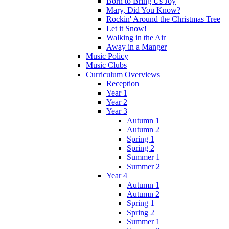
Born to Bring Us Joy
Mary, Did You Know?
Rockin' Around the Christmas Tree
Let it Snow!
Walking in the Air
Away in a Manger
Music Policy
Music Clubs
Curriculum Overviews
Reception
Year 1
Year 2
Year 3
Autumn 1
Autumn 2
Spring 1
Spring 2
Summer 1
Summer 2
Year 4
Autumn 1
Autumn 2
Spring 1
Spring 2
Summer 1