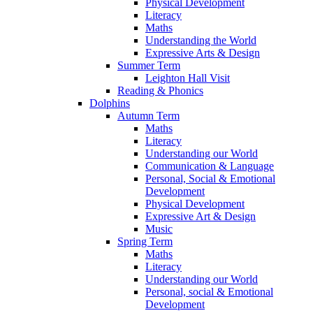
Physical Development
Literacy
Maths
Understanding the World
Expressive Arts & Design
Summer Term
Leighton Hall Visit
Reading & Phonics
Dolphins
Autumn Term
Maths
Literacy
Understanding our World
Communication & Language
Personal, Social & Emotional
Development
Physical Development
Expressive Art & Design
Music
Spring Term
Maths
Literacy
Understanding our World
Personal, social & Emotional
Development