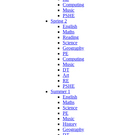
Computing
Music
PSHE
Spring 2
English
Maths
Reading
Science
Geography
PE
Computing
Music
DT
Art
RE
PSHE
Summer 1
English
Maths
Science
PE
Music
History
Geography
DT