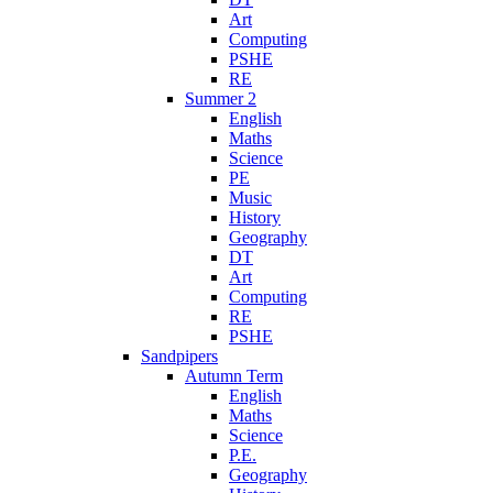
Art
Computing
PSHE
RE
Summer 2
English
Maths
Science
PE
Music
History
Geography
DT
Art
Computing
RE
PSHE
Sandpipers
Autumn Term
English
Maths
Science
P.E.
Geography