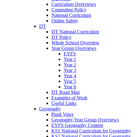
Curriculum Overviews
Computing Policy
National Curriculum
Online Safety
DT
DT National Curriculum
DT Policy
Whole School Overview
Year Group Overviews
EYFS
Year 1
Year 2
Year 3
Year 4
Year 5
Year 6
DT Road Map
Examples of Work
Useful Links
Geography
Pupil Voice
Geography Year Group Overviews
EYFS Geography Content
KS1 National Curriculum for Geography
KS2 National Curriculum for Geography