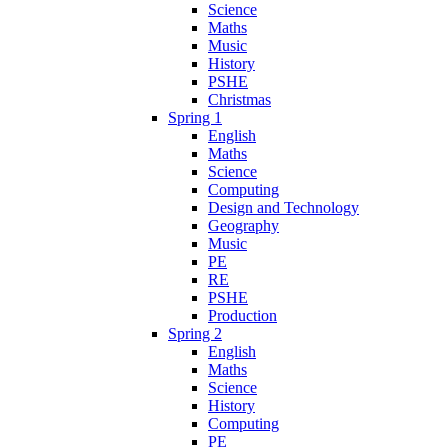
Science
Maths
Music
History
PSHE
Christmas
Spring 1
English
Maths
Science
Computing
Design and Technology
Geography
Music
PE
RE
PSHE
Production
Spring 2
English
Maths
Science
History
Computing
PE