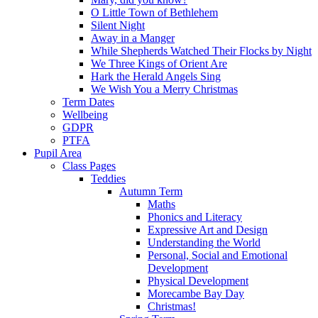
O Little Town of Bethlehem
Silent Night
Away in a Manger
While Shepherds Watched Their Flocks by Night
We Three Kings of Orient Are
Hark the Herald Angels Sing
We Wish You a Merry Christmas
Term Dates
Wellbeing
GDPR
PTFA
Pupil Area
Class Pages
Teddies
Autumn Term
Maths
Phonics and Literacy
Expressive Art and Design
Understanding the World
Personal, Social and Emotional
Development
Physical Development
Morecambe Bay Day
Christmas!