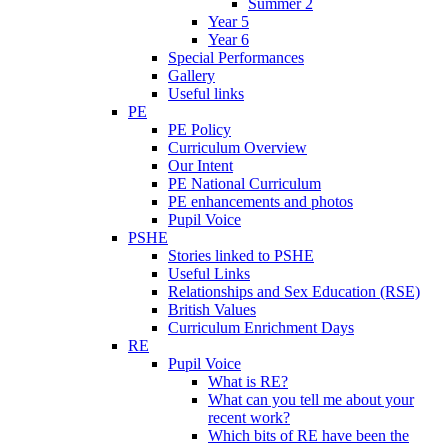
Summer 2
Year 5
Year 6
Special Performances
Gallery
Useful links
PE
PE Policy
Curriculum Overview
Our Intent
PE National Curriculum
PE enhancements and photos
Pupil Voice
PSHE
Stories linked to PSHE
Useful Links
Relationships and Sex Education (RSE)
British Values
Curriculum Enrichment Days
RE
Pupil Voice
What is RE?
What can you tell me about your
recent work?
Which bits of RE have been the