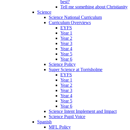
best?
Tell me something about Christianity
Science
Science National Curriculum
Curriculum Overviews
EYFS
Year 1
Year 2
Year 3
Year 4
Year 5
Year 6
Science Policy
Super Science at Torrisholme
EYFS
Year 1
Year 2
Year 3
Year 4
Year 5
Year 6
Science Intent Implement and Impact
Science Pupil Voice
Spanish
MFL Policy