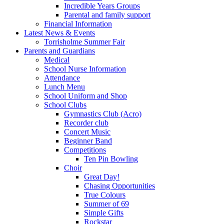
Incredible Years Groups
Parental and family support
Financial Information
Latest News & Events
Torrisholme Summer Fair
Parents and Guardians
Medical
School Nurse Information
Attendance
Lunch Menu
School Uniform and Shop
School Clubs
Gymnastics Club (Acro)
Recorder club
Concert Music
Beginner Band
Competitions
Ten Pin Bowling
Choir
Great Day!
Chasing Opportunities
True Colours
Summer of 69
Simple Gifts
Rockstar