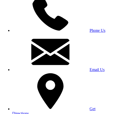
Phone Us
Email Us
Get
Directions