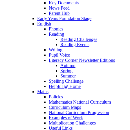
Key Documents
News Feed
Parent Hub
Early Years Foundation Stage
English
Phonics
Reading
Reading Challenges
Reading Events
Writing
Pupil Voice
Literacy Corner Newsletter Editions
Autumn
Spring
Summer
Spelling Challenge
Helpful @ Home
Maths
Policies
Mathematics National Curriculum
Curriculum Maps
National Curriculum Progression
Examples of Work
Multiplication Challenges
Useful Links