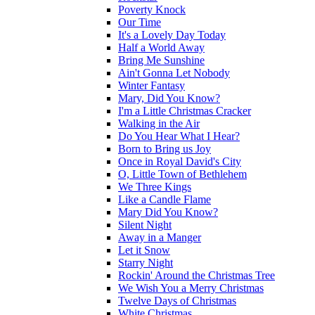
Poverty Knock
Our Time
It's a Lovely Day Today
Half a World Away
Bring Me Sunshine
Ain't Gonna Let Nobody
Winter Fantasy
Mary, Did You Know?
I'm a Little Christmas Cracker
Walking in the Air
Do You Hear What I Hear?
Born to Bring us Joy
Once in Royal David's City
O, Little Town of Bethlehem
We Three Kings
Like a Candle Flame
Mary Did You Know?
Silent Night
Away in a Manger
Let it Snow
Starry Night
Rockin' Around the Christmas Tree
We Wish You a Merry Christmas
Twelve Days of Christmas
White Christmas