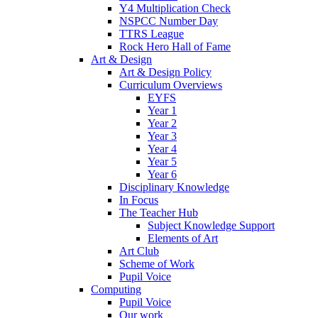
Y4 Multiplication Check
NSPCC Number Day
TTRS League
Rock Hero Hall of Fame
Art & Design
Art & Design Policy
Curriculum Overviews
EYFS
Year 1
Year 2
Year 3
Year 4
Year 5
Year 6
Disciplinary Knowledge
In Focus
The Teacher Hub
Subject Knowledge Support
Elements of Art
Art Club
Scheme of Work
Pupil Voice
Computing
Pupil Voice
Our work