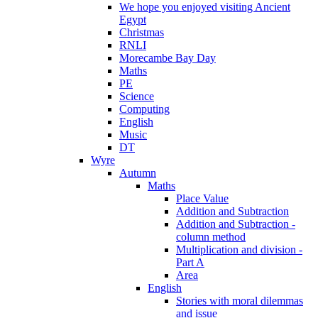
We hope you enjoyed visiting Ancient
Egypt
Christmas
RNLI
Morecambe Bay Day
Maths
PE
Science
Computing
English
Music
DT
Wyre
Autumn
Maths
Place Value
Addition and Subtraction
Addition and Subtraction -
column method
Multiplication and division -
Part A
Area
English
Stories with moral dilemmas
and issue