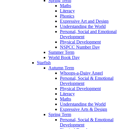
Spring Term
Maths
Literacy
Phonics
Expressive Art and Design
Understanding the World
Personal, Social and Emotional
Development
Physical Development
NSPCC Number Day
Summer Term
World Book Day
Starfish
Autumn Term
Whoops-a-Daisy Angel
Personal, Social & Emotional
Development
Physical Development
Literacy
Maths
Understanding the World
Expressive Arts & Design
Spring Term
Personal, Social & Emotional
Development