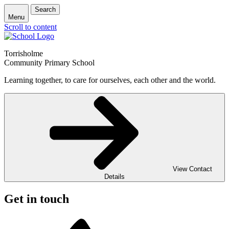
Search
Menu
Scroll to content
Torrisholme
Community Primary School
Learning together, to care for ourselves, each other and the world.
View Contact
Details
Get in touch