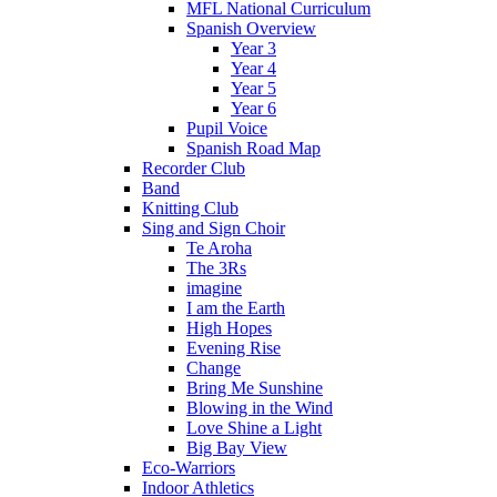
MFL National Curriculum
Spanish Overview
Year 3
Year 4
Year 5
Year 6
Pupil Voice
Spanish Road Map
Recorder Club
Band
Knitting Club
Sing and Sign Choir
Te Aroha
The 3Rs
imagine
I am the Earth
High Hopes
Evening Rise
Change
Bring Me Sunshine
Blowing in the Wind
Love Shine a Light
Big Bay View
Eco-Warriors
Indoor Athletics