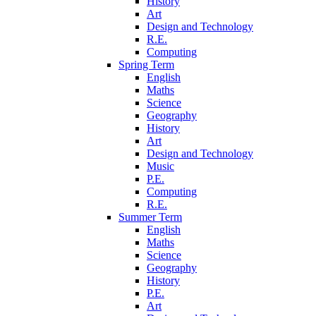
History
Art
Design and Technology
R.E.
Computing
Spring Term
English
Maths
Science
Geography
History
Art
Design and Technology
Music
P.E.
Computing
R.E.
Summer Term
English
Maths
Science
Geography
History
P.E.
Art