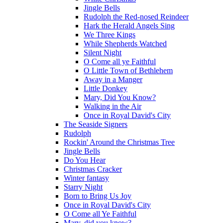
Jingle Bells
Rudolph the Red-nosed Reindeer
Hark the Herald Angels Sing
We Three Kings
While Shepherds Watched
Silent Night
O Come all ye Faithful
O Little Town of Bethlehem
Away in a Manger
Little Donkey
Mary, Did You Know?
Walking in the Air
Once in Royal David's City
The Seaside Signers
Rudolph
Rockin' Around the Christmas Tree
Jingle Bells
Do You Hear
Christmas Cracker
Winter fantasy
Starry Night
Born to Bring Us Joy
Once in Royal David's City
O Come all Ye Faithful
Mary, did you know?