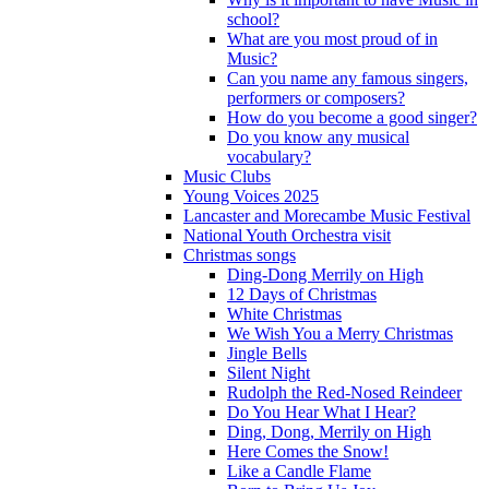
school?
What are you most proud of in
Music?
Can you name any famous singers,
performers or composers?
How do you become a good singer?
Do you know any musical
vocabulary?
Music Clubs
Young Voices 2025
Lancaster and Morecambe Music Festival
National Youth Orchestra visit
Christmas songs
Ding-Dong Merrily on High
12 Days of Christmas
White Christmas
We Wish You a Merry Christmas
Jingle Bells
Silent Night
Rudolph the Red-Nosed Reindeer
Do You Hear What I Hear?
Ding, Dong, Merrily on High
Here Comes the Snow!
Like a Candle Flame