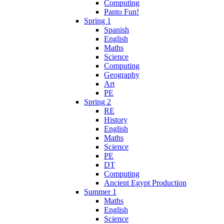
Computing
Panto Fun!
Spring 1
Spanish
English
Maths
Science
Computing
Geography
Art
PE
Spring 2
RE
History
English
Maths
Science
PE
DT
Computing
Ancient Egypt Production
Summer 1
Maths
English
Science