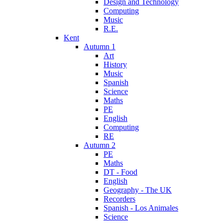
Design and Technology
Computing
Music
R.E.
Kent
Autumn 1
Art
History
Music
Spanish
Science
Maths
PE
English
Computing
RE
Autumn 2
PE
Maths
DT - Food
English
Geography - The UK
Recorders
Spanish - Los Animales
Science