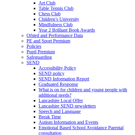
Art Club
Table Tennis Club
Chess Club
Children’s University
Mindfulness Club
Year 2 Brilliant Book Awards
Ofsted and Performance Data
PE and Sport Premium
Policies
Pupil Premium
Safeguarding
SEND
Accessibility Policy
SEND policy
SEND Information Report
Graduated Response
What is on for children and young people with
additional needs?
Lancashire Local Offer
Lancashire SEND newsletters
Speech and Language
Break Time
Autism Information and Events
Emotional Based School Avoidance Parental
consultation