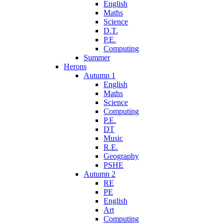
English
Maths
Science
D.T.
P.E.
Computing
Summer
Herons
Autumn 1
English
Maths
Science
Computing
P.E.
DT
Music
R.E.
Geography
PSHE
Autumn 2
RE
PE
English
Art
Computing