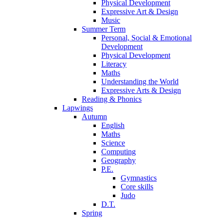
Physical Development
Expressive Art & Design
Music
Summer Term
Personal, Social & Emotional
Development
Physical Development
Literacy
Maths
Understanding the World
Expressive Arts & Design
Reading & Phonics
Lapwings
Autumn
English
Maths
Science
Computing
Geography
P.E.
Gymnastics
Core skills
Judo
D.T.
Spring