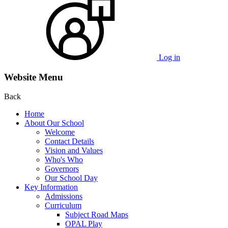
Log in
Website Menu
Back
Home
About Our School
Welcome
Contact Details
Vision and Values
Who's Who
Governors
Our School Day
Key Information
Admissions
Curriculum
Subject Road Maps
OPAL Play