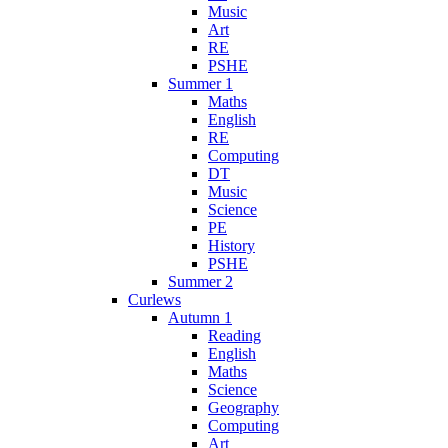
Music
Art
RE
PSHE
Summer 1
Maths
English
RE
Computing
DT
Music
Science
PE
History
PSHE
Summer 2
Curlews
Autumn 1
Reading
English
Maths
Science
Geography
Computing
Art