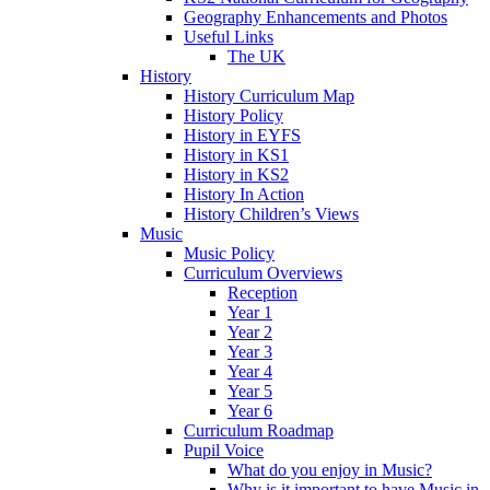
Geography Enhancements and Photos
Useful Links
The UK
History
History Curriculum Map
History Policy
History in EYFS
History in KS1
History in KS2
History In Action
History Children’s Views
Music
Music Policy
Curriculum Overviews
Reception
Year 1
Year 2
Year 3
Year 4
Year 5
Year 6
Curriculum Roadmap
Pupil Voice
What do you enjoy in Music?
Why is it important to have Music in