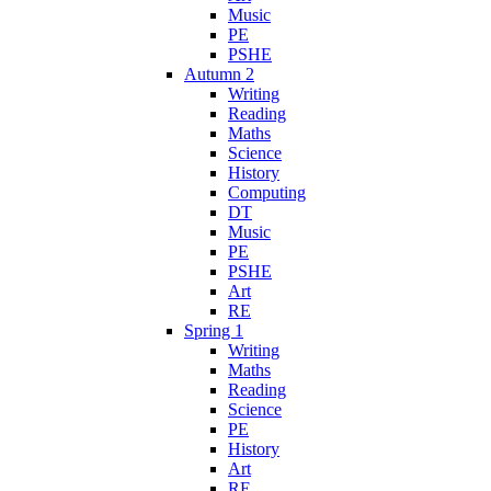
Music
PE
PSHE
Autumn 2
Writing
Reading
Maths
Science
History
Computing
DT
Music
PE
PSHE
Art
RE
Spring 1
Writing
Maths
Reading
Science
PE
History
Art
RE