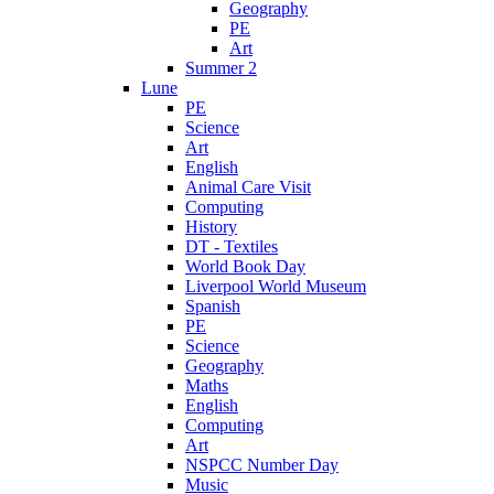
Geography
PE
Art
Summer 2
Lune
PE
Science
Art
English
Animal Care Visit
Computing
History
DT - Textiles
World Book Day
Liverpool World Museum
Spanish
PE
Science
Geography
Maths
English
Computing
Art
NSPCC Number Day
Music