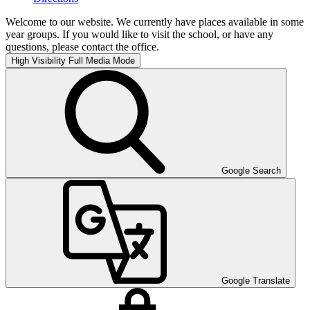
Welcome to our website. We currently have places available in some
year groups. If you would like to visit the school, or have any
questions, please contact the office.
High Visibility
Full Media Mode
Google Search
Google Translate