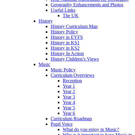
Geography Enhancements and Photos
Useful Links
The UK
History
History Curriculum Map
History Policy
History in EYFS
History in KS1
History in KS2
History In Action
History Children’s Views
Music
Music Policy
Curriculum Overviews
Reception
Year 1
Year 2
Year 3
Year 4
Year 5
Year 6
Curriculum Roadmap
Pupil Voice
What do you enjoy in Music?
Why is it important to have Music in