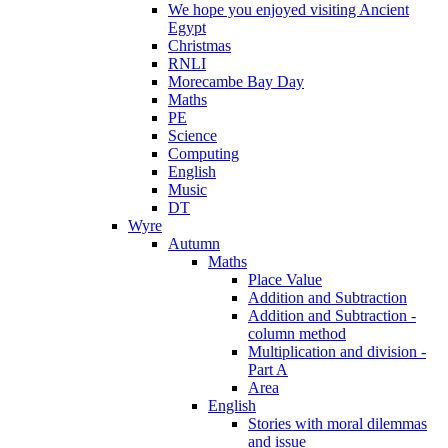
We hope you enjoyed visiting Ancient
Egypt
Christmas
RNLI
Morecambe Bay Day
Maths
PE
Science
Computing
English
Music
DT
Wyre
Autumn
Maths
Place Value
Addition and Subtraction
Addition and Subtraction -
column method
Multiplication and division -
Part A
Area
English
Stories with moral dilemmas
and issue