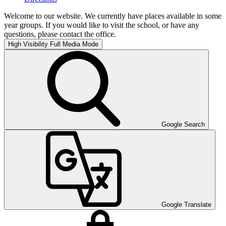
Welcome to our website. We currently have places available in some
year groups. If you would like to visit the school, or have any
questions, please contact the office.
High Visibility
Full Media Mode
Google Search
Google Translate