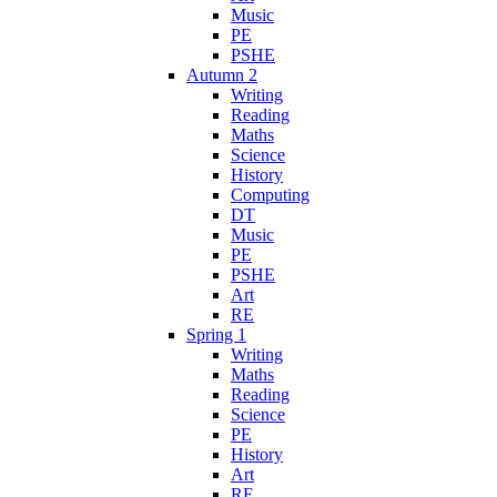
Music
PE
PSHE
Autumn 2
Writing
Reading
Maths
Science
History
Computing
DT
Music
PE
PSHE
Art
RE
Spring 1
Writing
Maths
Reading
Science
PE
History
Art
RE