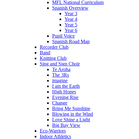
MFL National Curriculum
Spanish Overview
Year 3
Year 4
Year 5
Year 6
Pupil Voice
Spanish Road Map
Recorder Club
Band
Knitting Club
Sing and Sign Choir
Te Aroha
The 3Rs
imagine
I am the Earth
High Hopes
Evening Rise
Change
Bring Me Sunshine
Blowing in the Wind
Love Shine a Light
Big Bay View
Eco-Warriors
Indoor Athletics