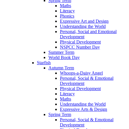
Spring Term
Maths
Literacy
Phonics
Expressive Art and Design
Understanding the World
Personal, Social and Emotional
Development
Physical Development
NSPCC Number Day
Summer Term
World Book Day
Starfish
Autumn Term
Whoops-a-Daisy Angel
Personal, Social & Emotional
Development
Physical Development
Literacy
Maths
Understanding the World
Expressive Arts & Design
Spring Term
Personal, Social & Emotional
Development