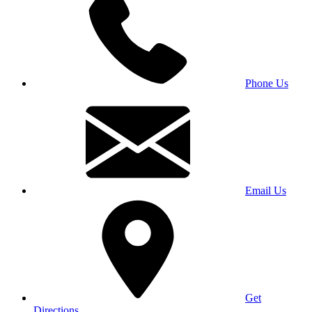
Phone Us
Email Us
Get
Directions