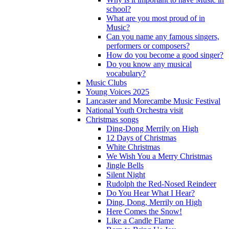
school?
What are you most proud of in
Music?
Can you name any famous singers,
performers or composers?
How do you become a good singer?
Do you know any musical
vocabulary?
Music Clubs
Young Voices 2025
Lancaster and Morecambe Music Festival
National Youth Orchestra visit
Christmas songs
Ding-Dong Merrily on High
12 Days of Christmas
White Christmas
We Wish You a Merry Christmas
Jingle Bells
Silent Night
Rudolph the Red-Nosed Reindeer
Do You Hear What I Hear?
Ding, Dong, Merrily on High
Here Comes the Snow!
Like a Candle Flame