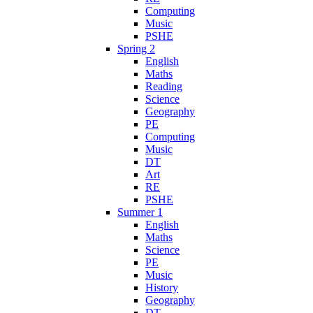
Computing
Music
PSHE
Spring 2
English
Maths
Reading
Science
Geography
PE
Computing
Music
DT
Art
RE
PSHE
Summer 1
English
Maths
Science
PE
Music
History
Geography
DT