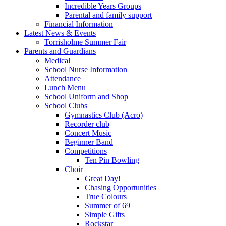
Incredible Years Groups
Parental and family support
Financial Information
Latest News & Events
Torrisholme Summer Fair
Parents and Guardians
Medical
School Nurse Information
Attendance
Lunch Menu
School Uniform and Shop
School Clubs
Gymnastics Club (Acro)
Recorder club
Concert Music
Beginner Band
Competitions
Ten Pin Bowling
Choir
Great Day!
Chasing Opportunities
True Colours
Summer of 69
Simple Gifts
Rockstar