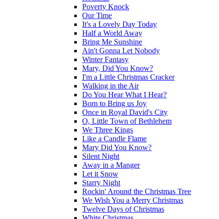
Poverty Knock
Our Time
It's a Lovely Day Today
Half a World Away
Bring Me Sunshine
Ain't Gonna Let Nobody
Winter Fantasy
Mary, Did You Know?
I'm a Little Christmas Cracker
Walking in the Air
Do You Hear What I Hear?
Born to Bring us Joy
Once in Royal David's City
O, Little Town of Bethlehem
We Three Kings
Like a Candle Flame
Mary Did You Know?
Silent Night
Away in a Manger
Let it Snow
Starry Night
Rockin' Around the Christmas Tree
We Wish You a Merry Christmas
Twelve Days of Christmas
White Christmas