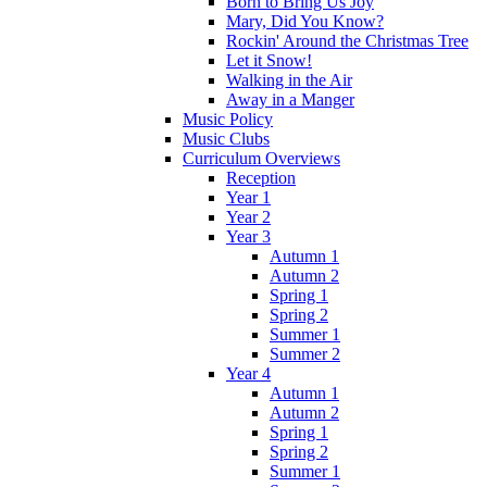
Born to Bring Us Joy
Mary, Did You Know?
Rockin' Around the Christmas Tree
Let it Snow!
Walking in the Air
Away in a Manger
Music Policy
Music Clubs
Curriculum Overviews
Reception
Year 1
Year 2
Year 3
Autumn 1
Autumn 2
Spring 1
Spring 2
Summer 1
Summer 2
Year 4
Autumn 1
Autumn 2
Spring 1
Spring 2
Summer 1