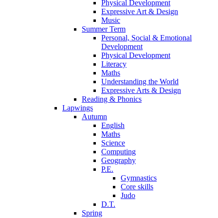
Physical Development
Expressive Art & Design
Music
Summer Term
Personal, Social & Emotional
Development
Physical Development
Literacy
Maths
Understanding the World
Expressive Arts & Design
Reading & Phonics
Lapwings
Autumn
English
Maths
Science
Computing
Geography
P.E.
Gymnastics
Core skills
Judo
D.T.
Spring