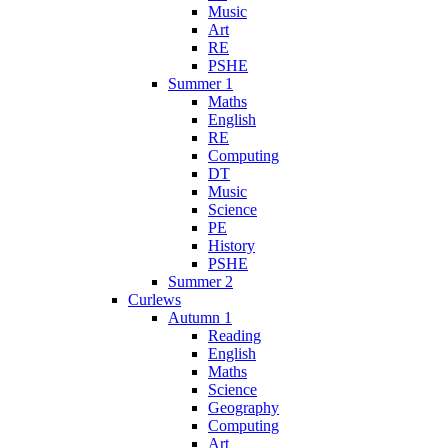
Music
Art
RE
PSHE
Summer 1
Maths
English
RE
Computing
DT
Music
Science
PE
History
PSHE
Summer 2
Curlews
Autumn 1
Reading
English
Maths
Science
Geography
Computing
Art