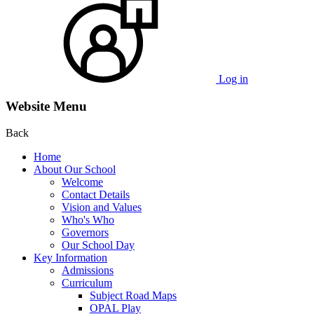
Log in
Website Menu
Back
Home
About Our School
Welcome
Contact Details
Vision and Values
Who's Who
Governors
Our School Day
Key Information
Admissions
Curriculum
Subject Road Maps
OPAL Play