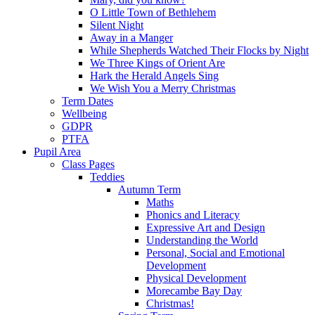
O Little Town of Bethlehem
Silent Night
Away in a Manger
While Shepherds Watched Their Flocks by Night
We Three Kings of Orient Are
Hark the Herald Angels Sing
We Wish You a Merry Christmas
Term Dates
Wellbeing
GDPR
PTFA
Pupil Area
Class Pages
Teddies
Autumn Term
Maths
Phonics and Literacy
Expressive Art and Design
Understanding the World
Personal, Social and Emotional
Development
Physical Development
Morecambe Bay Day
Christmas!