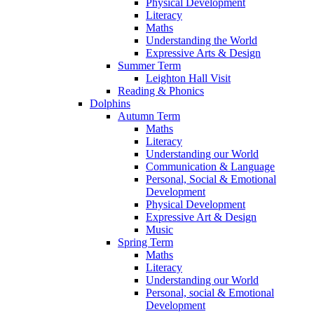
Physical Development
Literacy
Maths
Understanding the World
Expressive Arts & Design
Summer Term
Leighton Hall Visit
Reading & Phonics
Dolphins
Autumn Term
Maths
Literacy
Understanding our World
Communication & Language
Personal, Social & Emotional
Development
Physical Development
Expressive Art & Design
Music
Spring Term
Maths
Literacy
Understanding our World
Personal, social & Emotional
Development