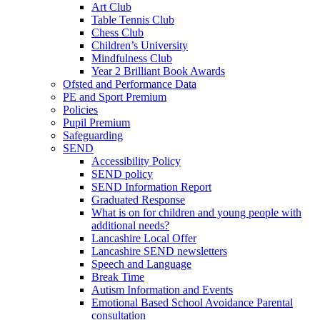
Art Club
Table Tennis Club
Chess Club
Children’s University
Mindfulness Club
Year 2 Brilliant Book Awards
Ofsted and Performance Data
PE and Sport Premium
Policies
Pupil Premium
Safeguarding
SEND
Accessibility Policy
SEND policy
SEND Information Report
Graduated Response
What is on for children and young people with
additional needs?
Lancashire Local Offer
Lancashire SEND newsletters
Speech and Language
Break Time
Autism Information and Events
Emotional Based School Avoidance Parental
consultation