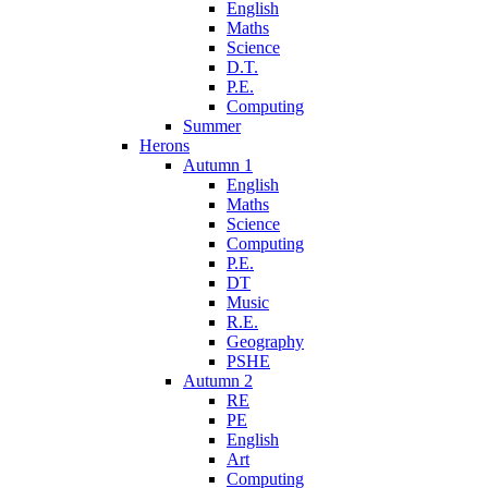
English
Maths
Science
D.T.
P.E.
Computing
Summer
Herons
Autumn 1
English
Maths
Science
Computing
P.E.
DT
Music
R.E.
Geography
PSHE
Autumn 2
RE
PE
English
Art
Computing