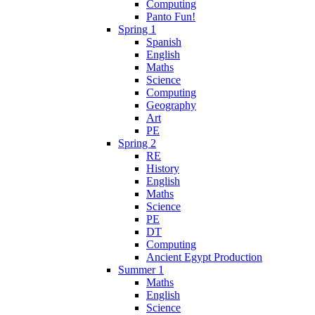
Computing
Panto Fun!
Spring 1
Spanish
English
Maths
Science
Computing
Geography
Art
PE
Spring 2
RE
History
English
Maths
Science
PE
DT
Computing
Ancient Egypt Production
Summer 1
Maths
English
Science