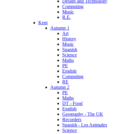
Design and Technology
Computing
Music
R.E.
Kent
Autumn 1
Art
History
Music
Spanish
Science
Maths
PE
English
Computing
RE
Autumn 2
PE
Maths
DT - Food
English
Geography - The UK
Recorders
Spanish - Los Animales
Science