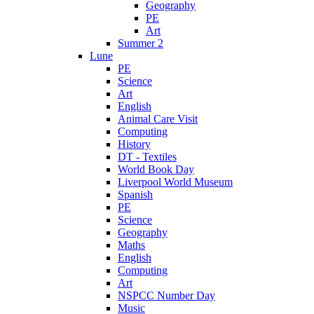
Geography
PE
Art
Summer 2
Lune
PE
Science
Art
English
Animal Care Visit
Computing
History
DT - Textiles
World Book Day
Liverpool World Museum
Spanish
PE
Science
Geography
Maths
English
Computing
Art
NSPCC Number Day
Music