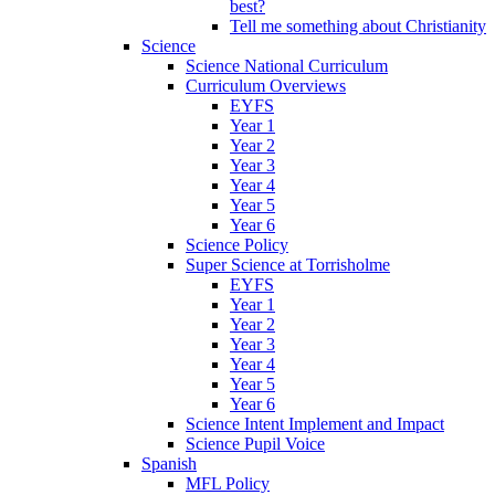
best?
Tell me something about Christianity
Science
Science National Curriculum
Curriculum Overviews
EYFS
Year 1
Year 2
Year 3
Year 4
Year 5
Year 6
Science Policy
Super Science at Torrisholme
EYFS
Year 1
Year 2
Year 3
Year 4
Year 5
Year 6
Science Intent Implement and Impact
Science Pupil Voice
Spanish
MFL Policy