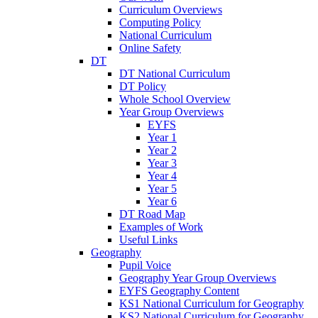
Curriculum Overviews
Computing Policy
National Curriculum
Online Safety
DT
DT National Curriculum
DT Policy
Whole School Overview
Year Group Overviews
EYFS
Year 1
Year 2
Year 3
Year 4
Year 5
Year 6
DT Road Map
Examples of Work
Useful Links
Geography
Pupil Voice
Geography Year Group Overviews
EYFS Geography Content
KS1 National Curriculum for Geography
KS2 National Curriculum for Geography