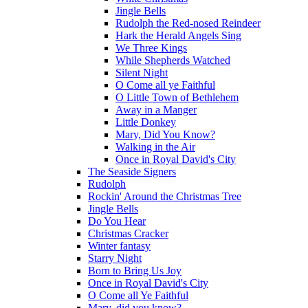
Jingle Bells
Rudolph the Red-nosed Reindeer
Hark the Herald Angels Sing
We Three Kings
While Shepherds Watched
Silent Night
O Come all ye Faithful
O Little Town of Bethlehem
Away in a Manger
Little Donkey
Mary, Did You Know?
Walking in the Air
Once in Royal David's City
The Seaside Signers
Rudolph
Rockin' Around the Christmas Tree
Jingle Bells
Do You Hear
Christmas Cracker
Winter fantasy
Starry Night
Born to Bring Us Joy
Once in Royal David's City
O Come all Ye Faithful
Mary, did you know?