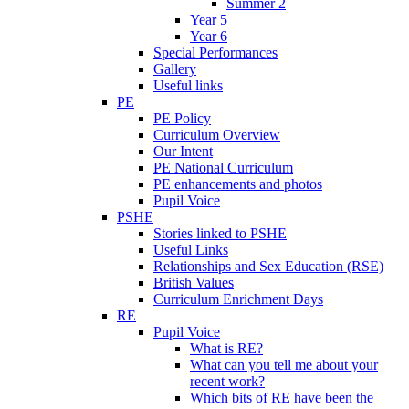
Summer 2
Year 5
Year 6
Special Performances
Gallery
Useful links
PE
PE Policy
Curriculum Overview
Our Intent
PE National Curriculum
PE enhancements and photos
Pupil Voice
PSHE
Stories linked to PSHE
Useful Links
Relationships and Sex Education (RSE)
British Values
Curriculum Enrichment Days
RE
Pupil Voice
What is RE?
What can you tell me about your
recent work?
Which bits of RE have been the