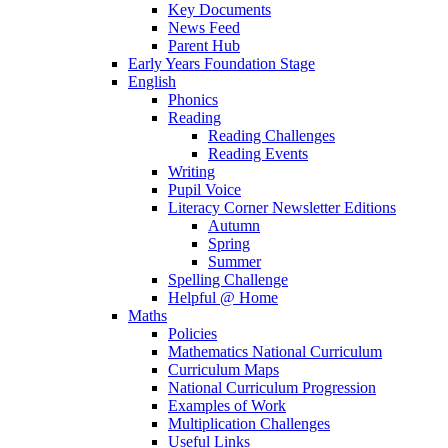
Key Documents
News Feed
Parent Hub
Early Years Foundation Stage
English
Phonics
Reading
Reading Challenges
Reading Events
Writing
Pupil Voice
Literacy Corner Newsletter Editions
Autumn
Spring
Summer
Spelling Challenge
Helpful @ Home
Maths
Policies
Mathematics National Curriculum
Curriculum Maps
National Curriculum Progression
Examples of Work
Multiplication Challenges
Useful Links