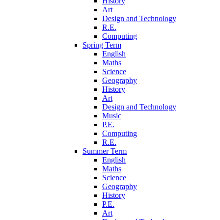
History
Art
Design and Technology
R.E.
Computing
Spring Term
English
Maths
Science
Geography
History
Art
Design and Technology
Music
P.E.
Computing
R.E.
Summer Term
English
Maths
Science
Geography
History
P.E.
Art