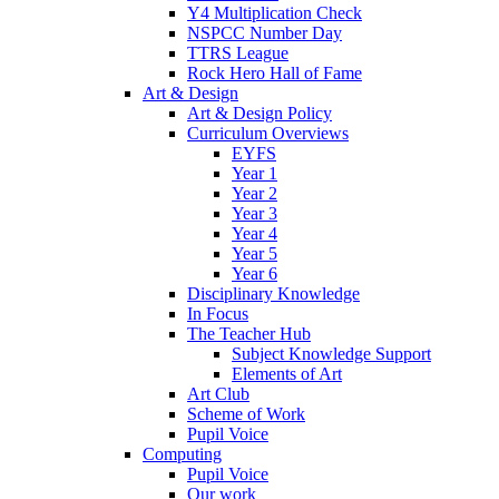
Y4 Multiplication Check
NSPCC Number Day
TTRS League
Rock Hero Hall of Fame
Art & Design
Art & Design Policy
Curriculum Overviews
EYFS
Year 1
Year 2
Year 3
Year 4
Year 5
Year 6
Disciplinary Knowledge
In Focus
The Teacher Hub
Subject Knowledge Support
Elements of Art
Art Club
Scheme of Work
Pupil Voice
Computing
Pupil Voice
Our work