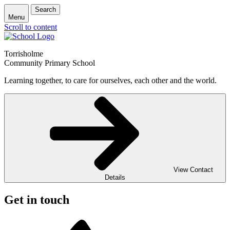
Search
Menu
Scroll to content
Torrisholme
Community Primary School
Learning together, to care for ourselves, each other and the world.
View Contact
Details
Get in touch