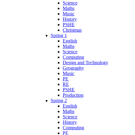
Science
Maths
Music
History
PSHE
Christmas
Spring 1
English
Maths
Science
Computing
Design and Technology
Geography
Music
PE
RE
PSHE
Production
Spring 2
English
Maths
Science
History
Computing
PE