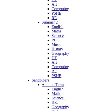
Art
Computing
PSHE
RE
Summer 2
English
Maths
Science
PE
Music
History
Geography
DT
Art
Computing
RE
PSHE
Sandpipers
Autumn Term
English
Maths
Science
P.E.
Geography