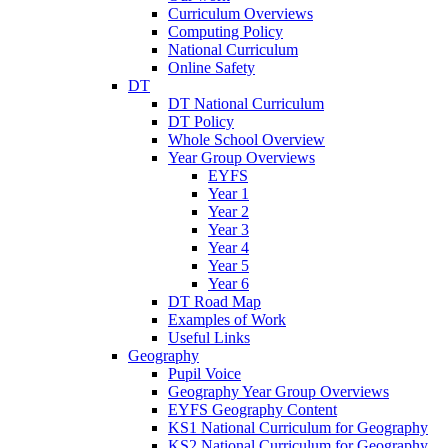
Curriculum Overviews
Computing Policy
National Curriculum
Online Safety
DT
DT National Curriculum
DT Policy
Whole School Overview
Year Group Overviews
EYFS
Year 1
Year 2
Year 3
Year 4
Year 5
Year 6
DT Road Map
Examples of Work
Useful Links
Geography
Pupil Voice
Geography Year Group Overviews
EYFS Geography Content
KS1 National Curriculum for Geography
KS2 National Curriculum for Geography