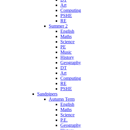
Art
Computing
PSHE
RE
Summer 2
English
Maths
Science
PE
Music
History
Geography
DT
Art
Computing
RE
PSHE
Sandpipers
Autumn Term
English
Maths
Science
P.E.
Geography