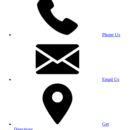
Phone Us
Email Us
Get
Directions