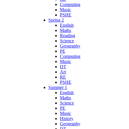
Computing
Music
PSHE
Spring 2
English
Maths
Reading
Science
Geography
PE
Computing
Music
DT
Art
RE
PSHE
Summer 1
English
Maths
Science
PE
Music
History
Geography
DT