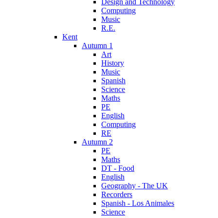
Design and Technology
Computing
Music
R.E.
Kent
Autumn 1
Art
History
Music
Spanish
Science
Maths
PE
English
Computing
RE
Autumn 2
PE
Maths
DT - Food
English
Geography - The UK
Recorders
Spanish - Los Animales
Science