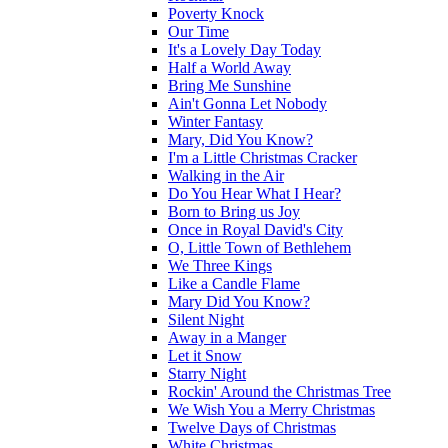
Poverty Knock
Our Time
It's a Lovely Day Today
Half a World Away
Bring Me Sunshine
Ain't Gonna Let Nobody
Winter Fantasy
Mary, Did You Know?
I'm a Little Christmas Cracker
Walking in the Air
Do You Hear What I Hear?
Born to Bring us Joy
Once in Royal David's City
O, Little Town of Bethlehem
We Three Kings
Like a Candle Flame
Mary Did You Know?
Silent Night
Away in a Manger
Let it Snow
Starry Night
Rockin' Around the Christmas Tree
We Wish You a Merry Christmas
Twelve Days of Christmas
White Christmas