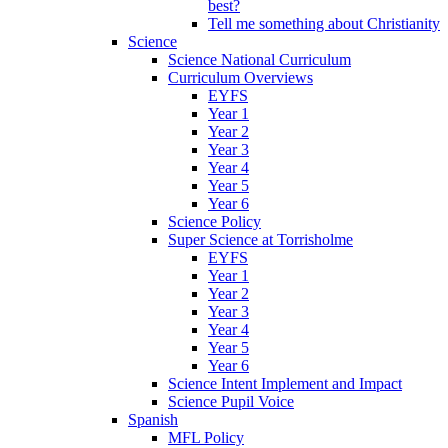
best?
Tell me something about Christianity
Science
Science National Curriculum
Curriculum Overviews
EYFS
Year 1
Year 2
Year 3
Year 4
Year 5
Year 6
Science Policy
Super Science at Torrisholme
EYFS
Year 1
Year 2
Year 3
Year 4
Year 5
Year 6
Science Intent Implement and Impact
Science Pupil Voice
Spanish
MFL Policy