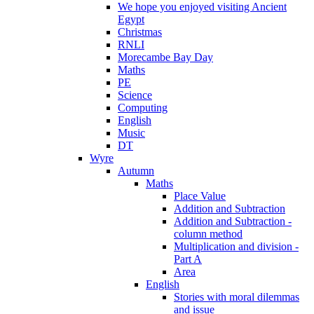
We hope you enjoyed visiting Ancient
Egypt
Christmas
RNLI
Morecambe Bay Day
Maths
PE
Science
Computing
English
Music
DT
Wyre
Autumn
Maths
Place Value
Addition and Subtraction
Addition and Subtraction -
column method
Multiplication and division -
Part A
Area
English
Stories with moral dilemmas
and issue