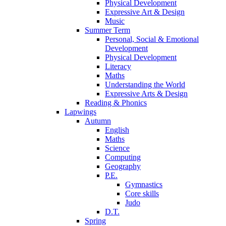
Physical Development
Expressive Art & Design
Music
Summer Term
Personal, Social & Emotional
Development
Physical Development
Literacy
Maths
Understanding the World
Expressive Arts & Design
Reading & Phonics
Lapwings
Autumn
English
Maths
Science
Computing
Geography
P.E.
Gymnastics
Core skills
Judo
D.T.
Spring