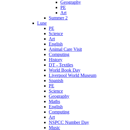
Geography
PE
Art
Summer 2
Lune
PE
Science
Art
English
Animal Care Visit
Computing
History
DT - Textiles
World Book Day
Liverpool World Museum
Spanish
PE
Science
Geography
Maths
English
Computing
Art
NSPCC Number Day
Music