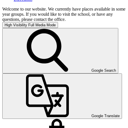
Welcome to our website. We currently have places available in some
year groups. If you would like to visit the school, or have any
questions, please contact the office.
High Visibility
Full Media Mode
Google Search
Google Translate