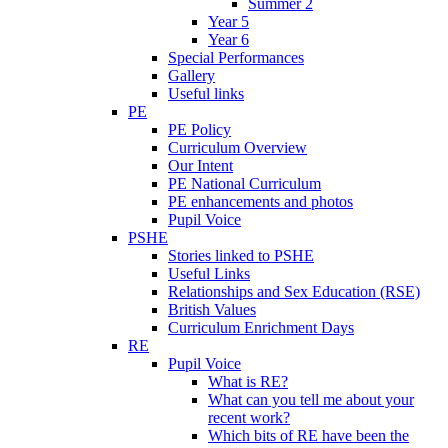
Summer 2
Year 5
Year 6
Special Performances
Gallery
Useful links
PE
PE Policy
Curriculum Overview
Our Intent
PE National Curriculum
PE enhancements and photos
Pupil Voice
PSHE
Stories linked to PSHE
Useful Links
Relationships and Sex Education (RSE)
British Values
Curriculum Enrichment Days
RE
Pupil Voice
What is RE?
What can you tell me about your
recent work?
Which bits of RE have been the