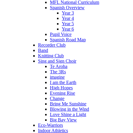
MFL National Curriculum
Spanish Overview
Year 3
Year 4
Year 5
Year 6
Pupil Voice
Spanish Road Map
Recorder Club
Band
Knitting Club
Sing and Sign Choir
Te Aroha
The 3Rs
imagine
I am the Earth
High Hopes
Evening Rise
Change
Bring Me Sunshine
Blowing in the Wind
Love Shine a Light
Big Bay View
Eco-Warriors
Indoor Athletics