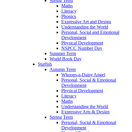
Spring Term
Maths
Literacy
Phonics
Expressive Art and Design
Understanding the World
Personal, Social and Emotional
Development
Physical Development
NSPCC Number Day
Summer Term
World Book Day
Starfish
Autumn Term
Whoops-a-Daisy Angel
Personal, Social & Emotional
Development
Physical Development
Literacy
Maths
Understanding the World
Expressive Arts & Design
Spring Term
Personal, Social & Emotional
Development