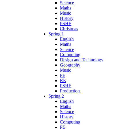
Science
Maths
Music
History
PSHE
Christmas
Spring 1
English
Maths
Science
Computing
Design and Technology
Geography
Music
PE
RE
PSHE
Production
Spring 2
English
Maths
Science
History
Computing
PE