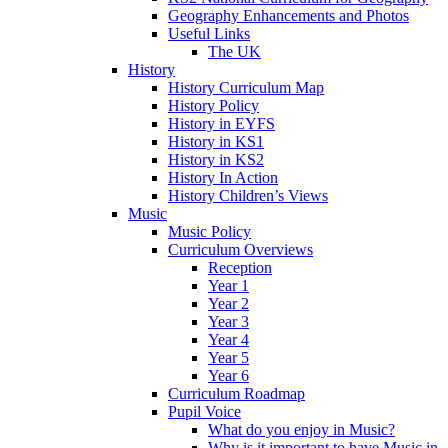
Geography Enhancements and Photos
Useful Links
The UK
History
History Curriculum Map
History Policy
History in EYFS
History in KS1
History in KS2
History In Action
History Children’s Views
Music
Music Policy
Curriculum Overviews
Reception
Year 1
Year 2
Year 3
Year 4
Year 5
Year 6
Curriculum Roadmap
Pupil Voice
What do you enjoy in Music?
Why is it important to have Music in