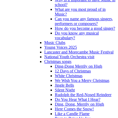
school?
What are you most proud of in
Music?
Can you name any famous singers,
performers or composers?
How do you become a good singer?
Do you know any musical
vocabulary?
Music Clubs
Young Voices 2025
Lancaster and Morecambe Music Festival
National Youth Orchestra visit
Christmas songs
Ding-Dong Merrily on High
12 Days of Christmas
White Christmas
We Wish You a Merry Christmas
Jingle Bells
Silent Night
Rudolph the Red-Nosed Reindeer
Do You Hear What I Hear?
Ding, Dong, Merrily on High
Here Comes the Snow!
Like a Candle Flame