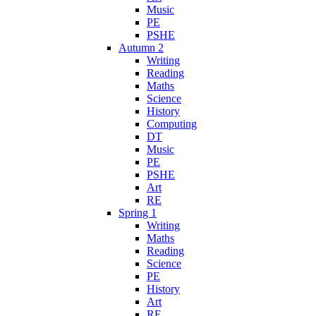
Music
PE
PSHE
Autumn 2
Writing
Reading
Maths
Science
History
Computing
DT
Music
PE
PSHE
Art
RE
Spring 1
Writing
Maths
Reading
Science
PE
History
Art
RE