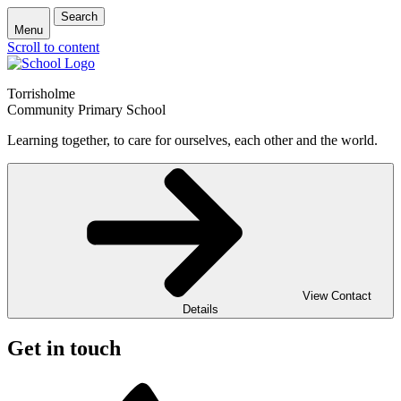
Search
Menu
Scroll to content
Torrisholme
Community Primary School
Learning together, to care for ourselves, each other and the world.
View Contact
Details
Get in touch