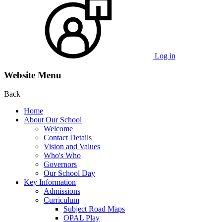
Log in
Website Menu
Back
Home
About Our School
Welcome
Contact Details
Vision and Values
Who's Who
Governors
Our School Day
Key Information
Admissions
Curriculum
Subject Road Maps
OPAL Play