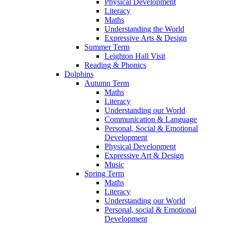
Physical Development
Literacy
Maths
Understanding the World
Expressive Arts & Design
Summer Term
Leighton Hall Visit
Reading & Phonics
Dolphins
Autumn Term
Maths
Literacy
Understanding our World
Communication & Language
Personal, Social & Emotional
Development
Physical Development
Expressive Art & Design
Music
Spring Term
Maths
Literacy
Understanding our World
Personal, social & Emotional
Development