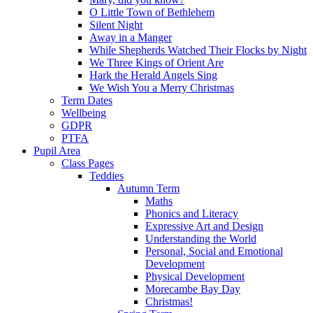
O Little Town of Bethlehem
Silent Night
Away in a Manger
While Shepherds Watched Their Flocks by Night
We Three Kings of Orient Are
Hark the Herald Angels Sing
We Wish You a Merry Christmas
Term Dates
Wellbeing
GDPR
PTFA
Pupil Area
Class Pages
Teddies
Autumn Term
Maths
Phonics and Literacy
Expressive Art and Design
Understanding the World
Personal, Social and Emotional
Development
Physical Development
Morecambe Bay Day
Christmas!