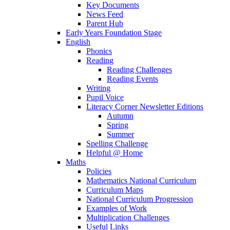
Key Documents
News Feed
Parent Hub
Early Years Foundation Stage
English
Phonics
Reading
Reading Challenges
Reading Events
Writing
Pupil Voice
Literacy Corner Newsletter Editions
Autumn
Spring
Summer
Spelling Challenge
Helpful @ Home
Maths
Policies
Mathematics National Curriculum
Curriculum Maps
National Curriculum Progression
Examples of Work
Multiplication Challenges
Useful Links