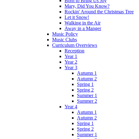
Born to Bring Us Joy
Mary, Did You Know?
Rockin' Around the Christmas Tree
Let it Snow!
Walking in the Air
Away in a Manger
Music Policy
Music Clubs
Curriculum Overviews
Reception
Year 1
Year 2
Year 3
Autumn 1
Autumn 2
Spring 1
Spring 2
Summer 1
Summer 2
Year 4
Autumn 1
Autumn 2
Spring 1
Spring 2
Summer 1