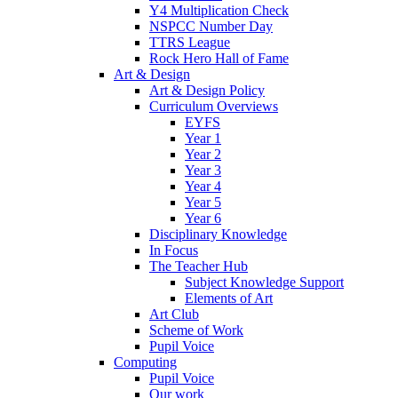
Y4 Multiplication Check
NSPCC Number Day
TTRS League
Rock Hero Hall of Fame
Art & Design
Art & Design Policy
Curriculum Overviews
EYFS
Year 1
Year 2
Year 3
Year 4
Year 5
Year 6
Disciplinary Knowledge
In Focus
The Teacher Hub
Subject Knowledge Support
Elements of Art
Art Club
Scheme of Work
Pupil Voice
Computing
Pupil Voice
Our work