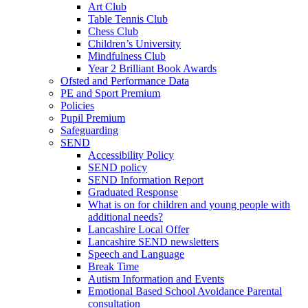
Art Club
Table Tennis Club
Chess Club
Children’s University
Mindfulness Club
Year 2 Brilliant Book Awards
Ofsted and Performance Data
PE and Sport Premium
Policies
Pupil Premium
Safeguarding
SEND
Accessibility Policy
SEND policy
SEND Information Report
Graduated Response
What is on for children and young people with
additional needs?
Lancashire Local Offer
Lancashire SEND newsletters
Speech and Language
Break Time
Autism Information and Events
Emotional Based School Avoidance Parental
consultation