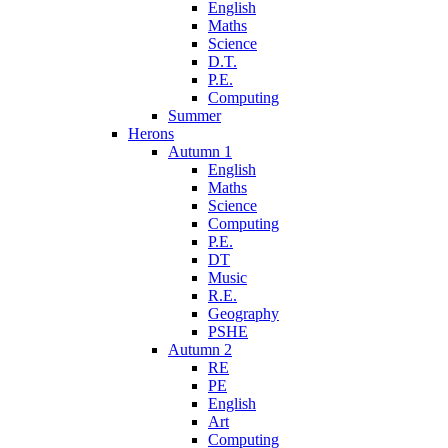
English
Maths
Science
D.T.
P.E.
Computing
Summer
Herons
Autumn 1
English
Maths
Science
Computing
P.E.
DT
Music
R.E.
Geography
PSHE
Autumn 2
RE
PE
English
Art
Computing