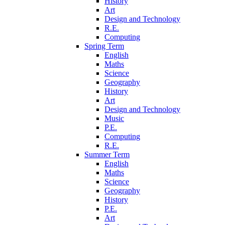
History
Art
Design and Technology
R.E.
Computing
Spring Term
English
Maths
Science
Geography
History
Art
Design and Technology
Music
P.E.
Computing
R.E.
Summer Term
English
Maths
Science
Geography
History
P.E.
Art