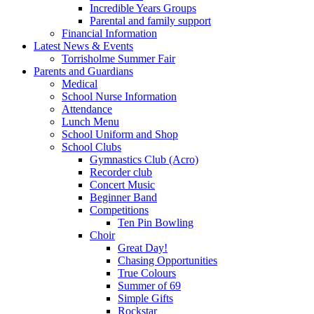
Incredible Years Groups
Parental and family support
Financial Information
Latest News & Events
Torrisholme Summer Fair
Parents and Guardians
Medical
School Nurse Information
Attendance
Lunch Menu
School Uniform and Shop
School Clubs
Gymnastics Club (Acro)
Recorder club
Concert Music
Beginner Band
Competitions
Ten Pin Bowling
Choir
Great Day!
Chasing Opportunities
True Colours
Summer of 69
Simple Gifts
Rockstar