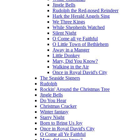
Jingle Bells
Rudolph the Red-nosed Reindeer
Hark the Herald Angels Sing
We Three Kings
While Shepherds Watched
Silent Night
O Come all ye Faithful
O Little Town of Bethlehem
Away in a Manger
Little Donkey
Mary, Did You Know?
Walking in the Air
Once in Royal David's City
The Seaside Signers
Rudolph
Rockin' Around the Christmas Tree
Jingle Bells
Do You Hear
Christmas Cracker
Winter fantasy
Starry Night
Born to Bring Us Joy
Once in Royal David's City
O Come all Ye Faithful
Mary, did you know?