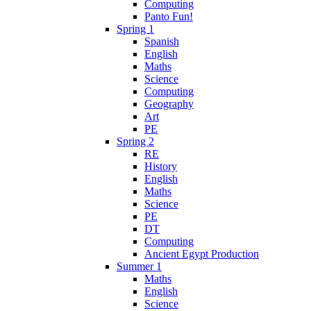
Computing
Panto Fun!
Spring 1
Spanish
English
Maths
Science
Computing
Geography
Art
PE
Spring 2
RE
History
English
Maths
Science
PE
DT
Computing
Ancient Egypt Production
Summer 1
Maths
English
Science