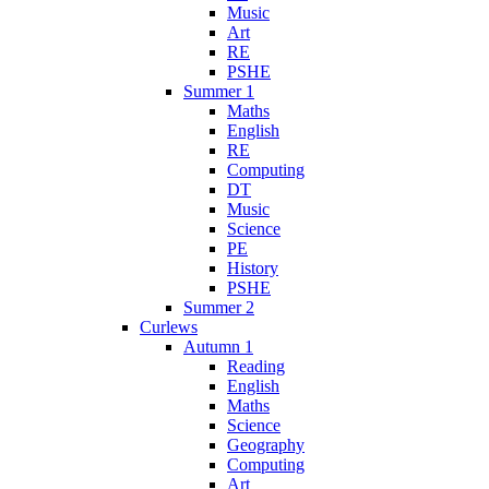
Music
Art
RE
PSHE
Summer 1
Maths
English
RE
Computing
DT
Music
Science
PE
History
PSHE
Summer 2
Curlews
Autumn 1
Reading
English
Maths
Science
Geography
Computing
Art