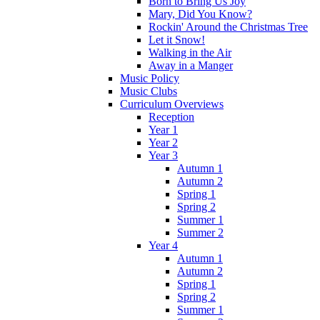
Born to Bring Us Joy
Mary, Did You Know?
Rockin' Around the Christmas Tree
Let it Snow!
Walking in the Air
Away in a Manger
Music Policy
Music Clubs
Curriculum Overviews
Reception
Year 1
Year 2
Year 3
Autumn 1
Autumn 2
Spring 1
Spring 2
Summer 1
Summer 2
Year 4
Autumn 1
Autumn 2
Spring 1
Spring 2
Summer 1