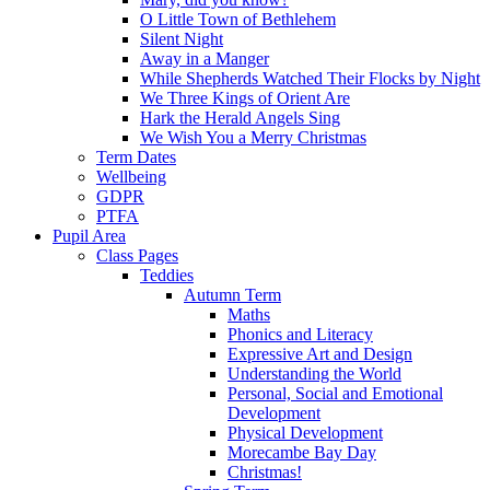
O Little Town of Bethlehem
Silent Night
Away in a Manger
While Shepherds Watched Their Flocks by Night
We Three Kings of Orient Are
Hark the Herald Angels Sing
We Wish You a Merry Christmas
Term Dates
Wellbeing
GDPR
PTFA
Pupil Area
Class Pages
Teddies
Autumn Term
Maths
Phonics and Literacy
Expressive Art and Design
Understanding the World
Personal, Social and Emotional
Development
Physical Development
Morecambe Bay Day
Christmas!