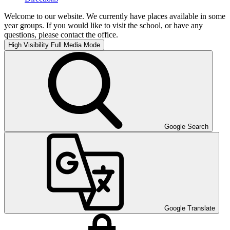
Welcome to our website. We currently have places available in some
year groups. If you would like to visit the school, or have any
questions, please contact the office.
High Visibility
Full Media Mode
Google Search
Google Translate