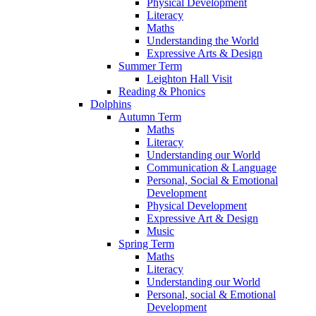
Physical Development
Literacy
Maths
Understanding the World
Expressive Arts & Design
Summer Term
Leighton Hall Visit
Reading & Phonics
Dolphins
Autumn Term
Maths
Literacy
Understanding our World
Communication & Language
Personal, Social & Emotional
Development
Physical Development
Expressive Art & Design
Music
Spring Term
Maths
Literacy
Understanding our World
Personal, social & Emotional
Development