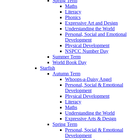
Spring Term
Maths
Literacy
Phonics
Expressive Art and Design
Understanding the World
Personal, Social and Emotional
Development
Physical Development
NSPCC Number Day
Summer Term
World Book Day
Starfish
Autumn Term
Whoops-a-Daisy Angel
Personal, Social & Emotional
Development
Physical Development
Literacy
Maths
Understanding the World
Expressive Arts & Design
Spring Term
Personal, Social & Emotional
Development