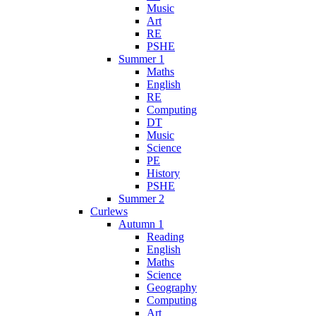
Music
Art
RE
PSHE
Summer 1
Maths
English
RE
Computing
DT
Music
Science
PE
History
PSHE
Summer 2
Curlews
Autumn 1
Reading
English
Maths
Science
Geography
Computing
Art