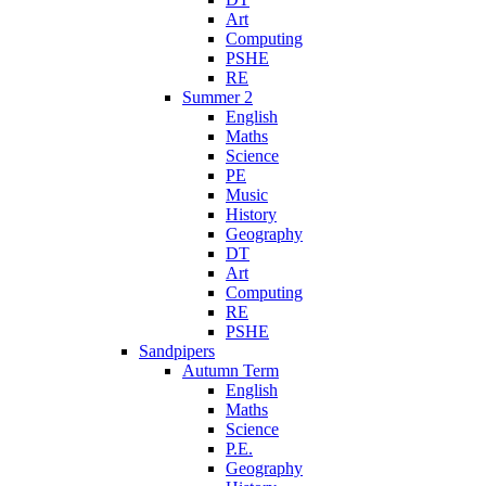
Art
Computing
PSHE
RE
Summer 2
English
Maths
Science
PE
Music
History
Geography
DT
Art
Computing
RE
PSHE
Sandpipers
Autumn Term
English
Maths
Science
P.E.
Geography