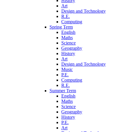
History
Art
Design and Technology
R.E.
Computing
Spring Term
English
Maths
Science
Geography
History
Art
Design and Technology
Music
P.E.
Computing
R.E.
Summer Term
English
Maths
Science
Geography
History
P.E.
Art