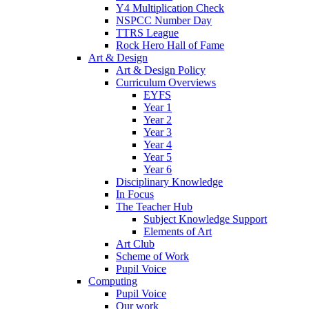
Y4 Multiplication Check
NSPCC Number Day
TTRS League
Rock Hero Hall of Fame
Art & Design
Art & Design Policy
Curriculum Overviews
EYFS
Year 1
Year 2
Year 3
Year 4
Year 5
Year 6
Disciplinary Knowledge
In Focus
The Teacher Hub
Subject Knowledge Support
Elements of Art
Art Club
Scheme of Work
Pupil Voice
Computing
Pupil Voice
Our work