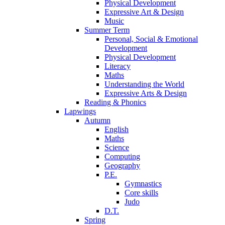
Physical Development
Expressive Art & Design
Music
Summer Term
Personal, Social & Emotional
Development
Physical Development
Literacy
Maths
Understanding the World
Expressive Arts & Design
Reading & Phonics
Lapwings
Autumn
English
Maths
Science
Computing
Geography
P.E.
Gymnastics
Core skills
Judo
D.T.
Spring