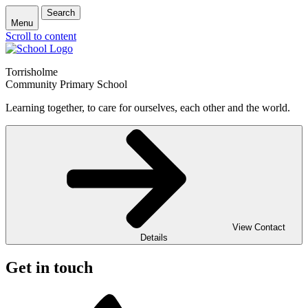
Search
Menu
Scroll to content
Torrisholme
Community Primary School
Learning together, to care for ourselves, each other and the world.
View Contact
Details
Get in touch