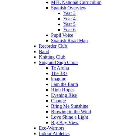
MFL National Curriculum
Spanish Overview
Year 3
Year 4
Year 5
Year 6
Pupil Voice
Spanish Road Map
Recorder Club
Band
Knitting Club
Sing and Sign Choir
Te Aroha
The 3Rs
imagine
I am the Earth
High Hopes
Evening Rise
Change
Bring Me Sunshine
Blowing in the Wind
Love Shine a Light
Big Bay View
Eco-Warriors
Indoor Athletics