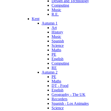
Design and Technology
Computing
Music
R.E.
Kent
Autumn 1
Art
History
Music
Spanish
Science
Maths
PE
English
Computing
RE
Autumn 2
PE
Maths
DT - Food
English
Geography - The UK
Recorders
Spanish - Los Animales
Science