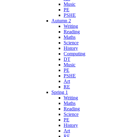
Music
PE
PSHE
Autumn 2
Writing
Reading
Maths
Science
History
Computing
DT
Music
PE
PSHE
Art
RE
Spring 1
Writing
Maths
Reading
Science
PE
History
Art
RE