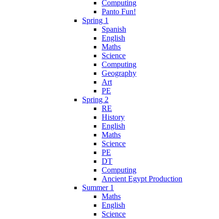
Computing
Panto Fun!
Spring 1
Spanish
English
Maths
Science
Computing
Geography
Art
PE
Spring 2
RE
History
English
Maths
Science
PE
DT
Computing
Ancient Egypt Production
Summer 1
Maths
English
Science