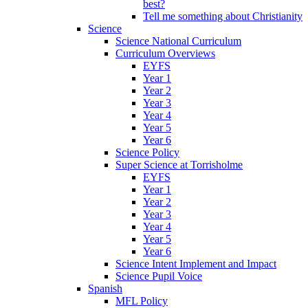
best?
Tell me something about Christianity
Science
Science National Curriculum
Curriculum Overviews
EYFS
Year 1
Year 2
Year 3
Year 4
Year 5
Year 6
Science Policy
Super Science at Torrisholme
EYFS
Year 1
Year 2
Year 3
Year 4
Year 5
Year 6
Science Intent Implement and Impact
Science Pupil Voice
Spanish
MFL Policy