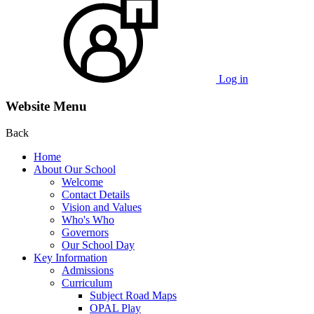
Log in
Website Menu
Back
Home
About Our School
Welcome
Contact Details
Vision and Values
Who's Who
Governors
Our School Day
Key Information
Admissions
Curriculum
Subject Road Maps
OPAL Play