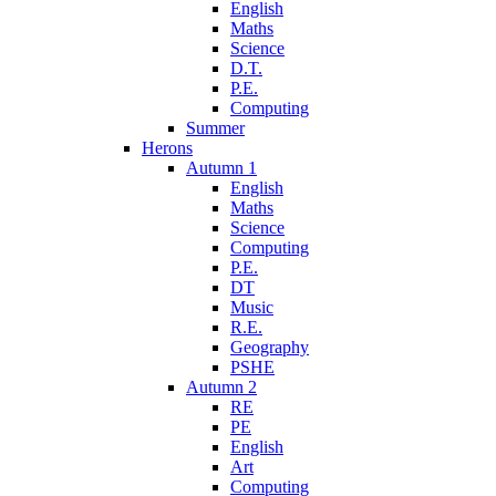
English
Maths
Science
D.T.
P.E.
Computing
Summer
Herons
Autumn 1
English
Maths
Science
Computing
P.E.
DT
Music
R.E.
Geography
PSHE
Autumn 2
RE
PE
English
Art
Computing