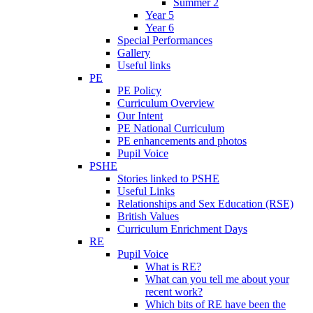
Summer 2
Year 5
Year 6
Special Performances
Gallery
Useful links
PE
PE Policy
Curriculum Overview
Our Intent
PE National Curriculum
PE enhancements and photos
Pupil Voice
PSHE
Stories linked to PSHE
Useful Links
Relationships and Sex Education (RSE)
British Values
Curriculum Enrichment Days
RE
Pupil Voice
What is RE?
What can you tell me about your
recent work?
Which bits of RE have been the