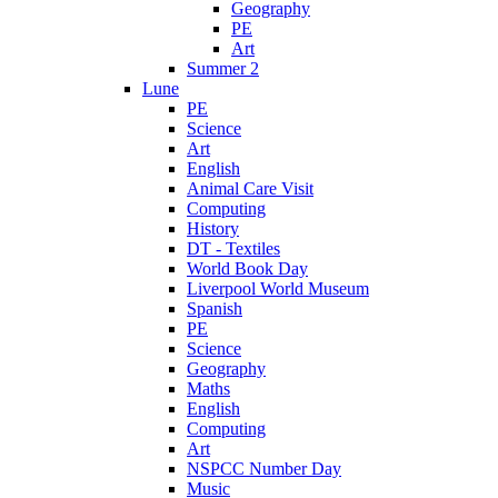
Geography
PE
Art
Summer 2
Lune
PE
Science
Art
English
Animal Care Visit
Computing
History
DT - Textiles
World Book Day
Liverpool World Museum
Spanish
PE
Science
Geography
Maths
English
Computing
Art
NSPCC Number Day
Music