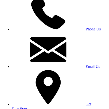
Phone Us
Email Us
Get
Directions