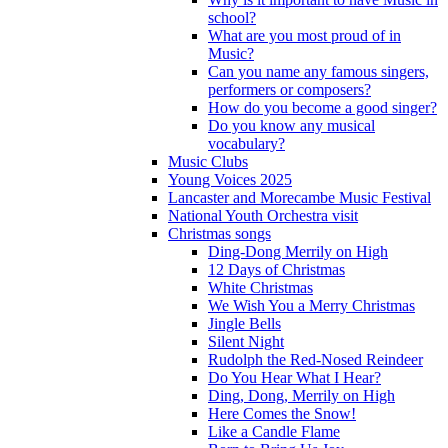
school?
What are you most proud of in
Music?
Can you name any famous singers,
performers or composers?
How do you become a good singer?
Do you know any musical
vocabulary?
Music Clubs
Young Voices 2025
Lancaster and Morecambe Music Festival
National Youth Orchestra visit
Christmas songs
Ding-Dong Merrily on High
12 Days of Christmas
White Christmas
We Wish You a Merry Christmas
Jingle Bells
Silent Night
Rudolph the Red-Nosed Reindeer
Do You Hear What I Hear?
Ding, Dong, Merrily on High
Here Comes the Snow!
Like a Candle Flame