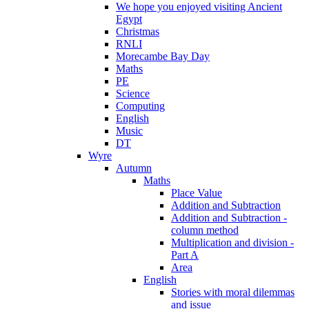
We hope you enjoyed visiting Ancient
Egypt
Christmas
RNLI
Morecambe Bay Day
Maths
PE
Science
Computing
English
Music
DT
Wyre
Autumn
Maths
Place Value
Addition and Subtraction
Addition and Subtraction -
column method
Multiplication and division -
Part A
Area
English
Stories with moral dilemmas
and issue