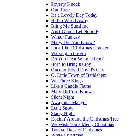
Poverty Knock
Our Time
It's a Lovely Day Today
Half a World Away
Bring Me Sunshine
Ain't Gonna Let Nobody
Winter Fantasy
Mary, Did You Know?
I'm a Little Christmas Cracker
Walking in the Air
Do You Hear What I Hear?
Born to Bring us Joy
Once in Royal David's City
O, Little Town of Bethlehem
We Three Kings
Like a Candle Flame
Mary Did You Know?
Silent Night
Away in a Manger
Let it Snow
Starry Night
Rockin' Around the Christmas Tree
We Wish You a Merry Christmas
Twelve Days of Christmas
White Christmas