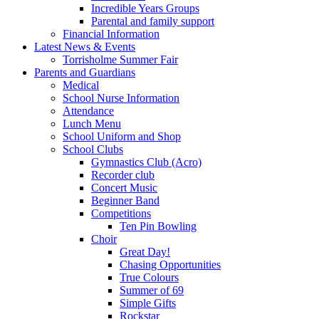
Incredible Years Groups
Parental and family support
Financial Information
Latest News & Events
Torrisholme Summer Fair
Parents and Guardians
Medical
School Nurse Information
Attendance
Lunch Menu
School Uniform and Shop
School Clubs
Gymnastics Club (Acro)
Recorder club
Concert Music
Beginner Band
Competitions
Ten Pin Bowling
Choir
Great Day!
Chasing Opportunities
True Colours
Summer of 69
Simple Gifts
Rockstar