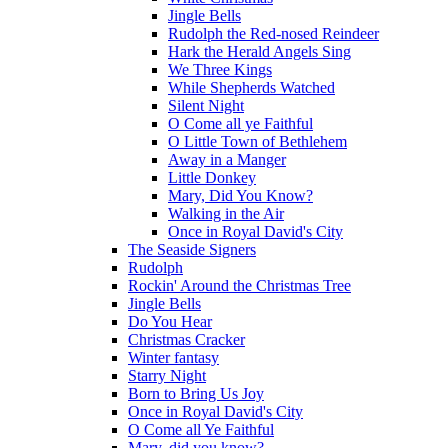
Jingle Bells
Rudolph the Red-nosed Reindeer
Hark the Herald Angels Sing
We Three Kings
While Shepherds Watched
Silent Night
O Come all ye Faithful
O Little Town of Bethlehem
Away in a Manger
Little Donkey
Mary, Did You Know?
Walking in the Air
Once in Royal David's City
The Seaside Signers
Rudolph
Rockin' Around the Christmas Tree
Jingle Bells
Do You Hear
Christmas Cracker
Winter fantasy
Starry Night
Born to Bring Us Joy
Once in Royal David's City
O Come all Ye Faithful
Mary, did you know?