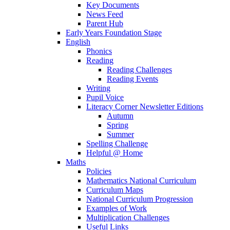
Key Documents
News Feed
Parent Hub
Early Years Foundation Stage
English
Phonics
Reading
Reading Challenges
Reading Events
Writing
Pupil Voice
Literacy Corner Newsletter Editions
Autumn
Spring
Summer
Spelling Challenge
Helpful @ Home
Maths
Policies
Mathematics National Curriculum
Curriculum Maps
National Curriculum Progression
Examples of Work
Multiplication Challenges
Useful Links