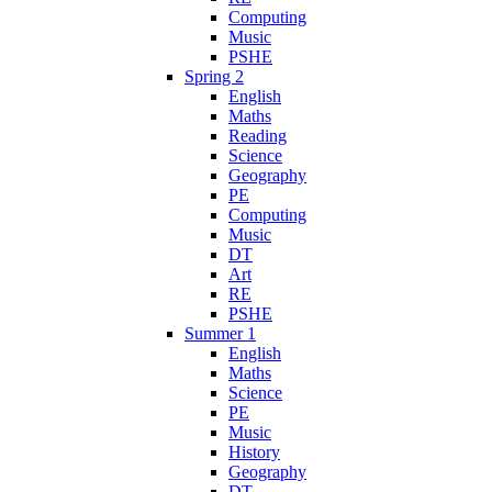
Computing
Music
PSHE
Spring 2
English
Maths
Reading
Science
Geography
PE
Computing
Music
DT
Art
RE
PSHE
Summer 1
English
Maths
Science
PE
Music
History
Geography
DT