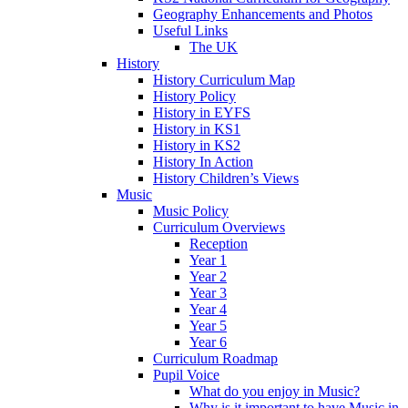
Geography Enhancements and Photos
Useful Links
The UK
History
History Curriculum Map
History Policy
History in EYFS
History in KS1
History in KS2
History In Action
History Children’s Views
Music
Music Policy
Curriculum Overviews
Reception
Year 1
Year 2
Year 3
Year 4
Year 5
Year 6
Curriculum Roadmap
Pupil Voice
What do you enjoy in Music?
Why is it important to have Music in