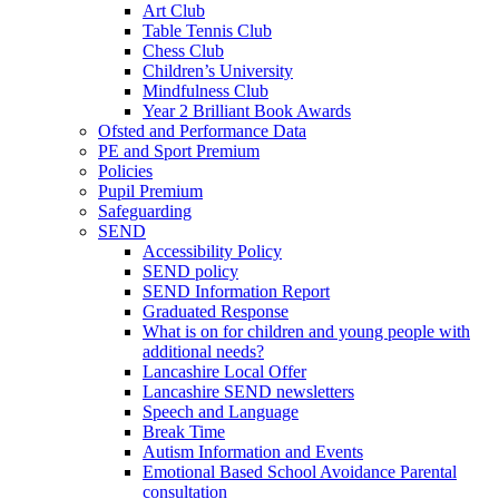
Art Club
Table Tennis Club
Chess Club
Children’s University
Mindfulness Club
Year 2 Brilliant Book Awards
Ofsted and Performance Data
PE and Sport Premium
Policies
Pupil Premium
Safeguarding
SEND
Accessibility Policy
SEND policy
SEND Information Report
Graduated Response
What is on for children and young people with
additional needs?
Lancashire Local Offer
Lancashire SEND newsletters
Speech and Language
Break Time
Autism Information and Events
Emotional Based School Avoidance Parental
consultation