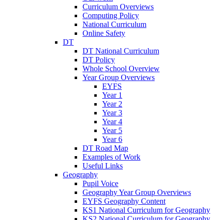
Curriculum Overviews
Computing Policy
National Curriculum
Online Safety
DT
DT National Curriculum
DT Policy
Whole School Overview
Year Group Overviews
EYFS
Year 1
Year 2
Year 3
Year 4
Year 5
Year 6
DT Road Map
Examples of Work
Useful Links
Geography
Pupil Voice
Geography Year Group Overviews
EYFS Geography Content
KS1 National Curriculum for Geography
KS2 National Curriculum for Geography