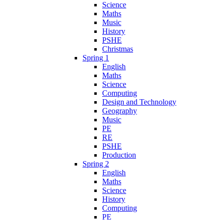
Science
Maths
Music
History
PSHE
Christmas
Spring 1
English
Maths
Science
Computing
Design and Technology
Geography
Music
PE
RE
PSHE
Production
Spring 2
English
Maths
Science
History
Computing
PE