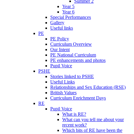
Summer 2
Year 5
Year 6
Special Performances
Gallery
Useful links
PE
PE Policy
Curriculum Overview
Our Intent
PE National Curriculum
PE enhancements and photos
Pupil Voice
PSHE
Stories linked to PSHE
Useful Links
Relationships and Sex Education (RSE)
British Values
Curriculum Enrichment Days
RE
Pupil Voice
What is RE?
What can you tell me about your
recent work?
Which bits of RE have been the