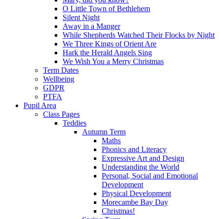
O Little Town of Bethlehem
Silent Night
Away in a Manger
While Shepherds Watched Their Flocks by Night
We Three Kings of Orient Are
Hark the Herald Angels Sing
We Wish You a Merry Christmas
Term Dates
Wellbeing
GDPR
PTFA
Pupil Area
Class Pages
Teddies
Autumn Term
Maths
Phonics and Literacy
Expressive Art and Design
Understanding the World
Personal, Social and Emotional
Development
Physical Development
Morecambe Bay Day
Christmas!