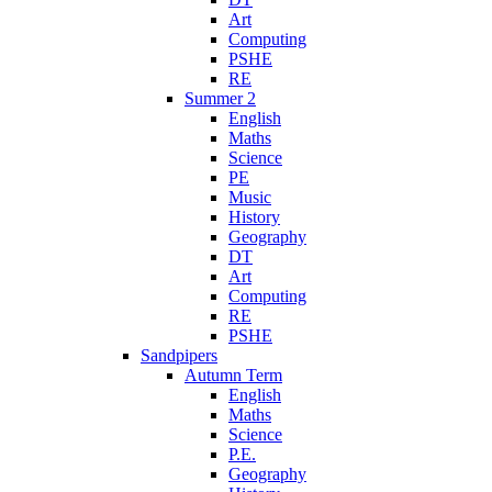
Art
Computing
PSHE
RE
Summer 2
English
Maths
Science
PE
Music
History
Geography
DT
Art
Computing
RE
PSHE
Sandpipers
Autumn Term
English
Maths
Science
P.E.
Geography