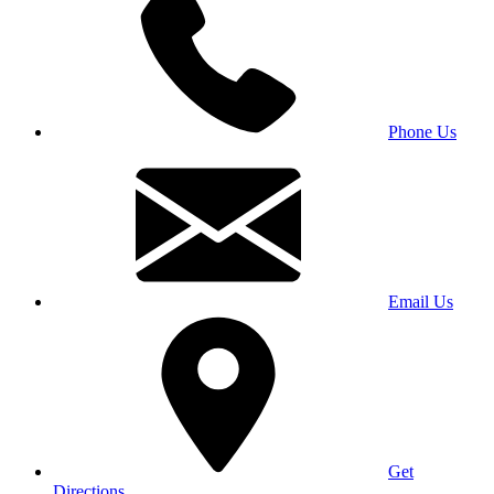
Phone Us
Email Us
Get
Directions