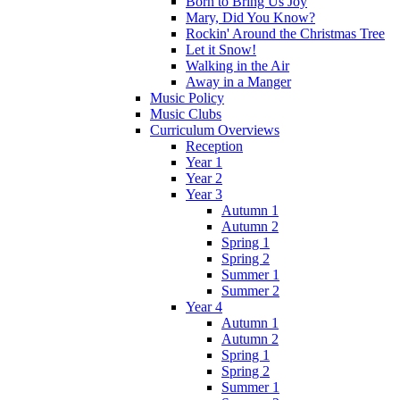
Born to Bring Us Joy
Mary, Did You Know?
Rockin' Around the Christmas Tree
Let it Snow!
Walking in the Air
Away in a Manger
Music Policy
Music Clubs
Curriculum Overviews
Reception
Year 1
Year 2
Year 3
Autumn 1
Autumn 2
Spring 1
Spring 2
Summer 1
Summer 2
Year 4
Autumn 1
Autumn 2
Spring 1
Spring 2
Summer 1