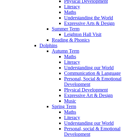
Physical Development
Literacy
Maths
Understanding the World
Expressive Arts & Design
Summer Term
Leighton Hall Visit
Reading & Phonics
Dolphins
Autumn Term
Maths
Literacy
Understanding our World
Communication & Language
Personal, Social & Emotional
Development
Physical Development
Expressive Art & Design
Music
Spring Term
Maths
Literacy
Understanding our World
Personal, social & Emotional
Development