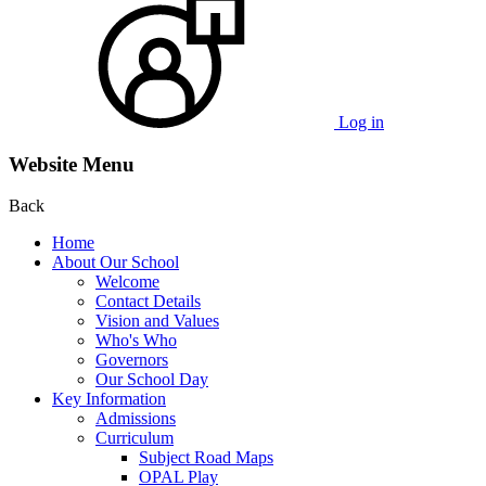
Log in
Website Menu
Back
Home
About Our School
Welcome
Contact Details
Vision and Values
Who's Who
Governors
Our School Day
Key Information
Admissions
Curriculum
Subject Road Maps
OPAL Play