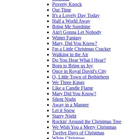
Poverty Knock
Our Time
It's a Lovely Day Today
Half a World Away
Bring Me Sunshine
Ain't Gonna Let Nobody
Winter Fantasy
Mary, Did You Know?
I'm a Little Christmas Cracker
Walking in the Air
Do You Hear What I Hear?
Born to Bring us Joy
Once in Royal David's City
O, Little Town of Bethlehem
We Three Kings
Like a Candle Flame
Mary Did You Know?
Silent Night
Away in a Manger
Let it Snow
Starry Night
Rockin' Around the Christmas Tree
We Wish You a Merry Christmas
Twelve Days of Christmas
White Christmas