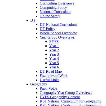
Curriculum Overviews
Computing Policy
National Curriculum
Online Safety
DT
DT National Curriculum
DT Policy
Whole School Overview
Year Group Overviews
EYFS
Year 1
Year 2
Year 3
Year 4
Year 5
Year 6
DT Road Map
Examples of Work
Useful Links
Geography
Pupil Voice
Geography Year Group Overviews
EYFS Geography Content
KS1 National Curriculum for Geography
KS2 National Curriculum for Geography