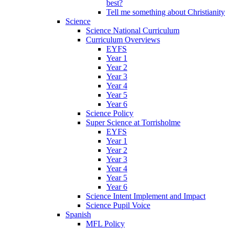
best?
Tell me something about Christianity
Science
Science National Curriculum
Curriculum Overviews
EYFS
Year 1
Year 2
Year 3
Year 4
Year 5
Year 6
Science Policy
Super Science at Torrisholme
EYFS
Year 1
Year 2
Year 3
Year 4
Year 5
Year 6
Science Intent Implement and Impact
Science Pupil Voice
Spanish
MFL Policy