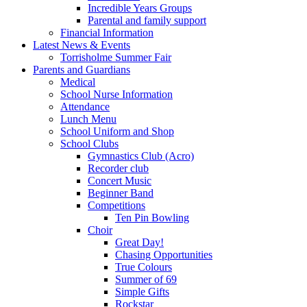
Incredible Years Groups
Parental and family support
Financial Information
Latest News & Events
Torrisholme Summer Fair
Parents and Guardians
Medical
School Nurse Information
Attendance
Lunch Menu
School Uniform and Shop
School Clubs
Gymnastics Club (Acro)
Recorder club
Concert Music
Beginner Band
Competitions
Ten Pin Bowling
Choir
Great Day!
Chasing Opportunities
True Colours
Summer of 69
Simple Gifts
Rockstar