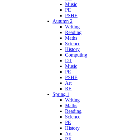
Music
PE
PSHE
Autumn 2
Writing
Reading
Maths
Science
History
Computing
DT
Music
PE
PSHE
Art
RE
Spring 1
Writing
Maths
Reading
Science
PE
History
Art
RE