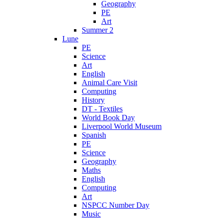
Geography
PE
Art
Summer 2
Lune
PE
Science
Art
English
Animal Care Visit
Computing
History
DT - Textiles
World Book Day
Liverpool World Museum
Spanish
PE
Science
Geography
Maths
English
Computing
Art
NSPCC Number Day
Music