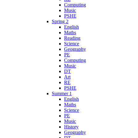
Computing
Music
PSHE
Spring 2
English
Maths
Reading
Science
Geography
PE
Computing
Music
DT
Art
RE
PSHE
Summer 1
English
Maths
Science
PE
Music
History
Geography
DT