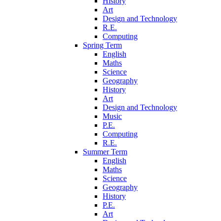
History
Art
Design and Technology
R.E.
Computing
Spring Term
English
Maths
Science
Geography
History
Art
Design and Technology
Music
P.E.
Computing
R.E.
Summer Term
English
Maths
Science
Geography
History
P.E.
Art