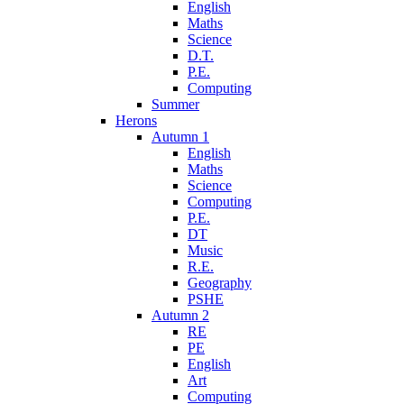
English
Maths
Science
D.T.
P.E.
Computing
Summer
Herons
Autumn 1
English
Maths
Science
Computing
P.E.
DT
Music
R.E.
Geography
PSHE
Autumn 2
RE
PE
English
Art
Computing