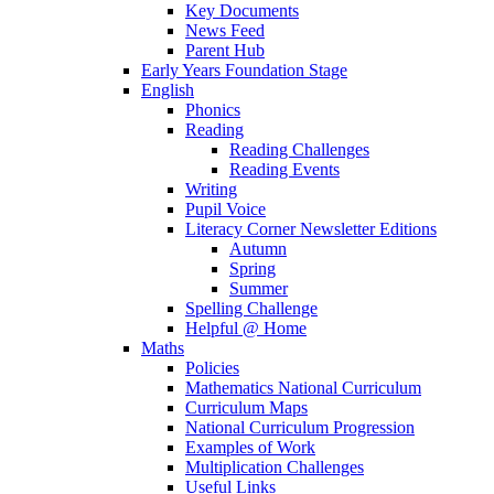
Key Documents
News Feed
Parent Hub
Early Years Foundation Stage
English
Phonics
Reading
Reading Challenges
Reading Events
Writing
Pupil Voice
Literacy Corner Newsletter Editions
Autumn
Spring
Summer
Spelling Challenge
Helpful @ Home
Maths
Policies
Mathematics National Curriculum
Curriculum Maps
National Curriculum Progression
Examples of Work
Multiplication Challenges
Useful Links