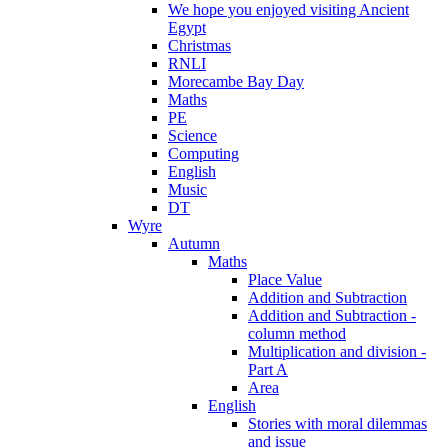
We hope you enjoyed visiting Ancient
Egypt
Christmas
RNLI
Morecambe Bay Day
Maths
PE
Science
Computing
English
Music
DT
Wyre
Autumn
Maths
Place Value
Addition and Subtraction
Addition and Subtraction -
column method
Multiplication and division -
Part A
Area
English
Stories with moral dilemmas
and issue