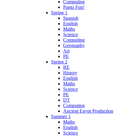
Computing
Panto Fun!
Spring 1
Spanish
English
Maths
Science
Computing
Geography
Art
PE
Spring 2
RE
History
English
Maths
Science
PE
DT
Computing
Ancient Egypt Production
Summer 1
Maths
English
Science