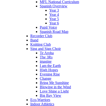
MFL National Curriculum
Spanish Overview
Year 3
Year 4
Year 5
Year 6
Pupil Voice
Spanish Road Map
Recorder Club
Band
Knitting Club
Sing and Sign Choir
Te Aroha
The 3Rs
imagine
I am the Earth
High Hopes
Evening Rise
Change
Bring Me Sunshine
Blowing in the Wind
Love Shine a Light
Big Bay View
Eco-Warriors
Indoor Athletics