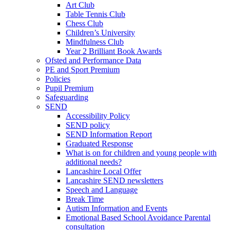
Art Club
Table Tennis Club
Chess Club
Children’s University
Mindfulness Club
Year 2 Brilliant Book Awards
Ofsted and Performance Data
PE and Sport Premium
Policies
Pupil Premium
Safeguarding
SEND
Accessibility Policy
SEND policy
SEND Information Report
Graduated Response
What is on for children and young people with
additional needs?
Lancashire Local Offer
Lancashire SEND newsletters
Speech and Language
Break Time
Autism Information and Events
Emotional Based School Avoidance Parental
consultation