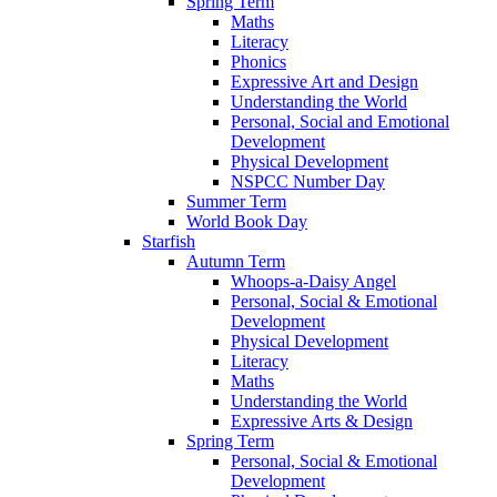
Spring Term
Maths
Literacy
Phonics
Expressive Art and Design
Understanding the World
Personal, Social and Emotional
Development
Physical Development
NSPCC Number Day
Summer Term
World Book Day
Starfish
Autumn Term
Whoops-a-Daisy Angel
Personal, Social & Emotional
Development
Physical Development
Literacy
Maths
Understanding the World
Expressive Arts & Design
Spring Term
Personal, Social & Emotional
Development