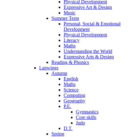
Physical Development
Expressive Art & Design
Music
Summer Term
Personal, Social & Emotional
Development
Physical Development
Literacy
Maths
Understanding the World
Expressive Arts & Design
Reading & Phonics
Lapwings
Autumn
English
Maths
Science
Computing
Geography
P.E.
Gymnastics
Core skills
Judo
D.T.
Spring