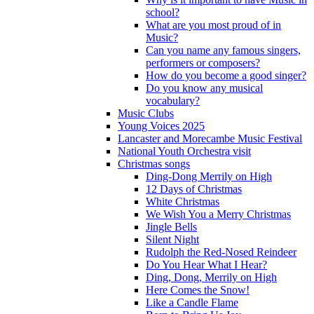
school?
What are you most proud of in
Music?
Can you name any famous singers,
performers or composers?
How do you become a good singer?
Do you know any musical
vocabulary?
Music Clubs
Young Voices 2025
Lancaster and Morecambe Music Festival
National Youth Orchestra visit
Christmas songs
Ding-Dong Merrily on High
12 Days of Christmas
White Christmas
We Wish You a Merry Christmas
Jingle Bells
Silent Night
Rudolph the Red-Nosed Reindeer
Do You Hear What I Hear?
Ding, Dong, Merrily on High
Here Comes the Snow!
Like a Candle Flame