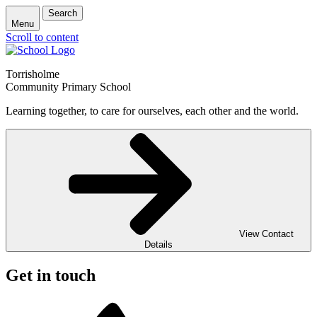
Search
Menu
Scroll to content
Torrisholme
Community Primary School
Learning together, to care for ourselves, each other and the world.
View Contact
Details
Get in touch