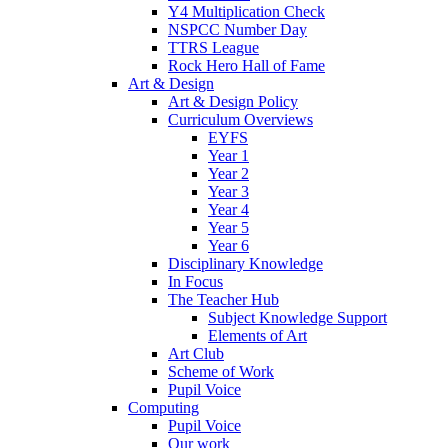
Y4 Multiplication Check
NSPCC Number Day
TTRS League
Rock Hero Hall of Fame
Art & Design
Art & Design Policy
Curriculum Overviews
EYFS
Year 1
Year 2
Year 3
Year 4
Year 5
Year 6
Disciplinary Knowledge
In Focus
The Teacher Hub
Subject Knowledge Support
Elements of Art
Art Club
Scheme of Work
Pupil Voice
Computing
Pupil Voice
Our work