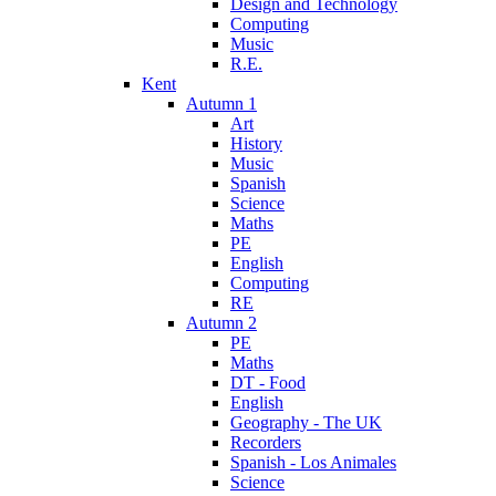
Design and Technology
Computing
Music
R.E.
Kent
Autumn 1
Art
History
Music
Spanish
Science
Maths
PE
English
Computing
RE
Autumn 2
PE
Maths
DT - Food
English
Geography - The UK
Recorders
Spanish - Los Animales
Science