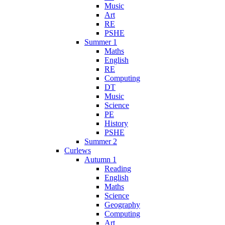
Music
Art
RE
PSHE
Summer 1
Maths
English
RE
Computing
DT
Music
Science
PE
History
PSHE
Summer 2
Curlews
Autumn 1
Reading
English
Maths
Science
Geography
Computing
Art