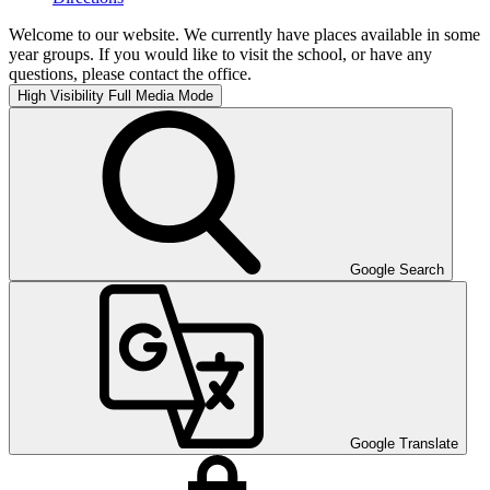
Welcome to our website. We currently have places available in some
year groups. If you would like to visit the school, or have any
questions, please contact the office.
High Visibility
Full Media Mode
Google Search
Google Translate