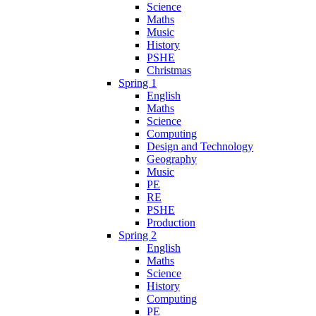
Science
Maths
Music
History
PSHE
Christmas
Spring 1
English
Maths
Science
Computing
Design and Technology
Geography
Music
PE
RE
PSHE
Production
Spring 2
English
Maths
Science
History
Computing
PE