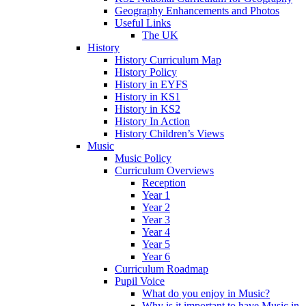
Geography Enhancements and Photos
Useful Links
The UK
History
History Curriculum Map
History Policy
History in EYFS
History in KS1
History in KS2
History In Action
History Children’s Views
Music
Music Policy
Curriculum Overviews
Reception
Year 1
Year 2
Year 3
Year 4
Year 5
Year 6
Curriculum Roadmap
Pupil Voice
What do you enjoy in Music?
Why is it important to have Music in