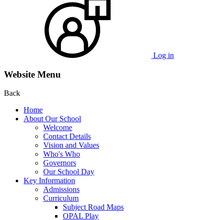
Log in
Website Menu
Back
Home
About Our School
Welcome
Contact Details
Vision and Values
Who's Who
Governors
Our School Day
Key Information
Admissions
Curriculum
Subject Road Maps
OPAL Play