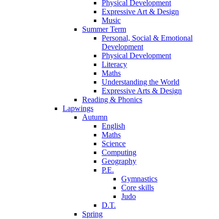
Physical Development
Expressive Art & Design
Music
Summer Term
Personal, Social & Emotional
Development
Physical Development
Literacy
Maths
Understanding the World
Expressive Arts & Design
Reading & Phonics
Lapwings
Autumn
English
Maths
Science
Computing
Geography
P.E.
Gymnastics
Core skills
Judo
D.T.
Spring