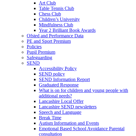
Art Club
Table Tennis Club
Chess Club
Children’s University
Mindfulness Club
Year 2 Brilliant Book Awards
Ofsted and Performance Data
PE and Sport Premium
Policies
Pupil Premium
Safeguarding
SEND
Accessibility Policy
SEND policy
SEND Information Report
Graduated Response
What is on for children and young people with
additional needs?
Lancashire Local Offer
Lancashire SEND newsletters
Speech and Language
Break Time
Autism Information and Events
Emotional Based School Avoidance Parental
consultation