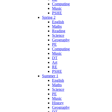
Computing
Music
PSHE
Spring 2
English
Maths
Reading
Science
Geography
PE
Computing
Music
DT
Art
RE
PSHE
Summer 1
English
Maths
Science
PE
Music
History
Geography
DT