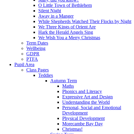
O Little Town of Bethlehem
Silent Night
Away in a Manger
While Shepherds Watched Their Flocks by Night
We Three Kings of Orient Are
Hark the Herald Angels Sing
We Wish You a Merry Christmas
Term Dates
Wellbeing
GDPR
PTFA
Pupil Area
Class Pages
Teddies
Autumn Term
Maths
Phonics and Literacy
Expressive Art and Design
Understanding the World
Personal, Social and Emotional
Development
Physical Development
Morecambe Bay Day
Christmas!