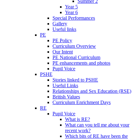
Summer 2
Year 5
Year 6
Special Performances
Gallery
Useful links
PE
PE Policy
Curriculum Overview
Our Intent
PE National Curriculum
PE enhancements and photos
Pupil Voice
PSHE
Stories linked to PSHE
Useful Links
Relationships and Sex Education (RSE)
British Values
Curriculum Enrichment Days
RE
Pupil Voice
What is RE?
What can you tell me about your
recent work?
Which bits of RE have been the