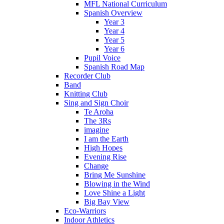
MFL National Curriculum
Spanish Overview
Year 3
Year 4
Year 5
Year 6
Pupil Voice
Spanish Road Map
Recorder Club
Band
Knitting Club
Sing and Sign Choir
Te Aroha
The 3Rs
imagine
I am the Earth
High Hopes
Evening Rise
Change
Bring Me Sunshine
Blowing in the Wind
Love Shine a Light
Big Bay View
Eco-Warriors
Indoor Athletics