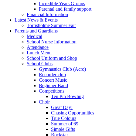
Incredible Years Groups
Parental and family support
Financial Information
Latest News & Events
Torrisholme Summer Fair
Parents and Guardians
Medical
School Nurse Information
Attendance
Lunch Menu
School Uniform and Shop
School Clubs
Gymnastics Club (Acro)
Recorder club
Concert Music
Beginner Band
Competitions
Ten Pin Bowling
Choir
Great Day!
Chasing Opportunities
True Colours
Summer of 69
Simple Gifts
Rockstar