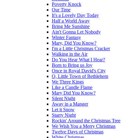
Poverty Knock
Our Time
It's a Lovely Day Today
Half a World Away
Bring Me Sunshine
Ain't Gonna Let Nobody
Winter Fantasy
Mary, Did You Know?
I'm a Little Christmas Cracker
Walking in the Air
Do You Hear What I Hear?
Born to Bring us Joy
Once in Royal David's City
O, Little Town of Bethlehem
We Three Kings
Like a Candle Flame
Mary Did You Know?
Silent Night
Away in a Manger
Let it Snow
Starry Night
Rockin' Around the Christmas Tree
We Wish You a Merry Christmas
Twelve Days of Christmas
White Christmas