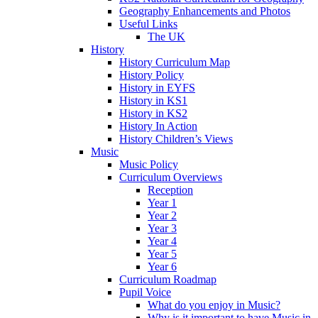
Geography Enhancements and Photos
Useful Links
The UK
History
History Curriculum Map
History Policy
History in EYFS
History in KS1
History in KS2
History In Action
History Children’s Views
Music
Music Policy
Curriculum Overviews
Reception
Year 1
Year 2
Year 3
Year 4
Year 5
Year 6
Curriculum Roadmap
Pupil Voice
What do you enjoy in Music?
Why is it important to have Music in