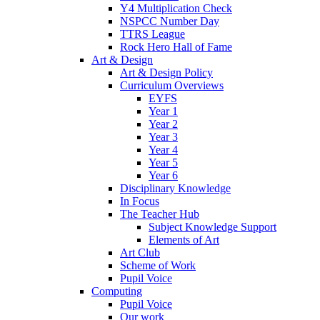
Y4 Multiplication Check
NSPCC Number Day
TTRS League
Rock Hero Hall of Fame
Art & Design
Art & Design Policy
Curriculum Overviews
EYFS
Year 1
Year 2
Year 3
Year 4
Year 5
Year 6
Disciplinary Knowledge
In Focus
The Teacher Hub
Subject Knowledge Support
Elements of Art
Art Club
Scheme of Work
Pupil Voice
Computing
Pupil Voice
Our work