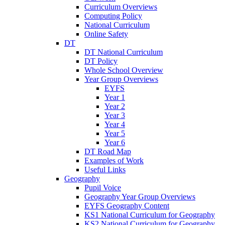
Curriculum Overviews
Computing Policy
National Curriculum
Online Safety
DT
DT National Curriculum
DT Policy
Whole School Overview
Year Group Overviews
EYFS
Year 1
Year 2
Year 3
Year 4
Year 5
Year 6
DT Road Map
Examples of Work
Useful Links
Geography
Pupil Voice
Geography Year Group Overviews
EYFS Geography Content
KS1 National Curriculum for Geography
KS2 National Curriculum for Geography