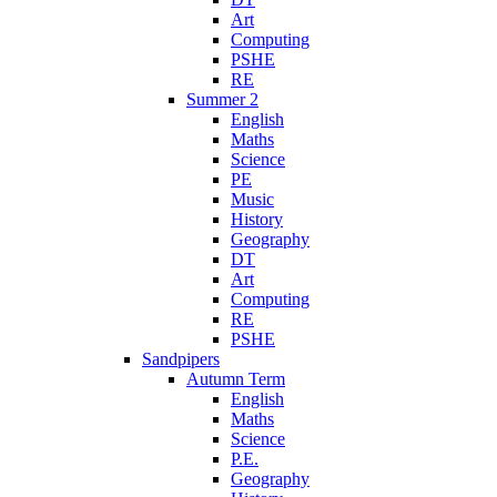
Art
Computing
PSHE
RE
Summer 2
English
Maths
Science
PE
Music
History
Geography
DT
Art
Computing
RE
PSHE
Sandpipers
Autumn Term
English
Maths
Science
P.E.
Geography