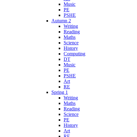
Music
PE
PSHE
Autumn 2
Writing
Reading
Maths
Science
History
Computing
DT
Music
PE
PSHE
Art
RE
Spring 1
Writing
Maths
Reading
Science
PE
History
Art
RE