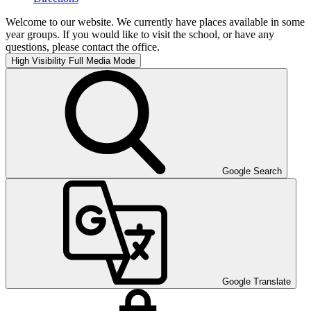
Welcome to our website. We currently have places available in some
year groups. If you would like to visit the school, or have any
questions, please contact the office.
High Visibility
Full Media Mode
Google Search
Google Translate