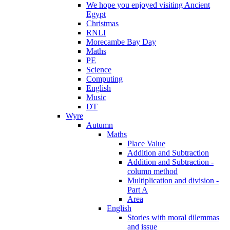
We hope you enjoyed visiting Ancient
Egypt
Christmas
RNLI
Morecambe Bay Day
Maths
PE
Science
Computing
English
Music
DT
Wyre
Autumn
Maths
Place Value
Addition and Subtraction
Addition and Subtraction -
column method
Multiplication and division -
Part A
Area
English
Stories with moral dilemmas
and issue