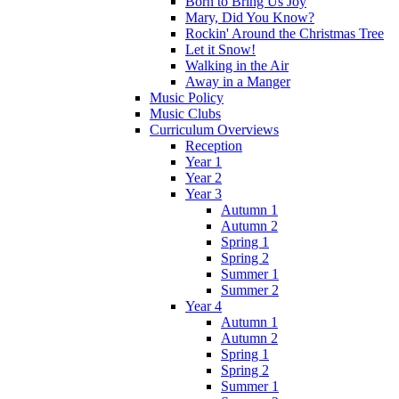
Born to Bring Us Joy
Mary, Did You Know?
Rockin' Around the Christmas Tree
Let it Snow!
Walking in the Air
Away in a Manger
Music Policy
Music Clubs
Curriculum Overviews
Reception
Year 1
Year 2
Year 3
Autumn 1
Autumn 2
Spring 1
Spring 2
Summer 1
Summer 2
Year 4
Autumn 1
Autumn 2
Spring 1
Spring 2
Summer 1