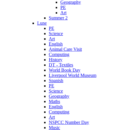
Geography
PE
Art
Summer 2
Lune
PE
Science
Art
English
Animal Care Visit
Computing
History
DT - Textiles
World Book Day
Liverpool World Museum
Spanish
PE
Science
Geography
Maths
English
Computing
Art
NSPCC Number Day
Music