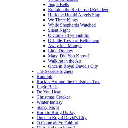
Jingle Bells
Rudolph the Red-nosed Reindeer
Hark the Herald Angels Sing
We Three Kings
While Shepherds Watched
Silent Night
O Come all ye Faithful
O Little Town of Bethlehem
Away in a Manger
Little Donkey
Mary, Did You Know?
Walking in the Air
Once in Royal David's City
The Seaside Signers
Rudolph
Rockin' Around the Christmas Tree
Jingle Bells
Do You Hear
Christmas Cracker
Winter fantasy
Starry Night
Born to Bring Us Joy
Once in Royal David's City
O Come all Ye Faithful
Mary, did you know?