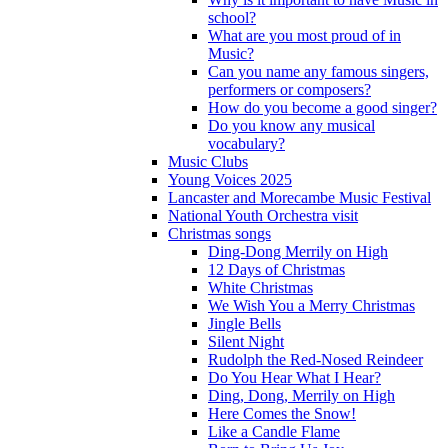
school?
What are you most proud of in
Music?
Can you name any famous singers,
performers or composers?
How do you become a good singer?
Do you know any musical
vocabulary?
Music Clubs
Young Voices 2025
Lancaster and Morecambe Music Festival
National Youth Orchestra visit
Christmas songs
Ding-Dong Merrily on High
12 Days of Christmas
White Christmas
We Wish You a Merry Christmas
Jingle Bells
Silent Night
Rudolph the Red-Nosed Reindeer
Do You Hear What I Hear?
Ding, Dong, Merrily on High
Here Comes the Snow!
Like a Candle Flame