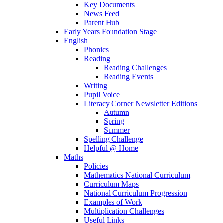
Key Documents
News Feed
Parent Hub
Early Years Foundation Stage
English
Phonics
Reading
Reading Challenges
Reading Events
Writing
Pupil Voice
Literacy Corner Newsletter Editions
Autumn
Spring
Summer
Spelling Challenge
Helpful @ Home
Maths
Policies
Mathematics National Curriculum
Curriculum Maps
National Curriculum Progression
Examples of Work
Multiplication Challenges
Useful Links