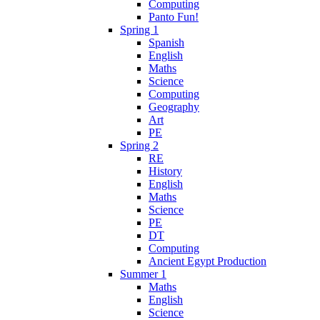
Computing
Panto Fun!
Spring 1
Spanish
English
Maths
Science
Computing
Geography
Art
PE
Spring 2
RE
History
English
Maths
Science
PE
DT
Computing
Ancient Egypt Production
Summer 1
Maths
English
Science