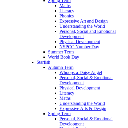
Spring Term
Maths
Literacy
Phonics
Expressive Art and Design
Understanding the World
Personal, Social and Emotional
Development
Physical Development
NSPCC Number Day
Summer Term
World Book Day
Starfish
Autumn Term
Whoops-a-Daisy Angel
Personal, Social & Emotional
Development
Physical Development
Literacy
Maths
Understanding the World
Expressive Arts & Design
Spring Term
Personal, Social & Emotional
Development