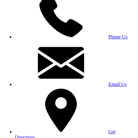
Phone Us
Email Us
Get
Directions