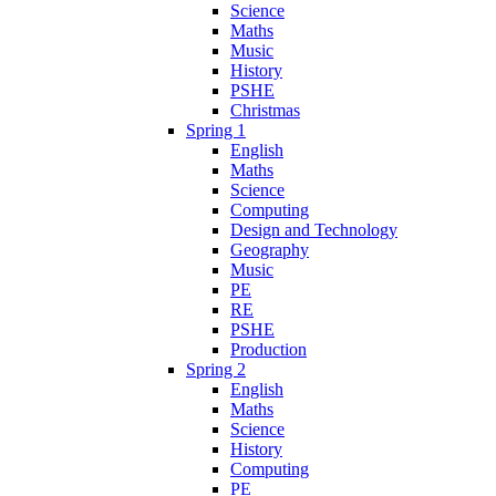
Science
Maths
Music
History
PSHE
Christmas
Spring 1
English
Maths
Science
Computing
Design and Technology
Geography
Music
PE
RE
PSHE
Production
Spring 2
English
Maths
Science
History
Computing
PE