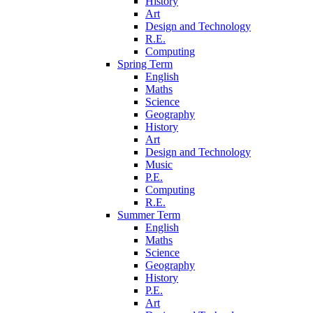
History
Art
Design and Technology
R.E.
Computing
Spring Term
English
Maths
Science
Geography
History
Art
Design and Technology
Music
P.E.
Computing
R.E.
Summer Term
English
Maths
Science
Geography
History
P.E.
Art