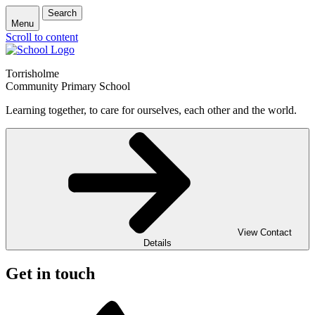
Search
Menu
Scroll to content
Torrisholme
Community Primary School
Learning together, to care for ourselves, each other and the world.
View Contact
Details
Get in touch