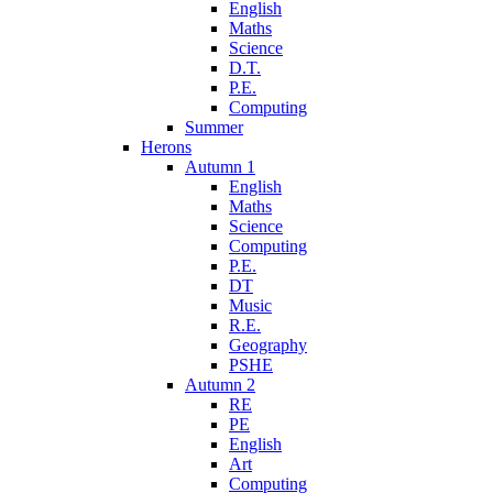
English
Maths
Science
D.T.
P.E.
Computing
Summer
Herons
Autumn 1
English
Maths
Science
Computing
P.E.
DT
Music
R.E.
Geography
PSHE
Autumn 2
RE
PE
English
Art
Computing