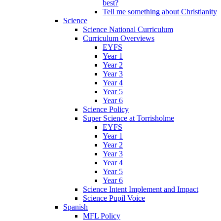
best?
Tell me something about Christianity
Science
Science National Curriculum
Curriculum Overviews
EYFS
Year 1
Year 2
Year 3
Year 4
Year 5
Year 6
Science Policy
Super Science at Torrisholme
EYFS
Year 1
Year 2
Year 3
Year 4
Year 5
Year 6
Science Intent Implement and Impact
Science Pupil Voice
Spanish
MFL Policy