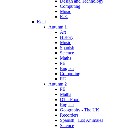
Design and Technology
Computing
Music
R.E.
Kent
Autumn 1
Art
History
Music
Spanish
Science
Maths
PE
English
Computing
RE
Autumn 2
PE
Maths
DT - Food
English
Geography - The UK
Recorders
Spanish - Los Animales
Science