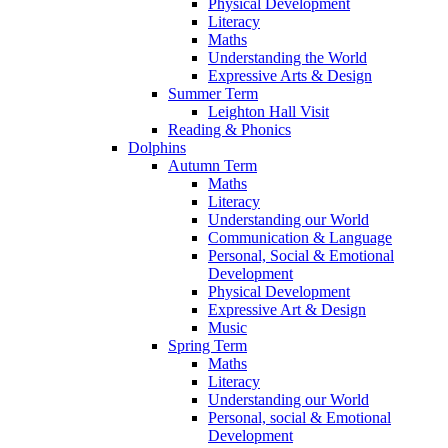
Physical Development
Literacy
Maths
Understanding the World
Expressive Arts & Design
Summer Term
Leighton Hall Visit
Reading & Phonics
Dolphins
Autumn Term
Maths
Literacy
Understanding our World
Communication & Language
Personal, Social & Emotional
Development
Physical Development
Expressive Art & Design
Music
Spring Term
Maths
Literacy
Understanding our World
Personal, social & Emotional
Development