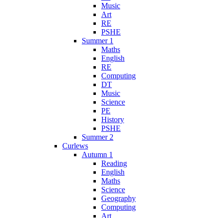
Music
Art
RE
PSHE
Summer 1
Maths
English
RE
Computing
DT
Music
Science
PE
History
PSHE
Summer 2
Curlews
Autumn 1
Reading
English
Maths
Science
Geography
Computing
Art