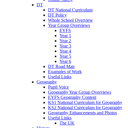
DT
DT National Curriculum
DT Policy
Whole School Overview
Year Group Overviews
EYFS
Year 1
Year 2
Year 3
Year 4
Year 5
Year 6
DT Road Map
Examples of Work
Useful Links
Geography
Pupil Voice
Geography Year Group Overviews
EYFS Geography Content
KS1 National Curriculum for Geography
KS2 National Curriculum for Geography
Geography Enhancements and Photos
Useful Links
The UK