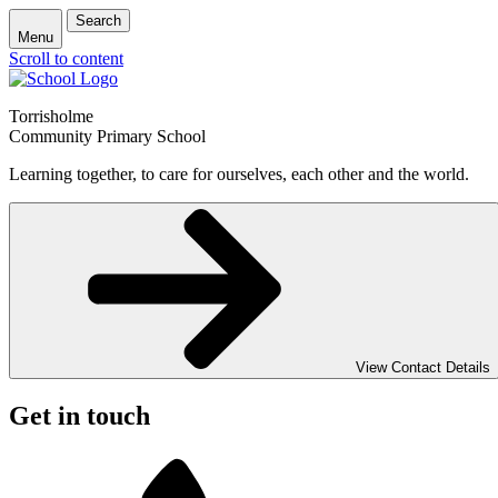
Search
Menu
Scroll to content
Torrisholme
Community Primary School
Learning together, to care for ourselves, each other and the world.
View Contact Details
Get in touch