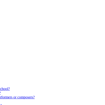
school?
?
rformers or composers?