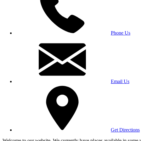
Phone Us
Email Us
Get Directions
Welcome to our website. We currently have places available in some yea