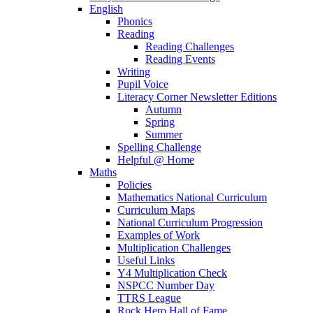
English
Phonics
Reading
Reading Challenges
Reading Events
Writing
Pupil Voice
Literacy Corner Newsletter Editions
Autumn
Spring
Summer
Spelling Challenge
Helpful @ Home
Maths
Policies
Mathematics National Curriculum
Curriculum Maps
National Curriculum Progression
Examples of Work
Multiplication Challenges
Useful Links
Y4 Multiplication Check
NSPCC Number Day
TTRS League
Rock Hero Hall of Fame