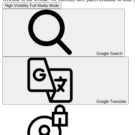
High Visibility
Full Media Mode
Google Search
Google Translate