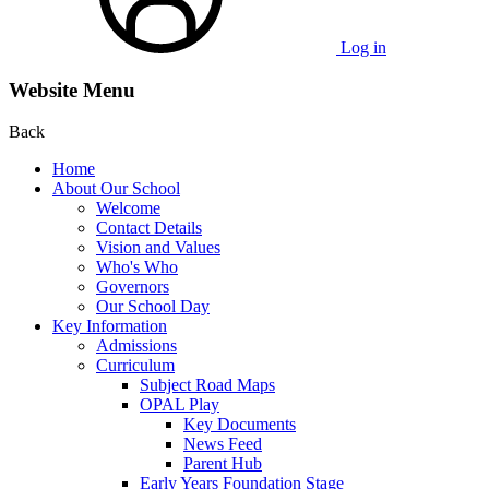
Log in
Website Menu
Back
Home
About Our School
Welcome
Contact Details
Vision and Values
Who's Who
Governors
Our School Day
Key Information
Admissions
Curriculum
Subject Road Maps
OPAL Play
Key Documents
News Feed
Parent Hub
Early Years Foundation Stage