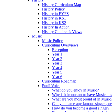
History
History Curriculum Map
History Policy
History in EYFS
History in KS1
History in KS2
History In Action
History Children’s Views
Music
Music Policy
Curriculum Overviews
Reception
Year 1
Year 2
Year 3
Year 4
Year 5
Year 6
Curriculum Roadmap
Pupil Voice
What do you enjoy in Music?
Why is it important to have Music in 
What are you most proud of in Music
Can you name any famous singers, pe
How do you become a good singer?