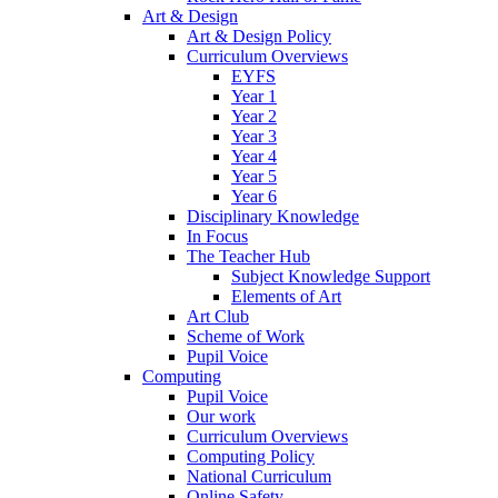
Art & Design
Art & Design Policy
Curriculum Overviews
EYFS
Year 1
Year 2
Year 3
Year 4
Year 5
Year 6
Disciplinary Knowledge
In Focus
The Teacher Hub
Subject Knowledge Support
Elements of Art
Art Club
Scheme of Work
Pupil Voice
Computing
Pupil Voice
Our work
Curriculum Overviews
Computing Policy
National Curriculum
Online Safety