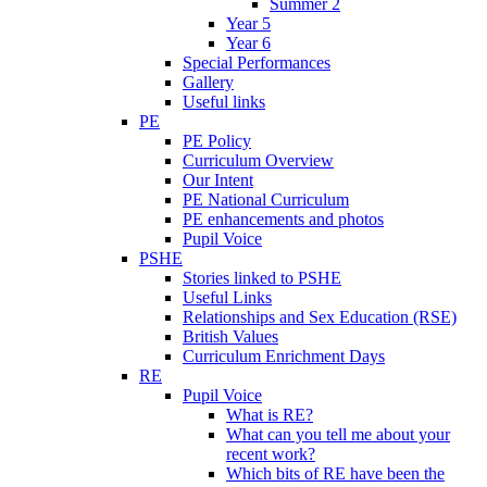
Summer 2
Year 5
Year 6
Special Performances
Gallery
Useful links
PE
PE Policy
Curriculum Overview
Our Intent
PE National Curriculum
PE enhancements and photos
Pupil Voice
PSHE
Stories linked to PSHE
Useful Links
Relationships and Sex Education (RSE)
British Values
Curriculum Enrichment Days
RE
Pupil Voice
What is RE?
What can you tell me about your
recent work?
Which bits of RE have been the