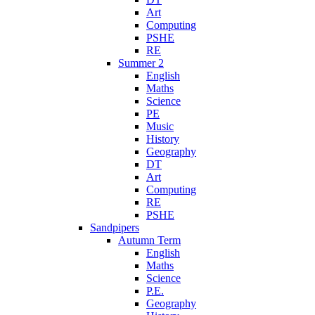
Art
Computing
PSHE
RE
Summer 2
English
Maths
Science
PE
Music
History
Geography
DT
Art
Computing
RE
PSHE
Sandpipers
Autumn Term
English
Maths
Science
P.E.
Geography