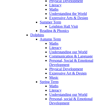
Physical Development
Literacy
Maths
Understanding the World
Expressive Arts & Design
Summer Term
Leighton Hall Visit
Reading & Phonics
Dolphins
Autumn Term
Maths
Literacy
Understanding our World
Communication & Language
Personal, Social & Emotional
Development
Physical Development
Expressive Art & Design
Music
Spring Term
Maths
Literacy
Understanding our World
Personal, social & Emotional
Development