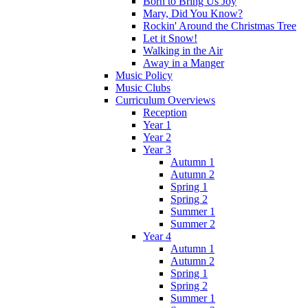
Born to Bring Us Joy
Mary, Did You Know?
Rockin' Around the Christmas Tree
Let it Snow!
Walking in the Air
Away in a Manger
Music Policy
Music Clubs
Curriculum Overviews
Reception
Year 1
Year 2
Year 3
Autumn 1
Autumn 2
Spring 1
Spring 2
Summer 1
Summer 2
Year 4
Autumn 1
Autumn 2
Spring 1
Spring 2
Summer 1