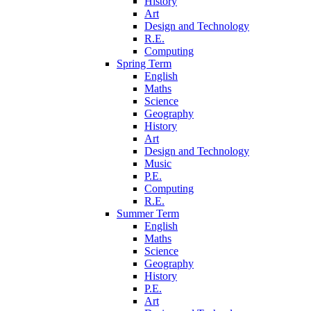
History
Art
Design and Technology
R.E.
Computing
Spring Term
English
Maths
Science
Geography
History
Art
Design and Technology
Music
P.E.
Computing
R.E.
Summer Term
English
Maths
Science
Geography
History
P.E.
Art