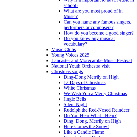
school?
What are you most proud of in
Music?
Can you name any famous singers,
performers or composers?
How do you become a good singer?
Do you know any musical
vocabulary?
Music Clubs
Young Voices 2025
Lancaster and Morecambe Music Festival
National Youth Orchestra visit
Christmas songs
Ding-Dong Merrily on High
12 Days of Christmas
White Christmas
We Wish You a Merry Christmas
Jingle Bells
Silent Night
Rudolph the Red-Nosed Reindeer
Do You Hear What I Hear?
Ding, Dong, Merrily on High
Here Comes the Snow!
Like a Candle Flame