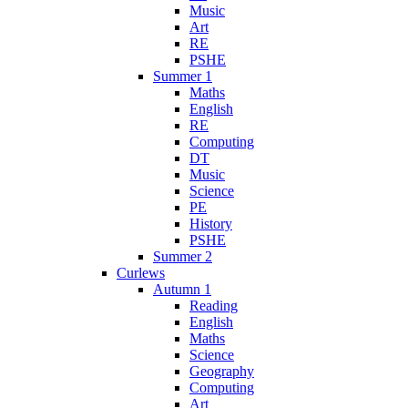
Music
Art
RE
PSHE
Summer 1
Maths
English
RE
Computing
DT
Music
Science
PE
History
PSHE
Summer 2
Curlews
Autumn 1
Reading
English
Maths
Science
Geography
Computing
Art