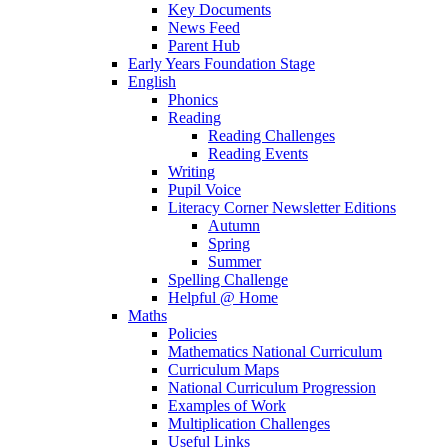
Key Documents
News Feed
Parent Hub
Early Years Foundation Stage
English
Phonics
Reading
Reading Challenges
Reading Events
Writing
Pupil Voice
Literacy Corner Newsletter Editions
Autumn
Spring
Summer
Spelling Challenge
Helpful @ Home
Maths
Policies
Mathematics National Curriculum
Curriculum Maps
National Curriculum Progression
Examples of Work
Multiplication Challenges
Useful Links