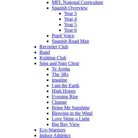
MFL National Curriculum
Spanish Overview
Year 3
Year 4
Year 5
Year 6
Pupil Voice
Spanish Road Map
Recorder Club
Band
Knitting Club
Sing and Sign Choir
Te Aroha
The 3Rs
imagine
I am the Earth
High Hopes
Evening Rise
Change
Bring Me Sunshine
Blowing in the Wind
Love Shine a Light
Big Bay View
Eco-Warriors
Indoor Athletics