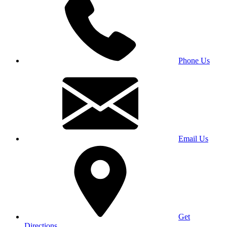
Phone Us
Email Us
Get
Directions