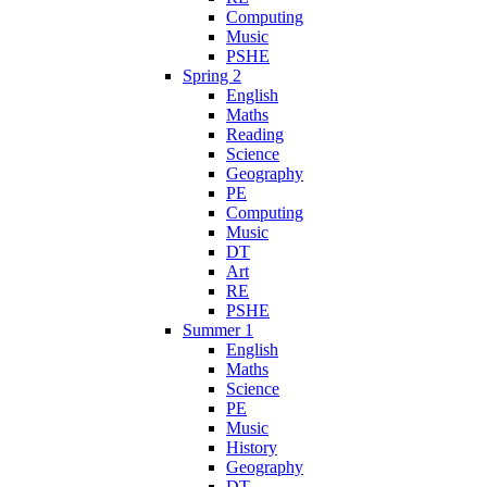
Computing
Music
PSHE
Spring 2
English
Maths
Reading
Science
Geography
PE
Computing
Music
DT
Art
RE
PSHE
Summer 1
English
Maths
Science
PE
Music
History
Geography
DT