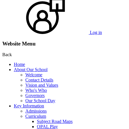
Log in
Website Menu
Back
Home
About Our School
Welcome
Contact Details
Vision and Values
Who's Who
Governors
Our School Day
Key Information
Admissions
Curriculum
Subject Road Maps
OPAL Play