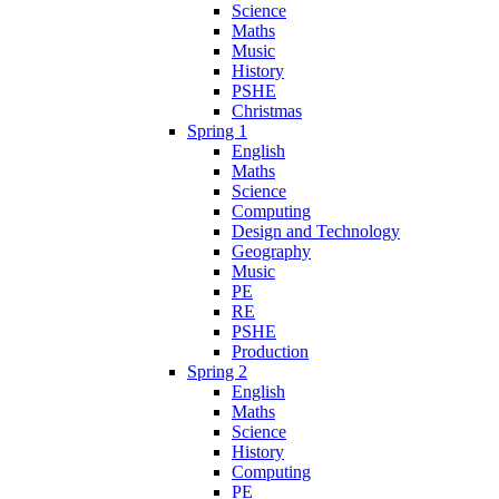
Science
Maths
Music
History
PSHE
Christmas
Spring 1
English
Maths
Science
Computing
Design and Technology
Geography
Music
PE
RE
PSHE
Production
Spring 2
English
Maths
Science
History
Computing
PE