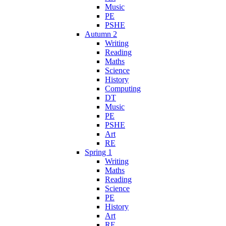
Music
PE
PSHE
Autumn 2
Writing
Reading
Maths
Science
History
Computing
DT
Music
PE
PSHE
Art
RE
Spring 1
Writing
Maths
Reading
Science
PE
History
Art
RE