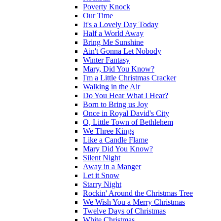
Poverty Knock
Our Time
It's a Lovely Day Today
Half a World Away
Bring Me Sunshine
Ain't Gonna Let Nobody
Winter Fantasy
Mary, Did You Know?
I'm a Little Christmas Cracker
Walking in the Air
Do You Hear What I Hear?
Born to Bring us Joy
Once in Royal David's City
O, Little Town of Bethlehem
We Three Kings
Like a Candle Flame
Mary Did You Know?
Silent Night
Away in a Manger
Let it Snow
Starry Night
Rockin' Around the Christmas Tree
We Wish You a Merry Christmas
Twelve Days of Christmas
White Christmas