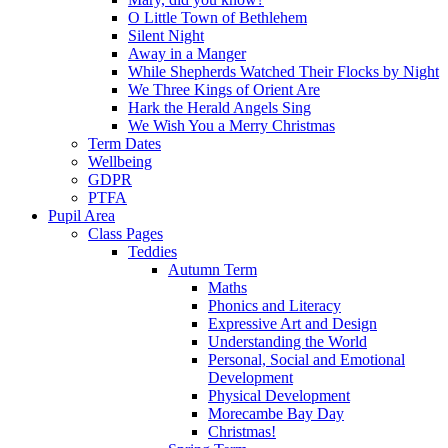
O Little Town of Bethlehem
Silent Night
Away in a Manger
While Shepherds Watched Their Flocks by Night
We Three Kings of Orient Are
Hark the Herald Angels Sing
We Wish You a Merry Christmas
Term Dates
Wellbeing
GDPR
PTFA
Pupil Area
Class Pages
Teddies
Autumn Term
Maths
Phonics and Literacy
Expressive Art and Design
Understanding the World
Personal, Social and Emotional
Development
Physical Development
Morecambe Bay Day
Christmas!