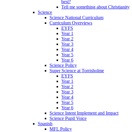
best?
Tell me something about Christianity
Science
Science National Curriculum
Curriculum Overviews
EYFS
Year 1
Year 2
Year 3
Year 4
Year 5
Year 6
Science Policy
Super Science at Torrisholme
EYFS
Year 1
Year 2
Year 3
Year 4
Year 5
Year 6
Science Intent Implement and Impact
Science Pupil Voice
Spanish
MFL Policy