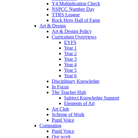
Y4 Multiplication Check
NSPCC Number Day
TTRS League
Rock Hero Hall of Fame
Art & Design
Art & Design Policy
Curriculum Overviews
EYFS
Year 1
Year 2
Year 3
Year 4
Year 5
Year 6
Disciplinary Knowledge
In Focus
The Teacher Hub
Subject Knowledge Support
Elements of Art
Art Club
Scheme of Work
Pupil Voice
Computing
Pupil Voice
Our work