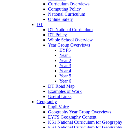
Curriculum Overviews
Computing Policy
National Curriculum
Online Safety
DT
DT National Curriculum
DT Policy
Whole School Overview
Year Group Overviews
EYFS
Year 1
Year 2
Year 3
Year 4
Year 5
Year 6
DT Road Map
Examples of Work
Useful Links
Geography
Pupil Voice
Geography Year Group Overviews
EYFS Geography Content
KS1 National Curriculum for Geography
KS2 National Curriculum for Geography