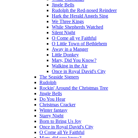
Jingle Bells
Rudolph the Red-nosed Reindeer
Hark the Herald Angels Sing
We Three Kings
While Shepherds Watched
Silent Night
O Come all ye Faithful
O Little Town of Bethlehem
Away in a Manger
Little Donkey
Mary, Did You Know?
Walking in the Air
Once in Royal David's City
The Seaside Signers
Rudolph
Rockin' Around the Christmas Tree
Jingle Bells
Do You Hear
Christmas Cracker
Winter fantasy
Starry Night
Born to Bring Us Joy
Once in Royal David's City
O Come all Ye Faithful
Mary, did you know?