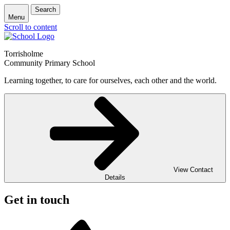
Search
Menu
Scroll to content
Torrisholme
Community Primary School
Learning together, to care for ourselves, each other and the world.
View Contact
Details
Get in touch