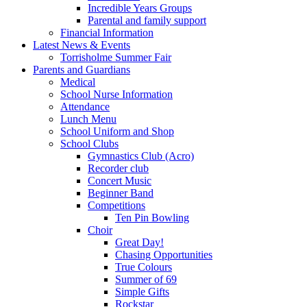
Incredible Years Groups
Parental and family support
Financial Information
Latest News & Events
Torrisholme Summer Fair
Parents and Guardians
Medical
School Nurse Information
Attendance
Lunch Menu
School Uniform and Shop
School Clubs
Gymnastics Club (Acro)
Recorder club
Concert Music
Beginner Band
Competitions
Ten Pin Bowling
Choir
Great Day!
Chasing Opportunities
True Colours
Summer of 69
Simple Gifts
Rockstar