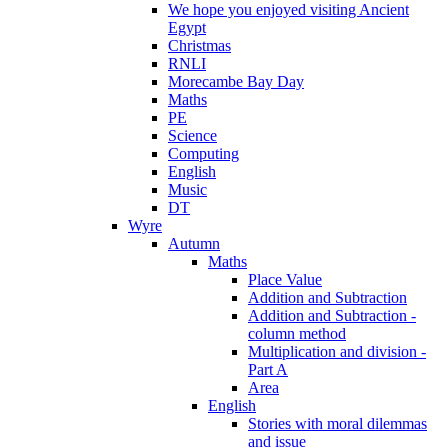
We hope you enjoyed visiting Ancient
Egypt
Christmas
RNLI
Morecambe Bay Day
Maths
PE
Science
Computing
English
Music
DT
Wyre
Autumn
Maths
Place Value
Addition and Subtraction
Addition and Subtraction -
column method
Multiplication and division -
Part A
Area
English
Stories with moral dilemmas
and issue