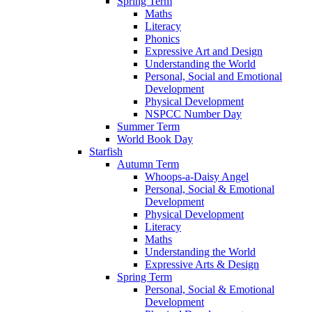
Spring Term
Maths
Literacy
Phonics
Expressive Art and Design
Understanding the World
Personal, Social and Emotional
Development
Physical Development
NSPCC Number Day
Summer Term
World Book Day
Starfish
Autumn Term
Whoops-a-Daisy Angel
Personal, Social & Emotional
Development
Physical Development
Literacy
Maths
Understanding the World
Expressive Arts & Design
Spring Term
Personal, Social & Emotional
Development