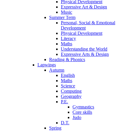
Physical Development
Expressive Art & Design
Music
Summer Term
Personal, Social & Emotional
Development
Physical Development
Literacy
Maths
Understanding the World
Expressive Arts & Design
Reading & Phonics
Lapwings
Autumn
English
Maths
Science
Computing
Geography
P.E.
Gymnastics
Core skills
Judo
D.T.
Spring