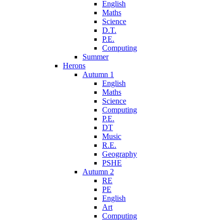
English
Maths
Science
D.T.
P.E.
Computing
Summer
Herons
Autumn 1
English
Maths
Science
Computing
P.E.
DT
Music
R.E.
Geography
PSHE
Autumn 2
RE
PE
English
Art
Computing