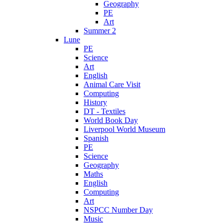
Geography
PE
Art
Summer 2
Lune
PE
Science
Art
English
Animal Care Visit
Computing
History
DT - Textiles
World Book Day
Liverpool World Museum
Spanish
PE
Science
Geography
Maths
English
Computing
Art
NSPCC Number Day
Music