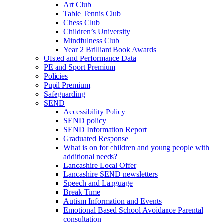
Art Club
Table Tennis Club
Chess Club
Children’s University
Mindfulness Club
Year 2 Brilliant Book Awards
Ofsted and Performance Data
PE and Sport Premium
Policies
Pupil Premium
Safeguarding
SEND
Accessibility Policy
SEND policy
SEND Information Report
Graduated Response
What is on for children and young people with
additional needs?
Lancashire Local Offer
Lancashire SEND newsletters
Speech and Language
Break Time
Autism Information and Events
Emotional Based School Avoidance Parental
consultation