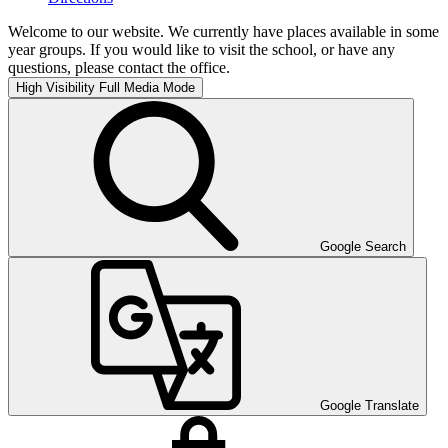
Welcome to our website. We currently have places available in some
year groups. If you would like to visit the school, or have any
questions, please contact the office.
High Visibility
Full Media Mode
Google Search
Google Translate