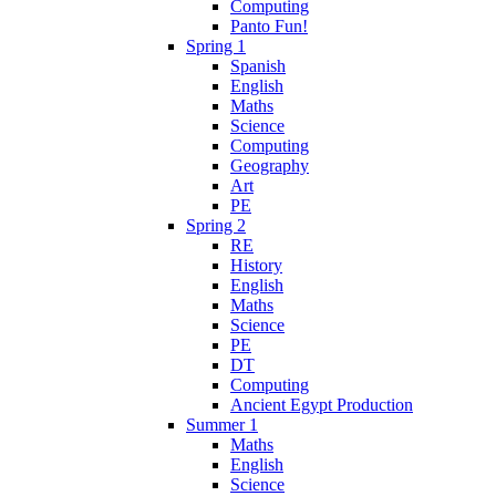
Computing
Panto Fun!
Spring 1
Spanish
English
Maths
Science
Computing
Geography
Art
PE
Spring 2
RE
History
English
Maths
Science
PE
DT
Computing
Ancient Egypt Production
Summer 1
Maths
English
Science