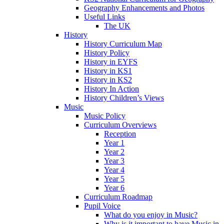
Geography Enhancements and Photos
Useful Links
The UK
History
History Curriculum Map
History Policy
History in EYFS
History in KS1
History in KS2
History In Action
History Children’s Views
Music
Music Policy
Curriculum Overviews
Reception
Year 1
Year 2
Year 3
Year 4
Year 5
Year 6
Curriculum Roadmap
Pupil Voice
What do you enjoy in Music?
Why is it important to have Music in