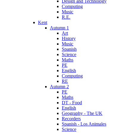
Design and Technology
Computing
Music
R.E.
Kent
Autumn 1
Art
History
Music
Spanish
Science
Maths
PE
English
Computing
RE
Autumn 2
PE
Maths
DT - Food
English
Geography - The UK
Recorders
Spanish - Los Animales
Science