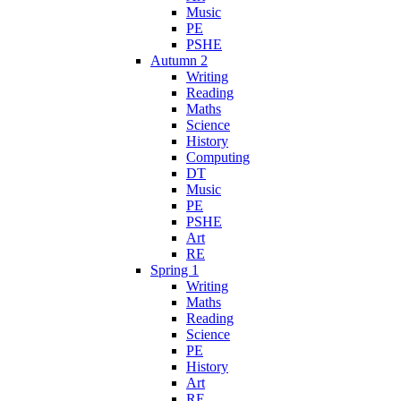
Music
PE
PSHE
Autumn 2
Writing
Reading
Maths
Science
History
Computing
DT
Music
PE
PSHE
Art
RE
Spring 1
Writing
Maths
Reading
Science
PE
History
Art
RE