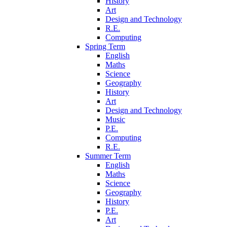
History
Art
Design and Technology
R.E.
Computing
Spring Term
English
Maths
Science
Geography
History
Art
Design and Technology
Music
P.E.
Computing
R.E.
Summer Term
English
Maths
Science
Geography
History
P.E.
Art