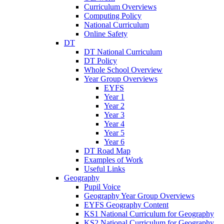
Curriculum Overviews
Computing Policy
National Curriculum
Online Safety
DT
DT National Curriculum
DT Policy
Whole School Overview
Year Group Overviews
EYFS
Year 1
Year 2
Year 3
Year 4
Year 5
Year 6
DT Road Map
Examples of Work
Useful Links
Geography
Pupil Voice
Geography Year Group Overviews
EYFS Geography Content
KS1 National Curriculum for Geography
KS2 National Curriculum for Geography