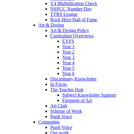
Y4 Multiplication Check
NSPCC Number Day
TTRS League
Rock Hero Hall of Fame
Art & Design
Art & Design Policy
Curriculum Overviews
EYFS
Year 1
Year 2
Year 3
Year 4
Year 5
Year 6
Disciplinary Knowledge
In Focus
The Teacher Hub
Subject Knowledge Support
Elements of Art
Art Club
Scheme of Work
Pupil Voice
Computing
Pupil Voice
Our work