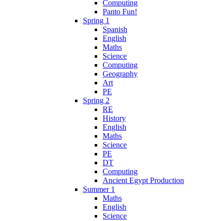
Computing
Panto Fun!
Spring 1
Spanish
English
Maths
Science
Computing
Geography
Art
PE
Spring 2
RE
History
English
Maths
Science
PE
DT
Computing
Ancient Egypt Production
Summer 1
Maths
English
Science