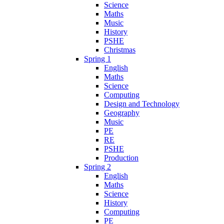
Science
Maths
Music
History
PSHE
Christmas
Spring 1
English
Maths
Science
Computing
Design and Technology
Geography
Music
PE
RE
PSHE
Production
Spring 2
English
Maths
Science
History
Computing
PE