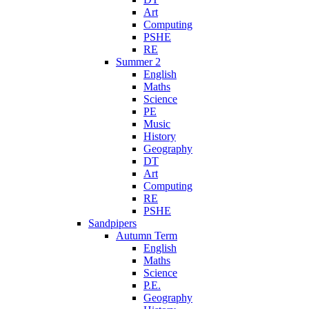
Art
Computing
PSHE
RE
Summer 2
English
Maths
Science
PE
Music
History
Geography
DT
Art
Computing
RE
PSHE
Sandpipers
Autumn Term
English
Maths
Science
P.E.
Geography