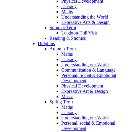
Physical Development
Literacy
Maths
Understanding the World
Expressive Arts & Design
Summer Term
Leighton Hall Visit
Reading & Phonics
Dolphins
Autumn Term
Maths
Literacy
Understanding our World
Communication & Language
Personal, Social & Emotional
Development
Physical Development
Expressive Art & Design
Music
Spring Term
Maths
Literacy
Understanding our World
Personal, social & Emotional
Development