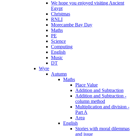
We hope you enjoyed visiting Ancient
Egypt
Christmas
RNLI
Morecambe Bay Day
Maths
PE
Science
Computing
English
Music
DT
Wyre
Autumn
Maths
Place Value
Addition and Subtraction
Addition and Subtraction -
column method
Multiplication and division -
Part A
Area
English
Stories with moral dilemmas
and issue