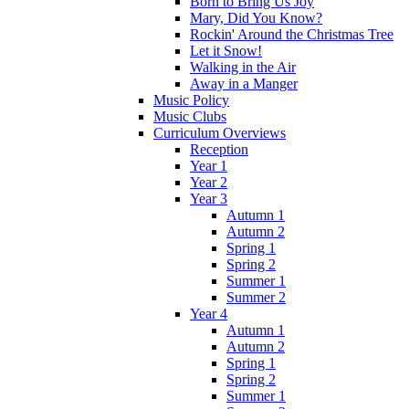
Born to Bring Us Joy
Mary, Did You Know?
Rockin' Around the Christmas Tree
Let it Snow!
Walking in the Air
Away in a Manger
Music Policy
Music Clubs
Curriculum Overviews
Reception
Year 1
Year 2
Year 3
Autumn 1
Autumn 2
Spring 1
Spring 2
Summer 1
Summer 2
Year 4
Autumn 1
Autumn 2
Spring 1
Spring 2
Summer 1