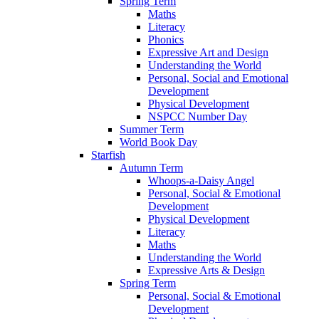
Spring Term
Maths
Literacy
Phonics
Expressive Art and Design
Understanding the World
Personal, Social and Emotional
Development
Physical Development
NSPCC Number Day
Summer Term
World Book Day
Starfish
Autumn Term
Whoops-a-Daisy Angel
Personal, Social & Emotional
Development
Physical Development
Literacy
Maths
Understanding the World
Expressive Arts & Design
Spring Term
Personal, Social & Emotional
Development