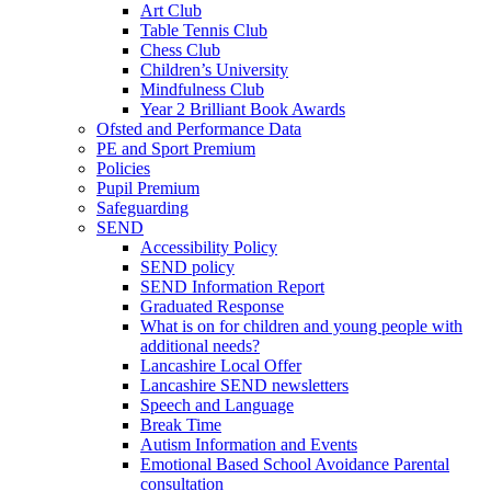
Art Club
Table Tennis Club
Chess Club
Children’s University
Mindfulness Club
Year 2 Brilliant Book Awards
Ofsted and Performance Data
PE and Sport Premium
Policies
Pupil Premium
Safeguarding
SEND
Accessibility Policy
SEND policy
SEND Information Report
Graduated Response
What is on for children and young people with
additional needs?
Lancashire Local Offer
Lancashire SEND newsletters
Speech and Language
Break Time
Autism Information and Events
Emotional Based School Avoidance Parental
consultation