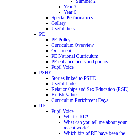
Summer 2
Year 5
Year 6
Special Performances
Gallery
Useful links
PE
PE Policy
Curriculum Overview
Our Intent
PE National Curriculum
PE enhancements and photos
Pupil Voice
PSHE
Stories linked to PSHE
Useful Links
Relationships and Sex Education (RSE)
British Values
Curriculum Enrichment Days
RE
Pupil Voice
What is RE?
What can you tell me about your
recent work?
Which bits of RE have been the