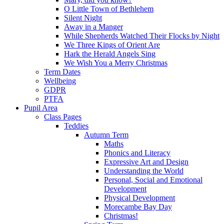
O Little Town of Bethlehem
Silent Night
Away in a Manger
While Shepherds Watched Their Flocks by Night
We Three Kings of Orient Are
Hark the Herald Angels Sing
We Wish You a Merry Christmas
Term Dates
Wellbeing
GDPR
PTFA
Pupil Area
Class Pages
Teddies
Autumn Term
Maths
Phonics and Literacy
Expressive Art and Design
Understanding the World
Personal, Social and Emotional
Development
Physical Development
Morecambe Bay Day
Christmas!