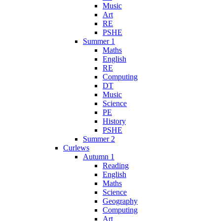
Music
Art
RE
PSHE
Summer 1
Maths
English
RE
Computing
DT
Music
Science
PE
History
PSHE
Summer 2
Curlews
Autumn 1
Reading
English
Maths
Science
Geography
Computing
Art