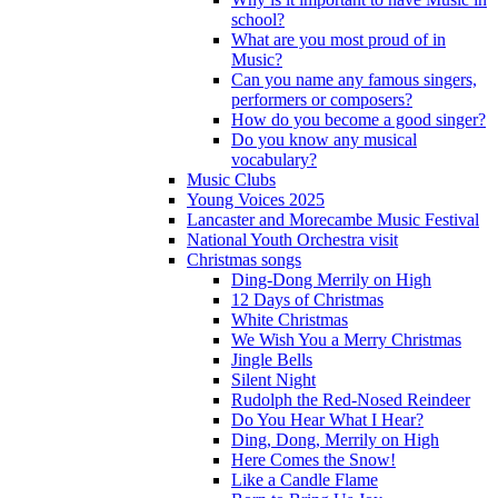
school?
What are you most proud of in
Music?
Can you name any famous singers,
performers or composers?
How do you become a good singer?
Do you know any musical
vocabulary?
Music Clubs
Young Voices 2025
Lancaster and Morecambe Music Festival
National Youth Orchestra visit
Christmas songs
Ding-Dong Merrily on High
12 Days of Christmas
White Christmas
We Wish You a Merry Christmas
Jingle Bells
Silent Night
Rudolph the Red-Nosed Reindeer
Do You Hear What I Hear?
Ding, Dong, Merrily on High
Here Comes the Snow!
Like a Candle Flame