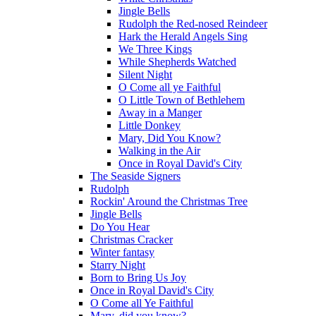
Jingle Bells
Rudolph the Red-nosed Reindeer
Hark the Herald Angels Sing
We Three Kings
While Shepherds Watched
Silent Night
O Come all ye Faithful
O Little Town of Bethlehem
Away in a Manger
Little Donkey
Mary, Did You Know?
Walking in the Air
Once in Royal David's City
The Seaside Signers
Rudolph
Rockin' Around the Christmas Tree
Jingle Bells
Do You Hear
Christmas Cracker
Winter fantasy
Starry Night
Born to Bring Us Joy
Once in Royal David's City
O Come all Ye Faithful
Mary, did you know?