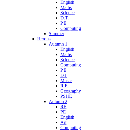
English
Maths
Science
D.T.
P.E.
Computing
Summer
Herons
Autumn 1
English
Maths
Science
Computing
P.E.
DT
Music
R.E.
Geography
PSHE
Autumn 2
RE
PE
English
Art
Computing