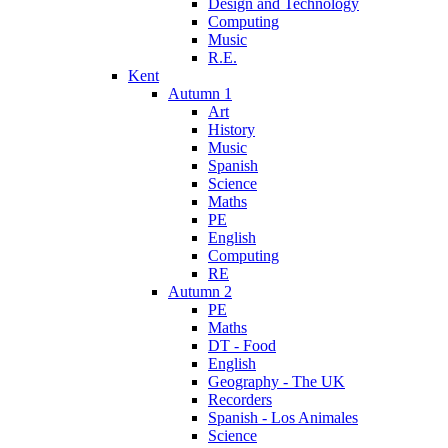
Design and Technology
Computing
Music
R.E.
Kent
Autumn 1
Art
History
Music
Spanish
Science
Maths
PE
English
Computing
RE
Autumn 2
PE
Maths
DT - Food
English
Geography - The UK
Recorders
Spanish - Los Animales
Science