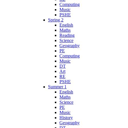
Computing
Music
PSHE
Spring 2
English
Maths
Reading
Science
Geography
PE
Computing
Music
DT
Art
RE
PSHE
Summer 1
English
Maths
Science
PE
Music
History
Geography
DT