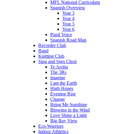
MFL National Curriculum
Spanish Overview
Year 3
Year 4
Year 5
Year 6
Pupil Voice
Spanish Road Map
Recorder Club
Band
Knitting Club
Sing and Sign Choir
Te Aroha
The 3Rs
imagine
I am the Earth
High Hopes
Evening Rise
Change
Bring Me Sunshine
Blowing in the Wind
Love Shine a Light
Big Bay View
Eco-Warriors
Indoor Athletics