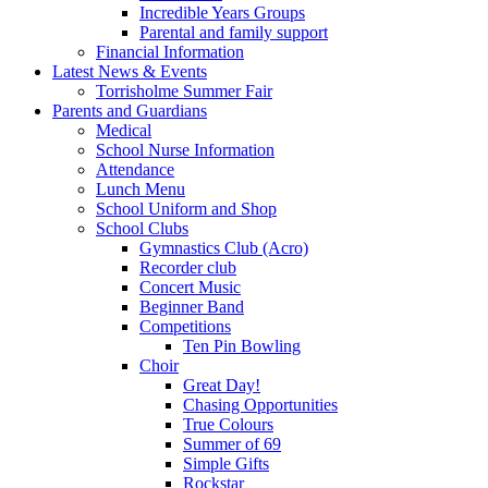
Incredible Years Groups
Parental and family support
Financial Information
Latest News & Events
Torrisholme Summer Fair
Parents and Guardians
Medical
School Nurse Information
Attendance
Lunch Menu
School Uniform and Shop
School Clubs
Gymnastics Club (Acro)
Recorder club
Concert Music
Beginner Band
Competitions
Ten Pin Bowling
Choir
Great Day!
Chasing Opportunities
True Colours
Summer of 69
Simple Gifts
Rockstar