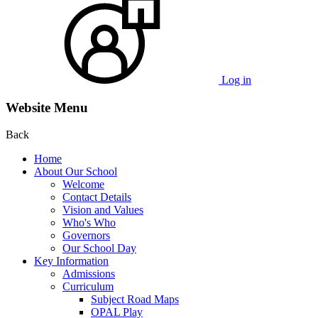
Log in
Website Menu
Back
Home
About Our School
Welcome
Contact Details
Vision and Values
Who's Who
Governors
Our School Day
Key Information
Admissions
Curriculum
Subject Road Maps
OPAL Play