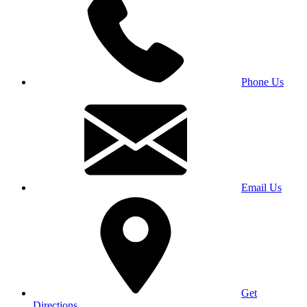
Phone Us
Email Us
Get
Directions