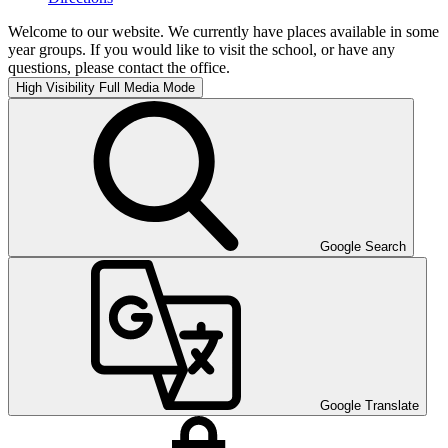
Welcome to our website. We currently have places available in some
year groups. If you would like to visit the school, or have any
questions, please contact the office.
High Visibility
Full Media Mode
Google Search
Google Translate