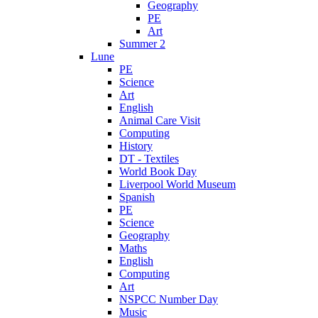
Geography
PE
Art
Summer 2
Lune
PE
Science
Art
English
Animal Care Visit
Computing
History
DT - Textiles
World Book Day
Liverpool World Museum
Spanish
PE
Science
Geography
Maths
English
Computing
Art
NSPCC Number Day
Music