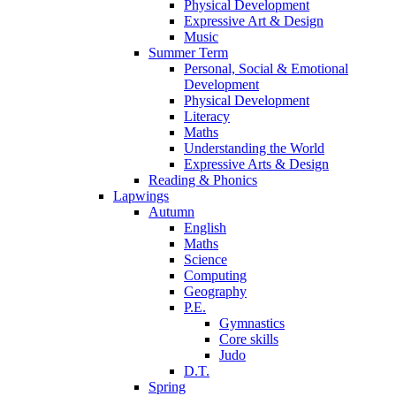
Physical Development
Expressive Art & Design
Music
Summer Term
Personal, Social & Emotional
Development
Physical Development
Literacy
Maths
Understanding the World
Expressive Arts & Design
Reading & Phonics
Lapwings
Autumn
English
Maths
Science
Computing
Geography
P.E.
Gymnastics
Core skills
Judo
D.T.
Spring