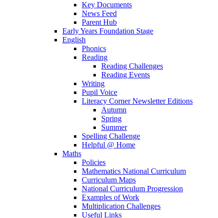
Key Documents
News Feed
Parent Hub
Early Years Foundation Stage
English
Phonics
Reading
Reading Challenges
Reading Events
Writing
Pupil Voice
Literacy Corner Newsletter Editions
Autumn
Spring
Summer
Spelling Challenge
Helpful @ Home
Maths
Policies
Mathematics National Curriculum
Curriculum Maps
National Curriculum Progression
Examples of Work
Multiplication Challenges
Useful Links