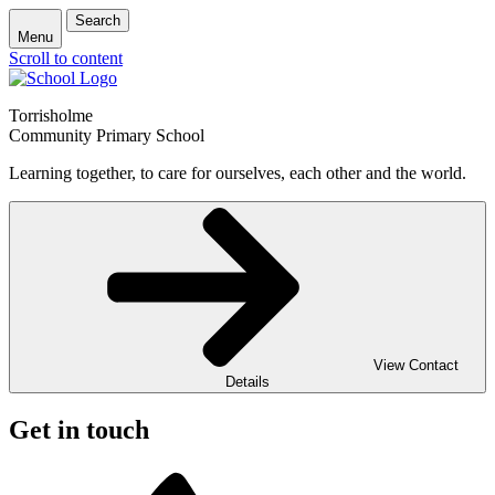
Search
Menu
Scroll to content
Torrisholme
Community Primary School
Learning together, to care for ourselves, each other and the world.
View Contact
Details
Get in touch