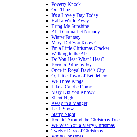
Poverty Knock
Our Time
It's a Lovely Day Today
Half a World Away
Bring Me Sunshine
Ain't Gonna Let Nobody
Winter Fantasy
Mary, Did You Know?
I'm a Little Christmas Cracker
Walking in the Air
Do You Hear What I Hear?
Born to Bring us Joy
Once in Royal David's City
O, Little Town of Bethlehem
We Three Kings
Like a Candle Flame
Mary Did You Know?
Silent Night
Away in a Manger
Let it Snow
Starry Night
Rockin' Around the Christmas Tree
We Wish You a Merry Christmas
Twelve Days of Christmas
White Christmas