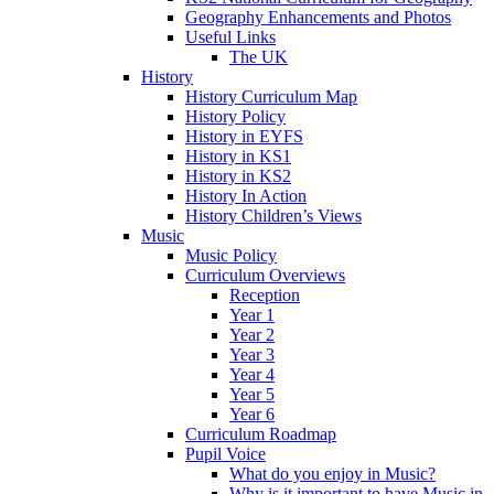
Geography Enhancements and Photos
Useful Links
The UK
History
History Curriculum Map
History Policy
History in EYFS
History in KS1
History in KS2
History In Action
History Children’s Views
Music
Music Policy
Curriculum Overviews
Reception
Year 1
Year 2
Year 3
Year 4
Year 5
Year 6
Curriculum Roadmap
Pupil Voice
What do you enjoy in Music?
Why is it important to have Music in