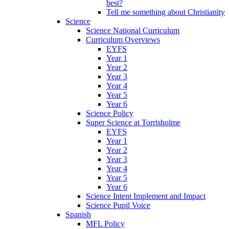
best?
Tell me something about Christianity
Science
Science National Curriculum
Curriculum Overviews
EYFS
Year 1
Year 2
Year 3
Year 4
Year 5
Year 6
Science Policy
Super Science at Torrisholme
EYFS
Year 1
Year 2
Year 3
Year 4
Year 5
Year 6
Science Intent Implement and Impact
Science Pupil Voice
Spanish
MFL Policy