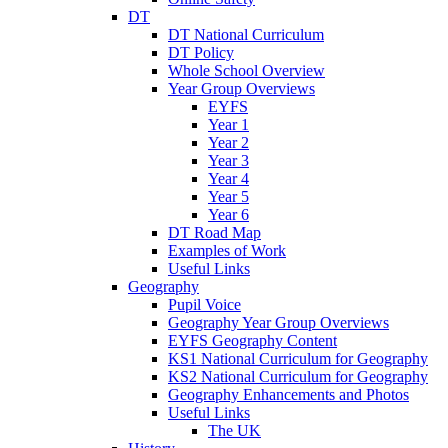
DT
DT National Curriculum
DT Policy
Whole School Overview
Year Group Overviews
EYFS
Year 1
Year 2
Year 3
Year 4
Year 5
Year 6
DT Road Map
Examples of Work
Useful Links
Geography
Pupil Voice
Geography Year Group Overviews
EYFS Geography Content
KS1 National Curriculum for Geography
KS2 National Curriculum for Geography
Geography Enhancements and Photos
Useful Links
The UK