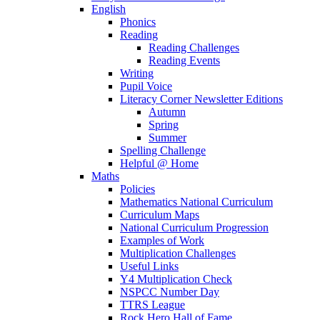
English
Phonics
Reading
Reading Challenges
Reading Events
Writing
Pupil Voice
Literacy Corner Newsletter Editions
Autumn
Spring
Summer
Spelling Challenge
Helpful @ Home
Maths
Policies
Mathematics National Curriculum
Curriculum Maps
National Curriculum Progression
Examples of Work
Multiplication Challenges
Useful Links
Y4 Multiplication Check
NSPCC Number Day
TTRS League
Rock Hero Hall of Fame