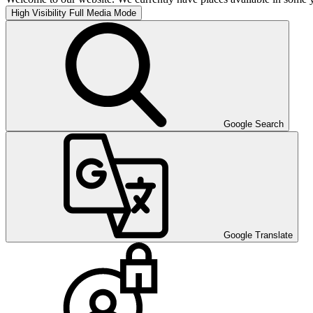
High Visibility
Full Media Mode
Google Search
Google Translate