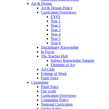
Art & Design
Art & Design Policy
Curriculum Overviews
EYFS
Year 1
Year 2
Year 3
Year 4
Year 5
Year 6
Disciplinary Knowledge
In Focus
The Teacher Hub
Subject Knowledge Support
Elements of Art
Art Club
Scheme of Work
Pupil Voice
Computing
Pupil Voice
Our work
Curriculum Overviews
Computing Policy
National Curriculum
Online Safety