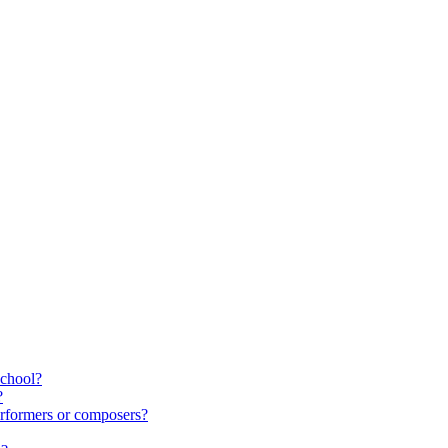
school?
?
rformers or composers?