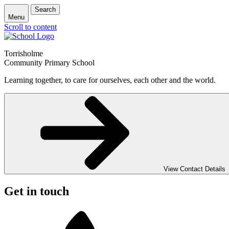
Search
Menu
Scroll to content
Torrisholme
Community Primary School
Learning together, to care for ourselves, each other and the world.
View Contact Details
Get in touch