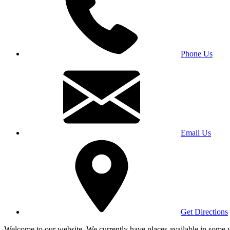
Phone Us
Email Us
Get Directions
Welcome to our website. We currently have places available in some yea