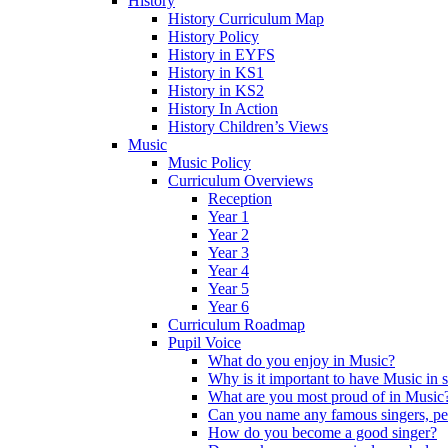
History
History Curriculum Map
History Policy
History in EYFS
History in KS1
History in KS2
History In Action
History Children’s Views
Music
Music Policy
Curriculum Overviews
Reception
Year 1
Year 2
Year 3
Year 4
Year 5
Year 6
Curriculum Roadmap
Pupil Voice
What do you enjoy in Music?
Why is it important to have Music in 
What are you most proud of in Music
Can you name any famous singers, pe
How do you become a good singer?