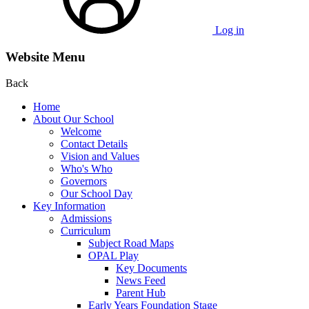
Log in
Website Menu
Back
Home
About Our School
Welcome
Contact Details
Vision and Values
Who's Who
Governors
Our School Day
Key Information
Admissions
Curriculum
Subject Road Maps
OPAL Play
Key Documents
News Feed
Parent Hub
Early Years Foundation Stage