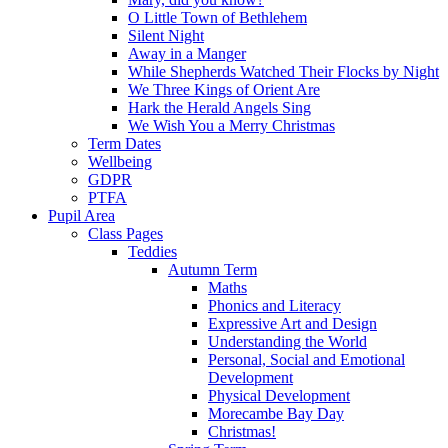
O Little Town of Bethlehem
Silent Night
Away in a Manger
While Shepherds Watched Their Flocks by Night
We Three Kings of Orient Are
Hark the Herald Angels Sing
We Wish You a Merry Christmas
Term Dates
Wellbeing
GDPR
PTFA
Pupil Area
Class Pages
Teddies
Autumn Term
Maths
Phonics and Literacy
Expressive Art and Design
Understanding the World
Personal, Social and Emotional
Development
Physical Development
Morecambe Bay Day
Christmas!