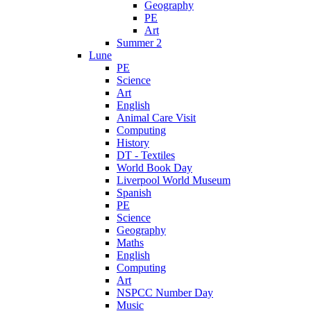
Geography
PE
Art
Summer 2
Lune
PE
Science
Art
English
Animal Care Visit
Computing
History
DT - Textiles
World Book Day
Liverpool World Museum
Spanish
PE
Science
Geography
Maths
English
Computing
Art
NSPCC Number Day
Music