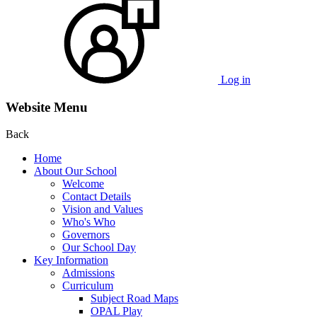
Log in
Website Menu
Back
Home
About Our School
Welcome
Contact Details
Vision and Values
Who's Who
Governors
Our School Day
Key Information
Admissions
Curriculum
Subject Road Maps
OPAL Play