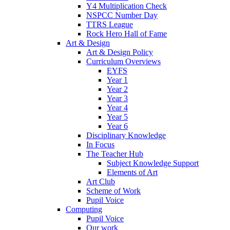
Y4 Multiplication Check
NSPCC Number Day
TTRS League
Rock Hero Hall of Fame
Art & Design
Art & Design Policy
Curriculum Overviews
EYFS
Year 1
Year 2
Year 3
Year 4
Year 5
Year 6
Disciplinary Knowledge
In Focus
The Teacher Hub
Subject Knowledge Support
Elements of Art
Art Club
Scheme of Work
Pupil Voice
Computing
Pupil Voice
Our work