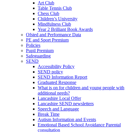
Art Club
Table Tennis Club
Chess Club
Children’s University
Mindfulness Club
Year 2 Brilliant Book Awards
Ofsted and Performance Data
PE and Sport Premium
Policies
Pupil Premium
Safeguarding
SEND
Accessibility Policy
SEND policy
SEND Information Report
Graduated Response
What is on for children and young people with
additional needs?
Lancashire Local Offer
Lancashire SEND newsletters
Speech and Language
Break Time
Autism Information and Events
Emotional Based School Avoidance Parental
consultation