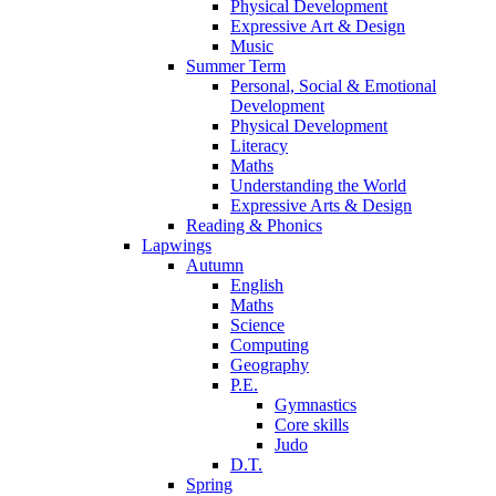
Physical Development
Expressive Art & Design
Music
Summer Term
Personal, Social & Emotional
Development
Physical Development
Literacy
Maths
Understanding the World
Expressive Arts & Design
Reading & Phonics
Lapwings
Autumn
English
Maths
Science
Computing
Geography
P.E.
Gymnastics
Core skills
Judo
D.T.
Spring