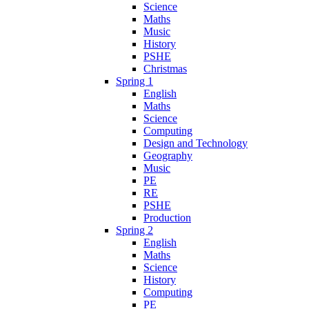
Science
Maths
Music
History
PSHE
Christmas
Spring 1
English
Maths
Science
Computing
Design and Technology
Geography
Music
PE
RE
PSHE
Production
Spring 2
English
Maths
Science
History
Computing
PE