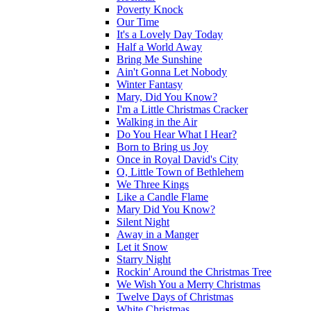
Poverty Knock
Our Time
It's a Lovely Day Today
Half a World Away
Bring Me Sunshine
Ain't Gonna Let Nobody
Winter Fantasy
Mary, Did You Know?
I'm a Little Christmas Cracker
Walking in the Air
Do You Hear What I Hear?
Born to Bring us Joy
Once in Royal David's City
O, Little Town of Bethlehem
We Three Kings
Like a Candle Flame
Mary Did You Know?
Silent Night
Away in a Manger
Let it Snow
Starry Night
Rockin' Around the Christmas Tree
We Wish You a Merry Christmas
Twelve Days of Christmas
White Christmas