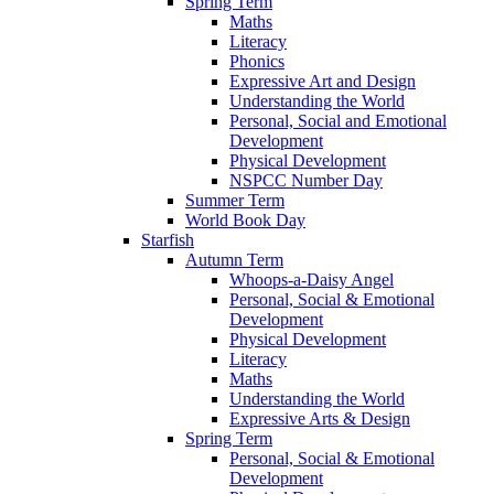
Spring Term
Maths
Literacy
Phonics
Expressive Art and Design
Understanding the World
Personal, Social and Emotional
Development
Physical Development
NSPCC Number Day
Summer Term
World Book Day
Starfish
Autumn Term
Whoops-a-Daisy Angel
Personal, Social & Emotional
Development
Physical Development
Literacy
Maths
Understanding the World
Expressive Arts & Design
Spring Term
Personal, Social & Emotional
Development