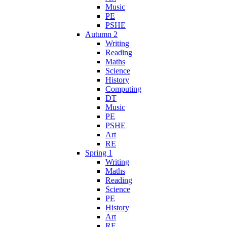
Music
PE
PSHE
Autumn 2
Writing
Reading
Maths
Science
History
Computing
DT
Music
PE
PSHE
Art
RE
Spring 1
Writing
Maths
Reading
Science
PE
History
Art
RE