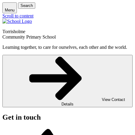
Search
Menu
Scroll to content
Torrisholme
Community Primary School
Learning together, to care for ourselves, each other and the world.
View Contact
Details
Get in touch