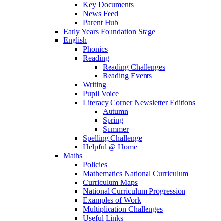
Key Documents
News Feed
Parent Hub
Early Years Foundation Stage
English
Phonics
Reading
Reading Challenges
Reading Events
Writing
Pupil Voice
Literacy Corner Newsletter Editions
Autumn
Spring
Summer
Spelling Challenge
Helpful @ Home
Maths
Policies
Mathematics National Curriculum
Curriculum Maps
National Curriculum Progression
Examples of Work
Multiplication Challenges
Useful Links