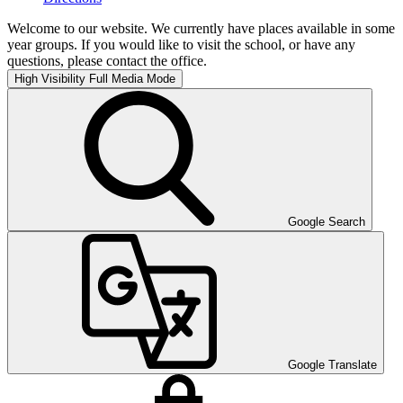
Welcome to our website. We currently have places available in some
year groups. If you would like to visit the school, or have any
questions, please contact the office.
High Visibility
Full Media Mode
Google Search
Google Translate