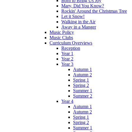
Born to Bring Us Joy
Mary, Did You Know?
Rockin' Around the Christmas Tree
Let it Snow!
Walking in the Air
Away in a Manger
Music Policy
Music Clubs
Curriculum Overviews
Reception
Year 1
Year 2
Year 3
Autumn 1
Autumn 2
Spring 1
Spring 2
Summer 1
Summer 2
Year 4
Autumn 1
Autumn 2
Spring 1
Spring 2
Summer 1