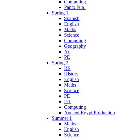
Computing
Panto Fun!
Spring 1
Spanish
English
Maths
Science
Computing
Geography
Art
PE
Spring 2
RE
History
English
Maths
Science
PE
DT
Computing
Ancient Egypt Production
Summer 1
Maths
English
Science