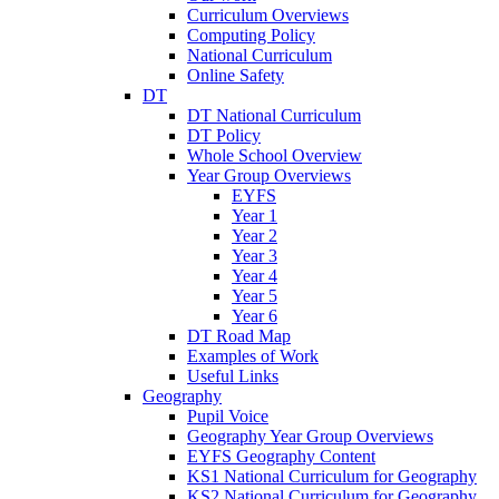
Curriculum Overviews
Computing Policy
National Curriculum
Online Safety
DT
DT National Curriculum
DT Policy
Whole School Overview
Year Group Overviews
EYFS
Year 1
Year 2
Year 3
Year 4
Year 5
Year 6
DT Road Map
Examples of Work
Useful Links
Geography
Pupil Voice
Geography Year Group Overviews
EYFS Geography Content
KS1 National Curriculum for Geography
KS2 National Curriculum for Geography