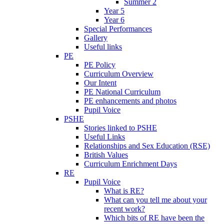
Summer 2
Year 5
Year 6
Special Performances
Gallery
Useful links
PE
PE Policy
Curriculum Overview
Our Intent
PE National Curriculum
PE enhancements and photos
Pupil Voice
PSHE
Stories linked to PSHE
Useful Links
Relationships and Sex Education (RSE)
British Values
Curriculum Enrichment Days
RE
Pupil Voice
What is RE?
What can you tell me about your
recent work?
Which bits of RE have been the