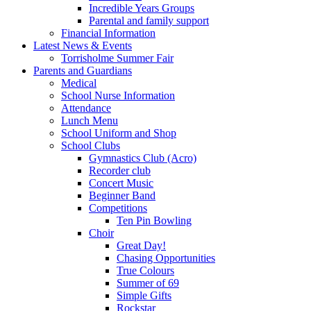
Incredible Years Groups
Parental and family support
Financial Information
Latest News & Events
Torrisholme Summer Fair
Parents and Guardians
Medical
School Nurse Information
Attendance
Lunch Menu
School Uniform and Shop
School Clubs
Gymnastics Club (Acro)
Recorder club
Concert Music
Beginner Band
Competitions
Ten Pin Bowling
Choir
Great Day!
Chasing Opportunities
True Colours
Summer of 69
Simple Gifts
Rockstar