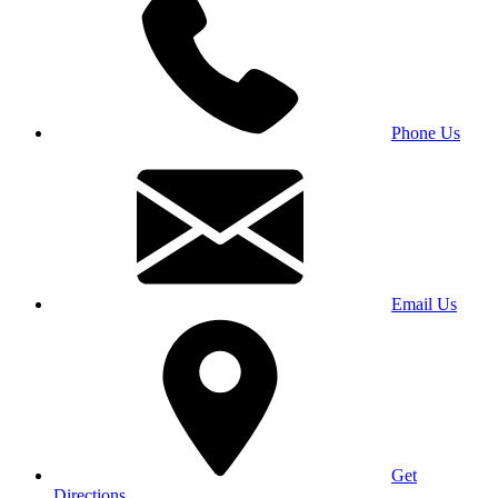
Phone Us
Email Us
Get
Directions