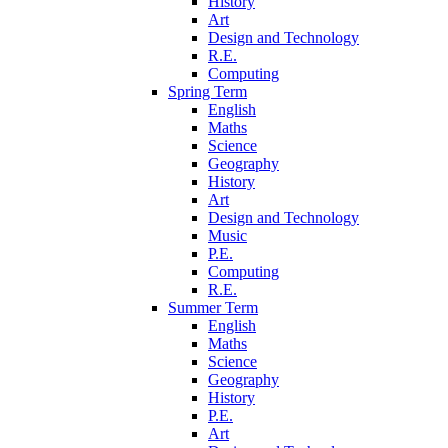
History
Art
Design and Technology
R.E.
Computing
Spring Term
English
Maths
Science
Geography
History
Art
Design and Technology
Music
P.E.
Computing
R.E.
Summer Term
English
Maths
Science
Geography
History
P.E.
Art