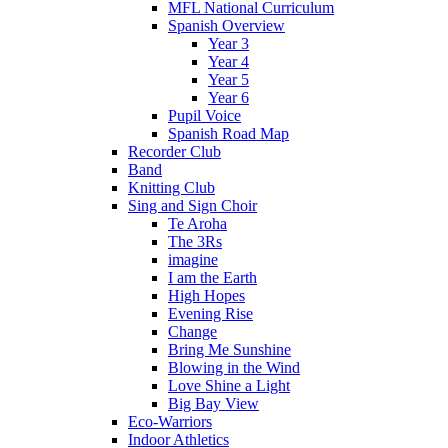
MFL National Curriculum
Spanish Overview
Year 3
Year 4
Year 5
Year 6
Pupil Voice
Spanish Road Map
Recorder Club
Band
Knitting Club
Sing and Sign Choir
Te Aroha
The 3Rs
imagine
I am the Earth
High Hopes
Evening Rise
Change
Bring Me Sunshine
Blowing in the Wind
Love Shine a Light
Big Bay View
Eco-Warriors
Indoor Athletics