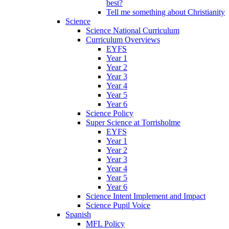
best?
Tell me something about Christianity
Science
Science National Curriculum
Curriculum Overviews
EYFS
Year 1
Year 2
Year 3
Year 4
Year 5
Year 6
Science Policy
Super Science at Torrisholme
EYFS
Year 1
Year 2
Year 3
Year 4
Year 5
Year 6
Science Intent Implement and Impact
Science Pupil Voice
Spanish
MFL Policy