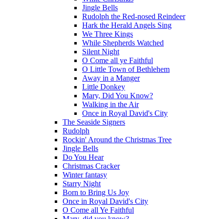
Jingle Bells
Rudolph the Red-nosed Reindeer
Hark the Herald Angels Sing
We Three Kings
While Shepherds Watched
Silent Night
O Come all ye Faithful
O Little Town of Bethlehem
Away in a Manger
Little Donkey
Mary, Did You Know?
Walking in the Air
Once in Royal David's City
The Seaside Signers
Rudolph
Rockin' Around the Christmas Tree
Jingle Bells
Do You Hear
Christmas Cracker
Winter fantasy
Starry Night
Born to Bring Us Joy
Once in Royal David's City
O Come all Ye Faithful
Mary, did you know?