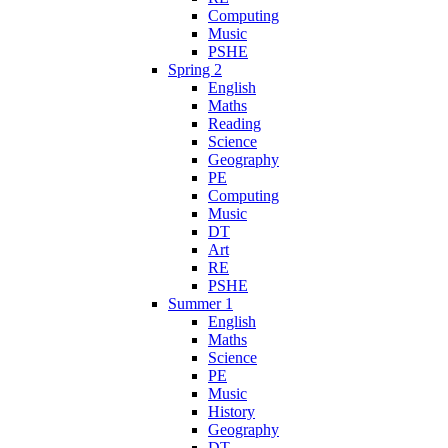
Computing
Music
PSHE
Spring 2
English
Maths
Reading
Science
Geography
PE
Computing
Music
DT
Art
RE
PSHE
Summer 1
English
Maths
Science
PE
Music
History
Geography
DT