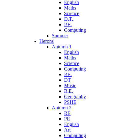
English
Maths
Science
D.T.
P.E.
Computing
Summer
Herons
Autumn 1
English
Maths
Science
Computing
P.E.
DT
Music
R.E.
Geography
PSHE
Autumn 2
RE
PE
English
Art
Computing