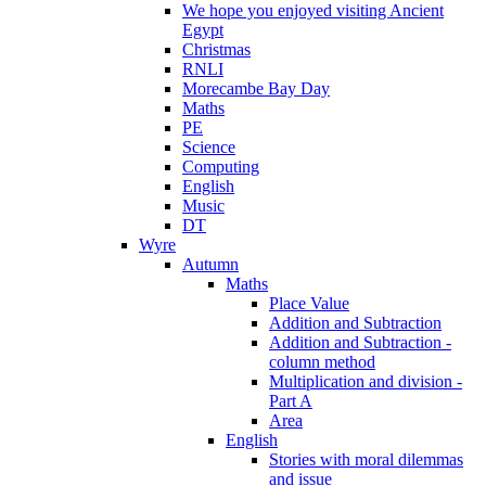
We hope you enjoyed visiting Ancient
Egypt
Christmas
RNLI
Morecambe Bay Day
Maths
PE
Science
Computing
English
Music
DT
Wyre
Autumn
Maths
Place Value
Addition and Subtraction
Addition and Subtraction -
column method
Multiplication and division -
Part A
Area
English
Stories with moral dilemmas
and issue