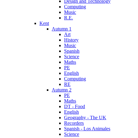
Design and Technology
Computing
Music
R.E.
Kent
Autumn 1
Art
History
Music
Spanish
Science
Maths
PE
English
Computing
RE
Autumn 2
PE
Maths
DT - Food
English
Geography - The UK
Recorders
Spanish - Los Animales
Science