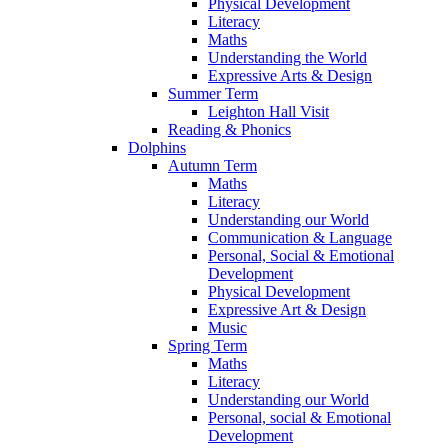
Physical Development
Literacy
Maths
Understanding the World
Expressive Arts & Design
Summer Term
Leighton Hall Visit
Reading & Phonics
Dolphins
Autumn Term
Maths
Literacy
Understanding our World
Communication & Language
Personal, Social & Emotional
Development
Physical Development
Expressive Art & Design
Music
Spring Term
Maths
Literacy
Understanding our World
Personal, social & Emotional
Development