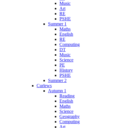
Music
Art
RE
PSHE
Summer 1
Maths
English
RE
Computing
DT
Music
Science
PE
History
PSHE
Summer 2
Curlews
Autumn 1
Reading
English
Maths
Science
Geography
Computing
Art