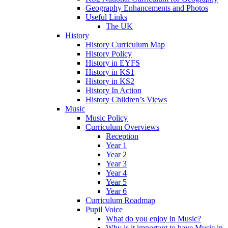
Geography Enhancements and Photos
Useful Links
The UK
History
History Curriculum Map
History Policy
History in EYFS
History in KS1
History in KS2
History In Action
History Children’s Views
Music
Music Policy
Curriculum Overviews
Reception
Year 1
Year 2
Year 3
Year 4
Year 5
Year 6
Curriculum Roadmap
Pupil Voice
What do you enjoy in Music?
Why is it important to have Music in