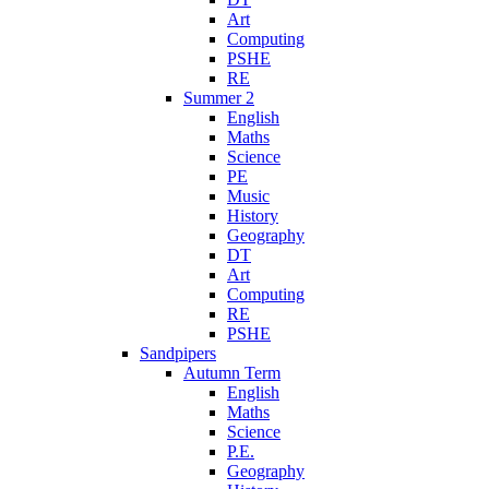
Art
Computing
PSHE
RE
Summer 2
English
Maths
Science
PE
Music
History
Geography
DT
Art
Computing
RE
PSHE
Sandpipers
Autumn Term
English
Maths
Science
P.E.
Geography