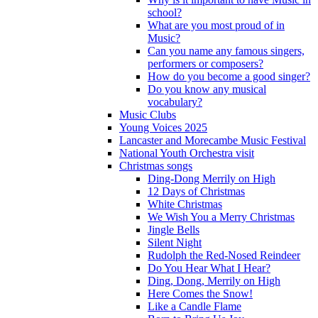
school?
What are you most proud of in
Music?
Can you name any famous singers,
performers or composers?
How do you become a good singer?
Do you know any musical
vocabulary?
Music Clubs
Young Voices 2025
Lancaster and Morecambe Music Festival
National Youth Orchestra visit
Christmas songs
Ding-Dong Merrily on High
12 Days of Christmas
White Christmas
We Wish You a Merry Christmas
Jingle Bells
Silent Night
Rudolph the Red-Nosed Reindeer
Do You Hear What I Hear?
Ding, Dong, Merrily on High
Here Comes the Snow!
Like a Candle Flame