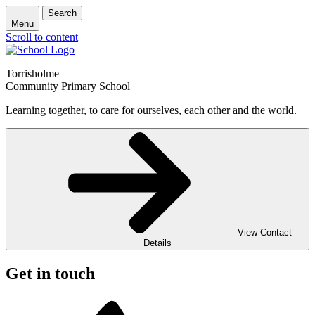
Search
Menu
Scroll to content
Torrisholme
Community Primary School
Learning together, to care for ourselves, each other and the world.
View Contact
Details
Get in touch