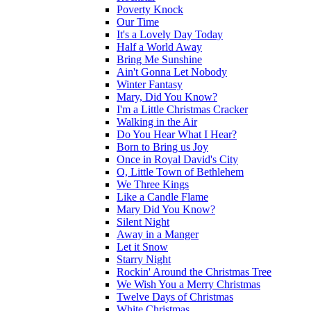
Poverty Knock
Our Time
It's a Lovely Day Today
Half a World Away
Bring Me Sunshine
Ain't Gonna Let Nobody
Winter Fantasy
Mary, Did You Know?
I'm a Little Christmas Cracker
Walking in the Air
Do You Hear What I Hear?
Born to Bring us Joy
Once in Royal David's City
O, Little Town of Bethlehem
We Three Kings
Like a Candle Flame
Mary Did You Know?
Silent Night
Away in a Manger
Let it Snow
Starry Night
Rockin' Around the Christmas Tree
We Wish You a Merry Christmas
Twelve Days of Christmas
White Christmas