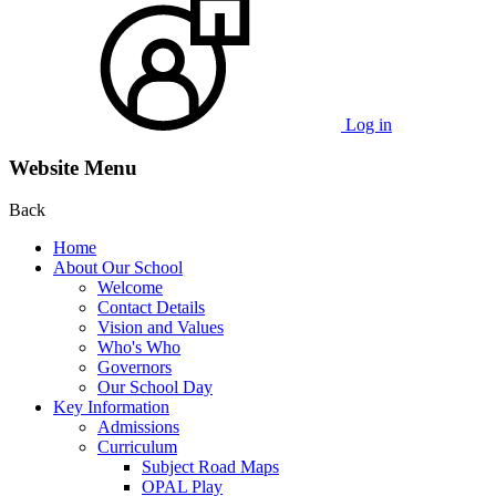
Log in
Website Menu
Back
Home
About Our School
Welcome
Contact Details
Vision and Values
Who's Who
Governors
Our School Day
Key Information
Admissions
Curriculum
Subject Road Maps
OPAL Play