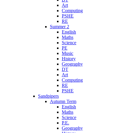
Art
Computing
PSHE
RE
Summer 2
English
Maths
Science
PE
Music
History
Geography
DT
Art
Computing
RE
PSHE
Sandpipers
Autumn Term
English
Maths
Science
P.E.
Geography