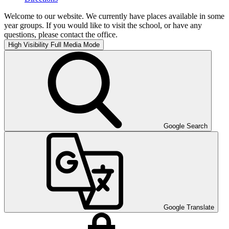
Welcome to our website. We currently have places available in some
year groups. If you would like to visit the school, or have any
questions, please contact the office.
High Visibility
Full Media Mode
Google Search
Google Translate