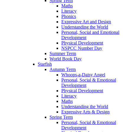
Spring Term
Maths
Literacy
Phonics
Expressive Art and Design
Understanding the World
Personal, Social and Emotional
Development
Physical Development
NSPCC Number Day
Summer Term
World Book Day
Starfish
Autumn Term
Whoops-a-Daisy Angel
Personal, Social & Emotional
Development
Physical Development
Literacy
Maths
Understanding the World
Expressive Arts & Design
Spring Term
Personal, Social & Emotional
Development