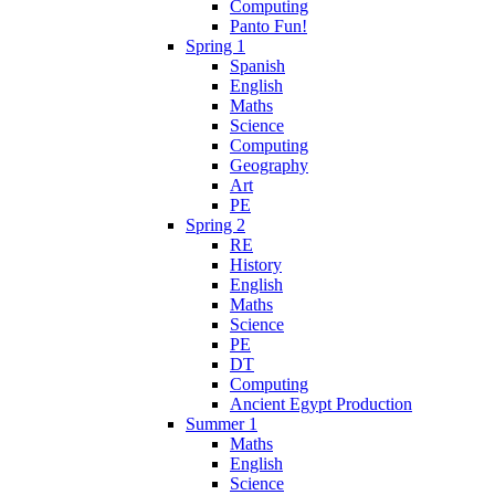
Computing
Panto Fun!
Spring 1
Spanish
English
Maths
Science
Computing
Geography
Art
PE
Spring 2
RE
History
English
Maths
Science
PE
DT
Computing
Ancient Egypt Production
Summer 1
Maths
English
Science