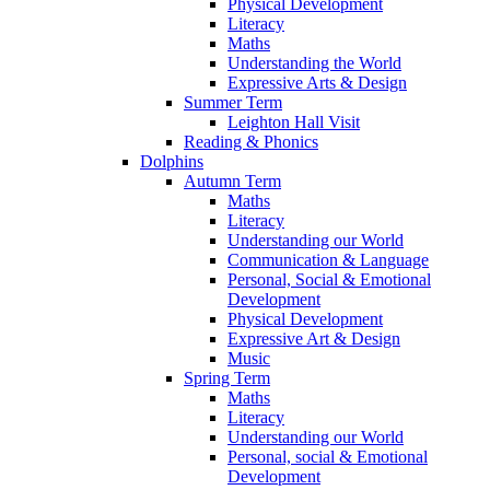
Physical Development
Literacy
Maths
Understanding the World
Expressive Arts & Design
Summer Term
Leighton Hall Visit
Reading & Phonics
Dolphins
Autumn Term
Maths
Literacy
Understanding our World
Communication & Language
Personal, Social & Emotional
Development
Physical Development
Expressive Art & Design
Music
Spring Term
Maths
Literacy
Understanding our World
Personal, social & Emotional
Development