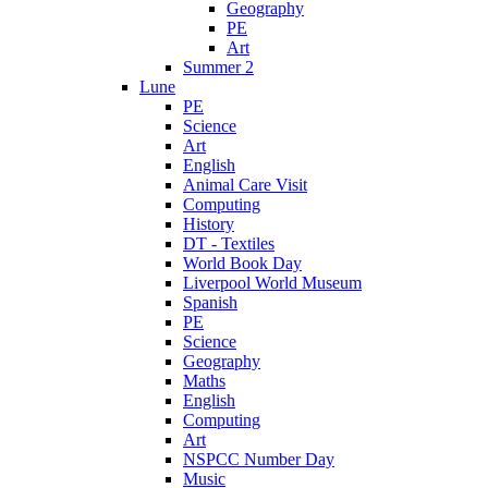
Geography
PE
Art
Summer 2
Lune
PE
Science
Art
English
Animal Care Visit
Computing
History
DT - Textiles
World Book Day
Liverpool World Museum
Spanish
PE
Science
Geography
Maths
English
Computing
Art
NSPCC Number Day
Music