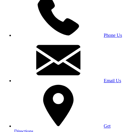
Phone Us
Email Us
Get
Directions