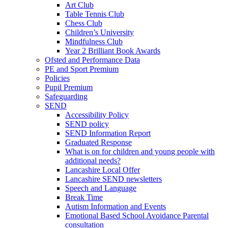
Art Club
Table Tennis Club
Chess Club
Children’s University
Mindfulness Club
Year 2 Brilliant Book Awards
Ofsted and Performance Data
PE and Sport Premium
Policies
Pupil Premium
Safeguarding
SEND
Accessibility Policy
SEND policy
SEND Information Report
Graduated Response
What is on for children and young people with
additional needs?
Lancashire Local Offer
Lancashire SEND newsletters
Speech and Language
Break Time
Autism Information and Events
Emotional Based School Avoidance Parental
consultation