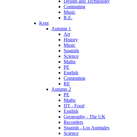
Design and Technology
Computing
Music
R.E.
Kent
Autumn 1
Art
History
Music
Spanish
Science
Maths
PE
English
Computing
RE
Autumn 2
PE
Maths
DT - Food
English
Geography - The UK
Recorders
Spanish - Los Animales
Science