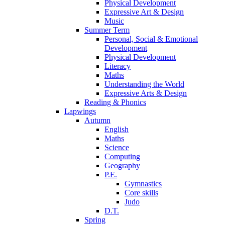
Physical Development
Expressive Art & Design
Music
Summer Term
Personal, Social & Emotional
Development
Physical Development
Literacy
Maths
Understanding the World
Expressive Arts & Design
Reading & Phonics
Lapwings
Autumn
English
Maths
Science
Computing
Geography
P.E.
Gymnastics
Core skills
Judo
D.T.
Spring