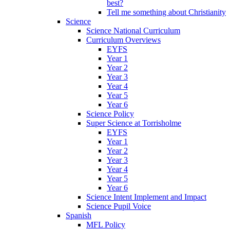
best?
Tell me something about Christianity
Science
Science National Curriculum
Curriculum Overviews
EYFS
Year 1
Year 2
Year 3
Year 4
Year 5
Year 6
Science Policy
Super Science at Torrisholme
EYFS
Year 1
Year 2
Year 3
Year 4
Year 5
Year 6
Science Intent Implement and Impact
Science Pupil Voice
Spanish
MFL Policy