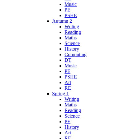
Music
PE
PSHE
Autumn 2
Writing
Reading
Maths
Science
History
Computing
DT
Music
PE
PSHE
Art
RE
Spring 1
Writing
Maths
Reading
Science
PE
History
Art
RE