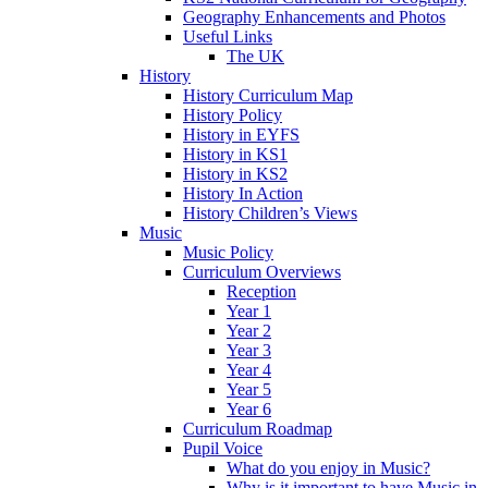
Geography Enhancements and Photos
Useful Links
The UK
History
History Curriculum Map
History Policy
History in EYFS
History in KS1
History in KS2
History In Action
History Children’s Views
Music
Music Policy
Curriculum Overviews
Reception
Year 1
Year 2
Year 3
Year 4
Year 5
Year 6
Curriculum Roadmap
Pupil Voice
What do you enjoy in Music?
Why is it important to have Music in