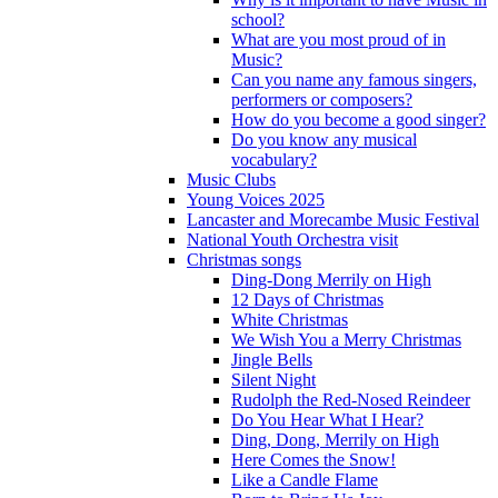
school?
What are you most proud of in
Music?
Can you name any famous singers,
performers or composers?
How do you become a good singer?
Do you know any musical
vocabulary?
Music Clubs
Young Voices 2025
Lancaster and Morecambe Music Festival
National Youth Orchestra visit
Christmas songs
Ding-Dong Merrily on High
12 Days of Christmas
White Christmas
We Wish You a Merry Christmas
Jingle Bells
Silent Night
Rudolph the Red-Nosed Reindeer
Do You Hear What I Hear?
Ding, Dong, Merrily on High
Here Comes the Snow!
Like a Candle Flame