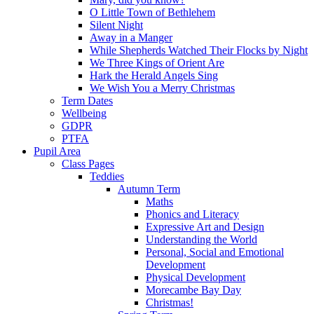
O Little Town of Bethlehem
Silent Night
Away in a Manger
While Shepherds Watched Their Flocks by Night
We Three Kings of Orient Are
Hark the Herald Angels Sing
We Wish You a Merry Christmas
Term Dates
Wellbeing
GDPR
PTFA
Pupil Area
Class Pages
Teddies
Autumn Term
Maths
Phonics and Literacy
Expressive Art and Design
Understanding the World
Personal, Social and Emotional
Development
Physical Development
Morecambe Bay Day
Christmas!