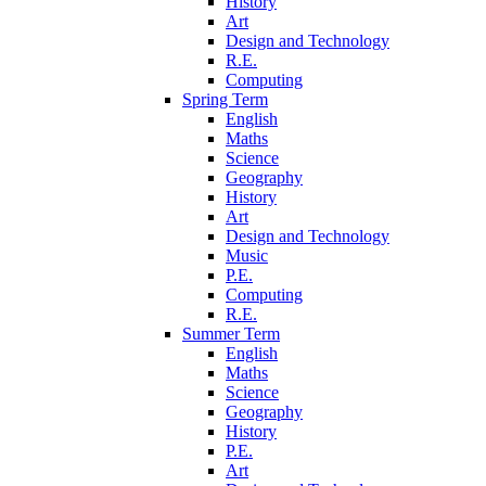
History
Art
Design and Technology
R.E.
Computing
Spring Term
English
Maths
Science
Geography
History
Art
Design and Technology
Music
P.E.
Computing
R.E.
Summer Term
English
Maths
Science
Geography
History
P.E.
Art