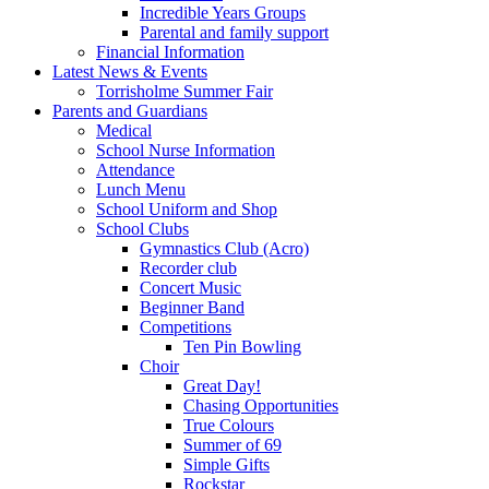
Incredible Years Groups
Parental and family support
Financial Information
Latest News & Events
Torrisholme Summer Fair
Parents and Guardians
Medical
School Nurse Information
Attendance
Lunch Menu
School Uniform and Shop
School Clubs
Gymnastics Club (Acro)
Recorder club
Concert Music
Beginner Band
Competitions
Ten Pin Bowling
Choir
Great Day!
Chasing Opportunities
True Colours
Summer of 69
Simple Gifts
Rockstar