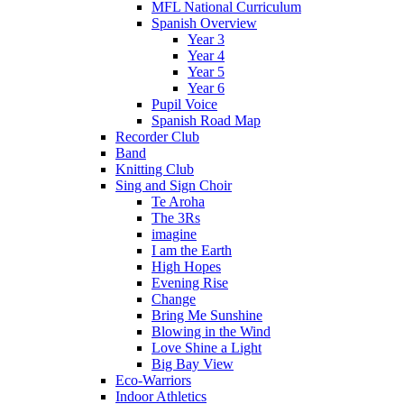
MFL National Curriculum
Spanish Overview
Year 3
Year 4
Year 5
Year 6
Pupil Voice
Spanish Road Map
Recorder Club
Band
Knitting Club
Sing and Sign Choir
Te Aroha
The 3Rs
imagine
I am the Earth
High Hopes
Evening Rise
Change
Bring Me Sunshine
Blowing in the Wind
Love Shine a Light
Big Bay View
Eco-Warriors
Indoor Athletics