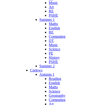
Music
Art
RE
PSHE
Summer 1
Maths
English
RE
Computing
DT
Music
Science
PE
History
PSHE
Summer 2
Curlews
Autumn 1
Reading
English
Maths
Science
Geography
Computing
Art