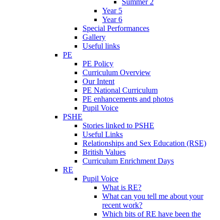
Summer 2
Year 5
Year 6
Special Performances
Gallery
Useful links
PE
PE Policy
Curriculum Overview
Our Intent
PE National Curriculum
PE enhancements and photos
Pupil Voice
PSHE
Stories linked to PSHE
Useful Links
Relationships and Sex Education (RSE)
British Values
Curriculum Enrichment Days
RE
Pupil Voice
What is RE?
What can you tell me about your
recent work?
Which bits of RE have been the