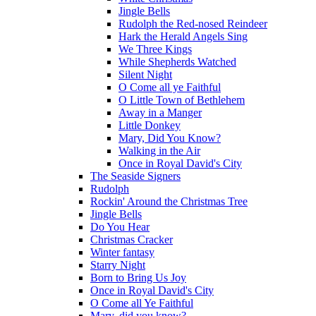
Jingle Bells
Rudolph the Red-nosed Reindeer
Hark the Herald Angels Sing
We Three Kings
While Shepherds Watched
Silent Night
O Come all ye Faithful
O Little Town of Bethlehem
Away in a Manger
Little Donkey
Mary, Did You Know?
Walking in the Air
Once in Royal David's City
The Seaside Signers
Rudolph
Rockin' Around the Christmas Tree
Jingle Bells
Do You Hear
Christmas Cracker
Winter fantasy
Starry Night
Born to Bring Us Joy
Once in Royal David's City
O Come all Ye Faithful
Mary, did you know?