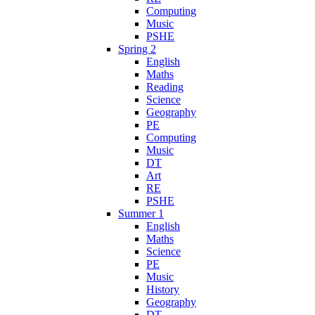
Computing
Music
PSHE
Spring 2
English
Maths
Reading
Science
Geography
PE
Computing
Music
DT
Art
RE
PSHE
Summer 1
English
Maths
Science
PE
Music
History
Geography
DT