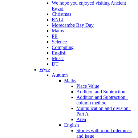
We hope you enjoyed visiting Ancient
Egypt
Christmas
RNLI
Morecambe Bay Day
Maths
PE
Science
Computing
English
Music
DT
Wyre
Autumn
Maths
Place Value
Addition and Subtraction
Addition and Subtraction -
column method
Multiplication and division -
Part A
Area
English
Stories with moral dilemmas
and issue