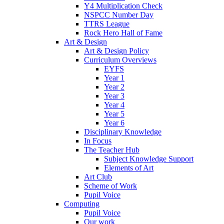
Y4 Multiplication Check
NSPCC Number Day
TTRS League
Rock Hero Hall of Fame
Art & Design
Art & Design Policy
Curriculum Overviews
EYFS
Year 1
Year 2
Year 3
Year 4
Year 5
Year 6
Disciplinary Knowledge
In Focus
The Teacher Hub
Subject Knowledge Support
Elements of Art
Art Club
Scheme of Work
Pupil Voice
Computing
Pupil Voice
Our work