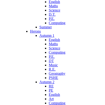
English
Maths
Science
D.T.
P.E.
Computing
Summer
Herons
Autumn 1
English
Maths
Science
Computing
P.E.
DT
Music
R.E.
Geography
PSHE
Autumn 2
RE
PE
English
Art
Computing