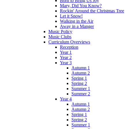
Born to Bring Us Joy
Mary, Did You Know?
Rockin' Around the Christmas Tree
Let it Snow!
Walking in the Air
Away in a Manger
Music Policy
Music Clubs
Curriculum Overviews
Reception
Year 1
Year 2
Year 3
Autumn 1
Autumn 2
Spring 1
Spring 2
Summer 1
Summer 2
Year 4
Autumn 1
Autumn 2
Spring 1
Spring 2
Summer 1