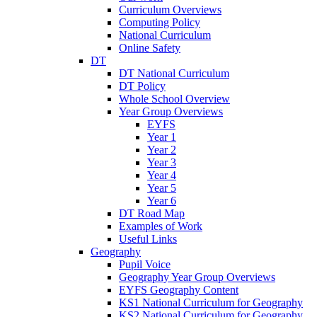
Curriculum Overviews
Computing Policy
National Curriculum
Online Safety
DT
DT National Curriculum
DT Policy
Whole School Overview
Year Group Overviews
EYFS
Year 1
Year 2
Year 3
Year 4
Year 5
Year 6
DT Road Map
Examples of Work
Useful Links
Geography
Pupil Voice
Geography Year Group Overviews
EYFS Geography Content
KS1 National Curriculum for Geography
KS2 National Curriculum for Geography