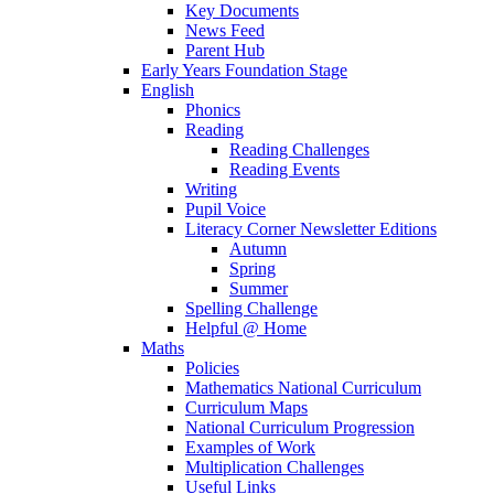
Key Documents
News Feed
Parent Hub
Early Years Foundation Stage
English
Phonics
Reading
Reading Challenges
Reading Events
Writing
Pupil Voice
Literacy Corner Newsletter Editions
Autumn
Spring
Summer
Spelling Challenge
Helpful @ Home
Maths
Policies
Mathematics National Curriculum
Curriculum Maps
National Curriculum Progression
Examples of Work
Multiplication Challenges
Useful Links