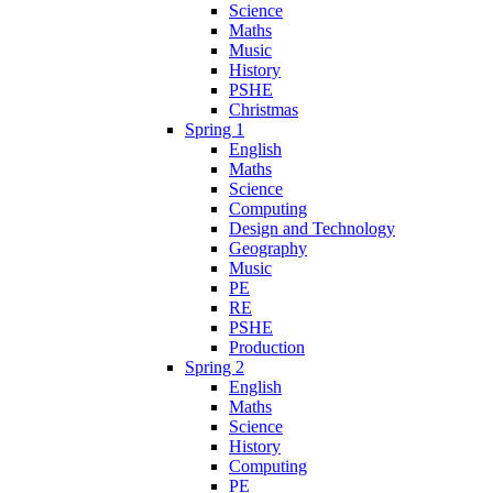
Science
Maths
Music
History
PSHE
Christmas
Spring 1
English
Maths
Science
Computing
Design and Technology
Geography
Music
PE
RE
PSHE
Production
Spring 2
English
Maths
Science
History
Computing
PE