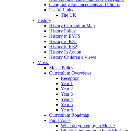
Geography Enhancements and Photos
Useful Links
The UK
History
History Curriculum Map
History Policy
History in EYFS
History in KS1
History in KS2
History In Action
History Children’s Views
Music
Music Policy
Curriculum Overviews
Reception
Year 1
Year 2
Year 3
Year 4
Year 5
Year 6
Curriculum Roadmap
Pupil Voice
What do you enjoy in Music?
Why is it important to have Music in