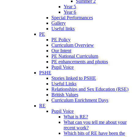
Summer 2
Year 5
Year 6
Special Performances
Gallery
Useful links
PE
PE Policy
Curriculum Overview
Our Intent
PE National Curriculum
PE enhancements and photos
Pupil Voice
PSHE
Stories linked to PSHE
Useful Links
Relationships and Sex Education (RSE)
British Values
Curriculum Enrichment Days
RE
Pupil Voice
What is RE?
What can you tell me about your
recent work?
Which bits of RE have been the