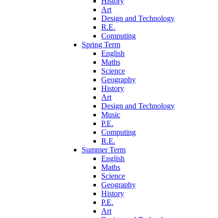
History
Art
Design and Technology
R.E.
Computing
Spring Term
English
Maths
Science
Geography
History
Art
Design and Technology
Music
P.E.
Computing
R.E.
Summer Term
English
Maths
Science
Geography
History
P.E.
Art