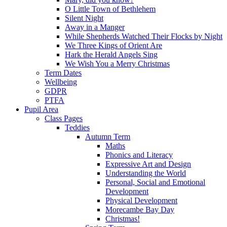
O Little Town of Bethlehem
Silent Night
Away in a Manger
While Shepherds Watched Their Flocks by Night
We Three Kings of Orient Are
Hark the Herald Angels Sing
We Wish You a Merry Christmas
Term Dates
Wellbeing
GDPR
PTFA
Pupil Area
Class Pages
Teddies
Autumn Term
Maths
Phonics and Literacy
Expressive Art and Design
Understanding the World
Personal, Social and Emotional
Development
Physical Development
Morecambe Bay Day
Christmas!