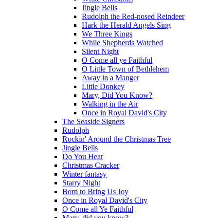
Jingle Bells
Rudolph the Red-nosed Reindeer
Hark the Herald Angels Sing
We Three Kings
While Shepherds Watched
Silent Night
O Come all ye Faithful
O Little Town of Bethlehem
Away in a Manger
Little Donkey
Mary, Did You Know?
Walking in the Air
Once in Royal David's City
The Seaside Signers
Rudolph
Rockin' Around the Christmas Tree
Jingle Bells
Do You Hear
Christmas Cracker
Winter fantasy
Starry Night
Born to Bring Us Joy
Once in Royal David's City
O Come all Ye Faithful
Mary, did you know?