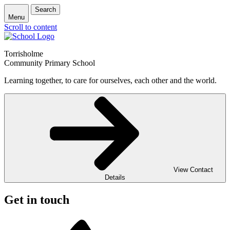
Search
Menu
Scroll to content
Torrisholme
Community Primary School
Learning together, to care for ourselves, each other and the world.
View Contact
Details
Get in touch