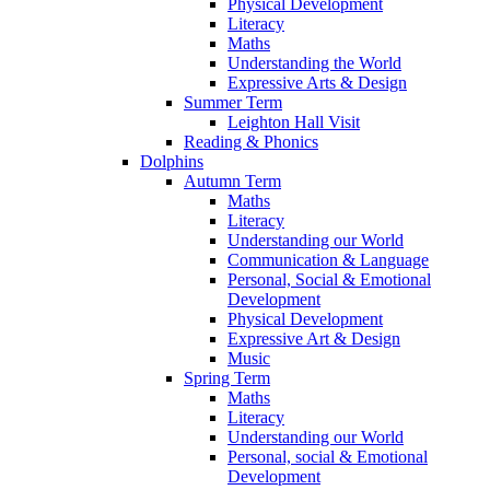
Physical Development
Literacy
Maths
Understanding the World
Expressive Arts & Design
Summer Term
Leighton Hall Visit
Reading & Phonics
Dolphins
Autumn Term
Maths
Literacy
Understanding our World
Communication & Language
Personal, Social & Emotional
Development
Physical Development
Expressive Art & Design
Music
Spring Term
Maths
Literacy
Understanding our World
Personal, social & Emotional
Development