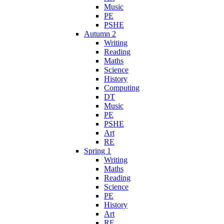
Music
PE
PSHE
Autumn 2
Writing
Reading
Maths
Science
History
Computing
DT
Music
PE
PSHE
Art
RE
Spring 1
Writing
Maths
Reading
Science
PE
History
Art
RE