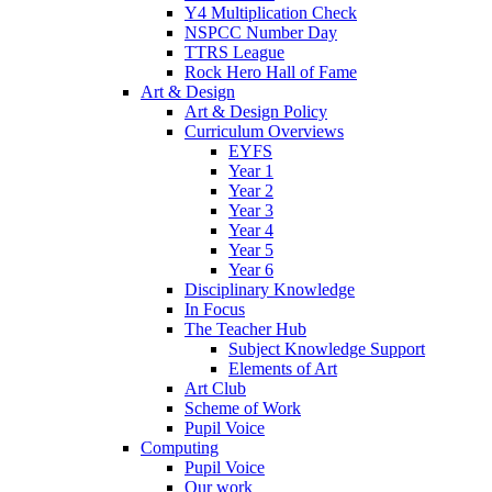
Y4 Multiplication Check
NSPCC Number Day
TTRS League
Rock Hero Hall of Fame
Art & Design
Art & Design Policy
Curriculum Overviews
EYFS
Year 1
Year 2
Year 3
Year 4
Year 5
Year 6
Disciplinary Knowledge
In Focus
The Teacher Hub
Subject Knowledge Support
Elements of Art
Art Club
Scheme of Work
Pupil Voice
Computing
Pupil Voice
Our work