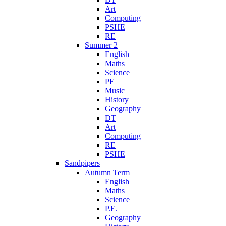
Art
Computing
PSHE
RE
Summer 2
English
Maths
Science
PE
Music
History
Geography
DT
Art
Computing
RE
PSHE
Sandpipers
Autumn Term
English
Maths
Science
P.E.
Geography