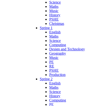
Science
Maths
Music
History
PSHE
Christmas
Spring 1
English
Maths
Science
Computing
Design and Technology
Geography
Music
PE
RE
PSHE
Production
Spring 2
English
Maths
Science
History
Computing
PE