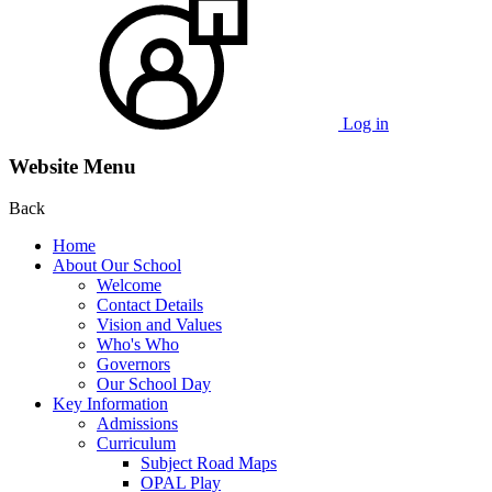
Log in
Website Menu
Back
Home
About Our School
Welcome
Contact Details
Vision and Values
Who's Who
Governors
Our School Day
Key Information
Admissions
Curriculum
Subject Road Maps
OPAL Play