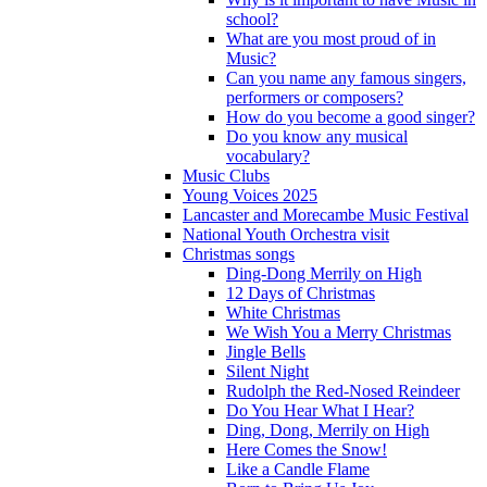
school?
What are you most proud of in
Music?
Can you name any famous singers,
performers or composers?
How do you become a good singer?
Do you know any musical
vocabulary?
Music Clubs
Young Voices 2025
Lancaster and Morecambe Music Festival
National Youth Orchestra visit
Christmas songs
Ding-Dong Merrily on High
12 Days of Christmas
White Christmas
We Wish You a Merry Christmas
Jingle Bells
Silent Night
Rudolph the Red-Nosed Reindeer
Do You Hear What I Hear?
Ding, Dong, Merrily on High
Here Comes the Snow!
Like a Candle Flame