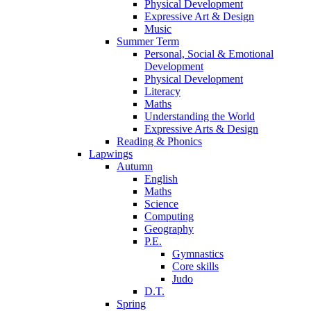
Physical Development
Expressive Art & Design
Music
Summer Term
Personal, Social & Emotional
Development
Physical Development
Literacy
Maths
Understanding the World
Expressive Arts & Design
Reading & Phonics
Lapwings
Autumn
English
Maths
Science
Computing
Geography
P.E.
Gymnastics
Core skills
Judo
D.T.
Spring