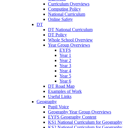
Curriculum Overviews
Computing Policy
National Curriculum
Online Safety
DT
DT National Curriculum
DT Policy
Whole School Overview
Year Group Overviews
EYFS
Year 1
Year 2
Year 3
Year 4
Year 5
Year 6
DT Road Map
Examples of Work
Useful Links
Geography
Pupil Voice
Geography Year Group Overviews
EYFS Geography Content
KS1 National Curriculum for Geography
KS2 National Curriculum for Geography