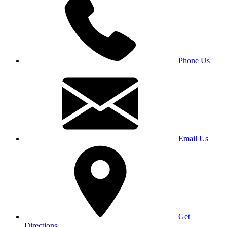
Phone Us
Email Us
Get
Directions