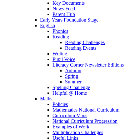
Key Documents
News Feed
Parent Hub
Early Years Foundation Stage
English
Phonics
Reading
Reading Challenges
Reading Events
Writing
Pupil Voice
Literacy Corner Newsletter Editions
Autumn
Spring
Summer
Spelling Challenge
Helpful @ Home
Maths
Policies
Mathematics National Curriculum
Curriculum Maps
National Curriculum Progression
Examples of Work
Multiplication Challenges
Useful Links