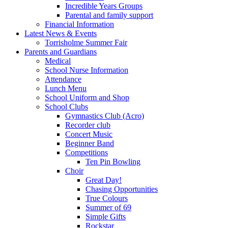
Incredible Years Groups
Parental and family support
Financial Information
Latest News & Events
Torrisholme Summer Fair
Parents and Guardians
Medical
School Nurse Information
Attendance
Lunch Menu
School Uniform and Shop
School Clubs
Gymnastics Club (Acro)
Recorder club
Concert Music
Beginner Band
Competitions
Ten Pin Bowling
Choir
Great Day!
Chasing Opportunities
True Colours
Summer of 69
Simple Gifts
Rockstar