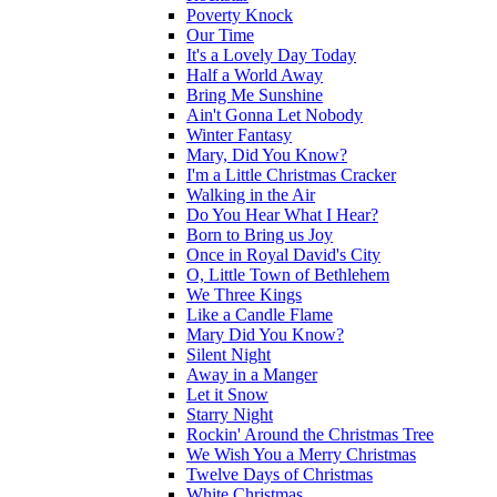
Poverty Knock
Our Time
It's a Lovely Day Today
Half a World Away
Bring Me Sunshine
Ain't Gonna Let Nobody
Winter Fantasy
Mary, Did You Know?
I'm a Little Christmas Cracker
Walking in the Air
Do You Hear What I Hear?
Born to Bring us Joy
Once in Royal David's City
O, Little Town of Bethlehem
We Three Kings
Like a Candle Flame
Mary Did You Know?
Silent Night
Away in a Manger
Let it Snow
Starry Night
Rockin' Around the Christmas Tree
We Wish You a Merry Christmas
Twelve Days of Christmas
White Christmas