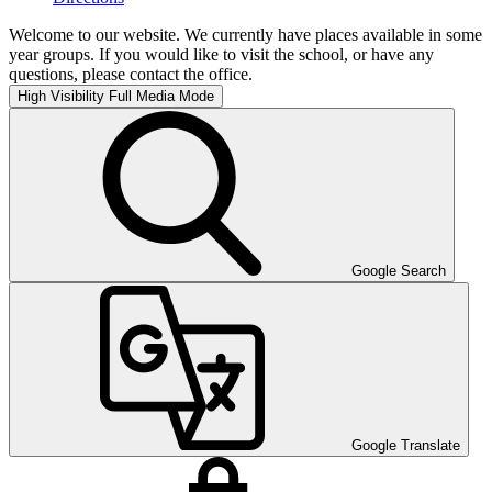
Welcome to our website. We currently have places available in some
year groups. If you would like to visit the school, or have any
questions, please contact the office.
High Visibility
Full Media Mode
Google Search
Google Translate