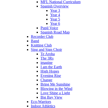
MFL National Curriculum
Spanish Overview
Year 3
Year 4
Year 5
Year 6
Pupil Voice
Spanish Road Map
Recorder Club
Band
Knitting Club
Sing and Sign Choir
Te Aroha
The 3Rs
imagine
I am the Earth
High Hopes
Evening Rise
Change
Bring Me Sunshine
Blowing in the Wind
Love Shine a Light
Big Bay View
Eco-Warriors
Indoor Athletics