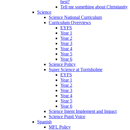
best?
Tell me something about Christianity
Science
Science National Curriculum
Curriculum Overviews
EYFS
Year 1
Year 2
Year 3
Year 4
Year 5
Year 6
Science Policy
Super Science at Torrisholme
EYFS
Year 1
Year 2
Year 3
Year 4
Year 5
Year 6
Science Intent Implement and Impact
Science Pupil Voice
Spanish
MFL Policy