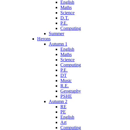
English
Maths
Science
D.T.
P.E.
Computing
Summer
Herons
Autumn 1
English
Maths
Science
Computing
P.E.
DT
Music
R.E.
Geography
PSHE
Autumn 2
RE
PE
English
Art
Computing