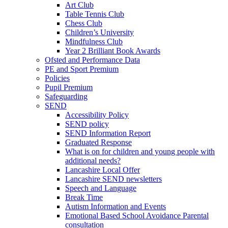
Art Club
Table Tennis Club
Chess Club
Children’s University
Mindfulness Club
Year 2 Brilliant Book Awards
Ofsted and Performance Data
PE and Sport Premium
Policies
Pupil Premium
Safeguarding
SEND
Accessibility Policy
SEND policy
SEND Information Report
Graduated Response
What is on for children and young people with
additional needs?
Lancashire Local Offer
Lancashire SEND newsletters
Speech and Language
Break Time
Autism Information and Events
Emotional Based School Avoidance Parental
consultation