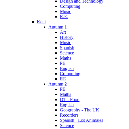
Design and Technology
Computing
Music
R.E.
Kent
Autumn 1
Art
History
Music
Spanish
Science
Maths
PE
English
Computing
RE
Autumn 2
PE
Maths
DT - Food
English
Geography - The UK
Recorders
Spanish - Los Animales
Science