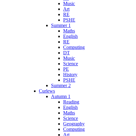
Music
Art
RE
PSHE
Summer 1
Maths
English
RE
Computing
DT
Music
Science
PE
History
PSHE
Summer 2
Curlews
Autumn 1
Reading
English
Maths
Science
Geography
Computing
Art