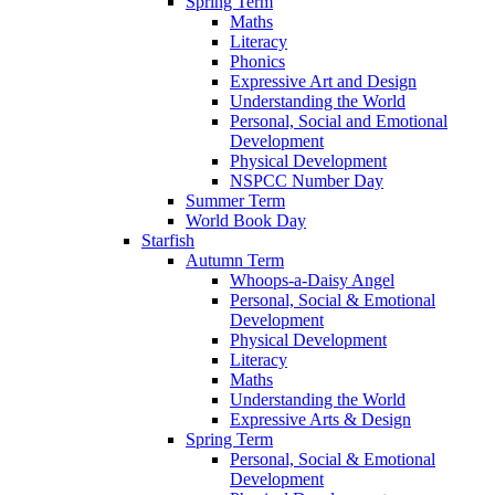
Spring Term
Maths
Literacy
Phonics
Expressive Art and Design
Understanding the World
Personal, Social and Emotional
Development
Physical Development
NSPCC Number Day
Summer Term
World Book Day
Starfish
Autumn Term
Whoops-a-Daisy Angel
Personal, Social & Emotional
Development
Physical Development
Literacy
Maths
Understanding the World
Expressive Arts & Design
Spring Term
Personal, Social & Emotional
Development