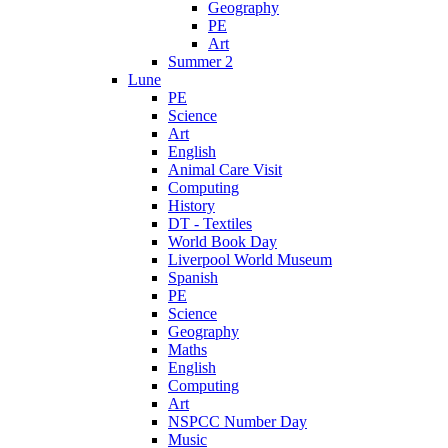
Geography
PE
Art
Summer 2
Lune
PE
Science
Art
English
Animal Care Visit
Computing
History
DT - Textiles
World Book Day
Liverpool World Museum
Spanish
PE
Science
Geography
Maths
English
Computing
Art
NSPCC Number Day
Music