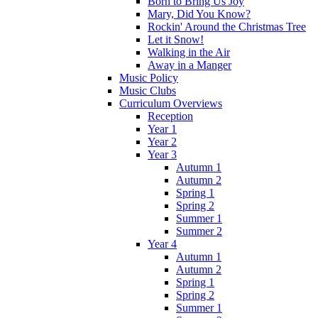
Born to Bring Us Joy
Mary, Did You Know?
Rockin' Around the Christmas Tree
Let it Snow!
Walking in the Air
Away in a Manger
Music Policy
Music Clubs
Curriculum Overviews
Reception
Year 1
Year 2
Year 3
Autumn 1
Autumn 2
Spring 1
Spring 2
Summer 1
Summer 2
Year 4
Autumn 1
Autumn 2
Spring 1
Spring 2
Summer 1