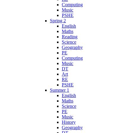
Computing
Music
PSHE
Spring 2
English
Maths
Reading
Science
Geography
PE
Computing
Music
DT
Art
RE
PSHE
Summer 1
English
Maths
Science
PE
Music
History
Geography
DT