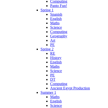
Computing
Panto Fun!
Spring 1
Spanish
English
Maths
Science
Computing
Geography
Art
PE
Spring 2
RE
History
English
Maths
Science
PE
DT
Computing
Ancient Egypt Production
Summer 1
Maths
English
Science