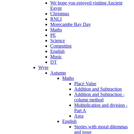
We hope you enjoyed visiting Ancient
Egypt
Christmas
RNLI
Morecambe Bay Day
Maths
PE
Science
Computing
English
Music
DT
Wyre
Autumn
Maths
Place Value
Addition and Subtraction
Addition and Subtraction -
column method
Multiplication and division -
Part A
Area
English
Stories with moral dilemmas
and issue