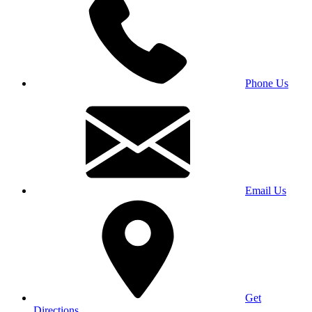
Phone Us
Email Us
Get
Directions