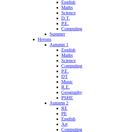
English
Maths
Science
D.T.
P.E.
Computing
Summer
Herons
Autumn 1
English
Maths
Science
Computing
P.E.
DT
Music
R.E.
Geography
PSHE
Autumn 2
RE
PE
English
Art
Computing