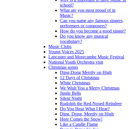
school?
What are you most proud of in
Music?
Can you name any famous singers,
performers or composers?
How do you become a good singer?
Do you know any musical
vocabulary?
Music Clubs
Young Voices 2025
Lancaster and Morecambe Music Festival
National Youth Orchestra visit
Christmas songs
Ding-Dong Merrily on High
12 Days of Christmas
White Christmas
We Wish You a Merry Christmas
Jingle Bells
Silent Night
Rudolph the Red-Nosed Reindeer
Do You Hear What I Hear?
Ding, Dong, Merrily on High
Here Comes the Snow!
Like a Candle Flame