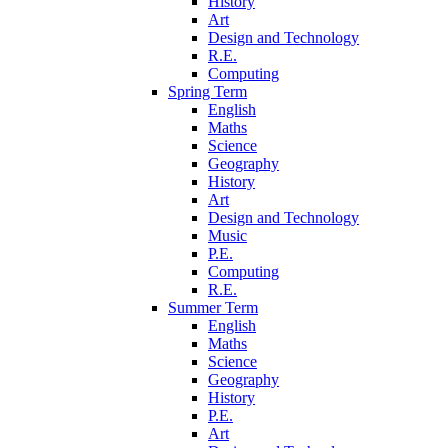
History
Art
Design and Technology
R.E.
Computing
Spring Term
English
Maths
Science
Geography
History
Art
Design and Technology
Music
P.E.
Computing
R.E.
Summer Term
English
Maths
Science
Geography
History
P.E.
Art