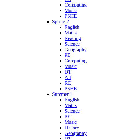
Computing
Music
PSHE
Spring 2
English
Maths
Reading
Science
Geography
PE
Computing
Music
DT
Art
RE
PSHE
Summer 1
English
Maths
Science
PE
Music
History
Geography
DT