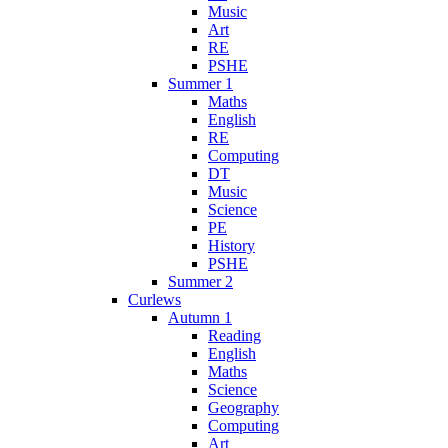
Music
Art
RE
PSHE
Summer 1
Maths
English
RE
Computing
DT
Music
Science
PE
History
PSHE
Summer 2
Curlews
Autumn 1
Reading
English
Maths
Science
Geography
Computing
Art