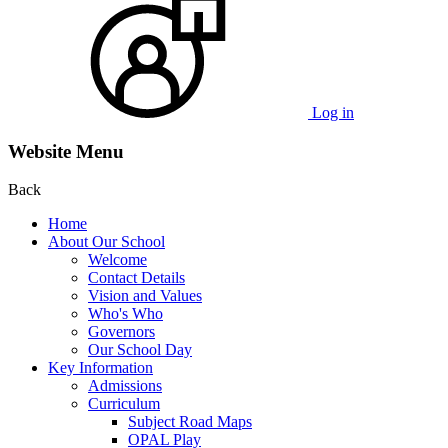
Log in
Website Menu
Back
Home
About Our School
Welcome
Contact Details
Vision and Values
Who's Who
Governors
Our School Day
Key Information
Admissions
Curriculum
Subject Road Maps
OPAL Play