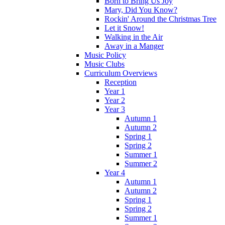
Born to Bring Us Joy
Mary, Did You Know?
Rockin' Around the Christmas Tree
Let it Snow!
Walking in the Air
Away in a Manger
Music Policy
Music Clubs
Curriculum Overviews
Reception
Year 1
Year 2
Year 3
Autumn 1
Autumn 2
Spring 1
Spring 2
Summer 1
Summer 2
Year 4
Autumn 1
Autumn 2
Spring 1
Spring 2
Summer 1