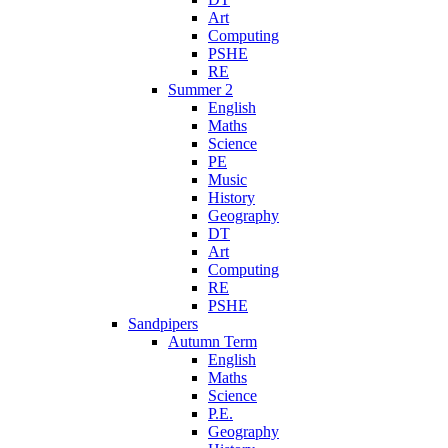
Art
Computing
PSHE
RE
Summer 2
English
Maths
Science
PE
Music
History
Geography
DT
Art
Computing
RE
PSHE
Sandpipers
Autumn Term
English
Maths
Science
P.E.
Geography