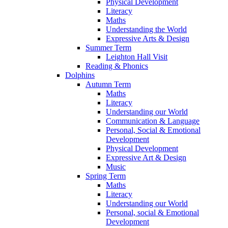
Physical Development
Literacy
Maths
Understanding the World
Expressive Arts & Design
Summer Term
Leighton Hall Visit
Reading & Phonics
Dolphins
Autumn Term
Maths
Literacy
Understanding our World
Communication & Language
Personal, Social & Emotional
Development
Physical Development
Expressive Art & Design
Music
Spring Term
Maths
Literacy
Understanding our World
Personal, social & Emotional
Development