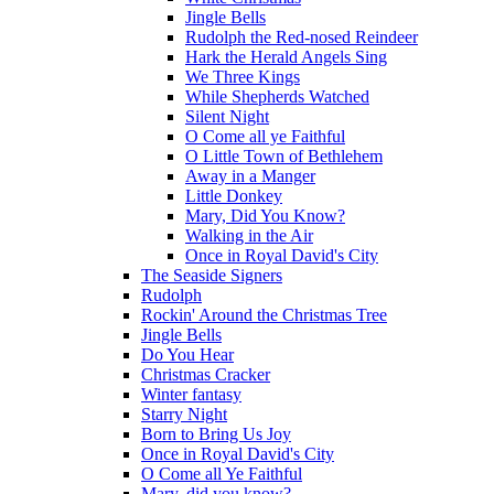
Jingle Bells
Rudolph the Red-nosed Reindeer
Hark the Herald Angels Sing
We Three Kings
While Shepherds Watched
Silent Night
O Come all ye Faithful
O Little Town of Bethlehem
Away in a Manger
Little Donkey
Mary, Did You Know?
Walking in the Air
Once in Royal David's City
The Seaside Signers
Rudolph
Rockin' Around the Christmas Tree
Jingle Bells
Do You Hear
Christmas Cracker
Winter fantasy
Starry Night
Born to Bring Us Joy
Once in Royal David's City
O Come all Ye Faithful
Mary, did you know?