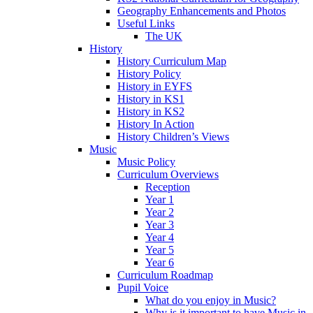
Geography Enhancements and Photos
Useful Links
The UK
History
History Curriculum Map
History Policy
History in EYFS
History in KS1
History in KS2
History In Action
History Children’s Views
Music
Music Policy
Curriculum Overviews
Reception
Year 1
Year 2
Year 3
Year 4
Year 5
Year 6
Curriculum Roadmap
Pupil Voice
What do you enjoy in Music?
Why is it important to have Music in