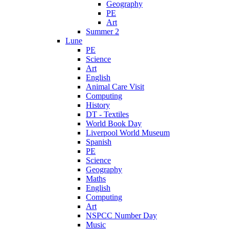
Geography
PE
Art
Summer 2
Lune
PE
Science
Art
English
Animal Care Visit
Computing
History
DT - Textiles
World Book Day
Liverpool World Museum
Spanish
PE
Science
Geography
Maths
English
Computing
Art
NSPCC Number Day
Music