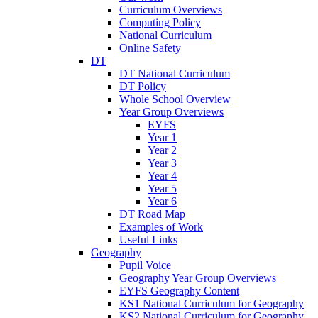
Curriculum Overviews
Computing Policy
National Curriculum
Online Safety
DT
DT National Curriculum
DT Policy
Whole School Overview
Year Group Overviews
EYFS
Year 1
Year 2
Year 3
Year 4
Year 5
Year 6
DT Road Map
Examples of Work
Useful Links
Geography
Pupil Voice
Geography Year Group Overviews
EYFS Geography Content
KS1 National Curriculum for Geography
KS2 National Curriculum for Geography