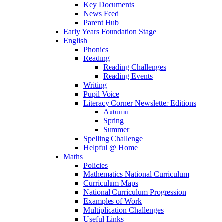
Key Documents
News Feed
Parent Hub
Early Years Foundation Stage
English
Phonics
Reading
Reading Challenges
Reading Events
Writing
Pupil Voice
Literacy Corner Newsletter Editions
Autumn
Spring
Summer
Spelling Challenge
Helpful @ Home
Maths
Policies
Mathematics National Curriculum
Curriculum Maps
National Curriculum Progression
Examples of Work
Multiplication Challenges
Useful Links