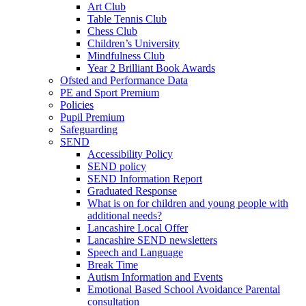
Art Club
Table Tennis Club
Chess Club
Children’s University
Mindfulness Club
Year 2 Brilliant Book Awards
Ofsted and Performance Data
PE and Sport Premium
Policies
Pupil Premium
Safeguarding
SEND
Accessibility Policy
SEND policy
SEND Information Report
Graduated Response
What is on for children and young people with
additional needs?
Lancashire Local Offer
Lancashire SEND newsletters
Speech and Language
Break Time
Autism Information and Events
Emotional Based School Avoidance Parental
consultation