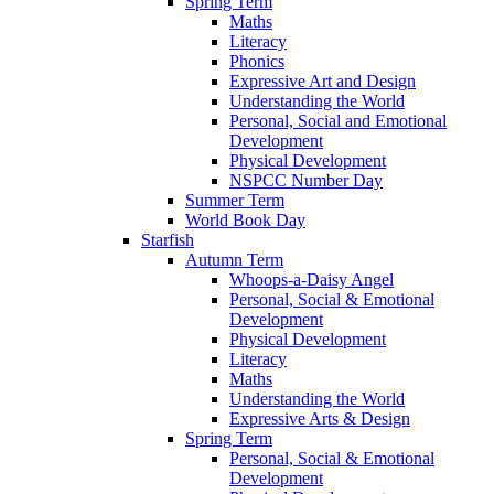
Spring Term
Maths
Literacy
Phonics
Expressive Art and Design
Understanding the World
Personal, Social and Emotional
Development
Physical Development
NSPCC Number Day
Summer Term
World Book Day
Starfish
Autumn Term
Whoops-a-Daisy Angel
Personal, Social & Emotional
Development
Physical Development
Literacy
Maths
Understanding the World
Expressive Arts & Design
Spring Term
Personal, Social & Emotional
Development