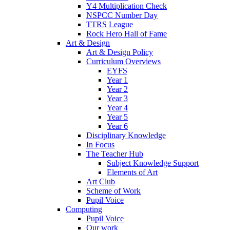
Y4 Multiplication Check
NSPCC Number Day
TTRS League
Rock Hero Hall of Fame
Art & Design
Art & Design Policy
Curriculum Overviews
EYFS
Year 1
Year 2
Year 3
Year 4
Year 5
Year 6
Disciplinary Knowledge
In Focus
The Teacher Hub
Subject Knowledge Support
Elements of Art
Art Club
Scheme of Work
Pupil Voice
Computing
Pupil Voice
Our work