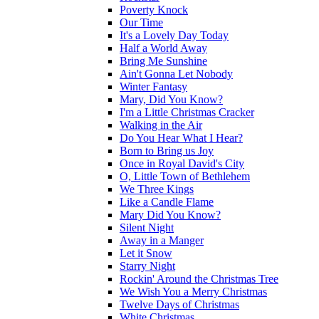
Poverty Knock
Our Time
It's a Lovely Day Today
Half a World Away
Bring Me Sunshine
Ain't Gonna Let Nobody
Winter Fantasy
Mary, Did You Know?
I'm a Little Christmas Cracker
Walking in the Air
Do You Hear What I Hear?
Born to Bring us Joy
Once in Royal David's City
O, Little Town of Bethlehem
We Three Kings
Like a Candle Flame
Mary Did You Know?
Silent Night
Away in a Manger
Let it Snow
Starry Night
Rockin' Around the Christmas Tree
We Wish You a Merry Christmas
Twelve Days of Christmas
White Christmas