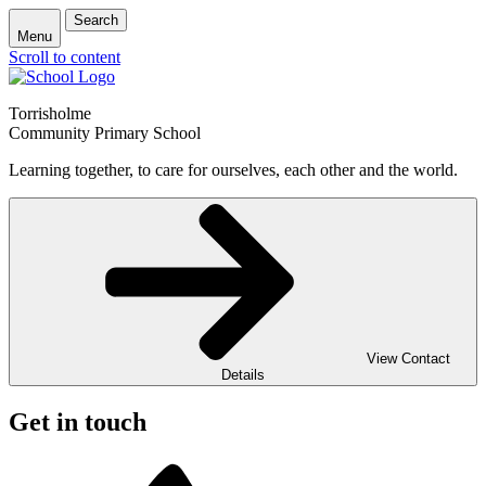
Search
Menu
Scroll to content
Torrisholme
Community Primary School
Learning together, to care for ourselves, each other and the world.
View Contact
Details
Get in touch