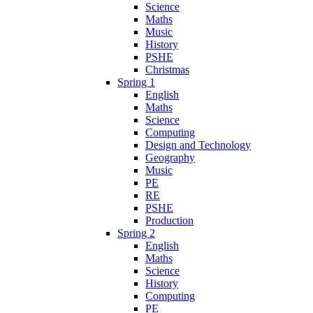
Science
Maths
Music
History
PSHE
Christmas
Spring 1
English
Maths
Science
Computing
Design and Technology
Geography
Music
PE
RE
PSHE
Production
Spring 2
English
Maths
Science
History
Computing
PE