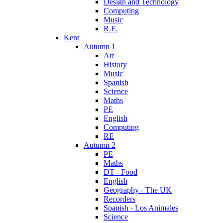
Design and Technology
Computing
Music
R.E.
Kent
Autumn 1
Art
History
Music
Spanish
Science
Maths
PE
English
Computing
RE
Autumn 2
PE
Maths
DT - Food
English
Geography - The UK
Recorders
Spanish - Los Animales
Science