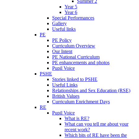
Summer 2
Year 5
Year 6
Special Performances
Gallery
Useful links
PE
PE Policy
Curriculum Overview
Our Intent
PE National Curriculum
PE enhancements and photos
Pupil Voice
PSHE
Stories linked to PSHE
Useful Links
Relationships and Sex Education (RSE)
British Values
Curriculum Enrichment Days
RE
Pupil Voice
What is RE?
What can you tell me about your
recent work?
Which bits of RE have been the