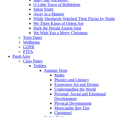
O Little Town of Bethlehem
Silent Night
Away in a Manger
While Shepherds Watched Their Flocks by Night
We Three Kings of Orient Are
Hark the Herald Angels Sing
We Wish You a Merry Christmas
Term Dates
Wellbeing
GDPR
PTFA
Pupil Area
Class Pages
Teddies
Autumn Term
Maths
Phonics and Literacy
Expressive Art and Design
Understanding the World
Personal, Social and Emotional
Development
Physical Development
Morecambe Bay Day
Christmas!