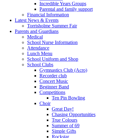
Incredible Years Groups
Parental and family support
Financial Information
Latest News & Events
Torrisholme Summer Fair
Parents and Guardians
Medical
School Nurse Information
Attendance
Lunch Menu
School Uniform and Shop
School Clubs
Gymnastics Club (Acro)
Recorder club
Concert Music
Beginner Band
Competitions
Ten Pin Bowling
Choir
Great Day!
Chasing Opportunities
True Colours
Summer of 69
Simple Gifts
Rockstar