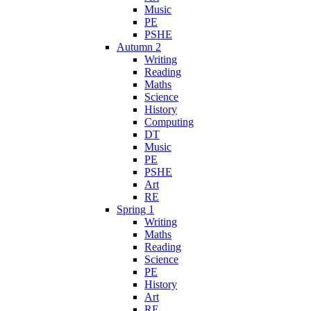
Music
PE
PSHE
Autumn 2
Writing
Reading
Maths
Science
History
Computing
DT
Music
PE
PSHE
Art
RE
Spring 1
Writing
Maths
Reading
Science
PE
History
Art
RE