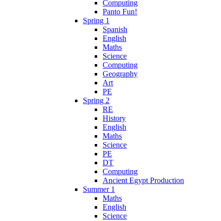
Computing
Panto Fun!
Spring 1
Spanish
English
Maths
Science
Computing
Geography
Art
PE
Spring 2
RE
History
English
Maths
Science
PE
DT
Computing
Ancient Egypt Production
Summer 1
Maths
English
Science