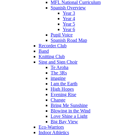
MFL National Curriculum
Spanish Overview
Year 3
Year 4
Year 5
Year 6
Pupil Voice
Spanish Road Map
Recorder Club
Band
Knitting Club
Sing and Sign Choir
Te Aroha
The 3Rs
imagine
I am the Earth
High Hopes
Evening Rise
Change
Bring Me Sunshine
Blowing in the Wind
Love Shine a Light
Big Bay View
Eco-Warriors
Indoor Athletics