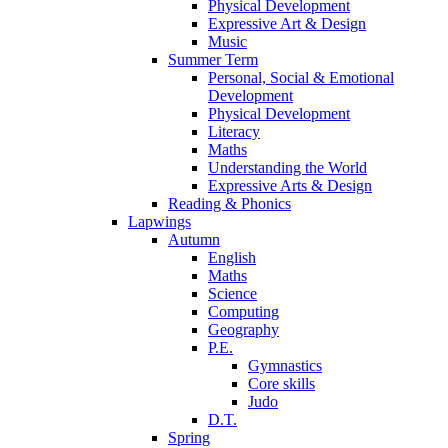
Physical Development
Expressive Art & Design
Music
Summer Term
Personal, Social & Emotional
Development
Physical Development
Literacy
Maths
Understanding the World
Expressive Arts & Design
Reading & Phonics
Lapwings
Autumn
English
Maths
Science
Computing
Geography
P.E.
Gymnastics
Core skills
Judo
D.T.
Spring