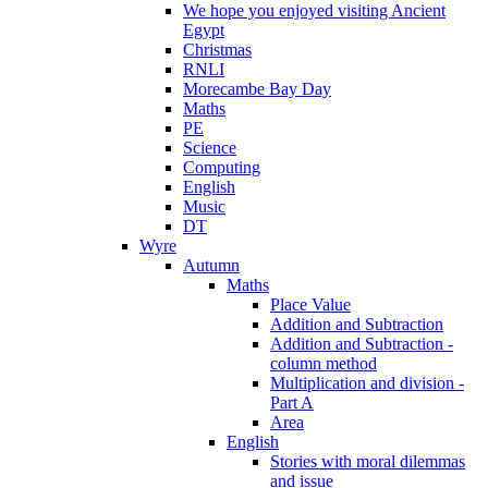
We hope you enjoyed visiting Ancient
Egypt
Christmas
RNLI
Morecambe Bay Day
Maths
PE
Science
Computing
English
Music
DT
Wyre
Autumn
Maths
Place Value
Addition and Subtraction
Addition and Subtraction -
column method
Multiplication and division -
Part A
Area
English
Stories with moral dilemmas
and issue