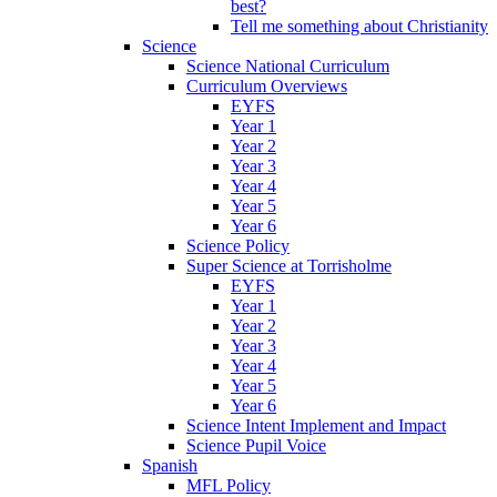
best?
Tell me something about Christianity
Science
Science National Curriculum
Curriculum Overviews
EYFS
Year 1
Year 2
Year 3
Year 4
Year 5
Year 6
Science Policy
Super Science at Torrisholme
EYFS
Year 1
Year 2
Year 3
Year 4
Year 5
Year 6
Science Intent Implement and Impact
Science Pupil Voice
Spanish
MFL Policy