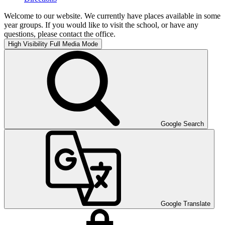
Welcome to our website. We currently have places available in some
year groups. If you would like to visit the school, or have any
questions, please contact the office.
High Visibility
Full Media Mode
Google Search
Google Translate