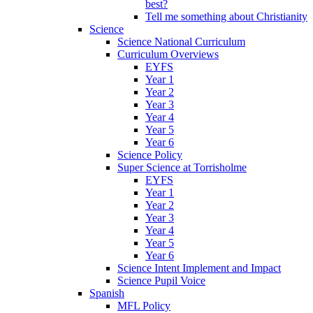
best?
Tell me something about Christianity
Science
Science National Curriculum
Curriculum Overviews
EYFS
Year 1
Year 2
Year 3
Year 4
Year 5
Year 6
Science Policy
Super Science at Torrisholme
EYFS
Year 1
Year 2
Year 3
Year 4
Year 5
Year 6
Science Intent Implement and Impact
Science Pupil Voice
Spanish
MFL Policy