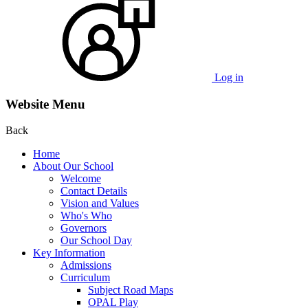
Log in
Website Menu
Back
Home
About Our School
Welcome
Contact Details
Vision and Values
Who's Who
Governors
Our School Day
Key Information
Admissions
Curriculum
Subject Road Maps
OPAL Play