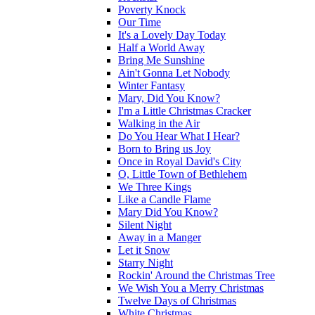
Poverty Knock
Our Time
It's a Lovely Day Today
Half a World Away
Bring Me Sunshine
Ain't Gonna Let Nobody
Winter Fantasy
Mary, Did You Know?
I'm a Little Christmas Cracker
Walking in the Air
Do You Hear What I Hear?
Born to Bring us Joy
Once in Royal David's City
O, Little Town of Bethlehem
We Three Kings
Like a Candle Flame
Mary Did You Know?
Silent Night
Away in a Manger
Let it Snow
Starry Night
Rockin' Around the Christmas Tree
We Wish You a Merry Christmas
Twelve Days of Christmas
White Christmas