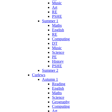
Music
Art
RE
PSHE
Summer 1
Maths
English
RE
Computing
DT
Music
Science
PE
History
PSHE
Summer 2
Curlews
Autumn 1
Reading
English
Maths
Science
Geography
Computing
Art