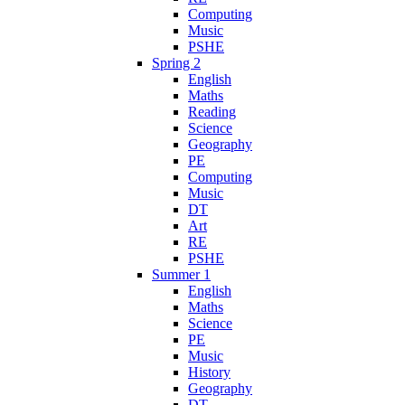
Computing
Music
PSHE
Spring 2
English
Maths
Reading
Science
Geography
PE
Computing
Music
DT
Art
RE
PSHE
Summer 1
English
Maths
Science
PE
Music
History
Geography
DT