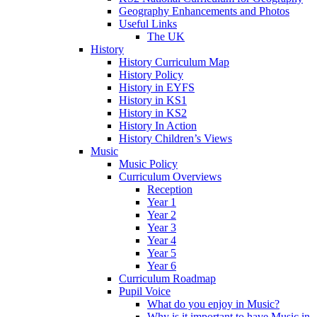
Geography Enhancements and Photos
Useful Links
The UK
History
History Curriculum Map
History Policy
History in EYFS
History in KS1
History in KS2
History In Action
History Children’s Views
Music
Music Policy
Curriculum Overviews
Reception
Year 1
Year 2
Year 3
Year 4
Year 5
Year 6
Curriculum Roadmap
Pupil Voice
What do you enjoy in Music?
Why is it important to have Music in