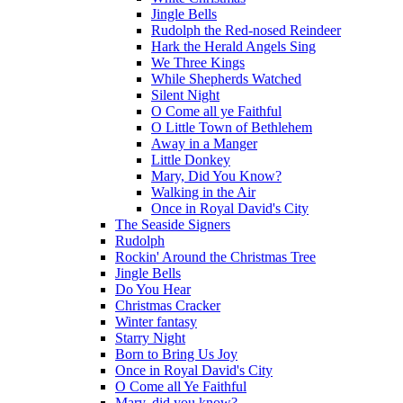
Jingle Bells
Rudolph the Red-nosed Reindeer
Hark the Herald Angels Sing
We Three Kings
While Shepherds Watched
Silent Night
O Come all ye Faithful
O Little Town of Bethlehem
Away in a Manger
Little Donkey
Mary, Did You Know?
Walking in the Air
Once in Royal David's City
The Seaside Signers
Rudolph
Rockin' Around the Christmas Tree
Jingle Bells
Do You Hear
Christmas Cracker
Winter fantasy
Starry Night
Born to Bring Us Joy
Once in Royal David's City
O Come all Ye Faithful
Mary, did you know?