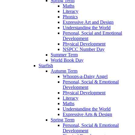
Spring Term
Maths
Literacy
Phonics
Expressive Art and Design
Understanding the World
Personal, Social and Emotional
Development
Physical Development
NSPCC Number Day
Summer Term
World Book Day
Starfish
Autumn Term
Whoops-a-Daisy Angel
Personal, Social & Emotional
Development
Physical Development
Literacy
Maths
Understanding the World
Expressive Arts & Design
Spring Term
Personal, Social & Emotional
Development