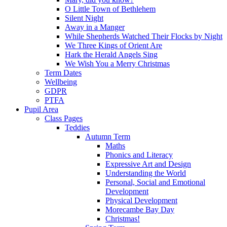
O Little Town of Bethlehem
Silent Night
Away in a Manger
While Shepherds Watched Their Flocks by Night
We Three Kings of Orient Are
Hark the Herald Angels Sing
We Wish You a Merry Christmas
Term Dates
Wellbeing
GDPR
PTFA
Pupil Area
Class Pages
Teddies
Autumn Term
Maths
Phonics and Literacy
Expressive Art and Design
Understanding the World
Personal, Social and Emotional
Development
Physical Development
Morecambe Bay Day
Christmas!