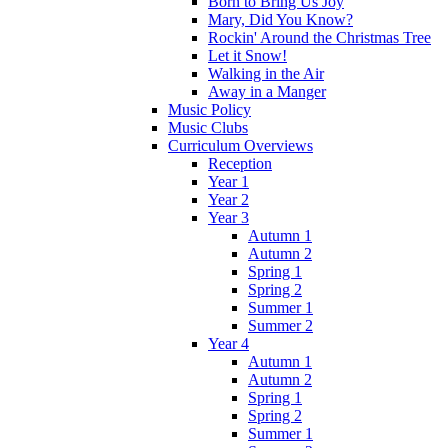
Born to Bring Us Joy
Mary, Did You Know?
Rockin' Around the Christmas Tree
Let it Snow!
Walking in the Air
Away in a Manger
Music Policy
Music Clubs
Curriculum Overviews
Reception
Year 1
Year 2
Year 3
Autumn 1
Autumn 2
Spring 1
Spring 2
Summer 1
Summer 2
Year 4
Autumn 1
Autumn 2
Spring 1
Spring 2
Summer 1