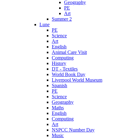
Geography
PE
Art
Summer 2
Lune
PE
Science
Art
English
Animal Care Visit
Computing
History
DT - Textiles
World Book Day
Liverpool World Museum
Spanish
PE
Science
Geography
Maths
English
Computing
Art
NSPCC Number Day
Music