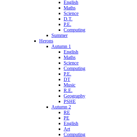
English
Maths
Science
D.T.
P.E.
Computing
Summer
Herons
Autumn 1
English
Maths
Science
Computing
P.E.
DT
Music
R.E.
Geography
PSHE
Autumn 2
RE
PE
English
Art
Computing