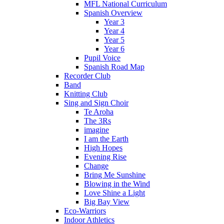
MFL National Curriculum
Spanish Overview
Year 3
Year 4
Year 5
Year 6
Pupil Voice
Spanish Road Map
Recorder Club
Band
Knitting Club
Sing and Sign Choir
Te Aroha
The 3Rs
imagine
I am the Earth
High Hopes
Evening Rise
Change
Bring Me Sunshine
Blowing in the Wind
Love Shine a Light
Big Bay View
Eco-Warriors
Indoor Athletics