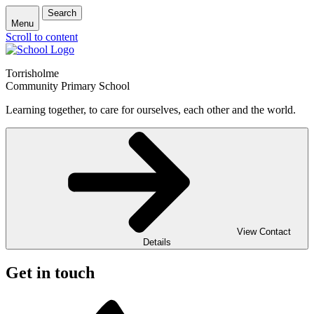
Search
Menu
Scroll to content
Torrisholme
Community Primary School
Learning together, to care for ourselves, each other and the world.
View Contact
Details
Get in touch