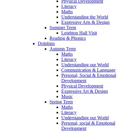
Physical Development
Literacy
Maths
Understanding the World
Expressive Arts & Design
Summer Term
Leighton Hall Visit
Reading & Phonics
Dolphins
Autumn Term
Maths
Literacy
Understanding our World
Communication & Language
Personal, Social & Emotional
Development
Physical Development
Expressive Art & Design
Music
Spring Term
Maths
Literacy
Understanding our World
Personal, social & Emotional
Development