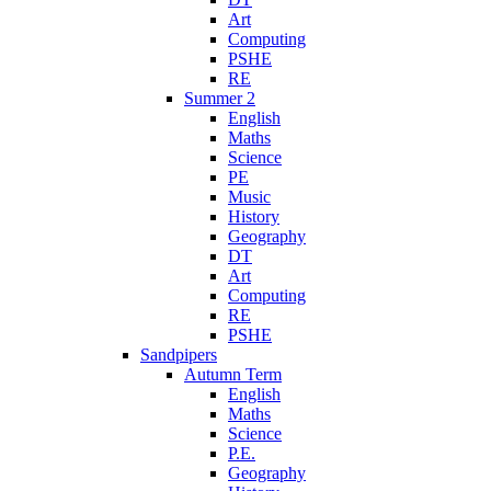
Art
Computing
PSHE
RE
Summer 2
English
Maths
Science
PE
Music
History
Geography
DT
Art
Computing
RE
PSHE
Sandpipers
Autumn Term
English
Maths
Science
P.E.
Geography