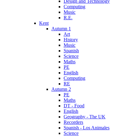
Design and Technology
Computing
Music
R.E.
Kent
Autumn 1
Art
History
Music
Spanish
Science
Maths
PE
English
Computing
RE
Autumn 2
PE
Maths
DT - Food
English
Geography - The UK
Recorders
Spanish - Los Animales
Science