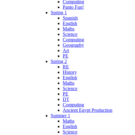
Computing
Panto Fun!
Spring 1
Spanish
English
Maths
Science
Computing
Geography
Art
PE
Spring 2
RE
History
English
Maths
Science
PE
DT
Computing
Ancient Egypt Production
Summer 1
Maths
English
Science