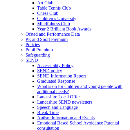
Art Club
Table Tennis Club
Chess Club
Children’s University
Mindfulness Club
Year 2 Brilliant Book Awards
Ofsted and Performance Data
PE and Sport Premium
Policies
Pupil Premium
Safeguarding
SEND
Accessibility Policy
SEND policy
SEND Information Report
Graduated Response
What is on for children and young people with
additional needs?
Lancashire Local Offer
Lancashire SEND newsletters
Speech and Language
Break Time
Autism Information and Events
Emotional Based School Avoidance Parental
consultation