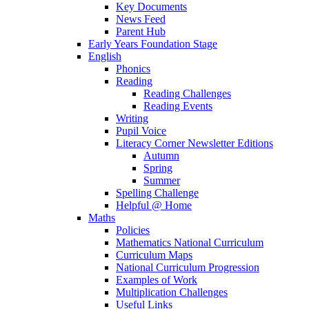
Key Documents
News Feed
Parent Hub
Early Years Foundation Stage
English
Phonics
Reading
Reading Challenges
Reading Events
Writing
Pupil Voice
Literacy Corner Newsletter Editions
Autumn
Spring
Summer
Spelling Challenge
Helpful @ Home
Maths
Policies
Mathematics National Curriculum
Curriculum Maps
National Curriculum Progression
Examples of Work
Multiplication Challenges
Useful Links