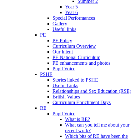
Summer 2
Year 5
Year 6
Special Performances
Gallery
Useful links
PE
PE Policy
Curriculum Overview
Our Intent
PE National Curriculum
PE enhancements and photos
Pupil Voice
PSHE
Stories linked to PSHE
Useful Links
Relationships and Sex Education (RSE)
British Values
Curriculum Enrichment Days
RE
Pupil Voice
What is RE?
What can you tell me about your
recent work?
Which bits of RE have been the