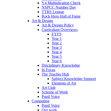
Y4 Multiplication Check
NSPCC Number Day
TTRS League
Rock Hero Hall of Fame
Art & Design
Art & Design Policy
Curriculum Overviews
EYFS
Year 1
Year 2
Year 3
Year 4
Year 5
Year 6
Disciplinary Knowledge
In Focus
The Teacher Hub
Subject Knowledge Support
Elements of Art
Art Club
Scheme of Work
Pupil Voice
Computing
Pupil Voice
Our work