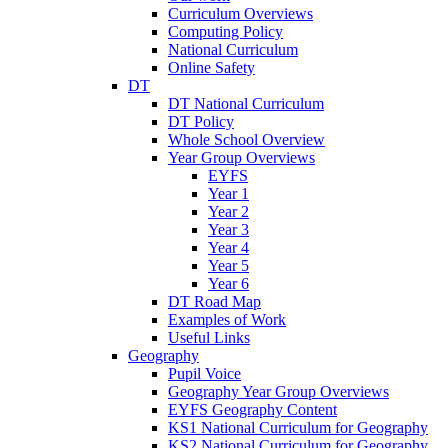
Curriculum Overviews
Computing Policy
National Curriculum
Online Safety
DT
DT National Curriculum
DT Policy
Whole School Overview
Year Group Overviews
EYFS
Year 1
Year 2
Year 3
Year 4
Year 5
Year 6
DT Road Map
Examples of Work
Useful Links
Geography
Pupil Voice
Geography Year Group Overviews
EYFS Geography Content
KS1 National Curriculum for Geography
KS2 National Curriculum for Geography