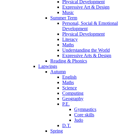
Physical Development
Expressive Art & Design
Music
Summer Term
Personal, Social & Emotional
Development
Physical Development
Literacy
Maths
Understanding the World
Expressive Arts & Design
Reading & Phonics
Lapwings
Autumn
English
Maths
Science
Computing
Geography
P.E.
Gymnastics
Core skills
Judo
D.T.
Spring