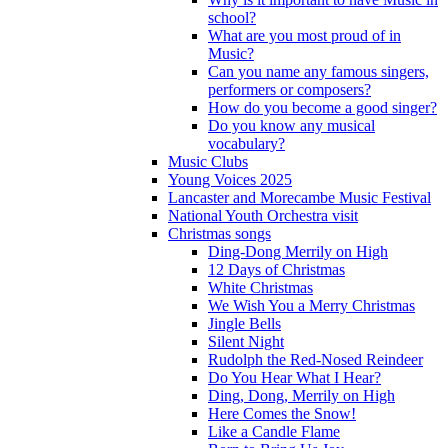
school?
What are you most proud of in
Music?
Can you name any famous singers,
performers or composers?
How do you become a good singer?
Do you know any musical
vocabulary?
Music Clubs
Young Voices 2025
Lancaster and Morecambe Music Festival
National Youth Orchestra visit
Christmas songs
Ding-Dong Merrily on High
12 Days of Christmas
White Christmas
We Wish You a Merry Christmas
Jingle Bells
Silent Night
Rudolph the Red-Nosed Reindeer
Do You Hear What I Hear?
Ding, Dong, Merrily on High
Here Comes the Snow!
Like a Candle Flame