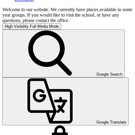
Welcome to our website. We currently have places available in some
year groups. If you would like to visit the school, or have any
questions, please contact the office.
High Visibility
Full Media Mode
Google Search
Google Translate