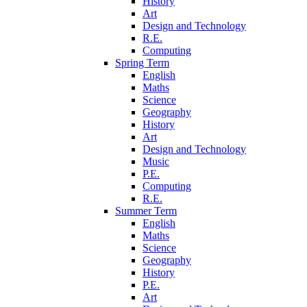
History
Art
Design and Technology
R.E.
Computing
Spring Term
English
Maths
Science
Geography
History
Art
Design and Technology
Music
P.E.
Computing
R.E.
Summer Term
English
Maths
Science
Geography
History
P.E.
Art