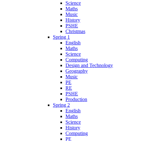
Science
Maths
Music
History
PSHE
Christmas
Spring 1
English
Maths
Science
Computing
Design and Technology
Geography
Music
PE
RE
PSHE
Production
Spring 2
English
Maths
Science
History
Computing
PE