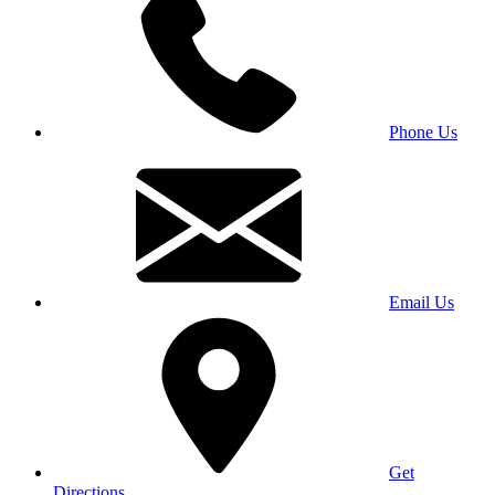
Phone Us
Email Us
Get
Directions