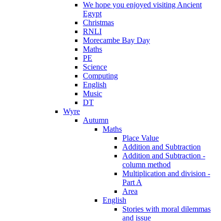
We hope you enjoyed visiting Ancient
Egypt
Christmas
RNLI
Morecambe Bay Day
Maths
PE
Science
Computing
English
Music
DT
Wyre
Autumn
Maths
Place Value
Addition and Subtraction
Addition and Subtraction -
column method
Multiplication and division -
Part A
Area
English
Stories with moral dilemmas
and issue