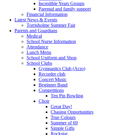
Incredible Years Groups
Parental and family support
Financial Information
Latest News & Events
Torrisholme Summer Fair
Parents and Guardians
Medical
School Nurse Information
Attendance
Lunch Menu
School Uniform and Shop
School Clubs
Gymnastics Club (Acro)
Recorder club
Concert Music
Beginner Band
Competitions
Ten Pin Bowling
Choir
Great Day!
Chasing Opportunities
True Colours
Summer of 69
Simple Gifts
Rockstar