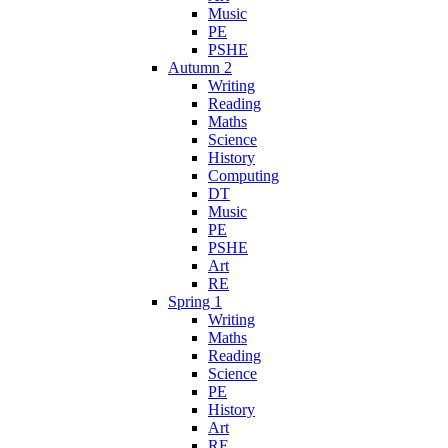
Music
PE
PSHE
Autumn 2
Writing
Reading
Maths
Science
History
Computing
DT
Music
PE
PSHE
Art
RE
Spring 1
Writing
Maths
Reading
Science
PE
History
Art
RE