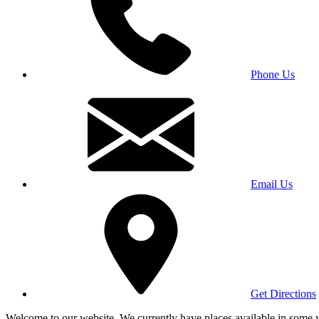
Phone Us
Email Us
Get Directions
Welcome to our website. We currently have places available in some yea