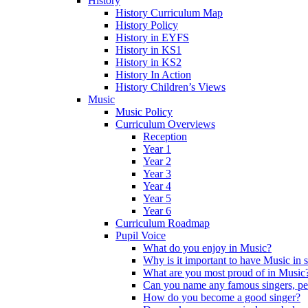
History
History Curriculum Map
History Policy
History in EYFS
History in KS1
History in KS2
History In Action
History Children’s Views
Music
Music Policy
Curriculum Overviews
Reception
Year 1
Year 2
Year 3
Year 4
Year 5
Year 6
Curriculum Roadmap
Pupil Voice
What do you enjoy in Music?
Why is it important to have Music in 
What are you most proud of in Music
Can you name any famous singers, pe
How do you become a good singer?