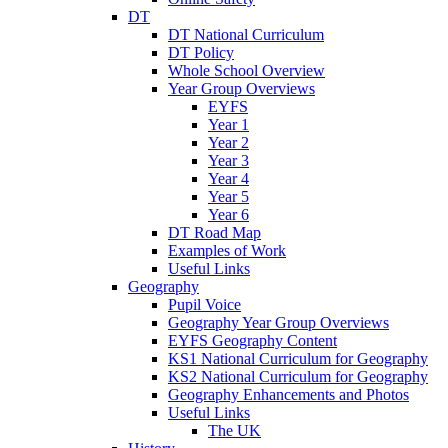
DT
DT National Curriculum
DT Policy
Whole School Overview
Year Group Overviews
EYFS
Year 1
Year 2
Year 3
Year 4
Year 5
Year 6
DT Road Map
Examples of Work
Useful Links
Geography
Pupil Voice
Geography Year Group Overviews
EYFS Geography Content
KS1 National Curriculum for Geography
KS2 National Curriculum for Geography
Geography Enhancements and Photos
Useful Links
The UK