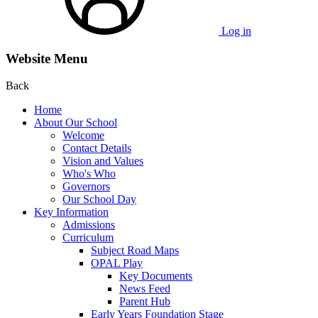
Log in
Website Menu
Back
Home
About Our School
Welcome
Contact Details
Vision and Values
Who's Who
Governors
Our School Day
Key Information
Admissions
Curriculum
Subject Road Maps
OPAL Play
Key Documents
News Feed
Parent Hub
Early Years Foundation Stage