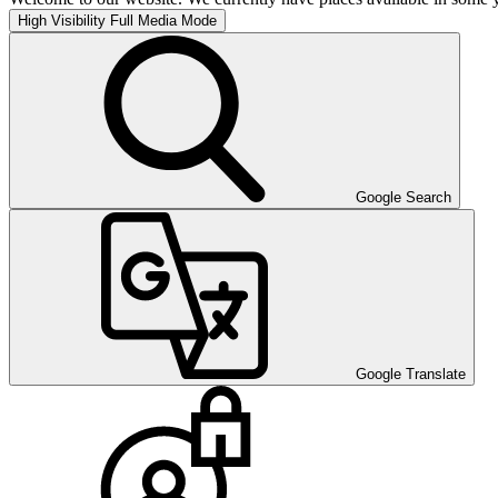
High Visibility
Full Media Mode
Google Search
Google Translate