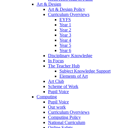
Art & Design
Art & Design Policy
Curriculum Overviews
EYFS
Year 1
Year 2
Year 3
Year 4
Year 5
Year 6
Disciplinary Knowledge
In Focus
The Teacher Hub
Subject Knowledge Support
Elements of Art
Art Club
Scheme of Work
Pupil Voice
Computing
Pupil Voice
Our work
Curriculum Overviews
Computing Policy
National Curriculum
Online Safety