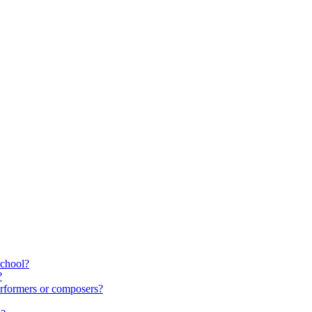
school?
?
rformers or composers?