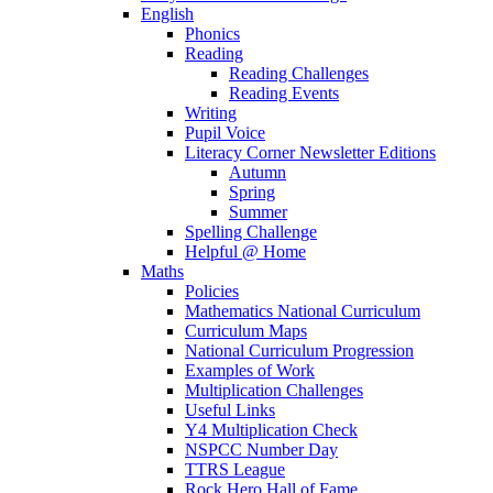
English
Phonics
Reading
Reading Challenges
Reading Events
Writing
Pupil Voice
Literacy Corner Newsletter Editions
Autumn
Spring
Summer
Spelling Challenge
Helpful @ Home
Maths
Policies
Mathematics National Curriculum
Curriculum Maps
National Curriculum Progression
Examples of Work
Multiplication Challenges
Useful Links
Y4 Multiplication Check
NSPCC Number Day
TTRS League
Rock Hero Hall of Fame