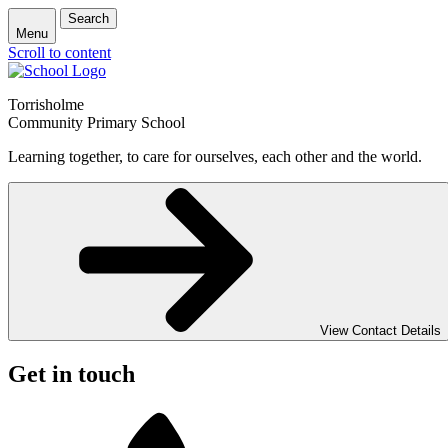
Search
Menu
Scroll to content
Torrisholme
Community Primary School
Learning together, to care for ourselves, each other and the world.
View Contact Details
Get in touch