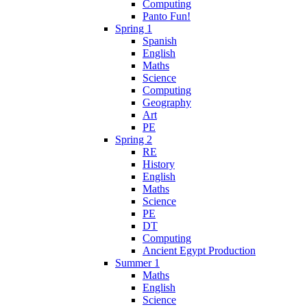
Computing
Panto Fun!
Spring 1
Spanish
English
Maths
Science
Computing
Geography
Art
PE
Spring 2
RE
History
English
Maths
Science
PE
DT
Computing
Ancient Egypt Production
Summer 1
Maths
English
Science