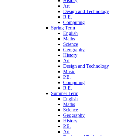
History
Art
Design and Technology
R.E.
Computing
Spring Term
English
Maths
Science
Geography
History
Art
Design and Technology
Music
P.E.
Computing
R.E.
Summer Term
English
Maths
Science
Geography
History
P.E.
Art