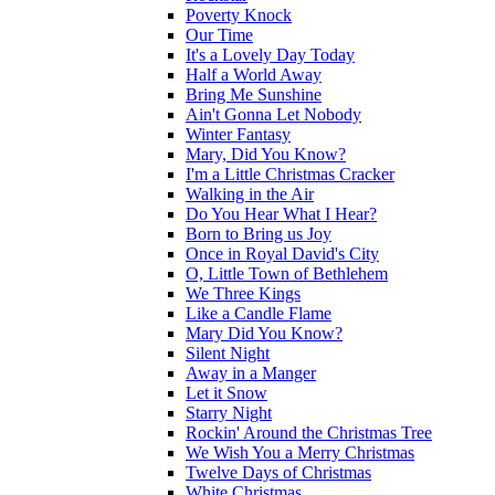
Poverty Knock
Our Time
It's a Lovely Day Today
Half a World Away
Bring Me Sunshine
Ain't Gonna Let Nobody
Winter Fantasy
Mary, Did You Know?
I'm a Little Christmas Cracker
Walking in the Air
Do You Hear What I Hear?
Born to Bring us Joy
Once in Royal David's City
O, Little Town of Bethlehem
We Three Kings
Like a Candle Flame
Mary Did You Know?
Silent Night
Away in a Manger
Let it Snow
Starry Night
Rockin' Around the Christmas Tree
We Wish You a Merry Christmas
Twelve Days of Christmas
White Christmas