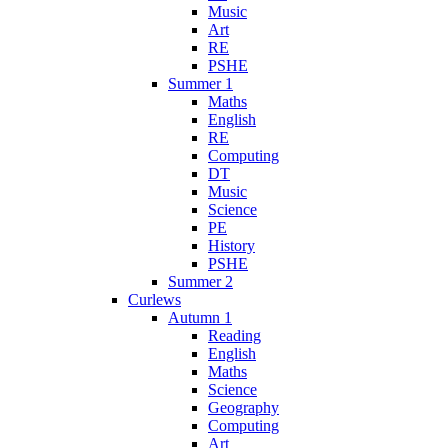
Music
Art
RE
PSHE
Summer 1
Maths
English
RE
Computing
DT
Music
Science
PE
History
PSHE
Summer 2
Curlews
Autumn 1
Reading
English
Maths
Science
Geography
Computing
Art