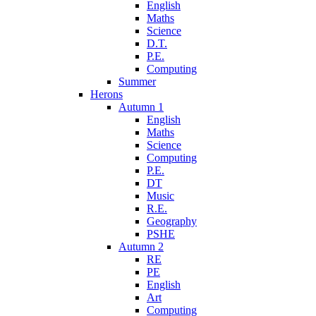
English
Maths
Science
D.T.
P.E.
Computing
Summer
Herons
Autumn 1
English
Maths
Science
Computing
P.E.
DT
Music
R.E.
Geography
PSHE
Autumn 2
RE
PE
English
Art
Computing