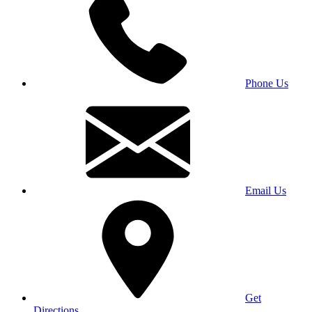
Phone Us
Email Us
Get
Directions