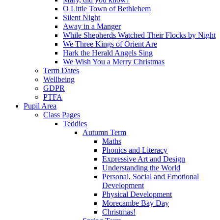
O Little Town of Bethlehem
Silent Night
Away in a Manger
While Shepherds Watched Their Flocks by Night
We Three Kings of Orient Are
Hark the Herald Angels Sing
We Wish You a Merry Christmas
Term Dates
Wellbeing
GDPR
PTFA
Pupil Area
Class Pages
Teddies
Autumn Term
Maths
Phonics and Literacy
Expressive Art and Design
Understanding the World
Personal, Social and Emotional
Development
Physical Development
Morecambe Bay Day
Christmas!