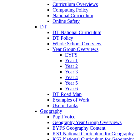
Curriculum Overviews
Computing Policy
National Curriculum
Online Safety
DT
DT National Curriculum
DT Policy
Whole School Overview
Year Group Overviews
EYFS
Year 1
Year 2
Year 3
Year 4
Year 5
Year 6
DT Road Map
Examples of Work
Useful Links
Geography
Pupil Voice
Geography Year Group Overviews
EYFS Geography Content
KS1 National Curriculum for Geography
KS2 National Curriculum for Geography