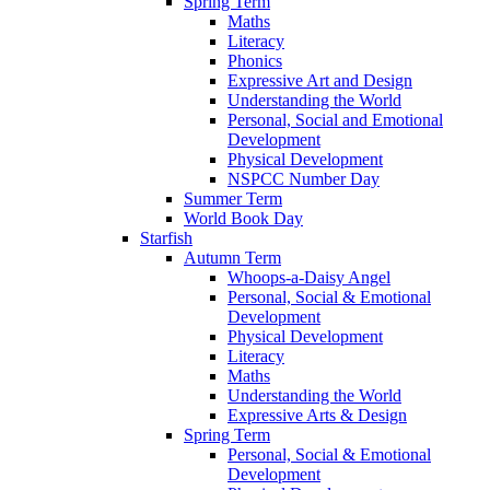
Spring Term
Maths
Literacy
Phonics
Expressive Art and Design
Understanding the World
Personal, Social and Emotional
Development
Physical Development
NSPCC Number Day
Summer Term
World Book Day
Starfish
Autumn Term
Whoops-a-Daisy Angel
Personal, Social & Emotional
Development
Physical Development
Literacy
Maths
Understanding the World
Expressive Arts & Design
Spring Term
Personal, Social & Emotional
Development