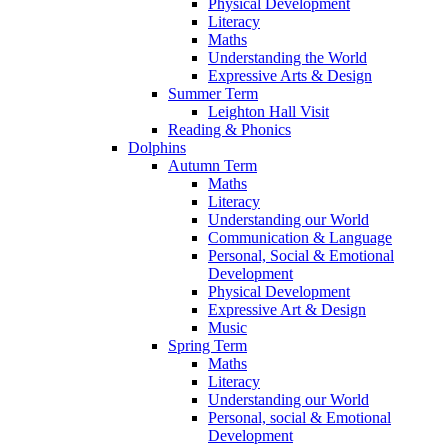
Physical Development
Literacy
Maths
Understanding the World
Expressive Arts & Design
Summer Term
Leighton Hall Visit
Reading & Phonics
Dolphins
Autumn Term
Maths
Literacy
Understanding our World
Communication & Language
Personal, Social & Emotional
Development
Physical Development
Expressive Art & Design
Music
Spring Term
Maths
Literacy
Understanding our World
Personal, social & Emotional
Development