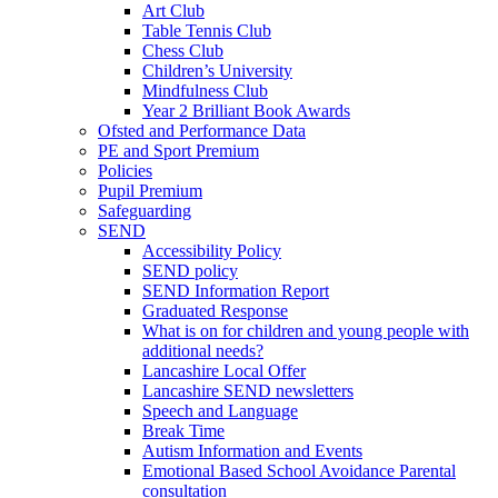
Art Club
Table Tennis Club
Chess Club
Children’s University
Mindfulness Club
Year 2 Brilliant Book Awards
Ofsted and Performance Data
PE and Sport Premium
Policies
Pupil Premium
Safeguarding
SEND
Accessibility Policy
SEND policy
SEND Information Report
Graduated Response
What is on for children and young people with
additional needs?
Lancashire Local Offer
Lancashire SEND newsletters
Speech and Language
Break Time
Autism Information and Events
Emotional Based School Avoidance Parental
consultation