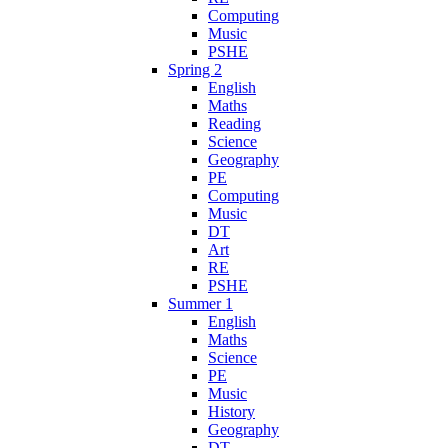
Computing
Music
PSHE
Spring 2
English
Maths
Reading
Science
Geography
PE
Computing
Music
DT
Art
RE
PSHE
Summer 1
English
Maths
Science
PE
Music
History
Geography
DT