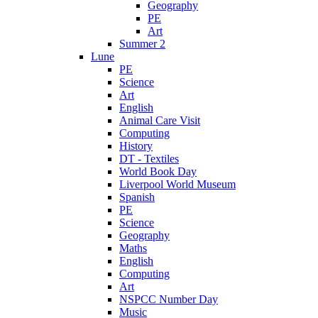
Geography
PE
Art
Summer 2
Lune
PE
Science
Art
English
Animal Care Visit
Computing
History
DT - Textiles
World Book Day
Liverpool World Museum
Spanish
PE
Science
Geography
Maths
English
Computing
Art
NSPCC Number Day
Music