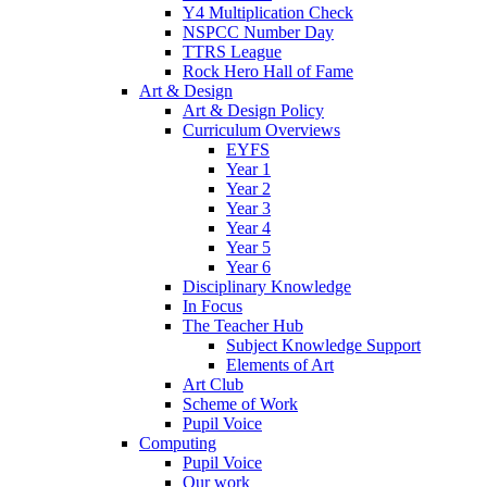
Y4 Multiplication Check
NSPCC Number Day
TTRS League
Rock Hero Hall of Fame
Art & Design
Art & Design Policy
Curriculum Overviews
EYFS
Year 1
Year 2
Year 3
Year 4
Year 5
Year 6
Disciplinary Knowledge
In Focus
The Teacher Hub
Subject Knowledge Support
Elements of Art
Art Club
Scheme of Work
Pupil Voice
Computing
Pupil Voice
Our work