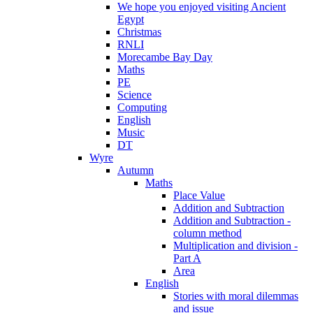
We hope you enjoyed visiting Ancient
Egypt
Christmas
RNLI
Morecambe Bay Day
Maths
PE
Science
Computing
English
Music
DT
Wyre
Autumn
Maths
Place Value
Addition and Subtraction
Addition and Subtraction -
column method
Multiplication and division -
Part A
Area
English
Stories with moral dilemmas
and issue