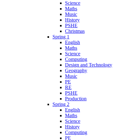
Science
Maths
Music
History
PSHE
Christmas
Spring 1
English
Maths
Science
Computing
Design and Technology
Geography
Music
PE
RE
PSHE
Production
Spring 2
English
Maths
Science
History
Computing
PE