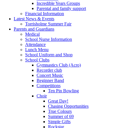
Incredible Years Groups
Parental and family support
Financial Information
Latest News & Events
Torrisholme Summer Fair
Parents and Guardians
Medical
School Nurse Information
Attendance
Lunch Menu
School Uniform and Shop
School Clubs
Gymnastics Club (Acro)
Recorder club
Concert Music
Beginner Band
Competitions
Ten Pin Bowling
Choir
Great Day!
Chasing Opportunities
True Colours
Summer of 69
Simple Gifts
Rockstar