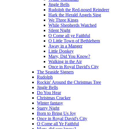
Jingle Bells
Rudolph the Red-nosed Reindeer
Hark the Herald Angels Sing
We Three Kings
While Shepherds Watched
Silent Night
O Come all ye Faithful
O Little Town of Bethlehem
Away in a Manger
Little Donkey
Mary, Did You Know?
Walking in the Air
Once in Royal David's City
The Seaside Signers
Rudolph
Rockin' Around the Christmas Tree
Jingle Bells
Do You Hear
Christmas Cracker
Winter fantasy
Starry Night
Born to Bring Us Joy
Once in Royal David's City
O Come all Ye Faithful
Mary, did you know?