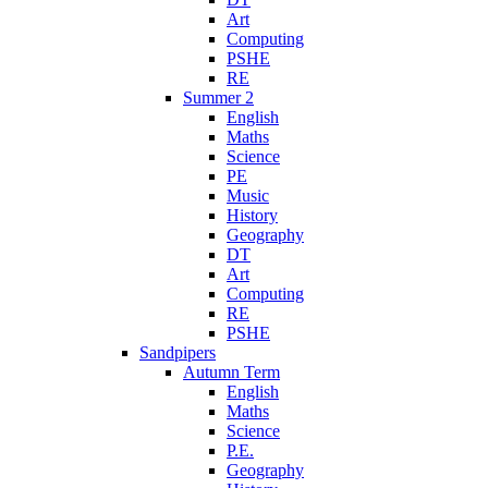
Art
Computing
PSHE
RE
Summer 2
English
Maths
Science
PE
Music
History
Geography
DT
Art
Computing
RE
PSHE
Sandpipers
Autumn Term
English
Maths
Science
P.E.
Geography