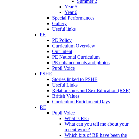
Summer 2
Year 5
Year 6
Special Performances
Gallery
Useful links
PE
PE Policy
Curriculum Overview
Our Intent
PE National Curriculum
PE enhancements and photos
Pupil Voice
PSHE
Stories linked to PSHE
Useful Links
Relationships and Sex Education (RSE)
British Values
Curriculum Enrichment Days
RE
Pupil Voice
What is RE?
What can you tell me about your
recent work?
Which bits of RE have been the