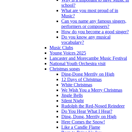
school?
What are you most proud of in
Music?
Can you name any famous singers,
performers or composers?
How do you become a good singer?
Do you know any musical
vocabulary?
Music Clubs
Young Voices 2025
Lancaster and Morecambe Music Festival
National Youth Orchestra visit
Christmas songs
Ding-Dong Merrily on High
12 Days of Christmas
White Christmas
We Wish You a Merry Christmas
Jingle Bells
Silent Night
Rudolph the Red-Nosed Reindeer
Do You Hear What I Hear?
Ding, Dong, Merrily on High
Here Comes the Snow!
Like a Candle Flame