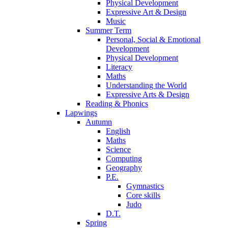
Physical Development
Expressive Art & Design
Music
Summer Term
Personal, Social & Emotional
Development
Physical Development
Literacy
Maths
Understanding the World
Expressive Arts & Design
Reading & Phonics
Lapwings
Autumn
English
Maths
Science
Computing
Geography
P.E.
Gymnastics
Core skills
Judo
D.T.
Spring