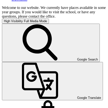
Welcome to our website. We currently have places available in some
year groups. If you would like to visit the school, or have any
questions, please contact the office.
High Visibility
Full Media Mode
Google Search
Google Translate