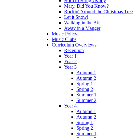
Born to Bring Us Joy
Mary, Did You Know?
Rockin' Around the Christmas Tree
Let it Snow!
Walking in the Air
Away in a Manger
Music Policy
Music Clubs
Curriculum Overviews
Reception
Year 1
Year 2
Year 3
Autumn 1
Autumn 2
Spring 1
Spring 2
Summer 1
Summer 2
Year 4
Autumn 1
Autumn 2
Spring 1
Spring 2
Summer 1