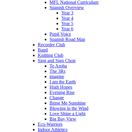
MFL National Curriculum
Spanish Overview
Year 3
Year 4
Year 5
Year 6
Pupil Voice
Spanish Road Map
Recorder Club
Band
Knitting Club
Sing and Sign Choir
Te Aroha
The 3Rs
imagine
I am the Earth
High Hopes
Evening Rise
Change
Bring Me Sunshine
Blowing in the Wind
Love Shine a Light
Big Bay View
Eco-Warriors
Indoor Athletics