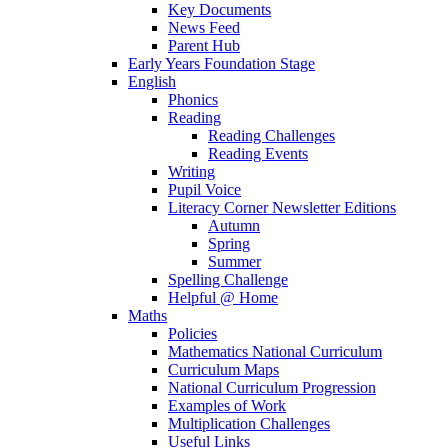
Key Documents
News Feed
Parent Hub
Early Years Foundation Stage
English
Phonics
Reading
Reading Challenges
Reading Events
Writing
Pupil Voice
Literacy Corner Newsletter Editions
Autumn
Spring
Summer
Spelling Challenge
Helpful @ Home
Maths
Policies
Mathematics National Curriculum
Curriculum Maps
National Curriculum Progression
Examples of Work
Multiplication Challenges
Useful Links