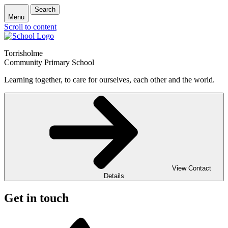
Search
Menu
Scroll to content
Torrisholme
Community Primary School
Learning together, to care for ourselves, each other and the world.
View Contact
Details
Get in touch