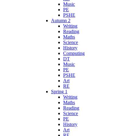
Music
PE
PSHE
Autumn 2
Writing
Reading
Maths
Science
History
Computing
DT
Music
PE
PSHE
Art
RE
Spring 1
Writing
Maths
Reading
Science
PE
History
Art
RE