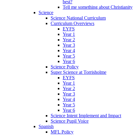
best?
Tell me something about Christianity
Science
Science National Curriculum
Curriculum Overviews
EYFS
Year 1
Year 2
Year 3
Year 4
Year 5
Year 6
Science Policy
Super Science at Torrisholme
EYFS
Year 1
Year 2
Year 3
Year 4
Year 5
Year 6
Science Intent Implement and Impact
Science Pupil Voice
Spanish
MFL Policy