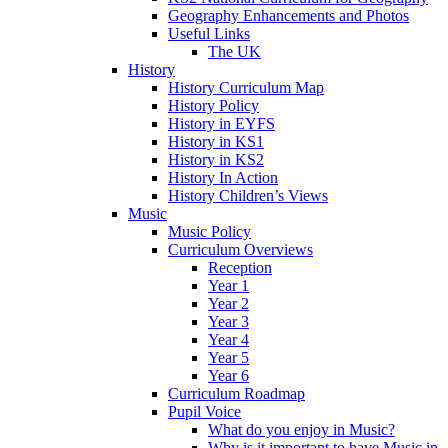
Geography Enhancements and Photos
Useful Links
The UK
History
History Curriculum Map
History Policy
History in EYFS
History in KS1
History in KS2
History In Action
History Children’s Views
Music
Music Policy
Curriculum Overviews
Reception
Year 1
Year 2
Year 3
Year 4
Year 5
Year 6
Curriculum Roadmap
Pupil Voice
What do you enjoy in Music?
Why is it important to have Music in