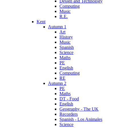
Design and Technology
Computing
Music
R.E.
Kent
Autumn 1
Art
History
Music
Spanish
Science
Maths
PE
English
Computing
RE
Autumn 2
PE
Maths
DT - Food
English
Geography - The UK
Recorders
Spanish - Los Animales
Science