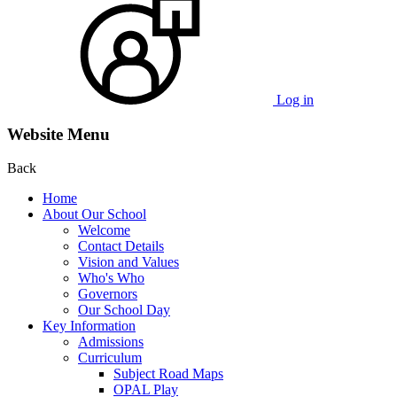
Log in
Website Menu
Back
Home
About Our School
Welcome
Contact Details
Vision and Values
Who's Who
Governors
Our School Day
Key Information
Admissions
Curriculum
Subject Road Maps
OPAL Play