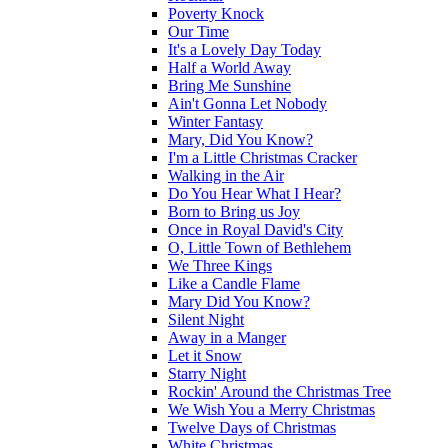
Poverty Knock
Our Time
It's a Lovely Day Today
Half a World Away
Bring Me Sunshine
Ain't Gonna Let Nobody
Winter Fantasy
Mary, Did You Know?
I'm a Little Christmas Cracker
Walking in the Air
Do You Hear What I Hear?
Born to Bring us Joy
Once in Royal David's City
O, Little Town of Bethlehem
We Three Kings
Like a Candle Flame
Mary Did You Know?
Silent Night
Away in a Manger
Let it Snow
Starry Night
Rockin' Around the Christmas Tree
We Wish You a Merry Christmas
Twelve Days of Christmas
White Christmas