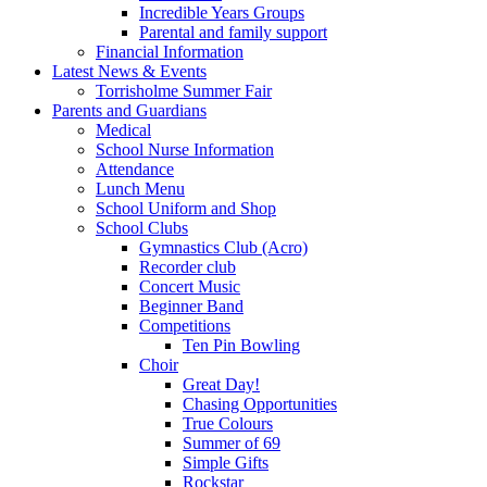
Incredible Years Groups
Parental and family support
Financial Information
Latest News & Events
Torrisholme Summer Fair
Parents and Guardians
Medical
School Nurse Information
Attendance
Lunch Menu
School Uniform and Shop
School Clubs
Gymnastics Club (Acro)
Recorder club
Concert Music
Beginner Band
Competitions
Ten Pin Bowling
Choir
Great Day!
Chasing Opportunities
True Colours
Summer of 69
Simple Gifts
Rockstar