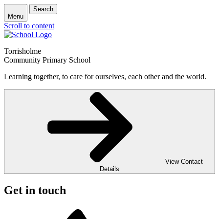
Search
Menu
Scroll to content
Torrisholme
Community Primary School
Learning together, to care for ourselves, each other and the world.
View Contact
Details
Get in touch