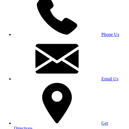
Phone Us
Email Us
Get
Directions