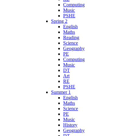
Computing
Music
PSHE
Spring 2
English
Maths
Reading
Science
Geography
PE
Computing
Music
DT
Art
RE
PSHE
Summer 1
English
Maths
Science
PE
Music
History
Geography
DT