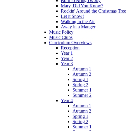
Born to Bring Us Joy
Mary, Did You Know?
Rockin' Around the Christmas Tree
Let it Snow!
Walking in the Air
Away in a Manger
Music Policy
Music Clubs
Curriculum Overviews
Reception
Year 1
Year 2
Year 3
Autumn 1
Autumn 2
Spring 1
Spring 2
Summer 1
Summer 2
Year 4
Autumn 1
Autumn 2
Spring 1
Spring 2
Summer 1