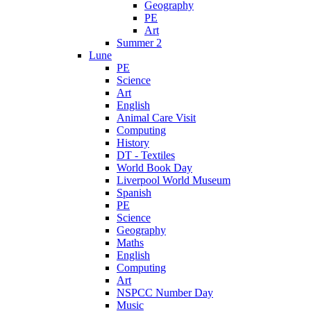
Geography
PE
Art
Summer 2
Lune
PE
Science
Art
English
Animal Care Visit
Computing
History
DT - Textiles
World Book Day
Liverpool World Museum
Spanish
PE
Science
Geography
Maths
English
Computing
Art
NSPCC Number Day
Music