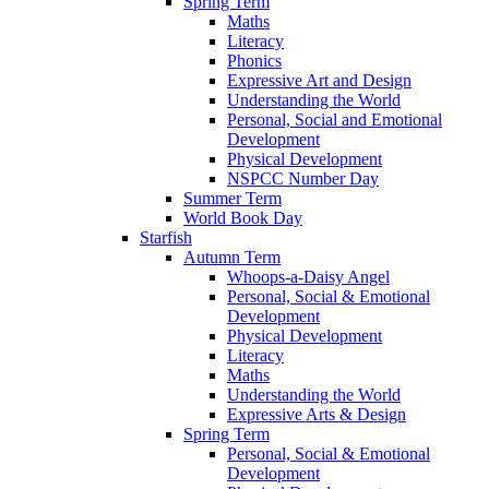
Spring Term
Maths
Literacy
Phonics
Expressive Art and Design
Understanding the World
Personal, Social and Emotional
Development
Physical Development
NSPCC Number Day
Summer Term
World Book Day
Starfish
Autumn Term
Whoops-a-Daisy Angel
Personal, Social & Emotional
Development
Physical Development
Literacy
Maths
Understanding the World
Expressive Arts & Design
Spring Term
Personal, Social & Emotional
Development