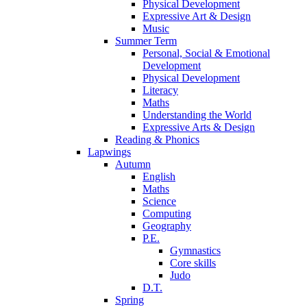
Physical Development
Expressive Art & Design
Music
Summer Term
Personal, Social & Emotional
Development
Physical Development
Literacy
Maths
Understanding the World
Expressive Arts & Design
Reading & Phonics
Lapwings
Autumn
English
Maths
Science
Computing
Geography
P.E.
Gymnastics
Core skills
Judo
D.T.
Spring