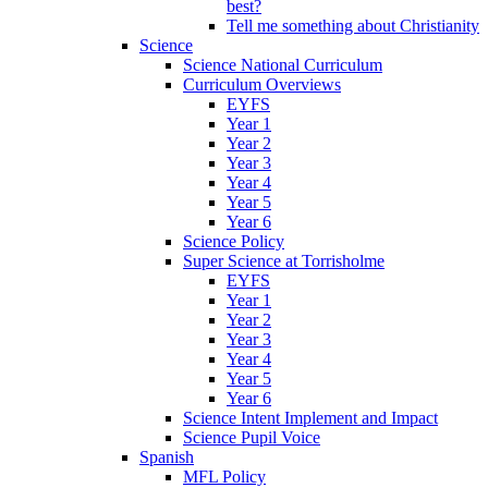
best?
Tell me something about Christianity
Science
Science National Curriculum
Curriculum Overviews
EYFS
Year 1
Year 2
Year 3
Year 4
Year 5
Year 6
Science Policy
Super Science at Torrisholme
EYFS
Year 1
Year 2
Year 3
Year 4
Year 5
Year 6
Science Intent Implement and Impact
Science Pupil Voice
Spanish
MFL Policy