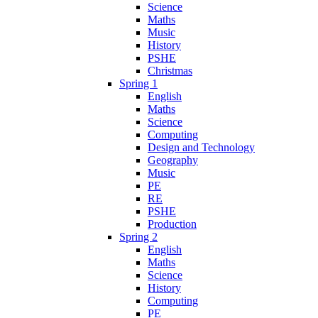
Science
Maths
Music
History
PSHE
Christmas
Spring 1
English
Maths
Science
Computing
Design and Technology
Geography
Music
PE
RE
PSHE
Production
Spring 2
English
Maths
Science
History
Computing
PE