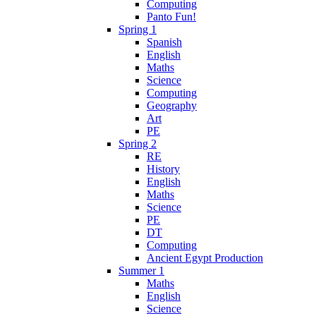
Computing
Panto Fun!
Spring 1
Spanish
English
Maths
Science
Computing
Geography
Art
PE
Spring 2
RE
History
English
Maths
Science
PE
DT
Computing
Ancient Egypt Production
Summer 1
Maths
English
Science