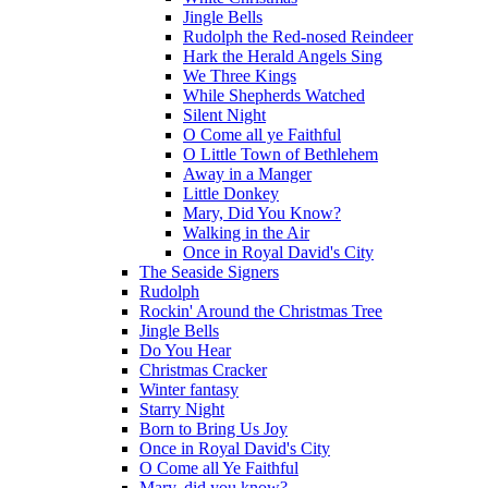
Jingle Bells
Rudolph the Red-nosed Reindeer
Hark the Herald Angels Sing
We Three Kings
While Shepherds Watched
Silent Night
O Come all ye Faithful
O Little Town of Bethlehem
Away in a Manger
Little Donkey
Mary, Did You Know?
Walking in the Air
Once in Royal David's City
The Seaside Signers
Rudolph
Rockin' Around the Christmas Tree
Jingle Bells
Do You Hear
Christmas Cracker
Winter fantasy
Starry Night
Born to Bring Us Joy
Once in Royal David's City
O Come all Ye Faithful
Mary, did you know?