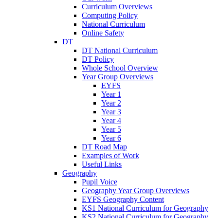
Curriculum Overviews
Computing Policy
National Curriculum
Online Safety
DT
DT National Curriculum
DT Policy
Whole School Overview
Year Group Overviews
EYFS
Year 1
Year 2
Year 3
Year 4
Year 5
Year 6
DT Road Map
Examples of Work
Useful Links
Geography
Pupil Voice
Geography Year Group Overviews
EYFS Geography Content
KS1 National Curriculum for Geography
KS2 National Curriculum for Geography