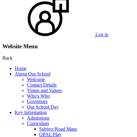
Log in
Website Menu
Back
Home
About Our School
Welcome
Contact Details
Vision and Values
Who's Who
Governors
Our School Day
Key Information
Admissions
Curriculum
Subject Road Maps
OPAL Play