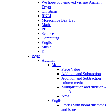
We hope you enjoyed visiting Ancient
Egypt
Christmas
RNLI
Morecambe Bay Day
Maths
PE
Science
Computing
English
Music
DT
Wyre
Autumn
Maths
Place Value
Addition and Subtraction
Addition and Subtraction -
column method
Multiplication and division -
Part A
Area
English
Stories with moral dilemmas
and issue