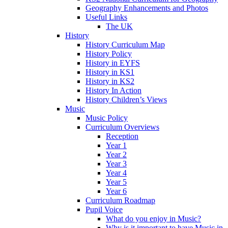
Geography Enhancements and Photos
Useful Links
The UK
History
History Curriculum Map
History Policy
History in EYFS
History in KS1
History in KS2
History In Action
History Children’s Views
Music
Music Policy
Curriculum Overviews
Reception
Year 1
Year 2
Year 3
Year 4
Year 5
Year 6
Curriculum Roadmap
Pupil Voice
What do you enjoy in Music?
Why is it important to have Music in