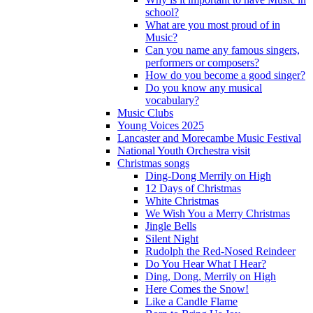
school?
What are you most proud of in
Music?
Can you name any famous singers,
performers or composers?
How do you become a good singer?
Do you know any musical
vocabulary?
Music Clubs
Young Voices 2025
Lancaster and Morecambe Music Festival
National Youth Orchestra visit
Christmas songs
Ding-Dong Merrily on High
12 Days of Christmas
White Christmas
We Wish You a Merry Christmas
Jingle Bells
Silent Night
Rudolph the Red-Nosed Reindeer
Do You Hear What I Hear?
Ding, Dong, Merrily on High
Here Comes the Snow!
Like a Candle Flame