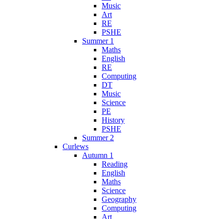
Music
Art
RE
PSHE
Summer 1
Maths
English
RE
Computing
DT
Music
Science
PE
History
PSHE
Summer 2
Curlews
Autumn 1
Reading
English
Maths
Science
Geography
Computing
Art