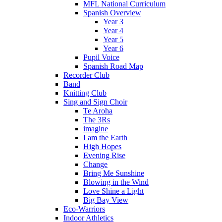
MFL National Curriculum
Spanish Overview
Year 3
Year 4
Year 5
Year 6
Pupil Voice
Spanish Road Map
Recorder Club
Band
Knitting Club
Sing and Sign Choir
Te Aroha
The 3Rs
imagine
I am the Earth
High Hopes
Evening Rise
Change
Bring Me Sunshine
Blowing in the Wind
Love Shine a Light
Big Bay View
Eco-Warriors
Indoor Athletics