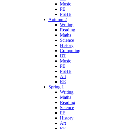
Music
PE
PSHE
Autumn 2
Writing
Reading
Maths
Science
History
Computing
DT
Music
PE
PSHE
Art
RE
Spring 1
Writing
Maths
Reading
Science
PE
History
Art
RE