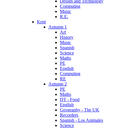
Design and Technology
Computing
Music
R.E.
Kent
Autumn 1
Art
History
Music
Spanish
Science
Maths
PE
English
Computing
RE
Autumn 2
PE
Maths
DT - Food
English
Geography - The UK
Recorders
Spanish - Los Animales
Science