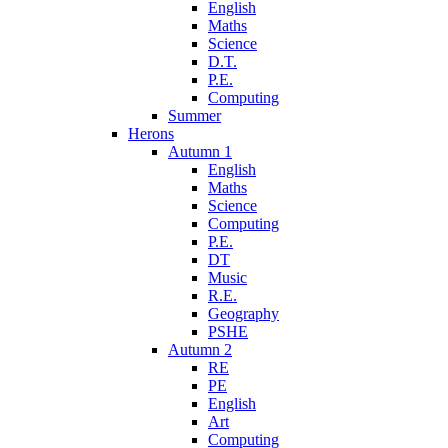
English
Maths
Science
D.T.
P.E.
Computing
Summer
Herons
Autumn 1
English
Maths
Science
Computing
P.E.
DT
Music
R.E.
Geography
PSHE
Autumn 2
RE
PE
English
Art
Computing