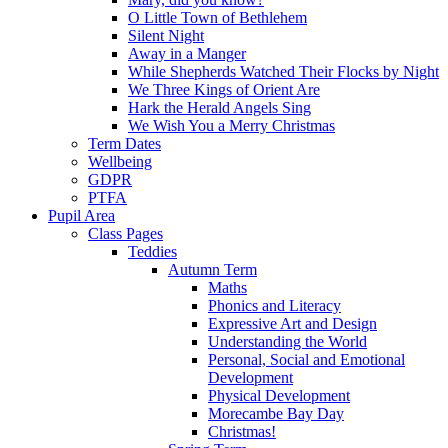
O Little Town of Bethlehem
Silent Night
Away in a Manger
While Shepherds Watched Their Flocks by Night
We Three Kings of Orient Are
Hark the Herald Angels Sing
We Wish You a Merry Christmas
Term Dates
Wellbeing
GDPR
PTFA
Pupil Area
Class Pages
Teddies
Autumn Term
Maths
Phonics and Literacy
Expressive Art and Design
Understanding the World
Personal, Social and Emotional
Development
Physical Development
Morecambe Bay Day
Christmas!