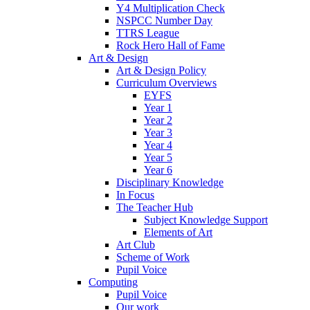
Y4 Multiplication Check
NSPCC Number Day
TTRS League
Rock Hero Hall of Fame
Art & Design
Art & Design Policy
Curriculum Overviews
EYFS
Year 1
Year 2
Year 3
Year 4
Year 5
Year 6
Disciplinary Knowledge
In Focus
The Teacher Hub
Subject Knowledge Support
Elements of Art
Art Club
Scheme of Work
Pupil Voice
Computing
Pupil Voice
Our work