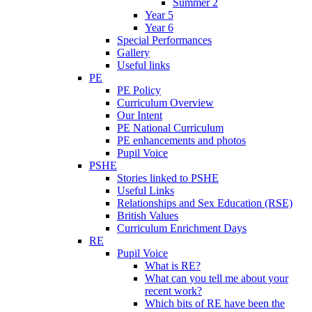
Summer 2
Year 5
Year 6
Special Performances
Gallery
Useful links
PE
PE Policy
Curriculum Overview
Our Intent
PE National Curriculum
PE enhancements and photos
Pupil Voice
PSHE
Stories linked to PSHE
Useful Links
Relationships and Sex Education (RSE)
British Values
Curriculum Enrichment Days
RE
Pupil Voice
What is RE?
What can you tell me about your
recent work?
Which bits of RE have been the