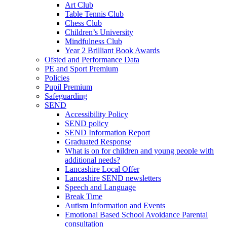
Art Club
Table Tennis Club
Chess Club
Children’s University
Mindfulness Club
Year 2 Brilliant Book Awards
Ofsted and Performance Data
PE and Sport Premium
Policies
Pupil Premium
Safeguarding
SEND
Accessibility Policy
SEND policy
SEND Information Report
Graduated Response
What is on for children and young people with
additional needs?
Lancashire Local Offer
Lancashire SEND newsletters
Speech and Language
Break Time
Autism Information and Events
Emotional Based School Avoidance Parental
consultation