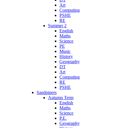
Art
Computing
PSHE
RE
Summer 2
English
Maths
Science
PE
Music
History
Geography
DT
Art
Computing
RE
PSHE
Sandpipers
Autumn Term
English
Maths
Science
P.E.
Geography