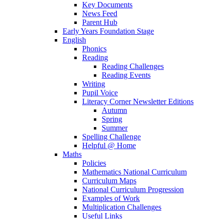
Key Documents
News Feed
Parent Hub
Early Years Foundation Stage
English
Phonics
Reading
Reading Challenges
Reading Events
Writing
Pupil Voice
Literacy Corner Newsletter Editions
Autumn
Spring
Summer
Spelling Challenge
Helpful @ Home
Maths
Policies
Mathematics National Curriculum
Curriculum Maps
National Curriculum Progression
Examples of Work
Multiplication Challenges
Useful Links