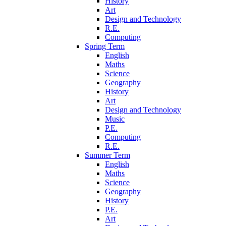
History
Art
Design and Technology
R.E.
Computing
Spring Term
English
Maths
Science
Geography
History
Art
Design and Technology
Music
P.E.
Computing
R.E.
Summer Term
English
Maths
Science
Geography
History
P.E.
Art