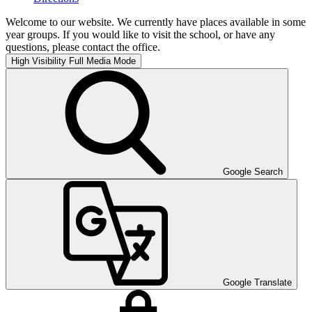
Welcome to our website. We currently have places available in some
year groups. If you would like to visit the school, or have any
questions, please contact the office.
High Visibility
Full Media Mode
Google Search
Google Translate