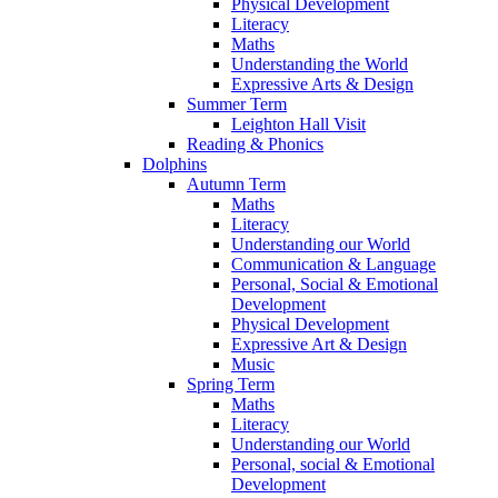
Physical Development
Literacy
Maths
Understanding the World
Expressive Arts & Design
Summer Term
Leighton Hall Visit
Reading & Phonics
Dolphins
Autumn Term
Maths
Literacy
Understanding our World
Communication & Language
Personal, Social & Emotional
Development
Physical Development
Expressive Art & Design
Music
Spring Term
Maths
Literacy
Understanding our World
Personal, social & Emotional
Development