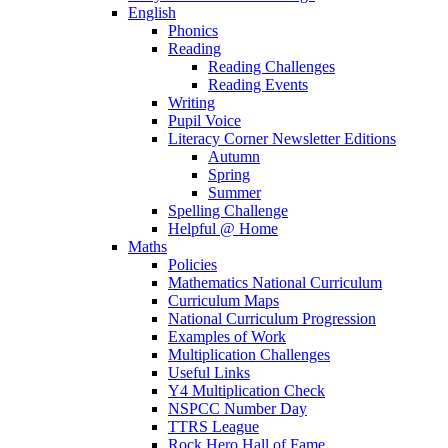
English
Phonics
Reading
Reading Challenges
Reading Events
Writing
Pupil Voice
Literacy Corner Newsletter Editions
Autumn
Spring
Summer
Spelling Challenge
Helpful @ Home
Maths
Policies
Mathematics National Curriculum
Curriculum Maps
National Curriculum Progression
Examples of Work
Multiplication Challenges
Useful Links
Y4 Multiplication Check
NSPCC Number Day
TTRS League
Rock Hero Hall of Fame