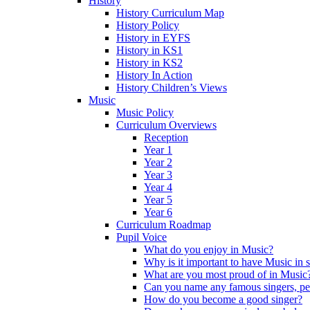
History
History Curriculum Map
History Policy
History in EYFS
History in KS1
History in KS2
History In Action
History Children’s Views
Music
Music Policy
Curriculum Overviews
Reception
Year 1
Year 2
Year 3
Year 4
Year 5
Year 6
Curriculum Roadmap
Pupil Voice
What do you enjoy in Music?
Why is it important to have Music in 
What are you most proud of in Music
Can you name any famous singers, pe
How do you become a good singer?