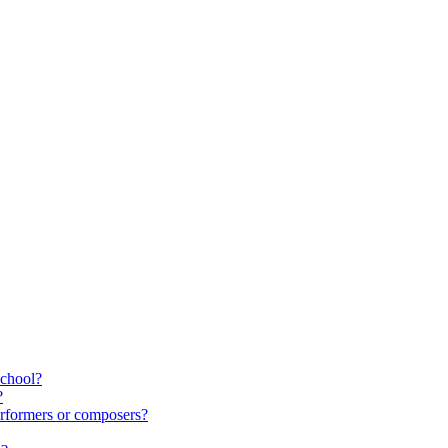
school?
?
rformers or composers?