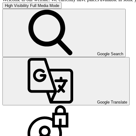
High Visibility
Full Media Mode
Google Search
Google Translate