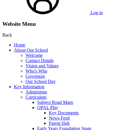
Log in
Website Menu
Back
Home
About Our School
Welcome
Contact Details
Vision and Values
Who's Who
Governors
Our School Day
Key Information
Admissions
Curriculum
Subject Road Maps
OPAL Play
Key Documents
News Feed
Parent Hub
Early Years Foundation Stage