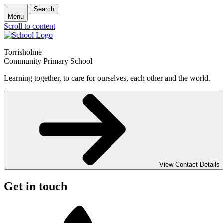
Search
Menu
Scroll to content
Torrisholme
Community Primary School
Learning together, to care for ourselves, each other and the world.
View Contact Details
Get in touch