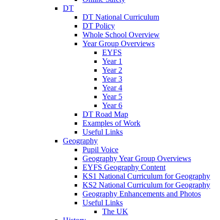
DT
DT National Curriculum
DT Policy
Whole School Overview
Year Group Overviews
EYFS
Year 1
Year 2
Year 3
Year 4
Year 5
Year 6
DT Road Map
Examples of Work
Useful Links
Geography
Pupil Voice
Geography Year Group Overviews
EYFS Geography Content
KS1 National Curriculum for Geography
KS2 National Curriculum for Geography
Geography Enhancements and Photos
Useful Links
The UK