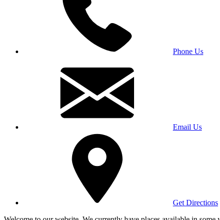
Phone Us
Email Us
Get Directions
Welcome to our website. We currently have places available in some yea