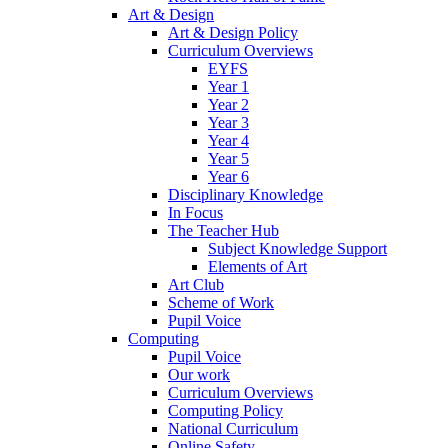
Art & Design
Art & Design Policy
Curriculum Overviews
EYFS
Year 1
Year 2
Year 3
Year 4
Year 5
Year 6
Disciplinary Knowledge
In Focus
The Teacher Hub
Subject Knowledge Support
Elements of Art
Art Club
Scheme of Work
Pupil Voice
Computing
Pupil Voice
Our work
Curriculum Overviews
Computing Policy
National Curriculum
Online Safety