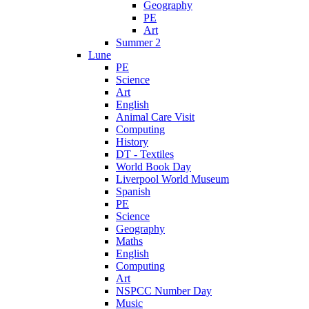
Geography
PE
Art
Summer 2
Lune
PE
Science
Art
English
Animal Care Visit
Computing
History
DT - Textiles
World Book Day
Liverpool World Museum
Spanish
PE
Science
Geography
Maths
English
Computing
Art
NSPCC Number Day
Music