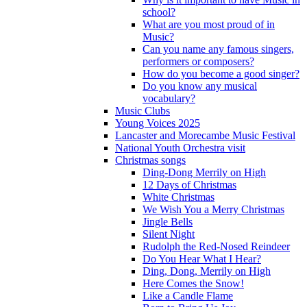
school?
What are you most proud of in
Music?
Can you name any famous singers,
performers or composers?
How do you become a good singer?
Do you know any musical
vocabulary?
Music Clubs
Young Voices 2025
Lancaster and Morecambe Music Festival
National Youth Orchestra visit
Christmas songs
Ding-Dong Merrily on High
12 Days of Christmas
White Christmas
We Wish You a Merry Christmas
Jingle Bells
Silent Night
Rudolph the Red-Nosed Reindeer
Do You Hear What I Hear?
Ding, Dong, Merrily on High
Here Comes the Snow!
Like a Candle Flame