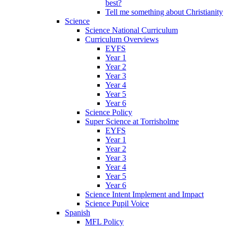
best?
Tell me something about Christianity
Science
Science National Curriculum
Curriculum Overviews
EYFS
Year 1
Year 2
Year 3
Year 4
Year 5
Year 6
Science Policy
Super Science at Torrisholme
EYFS
Year 1
Year 2
Year 3
Year 4
Year 5
Year 6
Science Intent Implement and Impact
Science Pupil Voice
Spanish
MFL Policy