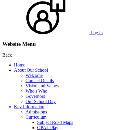
Log in
Website Menu
Back
Home
About Our School
Welcome
Contact Details
Vision and Values
Who's Who
Governors
Our School Day
Key Information
Admissions
Curriculum
Subject Road Maps
OPAL Play