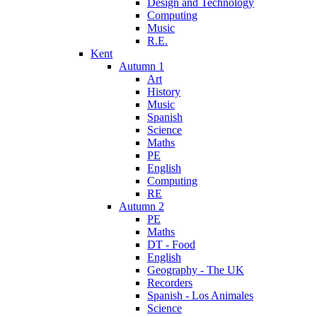
Design and Technology
Computing
Music
R.E.
Kent
Autumn 1
Art
History
Music
Spanish
Science
Maths
PE
English
Computing
RE
Autumn 2
PE
Maths
DT - Food
English
Geography - The UK
Recorders
Spanish - Los Animales
Science