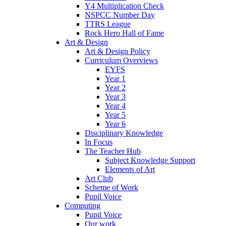
Y4 Multiplication Check
NSPCC Number Day
TTRS League
Rock Hero Hall of Fame
Art & Design
Art & Design Policy
Curriculum Overviews
EYFS
Year 1
Year 2
Year 3
Year 4
Year 5
Year 6
Disciplinary Knowledge
In Focus
The Teacher Hub
Subject Knowledge Support
Elements of Art
Art Club
Scheme of Work
Pupil Voice
Computing
Pupil Voice
Our work