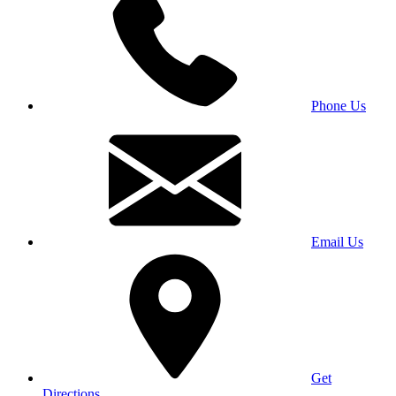
Phone Us
Email Us
Get
Directions