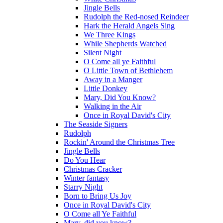
Jingle Bells
Rudolph the Red-nosed Reindeer
Hark the Herald Angels Sing
We Three Kings
While Shepherds Watched
Silent Night
O Come all ye Faithful
O Little Town of Bethlehem
Away in a Manger
Little Donkey
Mary, Did You Know?
Walking in the Air
Once in Royal David's City
The Seaside Signers
Rudolph
Rockin' Around the Christmas Tree
Jingle Bells
Do You Hear
Christmas Cracker
Winter fantasy
Starry Night
Born to Bring Us Joy
Once in Royal David's City
O Come all Ye Faithful
Mary, did you know?