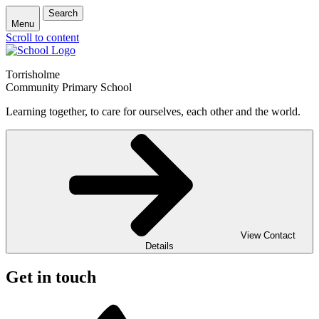
Search
Menu
Scroll to content
Torrisholme
Community Primary School
Learning together, to care for ourselves, each other and the world.
View Contact
Details
Get in touch