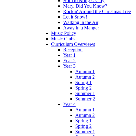
Born to Bring Us Joy
Mary, Did You Know?
Rockin' Around the Christmas Tree
Let it Snow!
Walking in the Air
Away in a Manger
Music Policy
Music Clubs
Curriculum Overviews
Reception
Year 1
Year 2
Year 3
Autumn 1
Autumn 2
Spring 1
Spring 2
Summer 1
Summer 2
Year 4
Autumn 1
Autumn 2
Spring 1
Spring 2
Summer 1