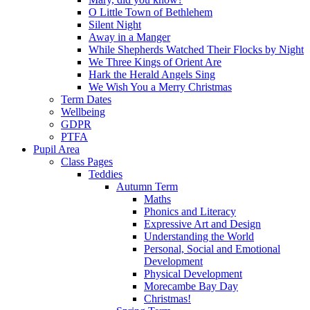
O Little Town of Bethlehem
Silent Night
Away in a Manger
While Shepherds Watched Their Flocks by Night
We Three Kings of Orient Are
Hark the Herald Angels Sing
We Wish You a Merry Christmas
Term Dates
Wellbeing
GDPR
PTFA
Pupil Area
Class Pages
Teddies
Autumn Term
Maths
Phonics and Literacy
Expressive Art and Design
Understanding the World
Personal, Social and Emotional
Development
Physical Development
Morecambe Bay Day
Christmas!