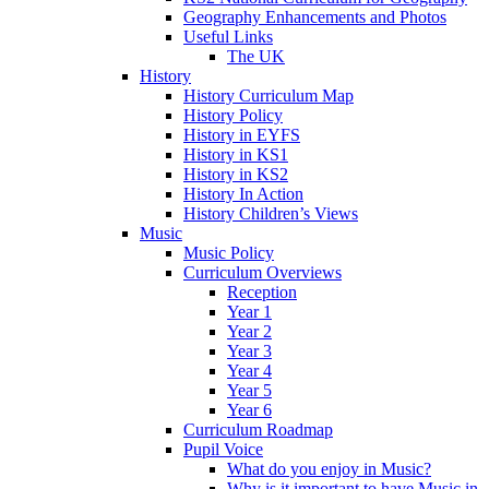
Geography Enhancements and Photos
Useful Links
The UK
History
History Curriculum Map
History Policy
History in EYFS
History in KS1
History in KS2
History In Action
History Children’s Views
Music
Music Policy
Curriculum Overviews
Reception
Year 1
Year 2
Year 3
Year 4
Year 5
Year 6
Curriculum Roadmap
Pupil Voice
What do you enjoy in Music?
Why is it important to have Music in