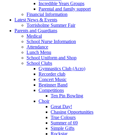
Incredible Years Groups
Parental and family support
Financial Information
Latest News & Events
Torrisholme Summer Fair
Parents and Guardians
Medical
School Nurse Information
Attendance
Lunch Menu
School Uniform and Shop
School Clubs
Gymnastics Club (Acro)
Recorder club
Concert Music
Beginner Band
Competitions
Ten Pin Bowling
Choir
Great Day!
Chasing Opportunities
True Colours
Summer of 69
Simple Gifts
Rockstar