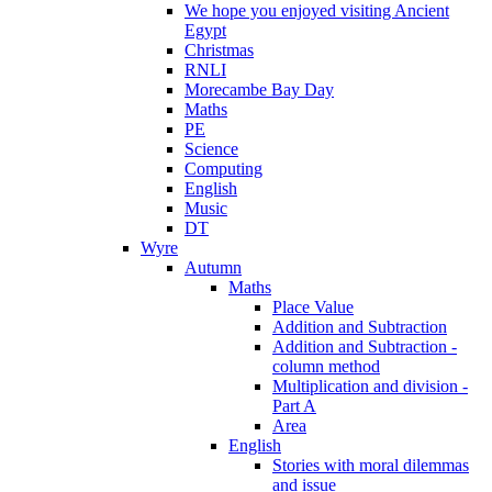
We hope you enjoyed visiting Ancient
Egypt
Christmas
RNLI
Morecambe Bay Day
Maths
PE
Science
Computing
English
Music
DT
Wyre
Autumn
Maths
Place Value
Addition and Subtraction
Addition and Subtraction -
column method
Multiplication and division -
Part A
Area
English
Stories with moral dilemmas
and issue