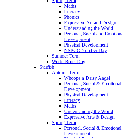
Spring Term
Maths
Literacy
Phonics
Expressive Art and Design
Understanding the World
Personal, Social and Emotional
Development
Physical Development
NSPCC Number Day
Summer Term
World Book Day
Starfish
Autumn Term
Whoops-a-Daisy Angel
Personal, Social & Emotional
Development
Physical Development
Literacy
Maths
Understanding the World
Expressive Arts & Design
Spring Term
Personal, Social & Emotional
Development