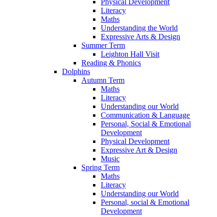
Physical Development
Literacy
Maths
Understanding the World
Expressive Arts & Design
Summer Term
Leighton Hall Visit
Reading & Phonics
Dolphins
Autumn Term
Maths
Literacy
Understanding our World
Communication & Language
Personal, Social & Emotional
Development
Physical Development
Expressive Art & Design
Music
Spring Term
Maths
Literacy
Understanding our World
Personal, social & Emotional
Development