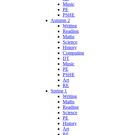
Music
PE
PSHE
Autumn 2
Writing
Reading
Maths
Science
History
Computing
DT
Music
PE
PSHE
Art
RE
Spring 1
Writing
Maths
Reading
Science
PE
History
Art
RE