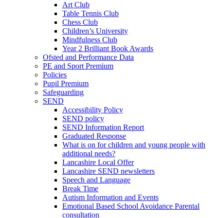
Art Club
Table Tennis Club
Chess Club
Children’s University
Mindfulness Club
Year 2 Brilliant Book Awards
Ofsted and Performance Data
PE and Sport Premium
Policies
Pupil Premium
Safeguarding
SEND
Accessibility Policy
SEND policy
SEND Information Report
Graduated Response
What is on for children and young people with
additional needs?
Lancashire Local Offer
Lancashire SEND newsletters
Speech and Language
Break Time
Autism Information and Events
Emotional Based School Avoidance Parental
consultation