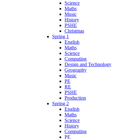
Science
Maths
Music
History
PSHE
Christmas
Spring 1
English
Maths
Science
Computing
Design and Technology
Geography
Music
PE
RE
PSHE
Production
Spring 2
English
Maths
Science
History
Computing
PE