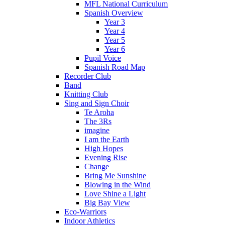
MFL National Curriculum
Spanish Overview
Year 3
Year 4
Year 5
Year 6
Pupil Voice
Spanish Road Map
Recorder Club
Band
Knitting Club
Sing and Sign Choir
Te Aroha
The 3Rs
imagine
I am the Earth
High Hopes
Evening Rise
Change
Bring Me Sunshine
Blowing in the Wind
Love Shine a Light
Big Bay View
Eco-Warriors
Indoor Athletics