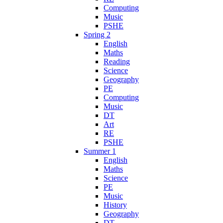
Computing
Music
PSHE
Spring 2
English
Maths
Reading
Science
Geography
PE
Computing
Music
DT
Art
RE
PSHE
Summer 1
English
Maths
Science
PE
Music
History
Geography
DT