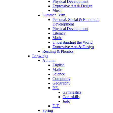
Physical Development
Expressive Art & Design
Music
Summer Term
Personal, Social & Emotional
Development
Physical Development
Literacy
Maths
Understanding the World
Expressive Arts & Design
Reading & Phonics
Lapwings
Autumn
English
Maths
Science
Computing
Geography
P.E.
Gymnastics
Core skills
Judo
D.T.
Spring