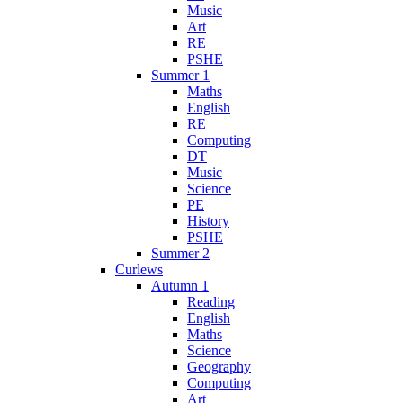
Music
Art
RE
PSHE
Summer 1
Maths
English
RE
Computing
DT
Music
Science
PE
History
PSHE
Summer 2
Curlews
Autumn 1
Reading
English
Maths
Science
Geography
Computing
Art