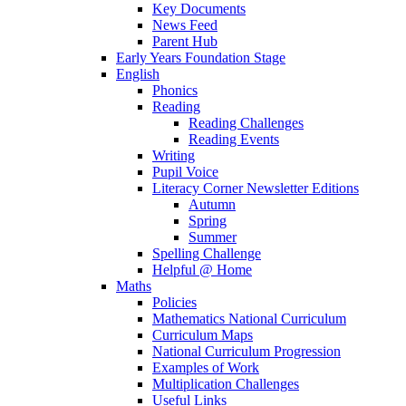
Key Documents
News Feed
Parent Hub
Early Years Foundation Stage
English
Phonics
Reading
Reading Challenges
Reading Events
Writing
Pupil Voice
Literacy Corner Newsletter Editions
Autumn
Spring
Summer
Spelling Challenge
Helpful @ Home
Maths
Policies
Mathematics National Curriculum
Curriculum Maps
National Curriculum Progression
Examples of Work
Multiplication Challenges
Useful Links