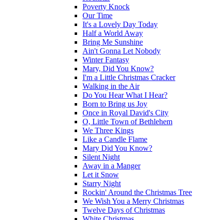
Poverty Knock
Our Time
It's a Lovely Day Today
Half a World Away
Bring Me Sunshine
Ain't Gonna Let Nobody
Winter Fantasy
Mary, Did You Know?
I'm a Little Christmas Cracker
Walking in the Air
Do You Hear What I Hear?
Born to Bring us Joy
Once in Royal David's City
O, Little Town of Bethlehem
We Three Kings
Like a Candle Flame
Mary Did You Know?
Silent Night
Away in a Manger
Let it Snow
Starry Night
Rockin' Around the Christmas Tree
We Wish You a Merry Christmas
Twelve Days of Christmas
White Christmas