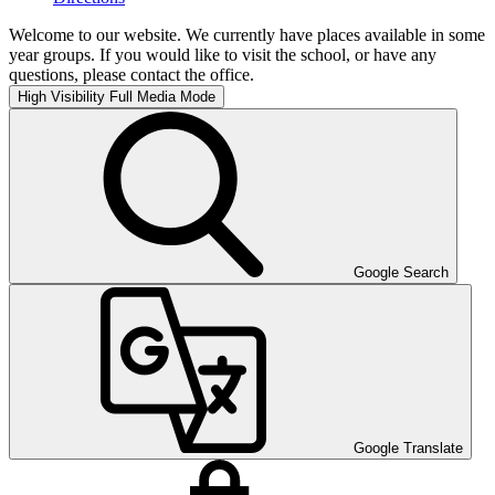
Welcome to our website. We currently have places available in some
year groups. If you would like to visit the school, or have any
questions, please contact the office.
High Visibility
Full Media Mode
Google Search
Google Translate