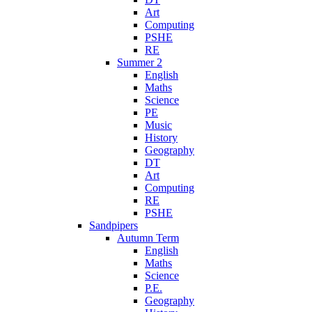
Art
Computing
PSHE
RE
Summer 2
English
Maths
Science
PE
Music
History
Geography
DT
Art
Computing
RE
PSHE
Sandpipers
Autumn Term
English
Maths
Science
P.E.
Geography