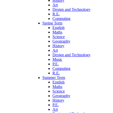
History
Art
Design and Technology
R.E.
Computing
Spring Term
English
Maths
Science
Geography
History
Art
Design and Technology
Music
P.E.
Computing
R.E.
Summer Term
English
Maths
Science
Geography
History
P.E.
Art