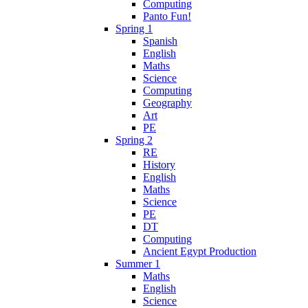
Computing
Panto Fun!
Spring 1
Spanish
English
Maths
Science
Computing
Geography
Art
PE
Spring 2
RE
History
English
Maths
Science
PE
DT
Computing
Ancient Egypt Production
Summer 1
Maths
English
Science