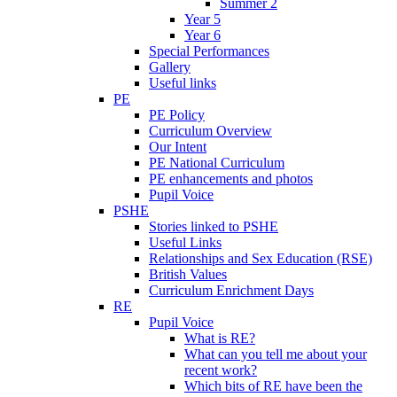
Summer 2
Year 5
Year 6
Special Performances
Gallery
Useful links
PE
PE Policy
Curriculum Overview
Our Intent
PE National Curriculum
PE enhancements and photos
Pupil Voice
PSHE
Stories linked to PSHE
Useful Links
Relationships and Sex Education (RSE)
British Values
Curriculum Enrichment Days
RE
Pupil Voice
What is RE?
What can you tell me about your
recent work?
Which bits of RE have been the