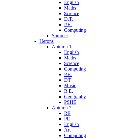
English
Maths
Science
D.T.
P.E.
Computing
Summer
Herons
Autumn 1
English
Maths
Science
Computing
P.E.
DT
Music
R.E.
Geography
PSHE
Autumn 2
RE
PE
English
Art
Computing