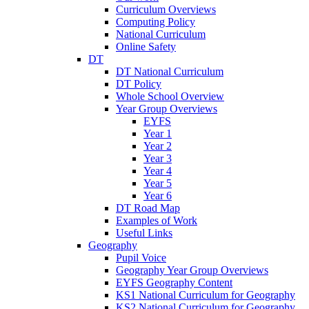
Curriculum Overviews
Computing Policy
National Curriculum
Online Safety
DT
DT National Curriculum
DT Policy
Whole School Overview
Year Group Overviews
EYFS
Year 1
Year 2
Year 3
Year 4
Year 5
Year 6
DT Road Map
Examples of Work
Useful Links
Geography
Pupil Voice
Geography Year Group Overviews
EYFS Geography Content
KS1 National Curriculum for Geography
KS2 National Curriculum for Geography