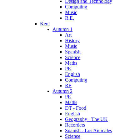
Design and Technology
Computing
Music
R.E.
Kent
Autumn 1
Art
History
Music
Spanish
Science
Maths
PE
English
Computing
RE
Autumn 2
PE
Maths
DT - Food
English
Geography - The UK
Recorders
Spanish - Los Animales
Science