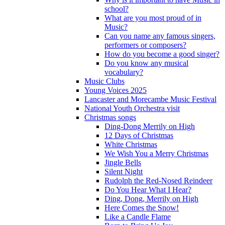
school?
What are you most proud of in
Music?
Can you name any famous singers,
performers or composers?
How do you become a good singer?
Do you know any musical
vocabulary?
Music Clubs
Young Voices 2025
Lancaster and Morecambe Music Festival
National Youth Orchestra visit
Christmas songs
Ding-Dong Merrily on High
12 Days of Christmas
White Christmas
We Wish You a Merry Christmas
Jingle Bells
Silent Night
Rudolph the Red-Nosed Reindeer
Do You Hear What I Hear?
Ding, Dong, Merrily on High
Here Comes the Snow!
Like a Candle Flame