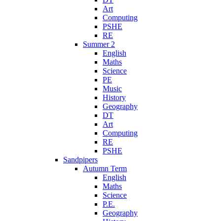
Art
Computing
PSHE
RE
Summer 2
English
Maths
Science
PE
Music
History
Geography
DT
Art
Computing
RE
PSHE
Sandpipers
Autumn Term
English
Maths
Science
P.E.
Geography