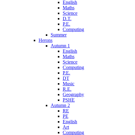
English
Maths
Science
D.T.
P.E.
Computing
Summer
Herons
Autumn 1
English
Maths
Science
Computing
P.E.
DT
Music
R.E.
Geography
PSHE
Autumn 2
RE
PE
English
Art
Computing