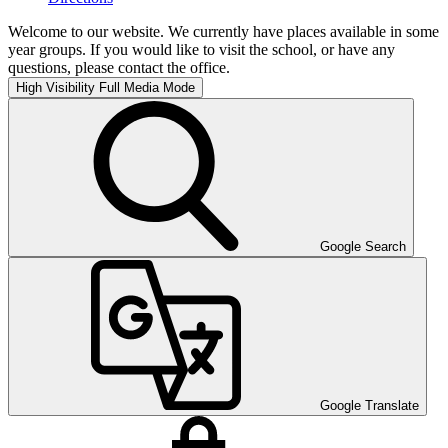
Welcome to our website. We currently have places available in some
year groups. If you would like to visit the school, or have any
questions, please contact the office.
High Visibility
Full Media Mode
Google Search
Google Translate