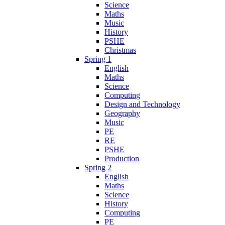
Science
Maths
Music
History
PSHE
Christmas
Spring 1
English
Maths
Science
Computing
Design and Technology
Geography
Music
PE
RE
PSHE
Production
Spring 2
English
Maths
Science
History
Computing
PE