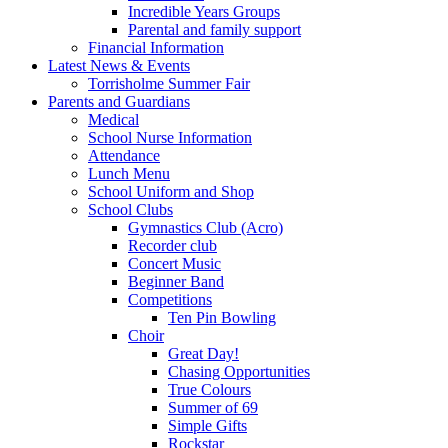
Incredible Years Groups
Parental and family support
Financial Information
Latest News & Events
Torrisholme Summer Fair
Parents and Guardians
Medical
School Nurse Information
Attendance
Lunch Menu
School Uniform and Shop
School Clubs
Gymnastics Club (Acro)
Recorder club
Concert Music
Beginner Band
Competitions
Ten Pin Bowling
Choir
Great Day!
Chasing Opportunities
True Colours
Summer of 69
Simple Gifts
Rockstar