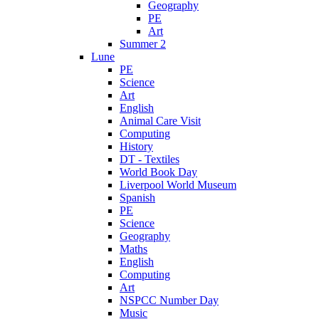
Geography
PE
Art
Summer 2
Lune
PE
Science
Art
English
Animal Care Visit
Computing
History
DT - Textiles
World Book Day
Liverpool World Museum
Spanish
PE
Science
Geography
Maths
English
Computing
Art
NSPCC Number Day
Music