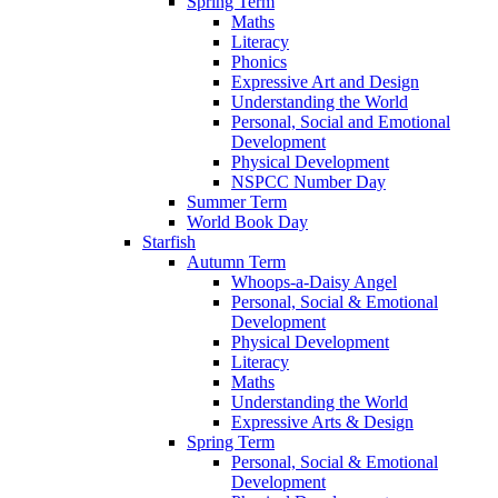
Spring Term
Maths
Literacy
Phonics
Expressive Art and Design
Understanding the World
Personal, Social and Emotional
Development
Physical Development
NSPCC Number Day
Summer Term
World Book Day
Starfish
Autumn Term
Whoops-a-Daisy Angel
Personal, Social & Emotional
Development
Physical Development
Literacy
Maths
Understanding the World
Expressive Arts & Design
Spring Term
Personal, Social & Emotional
Development