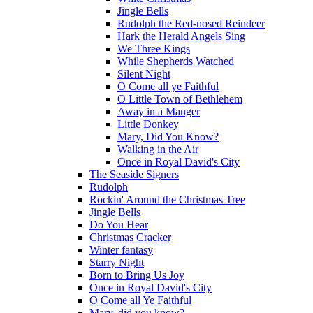
Jingle Bells
Rudolph the Red-nosed Reindeer
Hark the Herald Angels Sing
We Three Kings
While Shepherds Watched
Silent Night
O Come all ye Faithful
O Little Town of Bethlehem
Away in a Manger
Little Donkey
Mary, Did You Know?
Walking in the Air
Once in Royal David's City
The Seaside Signers
Rudolph
Rockin' Around the Christmas Tree
Jingle Bells
Do You Hear
Christmas Cracker
Winter fantasy
Starry Night
Born to Bring Us Joy
Once in Royal David's City
O Come all Ye Faithful
Mary, did you know?