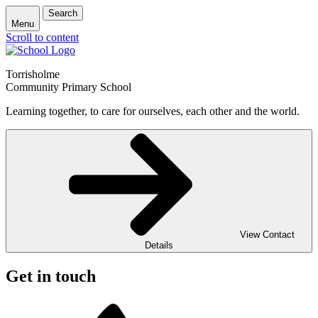
Search
Menu
Scroll to content
Torrisholme
Community Primary School
Learning together, to care for ourselves, each other and the world.
View Contact
Details
Get in touch