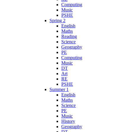
Computing
Music
PSHE
Spring 2
English
Maths
Reading
Science
Geography
PE
Computing
Music
DT
Art
RE
PSHE
Summer 1
English
Maths
Science
PE
Music
History
Geography
DT