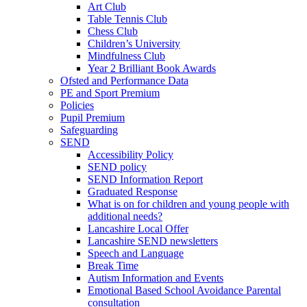
Art Club
Table Tennis Club
Chess Club
Children’s University
Mindfulness Club
Year 2 Brilliant Book Awards
Ofsted and Performance Data
PE and Sport Premium
Policies
Pupil Premium
Safeguarding
SEND
Accessibility Policy
SEND policy
SEND Information Report
Graduated Response
What is on for children and young people with
additional needs?
Lancashire Local Offer
Lancashire SEND newsletters
Speech and Language
Break Time
Autism Information and Events
Emotional Based School Avoidance Parental
consultation