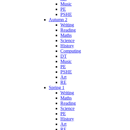
Music
PE
PSHE
Autumn 2
Writing
Reading
Maths
Science
History
Computing
DT
Music
PE
PSHE
Art
RE
Spring 1
Writing
Maths
Reading
Science
PE
History
Art
RE