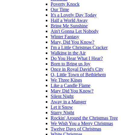
Poverty Knock
Our Time
It's a Lovely Day Today
Half a World Away
Bring Me Sunshine
Ain't Gonna Let Nobody
Winter Fantasy
Mary, Did You Know?
I'm a Little Christmas Cracker
Walking in the Air
Do You Hear What I Hear?
Born to Bring us Joy
Once in Royal David's City
O, Little Town of Bethlehem
We Three Kings
Like a Candle Flame
Mary Did You Know?
Silent Night
Away in a Manger
Let it Snow
Starry Night
Rockin' Around the Christmas Tree
We Wish You a Merry Christmas
Twelve Days of Christmas
White Christmas