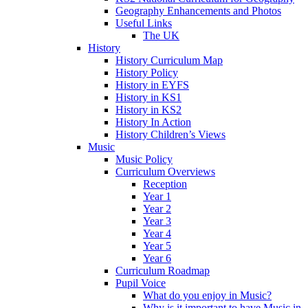
Geography Enhancements and Photos
Useful Links
The UK
History
History Curriculum Map
History Policy
History in EYFS
History in KS1
History in KS2
History In Action
History Children’s Views
Music
Music Policy
Curriculum Overviews
Reception
Year 1
Year 2
Year 3
Year 4
Year 5
Year 6
Curriculum Roadmap
Pupil Voice
What do you enjoy in Music?
Why is it important to have Music in