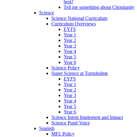
best?
Tell me something about Christianity
Science
Science National Curriculum
Curriculum Overviews
EYFS
Year 1
Year 2
Year 3
Year 4
Year 5
Year 6
Science Policy
Super Science at Torrisholme
EYFS
Year 1
Year 2
Year 3
Year 4
Year 5
Year 6
Science Intent Implement and Impact
Science Pupil Voice
Spanish
MFL Policy