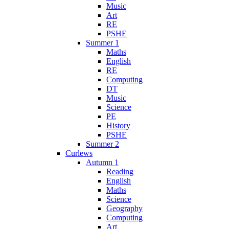
Music
Art
RE
PSHE
Summer 1
Maths
English
RE
Computing
DT
Music
Science
PE
History
PSHE
Summer 2
Curlews
Autumn 1
Reading
English
Maths
Science
Geography
Computing
Art