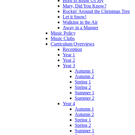
Born to Bring Us Joy
Mary, Did You Know?
Rockin' Around the Christmas Tree
Let it Snow!
Walking in the Air
Away in a Manger
Music Policy
Music Clubs
Curriculum Overviews
Reception
Year 1
Year 2
Year 3
Autumn 1
Autumn 2
Spring 1
Spring 2
Summer 1
Summer 2
Year 4
Autumn 1
Autumn 2
Spring 1
Spring 2
Summer 1