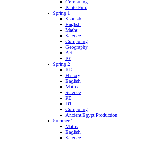
Computing
Panto Fun!
Spring 1
Spanish
English
Maths
Science
Computing
Geography
Art
PE
Spring 2
RE
History
English
Maths
Science
PE
DT
Computing
Ancient Egypt Production
Summer 1
Maths
English
Science