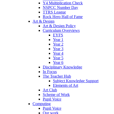
Y4 Multiplication Check
NSPCC Number Day
TTRS League
Rock Hero Hall of Fame
Art & Design
Art & Design Policy
Curriculum Overviews
EYFS
Year 1
Year 2
Year 3
Year 4
Year 5
Year 6
Disciplinary Knowledge
In Focus
The Teacher Hub
Subject Knowledge Support
Elements of Art
Art Club
Scheme of Work
Pupil Voice
Computing
Pupil Voice
Our work