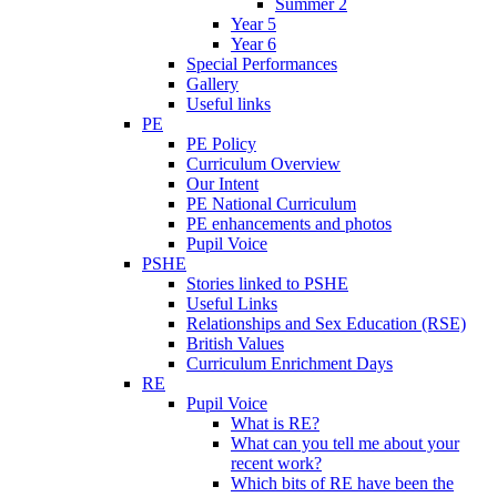
Summer 2
Year 5
Year 6
Special Performances
Gallery
Useful links
PE
PE Policy
Curriculum Overview
Our Intent
PE National Curriculum
PE enhancements and photos
Pupil Voice
PSHE
Stories linked to PSHE
Useful Links
Relationships and Sex Education (RSE)
British Values
Curriculum Enrichment Days
RE
Pupil Voice
What is RE?
What can you tell me about your
recent work?
Which bits of RE have been the