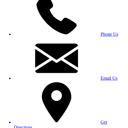
Phone Us
Email Us
Get
Directions