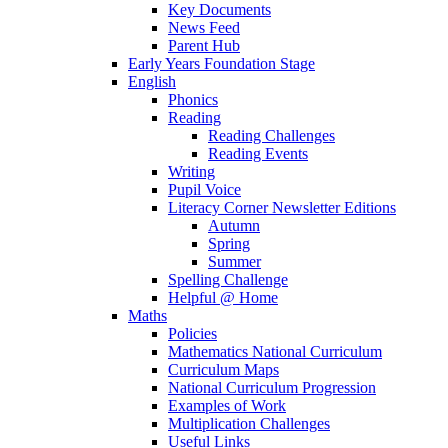
Key Documents
News Feed
Parent Hub
Early Years Foundation Stage
English
Phonics
Reading
Reading Challenges
Reading Events
Writing
Pupil Voice
Literacy Corner Newsletter Editions
Autumn
Spring
Summer
Spelling Challenge
Helpful @ Home
Maths
Policies
Mathematics National Curriculum
Curriculum Maps
National Curriculum Progression
Examples of Work
Multiplication Challenges
Useful Links