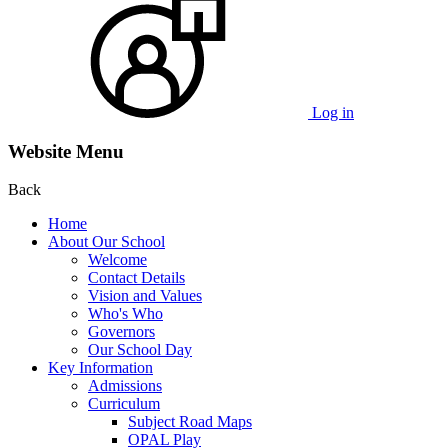
Log in
Website Menu
Back
Home
About Our School
Welcome
Contact Details
Vision and Values
Who's Who
Governors
Our School Day
Key Information
Admissions
Curriculum
Subject Road Maps
OPAL Play