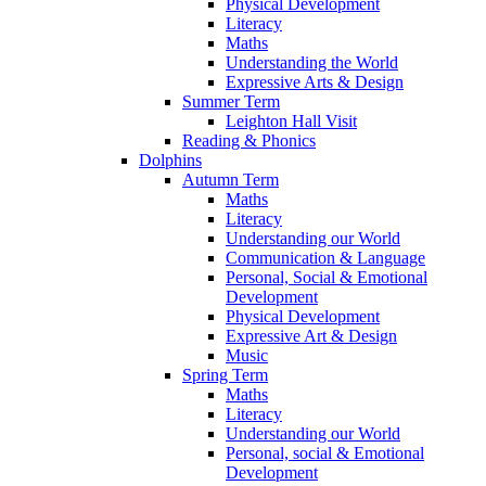
Physical Development
Literacy
Maths
Understanding the World
Expressive Arts & Design
Summer Term
Leighton Hall Visit
Reading & Phonics
Dolphins
Autumn Term
Maths
Literacy
Understanding our World
Communication & Language
Personal, Social & Emotional
Development
Physical Development
Expressive Art & Design
Music
Spring Term
Maths
Literacy
Understanding our World
Personal, social & Emotional
Development