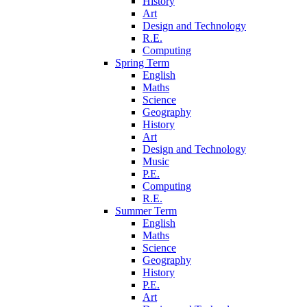
History
Art
Design and Technology
R.E.
Computing
Spring Term
English
Maths
Science
Geography
History
Art
Design and Technology
Music
P.E.
Computing
R.E.
Summer Term
English
Maths
Science
Geography
History
P.E.
Art