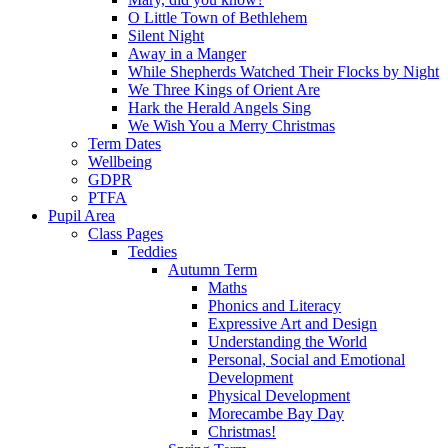
O Little Town of Bethlehem
Silent Night
Away in a Manger
While Shepherds Watched Their Flocks by Night
We Three Kings of Orient Are
Hark the Herald Angels Sing
We Wish You a Merry Christmas
Term Dates
Wellbeing
GDPR
PTFA
Pupil Area
Class Pages
Teddies
Autumn Term
Maths
Phonics and Literacy
Expressive Art and Design
Understanding the World
Personal, Social and Emotional
Development
Physical Development
Morecambe Bay Day
Christmas!