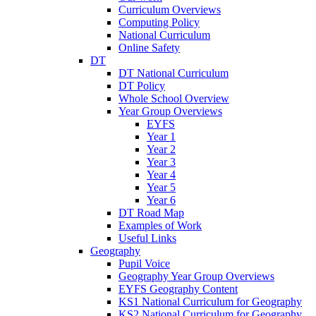
Curriculum Overviews
Computing Policy
National Curriculum
Online Safety
DT
DT National Curriculum
DT Policy
Whole School Overview
Year Group Overviews
EYFS
Year 1
Year 2
Year 3
Year 4
Year 5
Year 6
DT Road Map
Examples of Work
Useful Links
Geography
Pupil Voice
Geography Year Group Overviews
EYFS Geography Content
KS1 National Curriculum for Geography
KS2 National Curriculum for Geography