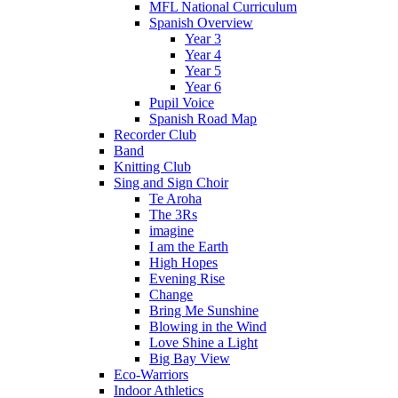
MFL National Curriculum
Spanish Overview
Year 3
Year 4
Year 5
Year 6
Pupil Voice
Spanish Road Map
Recorder Club
Band
Knitting Club
Sing and Sign Choir
Te Aroha
The 3Rs
imagine
I am the Earth
High Hopes
Evening Rise
Change
Bring Me Sunshine
Blowing in the Wind
Love Shine a Light
Big Bay View
Eco-Warriors
Indoor Athletics