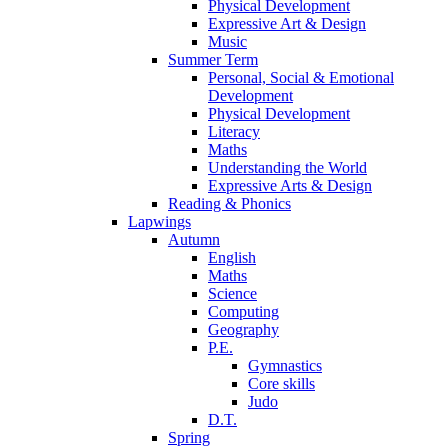
Physical Development
Expressive Art & Design
Music
Summer Term
Personal, Social & Emotional
Development
Physical Development
Literacy
Maths
Understanding the World
Expressive Arts & Design
Reading & Phonics
Lapwings
Autumn
English
Maths
Science
Computing
Geography
P.E.
Gymnastics
Core skills
Judo
D.T.
Spring