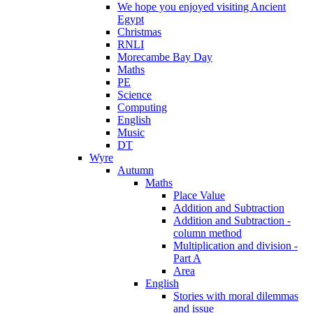
We hope you enjoyed visiting Ancient
Egypt
Christmas
RNLI
Morecambe Bay Day
Maths
PE
Science
Computing
English
Music
DT
Wyre
Autumn
Maths
Place Value
Addition and Subtraction
Addition and Subtraction -
column method
Multiplication and division -
Part A
Area
English
Stories with moral dilemmas
and issue