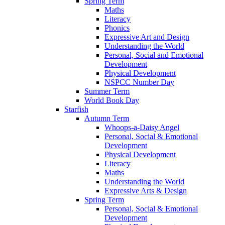
Spring Term
Maths
Literacy
Phonics
Expressive Art and Design
Understanding the World
Personal, Social and Emotional
Development
Physical Development
NSPCC Number Day
Summer Term
World Book Day
Starfish
Autumn Term
Whoops-a-Daisy Angel
Personal, Social & Emotional
Development
Physical Development
Literacy
Maths
Understanding the World
Expressive Arts & Design
Spring Term
Personal, Social & Emotional
Development