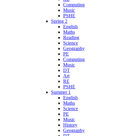
Computing
Music
PSHE
Spring 2
English
Maths
Reading
Science
Geography
PE
Computing
Music
DT
Art
RE
PSHE
Summer 1
English
Maths
Science
PE
Music
History
Geography
DT