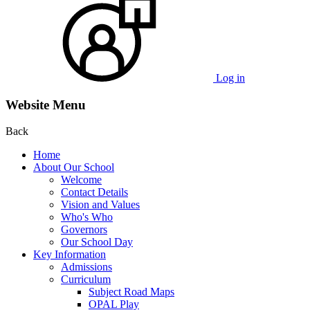
Log in
Website Menu
Back
Home
About Our School
Welcome
Contact Details
Vision and Values
Who's Who
Governors
Our School Day
Key Information
Admissions
Curriculum
Subject Road Maps
OPAL Play