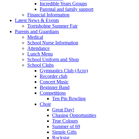
Incredible Years Groups
Parental and family support
Financial Information
Latest News & Events
Torrisholme Summer Fair
Parents and Guardians
Medical
School Nurse Information
Attendance
Lunch Menu
School Uniform and Shop
School Clubs
Gymnastics Club (Acro)
Recorder club
Concert Music
Beginner Band
Competitions
Ten Pin Bowling
Choir
Great Day!
Chasing Opportunities
True Colours
Summer of 69
Simple Gifts
Rockstar