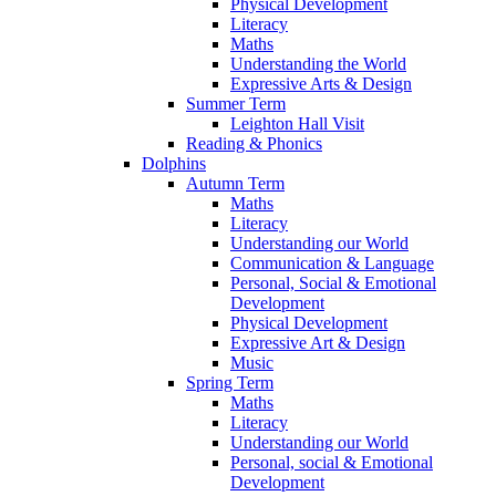
Physical Development
Literacy
Maths
Understanding the World
Expressive Arts & Design
Summer Term
Leighton Hall Visit
Reading & Phonics
Dolphins
Autumn Term
Maths
Literacy
Understanding our World
Communication & Language
Personal, Social & Emotional
Development
Physical Development
Expressive Art & Design
Music
Spring Term
Maths
Literacy
Understanding our World
Personal, social & Emotional
Development