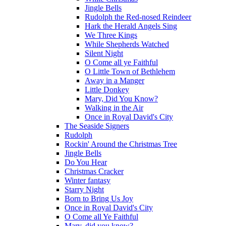
Jingle Bells
Rudolph the Red-nosed Reindeer
Hark the Herald Angels Sing
We Three Kings
While Shepherds Watched
Silent Night
O Come all ye Faithful
O Little Town of Bethlehem
Away in a Manger
Little Donkey
Mary, Did You Know?
Walking in the Air
Once in Royal David's City
The Seaside Signers
Rudolph
Rockin' Around the Christmas Tree
Jingle Bells
Do You Hear
Christmas Cracker
Winter fantasy
Starry Night
Born to Bring Us Joy
Once in Royal David's City
O Come all Ye Faithful
Mary, did you know?