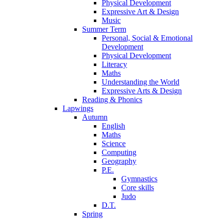
Physical Development
Expressive Art & Design
Music
Summer Term
Personal, Social & Emotional
Development
Physical Development
Literacy
Maths
Understanding the World
Expressive Arts & Design
Reading & Phonics
Lapwings
Autumn
English
Maths
Science
Computing
Geography
P.E.
Gymnastics
Core skills
Judo
D.T.
Spring