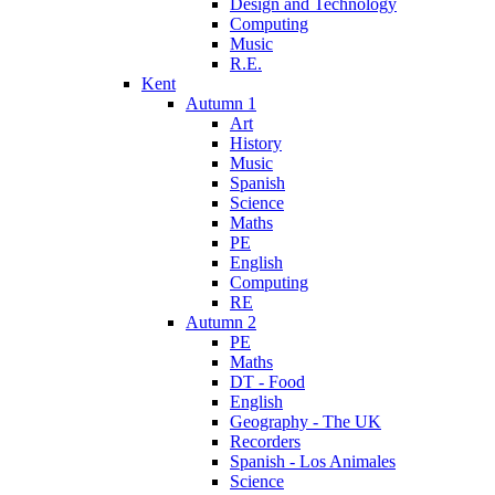
Design and Technology
Computing
Music
R.E.
Kent
Autumn 1
Art
History
Music
Spanish
Science
Maths
PE
English
Computing
RE
Autumn 2
PE
Maths
DT - Food
English
Geography - The UK
Recorders
Spanish - Los Animales
Science