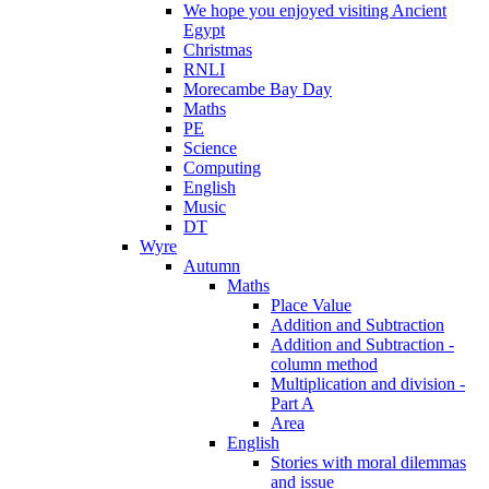
We hope you enjoyed visiting Ancient
Egypt
Christmas
RNLI
Morecambe Bay Day
Maths
PE
Science
Computing
English
Music
DT
Wyre
Autumn
Maths
Place Value
Addition and Subtraction
Addition and Subtraction -
column method
Multiplication and division -
Part A
Area
English
Stories with moral dilemmas
and issue