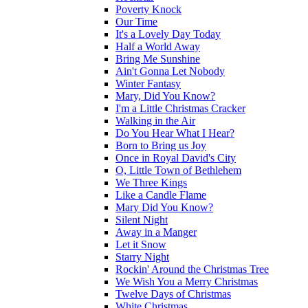
Poverty Knock
Our Time
It's a Lovely Day Today
Half a World Away
Bring Me Sunshine
Ain't Gonna Let Nobody
Winter Fantasy
Mary, Did You Know?
I'm a Little Christmas Cracker
Walking in the Air
Do You Hear What I Hear?
Born to Bring us Joy
Once in Royal David's City
O, Little Town of Bethlehem
We Three Kings
Like a Candle Flame
Mary Did You Know?
Silent Night
Away in a Manger
Let it Snow
Starry Night
Rockin' Around the Christmas Tree
We Wish You a Merry Christmas
Twelve Days of Christmas
White Christmas