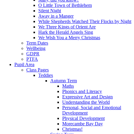
O Little Town of Bethlehem
Silent Night
Away in a Manger
While Shepherds Watched Their Flocks by Night
We Three Kings of Orient Are
Hark the Herald Angels Sing
We Wish You a Merry Christmas
Term Dates
Wellbeing
GDPR
PTFA
Pupil Area
Class Pages
Teddies
Autumn Term
Maths
Phonics and Literacy
Expressive Art and Design
Understanding the World
Personal, Social and Emotional
Development
Physical Development
Morecambe Bay Day
Christmas!