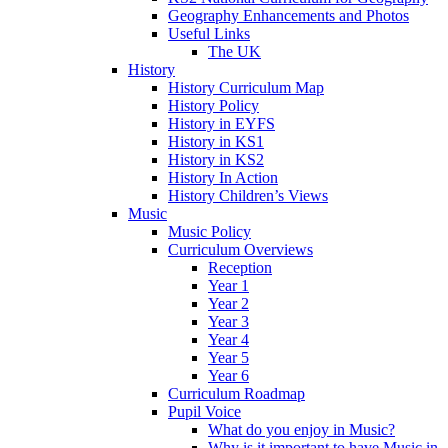
Geography Enhancements and Photos
Useful Links
The UK
History
History Curriculum Map
History Policy
History in EYFS
History in KS1
History in KS2
History In Action
History Children’s Views
Music
Music Policy
Curriculum Overviews
Reception
Year 1
Year 2
Year 3
Year 4
Year 5
Year 6
Curriculum Roadmap
Pupil Voice
What do you enjoy in Music?
Why is it important to have Music in