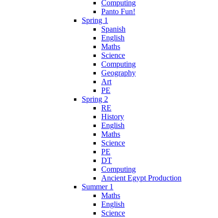
Computing
Panto Fun!
Spring 1
Spanish
English
Maths
Science
Computing
Geography
Art
PE
Spring 2
RE
History
English
Maths
Science
PE
DT
Computing
Ancient Egypt Production
Summer 1
Maths
English
Science