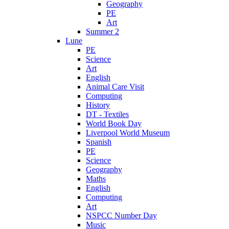
Geography
PE
Art
Summer 2
Lune
PE
Science
Art
English
Animal Care Visit
Computing
History
DT - Textiles
World Book Day
Liverpool World Museum
Spanish
PE
Science
Geography
Maths
English
Computing
Art
NSPCC Number Day
Music