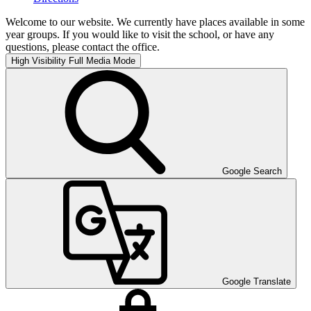
Welcome to our website. We currently have places available in some
year groups. If you would like to visit the school, or have any
questions, please contact the office.
High Visibility
Full Media Mode
Google Search
Google Translate