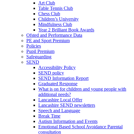
Art Club
Table Tennis Club
Chess Club
Children’s University
Mindfulness Club
Year 2 Brilliant Book Awards
Ofsted and Performance Data
PE and Sport Premium
Policies
Pupil Premium
Safeguarding
SEND
Accessibility Policy
SEND policy
SEND Information Report
Graduated Response
What is on for children and young people with
additional needs?
Lancashire Local Offer
Lancashire SEND newsletters
Speech and Language
Break Time
Autism Information and Events
Emotional Based School Avoidance Parental
consultation