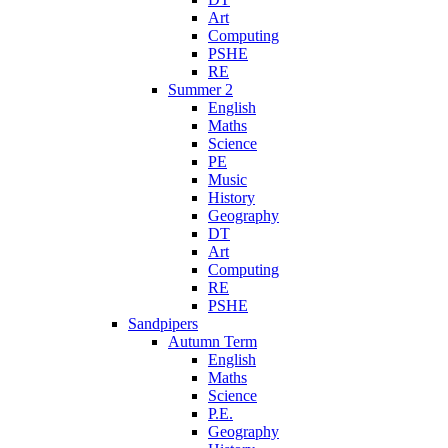
Art
Computing
PSHE
RE
Summer 2
English
Maths
Science
PE
Music
History
Geography
DT
Art
Computing
RE
PSHE
Sandpipers
Autumn Term
English
Maths
Science
P.E.
Geography