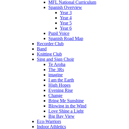
MFL National Curriculum
Spanish Overview
Year 3
Year 4
Year 5
Year 6
Pupil Voice
Spanish Road Map
Recorder Club
Band
Knitting Club
Sing and Sign Choir
Te Aroha
The 3Rs
imagine
I am the Earth
High Hopes
Evening Rise
Change
Bring Me Sunshine
Blowing in the Wind
Love Shine a Light
Big Bay View
Eco-Warriors
Indoor Athletics