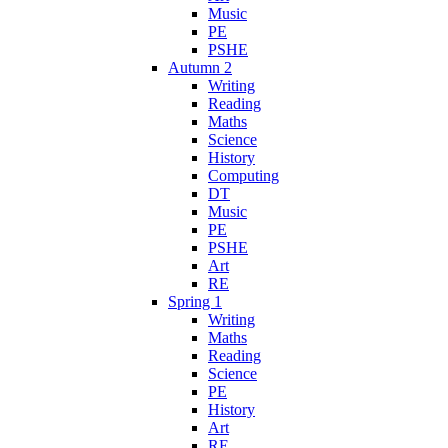
Music
PE
PSHE
Autumn 2
Writing
Reading
Maths
Science
History
Computing
DT
Music
PE
PSHE
Art
RE
Spring 1
Writing
Maths
Reading
Science
PE
History
Art
RE