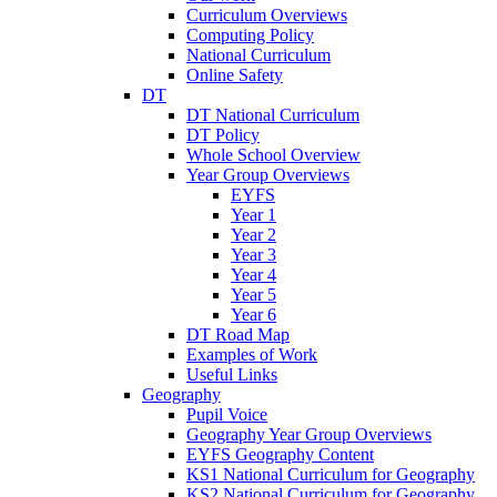
Curriculum Overviews
Computing Policy
National Curriculum
Online Safety
DT
DT National Curriculum
DT Policy
Whole School Overview
Year Group Overviews
EYFS
Year 1
Year 2
Year 3
Year 4
Year 5
Year 6
DT Road Map
Examples of Work
Useful Links
Geography
Pupil Voice
Geography Year Group Overviews
EYFS Geography Content
KS1 National Curriculum for Geography
KS2 National Curriculum for Geography