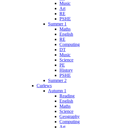
Music
Art
RE
PSHE
Summer 1
Maths
English
RE
Computing
DT
Music
Science
PE
History
PSHE
Summer 2
Curlews
Autumn 1
Reading
English
Maths
Science
Geography
Computing
Art