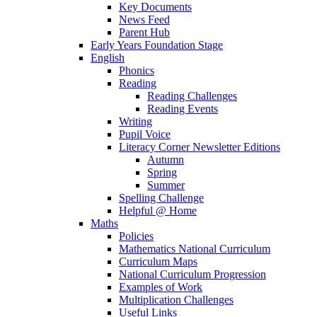
Key Documents
News Feed
Parent Hub
Early Years Foundation Stage
English
Phonics
Reading
Reading Challenges
Reading Events
Writing
Pupil Voice
Literacy Corner Newsletter Editions
Autumn
Spring
Summer
Spelling Challenge
Helpful @ Home
Maths
Policies
Mathematics National Curriculum
Curriculum Maps
National Curriculum Progression
Examples of Work
Multiplication Challenges
Useful Links