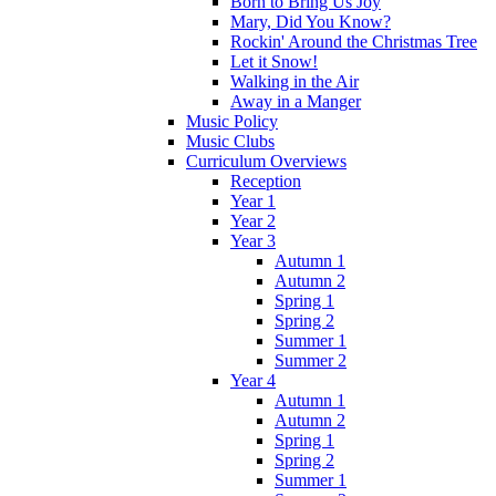
Born to Bring Us Joy
Mary, Did You Know?
Rockin' Around the Christmas Tree
Let it Snow!
Walking in the Air
Away in a Manger
Music Policy
Music Clubs
Curriculum Overviews
Reception
Year 1
Year 2
Year 3
Autumn 1
Autumn 2
Spring 1
Spring 2
Summer 1
Summer 2
Year 4
Autumn 1
Autumn 2
Spring 1
Spring 2
Summer 1