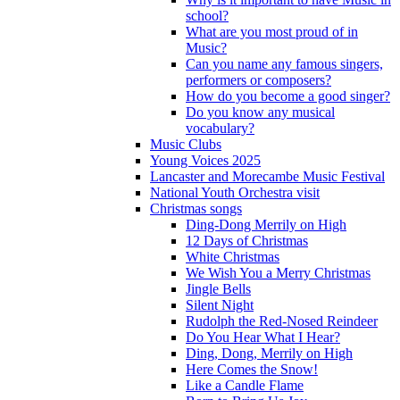
school?
What are you most proud of in
Music?
Can you name any famous singers,
performers or composers?
How do you become a good singer?
Do you know any musical
vocabulary?
Music Clubs
Young Voices 2025
Lancaster and Morecambe Music Festival
National Youth Orchestra visit
Christmas songs
Ding-Dong Merrily on High
12 Days of Christmas
White Christmas
We Wish You a Merry Christmas
Jingle Bells
Silent Night
Rudolph the Red-Nosed Reindeer
Do You Hear What I Hear?
Ding, Dong, Merrily on High
Here Comes the Snow!
Like a Candle Flame