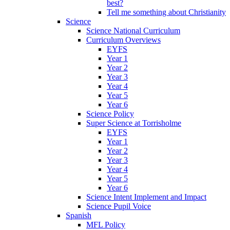
best?
Tell me something about Christianity
Science
Science National Curriculum
Curriculum Overviews
EYFS
Year 1
Year 2
Year 3
Year 4
Year 5
Year 6
Science Policy
Super Science at Torrisholme
EYFS
Year 1
Year 2
Year 3
Year 4
Year 5
Year 6
Science Intent Implement and Impact
Science Pupil Voice
Spanish
MFL Policy