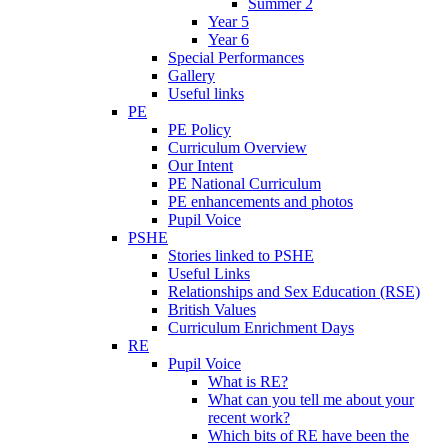
Summer 2
Year 5
Year 6
Special Performances
Gallery
Useful links
PE
PE Policy
Curriculum Overview
Our Intent
PE National Curriculum
PE enhancements and photos
Pupil Voice
PSHE
Stories linked to PSHE
Useful Links
Relationships and Sex Education (RSE)
British Values
Curriculum Enrichment Days
RE
Pupil Voice
What is RE?
What can you tell me about your
recent work?
Which bits of RE have been the