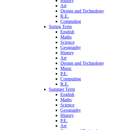
History
Art
Design and Technology
R.E.
Computing
Spring Term
English
Maths
Science
Geography
History
Art
Design and Technology
Music
P.E.
Computing
R.E.
Summer Term
English
Maths
Science
Geography
History
P.E.
Art