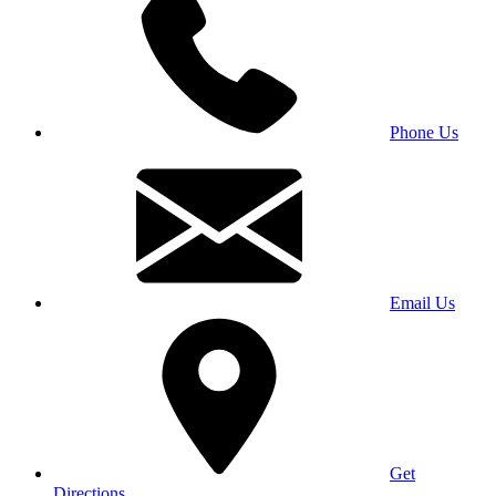
Phone Us
Email Us
Get
Directions