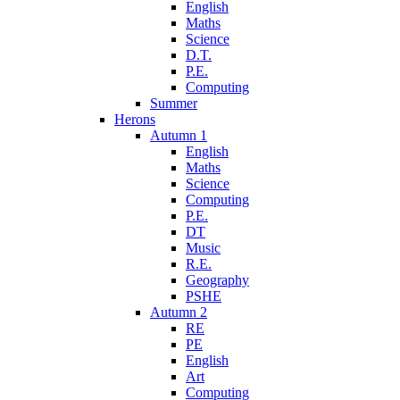
English
Maths
Science
D.T.
P.E.
Computing
Summer
Herons
Autumn 1
English
Maths
Science
Computing
P.E.
DT
Music
R.E.
Geography
PSHE
Autumn 2
RE
PE
English
Art
Computing