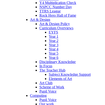
Y4 Multiplication Check
NSPCC Number Day
TTRS League
Rock Hero Hall of Fame
Art & Design
Art & Design Policy
Curriculum Overviews
EYFS
Year 1
Year 2
Year 3
Year 4
Year 5
Year 6
Disciplinary Knowledge
In Focus
The Teacher Hub
Subject Knowledge Support
Elements of Art
Art Club
Scheme of Work
Pupil Voice
Computing
Pupil Voice
Our work