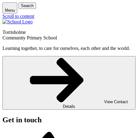
Search
Menu
Scroll to content
Torrisholme
Community Primary School
Learning together, to care for ourselves, each other and the world.
View Contact
Details
Get in touch