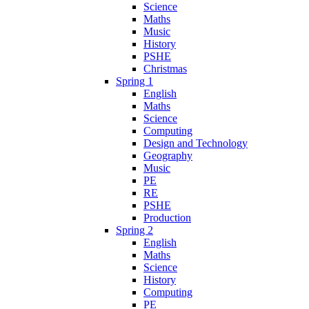
Science
Maths
Music
History
PSHE
Christmas
Spring 1
English
Maths
Science
Computing
Design and Technology
Geography
Music
PE
RE
PSHE
Production
Spring 2
English
Maths
Science
History
Computing
PE