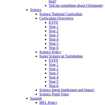
best?
Tell me something about Christianity
Science
Science National Curriculum
Curriculum Overviews
EYFS
Year 1
Year 2
Year 3
Year 4
Year 5
Year 6
Science Policy
Super Science at Torrisholme
EYFS
Year 1
Year 2
Year 3
Year 4
Year 5
Year 6
Science Intent Implement and Impact
Science Pupil Voice
Spanish
MFL Policy