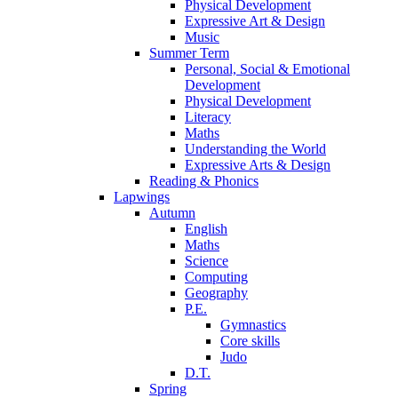
Physical Development
Expressive Art & Design
Music
Summer Term
Personal, Social & Emotional
Development
Physical Development
Literacy
Maths
Understanding the World
Expressive Arts & Design
Reading & Phonics
Lapwings
Autumn
English
Maths
Science
Computing
Geography
P.E.
Gymnastics
Core skills
Judo
D.T.
Spring