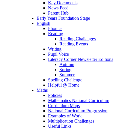
Key Documents
News Feed
Parent Hub
Early Years Foundation Stage
English
Phonics
Reading
Reading Challenges
Reading Events
Writing
Pupil Voice
Literacy Corner Newsletter Editions
Autumn
Spring
Summer
Spelling Challenge
Helpful @ Home
Maths
Policies
Mathematics National Curriculum
Curriculum Maps
National Curriculum Progression
Examples of Work
Multiplication Challenges
Useful Links