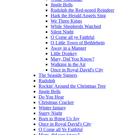
Jingle Bells
Rudolph the Red-nosed Reindeer
Hark the Herald Angels Sing
We Three Kings
While Shepherds Watched
Silent Night
O Come all ye Faithful
O Little Town of Bethlehem
Away in a Manger
Little Donkey
Mary, Did You Know?
Walking in the Air
Once in Royal David's City
The Seaside Signers
Rudolph
Rockin' Around the Christmas Tree
Jingle Bells
Do You Hear
Christmas Cracker
Winter fantasy
Starry Night
Born to Bring Us Joy
Once in Royal David's City
O Come all Ye Faithful
Mary, did you know?