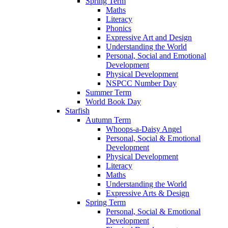
Spring Term
Maths
Literacy
Phonics
Expressive Art and Design
Understanding the World
Personal, Social and Emotional
Development
Physical Development
NSPCC Number Day
Summer Term
World Book Day
Starfish
Autumn Term
Whoops-a-Daisy Angel
Personal, Social & Emotional
Development
Physical Development
Literacy
Maths
Understanding the World
Expressive Arts & Design
Spring Term
Personal, Social & Emotional
Development