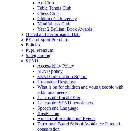
Art Club
Table Tennis Club
Chess Club
Children’s University
Mindfulness Club
Year 2 Brilliant Book Awards
Ofsted and Performance Data
PE and Sport Premium
Policies
Pupil Premium
Safeguarding
SEND
Accessibility Policy
SEND policy
SEND Information Report
Graduated Response
What is on for children and young people with
additional needs?
Lancashire Local Offer
Lancashire SEND newsletters
Speech and Language
Break Time
Autism Information and Events
Emotional Based School Avoidance Parental
consultation