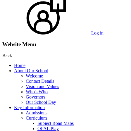
Log in
Website Menu
Back
Home
About Our School
Welcome
Contact Details
Vision and Values
Who's Who
Governors
Our School Day
Key Information
Admissions
Curriculum
Subject Road Maps
OPAL Play