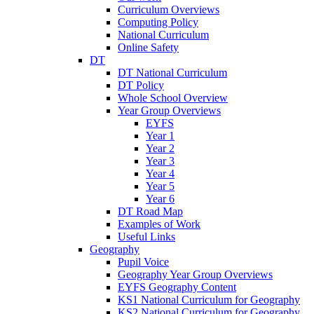
Curriculum Overviews
Computing Policy
National Curriculum
Online Safety
DT
DT National Curriculum
DT Policy
Whole School Overview
Year Group Overviews
EYFS
Year 1
Year 2
Year 3
Year 4
Year 5
Year 6
DT Road Map
Examples of Work
Useful Links
Geography
Pupil Voice
Geography Year Group Overviews
EYFS Geography Content
KS1 National Curriculum for Geography
KS2 National Curriculum for Geography