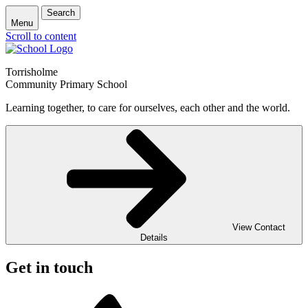
Search
Menu
Scroll to content
Torrisholme
Community Primary School
Learning together, to care for ourselves, each other and the world.
View Contact
Details
Get in touch