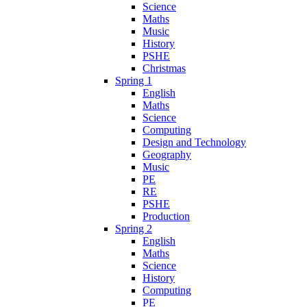
Science
Maths
Music
History
PSHE
Christmas
Spring 1
English
Maths
Science
Computing
Design and Technology
Geography
Music
PE
RE
PSHE
Production
Spring 2
English
Maths
Science
History
Computing
PE