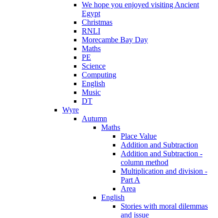
We hope you enjoyed visiting Ancient
Egypt
Christmas
RNLI
Morecambe Bay Day
Maths
PE
Science
Computing
English
Music
DT
Wyre
Autumn
Maths
Place Value
Addition and Subtraction
Addition and Subtraction -
column method
Multiplication and division -
Part A
Area
English
Stories with moral dilemmas
and issue