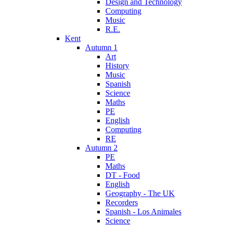
Design and Technology
Computing
Music
R.E.
Kent
Autumn 1
Art
History
Music
Spanish
Science
Maths
PE
English
Computing
RE
Autumn 2
PE
Maths
DT - Food
English
Geography - The UK
Recorders
Spanish - Los Animales
Science