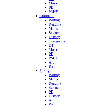
Music
PE
PSHE
Autumn 2
Writing
Reading
Maths
Science
History
Computing
DT
Music
PE
PSHE
Art
RE
Spring 1
Writing
Maths
Reading
Science
PE
History
Art
RE