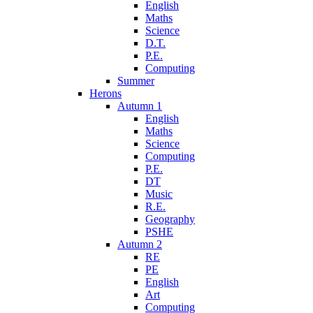
English
Maths
Science
D.T.
P.E.
Computing
Summer
Herons
Autumn 1
English
Maths
Science
Computing
P.E.
DT
Music
R.E.
Geography
PSHE
Autumn 2
RE
PE
English
Art
Computing