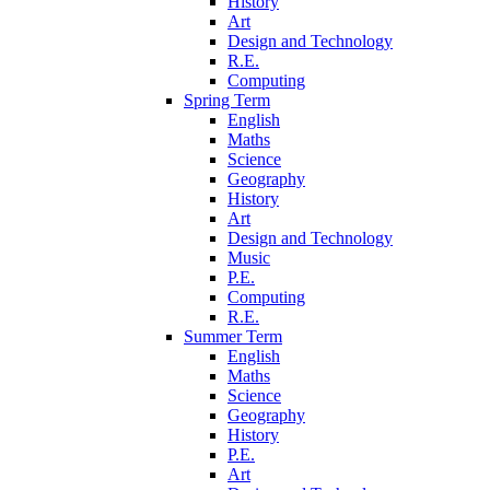
History
Art
Design and Technology
R.E.
Computing
Spring Term
English
Maths
Science
Geography
History
Art
Design and Technology
Music
P.E.
Computing
R.E.
Summer Term
English
Maths
Science
Geography
History
P.E.
Art