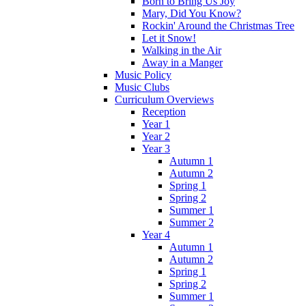
Born to Bring Us Joy
Mary, Did You Know?
Rockin' Around the Christmas Tree
Let it Snow!
Walking in the Air
Away in a Manger
Music Policy
Music Clubs
Curriculum Overviews
Reception
Year 1
Year 2
Year 3
Autumn 1
Autumn 2
Spring 1
Spring 2
Summer 1
Summer 2
Year 4
Autumn 1
Autumn 2
Spring 1
Spring 2
Summer 1