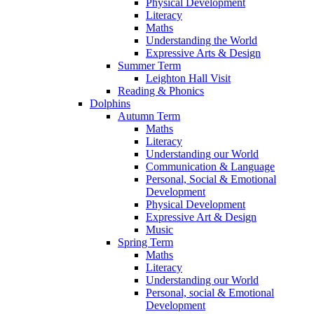
Physical Development
Literacy
Maths
Understanding the World
Expressive Arts & Design
Summer Term
Leighton Hall Visit
Reading & Phonics
Dolphins
Autumn Term
Maths
Literacy
Understanding our World
Communication & Language
Personal, Social & Emotional
Development
Physical Development
Expressive Art & Design
Music
Spring Term
Maths
Literacy
Understanding our World
Personal, social & Emotional
Development