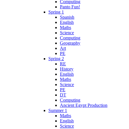
Computing
Panto Fun!
Spring 1
Spanish
English
Maths
Science
Computing
Geography
Art
PE
Spring 2
RE
History
English
Maths
Science
PE
DT
Computing
Ancient Egypt Production
Summer 1
Maths
English
Science