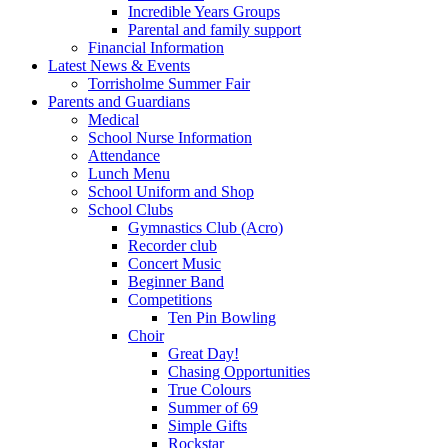
Incredible Years Groups
Parental and family support
Financial Information
Latest News & Events
Torrisholme Summer Fair
Parents and Guardians
Medical
School Nurse Information
Attendance
Lunch Menu
School Uniform and Shop
School Clubs
Gymnastics Club (Acro)
Recorder club
Concert Music
Beginner Band
Competitions
Ten Pin Bowling
Choir
Great Day!
Chasing Opportunities
True Colours
Summer of 69
Simple Gifts
Rockstar