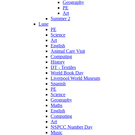
Geography
PE
Art
Summer 2
Lune
PE
Science
Art
English
Animal Care Visit
Computing
History
DT - Textiles
World Book Day
Liverpool World Museum
Spanish
PE
Science
Geography
Maths
English
Computing
Art
NSPCC Number Day
Music