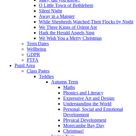
O Little Town of Bethlehem
Silent Night
Away in a Manger
While Shepherds Watched Their Flocks by Night
We Three Kings of Orient Are
Hark the Herald Angels Sing
We Wish You a Merry Christmas
Term Dates
Wellbeing
GDPR
PTFA
Pupil Area
Class Pages
Teddies
Autumn Term
Maths
Phonics and Literacy
Expressive Art and Design
Understanding the World
Personal, Social and Emotional
Development
Physical Development
Morecambe Bay Day
Christmas!