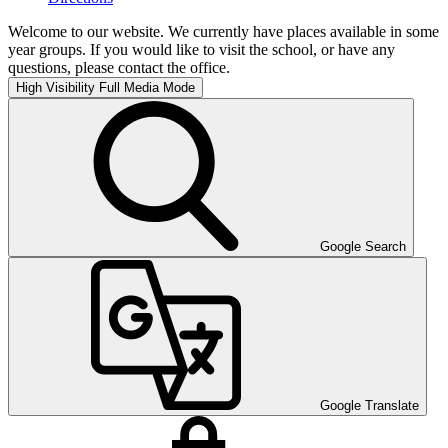
Welcome to our website. We currently have places available in some
year groups. If you would like to visit the school, or have any
questions, please contact the office.
High Visibility
Full Media Mode
Google Search
Google Translate