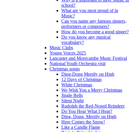
school?
What are you most proud of in
Music?
Can you name any famous singers,
performers or composers?
How do you become a good singer?
Do you know any musical
vocabulary?
Music Clubs
Young Voices 2025
Lancaster and Morecambe Music Festival
National Youth Orchestra visit
Christmas songs
Ding-Dong Merrily on High
12 Days of Christmas
White Christmas
We Wish You a Merry Christmas
Jingle Bells
Silent Night
Rudolph the Red-Nosed Reindeer
Do You Hear What I Hear?
Ding, Dong, Merrily on High
Here Comes the Snow!
Like a Candle Flame