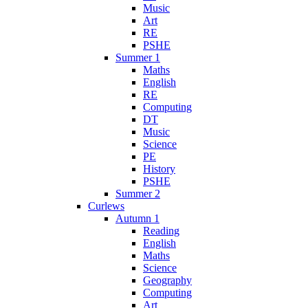
Music
Art
RE
PSHE
Summer 1
Maths
English
RE
Computing
DT
Music
Science
PE
History
PSHE
Summer 2
Curlews
Autumn 1
Reading
English
Maths
Science
Geography
Computing
Art