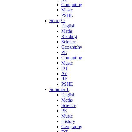
Computing
Music
PSHE
Spring 2
English
Maths
Reading
Science
Geography
PE
Computing
Music
DT
Art
RE
PSHE
Summer 1
English
Maths
Science
PE
Music
History
Geography
DT