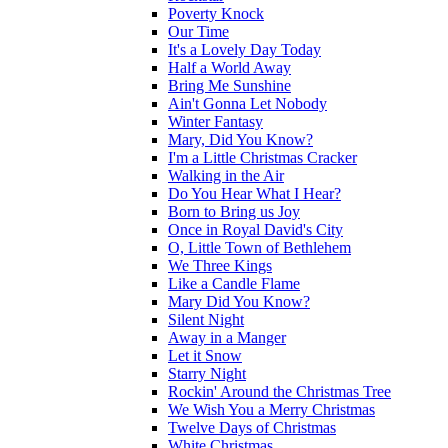
Poverty Knock
Our Time
It's a Lovely Day Today
Half a World Away
Bring Me Sunshine
Ain't Gonna Let Nobody
Winter Fantasy
Mary, Did You Know?
I'm a Little Christmas Cracker
Walking in the Air
Do You Hear What I Hear?
Born to Bring us Joy
Once in Royal David's City
O, Little Town of Bethlehem
We Three Kings
Like a Candle Flame
Mary Did You Know?
Silent Night
Away in a Manger
Let it Snow
Starry Night
Rockin' Around the Christmas Tree
We Wish You a Merry Christmas
Twelve Days of Christmas
White Christmas