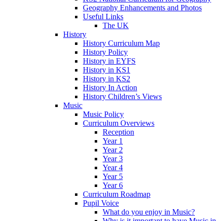
Geography Enhancements and Photos
Useful Links
The UK
History
History Curriculum Map
History Policy
History in EYFS
History in KS1
History in KS2
History In Action
History Children’s Views
Music
Music Policy
Curriculum Overviews
Reception
Year 1
Year 2
Year 3
Year 4
Year 5
Year 6
Curriculum Roadmap
Pupil Voice
What do you enjoy in Music?
Why is it important to have Music in