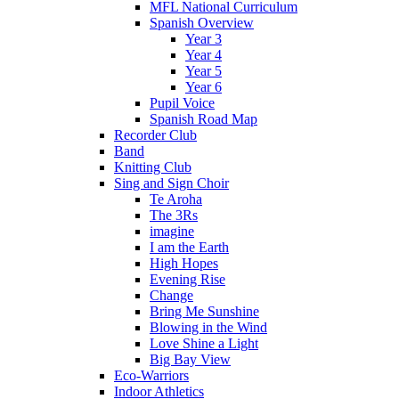
MFL National Curriculum
Spanish Overview
Year 3
Year 4
Year 5
Year 6
Pupil Voice
Spanish Road Map
Recorder Club
Band
Knitting Club
Sing and Sign Choir
Te Aroha
The 3Rs
imagine
I am the Earth
High Hopes
Evening Rise
Change
Bring Me Sunshine
Blowing in the Wind
Love Shine a Light
Big Bay View
Eco-Warriors
Indoor Athletics