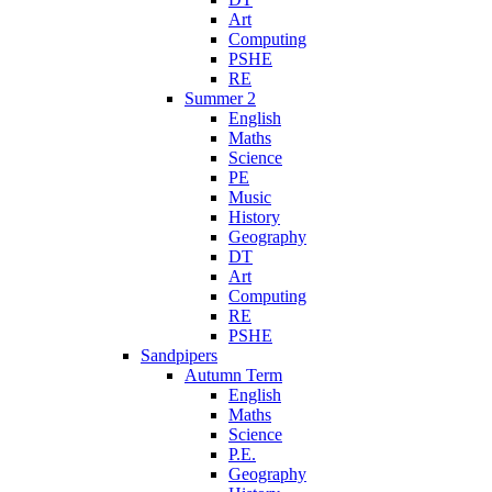
Art
Computing
PSHE
RE
Summer 2
English
Maths
Science
PE
Music
History
Geography
DT
Art
Computing
RE
PSHE
Sandpipers
Autumn Term
English
Maths
Science
P.E.
Geography