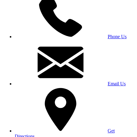
Phone Us
Email Us
Get
Directions