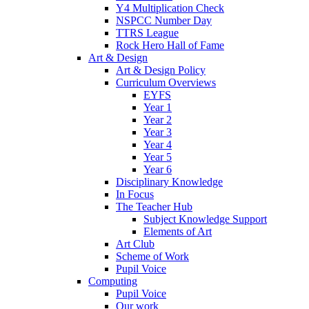
Y4 Multiplication Check
NSPCC Number Day
TTRS League
Rock Hero Hall of Fame
Art & Design
Art & Design Policy
Curriculum Overviews
EYFS
Year 1
Year 2
Year 3
Year 4
Year 5
Year 6
Disciplinary Knowledge
In Focus
The Teacher Hub
Subject Knowledge Support
Elements of Art
Art Club
Scheme of Work
Pupil Voice
Computing
Pupil Voice
Our work