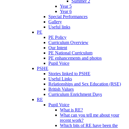
Summer 2
Year 5
Year 6
Special Performances
Gallery
Useful links
PE
PE Policy
Curriculum Overview
Our Intent
PE National Curriculum
PE enhancements and photos
Pupil Voice
PSHE
Stories linked to PSHE
Useful Links
Relationships and Sex Education (RSE)
British Values
Curriculum Enrichment Days
RE
Pupil Voice
What is RE?
What can you tell me about your
recent work?
Which bits of RE have been the