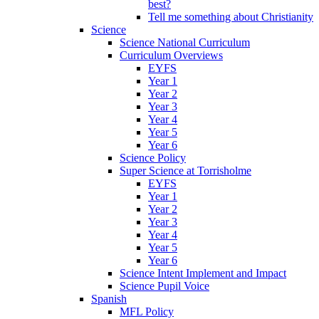
best?
Tell me something about Christianity
Science
Science National Curriculum
Curriculum Overviews
EYFS
Year 1
Year 2
Year 3
Year 4
Year 5
Year 6
Science Policy
Super Science at Torrisholme
EYFS
Year 1
Year 2
Year 3
Year 4
Year 5
Year 6
Science Intent Implement and Impact
Science Pupil Voice
Spanish
MFL Policy