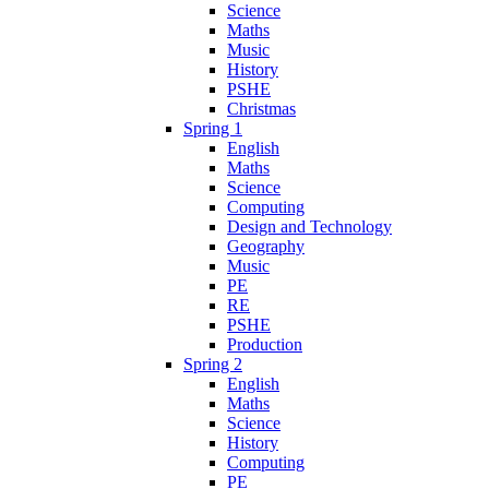
Science
Maths
Music
History
PSHE
Christmas
Spring 1
English
Maths
Science
Computing
Design and Technology
Geography
Music
PE
RE
PSHE
Production
Spring 2
English
Maths
Science
History
Computing
PE