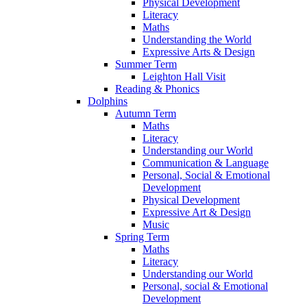
Physical Development
Literacy
Maths
Understanding the World
Expressive Arts & Design
Summer Term
Leighton Hall Visit
Reading & Phonics
Dolphins
Autumn Term
Maths
Literacy
Understanding our World
Communication & Language
Personal, Social & Emotional
Development
Physical Development
Expressive Art & Design
Music
Spring Term
Maths
Literacy
Understanding our World
Personal, social & Emotional
Development