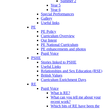
Summer 2
Year 5
Year 6
Special Performances
Gallery
Useful links
PE
PE Policy
Curriculum Overview
Our Intent
PE National Curriculum
PE enhancements and photos
Pupil Voice
PSHE
Stories linked to PSHE
Useful Links
Relationships and Sex Education (RSE)
British Values
Curriculum Enrichment Days
RE
Pupil Voice
What is RE?
What can you tell me about your
recent work?
Which bits of RE have been the