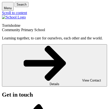
Search
Menu
Scroll to content
Torrisholme
Community Primary School
Learning together, to care for ourselves, each other and the world.
View Contact
Details
Get in touch