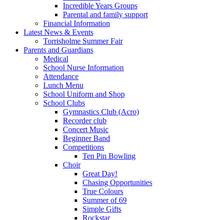
Incredible Years Groups
Parental and family support
Financial Information
Latest News & Events
Torrisholme Summer Fair
Parents and Guardians
Medical
School Nurse Information
Attendance
Lunch Menu
School Uniform and Shop
School Clubs
Gymnastics Club (Acro)
Recorder club
Concert Music
Beginner Band
Competitions
Ten Pin Bowling
Choir
Great Day!
Chasing Opportunities
True Colours
Summer of 69
Simple Gifts
Rockstar