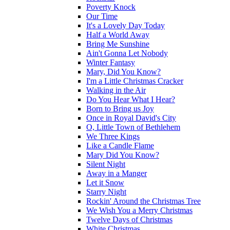
Poverty Knock
Our Time
It's a Lovely Day Today
Half a World Away
Bring Me Sunshine
Ain't Gonna Let Nobody
Winter Fantasy
Mary, Did You Know?
I'm a Little Christmas Cracker
Walking in the Air
Do You Hear What I Hear?
Born to Bring us Joy
Once in Royal David's City
O, Little Town of Bethlehem
We Three Kings
Like a Candle Flame
Mary Did You Know?
Silent Night
Away in a Manger
Let it Snow
Starry Night
Rockin' Around the Christmas Tree
We Wish You a Merry Christmas
Twelve Days of Christmas
White Christmas