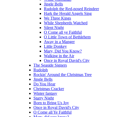
Jingle Bells
Rudolph the Red-nosed Reindeer
Hark the Herald Angels Sing
We Three Kings
While Shepherds Watched
Silent Night
O Come all ye Faithful
O Little Town of Bethlehem
Away in a Manger
Little Donkey
Mary, Did You Know?
Walking in the Air
Once in Royal David's City
The Seaside Signers
Rudolph
Rockin' Around the Christmas Tree
Jingle Bells
Do You Hear
Christmas Cracker
Winter fantasy
Starry Night
Born to Bring Us Joy
Once in Royal David's City
O Come all Ye Faithful
Mary, did you know?