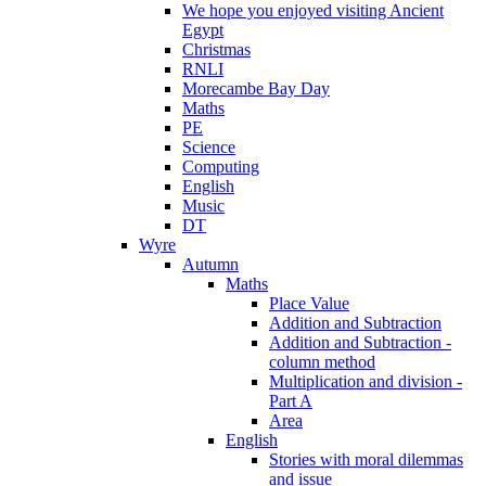
We hope you enjoyed visiting Ancient
Egypt
Christmas
RNLI
Morecambe Bay Day
Maths
PE
Science
Computing
English
Music
DT
Wyre
Autumn
Maths
Place Value
Addition and Subtraction
Addition and Subtraction -
column method
Multiplication and division -
Part A
Area
English
Stories with moral dilemmas
and issue