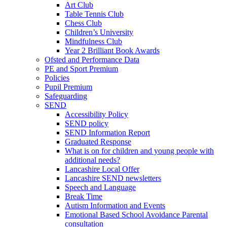
Art Club
Table Tennis Club
Chess Club
Children’s University
Mindfulness Club
Year 2 Brilliant Book Awards
Ofsted and Performance Data
PE and Sport Premium
Policies
Pupil Premium
Safeguarding
SEND
Accessibility Policy
SEND policy
SEND Information Report
Graduated Response
What is on for children and young people with
additional needs?
Lancashire Local Offer
Lancashire SEND newsletters
Speech and Language
Break Time
Autism Information and Events
Emotional Based School Avoidance Parental
consultation