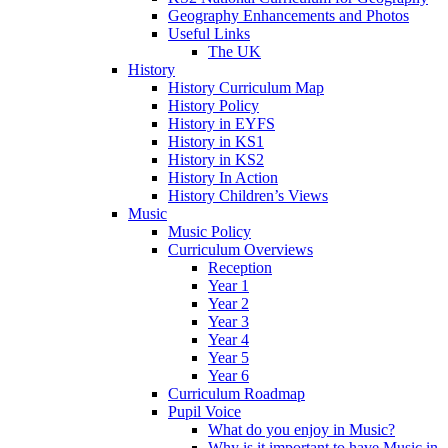
Geography Enhancements and Photos
Useful Links
The UK
History
History Curriculum Map
History Policy
History in EYFS
History in KS1
History in KS2
History In Action
History Children’s Views
Music
Music Policy
Curriculum Overviews
Reception
Year 1
Year 2
Year 3
Year 4
Year 5
Year 6
Curriculum Roadmap
Pupil Voice
What do you enjoy in Music?
Why is it important to have Music in