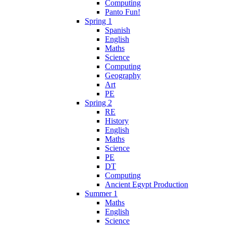
Computing
Panto Fun!
Spring 1
Spanish
English
Maths
Science
Computing
Geography
Art
PE
Spring 2
RE
History
English
Maths
Science
PE
DT
Computing
Ancient Egypt Production
Summer 1
Maths
English
Science