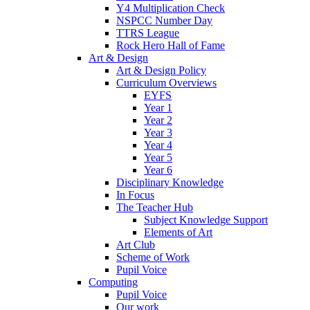
Y4 Multiplication Check
NSPCC Number Day
TTRS League
Rock Hero Hall of Fame
Art & Design
Art & Design Policy
Curriculum Overviews
EYFS
Year 1
Year 2
Year 3
Year 4
Year 5
Year 6
Disciplinary Knowledge
In Focus
The Teacher Hub
Subject Knowledge Support
Elements of Art
Art Club
Scheme of Work
Pupil Voice
Computing
Pupil Voice
Our work