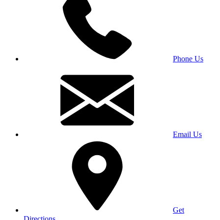
Phone Us
Email Us
Get
Directions