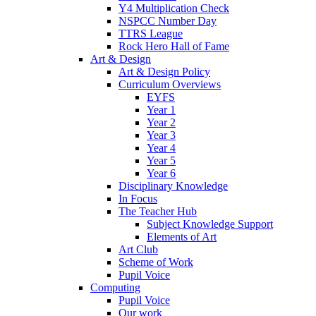
Y4 Multiplication Check
NSPCC Number Day
TTRS League
Rock Hero Hall of Fame
Art & Design
Art & Design Policy
Curriculum Overviews
EYFS
Year 1
Year 2
Year 3
Year 4
Year 5
Year 6
Disciplinary Knowledge
In Focus
The Teacher Hub
Subject Knowledge Support
Elements of Art
Art Club
Scheme of Work
Pupil Voice
Computing
Pupil Voice
Our work