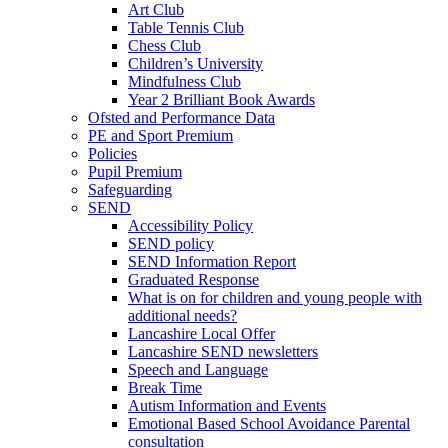
Art Club
Table Tennis Club
Chess Club
Children’s University
Mindfulness Club
Year 2 Brilliant Book Awards
Ofsted and Performance Data
PE and Sport Premium
Policies
Pupil Premium
Safeguarding
SEND
Accessibility Policy
SEND policy
SEND Information Report
Graduated Response
What is on for children and young people with
additional needs?
Lancashire Local Offer
Lancashire SEND newsletters
Speech and Language
Break Time
Autism Information and Events
Emotional Based School Avoidance Parental
consultation