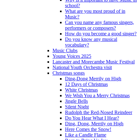
school?
What are you most proud of in
Music?
Can you name any famous singers,
performers or composers?
How do you become a good singer?
Do you know any musical
vocabulary?
Music Clubs
Young Voices 2025
Lancaster and Morecambe Music Festival
National Youth Orchestra visit
Christmas songs
Ding-Dong Merrily on High
12 Days of Christmas
White Christmas
We Wish You a Merry Christmas
Jingle Bells
Silent Night
Rudolph the Red-Nosed Reindeer
Do You Hear What I Hear?
Ding, Dong, Merrily on High
Here Comes the Snow!
Like a Candle Flame