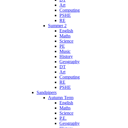
Art
Computing
PSHE
RE
Summer 2
English
Maths
Science
PE
Music
History
Geography
DT
Art
Computing
RE
PSHE
Sandpipers
Autumn Term
English
Maths
Science
P.E.
Geography