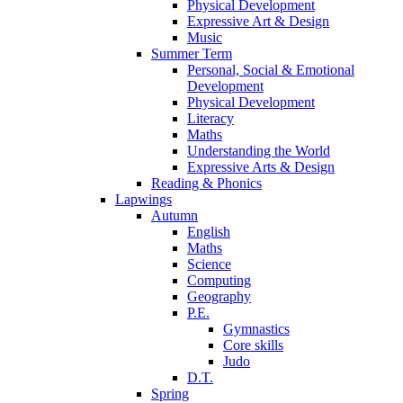
Physical Development
Expressive Art & Design
Music
Summer Term
Personal, Social & Emotional
Development
Physical Development
Literacy
Maths
Understanding the World
Expressive Arts & Design
Reading & Phonics
Lapwings
Autumn
English
Maths
Science
Computing
Geography
P.E.
Gymnastics
Core skills
Judo
D.T.
Spring