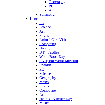
Geography
PE
Art
Summer 2
Lune
PE
Science
Art
English
Animal Care Visit
Computing
History
DT - Textiles
World Book Day
Liverpool World Museum
Spanish
PE
Science
Geography
Maths
English
Computing
Art
NSPCC Number Day
Music