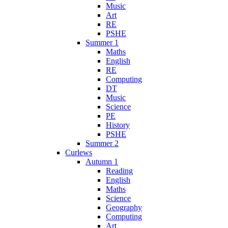
Music
Art
RE
PSHE
Summer 1
Maths
English
RE
Computing
DT
Music
Science
PE
History
PSHE
Summer 2
Curlews
Autumn 1
Reading
English
Maths
Science
Geography
Computing
Art