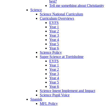
best?
Tell me something about Christianity
Science
Science National Curriculum
Curriculum Overviews
EYFS
Year 1
Year 2
Year 3
Year 4
Year 5
Year 6
Science Policy
Super Science at Torrisholme
EYFS
Year 1
Year 2
Year 3
Year 4
Year 5
Year 6
Science Intent Implement and Impact
Science Pupil Voice
Spanish
MFL Policy