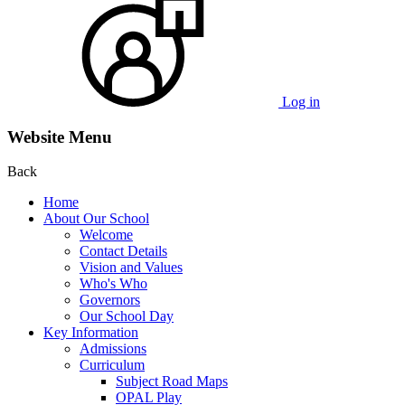
Log in
Website Menu
Back
Home
About Our School
Welcome
Contact Details
Vision and Values
Who's Who
Governors
Our School Day
Key Information
Admissions
Curriculum
Subject Road Maps
OPAL Play