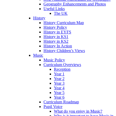
Geography Enhancements and Photos
Useful Links
The UK
History
History Curriculum Map
History Policy
History in EYFS
History in KS1
History in KS2
History In Action
History Children’s Views
Music
Music Policy
Curriculum Overviews
Reception
Year 1
Year 2
Year 3
Year 4
Year 5
Year 6
Curriculum Roadmap
Pupil Voice
What do you enjoy in Music?
Why is it important to have Music in