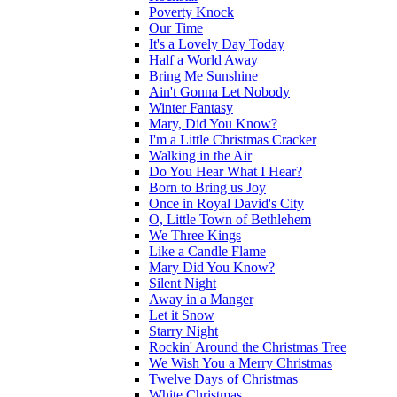
Poverty Knock
Our Time
It's a Lovely Day Today
Half a World Away
Bring Me Sunshine
Ain't Gonna Let Nobody
Winter Fantasy
Mary, Did You Know?
I'm a Little Christmas Cracker
Walking in the Air
Do You Hear What I Hear?
Born to Bring us Joy
Once in Royal David's City
O, Little Town of Bethlehem
We Three Kings
Like a Candle Flame
Mary Did You Know?
Silent Night
Away in a Manger
Let it Snow
Starry Night
Rockin' Around the Christmas Tree
We Wish You a Merry Christmas
Twelve Days of Christmas
White Christmas