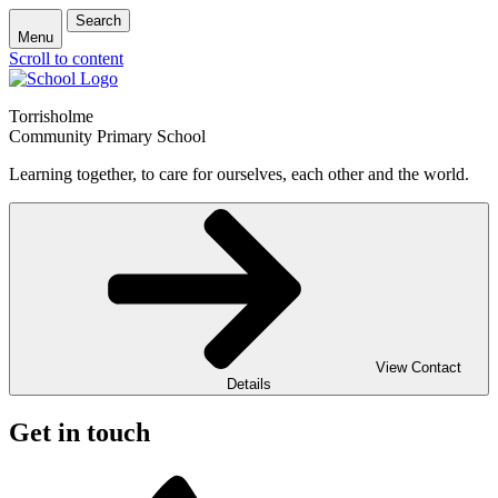
Search
Menu
Scroll to content
Torrisholme
Community Primary School
Learning together, to care for ourselves, each other and the world.
View Contact
Details
Get in touch