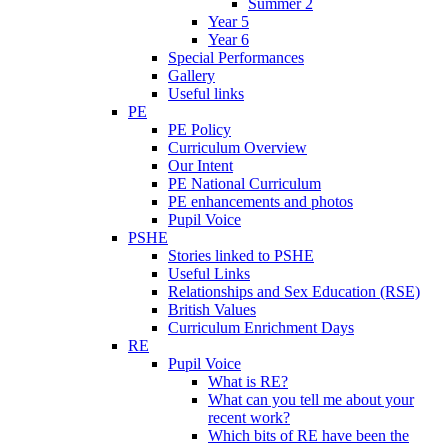
Summer 2
Year 5
Year 6
Special Performances
Gallery
Useful links
PE
PE Policy
Curriculum Overview
Our Intent
PE National Curriculum
PE enhancements and photos
Pupil Voice
PSHE
Stories linked to PSHE
Useful Links
Relationships and Sex Education (RSE)
British Values
Curriculum Enrichment Days
RE
Pupil Voice
What is RE?
What can you tell me about your
recent work?
Which bits of RE have been the