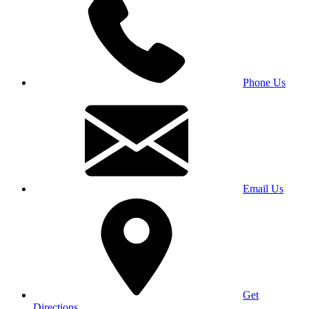
Phone Us
Email Us
Get
Directions