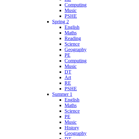
Computing
Music
PSHE
Spring 2
English
Maths
Reading
Science
Geography
PE
Computing
Music
DT
Art
RE
PSHE
Summer 1
English
Maths
Science
PE
Music
History
Geography
DT