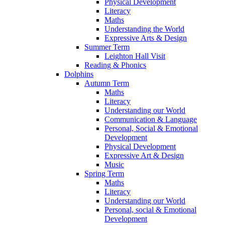
Physical Development
Literacy
Maths
Understanding the World
Expressive Arts & Design
Summer Term
Leighton Hall Visit
Reading & Phonics
Dolphins
Autumn Term
Maths
Literacy
Understanding our World
Communication & Language
Personal, Social & Emotional
Development
Physical Development
Expressive Art & Design
Music
Spring Term
Maths
Literacy
Understanding our World
Personal, social & Emotional
Development