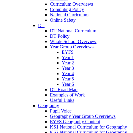
Curriculum Overviews
Computing Policy
National Curriculum
Online Safety
DT
DT National Curriculum
DT Policy
Whole School Overview
Year Group Overviews
EYFS
Year 1
Year 2
Year 3
Year 4
Year 5
Year 6
DT Road Map
Examples of Work
Useful Links
Geography
Pupil Voice
Geography Year Group Overviews
EYFS Geography Content
KS1 National Curriculum for Geography
KS2 National Curriculum for Geography