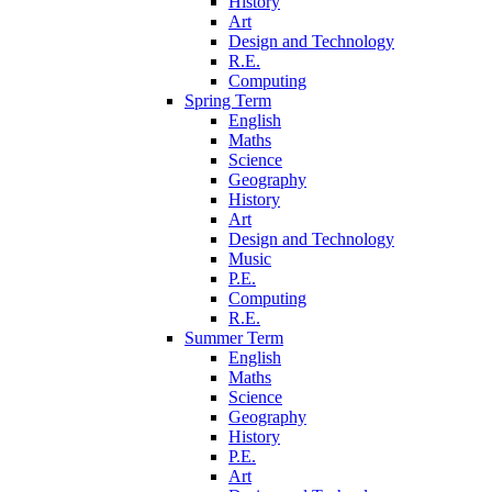
History
Art
Design and Technology
R.E.
Computing
Spring Term
English
Maths
Science
Geography
History
Art
Design and Technology
Music
P.E.
Computing
R.E.
Summer Term
English
Maths
Science
Geography
History
P.E.
Art