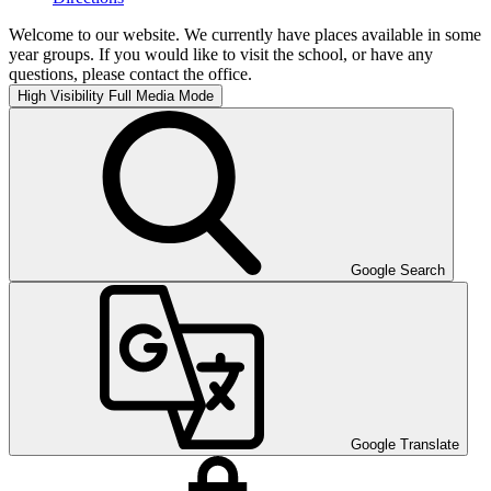
Welcome to our website. We currently have places available in some
year groups. If you would like to visit the school, or have any
questions, please contact the office.
High Visibility
Full Media Mode
Google Search
Google Translate