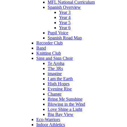
MFL National Curriculum
Spanish Overview
Year 3
Year 4
Year 5
Year 6
Pupil Voice
Spanish Road Map
Recorder Club
Band
Knitting Club
Sing and Sign Choir
Te Aroha
The 3Rs
imagine
I am the Earth
High Hopes
Evening Rise
Change
Bring Me Sunshine
Blowing in the Wind
Love Shine a Light
Big Bay View
Eco-Warriors
Indoor Athletics