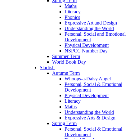
Spring Term
Maths
Literacy
Phonics
Expressive Art and Design
Understanding the World
Personal, Social and Emotional
Development
Physical Development
NSPCC Number Day
Summer Term
World Book Day
Starfish
Autumn Term
Whoops-a-Daisy Angel
Personal, Social & Emotional
Development
Physical Development
Literacy
Maths
Understanding the World
Expressive Arts & Design
Spring Term
Personal, Social & Emotional
Development