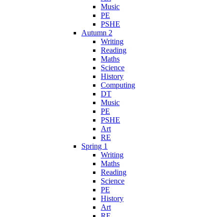
Music
PE
PSHE
Autumn 2
Writing
Reading
Maths
Science
History
Computing
DT
Music
PE
PSHE
Art
RE
Spring 1
Writing
Maths
Reading
Science
PE
History
Art
RE