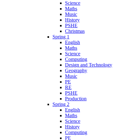
Science
Maths
Music
History
PSHE
Christmas
Spring 1
English
Maths
Science
Computing
Design and Technology
Geography
Music
PE
RE
PSHE
Production
Spring 2
English
Maths
Science
History
Computing
PE