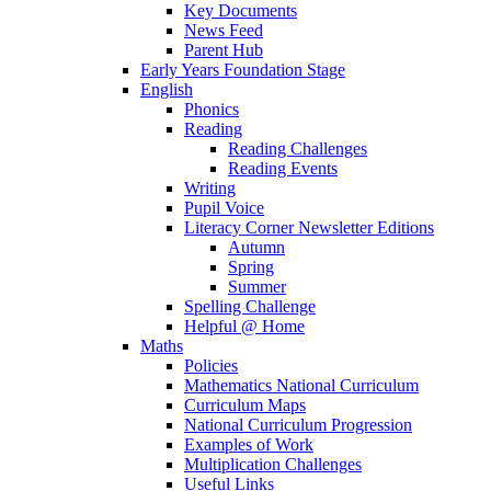
Key Documents
News Feed
Parent Hub
Early Years Foundation Stage
English
Phonics
Reading
Reading Challenges
Reading Events
Writing
Pupil Voice
Literacy Corner Newsletter Editions
Autumn
Spring
Summer
Spelling Challenge
Helpful @ Home
Maths
Policies
Mathematics National Curriculum
Curriculum Maps
National Curriculum Progression
Examples of Work
Multiplication Challenges
Useful Links