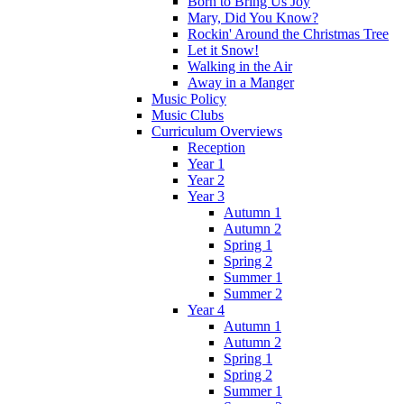
Born to Bring Us Joy
Mary, Did You Know?
Rockin' Around the Christmas Tree
Let it Snow!
Walking in the Air
Away in a Manger
Music Policy
Music Clubs
Curriculum Overviews
Reception
Year 1
Year 2
Year 3
Autumn 1
Autumn 2
Spring 1
Spring 2
Summer 1
Summer 2
Year 4
Autumn 1
Autumn 2
Spring 1
Spring 2
Summer 1