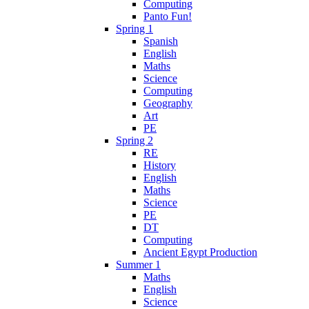
Computing
Panto Fun!
Spring 1
Spanish
English
Maths
Science
Computing
Geography
Art
PE
Spring 2
RE
History
English
Maths
Science
PE
DT
Computing
Ancient Egypt Production
Summer 1
Maths
English
Science