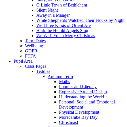
O Little Town of Bethlehem
Silent Night
Away in a Manger
While Shepherds Watched Their Flocks by Night
We Three Kings of Orient Are
Hark the Herald Angels Sing
We Wish You a Merry Christmas
Term Dates
Wellbeing
GDPR
PTFA
Pupil Area
Class Pages
Teddies
Autumn Term
Maths
Phonics and Literacy
Expressive Art and Design
Understanding the World
Personal, Social and Emotional
Development
Physical Development
Morecambe Bay Day
Christmas!