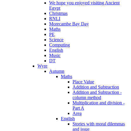
We hope you enjoyed visiting Ancient
Egypt
Christmas
RNLI
Morecambe Bay Day
Maths
PE
Science
Computing
English
Music
DT
Wyre
Autumn
Maths
Place Value
Addition and Subtraction
Addition and Subtraction -
column method
Multiplication and division -
Part A
Area
English
Stories with moral dilemmas
and issue