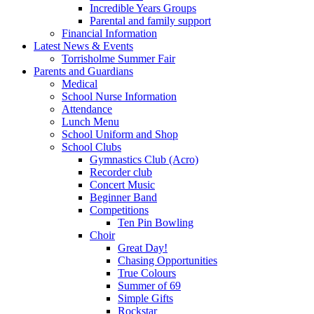
Incredible Years Groups
Parental and family support
Financial Information
Latest News & Events
Torrisholme Summer Fair
Parents and Guardians
Medical
School Nurse Information
Attendance
Lunch Menu
School Uniform and Shop
School Clubs
Gymnastics Club (Acro)
Recorder club
Concert Music
Beginner Band
Competitions
Ten Pin Bowling
Choir
Great Day!
Chasing Opportunities
True Colours
Summer of 69
Simple Gifts
Rockstar