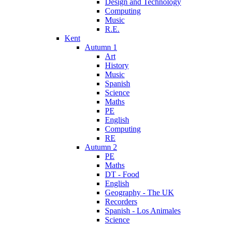
Design and Technology
Computing
Music
R.E.
Kent
Autumn 1
Art
History
Music
Spanish
Science
Maths
PE
English
Computing
RE
Autumn 2
PE
Maths
DT - Food
English
Geography - The UK
Recorders
Spanish - Los Animales
Science