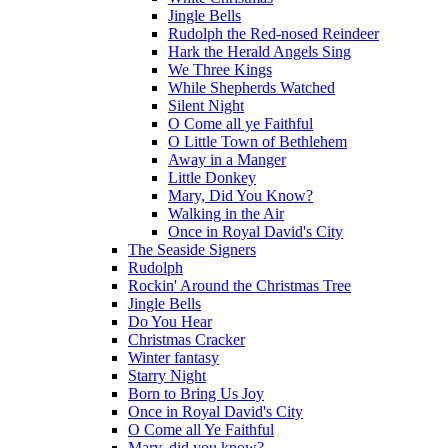
Jingle Bells
Rudolph the Red-nosed Reindeer
Hark the Herald Angels Sing
We Three Kings
While Shepherds Watched
Silent Night
O Come all ye Faithful
O Little Town of Bethlehem
Away in a Manger
Little Donkey
Mary, Did You Know?
Walking in the Air
Once in Royal David's City
The Seaside Signers
Rudolph
Rockin' Around the Christmas Tree
Jingle Bells
Do You Hear
Christmas Cracker
Winter fantasy
Starry Night
Born to Bring Us Joy
Once in Royal David's City
O Come all Ye Faithful
Mary, did you know?