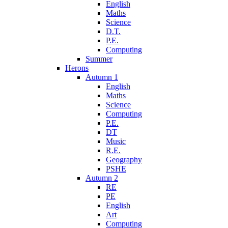
English
Maths
Science
D.T.
P.E.
Computing
Summer
Herons
Autumn 1
English
Maths
Science
Computing
P.E.
DT
Music
R.E.
Geography
PSHE
Autumn 2
RE
PE
English
Art
Computing