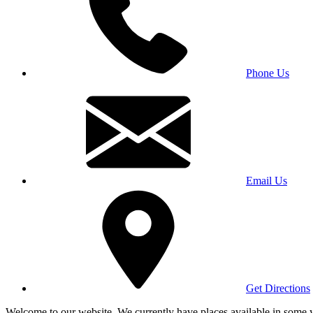
Phone Us
Email Us
Get Directions
Welcome to our website. We currently have places available in some yea