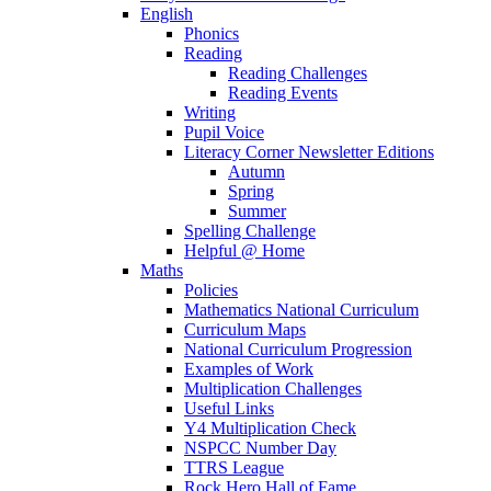
English
Phonics
Reading
Reading Challenges
Reading Events
Writing
Pupil Voice
Literacy Corner Newsletter Editions
Autumn
Spring
Summer
Spelling Challenge
Helpful @ Home
Maths
Policies
Mathematics National Curriculum
Curriculum Maps
National Curriculum Progression
Examples of Work
Multiplication Challenges
Useful Links
Y4 Multiplication Check
NSPCC Number Day
TTRS League
Rock Hero Hall of Fame