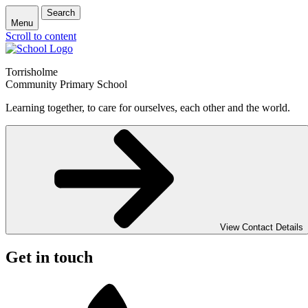
Search
Menu
Scroll to content
Torrisholme
Community Primary School
Learning together, to care for ourselves, each other and the world.
View Contact Details
Get in touch