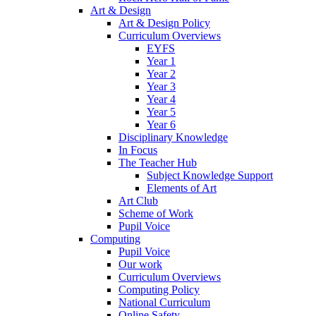
Art & Design
Art & Design Policy
Curriculum Overviews
EYFS
Year 1
Year 2
Year 3
Year 4
Year 5
Year 6
Disciplinary Knowledge
In Focus
The Teacher Hub
Subject Knowledge Support
Elements of Art
Art Club
Scheme of Work
Pupil Voice
Computing
Pupil Voice
Our work
Curriculum Overviews
Computing Policy
National Curriculum
Online Safety