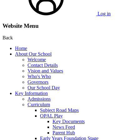
Log in
Website Menu
Back
Home
About Our School
Welcome
Contact Details
Vision and Values
Who's Who
Governors
Our School Day
Key Information
Admissions
Curriculum
Subject Road Maps
OPAL Play
Key Documents
News Feed
Parent Hub
Early Years Foundation Stage