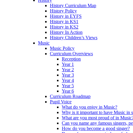
History
History Curriculum Map
History Policy
History in EYFS
History in KS1
History in KS2
History In Action
History Children’s Views
Music
Music Policy
Curriculum Overviews
Reception
Year 1
Year 2
Year 3
Year 4
Year 5
Year 6
Curriculum Roadmap
Pupil Voice
What do you enjoy in Music?
Why is it important to have Music in 
What are you most proud of in Music
Can you name any famous singers, pe
How do you become a good singer?