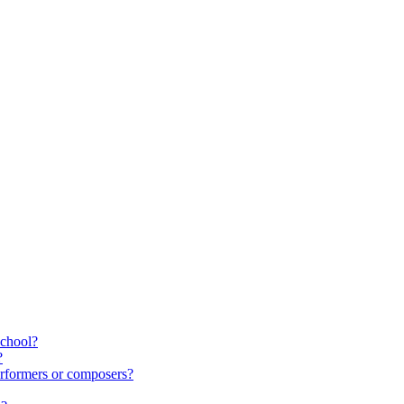
school?
?
rformers or composers?