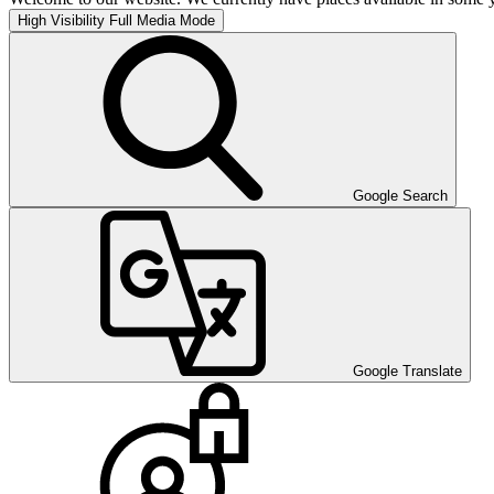
High Visibility
Full Media Mode
Google Search
Google Translate