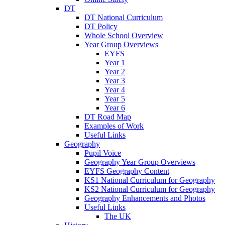
DT
DT National Curriculum
DT Policy
Whole School Overview
Year Group Overviews
EYFS
Year 1
Year 2
Year 3
Year 4
Year 5
Year 6
DT Road Map
Examples of Work
Useful Links
Geography
Pupil Voice
Geography Year Group Overviews
EYFS Geography Content
KS1 National Curriculum for Geography
KS2 National Curriculum for Geography
Geography Enhancements and Photos
Useful Links
The UK