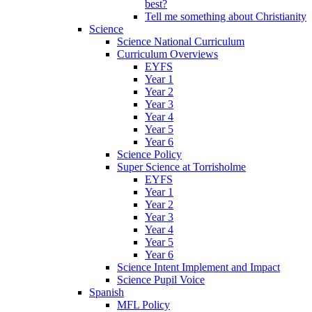
best?
Tell me something about Christianity
Science
Science National Curriculum
Curriculum Overviews
EYFS
Year 1
Year 2
Year 3
Year 4
Year 5
Year 6
Science Policy
Super Science at Torrisholme
EYFS
Year 1
Year 2
Year 3
Year 4
Year 5
Year 6
Science Intent Implement and Impact
Science Pupil Voice
Spanish
MFL Policy