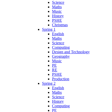
Science
Maths
Music
History
PSHE
Christmas
Spring 1
English
Maths
Science
Computing
Design and Technology
Geography
Music
PE
RE
PSHE
Production
Spring 2
English
Maths
Science
History
Computing
PE