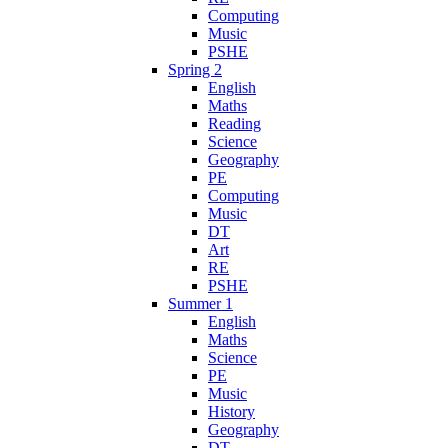
Computing
Music
PSHE
Spring 2
English
Maths
Reading
Science
Geography
PE
Computing
Music
DT
Art
RE
PSHE
Summer 1
English
Maths
Science
PE
Music
History
Geography
DT