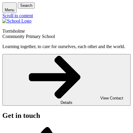
Search
Menu
Scroll to content
Torrisholme
Community Primary School
Learning together, to care for ourselves, each other and the world.
View Contact
Details
Get in touch