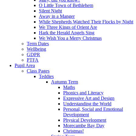
O Little Town of Bethlehem
Silent Night
Away in a Manger
While Shepherds Watched Their Flocks by Night
We Three Kings of Orient Are
Hark the Herald Angels Sing
We Wish You a Merry Christmas
Term Dates
Wellbeing
GDPR
PTFA
Pupil Area
Class Pages
Teddies
Autumn Term
Maths
Phonics and Literacy
Expressive Art and Design
Understanding the World
Personal, Social and Emotional
Development
Physical Development
Morecambe Bay Day
Christmas!