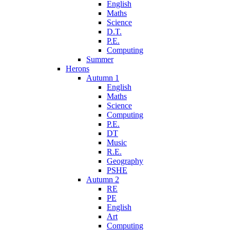
English
Maths
Science
D.T.
P.E.
Computing
Summer
Herons
Autumn 1
English
Maths
Science
Computing
P.E.
DT
Music
R.E.
Geography
PSHE
Autumn 2
RE
PE
English
Art
Computing