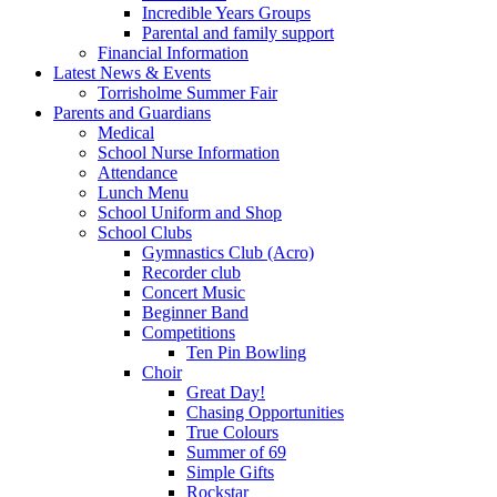
Incredible Years Groups
Parental and family support
Financial Information
Latest News & Events
Torrisholme Summer Fair
Parents and Guardians
Medical
School Nurse Information
Attendance
Lunch Menu
School Uniform and Shop
School Clubs
Gymnastics Club (Acro)
Recorder club
Concert Music
Beginner Band
Competitions
Ten Pin Bowling
Choir
Great Day!
Chasing Opportunities
True Colours
Summer of 69
Simple Gifts
Rockstar