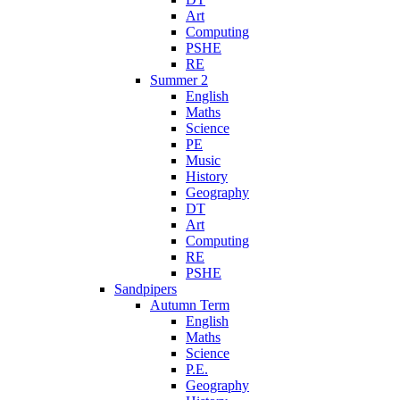
Art
Computing
PSHE
RE
Summer 2
English
Maths
Science
PE
Music
History
Geography
DT
Art
Computing
RE
PSHE
Sandpipers
Autumn Term
English
Maths
Science
P.E.
Geography