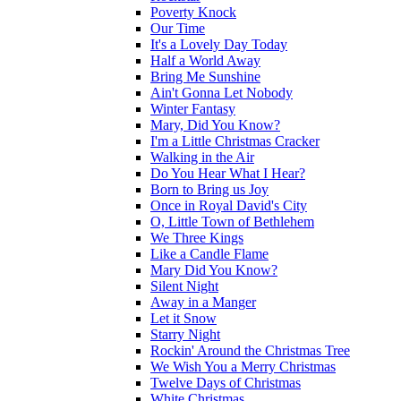
Poverty Knock
Our Time
It's a Lovely Day Today
Half a World Away
Bring Me Sunshine
Ain't Gonna Let Nobody
Winter Fantasy
Mary, Did You Know?
I'm a Little Christmas Cracker
Walking in the Air
Do You Hear What I Hear?
Born to Bring us Joy
Once in Royal David's City
O, Little Town of Bethlehem
We Three Kings
Like a Candle Flame
Mary Did You Know?
Silent Night
Away in a Manger
Let it Snow
Starry Night
Rockin' Around the Christmas Tree
We Wish You a Merry Christmas
Twelve Days of Christmas
White Christmas