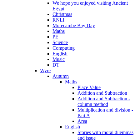
We hope you enjoyed visiting Ancient
Egypt
Christmas
RNLI
Morecambe Bay Day
Maths
PE
Science
Computing
English
Music
DT
Wyre
Autumn
Maths
Place Value
Addition and Subtraction
Addition and Subtraction -
column method
Multiplication and division -
Part A
Area
English
Stories with moral dilemmas
and issue