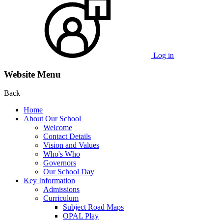
Log in
Website Menu
Back
Home
About Our School
Welcome
Contact Details
Vision and Values
Who's Who
Governors
Our School Day
Key Information
Admissions
Curriculum
Subject Road Maps
OPAL Play