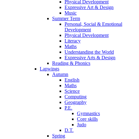
Physical Development
Expressive Art & Design
Music
Summer Term
Personal, Social & Emotional
Development
Physical Development
Literacy
Maths
Understanding the World
Expressive Arts & Design
Reading & Phonics
Lapwings
Autumn
English
Maths
Science
Computing
Geography
P.E.
Gymnastics
Core skills
Judo
D.T.
Spring