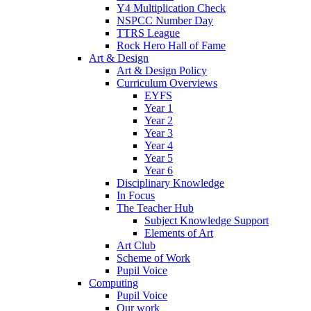
Y4 Multiplication Check
NSPCC Number Day
TTRS League
Rock Hero Hall of Fame
Art & Design
Art & Design Policy
Curriculum Overviews
EYFS
Year 1
Year 2
Year 3
Year 4
Year 5
Year 6
Disciplinary Knowledge
In Focus
The Teacher Hub
Subject Knowledge Support
Elements of Art
Art Club
Scheme of Work
Pupil Voice
Computing
Pupil Voice
Our work