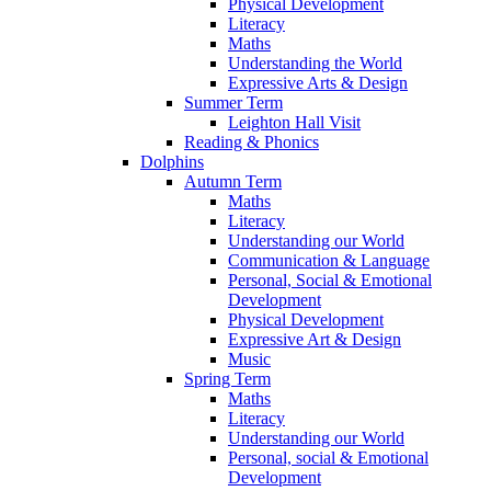
Physical Development
Literacy
Maths
Understanding the World
Expressive Arts & Design
Summer Term
Leighton Hall Visit
Reading & Phonics
Dolphins
Autumn Term
Maths
Literacy
Understanding our World
Communication & Language
Personal, Social & Emotional
Development
Physical Development
Expressive Art & Design
Music
Spring Term
Maths
Literacy
Understanding our World
Personal, social & Emotional
Development