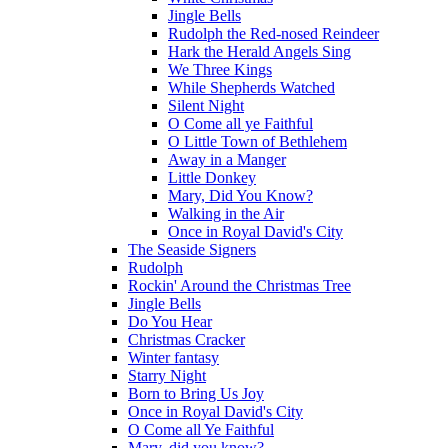
Jingle Bells
Rudolph the Red-nosed Reindeer
Hark the Herald Angels Sing
We Three Kings
While Shepherds Watched
Silent Night
O Come all ye Faithful
O Little Town of Bethlehem
Away in a Manger
Little Donkey
Mary, Did You Know?
Walking in the Air
Once in Royal David's City
The Seaside Signers
Rudolph
Rockin' Around the Christmas Tree
Jingle Bells
Do You Hear
Christmas Cracker
Winter fantasy
Starry Night
Born to Bring Us Joy
Once in Royal David's City
O Come all Ye Faithful
Mary, did you know?