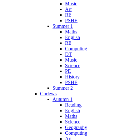
Music
Art
RE
PSHE
Summer 1
Maths
English
RE
Computing
DT
Music
Science
PE
History
PSHE
Summer 2
Curlews
Autumn 1
Reading
English
Maths
Science
Geography
Computing
Art