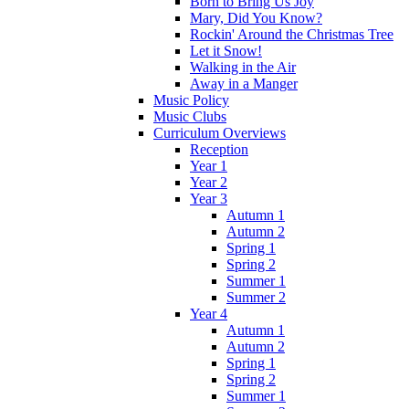
Born to Bring Us Joy
Mary, Did You Know?
Rockin' Around the Christmas Tree
Let it Snow!
Walking in the Air
Away in a Manger
Music Policy
Music Clubs
Curriculum Overviews
Reception
Year 1
Year 2
Year 3
Autumn 1
Autumn 2
Spring 1
Spring 2
Summer 1
Summer 2
Year 4
Autumn 1
Autumn 2
Spring 1
Spring 2
Summer 1