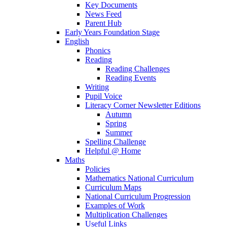
Key Documents
News Feed
Parent Hub
Early Years Foundation Stage
English
Phonics
Reading
Reading Challenges
Reading Events
Writing
Pupil Voice
Literacy Corner Newsletter Editions
Autumn
Spring
Summer
Spelling Challenge
Helpful @ Home
Maths
Policies
Mathematics National Curriculum
Curriculum Maps
National Curriculum Progression
Examples of Work
Multiplication Challenges
Useful Links