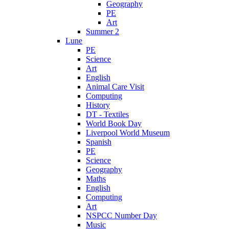
Geography
PE
Art
Summer 2
Lune
PE
Science
Art
English
Animal Care Visit
Computing
History
DT - Textiles
World Book Day
Liverpool World Museum
Spanish
PE
Science
Geography
Maths
English
Computing
Art
NSPCC Number Day
Music