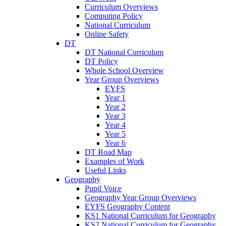
Curriculum Overviews
Computing Policy
National Curriculum
Online Safety
DT
DT National Curriculum
DT Policy
Whole School Overview
Year Group Overviews
EYFS
Year 1
Year 2
Year 3
Year 4
Year 5
Year 6
DT Road Map
Examples of Work
Useful Links
Geography
Pupil Voice
Geography Year Group Overviews
EYFS Geography Content
KS1 National Curriculum for Geography
KS2 National Curriculum for Geography