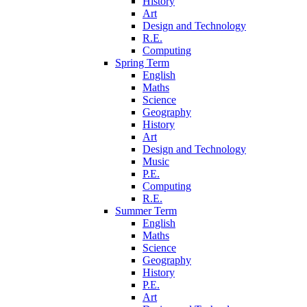
History
Art
Design and Technology
R.E.
Computing
Spring Term
English
Maths
Science
Geography
History
Art
Design and Technology
Music
P.E.
Computing
R.E.
Summer Term
English
Maths
Science
Geography
History
P.E.
Art