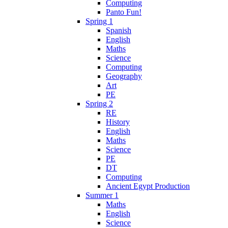
Computing
Panto Fun!
Spring 1
Spanish
English
Maths
Science
Computing
Geography
Art
PE
Spring 2
RE
History
English
Maths
Science
PE
DT
Computing
Ancient Egypt Production
Summer 1
Maths
English
Science