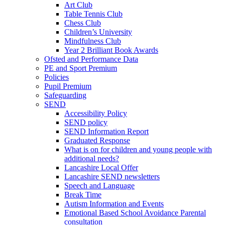
Art Club
Table Tennis Club
Chess Club
Children’s University
Mindfulness Club
Year 2 Brilliant Book Awards
Ofsted and Performance Data
PE and Sport Premium
Policies
Pupil Premium
Safeguarding
SEND
Accessibility Policy
SEND policy
SEND Information Report
Graduated Response
What is on for children and young people with
additional needs?
Lancashire Local Offer
Lancashire SEND newsletters
Speech and Language
Break Time
Autism Information and Events
Emotional Based School Avoidance Parental
consultation