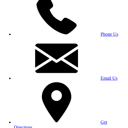
Phone Us
Email Us
Get
Directions