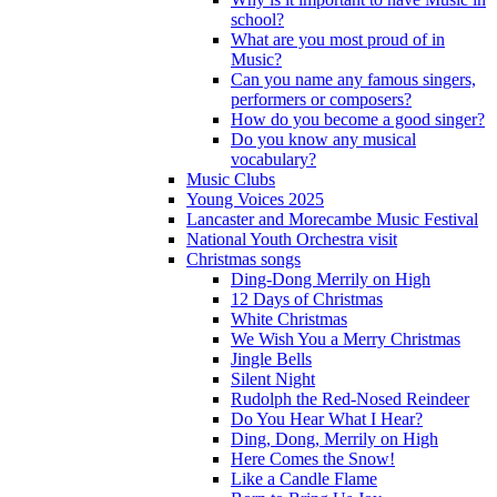
school?
What are you most proud of in
Music?
Can you name any famous singers,
performers or composers?
How do you become a good singer?
Do you know any musical
vocabulary?
Music Clubs
Young Voices 2025
Lancaster and Morecambe Music Festival
National Youth Orchestra visit
Christmas songs
Ding-Dong Merrily on High
12 Days of Christmas
White Christmas
We Wish You a Merry Christmas
Jingle Bells
Silent Night
Rudolph the Red-Nosed Reindeer
Do You Hear What I Hear?
Ding, Dong, Merrily on High
Here Comes the Snow!
Like a Candle Flame