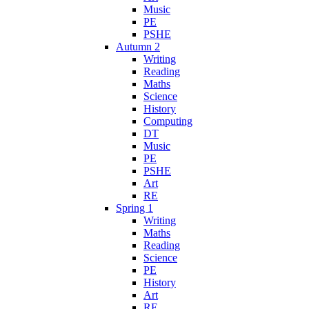
Music
PE
PSHE
Autumn 2
Writing
Reading
Maths
Science
History
Computing
DT
Music
PE
PSHE
Art
RE
Spring 1
Writing
Maths
Reading
Science
PE
History
Art
RE