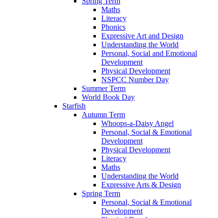
Spring Term
Maths
Literacy
Phonics
Expressive Art and Design
Understanding the World
Personal, Social and Emotional
Development
Physical Development
NSPCC Number Day
Summer Term
World Book Day
Starfish
Autumn Term
Whoops-a-Daisy Angel
Personal, Social & Emotional
Development
Physical Development
Literacy
Maths
Understanding the World
Expressive Arts & Design
Spring Term
Personal, Social & Emotional
Development