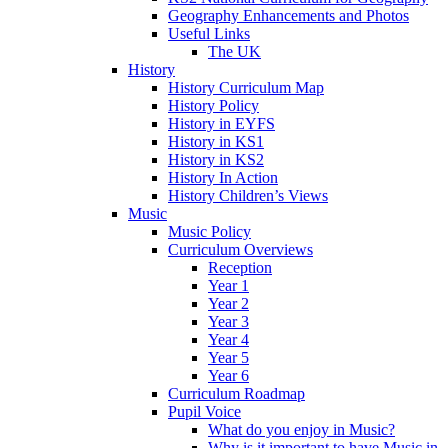
Geography Enhancements and Photos
Useful Links
The UK
History
History Curriculum Map
History Policy
History in EYFS
History in KS1
History in KS2
History In Action
History Children’s Views
Music
Music Policy
Curriculum Overviews
Reception
Year 1
Year 2
Year 3
Year 4
Year 5
Year 6
Curriculum Roadmap
Pupil Voice
What do you enjoy in Music?
Why is it important to have Music in