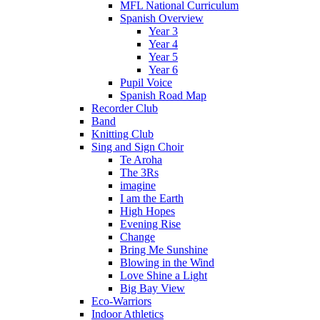
MFL National Curriculum
Spanish Overview
Year 3
Year 4
Year 5
Year 6
Pupil Voice
Spanish Road Map
Recorder Club
Band
Knitting Club
Sing and Sign Choir
Te Aroha
The 3Rs
imagine
I am the Earth
High Hopes
Evening Rise
Change
Bring Me Sunshine
Blowing in the Wind
Love Shine a Light
Big Bay View
Eco-Warriors
Indoor Athletics