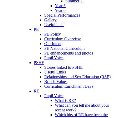
Summer 2
Year 5
Year 6
Special Performances
Gallery
Useful links
PE
PE Policy
Curriculum Overview
Our Intent
PE National Curriculum
PE enhancements and photos
Pupil Voice
PSHE
Stories linked to PSHE
Useful Links
Relationships and Sex Education (RSE)
British Values
Curriculum Enrichment Days
RE
Pupil Voice
What is RE?
What can you tell me about your
recent work?
Which bits of RE have been the