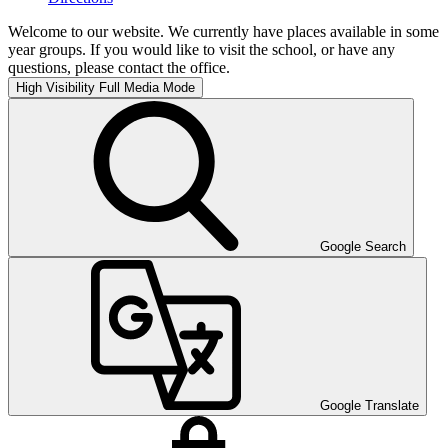
Welcome to our website. We currently have places available in some
year groups. If you would like to visit the school, or have any
questions, please contact the office.
High Visibility
Full Media Mode
Google Search
Google Translate