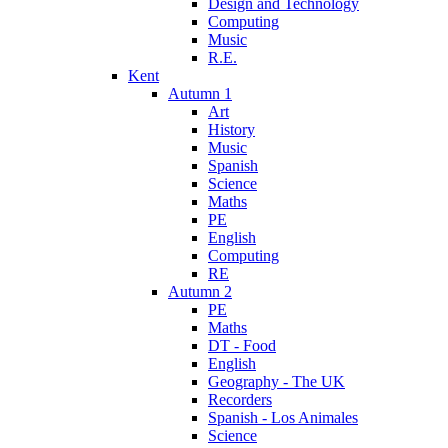
Design and Technology
Computing
Music
R.E.
Kent
Autumn 1
Art
History
Music
Spanish
Science
Maths
PE
English
Computing
RE
Autumn 2
PE
Maths
DT - Food
English
Geography - The UK
Recorders
Spanish - Los Animales
Science