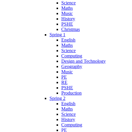
Science
Maths
Music
History
PSHE
Christmas
Spring 1
English
Maths
Science
Computing
Design and Technology
Geography
Music
PE
RE
PSHE
Production
Spring 2
English
Maths
Science
History
Computing
PE