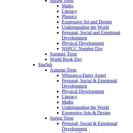
Spring Term
Maths
Literacy
Phonics
Expressive Art and Design
Understanding the World
Personal, Social and Emotional
Development
Physical Development
NSPCC Number Day
Summer Term
World Book Day
Starfish
Autumn Term
Whoops-a-Daisy Angel
Personal, Social & Emotional
Development
Physical Development
Literacy
Maths
Understanding the World
Expressive Arts & Design
Spring Term
Personal, Social & Emotional
Development