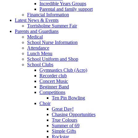
Incredible Years Groups
Parental and family support
Financial Information
Latest News & Events
Torrisholme Summer Fair
Parents and Guardians
Medical
School Nurse Information
Attendance
Lunch Menu
School Uniform and Shop
School Clubs
Gymnastics Club (Acro)
Recorder club
Concert Music
Beginner Band
Competitions
Ten Pin Bowling
Choir
Great Day!
Chasing Opportunities
True Colours
Summer of 69
Simple Gifts
Rockstar