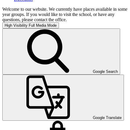
Welcome to our website. We currently have places available in some
year groups. If you would like to visit the school, or have any
questions, please contact the office.
High Visibility
Full Media Mode
Google Search
Google Translate