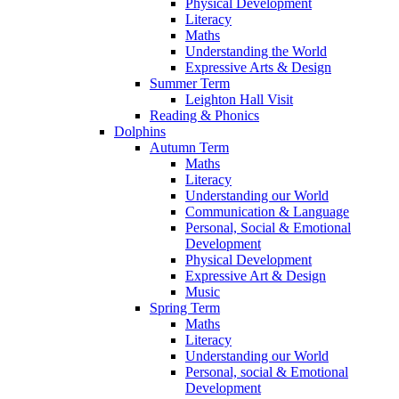
Physical Development
Literacy
Maths
Understanding the World
Expressive Arts & Design
Summer Term
Leighton Hall Visit
Reading & Phonics
Dolphins
Autumn Term
Maths
Literacy
Understanding our World
Communication & Language
Personal, Social & Emotional
Development
Physical Development
Expressive Art & Design
Music
Spring Term
Maths
Literacy
Understanding our World
Personal, social & Emotional
Development