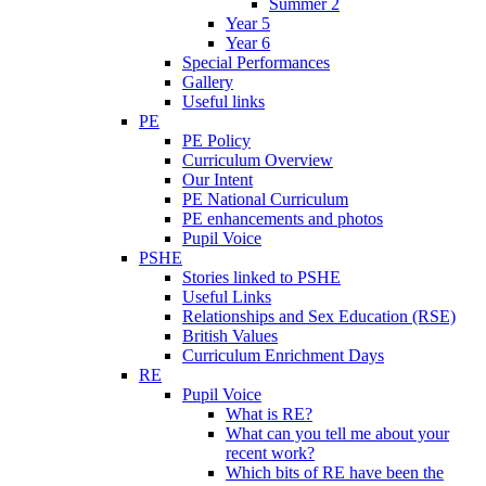
Summer 2
Year 5
Year 6
Special Performances
Gallery
Useful links
PE
PE Policy
Curriculum Overview
Our Intent
PE National Curriculum
PE enhancements and photos
Pupil Voice
PSHE
Stories linked to PSHE
Useful Links
Relationships and Sex Education (RSE)
British Values
Curriculum Enrichment Days
RE
Pupil Voice
What is RE?
What can you tell me about your
recent work?
Which bits of RE have been the