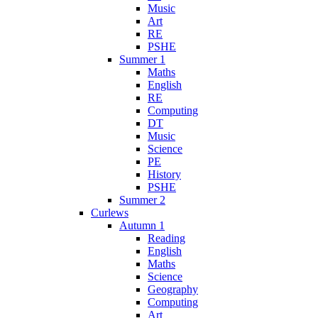
Music
Art
RE
PSHE
Summer 1
Maths
English
RE
Computing
DT
Music
Science
PE
History
PSHE
Summer 2
Curlews
Autumn 1
Reading
English
Maths
Science
Geography
Computing
Art