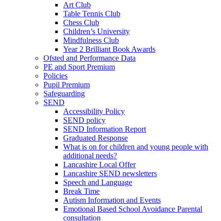
Art Club
Table Tennis Club
Chess Club
Children’s University
Mindfulness Club
Year 2 Brilliant Book Awards
Ofsted and Performance Data
PE and Sport Premium
Policies
Pupil Premium
Safeguarding
SEND
Accessibility Policy
SEND policy
SEND Information Report
Graduated Response
What is on for children and young people with
additional needs?
Lancashire Local Offer
Lancashire SEND newsletters
Speech and Language
Break Time
Autism Information and Events
Emotional Based School Avoidance Parental
consultation