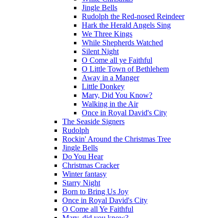
Jingle Bells
Rudolph the Red-nosed Reindeer
Hark the Herald Angels Sing
We Three Kings
While Shepherds Watched
Silent Night
O Come all ye Faithful
O Little Town of Bethlehem
Away in a Manger
Little Donkey
Mary, Did You Know?
Walking in the Air
Once in Royal David's City
The Seaside Signers
Rudolph
Rockin' Around the Christmas Tree
Jingle Bells
Do You Hear
Christmas Cracker
Winter fantasy
Starry Night
Born to Bring Us Joy
Once in Royal David's City
O Come all Ye Faithful
Mary, did you know?