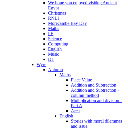
We hope you enjoyed visiting Ancient
Egypt
Christmas
RNLI
Morecambe Bay Day
Maths
PE
Science
Computing
English
Music
DT
Wyre
Autumn
Maths
Place Value
Addition and Subtraction
Addition and Subtraction -
column method
Multiplication and division -
Part A
Area
English
Stories with moral dilemmas
and issue