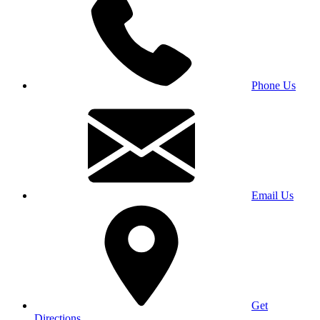
Phone Us
Email Us
Get
Directions