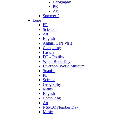
Geography
PE
Art
Summer 2
Lune
PE
Science
Art
English
Animal Care Visit
Computing
History
DT - Textiles
World Book Day
Liverpool World Museum
Spanish
PE
Science
Geography
Maths
English
Computing
Art
NSPCC Number Day
Music