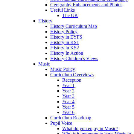
Geography Enhancements and Photos
Useful Links
The UK
History
History Curriculum Map
History Policy
History in EYFS
History in KS1
History in KS2
History In Action
History Children’s Views
Music
Music Policy
Curriculum Overviews
Reception
Year 1
Year 2
Year 3
Year 4
Year 5
Year 6
Curriculum Roadmap
Pupil Voice
What do you enjoy in Music?
Why is it important to have Music in