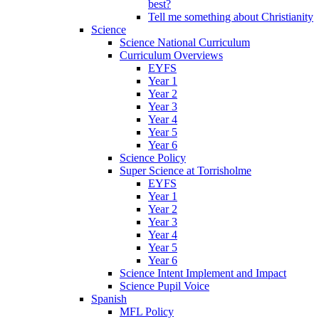
best?
Tell me something about Christianity
Science
Science National Curriculum
Curriculum Overviews
EYFS
Year 1
Year 2
Year 3
Year 4
Year 5
Year 6
Science Policy
Super Science at Torrisholme
EYFS
Year 1
Year 2
Year 3
Year 4
Year 5
Year 6
Science Intent Implement and Impact
Science Pupil Voice
Spanish
MFL Policy