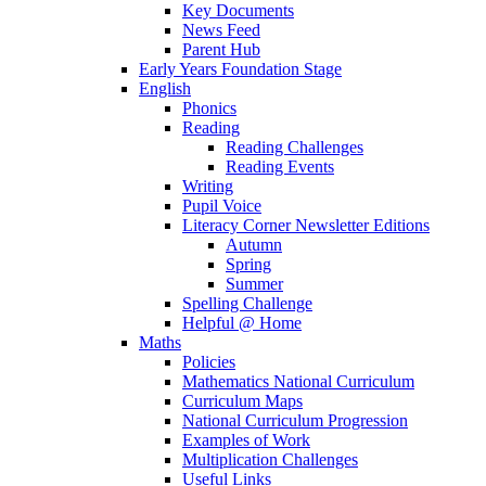
Key Documents
News Feed
Parent Hub
Early Years Foundation Stage
English
Phonics
Reading
Reading Challenges
Reading Events
Writing
Pupil Voice
Literacy Corner Newsletter Editions
Autumn
Spring
Summer
Spelling Challenge
Helpful @ Home
Maths
Policies
Mathematics National Curriculum
Curriculum Maps
National Curriculum Progression
Examples of Work
Multiplication Challenges
Useful Links