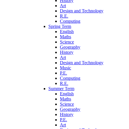
History
Art
Design and Technology
R.E.
Computing
Spring Term
English
Maths
Science
Geography
History
Art
Design and Technology
Music
P.E.
Computing
R.E.
Summer Term
English
Maths
Science
Geography
History
P.E.
Art