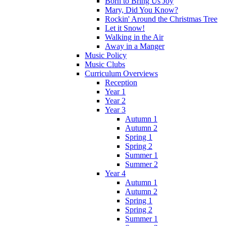
Born to Bring Us Joy
Mary, Did You Know?
Rockin' Around the Christmas Tree
Let it Snow!
Walking in the Air
Away in a Manger
Music Policy
Music Clubs
Curriculum Overviews
Reception
Year 1
Year 2
Year 3
Autumn 1
Autumn 2
Spring 1
Spring 2
Summer 1
Summer 2
Year 4
Autumn 1
Autumn 2
Spring 1
Spring 2
Summer 1