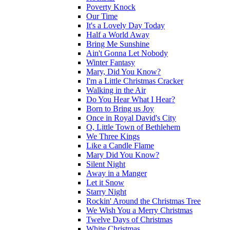
Poverty Knock
Our Time
It's a Lovely Day Today
Half a World Away
Bring Me Sunshine
Ain't Gonna Let Nobody
Winter Fantasy
Mary, Did You Know?
I'm a Little Christmas Cracker
Walking in the Air
Do You Hear What I Hear?
Born to Bring us Joy
Once in Royal David's City
O, Little Town of Bethlehem
We Three Kings
Like a Candle Flame
Mary Did You Know?
Silent Night
Away in a Manger
Let it Snow
Starry Night
Rockin' Around the Christmas Tree
We Wish You a Merry Christmas
Twelve Days of Christmas
White Christmas