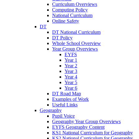
Curriculum Overviews
Computing Policy
National Curriculum
Online Safety
DT
DT National Curriculum
DT Policy
Whole School Overview
Year Group Overviews
EYFS
Year 1
Year 2
Year 3
Year 4
Year 5
Year 6
DT Road Map
Examples of Work
Useful Links
Geography
Pupil Voice
Geography Year Group Overviews
EYFS Geography Content
KS1 National Curriculum for Geography
KS2 National Curriculum for Geography