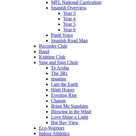
MFL National Curriculum
Spanish Overview
Year 3
Year 4
Year 5
Year 6
Pupil Voice
Spanish Road Map
Recorder Club
Band
Knitting Club
Sing and Sign Choir
Te Aroha
The 3Rs
imagine
I am the Earth
High Hopes
Evening Rise
Change
Bring Me Sunshine
Blowing in the Wind
Love Shine a Light
Big Bay View
Eco-Warriors
Indoor Athletics