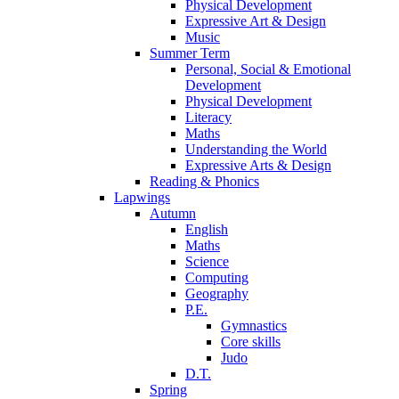
Physical Development
Expressive Art & Design
Music
Summer Term
Personal, Social & Emotional
Development
Physical Development
Literacy
Maths
Understanding the World
Expressive Arts & Design
Reading & Phonics
Lapwings
Autumn
English
Maths
Science
Computing
Geography
P.E.
Gymnastics
Core skills
Judo
D.T.
Spring