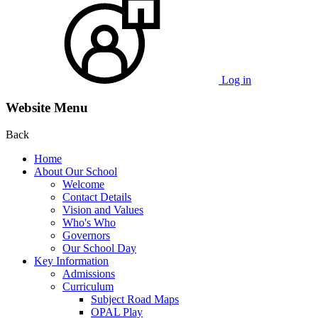
Log in
Website Menu
Back
Home
About Our School
Welcome
Contact Details
Vision and Values
Who's Who
Governors
Our School Day
Key Information
Admissions
Curriculum
Subject Road Maps
OPAL Play