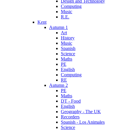
Design and Technology
Computing
Music
R.E.
Kent
Autumn 1
Art
History
Music
Spanish
Science
Maths
PE
English
Computing
RE
Autumn 2
PE
Maths
DT - Food
English
Geography - The UK
Recorders
Spanish - Los Animales
Science