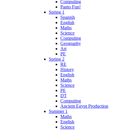
Computing
Panto Fun!
Spring 1
Spanish
English
Maths
Science
Computing
Geography
Art
PE
Spring 2
RE
History
English
Maths
Science
PE
DT
Computing
Ancient Egypt Production
Summer 1
Maths
English
Science