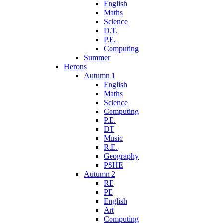
English
Maths
Science
D.T.
P.E.
Computing
Summer
Herons
Autumn 1
English
Maths
Science
Computing
P.E.
DT
Music
R.E.
Geography
PSHE
Autumn 2
RE
PE
English
Art
Computing