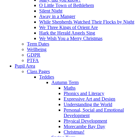
O Little Town of Bethlehem
Silent Night
Away in a Manger
While Shepherds Watched Their Flocks by Night
We Three Kings of Orient Are
Hark the Herald Angels Sing
We Wish You a Merry Christmas
Term Dates
Wellbeing
GDPR
PTFA
Pupil Area
Class Pages
Teddies
Autumn Term
Maths
Phonics and Literacy
Expressive Art and Design
Understanding the World
Personal, Social and Emotional
Development
Physical Development
Morecambe Bay Day
Christmas!