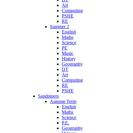
Art
Computing
PSHE
RE
Summer 2
English
Maths
Science
PE
Music
History
Geography
DT
Art
Computing
RE
PSHE
Sandpipers
Autumn Term
English
Maths
Science
P.E.
Geography