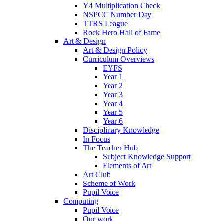
Y4 Multiplication Check
NSPCC Number Day
TTRS League
Rock Hero Hall of Fame
Art & Design
Art & Design Policy
Curriculum Overviews
EYFS
Year 1
Year 2
Year 3
Year 4
Year 5
Year 6
Disciplinary Knowledge
In Focus
The Teacher Hub
Subject Knowledge Support
Elements of Art
Art Club
Scheme of Work
Pupil Voice
Computing
Pupil Voice
Our work