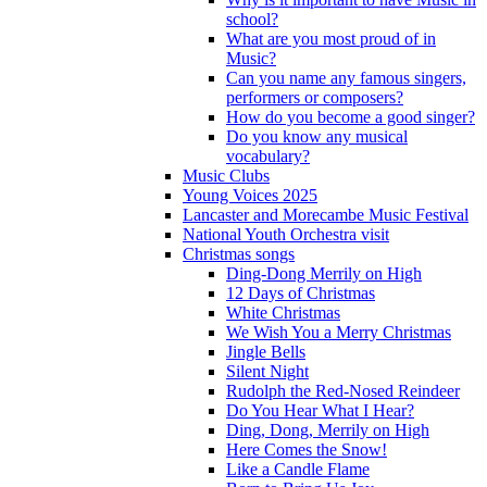
school?
What are you most proud of in
Music?
Can you name any famous singers,
performers or composers?
How do you become a good singer?
Do you know any musical
vocabulary?
Music Clubs
Young Voices 2025
Lancaster and Morecambe Music Festival
National Youth Orchestra visit
Christmas songs
Ding-Dong Merrily on High
12 Days of Christmas
White Christmas
We Wish You a Merry Christmas
Jingle Bells
Silent Night
Rudolph the Red-Nosed Reindeer
Do You Hear What I Hear?
Ding, Dong, Merrily on High
Here Comes the Snow!
Like a Candle Flame