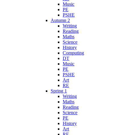
Music
PE
PSHE
Autumn 2
Writing
Reading
Maths
Science
History
Computing
DT
Music
PE
PSHE
Art
RE
Spring 1
Writing
Maths
Reading
Science
PE
History
Art
RE