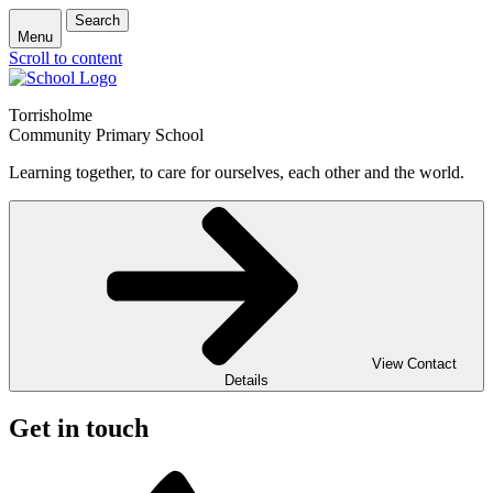
Search
Menu
Scroll to content
Torrisholme
Community Primary School
Learning together, to care for ourselves, each other and the world.
View Contact
Details
Get in touch