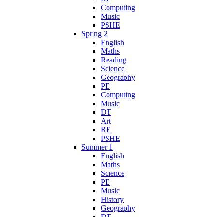
Computing
Music
PSHE
Spring 2
English
Maths
Reading
Science
Geography
PE
Computing
Music
DT
Art
RE
PSHE
Summer 1
English
Maths
Science
PE
Music
History
Geography
DT