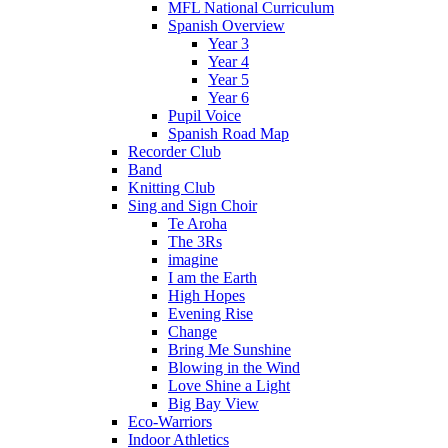
MFL National Curriculum
Spanish Overview
Year 3
Year 4
Year 5
Year 6
Pupil Voice
Spanish Road Map
Recorder Club
Band
Knitting Club
Sing and Sign Choir
Te Aroha
The 3Rs
imagine
I am the Earth
High Hopes
Evening Rise
Change
Bring Me Sunshine
Blowing in the Wind
Love Shine a Light
Big Bay View
Eco-Warriors
Indoor Athletics