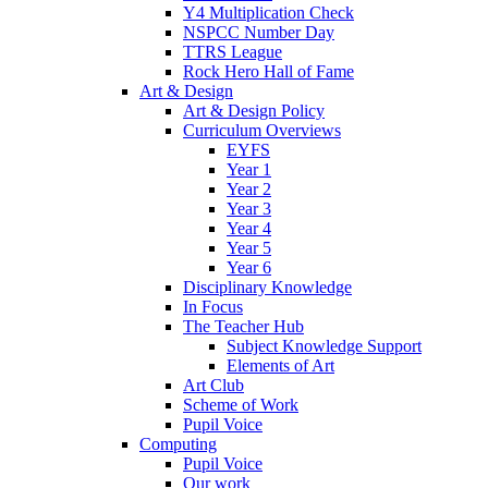
Y4 Multiplication Check
NSPCC Number Day
TTRS League
Rock Hero Hall of Fame
Art & Design
Art & Design Policy
Curriculum Overviews
EYFS
Year 1
Year 2
Year 3
Year 4
Year 5
Year 6
Disciplinary Knowledge
In Focus
The Teacher Hub
Subject Knowledge Support
Elements of Art
Art Club
Scheme of Work
Pupil Voice
Computing
Pupil Voice
Our work