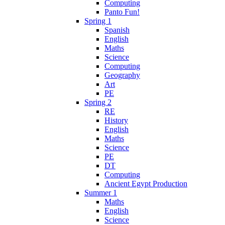
Computing
Panto Fun!
Spring 1
Spanish
English
Maths
Science
Computing
Geography
Art
PE
Spring 2
RE
History
English
Maths
Science
PE
DT
Computing
Ancient Egypt Production
Summer 1
Maths
English
Science