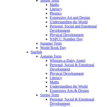
Spring Term
Maths
Literacy
Phonics
Expressive Art and Design
Understanding the World
Personal, Social and Emotional
Development
Physical Development
NSPCC Number Day
Summer Term
World Book Day
Starfish
Autumn Term
Whoops-a-Daisy Angel
Personal, Social & Emotional
Development
Physical Development
Literacy
Maths
Understanding the World
Expressive Arts & Design
Spring Term
Personal, Social & Emotional
Development