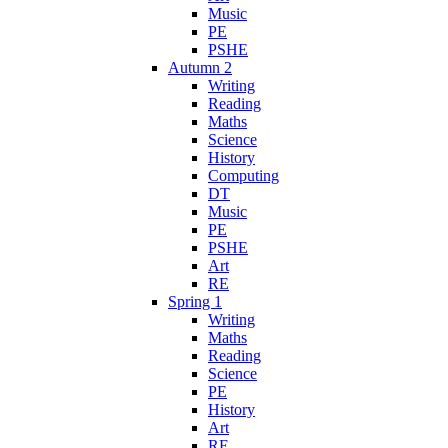
Music
PE
PSHE
Autumn 2
Writing
Reading
Maths
Science
History
Computing
DT
Music
PE
PSHE
Art
RE
Spring 1
Writing
Maths
Reading
Science
PE
History
Art
RE