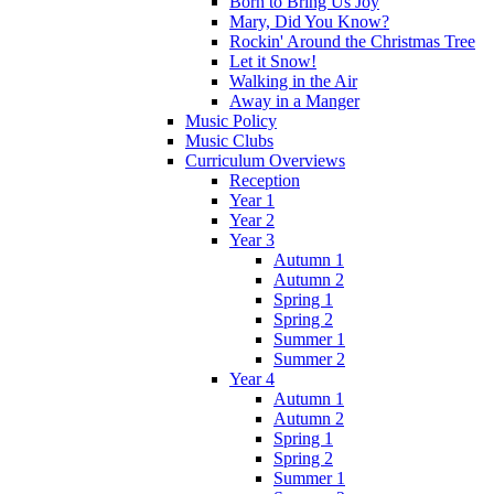
Born to Bring Us Joy
Mary, Did You Know?
Rockin' Around the Christmas Tree
Let it Snow!
Walking in the Air
Away in a Manger
Music Policy
Music Clubs
Curriculum Overviews
Reception
Year 1
Year 2
Year 3
Autumn 1
Autumn 2
Spring 1
Spring 2
Summer 1
Summer 2
Year 4
Autumn 1
Autumn 2
Spring 1
Spring 2
Summer 1