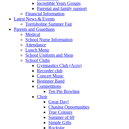
Incredible Years Groups
Parental and family support
Financial Information
Latest News & Events
Torrisholme Summer Fair
Parents and Guardians
Medical
School Nurse Information
Attendance
Lunch Menu
School Uniform and Shop
School Clubs
Gymnastics Club (Acro)
Recorder club
Concert Music
Beginner Band
Competitions
Ten Pin Bowling
Choir
Great Day!
Chasing Opportunities
True Colours
Summer of 69
Simple Gifts
Rockstar