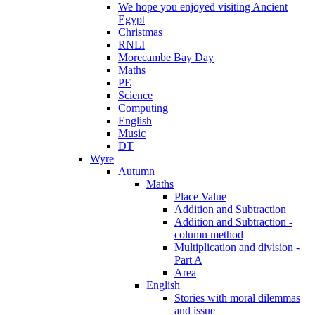
We hope you enjoyed visiting Ancient
Egypt
Christmas
RNLI
Morecambe Bay Day
Maths
PE
Science
Computing
English
Music
DT
Wyre
Autumn
Maths
Place Value
Addition and Subtraction
Addition and Subtraction -
column method
Multiplication and division -
Part A
Area
English
Stories with moral dilemmas
and issue