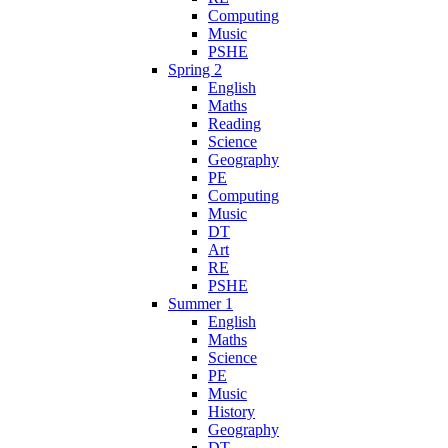
Computing
Music
PSHE
Spring 2
English
Maths
Reading
Science
Geography
PE
Computing
Music
DT
Art
RE
PSHE
Summer 1
English
Maths
Science
PE
Music
History
Geography
DT