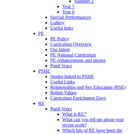
Summer 2
Year 5
Year 6
Special Performances
Gallery
Useful links
PE
PE Policy
Curriculum Overview
Our Intent
PE National Curriculum
PE enhancements and photos
Pupil Voice
PSHE
Stories linked to PSHE
Useful Links
Relationships and Sex Education (RSE)
British Values
Curriculum Enrichment Days
RE
Pupil Voice
What is RE?
What can you tell me about your
recent work?
Which bits of RE have been the