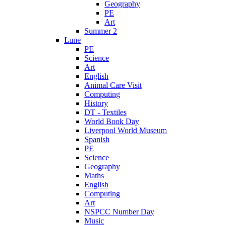
Geography
PE
Art
Summer 2
Lune
PE
Science
Art
English
Animal Care Visit
Computing
History
DT - Textiles
World Book Day
Liverpool World Museum
Spanish
PE
Science
Geography
Maths
English
Computing
Art
NSPCC Number Day
Music