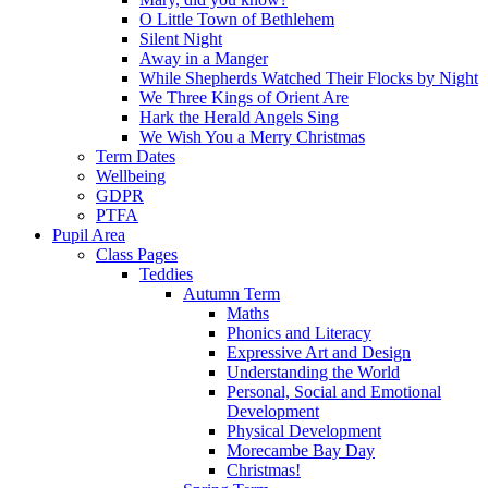
O Little Town of Bethlehem
Silent Night
Away in a Manger
While Shepherds Watched Their Flocks by Night
We Three Kings of Orient Are
Hark the Herald Angels Sing
We Wish You a Merry Christmas
Term Dates
Wellbeing
GDPR
PTFA
Pupil Area
Class Pages
Teddies
Autumn Term
Maths
Phonics and Literacy
Expressive Art and Design
Understanding the World
Personal, Social and Emotional
Development
Physical Development
Morecambe Bay Day
Christmas!