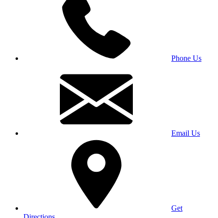
Phone Us
Email Us
Get
Directions