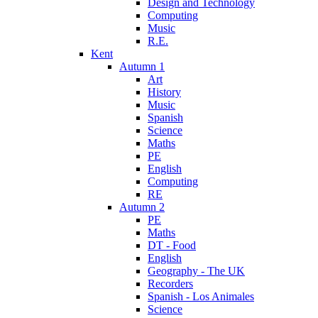
Design and Technology
Computing
Music
R.E.
Kent
Autumn 1
Art
History
Music
Spanish
Science
Maths
PE
English
Computing
RE
Autumn 2
PE
Maths
DT - Food
English
Geography - The UK
Recorders
Spanish - Los Animales
Science