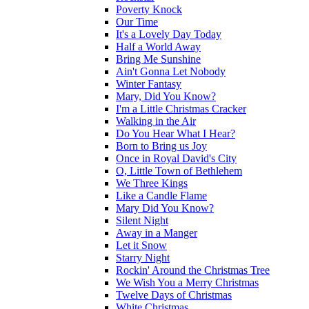
Poverty Knock
Our Time
It's a Lovely Day Today
Half a World Away
Bring Me Sunshine
Ain't Gonna Let Nobody
Winter Fantasy
Mary, Did You Know?
I'm a Little Christmas Cracker
Walking in the Air
Do You Hear What I Hear?
Born to Bring us Joy
Once in Royal David's City
O, Little Town of Bethlehem
We Three Kings
Like a Candle Flame
Mary Did You Know?
Silent Night
Away in a Manger
Let it Snow
Starry Night
Rockin' Around the Christmas Tree
We Wish You a Merry Christmas
Twelve Days of Christmas
White Christmas