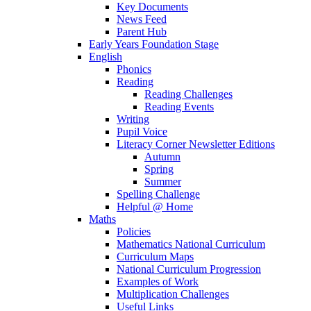
Key Documents
News Feed
Parent Hub
Early Years Foundation Stage
English
Phonics
Reading
Reading Challenges
Reading Events
Writing
Pupil Voice
Literacy Corner Newsletter Editions
Autumn
Spring
Summer
Spelling Challenge
Helpful @ Home
Maths
Policies
Mathematics National Curriculum
Curriculum Maps
National Curriculum Progression
Examples of Work
Multiplication Challenges
Useful Links