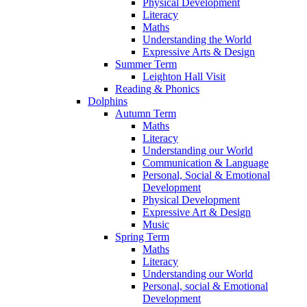
Physical Development
Literacy
Maths
Understanding the World
Expressive Arts & Design
Summer Term
Leighton Hall Visit
Reading & Phonics
Dolphins
Autumn Term
Maths
Literacy
Understanding our World
Communication & Language
Personal, Social & Emotional
Development
Physical Development
Expressive Art & Design
Music
Spring Term
Maths
Literacy
Understanding our World
Personal, social & Emotional
Development