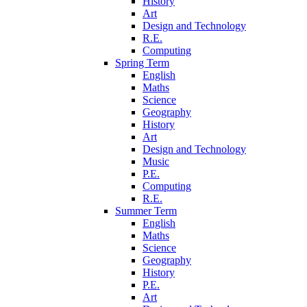
History
Art
Design and Technology
R.E.
Computing
Spring Term
English
Maths
Science
Geography
History
Art
Design and Technology
Music
P.E.
Computing
R.E.
Summer Term
English
Maths
Science
Geography
History
P.E.
Art