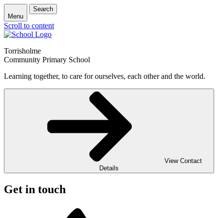
Search
Menu
Scroll to content
Torrisholme
Community Primary School
Learning together, to care for ourselves, each other and the world.
View Contact
Details
Get in touch