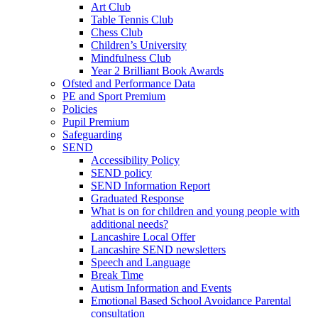
Art Club
Table Tennis Club
Chess Club
Children’s University
Mindfulness Club
Year 2 Brilliant Book Awards
Ofsted and Performance Data
PE and Sport Premium
Policies
Pupil Premium
Safeguarding
SEND
Accessibility Policy
SEND policy
SEND Information Report
Graduated Response
What is on for children and young people with
additional needs?
Lancashire Local Offer
Lancashire SEND newsletters
Speech and Language
Break Time
Autism Information and Events
Emotional Based School Avoidance Parental
consultation