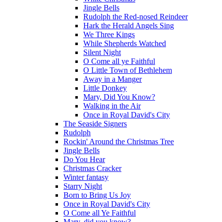
Jingle Bells
Rudolph the Red-nosed Reindeer
Hark the Herald Angels Sing
We Three Kings
While Shepherds Watched
Silent Night
O Come all ye Faithful
O Little Town of Bethlehem
Away in a Manger
Little Donkey
Mary, Did You Know?
Walking in the Air
Once in Royal David's City
The Seaside Signers
Rudolph
Rockin' Around the Christmas Tree
Jingle Bells
Do You Hear
Christmas Cracker
Winter fantasy
Starry Night
Born to Bring Us Joy
Once in Royal David's City
O Come all Ye Faithful
Mary, did you know?