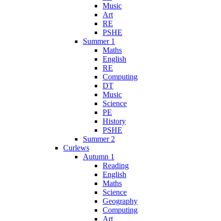
Music
Art
RE
PSHE
Summer 1
Maths
English
RE
Computing
DT
Music
Science
PE
History
PSHE
Summer 2
Curlews
Autumn 1
Reading
English
Maths
Science
Geography
Computing
Art