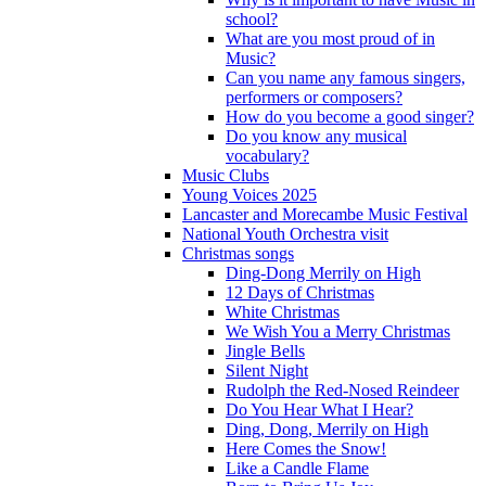
school?
What are you most proud of in
Music?
Can you name any famous singers,
performers or composers?
How do you become a good singer?
Do you know any musical
vocabulary?
Music Clubs
Young Voices 2025
Lancaster and Morecambe Music Festival
National Youth Orchestra visit
Christmas songs
Ding-Dong Merrily on High
12 Days of Christmas
White Christmas
We Wish You a Merry Christmas
Jingle Bells
Silent Night
Rudolph the Red-Nosed Reindeer
Do You Hear What I Hear?
Ding, Dong, Merrily on High
Here Comes the Snow!
Like a Candle Flame