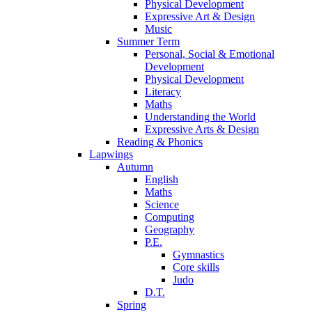
Physical Development
Expressive Art & Design
Music
Summer Term
Personal, Social & Emotional
Development
Physical Development
Literacy
Maths
Understanding the World
Expressive Arts & Design
Reading & Phonics
Lapwings
Autumn
English
Maths
Science
Computing
Geography
P.E.
Gymnastics
Core skills
Judo
D.T.
Spring