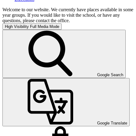
Welcome to our website. We currently have places available in some
year groups. If you would like to visit the school, or have any
questions, please contact the office.
High Visibility
Full Media Mode
Google Search
Google Translate