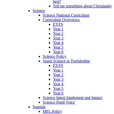
best?
Tell me something about Christianity
Science
Science National Curriculum
Curriculum Overviews
EYFS
Year 1
Year 2
Year 3
Year 4
Year 5
Year 6
Science Policy
Super Science at Torrisholme
EYFS
Year 1
Year 2
Year 3
Year 4
Year 5
Year 6
Science Intent Implement and Impact
Science Pupil Voice
Spanish
MFL Policy