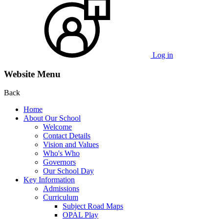
Log in
Website Menu
Back
Home
About Our School
Welcome
Contact Details
Vision and Values
Who's Who
Governors
Our School Day
Key Information
Admissions
Curriculum
Subject Road Maps
OPAL Play