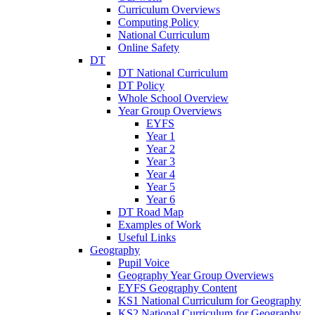
Curriculum Overviews
Computing Policy
National Curriculum
Online Safety
DT
DT National Curriculum
DT Policy
Whole School Overview
Year Group Overviews
EYFS
Year 1
Year 2
Year 3
Year 4
Year 5
Year 6
DT Road Map
Examples of Work
Useful Links
Geography
Pupil Voice
Geography Year Group Overviews
EYFS Geography Content
KS1 National Curriculum for Geography
KS2 National Curriculum for Geography