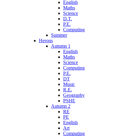
English
Maths
Science
D.T.
P.E.
Computing
Summer
Herons
Autumn 1
English
Maths
Science
Computing
P.E.
DT
Music
R.E.
Geography
PSHE
Autumn 2
RE
PE
English
Art
Computing