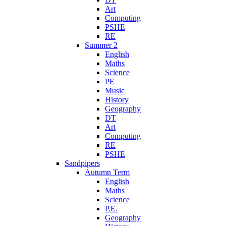
Art
Computing
PSHE
RE
Summer 2
English
Maths
Science
PE
Music
History
Geography
DT
Art
Computing
RE
PSHE
Sandpipers
Autumn Term
English
Maths
Science
P.E.
Geography