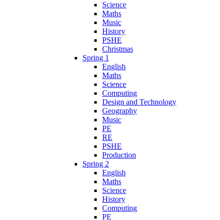
Science
Maths
Music
History
PSHE
Christmas
Spring 1
English
Maths
Science
Computing
Design and Technology
Geography
Music
PE
RE
PSHE
Production
Spring 2
English
Maths
Science
History
Computing
PE