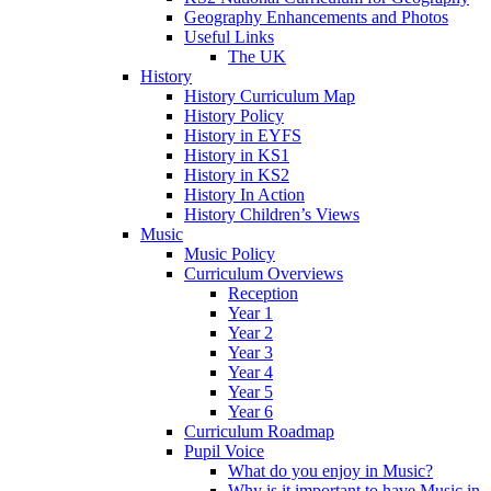
Geography Enhancements and Photos
Useful Links
The UK
History
History Curriculum Map
History Policy
History in EYFS
History in KS1
History in KS2
History In Action
History Children’s Views
Music
Music Policy
Curriculum Overviews
Reception
Year 1
Year 2
Year 3
Year 4
Year 5
Year 6
Curriculum Roadmap
Pupil Voice
What do you enjoy in Music?
Why is it important to have Music in