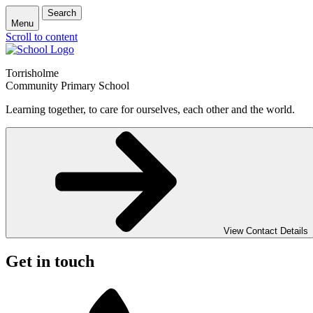
Search
Menu
Scroll to content
Torrisholme
Community Primary School
Learning together, to care for ourselves, each other and the world.
View Contact Details
Get in touch