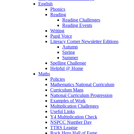
English
Phonics
Reading
Reading Challenges
Reading Events
Writing
Pupil Voice
Literacy Corner Newsletter Editions
Autumn
Spring
Summer
Spelling Challenge
Helpful @ Home
Maths
Policies
Mathematics National Curriculum
Curriculum Maps
National Curriculum Progression
Examples of Work
Multiplication Challenges
Useful Links
Y4 Multiplication Check
NSPCC Number Day
TTRS League
Rock Hero Hall of Fame