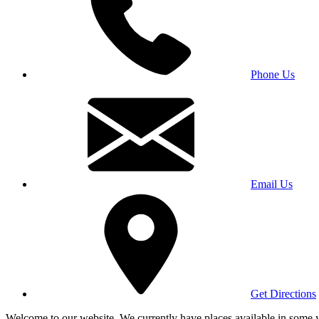
Phone Us
Email Us
Get Directions
Welcome to our website. We currently have places available in some yea