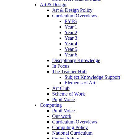
Art & Design
Art & Design Policy
Curriculum Overviews
EYFS
Year 1
Year 2
Year 3
Year 4
Year 5
Year 6
Disciplinary Knowledge
In Focus
The Teacher Hub
Subject Knowledge Support
Elements of Art
Art Club
Scheme of Work
Pupil Voice
Computing
Pupil Voice
Our work
Curriculum Overviews
Computing Policy
National Curriculum
Online Safety