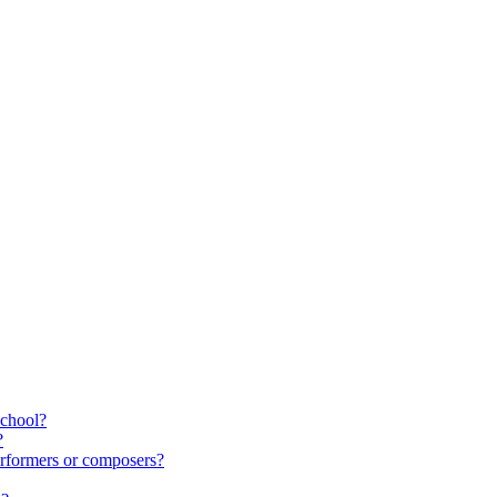
school?
?
rformers or composers?