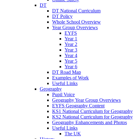
DT
DT National Curriculum
DT Policy
Whole School Overview
Year Group Overviews
EYFS
Year 1
Year 2
Year 3
Year 4
Year 5
Year 6
DT Road Map
Examples of Work
Useful Links
Geography
Pupil Voice
Geography Year Group Overviews
EYFS Geography Content
KS1 National Curriculum for Geography
KS2 National Curriculum for Geography
Geography Enhancements and Photos
Useful Links
The UK