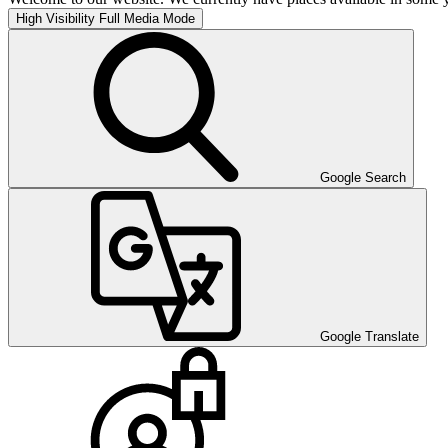
High Visibility
Full Media Mode
Google Search
Google Translate