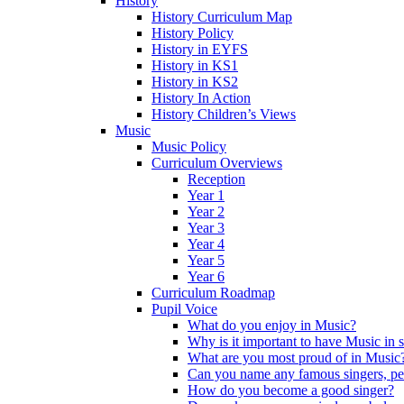
History
History Curriculum Map
History Policy
History in EYFS
History in KS1
History in KS2
History In Action
History Children’s Views
Music
Music Policy
Curriculum Overviews
Reception
Year 1
Year 2
Year 3
Year 4
Year 5
Year 6
Curriculum Roadmap
Pupil Voice
What do you enjoy in Music?
Why is it important to have Music in 
What are you most proud of in Music
Can you name any famous singers, pe
How do you become a good singer?