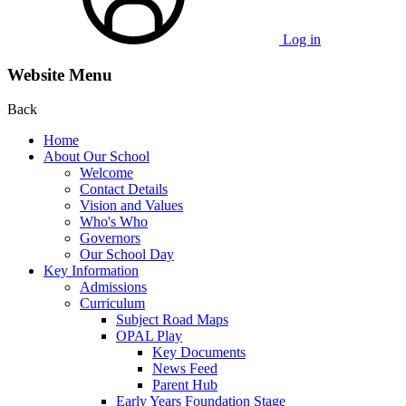
Log in
Website Menu
Back
Home
About Our School
Welcome
Contact Details
Vision and Values
Who's Who
Governors
Our School Day
Key Information
Admissions
Curriculum
Subject Road Maps
OPAL Play
Key Documents
News Feed
Parent Hub
Early Years Foundation Stage