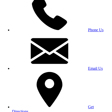
Phone Us
Email Us
Get
Directions