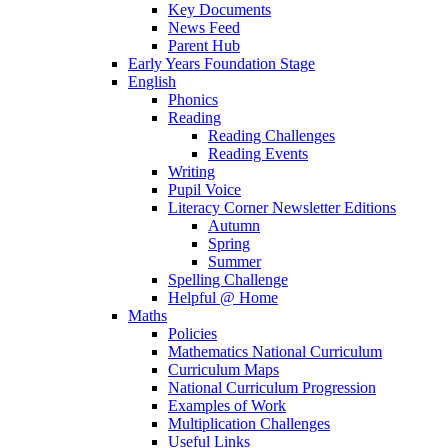
Key Documents
News Feed
Parent Hub
Early Years Foundation Stage
English
Phonics
Reading
Reading Challenges
Reading Events
Writing
Pupil Voice
Literacy Corner Newsletter Editions
Autumn
Spring
Summer
Spelling Challenge
Helpful @ Home
Maths
Policies
Mathematics National Curriculum
Curriculum Maps
National Curriculum Progression
Examples of Work
Multiplication Challenges
Useful Links