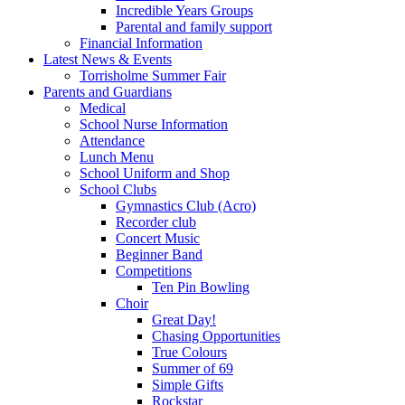
Incredible Years Groups
Parental and family support
Financial Information
Latest News & Events
Torrisholme Summer Fair
Parents and Guardians
Medical
School Nurse Information
Attendance
Lunch Menu
School Uniform and Shop
School Clubs
Gymnastics Club (Acro)
Recorder club
Concert Music
Beginner Band
Competitions
Ten Pin Bowling
Choir
Great Day!
Chasing Opportunities
True Colours
Summer of 69
Simple Gifts
Rockstar