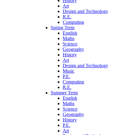
History
Art
Design and Technology
R.E.
Computing
Spring Term
English
Maths
Science
Geography
History
Art
Design and Technology
Music
P.E.
Computing
R.E.
Summer Term
English
Maths
Science
Geography
History
P.E.
Art