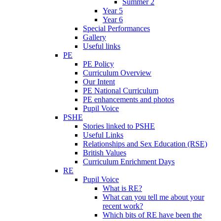
Summer 2
Year 5
Year 6
Special Performances
Gallery
Useful links
PE
PE Policy
Curriculum Overview
Our Intent
PE National Curriculum
PE enhancements and photos
Pupil Voice
PSHE
Stories linked to PSHE
Useful Links
Relationships and Sex Education (RSE)
British Values
Curriculum Enrichment Days
RE
Pupil Voice
What is RE?
What can you tell me about your
recent work?
Which bits of RE have been the