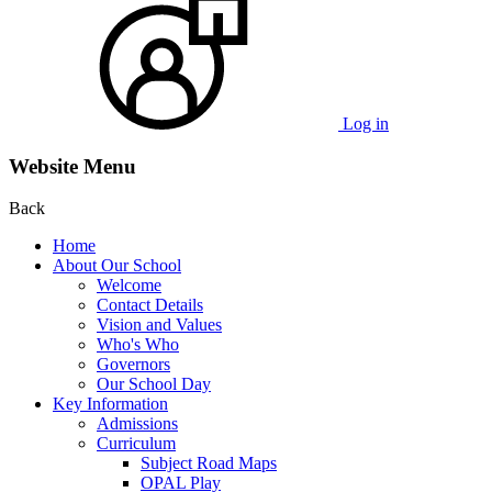
Log in
Website Menu
Back
Home
About Our School
Welcome
Contact Details
Vision and Values
Who's Who
Governors
Our School Day
Key Information
Admissions
Curriculum
Subject Road Maps
OPAL Play