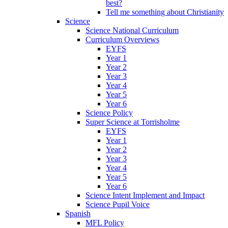
best?
Tell me something about Christianity
Science
Science National Curriculum
Curriculum Overviews
EYFS
Year 1
Year 2
Year 3
Year 4
Year 5
Year 6
Science Policy
Super Science at Torrisholme
EYFS
Year 1
Year 2
Year 3
Year 4
Year 5
Year 6
Science Intent Implement and Impact
Science Pupil Voice
Spanish
MFL Policy