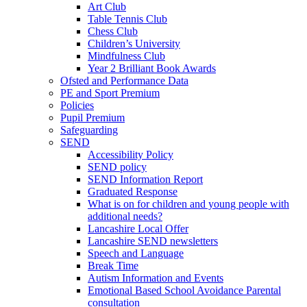
Art Club
Table Tennis Club
Chess Club
Children’s University
Mindfulness Club
Year 2 Brilliant Book Awards
Ofsted and Performance Data
PE and Sport Premium
Policies
Pupil Premium
Safeguarding
SEND
Accessibility Policy
SEND policy
SEND Information Report
Graduated Response
What is on for children and young people with
additional needs?
Lancashire Local Offer
Lancashire SEND newsletters
Speech and Language
Break Time
Autism Information and Events
Emotional Based School Avoidance Parental
consultation