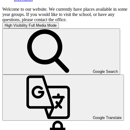
Welcome to our website. We currently have places available in some
year groups. If you would like to visit the school, or have any
questions, please contact the office.
High Visibility
Full Media Mode
Google Search
Google Translate