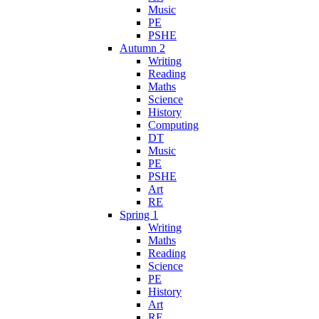
Music
PE
PSHE
Autumn 2
Writing
Reading
Maths
Science
History
Computing
DT
Music
PE
PSHE
Art
RE
Spring 1
Writing
Maths
Reading
Science
PE
History
Art
RE