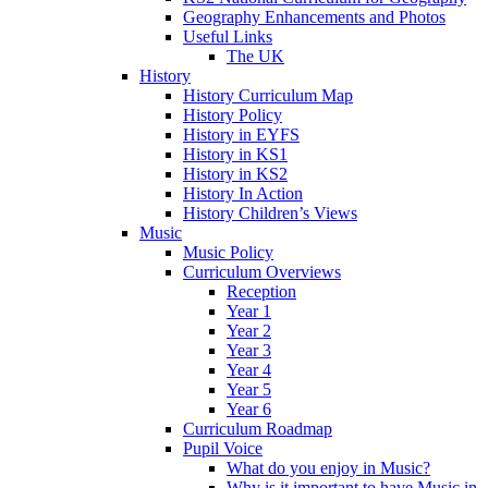
Geography Enhancements and Photos
Useful Links
The UK
History
History Curriculum Map
History Policy
History in EYFS
History in KS1
History in KS2
History In Action
History Children’s Views
Music
Music Policy
Curriculum Overviews
Reception
Year 1
Year 2
Year 3
Year 4
Year 5
Year 6
Curriculum Roadmap
Pupil Voice
What do you enjoy in Music?
Why is it important to have Music in