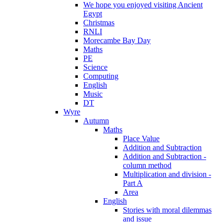
We hope you enjoyed visiting Ancient
Egypt
Christmas
RNLI
Morecambe Bay Day
Maths
PE
Science
Computing
English
Music
DT
Wyre
Autumn
Maths
Place Value
Addition and Subtraction
Addition and Subtraction -
column method
Multiplication and division -
Part A
Area
English
Stories with moral dilemmas
and issue