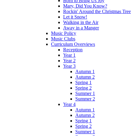
Born to Bring Us Joy
Mary, Did You Know?
Rockin' Around the Christmas Tree
Let it Snow!
Walking in the Air
Away in a Manger
Music Policy
Music Clubs
Curriculum Overviews
Reception
Year 1
Year 2
Year 3
Autumn 1
Autumn 2
Spring 1
Spring 2
Summer 1
Summer 2
Year 4
Autumn 1
Autumn 2
Spring 1
Spring 2
Summer 1