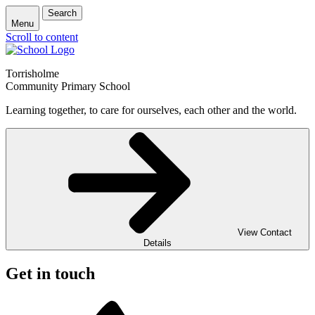
Search
Menu
Scroll to content
Torrisholme
Community Primary School
Learning together, to care for ourselves, each other and the world.
View Contact
Details
Get in touch