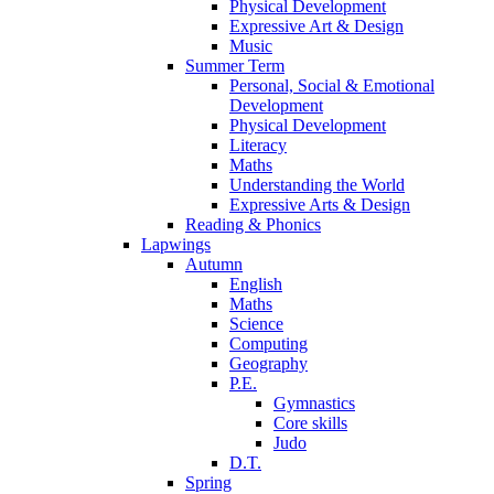
Physical Development
Expressive Art & Design
Music
Summer Term
Personal, Social & Emotional
Development
Physical Development
Literacy
Maths
Understanding the World
Expressive Arts & Design
Reading & Phonics
Lapwings
Autumn
English
Maths
Science
Computing
Geography
P.E.
Gymnastics
Core skills
Judo
D.T.
Spring