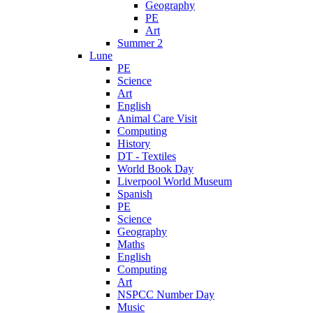
Geography
PE
Art
Summer 2
Lune
PE
Science
Art
English
Animal Care Visit
Computing
History
DT - Textiles
World Book Day
Liverpool World Museum
Spanish
PE
Science
Geography
Maths
English
Computing
Art
NSPCC Number Day
Music