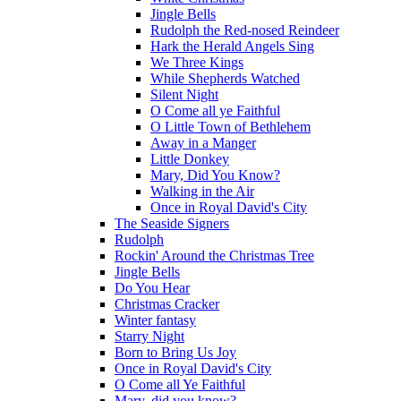
Jingle Bells
Rudolph the Red-nosed Reindeer
Hark the Herald Angels Sing
We Three Kings
While Shepherds Watched
Silent Night
O Come all ye Faithful
O Little Town of Bethlehem
Away in a Manger
Little Donkey
Mary, Did You Know?
Walking in the Air
Once in Royal David's City
The Seaside Signers
Rudolph
Rockin' Around the Christmas Tree
Jingle Bells
Do You Hear
Christmas Cracker
Winter fantasy
Starry Night
Born to Bring Us Joy
Once in Royal David's City
O Come all Ye Faithful
Mary, did you know?