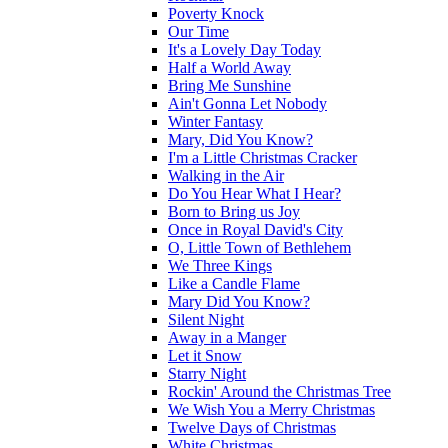
Poverty Knock
Our Time
It's a Lovely Day Today
Half a World Away
Bring Me Sunshine
Ain't Gonna Let Nobody
Winter Fantasy
Mary, Did You Know?
I'm a Little Christmas Cracker
Walking in the Air
Do You Hear What I Hear?
Born to Bring us Joy
Once in Royal David's City
O, Little Town of Bethlehem
We Three Kings
Like a Candle Flame
Mary Did You Know?
Silent Night
Away in a Manger
Let it Snow
Starry Night
Rockin' Around the Christmas Tree
We Wish You a Merry Christmas
Twelve Days of Christmas
White Christmas