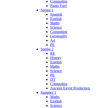
Computing
Panto Fun!
Spring 1
Spanish
English
Maths
Science
Computing
Geography
Art
PE
Spring 2
RE
History
English
Maths
Science
PE
DT
Computing
Ancient Egypt Production
Summer 1
Maths
English
Science