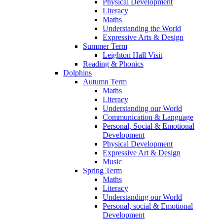
Physical Development
Literacy
Maths
Understanding the World
Expressive Arts & Design
Summer Term
Leighton Hall Visit
Reading & Phonics
Dolphins
Autumn Term
Maths
Literacy
Understanding our World
Communication & Language
Personal, Social & Emotional
Development
Physical Development
Expressive Art & Design
Music
Spring Term
Maths
Literacy
Understanding our World
Personal, social & Emotional
Development