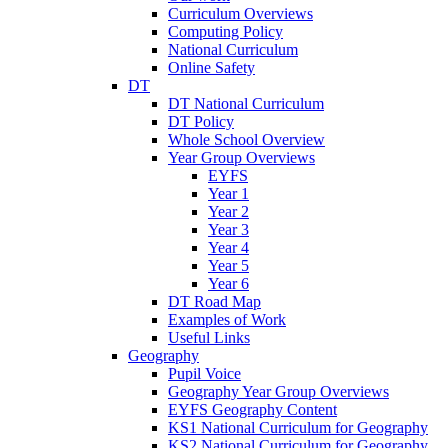
Curriculum Overviews
Computing Policy
National Curriculum
Online Safety
DT
DT National Curriculum
DT Policy
Whole School Overview
Year Group Overviews
EYFS
Year 1
Year 2
Year 3
Year 4
Year 5
Year 6
DT Road Map
Examples of Work
Useful Links
Geography
Pupil Voice
Geography Year Group Overviews
EYFS Geography Content
KS1 National Curriculum for Geography
KS2 National Curriculum for Geography