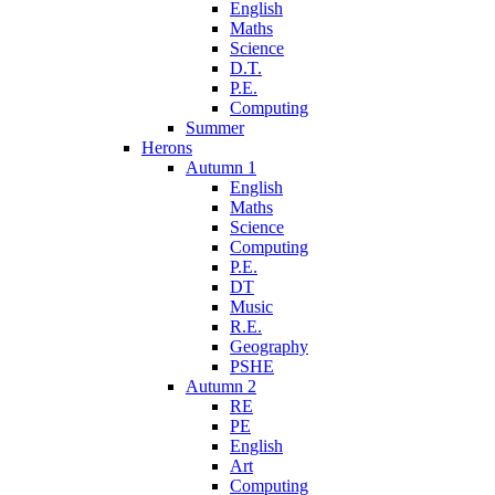
English
Maths
Science
D.T.
P.E.
Computing
Summer
Herons
Autumn 1
English
Maths
Science
Computing
P.E.
DT
Music
R.E.
Geography
PSHE
Autumn 2
RE
PE
English
Art
Computing