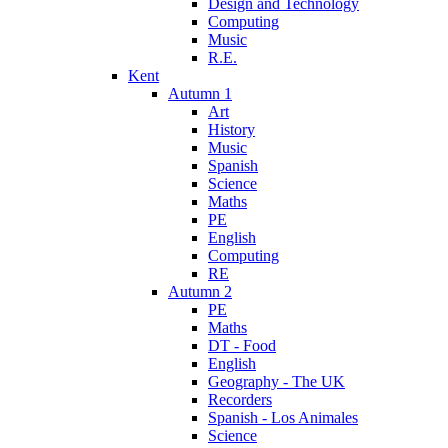
Design and Technology
Computing
Music
R.E.
Kent
Autumn 1
Art
History
Music
Spanish
Science
Maths
PE
English
Computing
RE
Autumn 2
PE
Maths
DT - Food
English
Geography - The UK
Recorders
Spanish - Los Animales
Science