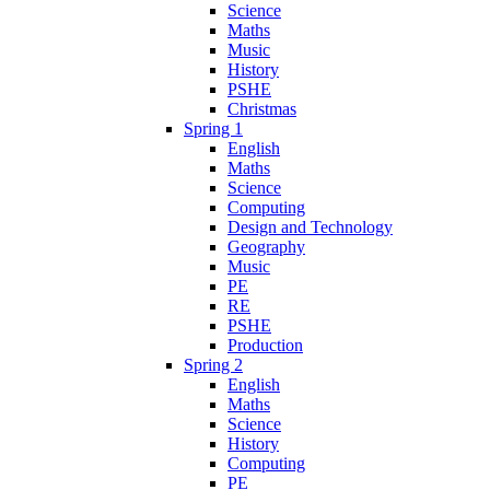
Science
Maths
Music
History
PSHE
Christmas
Spring 1
English
Maths
Science
Computing
Design and Technology
Geography
Music
PE
RE
PSHE
Production
Spring 2
English
Maths
Science
History
Computing
PE