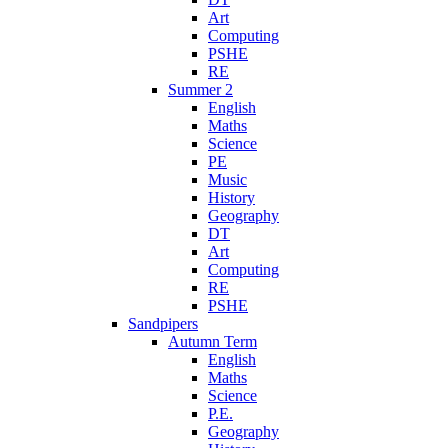
Art
Computing
PSHE
RE
Summer 2
English
Maths
Science
PE
Music
History
Geography
DT
Art
Computing
RE
PSHE
Sandpipers
Autumn Term
English
Maths
Science
P.E.
Geography