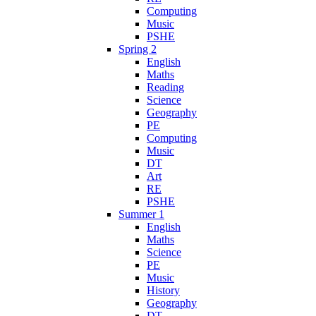
Computing
Music
PSHE
Spring 2
English
Maths
Reading
Science
Geography
PE
Computing
Music
DT
Art
RE
PSHE
Summer 1
English
Maths
Science
PE
Music
History
Geography
DT