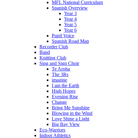
MFL National Curriculum
Spanish Overview
Year 3
Year 4
Year 5
Year 6
Pupil Voice
Spanish Road Map
Recorder Club
Band
Knitting Club
Sing and Sign Choir
Te Aroha
The 3Rs
imagine
I am the Earth
High Hopes
Evening Rise
Change
Bring Me Sunshine
Blowing in the Wind
Love Shine a Light
Big Bay View
Eco-Warriors
Indoor Athletics