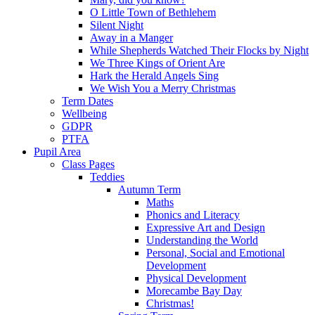
O Little Town of Bethlehem
Silent Night
Away in a Manger
While Shepherds Watched Their Flocks by Night
We Three Kings of Orient Are
Hark the Herald Angels Sing
We Wish You a Merry Christmas
Term Dates
Wellbeing
GDPR
PTFA
Pupil Area
Class Pages
Teddies
Autumn Term
Maths
Phonics and Literacy
Expressive Art and Design
Understanding the World
Personal, Social and Emotional
Development
Physical Development
Morecambe Bay Day
Christmas!