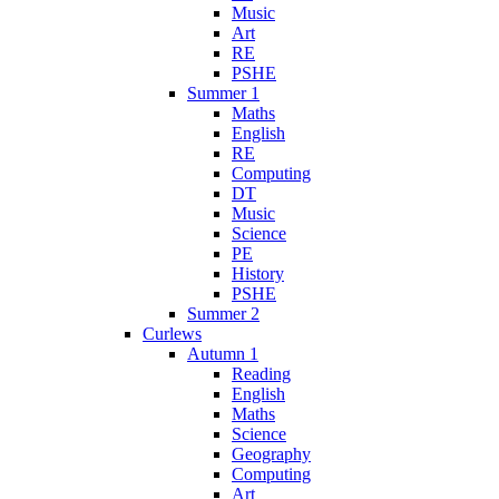
Music
Art
RE
PSHE
Summer 1
Maths
English
RE
Computing
DT
Music
Science
PE
History
PSHE
Summer 2
Curlews
Autumn 1
Reading
English
Maths
Science
Geography
Computing
Art