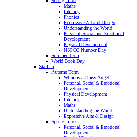
Spring Term
Maths
Literacy
Phonics
Expressive Art and Design
Understanding the World
Personal, Social and Emotional
Development
Physical Development
NSPCC Number Day
Summer Term
World Book Day
Starfish
Autumn Term
Whoops-a-Daisy Angel
Personal, Social & Emotional
Development
Physical Development
Literacy
Maths
Understanding the World
Expressive Arts & Design
Spring Term
Personal, Social & Emotional
Development