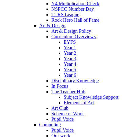
Y4 Multiplication Check
NSPCC Number Day
TTRS League
Rock Hero Hall of Fame
Art & Design
Art & Design Policy
Curriculum Overviews
EYFS
Year 1
Year 2
Year 3
Year 4
Year 5
Year 6
Disciplinary Knowledge
In Focus
The Teacher Hub
Subject Knowledge Support
Elements of Art
Art Club
Scheme of Work
Pupil Voice
Computing
Pupil Voice
Our work