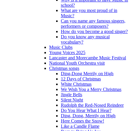
school?
What are you most proud of in
Music?
Can you name any famous singers,
performers or composers?
How do you become a good singer?
Do you know any musical
vocabulary?
Music Clubs
Young Voices 2025
Lancaster and Morecambe Music Festival
National Youth Orchestra visit
Christmas songs
Ding-Dong Merrily on High
12 Days of Christmas
White Christmas
We Wish You a Merry Christmas
Jingle Bells
Silent Night
Rudolph the Red-Nosed Reindeer
Do You Hear What I Hear?
Ding, Dong, Merrily on High
Here Comes the Snow!
Like a Candle Flame