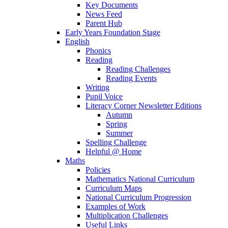
Key Documents
News Feed
Parent Hub
Early Years Foundation Stage
English
Phonics
Reading
Reading Challenges
Reading Events
Writing
Pupil Voice
Literacy Corner Newsletter Editions
Autumn
Spring
Summer
Spelling Challenge
Helpful @ Home
Maths
Policies
Mathematics National Curriculum
Curriculum Maps
National Curriculum Progression
Examples of Work
Multiplication Challenges
Useful Links