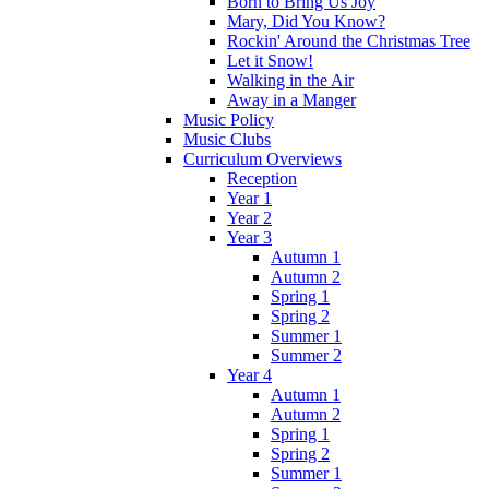
Born to Bring Us Joy
Mary, Did You Know?
Rockin' Around the Christmas Tree
Let it Snow!
Walking in the Air
Away in a Manger
Music Policy
Music Clubs
Curriculum Overviews
Reception
Year 1
Year 2
Year 3
Autumn 1
Autumn 2
Spring 1
Spring 2
Summer 1
Summer 2
Year 4
Autumn 1
Autumn 2
Spring 1
Spring 2
Summer 1