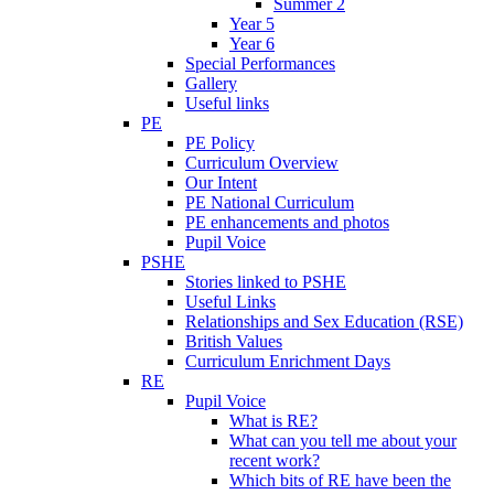
Summer 2
Year 5
Year 6
Special Performances
Gallery
Useful links
PE
PE Policy
Curriculum Overview
Our Intent
PE National Curriculum
PE enhancements and photos
Pupil Voice
PSHE
Stories linked to PSHE
Useful Links
Relationships and Sex Education (RSE)
British Values
Curriculum Enrichment Days
RE
Pupil Voice
What is RE?
What can you tell me about your
recent work?
Which bits of RE have been the