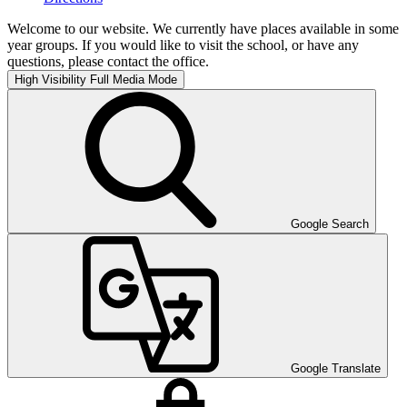
Welcome to our website. We currently have places available in some
year groups. If you would like to visit the school, or have any
questions, please contact the office.
High Visibility
Full Media Mode
Google Search
Google Translate