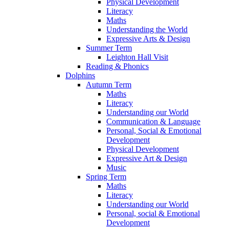
Physical Development
Literacy
Maths
Understanding the World
Expressive Arts & Design
Summer Term
Leighton Hall Visit
Reading & Phonics
Dolphins
Autumn Term
Maths
Literacy
Understanding our World
Communication & Language
Personal, Social & Emotional
Development
Physical Development
Expressive Art & Design
Music
Spring Term
Maths
Literacy
Understanding our World
Personal, social & Emotional
Development