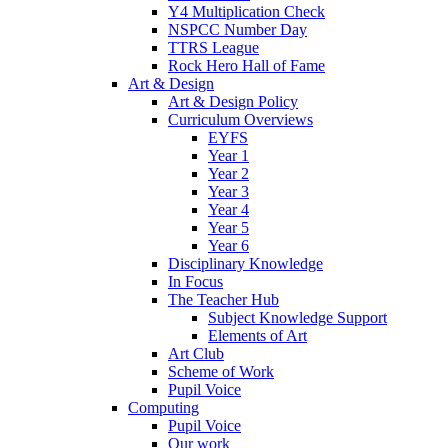
Y4 Multiplication Check
NSPCC Number Day
TTRS League
Rock Hero Hall of Fame
Art & Design
Art & Design Policy
Curriculum Overviews
EYFS
Year 1
Year 2
Year 3
Year 4
Year 5
Year 6
Disciplinary Knowledge
In Focus
The Teacher Hub
Subject Knowledge Support
Elements of Art
Art Club
Scheme of Work
Pupil Voice
Computing
Pupil Voice
Our work