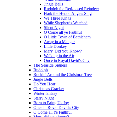
Jingle Bells
Rudolph the Red-nosed Reindeer
Hark the Herald Angels Sing
We Three Kings
While Shepherds Watched
Silent Night
O Come all ye Faithful
O Little Town of Bethlehem
Away in a Manger
Little Donkey
Mary, Did You Know?
Walking in the Air
Once in Royal David's City
The Seaside Signers
Rudolph
Rockin' Around the Christmas Tree
Jingle Bells
Do You Hear
Christmas Cracker
Winter fantasy
Starry Night
Born to Bring Us Joy
Once in Royal David's City
O Come all Ye Faithful
Mary, did you know?