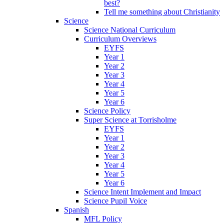
best?
Tell me something about Christianity
Science
Science National Curriculum
Curriculum Overviews
EYFS
Year 1
Year 2
Year 3
Year 4
Year 5
Year 6
Science Policy
Super Science at Torrisholme
EYFS
Year 1
Year 2
Year 3
Year 4
Year 5
Year 6
Science Intent Implement and Impact
Science Pupil Voice
Spanish
MFL Policy