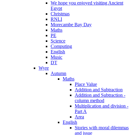
We hope you enjoyed visiting Ancient
Egypt
Christmas
RNLI
Morecambe Bay Day
Maths
PE
Science
Computing
English
Music
DT
Wyre
Autumn
Maths
Place Value
Addition and Subtraction
Addition and Subtraction -
column method
Multiplication and division -
Part A
Area
English
Stories with moral dilemmas
and issue