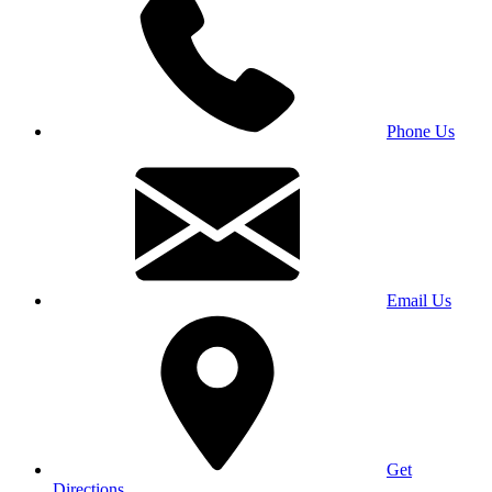
Phone Us
Email Us
Get
Directions