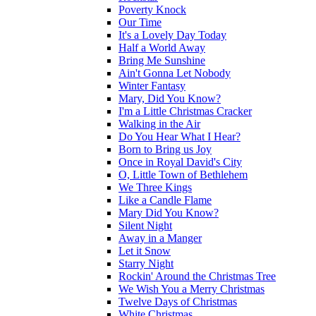
Poverty Knock
Our Time
It's a Lovely Day Today
Half a World Away
Bring Me Sunshine
Ain't Gonna Let Nobody
Winter Fantasy
Mary, Did You Know?
I'm a Little Christmas Cracker
Walking in the Air
Do You Hear What I Hear?
Born to Bring us Joy
Once in Royal David's City
O, Little Town of Bethlehem
We Three Kings
Like a Candle Flame
Mary Did You Know?
Silent Night
Away in a Manger
Let it Snow
Starry Night
Rockin' Around the Christmas Tree
We Wish You a Merry Christmas
Twelve Days of Christmas
White Christmas