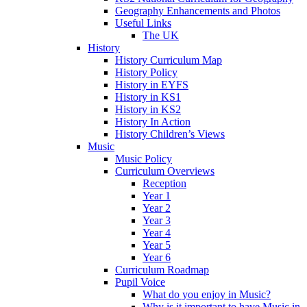
Geography Enhancements and Photos
Useful Links
The UK
History
History Curriculum Map
History Policy
History in EYFS
History in KS1
History in KS2
History In Action
History Children’s Views
Music
Music Policy
Curriculum Overviews
Reception
Year 1
Year 2
Year 3
Year 4
Year 5
Year 6
Curriculum Roadmap
Pupil Voice
What do you enjoy in Music?
Why is it important to have Music in