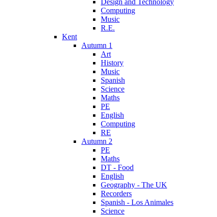
Design and Technology
Computing
Music
R.E.
Kent
Autumn 1
Art
History
Music
Spanish
Science
Maths
PE
English
Computing
RE
Autumn 2
PE
Maths
DT - Food
English
Geography - The UK
Recorders
Spanish - Los Animales
Science