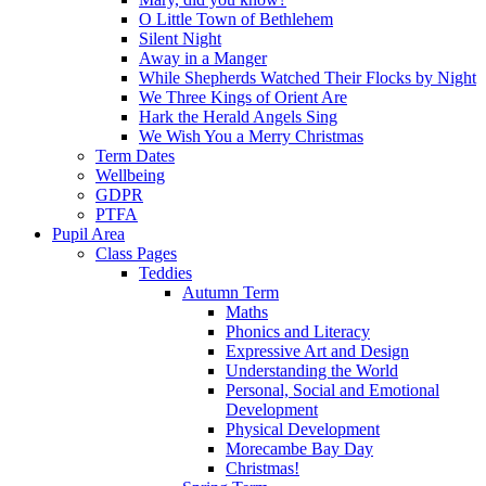
O Little Town of Bethlehem
Silent Night
Away in a Manger
While Shepherds Watched Their Flocks by Night
We Three Kings of Orient Are
Hark the Herald Angels Sing
We Wish You a Merry Christmas
Term Dates
Wellbeing
GDPR
PTFA
Pupil Area
Class Pages
Teddies
Autumn Term
Maths
Phonics and Literacy
Expressive Art and Design
Understanding the World
Personal, Social and Emotional
Development
Physical Development
Morecambe Bay Day
Christmas!