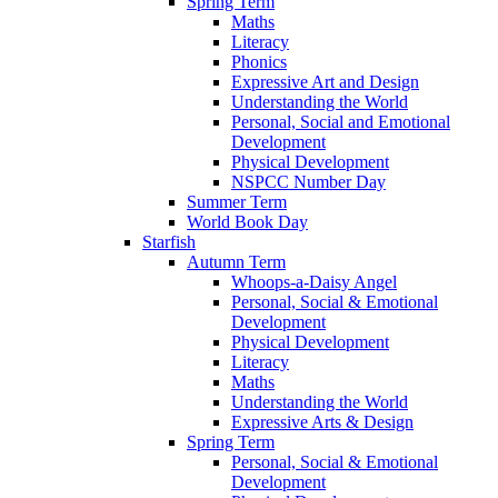
Spring Term
Maths
Literacy
Phonics
Expressive Art and Design
Understanding the World
Personal, Social and Emotional
Development
Physical Development
NSPCC Number Day
Summer Term
World Book Day
Starfish
Autumn Term
Whoops-a-Daisy Angel
Personal, Social & Emotional
Development
Physical Development
Literacy
Maths
Understanding the World
Expressive Arts & Design
Spring Term
Personal, Social & Emotional
Development