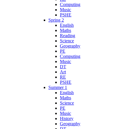
Computing
Music
PSHE
Spring 2
English
Maths
Reading
Science
Geography
PE
Computing
Music
DT
Art
RE
PSHE
Summer 1
English
Maths
Science
PE
Music
History
Geography
DT