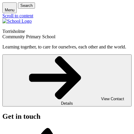
Search
Menu
Scroll to content
Torrisholme
Community Primary School
Learning together, to care for ourselves, each other and the world.
View Contact
Details
Get in touch