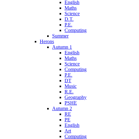
English
Maths
Science
D.T.
P.E.
Computing
Summer
Herons
Autumn 1
English
Maths
Science
Computing
P.E.
DT
Music
R.E.
Geography
PSHE
Autumn 2
RE
PE
English
Art
Computing