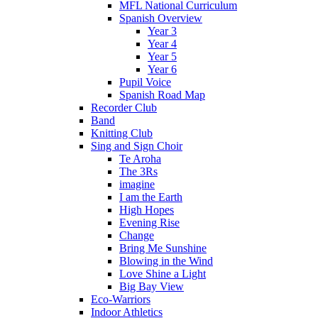
MFL National Curriculum
Spanish Overview
Year 3
Year 4
Year 5
Year 6
Pupil Voice
Spanish Road Map
Recorder Club
Band
Knitting Club
Sing and Sign Choir
Te Aroha
The 3Rs
imagine
I am the Earth
High Hopes
Evening Rise
Change
Bring Me Sunshine
Blowing in the Wind
Love Shine a Light
Big Bay View
Eco-Warriors
Indoor Athletics