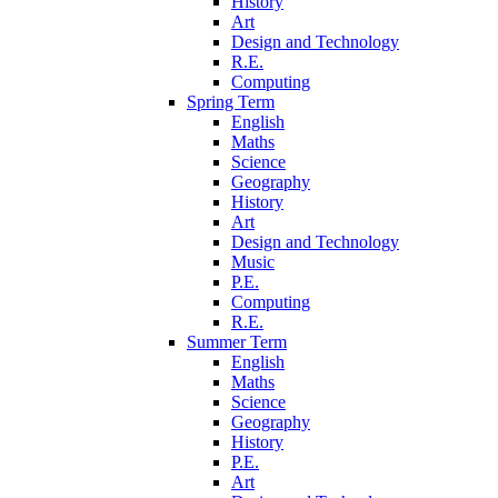
History
Art
Design and Technology
R.E.
Computing
Spring Term
English
Maths
Science
Geography
History
Art
Design and Technology
Music
P.E.
Computing
R.E.
Summer Term
English
Maths
Science
Geography
History
P.E.
Art