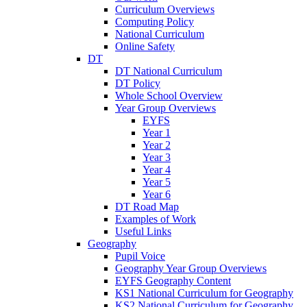
Curriculum Overviews
Computing Policy
National Curriculum
Online Safety
DT
DT National Curriculum
DT Policy
Whole School Overview
Year Group Overviews
EYFS
Year 1
Year 2
Year 3
Year 4
Year 5
Year 6
DT Road Map
Examples of Work
Useful Links
Geography
Pupil Voice
Geography Year Group Overviews
EYFS Geography Content
KS1 National Curriculum for Geography
KS2 National Curriculum for Geography