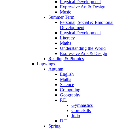
Physical Development
Expressive Art & Design
Music
Summer Term
Personal, Social & Emotional
Development
Physical Development
Literacy
Maths
Understanding the World
Expressive Arts & Design
Reading & Phonics
Lapwings
Autumn
English
Maths
Science
Computing
Geography
P.E.
Gymnastics
Core skills
Judo
D.T.
Spring