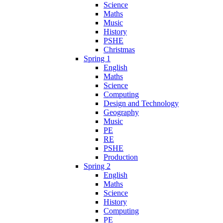
Science
Maths
Music
History
PSHE
Christmas
Spring 1
English
Maths
Science
Computing
Design and Technology
Geography
Music
PE
RE
PSHE
Production
Spring 2
English
Maths
Science
History
Computing
PE