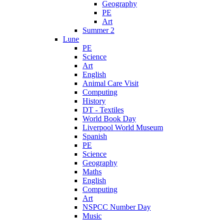
Geography
PE
Art
Summer 2
Lune
PE
Science
Art
English
Animal Care Visit
Computing
History
DT - Textiles
World Book Day
Liverpool World Museum
Spanish
PE
Science
Geography
Maths
English
Computing
Art
NSPCC Number Day
Music