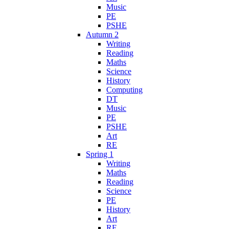
Music
PE
PSHE
Autumn 2
Writing
Reading
Maths
Science
History
Computing
DT
Music
PE
PSHE
Art
RE
Spring 1
Writing
Maths
Reading
Science
PE
History
Art
RE