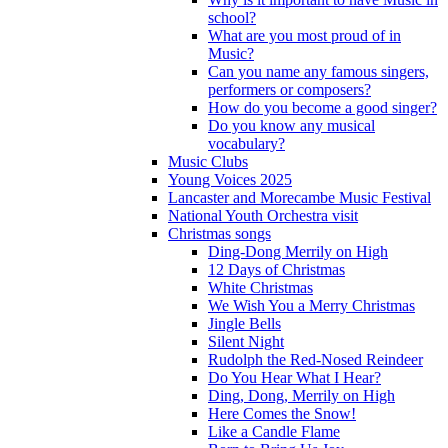
school?
What are you most proud of in
Music?
Can you name any famous singers,
performers or composers?
How do you become a good singer?
Do you know any musical
vocabulary?
Music Clubs
Young Voices 2025
Lancaster and Morecambe Music Festival
National Youth Orchestra visit
Christmas songs
Ding-Dong Merrily on High
12 Days of Christmas
White Christmas
We Wish You a Merry Christmas
Jingle Bells
Silent Night
Rudolph the Red-Nosed Reindeer
Do You Hear What I Hear?
Ding, Dong, Merrily on High
Here Comes the Snow!
Like a Candle Flame