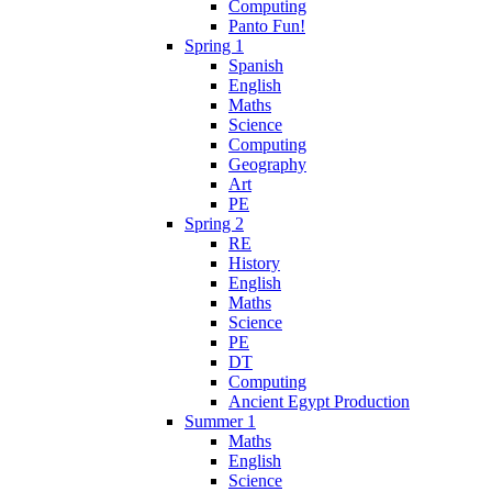
Computing
Panto Fun!
Spring 1
Spanish
English
Maths
Science
Computing
Geography
Art
PE
Spring 2
RE
History
English
Maths
Science
PE
DT
Computing
Ancient Egypt Production
Summer 1
Maths
English
Science