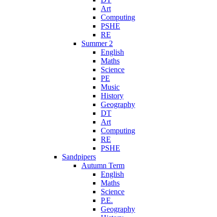
Art
Computing
PSHE
RE
Summer 2
English
Maths
Science
PE
Music
History
Geography
DT
Art
Computing
RE
PSHE
Sandpipers
Autumn Term
English
Maths
Science
P.E.
Geography