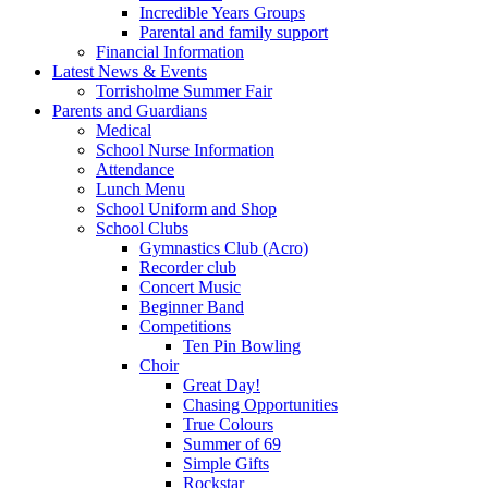
Incredible Years Groups
Parental and family support
Financial Information
Latest News & Events
Torrisholme Summer Fair
Parents and Guardians
Medical
School Nurse Information
Attendance
Lunch Menu
School Uniform and Shop
School Clubs
Gymnastics Club (Acro)
Recorder club
Concert Music
Beginner Band
Competitions
Ten Pin Bowling
Choir
Great Day!
Chasing Opportunities
True Colours
Summer of 69
Simple Gifts
Rockstar