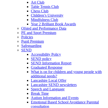
Art Club
Table Tennis Club
Chess Club
Children’s University
Mindfulness Club
Year 2 Brilliant Book Awards
Ofsted and Performance Data
PE and Sport Premium
Policies
Pupil Premium
Safeguarding
SEND
Accessibility Policy
SEND policy
SEND Information Report
Graduated Response
What is on for children and young people with
additional needs?
Lancashire Local Offer
Lancashire SEND newsletters
Speech and Language
Break Time
Autism Information and Events
Emotional Based School Avoidance Parental
consultation