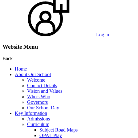
Log in
Website Menu
Back
Home
About Our School
Welcome
Contact Details
Vision and Values
Who's Who
Governors
Our School Day
Key Information
Admissions
Curriculum
Subject Road Maps
OPAL Play