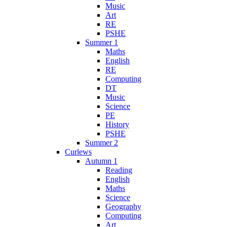
Music
Art
RE
PSHE
Summer 1
Maths
English
RE
Computing
DT
Music
Science
PE
History
PSHE
Summer 2
Curlews
Autumn 1
Reading
English
Maths
Science
Geography
Computing
Art