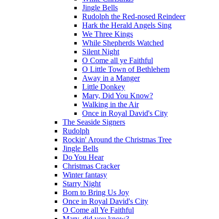
Jingle Bells
Rudolph the Red-nosed Reindeer
Hark the Herald Angels Sing
We Three Kings
While Shepherds Watched
Silent Night
O Come all ye Faithful
O Little Town of Bethlehem
Away in a Manger
Little Donkey
Mary, Did You Know?
Walking in the Air
Once in Royal David's City
The Seaside Signers
Rudolph
Rockin' Around the Christmas Tree
Jingle Bells
Do You Hear
Christmas Cracker
Winter fantasy
Starry Night
Born to Bring Us Joy
Once in Royal David's City
O Come all Ye Faithful
Mary, did you know?