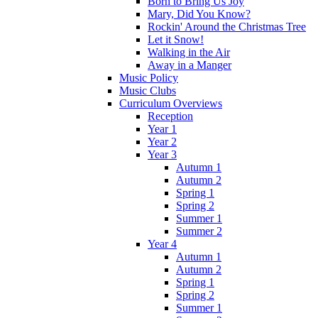
Born to Bring Us Joy
Mary, Did You Know?
Rockin' Around the Christmas Tree
Let it Snow!
Walking in the Air
Away in a Manger
Music Policy
Music Clubs
Curriculum Overviews
Reception
Year 1
Year 2
Year 3
Autumn 1
Autumn 2
Spring 1
Spring 2
Summer 1
Summer 2
Year 4
Autumn 1
Autumn 2
Spring 1
Spring 2
Summer 1