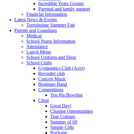
Incredible Years Groups
Parental and family support
Financial Information
Latest News & Events
Torrisholme Summer Fair
Parents and Guardians
Medical
School Nurse Information
Attendance
Lunch Menu
School Uniform and Shop
School Clubs
Gymnastics Club (Acro)
Recorder club
Concert Music
Beginner Band
Competitions
Ten Pin Bowling
Choir
Great Day!
Chasing Opportunities
True Colours
Summer of 69
Simple Gifts
Rockstar