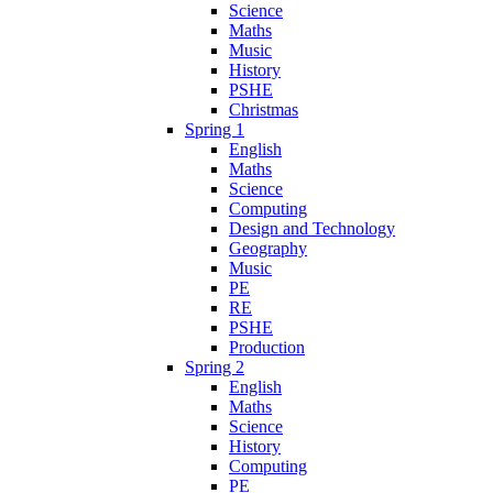
Science
Maths
Music
History
PSHE
Christmas
Spring 1
English
Maths
Science
Computing
Design and Technology
Geography
Music
PE
RE
PSHE
Production
Spring 2
English
Maths
Science
History
Computing
PE