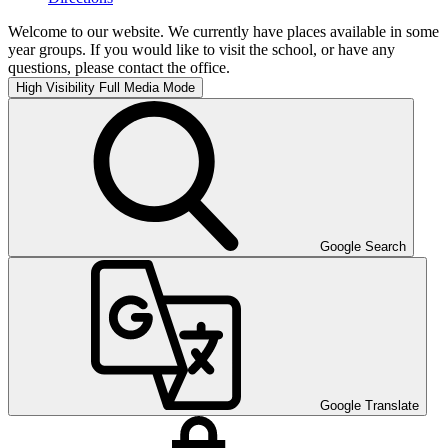
Welcome to our website. We currently have places available in some
year groups. If you would like to visit the school, or have any
questions, please contact the office.
High Visibility
Full Media Mode
Google Search
Google Translate