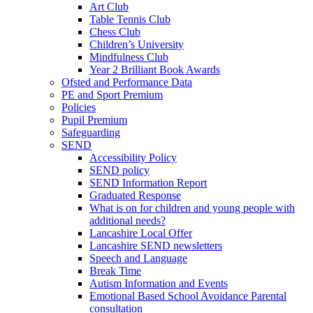
Art Club
Table Tennis Club
Chess Club
Children’s University
Mindfulness Club
Year 2 Brilliant Book Awards
Ofsted and Performance Data
PE and Sport Premium
Policies
Pupil Premium
Safeguarding
SEND
Accessibility Policy
SEND policy
SEND Information Report
Graduated Response
What is on for children and young people with
additional needs?
Lancashire Local Offer
Lancashire SEND newsletters
Speech and Language
Break Time
Autism Information and Events
Emotional Based School Avoidance Parental
consultation