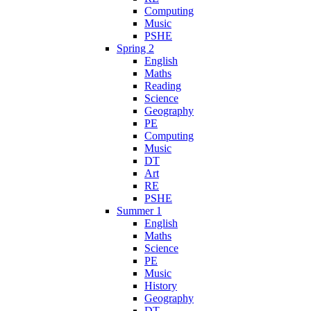
Computing
Music
PSHE
Spring 2
English
Maths
Reading
Science
Geography
PE
Computing
Music
DT
Art
RE
PSHE
Summer 1
English
Maths
Science
PE
Music
History
Geography
DT