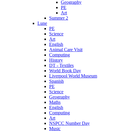
Geography
PE
Art
Summer 2
Lune
PE
Science
Art
English
Animal Care Visit
Computing
History
DT - Textiles
World Book Day
Liverpool World Museum
Spanish
PE
Science
Geography
Maths
English
Computing
Art
NSPCC Number Day
Music