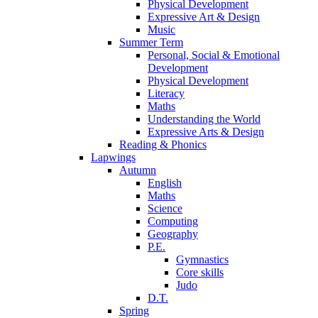
Physical Development
Expressive Art & Design
Music
Summer Term
Personal, Social & Emotional
Development
Physical Development
Literacy
Maths
Understanding the World
Expressive Arts & Design
Reading & Phonics
Lapwings
Autumn
English
Maths
Science
Computing
Geography
P.E.
Gymnastics
Core skills
Judo
D.T.
Spring