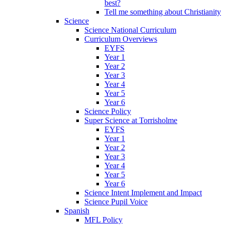
best?
Tell me something about Christianity
Science
Science National Curriculum
Curriculum Overviews
EYFS
Year 1
Year 2
Year 3
Year 4
Year 5
Year 6
Science Policy
Super Science at Torrisholme
EYFS
Year 1
Year 2
Year 3
Year 4
Year 5
Year 6
Science Intent Implement and Impact
Science Pupil Voice
Spanish
MFL Policy