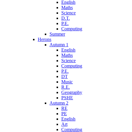
English
Maths
Science
D.T.
P.E.
Computing
Summer
Herons
Autumn 1
English
Maths
Science
Computing
P.E.
DT
Music
R.E.
Geography
PSHE
Autumn 2
RE
PE
English
Art
Computing