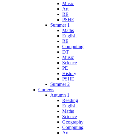
Music
Art
RE
PSHE
Summer 1
Maths
English
RE
Computing
DT
Music
Science
PE
History
PSHE
Summer 2
Curlews
Autumn 1
Reading
English
Maths
Science
Geography
Computing
Art