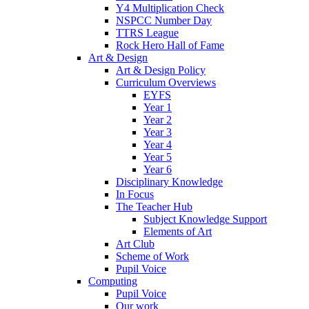
Y4 Multiplication Check
NSPCC Number Day
TTRS League
Rock Hero Hall of Fame
Art & Design
Art & Design Policy
Curriculum Overviews
EYFS
Year 1
Year 2
Year 3
Year 4
Year 5
Year 6
Disciplinary Knowledge
In Focus
The Teacher Hub
Subject Knowledge Support
Elements of Art
Art Club
Scheme of Work
Pupil Voice
Computing
Pupil Voice
Our work