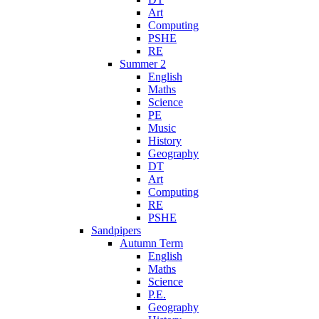
Art
Computing
PSHE
RE
Summer 2
English
Maths
Science
PE
Music
History
Geography
DT
Art
Computing
RE
PSHE
Sandpipers
Autumn Term
English
Maths
Science
P.E.
Geography