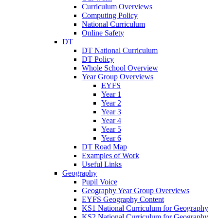
Curriculum Overviews
Computing Policy
National Curriculum
Online Safety
DT
DT National Curriculum
DT Policy
Whole School Overview
Year Group Overviews
EYFS
Year 1
Year 2
Year 3
Year 4
Year 5
Year 6
DT Road Map
Examples of Work
Useful Links
Geography
Pupil Voice
Geography Year Group Overviews
EYFS Geography Content
KS1 National Curriculum for Geography
KS2 National Curriculum for Geography