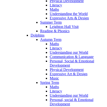
Physical Development
Literacy
Maths
Understanding the World
Expressive Arts & Design
Summer Term
Leighton Hall Visit
Reading & Phonics
Dolphins
Autumn Term
Maths
Literacy
Understanding our World
Communication & Language
Personal, Social & Emotional
Development
Physical Development
Expressive Art & Design
Music
Spring Term
Maths
Literacy
Understanding our World
Personal, social & Emotional
Development