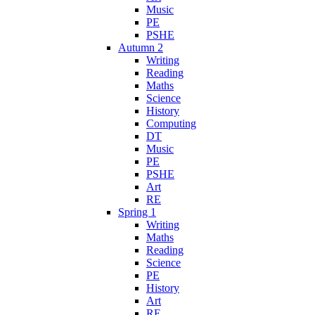
Music
PE
PSHE
Autumn 2
Writing
Reading
Maths
Science
History
Computing
DT
Music
PE
PSHE
Art
RE
Spring 1
Writing
Maths
Reading
Science
PE
History
Art
RE