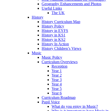
Geography Enhancements and Photos
Useful Links
The UK
History
History Curriculum Map
History Policy
History in EYFS
History in KS1
History in KS2
History In Action
History Children’s Views
Music
Music Policy
Curriculum Overviews
Reception
Year 1
Year 2
Year 3
Year 4
Year 5
Year 6
Curriculum Roadmap
Pupil Voice
What do you enjoy in Music?
Why is it important to have Music in