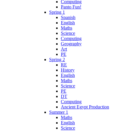
Computing
Panto Fun!
Spring 1
Spanish
English
Maths
Science
Computing
Geography
Art
PE
Spring 2
RE
History
English
Maths
Science
PE
DT
Computing
Ancient Egypt Production
Summer 1
Maths
English
Science