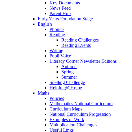
Key Documents
News Feed
Parent Hub
Early Years Foundation Stage
English
Phonics
Reading
Reading Challenges
Reading Events
Writing
Pupil Voice
Literacy Corner Newsletter Editions
Autumn
Spring
Summer
Spelling Challenge
Helpful @ Home
Maths
Policies
Mathematics National Curriculum
Curriculum Maps
National Curriculum Progression
Examples of Work
Multiplication Challenges
Useful Links