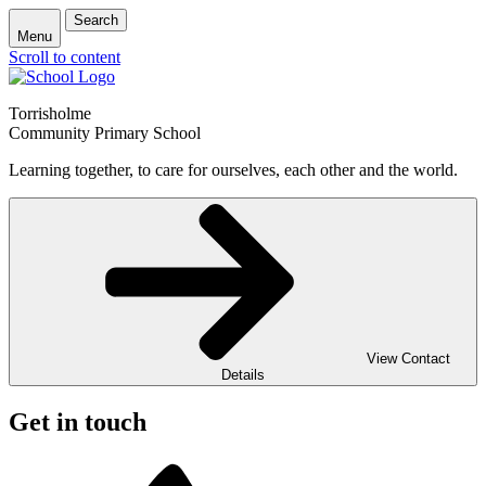
Search
Menu
Scroll to content
Torrisholme
Community Primary School
Learning together, to care for ourselves, each other and the world.
View Contact
Details
Get in touch