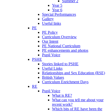
Summer 2
Year 5
Year 6
Special Performances
Gallery
Useful links
PE
PE Policy
Curriculum Overview
Our Intent
PE National Curriculum
PE enhancements and photos
Pupil Voice
PSHE
Stories linked to PSHE
Useful Links
Relationships and Sex Education (RSE)
British Values
Curriculum Enrichment Days
RE
Pupil Voice
What is RE?
What can you tell me about your
recent work?
Which bits of RE have been the