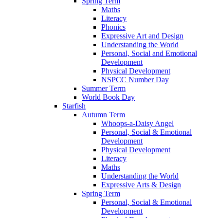
Spring Term
Maths
Literacy
Phonics
Expressive Art and Design
Understanding the World
Personal, Social and Emotional
Development
Physical Development
NSPCC Number Day
Summer Term
World Book Day
Starfish
Autumn Term
Whoops-a-Daisy Angel
Personal, Social & Emotional
Development
Physical Development
Literacy
Maths
Understanding the World
Expressive Arts & Design
Spring Term
Personal, Social & Emotional
Development