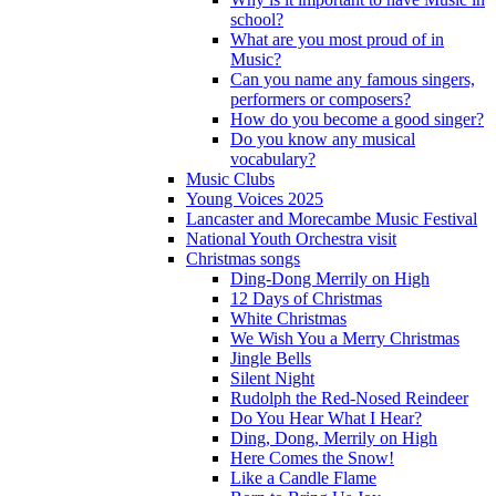
school?
What are you most proud of in
Music?
Can you name any famous singers,
performers or composers?
How do you become a good singer?
Do you know any musical
vocabulary?
Music Clubs
Young Voices 2025
Lancaster and Morecambe Music Festival
National Youth Orchestra visit
Christmas songs
Ding-Dong Merrily on High
12 Days of Christmas
White Christmas
We Wish You a Merry Christmas
Jingle Bells
Silent Night
Rudolph the Red-Nosed Reindeer
Do You Hear What I Hear?
Ding, Dong, Merrily on High
Here Comes the Snow!
Like a Candle Flame