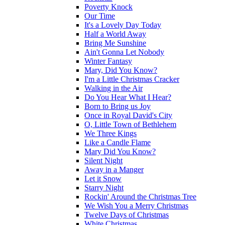
Poverty Knock
Our Time
It's a Lovely Day Today
Half a World Away
Bring Me Sunshine
Ain't Gonna Let Nobody
Winter Fantasy
Mary, Did You Know?
I'm a Little Christmas Cracker
Walking in the Air
Do You Hear What I Hear?
Born to Bring us Joy
Once in Royal David's City
O, Little Town of Bethlehem
We Three Kings
Like a Candle Flame
Mary Did You Know?
Silent Night
Away in a Manger
Let it Snow
Starry Night
Rockin' Around the Christmas Tree
We Wish You a Merry Christmas
Twelve Days of Christmas
White Christmas