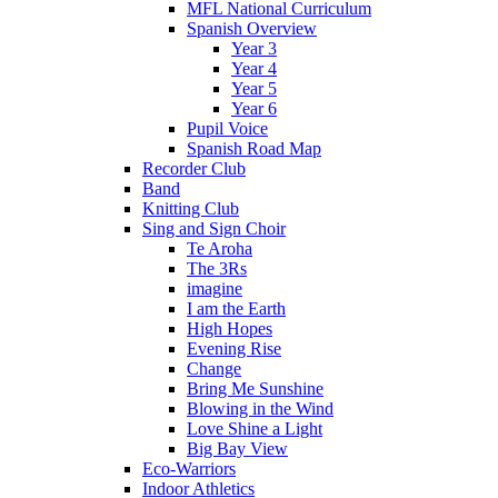
MFL National Curriculum
Spanish Overview
Year 3
Year 4
Year 5
Year 6
Pupil Voice
Spanish Road Map
Recorder Club
Band
Knitting Club
Sing and Sign Choir
Te Aroha
The 3Rs
imagine
I am the Earth
High Hopes
Evening Rise
Change
Bring Me Sunshine
Blowing in the Wind
Love Shine a Light
Big Bay View
Eco-Warriors
Indoor Athletics