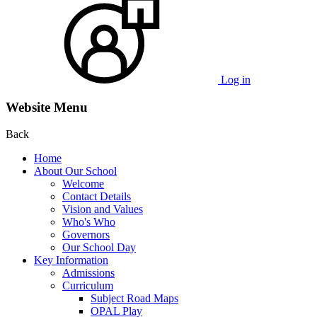
Log in
Website Menu
Back
Home
About Our School
Welcome
Contact Details
Vision and Values
Who's Who
Governors
Our School Day
Key Information
Admissions
Curriculum
Subject Road Maps
OPAL Play