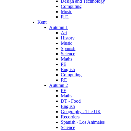
Design and Technology
Computing
Music
R.E.
Kent
Autumn 1
Art
History
Music
Spanish
Science
Maths
PE
English
Computing
RE
Autumn 2
PE
Maths
DT - Food
English
Geography - The UK
Recorders
Spanish - Los Animales
Science