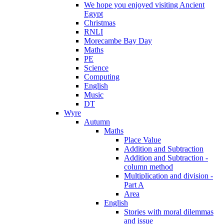
We hope you enjoyed visiting Ancient
Egypt
Christmas
RNLI
Morecambe Bay Day
Maths
PE
Science
Computing
English
Music
DT
Wyre
Autumn
Maths
Place Value
Addition and Subtraction
Addition and Subtraction -
column method
Multiplication and division -
Part A
Area
English
Stories with moral dilemmas
and issue