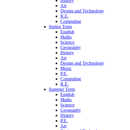
History
Art
Design and Technology
R.E.
Computing
Spring Term
English
Maths
Science
Geography
History
Art
Design and Technology
Music
P.E.
Computing
R.E.
Summer Term
English
Maths
Science
Geography
History
P.E.
Art