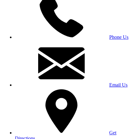
Phone Us
Email Us
Get
Directions