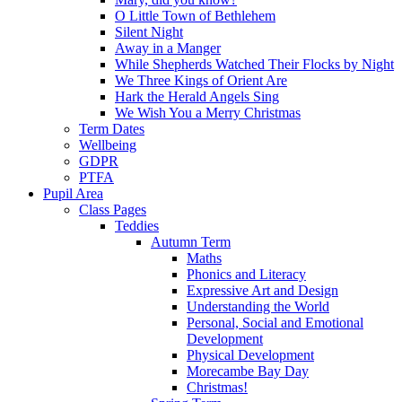
O Little Town of Bethlehem
Silent Night
Away in a Manger
While Shepherds Watched Their Flocks by Night
We Three Kings of Orient Are
Hark the Herald Angels Sing
We Wish You a Merry Christmas
Term Dates
Wellbeing
GDPR
PTFA
Pupil Area
Class Pages
Teddies
Autumn Term
Maths
Phonics and Literacy
Expressive Art and Design
Understanding the World
Personal, Social and Emotional
Development
Physical Development
Morecambe Bay Day
Christmas!