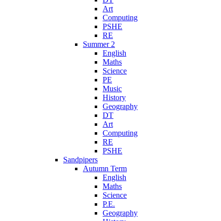
Art
Computing
PSHE
RE
Summer 2
English
Maths
Science
PE
Music
History
Geography
DT
Art
Computing
RE
PSHE
Sandpipers
Autumn Term
English
Maths
Science
P.E.
Geography