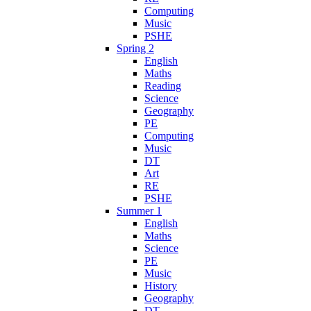
Computing
Music
PSHE
Spring 2
English
Maths
Reading
Science
Geography
PE
Computing
Music
DT
Art
RE
PSHE
Summer 1
English
Maths
Science
PE
Music
History
Geography
DT