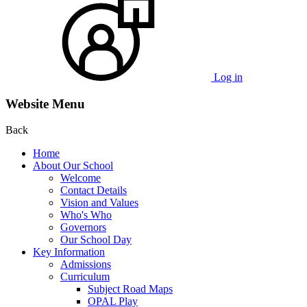
Log in
Website Menu
Back
Home
About Our School
Welcome
Contact Details
Vision and Values
Who's Who
Governors
Our School Day
Key Information
Admissions
Curriculum
Subject Road Maps
OPAL Play