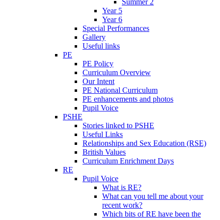
Summer 2
Year 5
Year 6
Special Performances
Gallery
Useful links
PE
PE Policy
Curriculum Overview
Our Intent
PE National Curriculum
PE enhancements and photos
Pupil Voice
PSHE
Stories linked to PSHE
Useful Links
Relationships and Sex Education (RSE)
British Values
Curriculum Enrichment Days
RE
Pupil Voice
What is RE?
What can you tell me about your
recent work?
Which bits of RE have been the