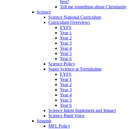
best?
Tell me something about Christianity
Science
Science National Curriculum
Curriculum Overviews
EYFS
Year 1
Year 2
Year 3
Year 4
Year 5
Year 6
Science Policy
Super Science at Torrisholme
EYFS
Year 1
Year 2
Year 3
Year 4
Year 5
Year 6
Science Intent Implement and Impact
Science Pupil Voice
Spanish
MFL Policy