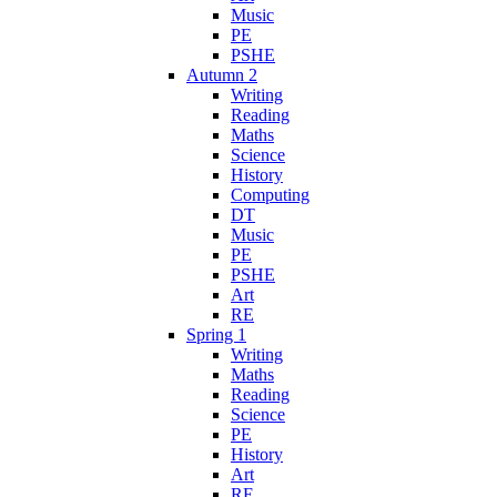
Music
PE
PSHE
Autumn 2
Writing
Reading
Maths
Science
History
Computing
DT
Music
PE
PSHE
Art
RE
Spring 1
Writing
Maths
Reading
Science
PE
History
Art
RE