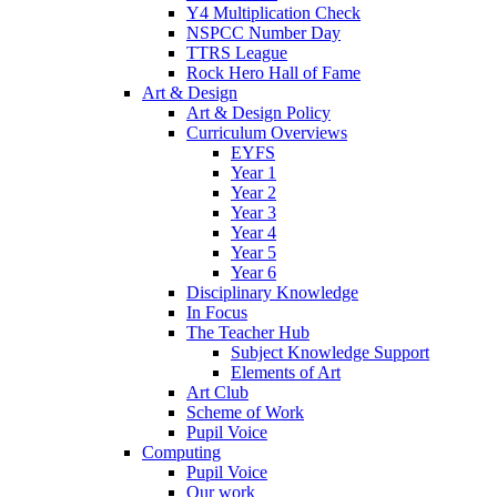
Y4 Multiplication Check
NSPCC Number Day
TTRS League
Rock Hero Hall of Fame
Art & Design
Art & Design Policy
Curriculum Overviews
EYFS
Year 1
Year 2
Year 3
Year 4
Year 5
Year 6
Disciplinary Knowledge
In Focus
The Teacher Hub
Subject Knowledge Support
Elements of Art
Art Club
Scheme of Work
Pupil Voice
Computing
Pupil Voice
Our work