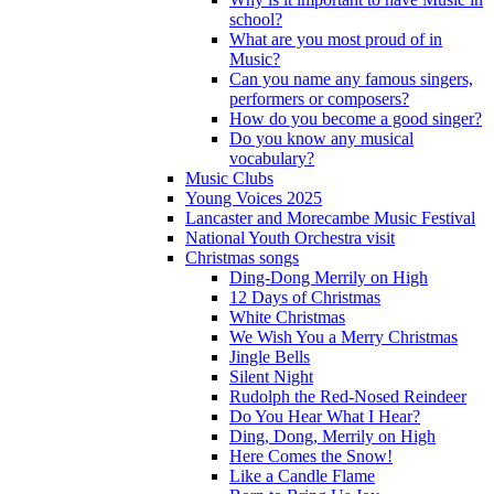
school?
What are you most proud of in
Music?
Can you name any famous singers,
performers or composers?
How do you become a good singer?
Do you know any musical
vocabulary?
Music Clubs
Young Voices 2025
Lancaster and Morecambe Music Festival
National Youth Orchestra visit
Christmas songs
Ding-Dong Merrily on High
12 Days of Christmas
White Christmas
We Wish You a Merry Christmas
Jingle Bells
Silent Night
Rudolph the Red-Nosed Reindeer
Do You Hear What I Hear?
Ding, Dong, Merrily on High
Here Comes the Snow!
Like a Candle Flame