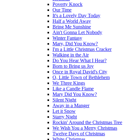
Poverty Knock
Our Time
It's a Lovely Day Today
Half a World Away
Bring Me Sunshine
Ain't Gonna Let Nobody
Winter Fantasy
Mary, Did You Know?
I'm a Little Christmas Cracker
Walking in the Air
Do You Hear What I Hear?
Born to Bring us Joy
Once in Royal David's City
O, Little Town of Bethlehem
We Three Kings
Like a Candle Flame
Mary Did You Know?
Silent Night
Away in a Manger
Let it Snow
Starry Night
Rockin' Around the Christmas Tree
We Wish You a Merry Christmas
Twelve Days of Christmas
White Christmas