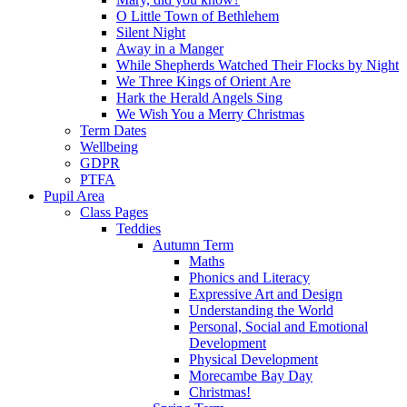
O Little Town of Bethlehem
Silent Night
Away in a Manger
While Shepherds Watched Their Flocks by Night
We Three Kings of Orient Are
Hark the Herald Angels Sing
We Wish You a Merry Christmas
Term Dates
Wellbeing
GDPR
PTFA
Pupil Area
Class Pages
Teddies
Autumn Term
Maths
Phonics and Literacy
Expressive Art and Design
Understanding the World
Personal, Social and Emotional
Development
Physical Development
Morecambe Bay Day
Christmas!