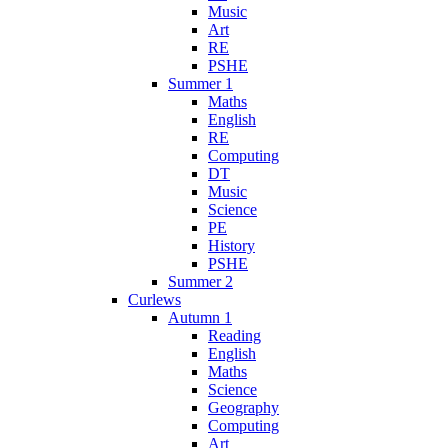
Music
Art
RE
PSHE
Summer 1
Maths
English
RE
Computing
DT
Music
Science
PE
History
PSHE
Summer 2
Curlews
Autumn 1
Reading
English
Maths
Science
Geography
Computing
Art