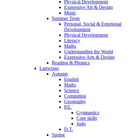
Physical Development
Expressive Art & Design
Music
Summer Term
Personal, Social & Emotional
Development
Physical Development
Literacy
Maths
Understanding the World
Expressive Arts & Design
Reading & Phonics
Lapwings
Autumn
English
Maths
Science
Computing
Geography
P.E.
Gymnastics
Core skills
Judo
D.T.
Spring