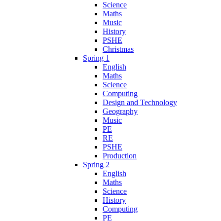
Science
Maths
Music
History
PSHE
Christmas
Spring 1
English
Maths
Science
Computing
Design and Technology
Geography
Music
PE
RE
PSHE
Production
Spring 2
English
Maths
Science
History
Computing
PE