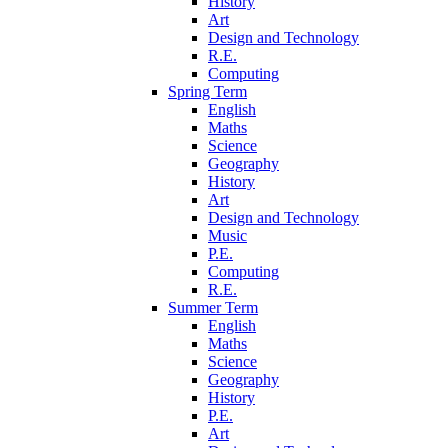
History
Art
Design and Technology
R.E.
Computing
Spring Term
English
Maths
Science
Geography
History
Art
Design and Technology
Music
P.E.
Computing
R.E.
Summer Term
English
Maths
Science
Geography
History
P.E.
Art