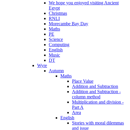
We hope you enjoyed visiting Ancient
Egypt
Christmas
RNLI
Morecambe Bay Day
Maths
PE
Science
Computing
English
Music
DT
Wyre
Autumn
Maths
Place Value
Addition and Subtraction
Addition and Subtraction -
column method
Multiplication and division -
Part A
Area
English
Stories with moral dilemmas
and issue