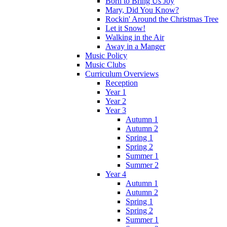
Born to Bring Us Joy
Mary, Did You Know?
Rockin' Around the Christmas Tree
Let it Snow!
Walking in the Air
Away in a Manger
Music Policy
Music Clubs
Curriculum Overviews
Reception
Year 1
Year 2
Year 3
Autumn 1
Autumn 2
Spring 1
Spring 2
Summer 1
Summer 2
Year 4
Autumn 1
Autumn 2
Spring 1
Spring 2
Summer 1