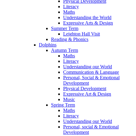
Physical Development
Literacy
Maths
Understanding the World
Expressive Arts & Design
Summer Term
Leighton Hall Visit
Reading & Phonics
Dolphins
Autumn Term
Maths
Literacy
Understanding our World
Communication & Language
Personal, Social & Emotional
Development
Physical Development
Expressive Art & Design
Music
Spring Term
Maths
Literacy
Understanding our World
Personal, social & Emotional
Development