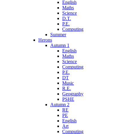
English
Maths
Science
D.T.
P.E.
Computing
Summer
Herons
Autumn 1
English
Maths
Science
Computing
P.E.
DT
Music
R.E.
Geography
PSHE
Autumn 2
RE
PE
English
Art
Computing