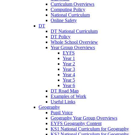
Curriculum Overviews
Computing Policy
National Curriculum
Online Safety
DT
DT National Curriculum
DT Policy
Whole School Overview
Year Group Overviews
EYFS
Year 1
Year 2
Year 3
Year 4
Year 5
Year 6
DT Road Map
Examples of Work
Useful Links
Geography
Pupil Voice
Geography Year Group Overviews
EYFS Geography Content
KS1 National Curriculum for Geography
KS2 National Curriculum for Geography