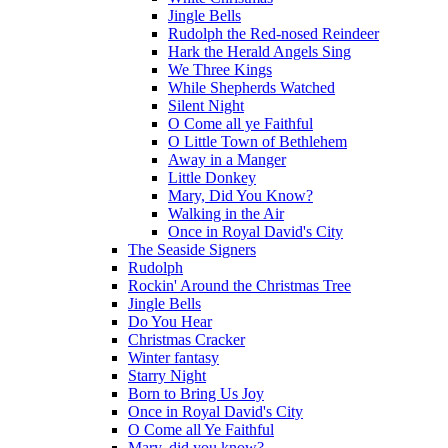
Jingle Bells
Rudolph the Red-nosed Reindeer
Hark the Herald Angels Sing
We Three Kings
While Shepherds Watched
Silent Night
O Come all ye Faithful
O Little Town of Bethlehem
Away in a Manger
Little Donkey
Mary, Did You Know?
Walking in the Air
Once in Royal David's City
The Seaside Signers
Rudolph
Rockin' Around the Christmas Tree
Jingle Bells
Do You Hear
Christmas Cracker
Winter fantasy
Starry Night
Born to Bring Us Joy
Once in Royal David's City
O Come all Ye Faithful
Mary, did you know?