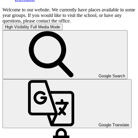
Welcome to our website. We currently have places available in some
year groups. If you would like to visit the school, or have any
questions, please contact the office.
High Visibility
Full Media Mode
Google Search
Google Translate