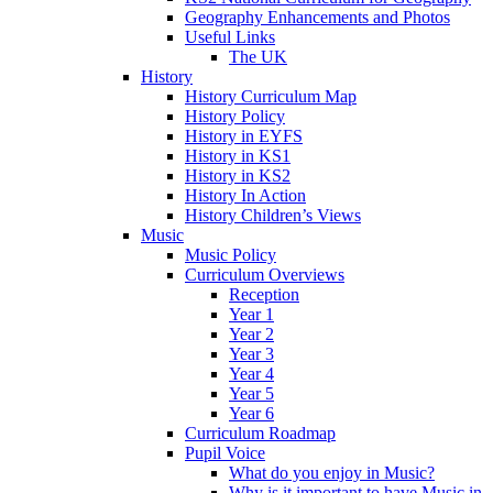
Geography Enhancements and Photos
Useful Links
The UK
History
History Curriculum Map
History Policy
History in EYFS
History in KS1
History in KS2
History In Action
History Children’s Views
Music
Music Policy
Curriculum Overviews
Reception
Year 1
Year 2
Year 3
Year 4
Year 5
Year 6
Curriculum Roadmap
Pupil Voice
What do you enjoy in Music?
Why is it important to have Music in