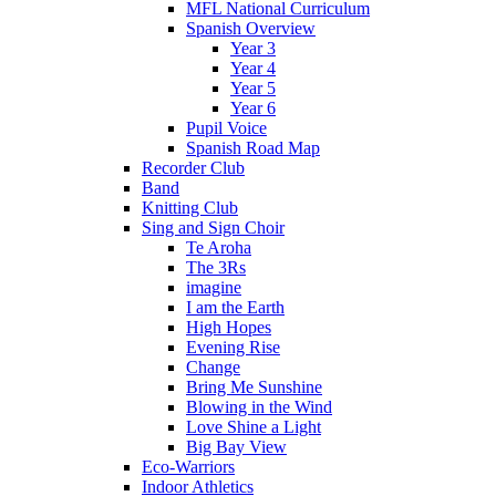
MFL National Curriculum
Spanish Overview
Year 3
Year 4
Year 5
Year 6
Pupil Voice
Spanish Road Map
Recorder Club
Band
Knitting Club
Sing and Sign Choir
Te Aroha
The 3Rs
imagine
I am the Earth
High Hopes
Evening Rise
Change
Bring Me Sunshine
Blowing in the Wind
Love Shine a Light
Big Bay View
Eco-Warriors
Indoor Athletics