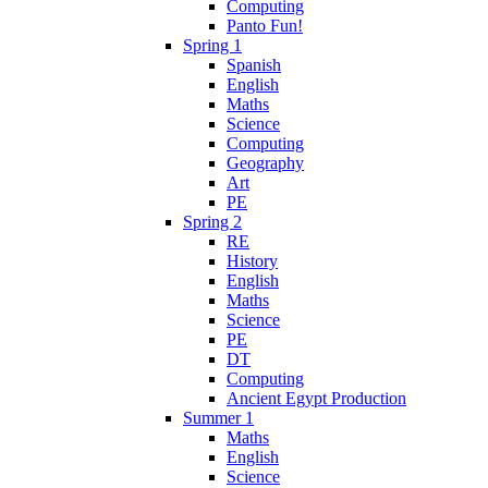
Computing
Panto Fun!
Spring 1
Spanish
English
Maths
Science
Computing
Geography
Art
PE
Spring 2
RE
History
English
Maths
Science
PE
DT
Computing
Ancient Egypt Production
Summer 1
Maths
English
Science