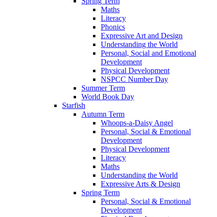
Spring Term
Maths
Literacy
Phonics
Expressive Art and Design
Understanding the World
Personal, Social and Emotional
Development
Physical Development
NSPCC Number Day
Summer Term
World Book Day
Starfish
Autumn Term
Whoops-a-Daisy Angel
Personal, Social & Emotional
Development
Physical Development
Literacy
Maths
Understanding the World
Expressive Arts & Design
Spring Term
Personal, Social & Emotional
Development