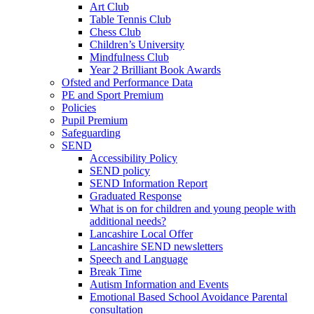
Art Club
Table Tennis Club
Chess Club
Children’s University
Mindfulness Club
Year 2 Brilliant Book Awards
Ofsted and Performance Data
PE and Sport Premium
Policies
Pupil Premium
Safeguarding
SEND
Accessibility Policy
SEND policy
SEND Information Report
Graduated Response
What is on for children and young people with
additional needs?
Lancashire Local Offer
Lancashire SEND newsletters
Speech and Language
Break Time
Autism Information and Events
Emotional Based School Avoidance Parental
consultation