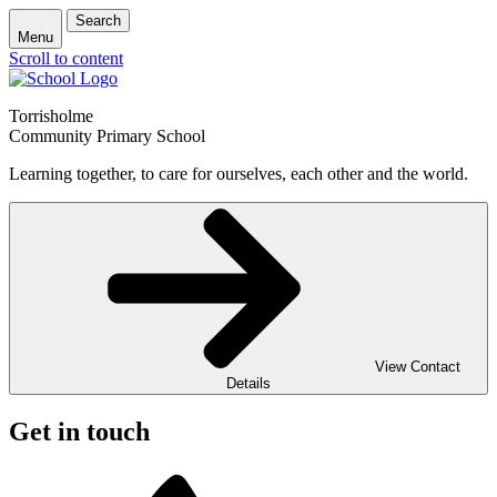
Search
Menu
Scroll to content
Torrisholme
Community Primary School
Learning together, to care for ourselves, each other and the world.
View Contact
Details
Get in touch