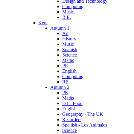
Design and Technology
Computing
Music
R.E.
Kent
Autumn 1
Art
History
Music
Spanish
Science
Maths
PE
English
Computing
RE
Autumn 2
PE
Maths
DT - Food
English
Geography - The UK
Recorders
Spanish - Los Animales
Science