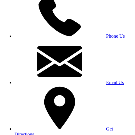
Phone Us
Email Us
Get
Directions