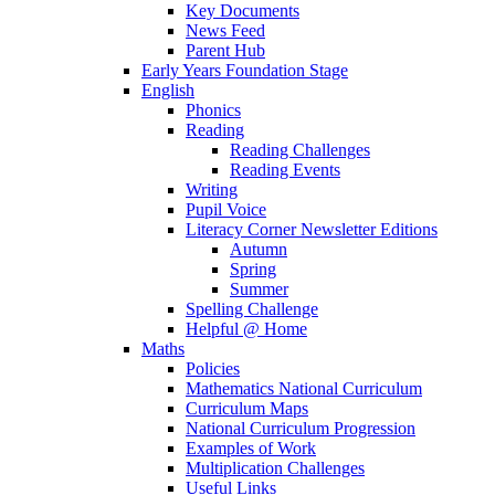
Key Documents
News Feed
Parent Hub
Early Years Foundation Stage
English
Phonics
Reading
Reading Challenges
Reading Events
Writing
Pupil Voice
Literacy Corner Newsletter Editions
Autumn
Spring
Summer
Spelling Challenge
Helpful @ Home
Maths
Policies
Mathematics National Curriculum
Curriculum Maps
National Curriculum Progression
Examples of Work
Multiplication Challenges
Useful Links