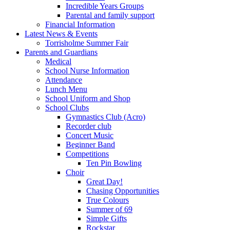
Incredible Years Groups
Parental and family support
Financial Information
Latest News & Events
Torrisholme Summer Fair
Parents and Guardians
Medical
School Nurse Information
Attendance
Lunch Menu
School Uniform and Shop
School Clubs
Gymnastics Club (Acro)
Recorder club
Concert Music
Beginner Band
Competitions
Ten Pin Bowling
Choir
Great Day!
Chasing Opportunities
True Colours
Summer of 69
Simple Gifts
Rockstar