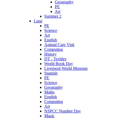
Geography
PE
Art
Summer 2
Lune
PE
Science
Art
English
Animal Care Visit
Computing
History
DT - Textiles
World Book Day
Liverpool World Museum
Spanish
PE
Science
Geography
Maths
English
Computing
Art
NSPCC Number Day
Music