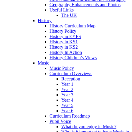
Geography Enhancements and Photos
Useful Links
The UK
History
History Curriculum Map
History Policy
History in EYFS
History in KS1
History in KS2
History In Action
History Children’s Views
Music
Music Policy
Curriculum Overviews
Reception
Year 1
Year 2
Year 3
Year 4
Year 5
Year 6
Curriculum Roadmap
Pupil Voice
What do you enjoy in Music?
Why is it important to have Music in