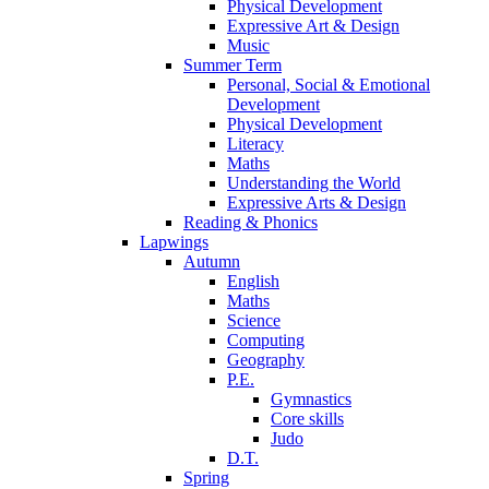
Physical Development
Expressive Art & Design
Music
Summer Term
Personal, Social & Emotional
Development
Physical Development
Literacy
Maths
Understanding the World
Expressive Arts & Design
Reading & Phonics
Lapwings
Autumn
English
Maths
Science
Computing
Geography
P.E.
Gymnastics
Core skills
Judo
D.T.
Spring