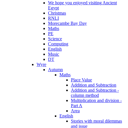
We hope you enjoyed visiting Ancient
Egypt
Christmas
RNLI
Morecambe Bay Day
Maths
PE
Science
Computing
English
Music
DT
Wyre
Autumn
Maths
Place Value
Addition and Subtraction
Addition and Subtraction -
column method
Multiplication and division -
Part A
Area
English
Stories with moral dilemmas
and issue