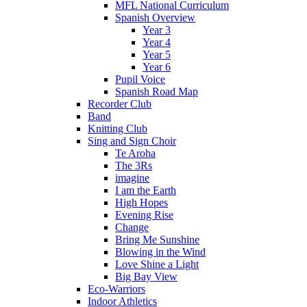
MFL National Curriculum
Spanish Overview
Year 3
Year 4
Year 5
Year 6
Pupil Voice
Spanish Road Map
Recorder Club
Band
Knitting Club
Sing and Sign Choir
Te Aroha
The 3Rs
imagine
I am the Earth
High Hopes
Evening Rise
Change
Bring Me Sunshine
Blowing in the Wind
Love Shine a Light
Big Bay View
Eco-Warriors
Indoor Athletics