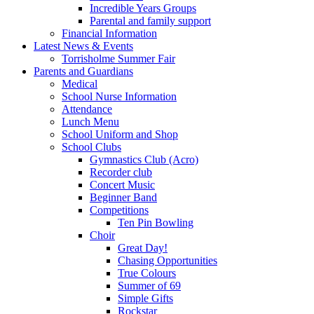
Incredible Years Groups
Parental and family support
Financial Information
Latest News & Events
Torrisholme Summer Fair
Parents and Guardians
Medical
School Nurse Information
Attendance
Lunch Menu
School Uniform and Shop
School Clubs
Gymnastics Club (Acro)
Recorder club
Concert Music
Beginner Band
Competitions
Ten Pin Bowling
Choir
Great Day!
Chasing Opportunities
True Colours
Summer of 69
Simple Gifts
Rockstar