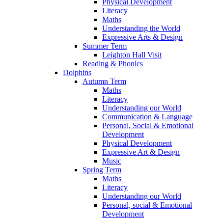
Physical Development
Literacy
Maths
Understanding the World
Expressive Arts & Design
Summer Term
Leighton Hall Visit
Reading & Phonics
Dolphins
Autumn Term
Maths
Literacy
Understanding our World
Communication & Language
Personal, Social & Emotional
Development
Physical Development
Expressive Art & Design
Music
Spring Term
Maths
Literacy
Understanding our World
Personal, social & Emotional
Development