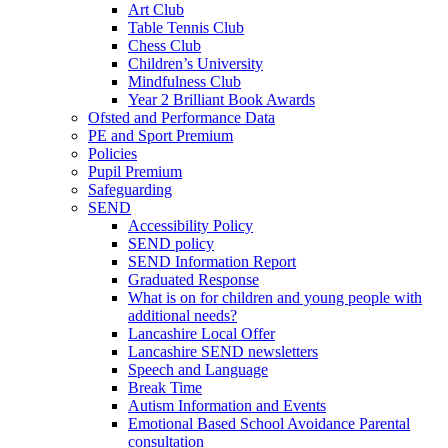
Art Club
Table Tennis Club
Chess Club
Children’s University
Mindfulness Club
Year 2 Brilliant Book Awards
Ofsted and Performance Data
PE and Sport Premium
Policies
Pupil Premium
Safeguarding
SEND
Accessibility Policy
SEND policy
SEND Information Report
Graduated Response
What is on for children and young people with
additional needs?
Lancashire Local Offer
Lancashire SEND newsletters
Speech and Language
Break Time
Autism Information and Events
Emotional Based School Avoidance Parental
consultation