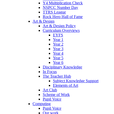
Y4 Multiplication Check
NSPCC Number Day
TTRS League
Rock Hero Hall of Fame
Art & Design
Art & Design Policy
Curriculum Overviews
EYFS
Year 1
Year 2
Year 3
Year 4
Year 5
Year 6
Disciplinary Knowledge
In Focus
The Teacher Hub
Subject Knowledge Support
Elements of Art
Art Club
Scheme of Work
Pupil Voice
Computing
Pupil Voice
Our work