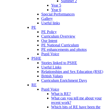
Summer 2
Year 5
Year 6
Special Performances
Gallery
Useful links
PE
PE Policy
Curriculum Overview
Our Intent
PE National Curriculum
PE enhancements and photos
Pupil Voice
PSHE
Stories linked to PSHE
Useful Links
Relationships and Sex Education (RSE)
British Values
Curriculum Enrichment Days
RE
Pupil Voice
What is RE?
What can you tell me about your
recent work?
Which bits of RE have been the