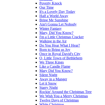
Poverty Knock
Our Time
It's a Lovely Day Today
Half a World Away
Bring Me Sunshine
Ain't Gonna Let Nobody
Winter Fantasy
Mary, Did You Know?
I'm a Little Christmas Cracker
Walking in the Air
Do You Hear What I Hear?
Born to Bring us Joy
Once in Royal David's City
O, Little Town of Bethlehem
We Three Kings
Like a Candle Flame
Mary Did You Know?
Silent Night
Away in a Manger
Let it Snow
Starry Night
Rockin' Around the Christmas Tree
We Wish You a Merry Christmas
Twelve Days of Christmas
White Christmas