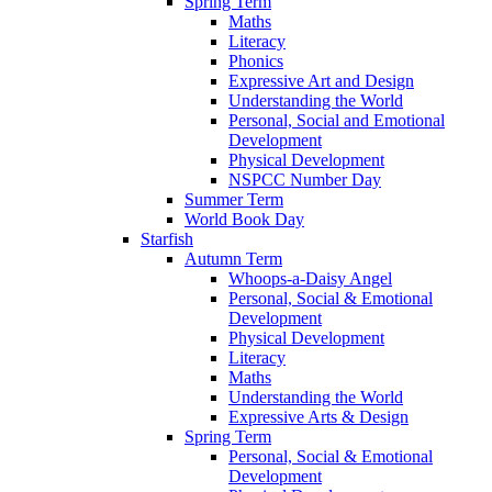
Spring Term
Maths
Literacy
Phonics
Expressive Art and Design
Understanding the World
Personal, Social and Emotional
Development
Physical Development
NSPCC Number Day
Summer Term
World Book Day
Starfish
Autumn Term
Whoops-a-Daisy Angel
Personal, Social & Emotional
Development
Physical Development
Literacy
Maths
Understanding the World
Expressive Arts & Design
Spring Term
Personal, Social & Emotional
Development