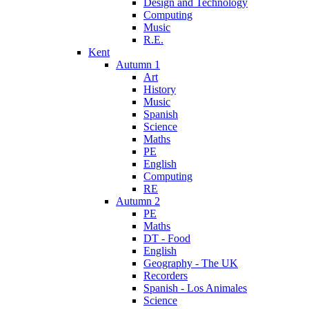
Design and Technology
Computing
Music
R.E.
Kent
Autumn 1
Art
History
Music
Spanish
Science
Maths
PE
English
Computing
RE
Autumn 2
PE
Maths
DT - Food
English
Geography - The UK
Recorders
Spanish - Los Animales
Science