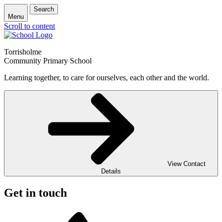
Search
Menu
Scroll to content
Torrisholme
Community Primary School
Learning together, to care for ourselves, each other and the world.
View Contact
Details
Get in touch