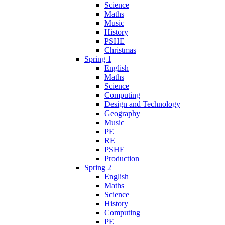
Science
Maths
Music
History
PSHE
Christmas
Spring 1
English
Maths
Science
Computing
Design and Technology
Geography
Music
PE
RE
PSHE
Production
Spring 2
English
Maths
Science
History
Computing
PE