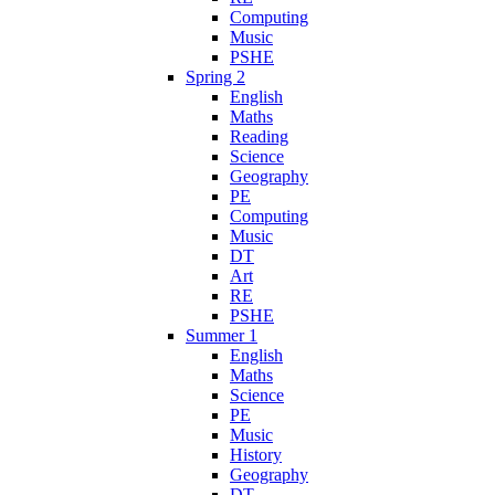
Computing
Music
PSHE
Spring 2
English
Maths
Reading
Science
Geography
PE
Computing
Music
DT
Art
RE
PSHE
Summer 1
English
Maths
Science
PE
Music
History
Geography
DT