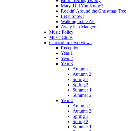
Born to Bring Us Joy
Mary, Did You Know?
Rockin' Around the Christmas Tree
Let it Snow!
Walking in the Air
Away in a Manger
Music Policy
Music Clubs
Curriculum Overviews
Reception
Year 1
Year 2
Year 3
Autumn 1
Autumn 2
Spring 1
Spring 2
Summer 1
Summer 2
Year 4
Autumn 1
Autumn 2
Spring 1
Spring 2
Summer 1