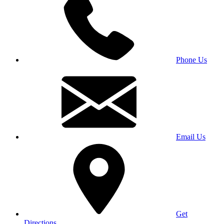
Phone Us
Email Us
Get
Directions