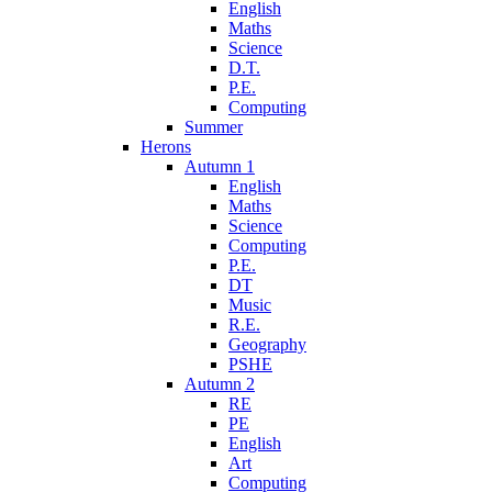
English
Maths
Science
D.T.
P.E.
Computing
Summer
Herons
Autumn 1
English
Maths
Science
Computing
P.E.
DT
Music
R.E.
Geography
PSHE
Autumn 2
RE
PE
English
Art
Computing