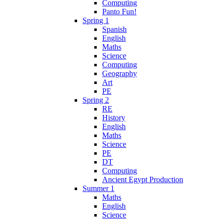
Computing
Panto Fun!
Spring 1
Spanish
English
Maths
Science
Computing
Geography
Art
PE
Spring 2
RE
History
English
Maths
Science
PE
DT
Computing
Ancient Egypt Production
Summer 1
Maths
English
Science