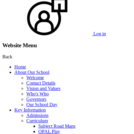
Log in
Website Menu
Back
Home
About Our School
Welcome
Contact Details
Vision and Values
Who's Who
Governors
Our School Day
Key Information
Admissions
Curriculum
Subject Road Maps
OPAL Play