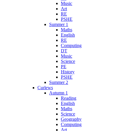
Music
Art
RE
PSHE
Summer 1
Maths
English
RE
Computing
DT
Music
Science
PE
History
PSHE
Summer 2
Curlews
Autumn 1
Reading
English
Maths
Science
Geography
Computing
Art