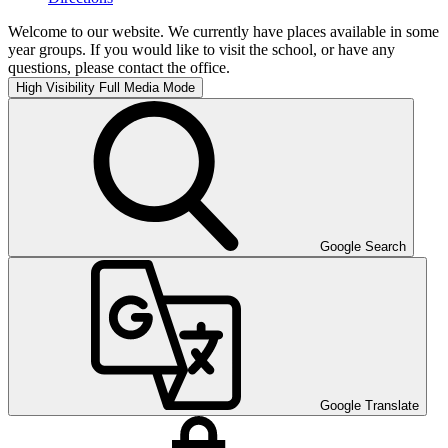
Welcome to our website. We currently have places available in some
year groups. If you would like to visit the school, or have any
questions, please contact the office.
High Visibility
Full Media Mode
Google Search
Google Translate