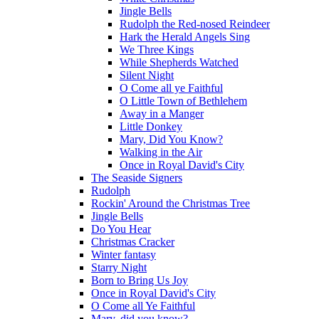
Jingle Bells
Rudolph the Red-nosed Reindeer
Hark the Herald Angels Sing
We Three Kings
While Shepherds Watched
Silent Night
O Come all ye Faithful
O Little Town of Bethlehem
Away in a Manger
Little Donkey
Mary, Did You Know?
Walking in the Air
Once in Royal David's City
The Seaside Signers
Rudolph
Rockin' Around the Christmas Tree
Jingle Bells
Do You Hear
Christmas Cracker
Winter fantasy
Starry Night
Born to Bring Us Joy
Once in Royal David's City
O Come all Ye Faithful
Mary, did you know?