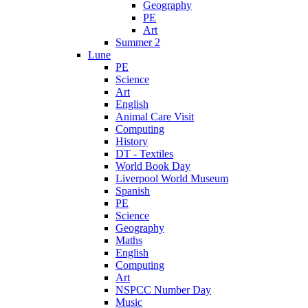
Geography
PE
Art
Summer 2
Lune
PE
Science
Art
English
Animal Care Visit
Computing
History
DT - Textiles
World Book Day
Liverpool World Museum
Spanish
PE
Science
Geography
Maths
English
Computing
Art
NSPCC Number Day
Music