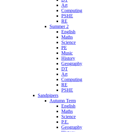
Art
Computing
PSHE
RE
Summer 2
English
Maths
Science
PE
Music
History
Geography
DT
Art
Computing
RE
PSHE
Sandpipers
Autumn Term
English
Maths
Science
P.E.
Geography