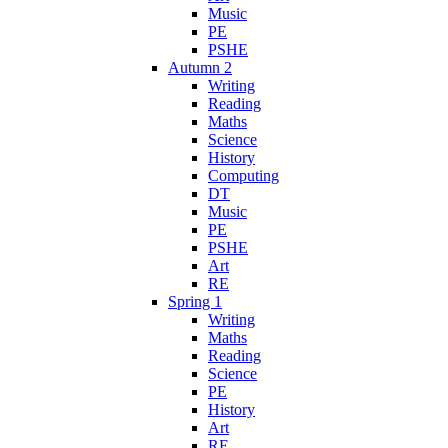
Music
PE
PSHE
Autumn 2
Writing
Reading
Maths
Science
History
Computing
DT
Music
PE
PSHE
Art
RE
Spring 1
Writing
Maths
Reading
Science
PE
History
Art
RE