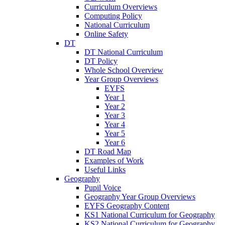
Curriculum Overviews
Computing Policy
National Curriculum
Online Safety
DT
DT National Curriculum
DT Policy
Whole School Overview
Year Group Overviews
EYFS
Year 1
Year 2
Year 3
Year 4
Year 5
Year 6
DT Road Map
Examples of Work
Useful Links
Geography
Pupil Voice
Geography Year Group Overviews
EYFS Geography Content
KS1 National Curriculum for Geography
KS2 National Curriculum for Geography