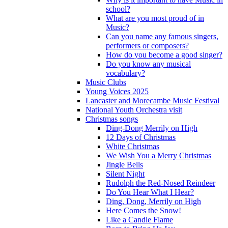
school?
What are you most proud of in
Music?
Can you name any famous singers,
performers or composers?
How do you become a good singer?
Do you know any musical
vocabulary?
Music Clubs
Young Voices 2025
Lancaster and Morecambe Music Festival
National Youth Orchestra visit
Christmas songs
Ding-Dong Merrily on High
12 Days of Christmas
White Christmas
We Wish You a Merry Christmas
Jingle Bells
Silent Night
Rudolph the Red-Nosed Reindeer
Do You Hear What I Hear?
Ding, Dong, Merrily on High
Here Comes the Snow!
Like a Candle Flame