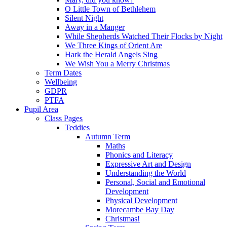
O Little Town of Bethlehem
Silent Night
Away in a Manger
While Shepherds Watched Their Flocks by Night
We Three Kings of Orient Are
Hark the Herald Angels Sing
We Wish You a Merry Christmas
Term Dates
Wellbeing
GDPR
PTFA
Pupil Area
Class Pages
Teddies
Autumn Term
Maths
Phonics and Literacy
Expressive Art and Design
Understanding the World
Personal, Social and Emotional
Development
Physical Development
Morecambe Bay Day
Christmas!