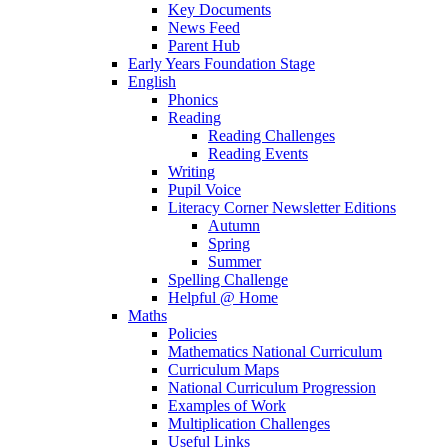
Key Documents
News Feed
Parent Hub
Early Years Foundation Stage
English
Phonics
Reading
Reading Challenges
Reading Events
Writing
Pupil Voice
Literacy Corner Newsletter Editions
Autumn
Spring
Summer
Spelling Challenge
Helpful @ Home
Maths
Policies
Mathematics National Curriculum
Curriculum Maps
National Curriculum Progression
Examples of Work
Multiplication Challenges
Useful Links