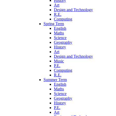
History
Art
Design and Technology
R.E.
Computing
Spring Term
English
Maths
Science
Geography
History
Art
Design and Technology
Music
P.E.
Computing
R.E.
Summer Term
English
Maths
Science
Geography
History
P.E.
Art