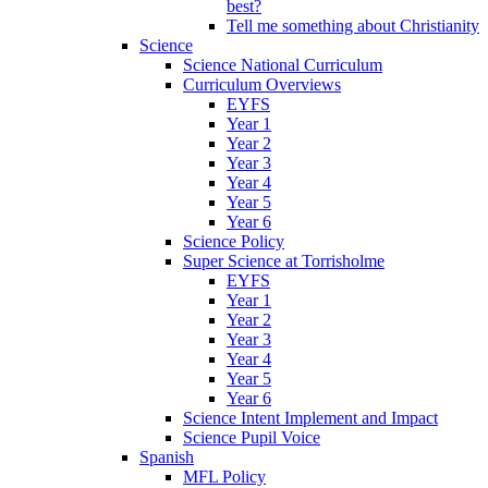
best?
Tell me something about Christianity
Science
Science National Curriculum
Curriculum Overviews
EYFS
Year 1
Year 2
Year 3
Year 4
Year 5
Year 6
Science Policy
Super Science at Torrisholme
EYFS
Year 1
Year 2
Year 3
Year 4
Year 5
Year 6
Science Intent Implement and Impact
Science Pupil Voice
Spanish
MFL Policy