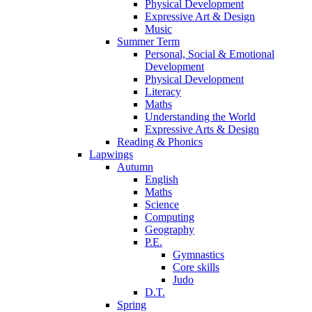
Physical Development
Expressive Art & Design
Music
Summer Term
Personal, Social & Emotional
Development
Physical Development
Literacy
Maths
Understanding the World
Expressive Arts & Design
Reading & Phonics
Lapwings
Autumn
English
Maths
Science
Computing
Geography
P.E.
Gymnastics
Core skills
Judo
D.T.
Spring