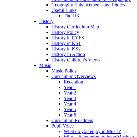
Geography Enhancements and Photos
Useful Links
The UK
History
History Curriculum Map
History Policy
History in EYFS
History in KS1
History in KS2
History In Action
History Children’s Views
Music
Music Policy
Curriculum Overviews
Reception
Year 1
Year 2
Year 3
Year 4
Year 5
Year 6
Curriculum Roadmap
Pupil Voice
What do you enjoy in Music?
Why is it important to have Music in