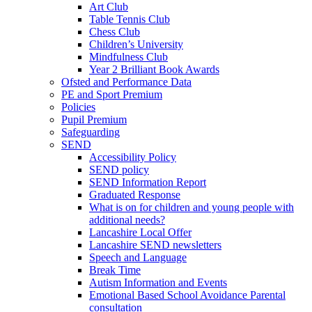
Art Club
Table Tennis Club
Chess Club
Children’s University
Mindfulness Club
Year 2 Brilliant Book Awards
Ofsted and Performance Data
PE and Sport Premium
Policies
Pupil Premium
Safeguarding
SEND
Accessibility Policy
SEND policy
SEND Information Report
Graduated Response
What is on for children and young people with
additional needs?
Lancashire Local Offer
Lancashire SEND newsletters
Speech and Language
Break Time
Autism Information and Events
Emotional Based School Avoidance Parental
consultation