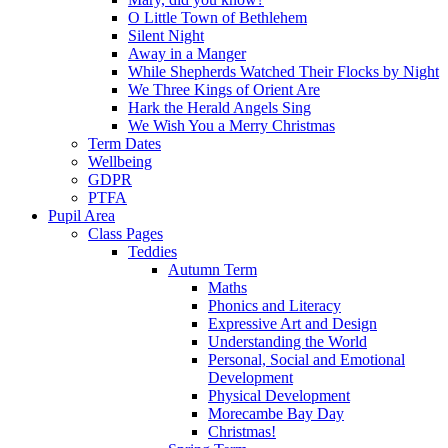
O Little Town of Bethlehem
Silent Night
Away in a Manger
While Shepherds Watched Their Flocks by Night
We Three Kings of Orient Are
Hark the Herald Angels Sing
We Wish You a Merry Christmas
Term Dates
Wellbeing
GDPR
PTFA
Pupil Area
Class Pages
Teddies
Autumn Term
Maths
Phonics and Literacy
Expressive Art and Design
Understanding the World
Personal, Social and Emotional
Development
Physical Development
Morecambe Bay Day
Christmas!