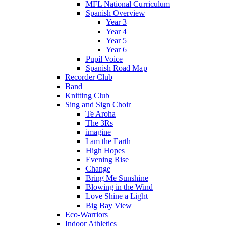
MFL National Curriculum
Spanish Overview
Year 3
Year 4
Year 5
Year 6
Pupil Voice
Spanish Road Map
Recorder Club
Band
Knitting Club
Sing and Sign Choir
Te Aroha
The 3Rs
imagine
I am the Earth
High Hopes
Evening Rise
Change
Bring Me Sunshine
Blowing in the Wind
Love Shine a Light
Big Bay View
Eco-Warriors
Indoor Athletics