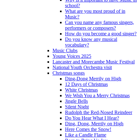
school?
What are you most proud of in
Music?
Can you name any famous singers,
performers or composers?
How do you become a good singer?
Do you know any musical
vocabulary?
Music Clubs
Young Voices 2025
Lancaster and Morecambe Music Festival
National Youth Orchestra visit
Christmas songs
Ding-Dong Merrily on High
12 Days of Christmas
White Christmas
We Wish You a Merry Christmas
Jingle Bells
Silent Night
Rudolph the Red-Nosed Reindeer
Do You Hear What I Hear?
Ding, Dong, Merrily on High
Here Comes the Snow!
Like a Candle Flame