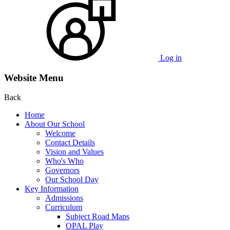
Log in
Website Menu
Back
Home
About Our School
Welcome
Contact Details
Vision and Values
Who's Who
Governors
Our School Day
Key Information
Admissions
Curriculum
Subject Road Maps
OPAL Play