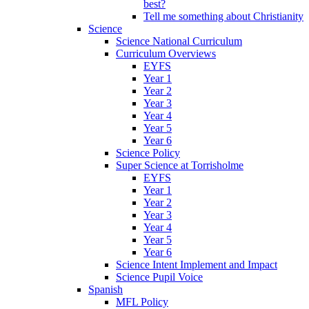
best?
Tell me something about Christianity
Science
Science National Curriculum
Curriculum Overviews
EYFS
Year 1
Year 2
Year 3
Year 4
Year 5
Year 6
Science Policy
Super Science at Torrisholme
EYFS
Year 1
Year 2
Year 3
Year 4
Year 5
Year 6
Science Intent Implement and Impact
Science Pupil Voice
Spanish
MFL Policy