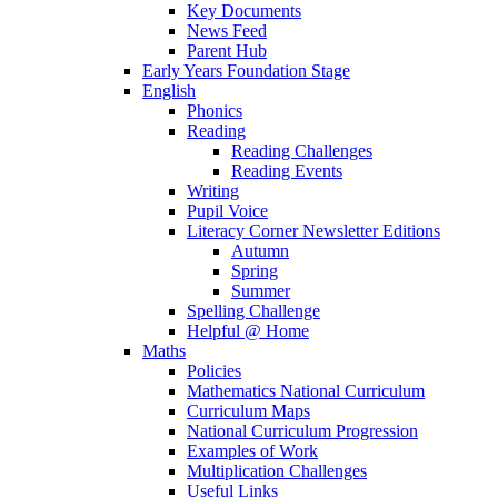
Key Documents
News Feed
Parent Hub
Early Years Foundation Stage
English
Phonics
Reading
Reading Challenges
Reading Events
Writing
Pupil Voice
Literacy Corner Newsletter Editions
Autumn
Spring
Summer
Spelling Challenge
Helpful @ Home
Maths
Policies
Mathematics National Curriculum
Curriculum Maps
National Curriculum Progression
Examples of Work
Multiplication Challenges
Useful Links