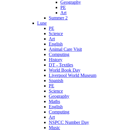
Geography
PE
Art
Summer 2
Lune
PE
Science
Art
English
Animal Care Visit
Computing
History
DT - Textiles
World Book Day
Liverpool World Museum
Spanish
PE
Science
Geography
Maths
English
Computing
Art
NSPCC Number Day
Music