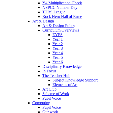
Y4 Multiplication Check
NSPCC Number Day
TTRS League
Rock Hero Hall of Fame
Art & Design
Art & Design Policy
Curriculum Overviews
EYFS
Year 1
Year 2
Year 3
Year 4
Year 5
Year 6
Disciplinary Knowledge
In Focus
The Teacher Hub
Subject Knowledge Support
Elements of Art
Art Club
Scheme of Work
Pupil Voice
Computing
Pupil Voice
Our work