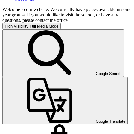
Welcome to our website. We currently have places available in some
year groups. If you would like to visit the school, or have any
questions, please contact the office.
High Visibility
Full Media Mode
Google Search
Google Translate