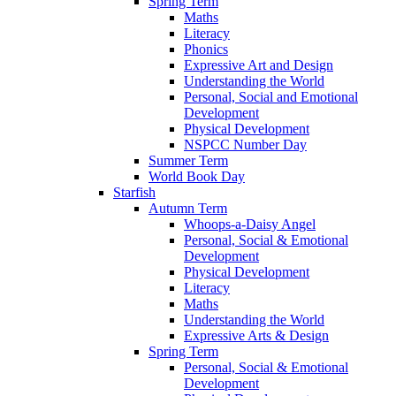
Spring Term
Maths
Literacy
Phonics
Expressive Art and Design
Understanding the World
Personal, Social and Emotional
Development
Physical Development
NSPCC Number Day
Summer Term
World Book Day
Starfish
Autumn Term
Whoops-a-Daisy Angel
Personal, Social & Emotional
Development
Physical Development
Literacy
Maths
Understanding the World
Expressive Arts & Design
Spring Term
Personal, Social & Emotional
Development