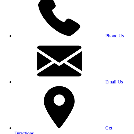
Phone Us
Email Us
Get
Directions