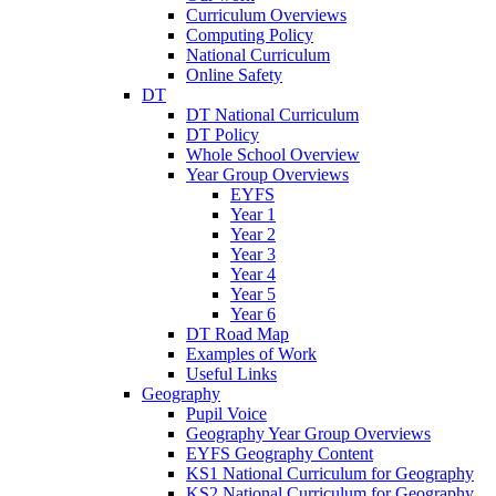
Curriculum Overviews
Computing Policy
National Curriculum
Online Safety
DT
DT National Curriculum
DT Policy
Whole School Overview
Year Group Overviews
EYFS
Year 1
Year 2
Year 3
Year 4
Year 5
Year 6
DT Road Map
Examples of Work
Useful Links
Geography
Pupil Voice
Geography Year Group Overviews
EYFS Geography Content
KS1 National Curriculum for Geography
KS2 National Curriculum for Geography