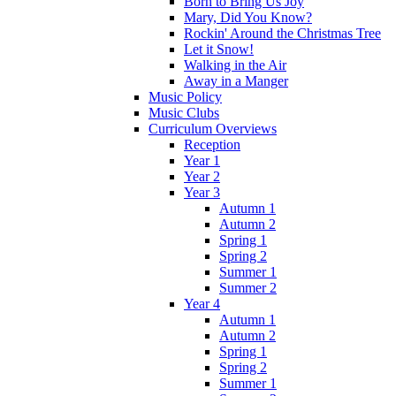
Born to Bring Us Joy
Mary, Did You Know?
Rockin' Around the Christmas Tree
Let it Snow!
Walking in the Air
Away in a Manger
Music Policy
Music Clubs
Curriculum Overviews
Reception
Year 1
Year 2
Year 3
Autumn 1
Autumn 2
Spring 1
Spring 2
Summer 1
Summer 2
Year 4
Autumn 1
Autumn 2
Spring 1
Spring 2
Summer 1