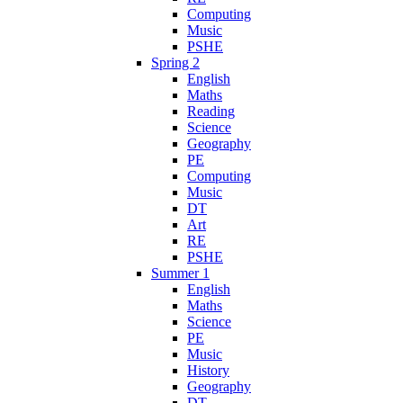
Computing
Music
PSHE
Spring 2
English
Maths
Reading
Science
Geography
PE
Computing
Music
DT
Art
RE
PSHE
Summer 1
English
Maths
Science
PE
Music
History
Geography
DT