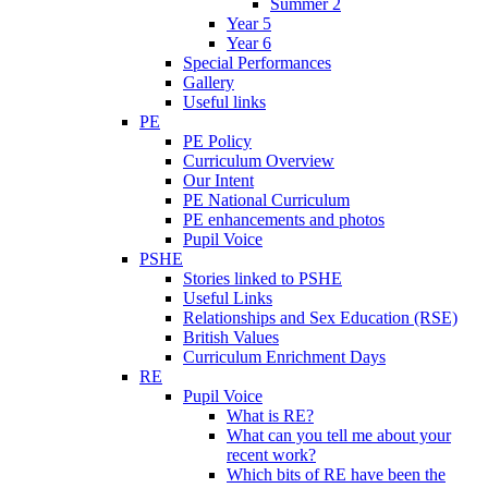
Summer 2
Year 5
Year 6
Special Performances
Gallery
Useful links
PE
PE Policy
Curriculum Overview
Our Intent
PE National Curriculum
PE enhancements and photos
Pupil Voice
PSHE
Stories linked to PSHE
Useful Links
Relationships and Sex Education (RSE)
British Values
Curriculum Enrichment Days
RE
Pupil Voice
What is RE?
What can you tell me about your
recent work?
Which bits of RE have been the