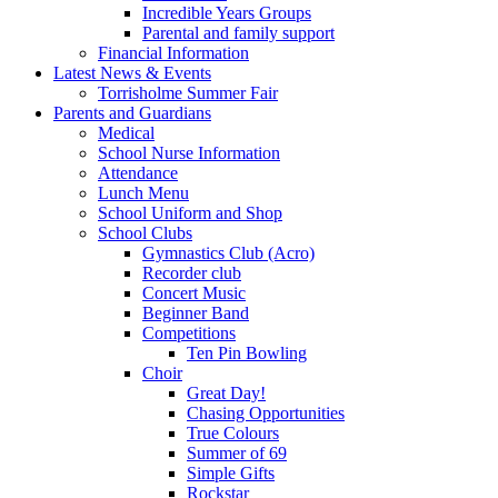
Incredible Years Groups
Parental and family support
Financial Information
Latest News & Events
Torrisholme Summer Fair
Parents and Guardians
Medical
School Nurse Information
Attendance
Lunch Menu
School Uniform and Shop
School Clubs
Gymnastics Club (Acro)
Recorder club
Concert Music
Beginner Band
Competitions
Ten Pin Bowling
Choir
Great Day!
Chasing Opportunities
True Colours
Summer of 69
Simple Gifts
Rockstar