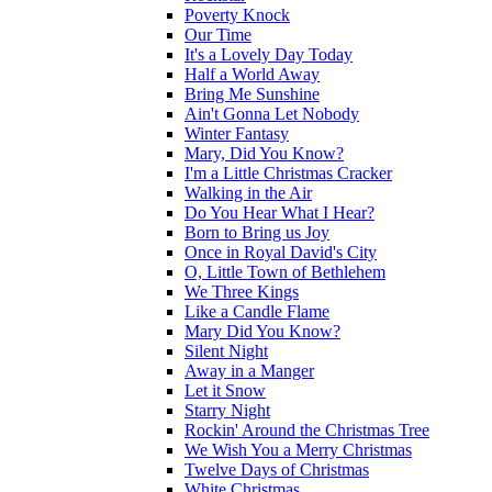
Poverty Knock
Our Time
It's a Lovely Day Today
Half a World Away
Bring Me Sunshine
Ain't Gonna Let Nobody
Winter Fantasy
Mary, Did You Know?
I'm a Little Christmas Cracker
Walking in the Air
Do You Hear What I Hear?
Born to Bring us Joy
Once in Royal David's City
O, Little Town of Bethlehem
We Three Kings
Like a Candle Flame
Mary Did You Know?
Silent Night
Away in a Manger
Let it Snow
Starry Night
Rockin' Around the Christmas Tree
We Wish You a Merry Christmas
Twelve Days of Christmas
White Christmas