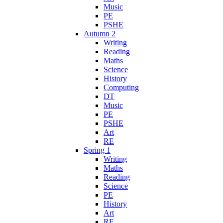
Music
PE
PSHE
Autumn 2
Writing
Reading
Maths
Science
History
Computing
DT
Music
PE
PSHE
Art
RE
Spring 1
Writing
Maths
Reading
Science
PE
History
Art
RE