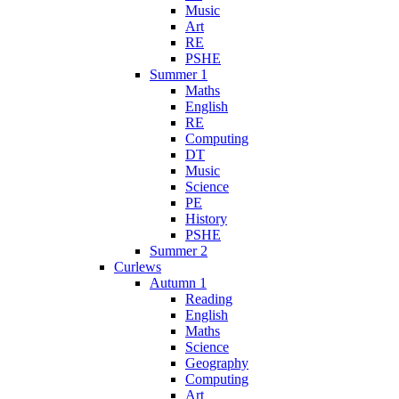
Music
Art
RE
PSHE
Summer 1
Maths
English
RE
Computing
DT
Music
Science
PE
History
PSHE
Summer 2
Curlews
Autumn 1
Reading
English
Maths
Science
Geography
Computing
Art