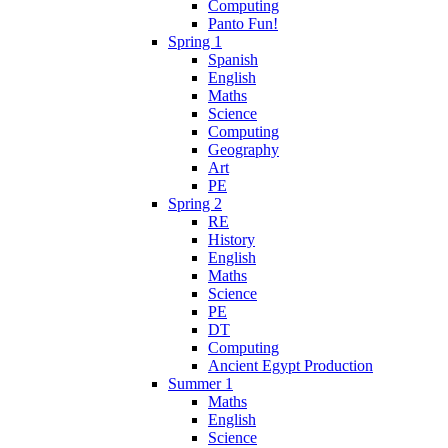
Computing
Panto Fun!
Spring 1
Spanish
English
Maths
Science
Computing
Geography
Art
PE
Spring 2
RE
History
English
Maths
Science
PE
DT
Computing
Ancient Egypt Production
Summer 1
Maths
English
Science