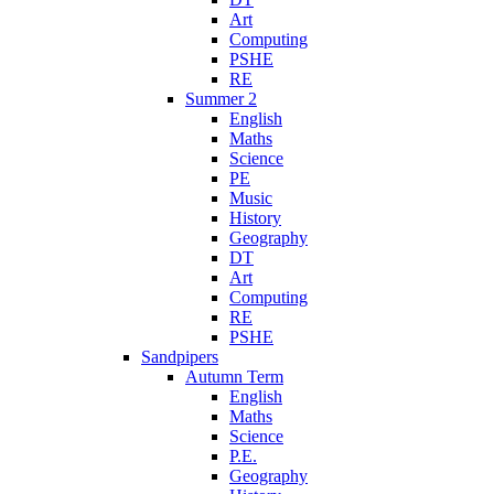
Art
Computing
PSHE
RE
Summer 2
English
Maths
Science
PE
Music
History
Geography
DT
Art
Computing
RE
PSHE
Sandpipers
Autumn Term
English
Maths
Science
P.E.
Geography