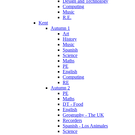
Design and Technology
Computing
Music
R.E.
Kent
Autumn 1
Art
History
Music
Spanish
Science
Maths
PE
English
Computing
RE
Autumn 2
PE
Maths
DT - Food
English
Geography - The UK
Recorders
Spanish - Los Animales
Science