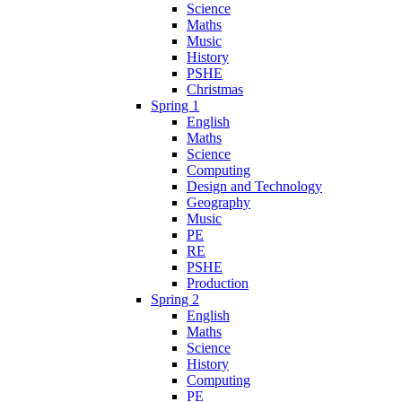
Science
Maths
Music
History
PSHE
Christmas
Spring 1
English
Maths
Science
Computing
Design and Technology
Geography
Music
PE
RE
PSHE
Production
Spring 2
English
Maths
Science
History
Computing
PE