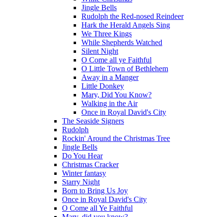
Jingle Bells
Rudolph the Red-nosed Reindeer
Hark the Herald Angels Sing
We Three Kings
While Shepherds Watched
Silent Night
O Come all ye Faithful
O Little Town of Bethlehem
Away in a Manger
Little Donkey
Mary, Did You Know?
Walking in the Air
Once in Royal David's City
The Seaside Signers
Rudolph
Rockin' Around the Christmas Tree
Jingle Bells
Do You Hear
Christmas Cracker
Winter fantasy
Starry Night
Born to Bring Us Joy
Once in Royal David's City
O Come all Ye Faithful
Mary, did you know?