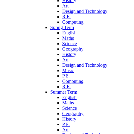
History
Art
Design and Technology
R.E.
Computing
Spring Term
English
Maths
Science
Geography
History
Art
Design and Technology
Music
P.E.
Computing
R.E.
Summer Term
English
Maths
Science
Geography
History
P.E.
Art