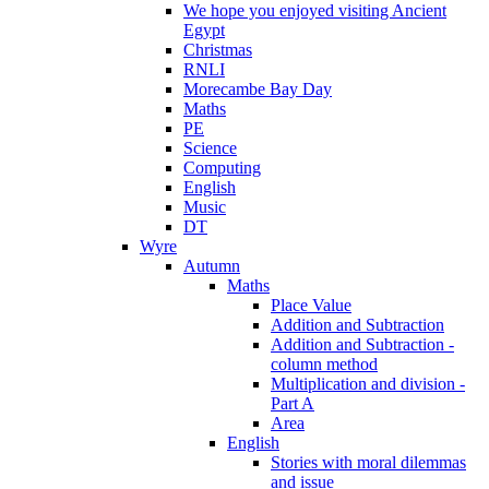
We hope you enjoyed visiting Ancient
Egypt
Christmas
RNLI
Morecambe Bay Day
Maths
PE
Science
Computing
English
Music
DT
Wyre
Autumn
Maths
Place Value
Addition and Subtraction
Addition and Subtraction -
column method
Multiplication and division -
Part A
Area
English
Stories with moral dilemmas
and issue