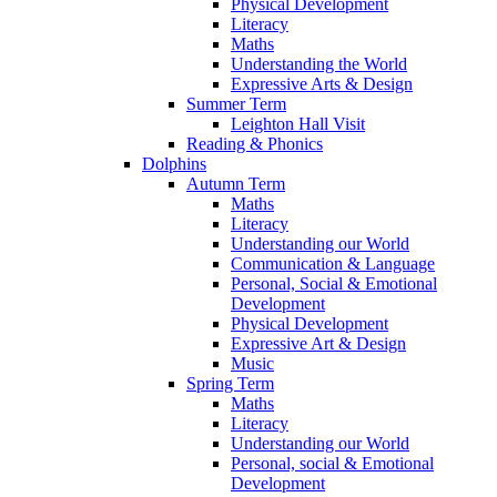
Physical Development
Literacy
Maths
Understanding the World
Expressive Arts & Design
Summer Term
Leighton Hall Visit
Reading & Phonics
Dolphins
Autumn Term
Maths
Literacy
Understanding our World
Communication & Language
Personal, Social & Emotional
Development
Physical Development
Expressive Art & Design
Music
Spring Term
Maths
Literacy
Understanding our World
Personal, social & Emotional
Development