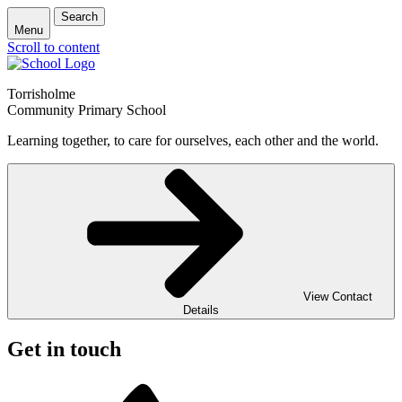
Search
Menu
Scroll to content
Torrisholme
Community Primary School
Learning together, to care for ourselves, each other and the world.
View Contact
Details
Get in touch