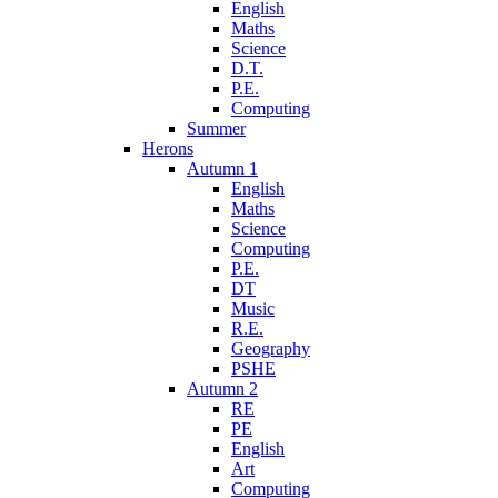
English
Maths
Science
D.T.
P.E.
Computing
Summer
Herons
Autumn 1
English
Maths
Science
Computing
P.E.
DT
Music
R.E.
Geography
PSHE
Autumn 2
RE
PE
English
Art
Computing