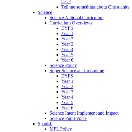
best?
Tell me something about Christianity
Science
Science National Curriculum
Curriculum Overviews
EYFS
Year 1
Year 2
Year 3
Year 4
Year 5
Year 6
Science Policy
Super Science at Torrisholme
EYFS
Year 1
Year 2
Year 3
Year 4
Year 5
Year 6
Science Intent Implement and Impact
Science Pupil Voice
Spanish
MFL Policy