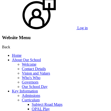
Log in
Website Menu
Back
Home
About Our School
Welcome
Contact Details
Vision and Values
Who's Who
Governors
Our School Day
Key Information
Admissions
Curriculum
Subject Road Maps
OPAL Play