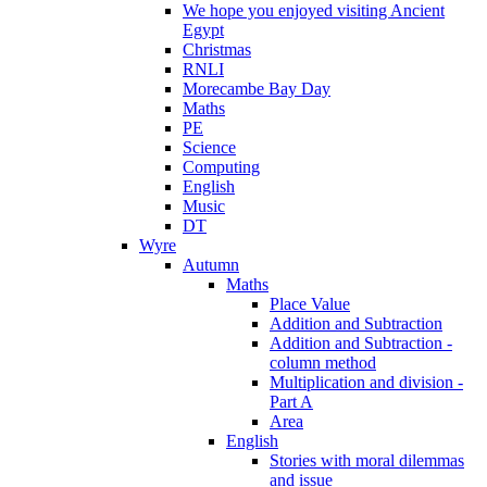
We hope you enjoyed visiting Ancient
Egypt
Christmas
RNLI
Morecambe Bay Day
Maths
PE
Science
Computing
English
Music
DT
Wyre
Autumn
Maths
Place Value
Addition and Subtraction
Addition and Subtraction -
column method
Multiplication and division -
Part A
Area
English
Stories with moral dilemmas
and issue