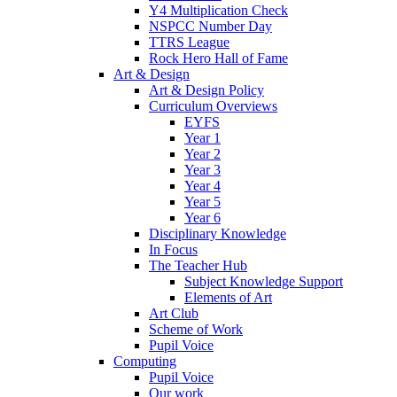
Y4 Multiplication Check
NSPCC Number Day
TTRS League
Rock Hero Hall of Fame
Art & Design
Art & Design Policy
Curriculum Overviews
EYFS
Year 1
Year 2
Year 3
Year 4
Year 5
Year 6
Disciplinary Knowledge
In Focus
The Teacher Hub
Subject Knowledge Support
Elements of Art
Art Club
Scheme of Work
Pupil Voice
Computing
Pupil Voice
Our work