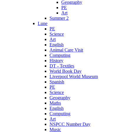
Geography
PE
Art
Summer 2
Lune
PE
Science
Art
English
Animal Care Visit
Computing
History
DT - Textiles
World Book Day
Liverpool World Museum
Spanish
PE
Science
Geography
Maths
English
Computing
Art
NSPCC Number Day
Music