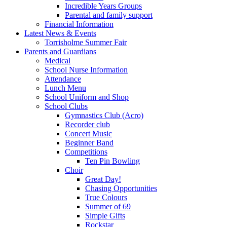
Incredible Years Groups
Parental and family support
Financial Information
Latest News & Events
Torrisholme Summer Fair
Parents and Guardians
Medical
School Nurse Information
Attendance
Lunch Menu
School Uniform and Shop
School Clubs
Gymnastics Club (Acro)
Recorder club
Concert Music
Beginner Band
Competitions
Ten Pin Bowling
Choir
Great Day!
Chasing Opportunities
True Colours
Summer of 69
Simple Gifts
Rockstar