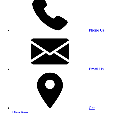
Phone Us
Email Us
Get
Directions