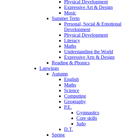
Physical Development
Expressive Art & Design
Music
Summer Term
Personal, Social & Emotional
Development
Physical Development
Literacy
Maths
Understanding the World
Expressive Arts & Design
Reading & Phonics
Lapwings
Autumn
English
Maths
Science
Computing
Geography
P.E.
Gymnastics
Core skills
Judo
D.T.
Spring