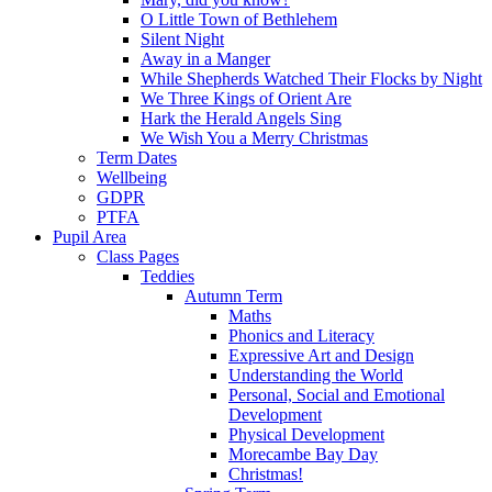
O Little Town of Bethlehem
Silent Night
Away in a Manger
While Shepherds Watched Their Flocks by Night
We Three Kings of Orient Are
Hark the Herald Angels Sing
We Wish You a Merry Christmas
Term Dates
Wellbeing
GDPR
PTFA
Pupil Area
Class Pages
Teddies
Autumn Term
Maths
Phonics and Literacy
Expressive Art and Design
Understanding the World
Personal, Social and Emotional
Development
Physical Development
Morecambe Bay Day
Christmas!