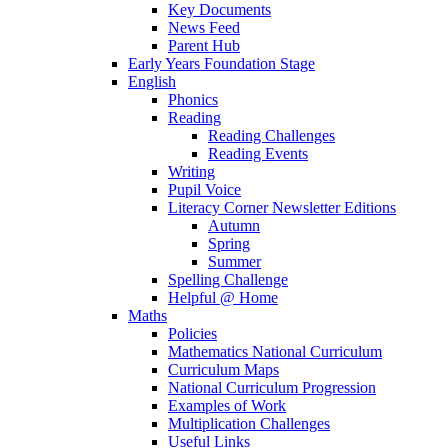
Key Documents
News Feed
Parent Hub
Early Years Foundation Stage
English
Phonics
Reading
Reading Challenges
Reading Events
Writing
Pupil Voice
Literacy Corner Newsletter Editions
Autumn
Spring
Summer
Spelling Challenge
Helpful @ Home
Maths
Policies
Mathematics National Curriculum
Curriculum Maps
National Curriculum Progression
Examples of Work
Multiplication Challenges
Useful Links