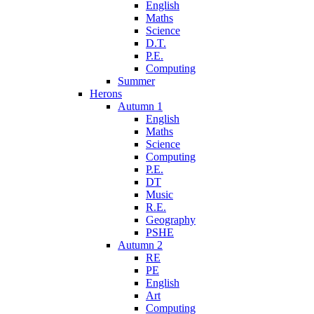
English
Maths
Science
D.T.
P.E.
Computing
Summer
Herons
Autumn 1
English
Maths
Science
Computing
P.E.
DT
Music
R.E.
Geography
PSHE
Autumn 2
RE
PE
English
Art
Computing