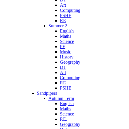
Art
Computing
PSHE
RE
Summer 2
English
Maths
Science
PE
Music
History
Geography
DT
Art
Computing
RE
PSHE
Sandpipers
Autumn Term
English
Maths
Science
P.E.
Geography