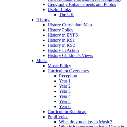
Geography Enhancements and Photos
Useful Links
The UK
History
History Curriculum Map
History Policy
History in EYFS
History in KS1
History in KS2
History In Action
History Children’s Views
Music
Music Policy
Curriculum Overviews
Reception
Year 1
Year 2
Year 3
Year 4
Year 5
Year 6
Curriculum Roadmap
Pupil Voice
What do you enjoy in Music?
Why is it important to have Music in