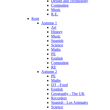
Design and Technology
Computing
Music
R.E.
Kent
Autumn 1
Art
History
Music
Spanish
Science
Maths
PE
English
Computing
RE
Autumn 2
PE
Maths
DT - Food
English
Geography - The UK
Recorders
Spanish - Los Animales
Science