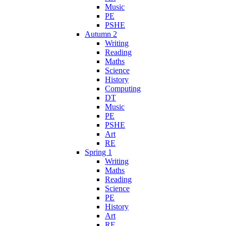
Music
PE
PSHE
Autumn 2
Writing
Reading
Maths
Science
History
Computing
DT
Music
PE
PSHE
Art
RE
Spring 1
Writing
Maths
Reading
Science
PE
History
Art
RE