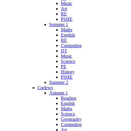
Music
Art
RE
PSHE
Summer 1
Maths
English
RE
Computing
DT
Music
Science
PE
History
PSHE
Summer 2
Curlews
Autumn 1
Reading
English
Maths
Science
Geography
Computing
Art