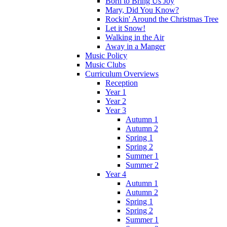
Born to Bring Us Joy
Mary, Did You Know?
Rockin' Around the Christmas Tree
Let it Snow!
Walking in the Air
Away in a Manger
Music Policy
Music Clubs
Curriculum Overviews
Reception
Year 1
Year 2
Year 3
Autumn 1
Autumn 2
Spring 1
Spring 2
Summer 1
Summer 2
Year 4
Autumn 1
Autumn 2
Spring 1
Spring 2
Summer 1