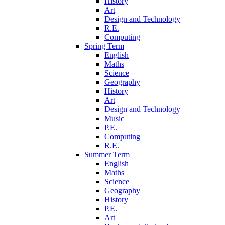
History
Art
Design and Technology
R.E.
Computing
Spring Term
English
Maths
Science
Geography
History
Art
Design and Technology
Music
P.E.
Computing
R.E.
Summer Term
English
Maths
Science
Geography
History
P.E.
Art