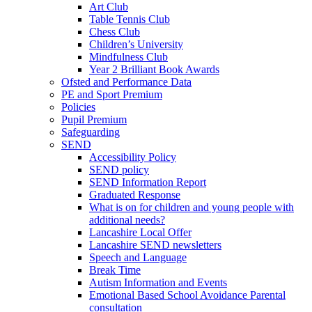
Art Club
Table Tennis Club
Chess Club
Children’s University
Mindfulness Club
Year 2 Brilliant Book Awards
Ofsted and Performance Data
PE and Sport Premium
Policies
Pupil Premium
Safeguarding
SEND
Accessibility Policy
SEND policy
SEND Information Report
Graduated Response
What is on for children and young people with
additional needs?
Lancashire Local Offer
Lancashire SEND newsletters
Speech and Language
Break Time
Autism Information and Events
Emotional Based School Avoidance Parental
consultation