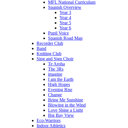
MFL National Curriculum
Spanish Overview
Year 3
Year 4
Year 5
Year 6
Pupil Voice
Spanish Road Map
Recorder Club
Band
Knitting Club
Sing and Sign Choir
Te Aroha
The 3Rs
imagine
I am the Earth
High Hopes
Evening Rise
Change
Bring Me Sunshine
Blowing in the Wind
Love Shine a Light
Big Bay View
Eco-Warriors
Indoor Athletics