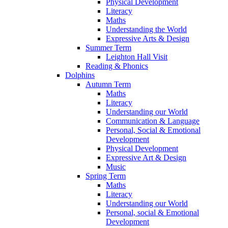
Physical Development
Literacy
Maths
Understanding the World
Expressive Arts & Design
Summer Term
Leighton Hall Visit
Reading & Phonics
Dolphins
Autumn Term
Maths
Literacy
Understanding our World
Communication & Language
Personal, Social & Emotional
Development
Physical Development
Expressive Art & Design
Music
Spring Term
Maths
Literacy
Understanding our World
Personal, social & Emotional
Development