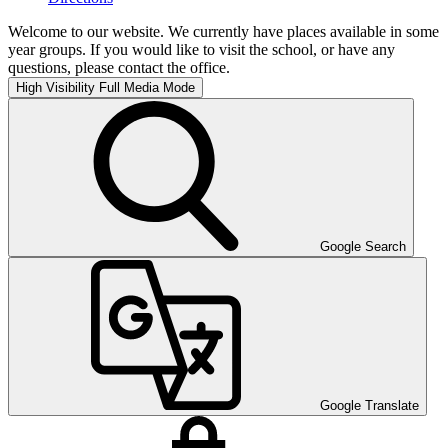
Welcome to our website. We currently have places available in some
year groups. If you would like to visit the school, or have any
questions, please contact the office.
High Visibility
Full Media Mode
Google Search
Google Translate