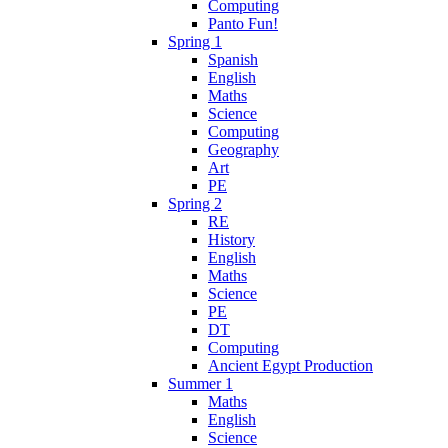
Computing
Panto Fun!
Spring 1
Spanish
English
Maths
Science
Computing
Geography
Art
PE
Spring 2
RE
History
English
Maths
Science
PE
DT
Computing
Ancient Egypt Production
Summer 1
Maths
English
Science