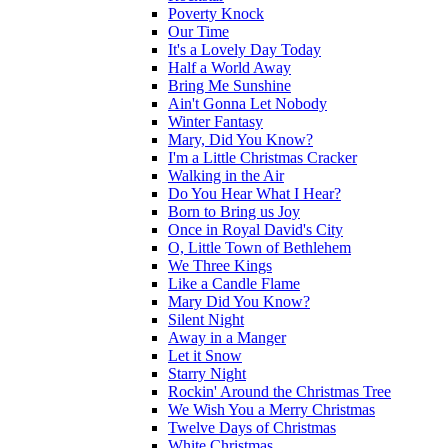
Poverty Knock
Our Time
It's a Lovely Day Today
Half a World Away
Bring Me Sunshine
Ain't Gonna Let Nobody
Winter Fantasy
Mary, Did You Know?
I'm a Little Christmas Cracker
Walking in the Air
Do You Hear What I Hear?
Born to Bring us Joy
Once in Royal David's City
O, Little Town of Bethlehem
We Three Kings
Like a Candle Flame
Mary Did You Know?
Silent Night
Away in a Manger
Let it Snow
Starry Night
Rockin' Around the Christmas Tree
We Wish You a Merry Christmas
Twelve Days of Christmas
White Christmas