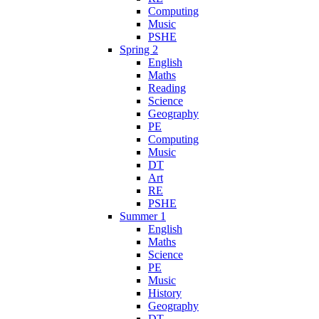
Computing
Music
PSHE
Spring 2
English
Maths
Reading
Science
Geography
PE
Computing
Music
DT
Art
RE
PSHE
Summer 1
English
Maths
Science
PE
Music
History
Geography
DT