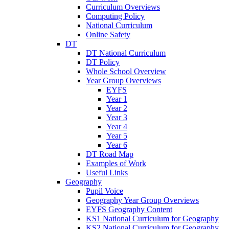
Curriculum Overviews
Computing Policy
National Curriculum
Online Safety
DT
DT National Curriculum
DT Policy
Whole School Overview
Year Group Overviews
EYFS
Year 1
Year 2
Year 3
Year 4
Year 5
Year 6
DT Road Map
Examples of Work
Useful Links
Geography
Pupil Voice
Geography Year Group Overviews
EYFS Geography Content
KS1 National Curriculum for Geography
KS2 National Curriculum for Geography