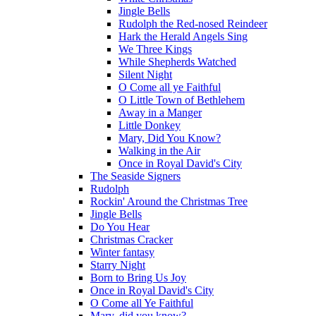
Jingle Bells
Rudolph the Red-nosed Reindeer
Hark the Herald Angels Sing
We Three Kings
While Shepherds Watched
Silent Night
O Come all ye Faithful
O Little Town of Bethlehem
Away in a Manger
Little Donkey
Mary, Did You Know?
Walking in the Air
Once in Royal David's City
The Seaside Signers
Rudolph
Rockin' Around the Christmas Tree
Jingle Bells
Do You Hear
Christmas Cracker
Winter fantasy
Starry Night
Born to Bring Us Joy
Once in Royal David's City
O Come all Ye Faithful
Mary, did you know?