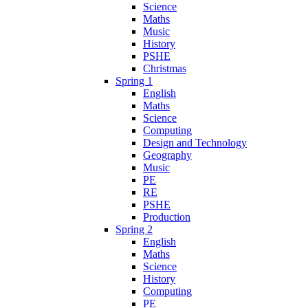
Science
Maths
Music
History
PSHE
Christmas
Spring 1
English
Maths
Science
Computing
Design and Technology
Geography
Music
PE
RE
PSHE
Production
Spring 2
English
Maths
Science
History
Computing
PE