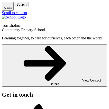
Search
Menu
Scroll to content
Torrisholme
Community Primary School
Learning together, to care for ourselves, each other and the world.
View Contact
Details
Get in touch