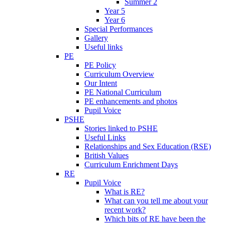
Summer 2
Year 5
Year 6
Special Performances
Gallery
Useful links
PE
PE Policy
Curriculum Overview
Our Intent
PE National Curriculum
PE enhancements and photos
Pupil Voice
PSHE
Stories linked to PSHE
Useful Links
Relationships and Sex Education (RSE)
British Values
Curriculum Enrichment Days
RE
Pupil Voice
What is RE?
What can you tell me about your
recent work?
Which bits of RE have been the