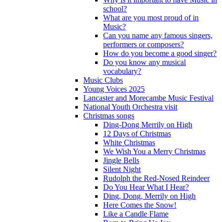
school?
What are you most proud of in
Music?
Can you name any famous singers,
performers or composers?
How do you become a good singer?
Do you know any musical
vocabulary?
Music Clubs
Young Voices 2025
Lancaster and Morecambe Music Festival
National Youth Orchestra visit
Christmas songs
Ding-Dong Merrily on High
12 Days of Christmas
White Christmas
We Wish You a Merry Christmas
Jingle Bells
Silent Night
Rudolph the Red-Nosed Reindeer
Do You Hear What I Hear?
Ding, Dong, Merrily on High
Here Comes the Snow!
Like a Candle Flame