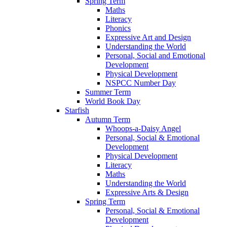
Spring Term
Maths
Literacy
Phonics
Expressive Art and Design
Understanding the World
Personal, Social and Emotional
Development
Physical Development
NSPCC Number Day
Summer Term
World Book Day
Starfish
Autumn Term
Whoops-a-Daisy Angel
Personal, Social & Emotional
Development
Physical Development
Literacy
Maths
Understanding the World
Expressive Arts & Design
Spring Term
Personal, Social & Emotional
Development