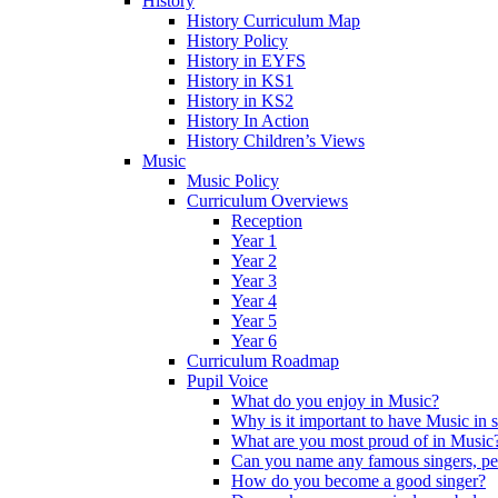
History
History Curriculum Map
History Policy
History in EYFS
History in KS1
History in KS2
History In Action
History Children’s Views
Music
Music Policy
Curriculum Overviews
Reception
Year 1
Year 2
Year 3
Year 4
Year 5
Year 6
Curriculum Roadmap
Pupil Voice
What do you enjoy in Music?
Why is it important to have Music in 
What are you most proud of in Music
Can you name any famous singers, pe
How do you become a good singer?