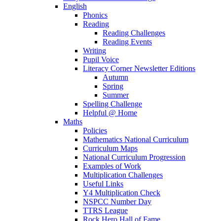
English
Phonics
Reading
Reading Challenges
Reading Events
Writing
Pupil Voice
Literacy Corner Newsletter Editions
Autumn
Spring
Summer
Spelling Challenge
Helpful @ Home
Maths
Policies
Mathematics National Curriculum
Curriculum Maps
National Curriculum Progression
Examples of Work
Multiplication Challenges
Useful Links
Y4 Multiplication Check
NSPCC Number Day
TTRS League
Rock Hero Hall of Fame