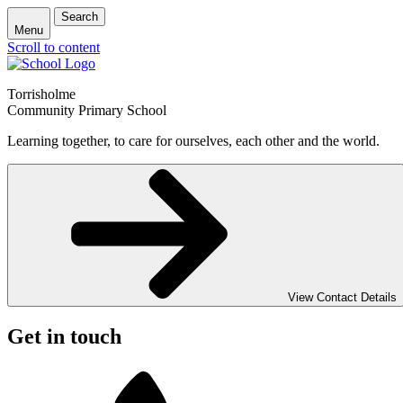
Search
Menu
Scroll to content
Torrisholme
Community Primary School
Learning together, to care for ourselves, each other and the world.
View Contact Details
Get in touch