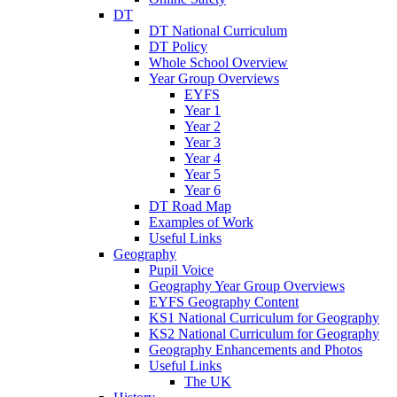
DT
DT National Curriculum
DT Policy
Whole School Overview
Year Group Overviews
EYFS
Year 1
Year 2
Year 3
Year 4
Year 5
Year 6
DT Road Map
Examples of Work
Useful Links
Geography
Pupil Voice
Geography Year Group Overviews
EYFS Geography Content
KS1 National Curriculum for Geography
KS2 National Curriculum for Geography
Geography Enhancements and Photos
Useful Links
The UK