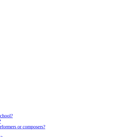
school?
?
rformers or composers?