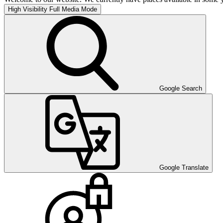
High Visibility
Full Media Mode
Google Search
Google Translate