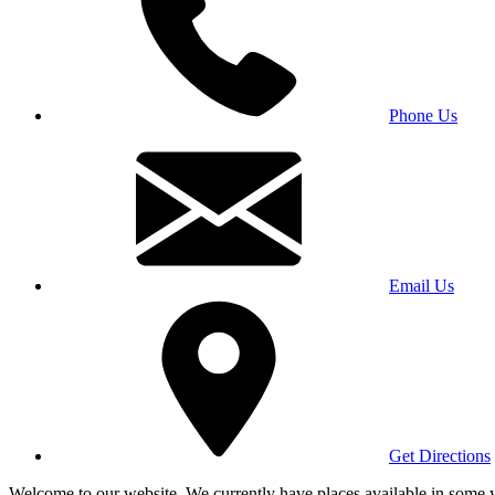
Phone Us
Email Us
Get Directions
Welcome to our website. We currently have places available in some yea