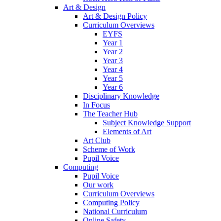
Art & Design
Art & Design Policy
Curriculum Overviews
EYFS
Year 1
Year 2
Year 3
Year 4
Year 5
Year 6
Disciplinary Knowledge
In Focus
The Teacher Hub
Subject Knowledge Support
Elements of Art
Art Club
Scheme of Work
Pupil Voice
Computing
Pupil Voice
Our work
Curriculum Overviews
Computing Policy
National Curriculum
Online Safety