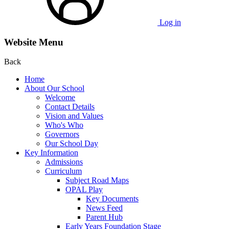
Log in
Website Menu
Back
Home
About Our School
Welcome
Contact Details
Vision and Values
Who's Who
Governors
Our School Day
Key Information
Admissions
Curriculum
Subject Road Maps
OPAL Play
Key Documents
News Feed
Parent Hub
Early Years Foundation Stage