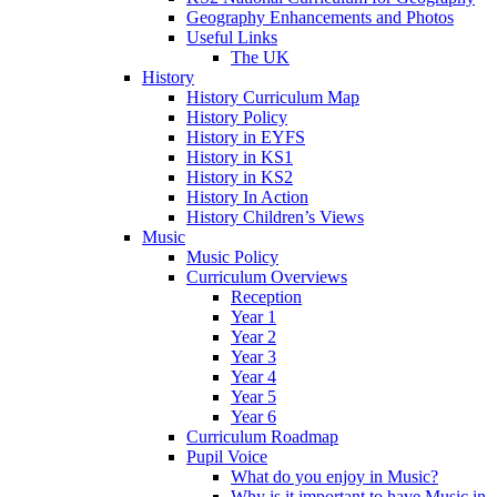
Geography Enhancements and Photos
Useful Links
The UK
History
History Curriculum Map
History Policy
History in EYFS
History in KS1
History in KS2
History In Action
History Children’s Views
Music
Music Policy
Curriculum Overviews
Reception
Year 1
Year 2
Year 3
Year 4
Year 5
Year 6
Curriculum Roadmap
Pupil Voice
What do you enjoy in Music?
Why is it important to have Music in