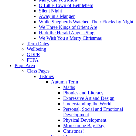
O Little Town of Bethlehem
Silent Night
Away in a Manger
While Shepherds Watched Their Flocks by Night
We Three Kings of Orient Are
Hark the Herald Angels Sing
We Wish You a Merry Christmas
Term Dates
Wellbeing
GDPR
PTFA
Pupil Area
Class Pages
Teddies
Autumn Term
Maths
Phonics and Literacy
Expressive Art and Design
Understanding the World
Personal, Social and Emotional
Development
Physical Development
Morecambe Bay Day
Christmas!