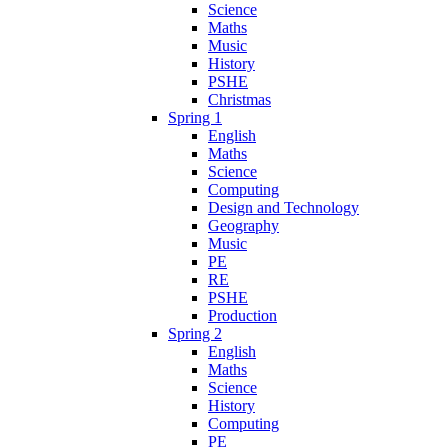
Science
Maths
Music
History
PSHE
Christmas
Spring 1
English
Maths
Science
Computing
Design and Technology
Geography
Music
PE
RE
PSHE
Production
Spring 2
English
Maths
Science
History
Computing
PE