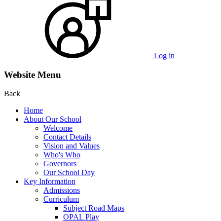
Log in
Website Menu
Back
Home
About Our School
Welcome
Contact Details
Vision and Values
Who's Who
Governors
Our School Day
Key Information
Admissions
Curriculum
Subject Road Maps
OPAL Play