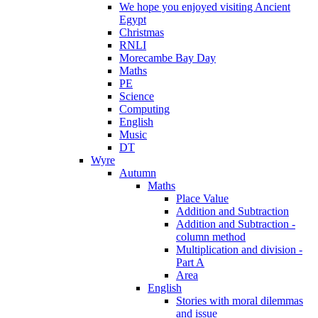
We hope you enjoyed visiting Ancient
Egypt
Christmas
RNLI
Morecambe Bay Day
Maths
PE
Science
Computing
English
Music
DT
Wyre
Autumn
Maths
Place Value
Addition and Subtraction
Addition and Subtraction -
column method
Multiplication and division -
Part A
Area
English
Stories with moral dilemmas
and issue