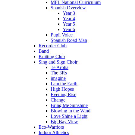
MFL National Curriculum
Spanish Overview
Year 3
Year 4
Year 5
Year 6
Pupil Voice
Spanish Road Map
Recorder Club
Band
Knitting Club
Sing and Sign Choir
Te Aroha
The 3Rs
imagine
I am the Earth
High Hopes
Evening Rise
Change
Bring Me Sunshine
Blowing in the Wind
Love Shine a Light
Big Bay View
Eco-Warriors
Indoor Athletics