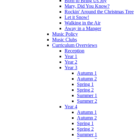
Born to Bring Us Joy
Mary, Did You Know?
Rockin' Around the Christmas Tree
Let it Snow!
Walking in the Air
Away in a Manger
Music Policy
Music Clubs
Curriculum Overviews
Reception
Year 1
Year 2
Year 3
Autumn 1
Autumn 2
Spring 1
Spring 2
Summer 1
Summer 2
Year 4
Autumn 1
Autumn 2
Spring 1
Spring 2
Summer 1