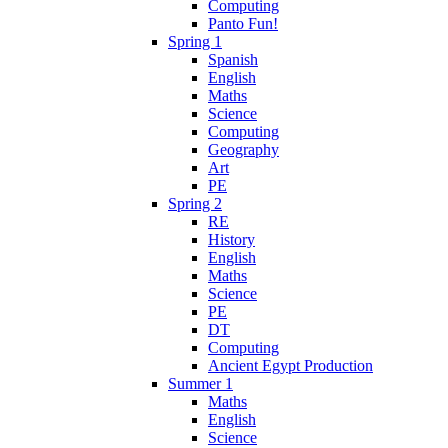
Computing
Panto Fun!
Spring 1
Spanish
English
Maths
Science
Computing
Geography
Art
PE
Spring 2
RE
History
English
Maths
Science
PE
DT
Computing
Ancient Egypt Production
Summer 1
Maths
English
Science