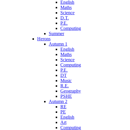
English
Maths
Science
D.T.
P.E.
Computing
Summer
Herons
Autumn 1
English
Maths
Science
Computing
P.E.
DT
Music
R.E.
Geography
PSHE
Autumn 2
RE
PE
English
Art
Computing