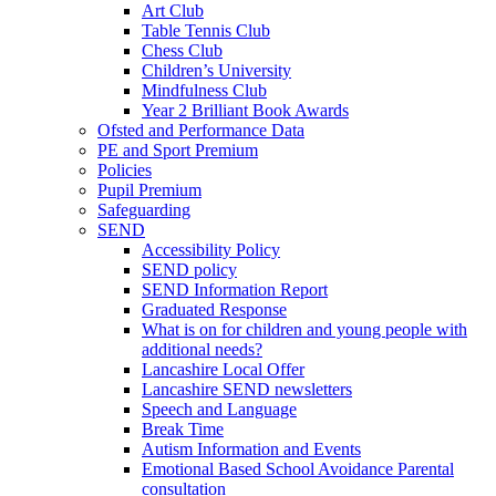
Art Club
Table Tennis Club
Chess Club
Children’s University
Mindfulness Club
Year 2 Brilliant Book Awards
Ofsted and Performance Data
PE and Sport Premium
Policies
Pupil Premium
Safeguarding
SEND
Accessibility Policy
SEND policy
SEND Information Report
Graduated Response
What is on for children and young people with
additional needs?
Lancashire Local Offer
Lancashire SEND newsletters
Speech and Language
Break Time
Autism Information and Events
Emotional Based School Avoidance Parental
consultation