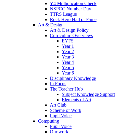
Y4 Multiplication Check
NSPCC Number Day
TTRS League
Rock Hero Hall of Fame
Art & Design
Art & Design Policy
Curriculum Overviews
EYFS
Year 1
Year 2
Year 3
Year 4
Year 5
Year 6
Disciplinary Knowledge
In Focus
The Teacher Hub
Subject Knowledge Support
Elements of Art
Art Club
Scheme of Work
Pupil Voice
Computing
Pupil Voice
Our work