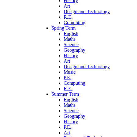
History
Art
Design and Technology
R.E.
Computing
Spring Term
English
Maths
Science
Geography
History
Art
Design and Technology
Music
P.E.
Computing
R.E.
Summer Term
English
Maths
Science
Geography
History
P.E.
Art