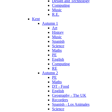
Design and Technology
Computing
Music
R.E.
Kent
Autumn 1
Art
History
Music
Spanish
Science
Maths
PE
English
Computing
RE
Autumn 2
PE
Maths
DT - Food
English
Geography - The UK
Recorders
Spanish - Los Animales
Science