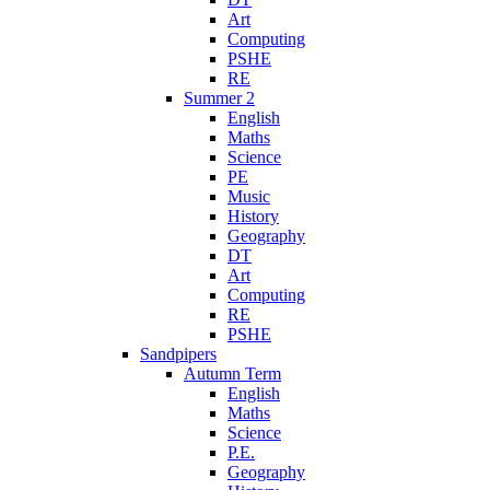
Art
Computing
PSHE
RE
Summer 2
English
Maths
Science
PE
Music
History
Geography
DT
Art
Computing
RE
PSHE
Sandpipers
Autumn Term
English
Maths
Science
P.E.
Geography