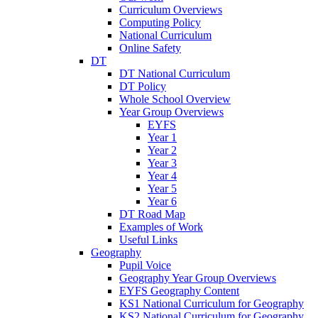
Curriculum Overviews
Computing Policy
National Curriculum
Online Safety
DT
DT National Curriculum
DT Policy
Whole School Overview
Year Group Overviews
EYFS
Year 1
Year 2
Year 3
Year 4
Year 5
Year 6
DT Road Map
Examples of Work
Useful Links
Geography
Pupil Voice
Geography Year Group Overviews
EYFS Geography Content
KS1 National Curriculum for Geography
KS2 National Curriculum for Geography