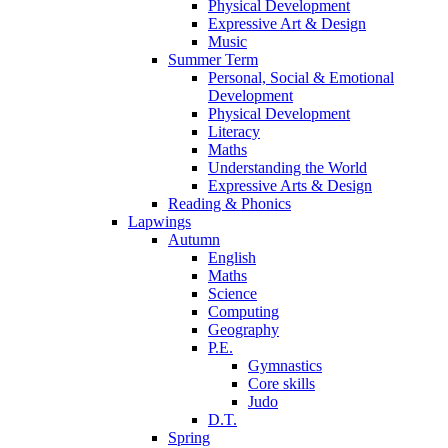
Physical Development
Expressive Art & Design
Music
Summer Term
Personal, Social & Emotional
Development
Physical Development
Literacy
Maths
Understanding the World
Expressive Arts & Design
Reading & Phonics
Lapwings
Autumn
English
Maths
Science
Computing
Geography
P.E.
Gymnastics
Core skills
Judo
D.T.
Spring