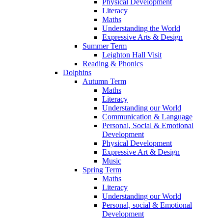
Physical Development
Literacy
Maths
Understanding the World
Expressive Arts & Design
Summer Term
Leighton Hall Visit
Reading & Phonics
Dolphins
Autumn Term
Maths
Literacy
Understanding our World
Communication & Language
Personal, Social & Emotional
Development
Physical Development
Expressive Art & Design
Music
Spring Term
Maths
Literacy
Understanding our World
Personal, social & Emotional
Development