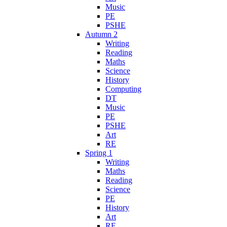
Music
PE
PSHE
Autumn 2
Writing
Reading
Maths
Science
History
Computing
DT
Music
PE
PSHE
Art
RE
Spring 1
Writing
Maths
Reading
Science
PE
History
Art
RE