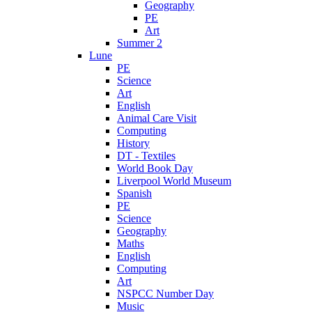
Geography
PE
Art
Summer 2
Lune
PE
Science
Art
English
Animal Care Visit
Computing
History
DT - Textiles
World Book Day
Liverpool World Museum
Spanish
PE
Science
Geography
Maths
English
Computing
Art
NSPCC Number Day
Music