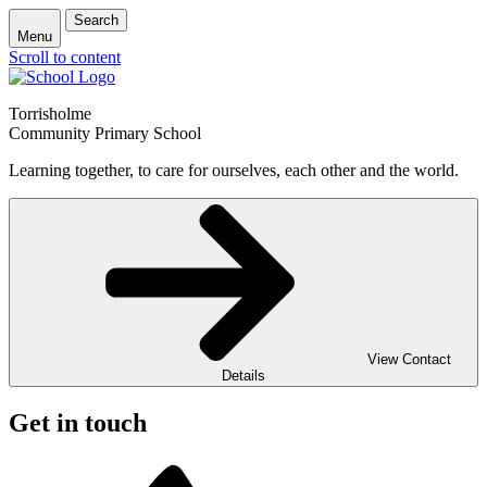
Search
Menu
Scroll to content
Torrisholme
Community Primary School
Learning together, to care for ourselves, each other and the world.
View Contact
Details
Get in touch