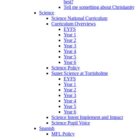
best?
Tell me something about Christianity
Science
Science National Curriculum
Curriculum Overviews
EYFS
Year 1
Year 2
Year 3
Year 4
Year 5
Year 6
Science Policy
Super Science at Torrisholme
EYFS
Year 1
Year 2
Year 3
Year 4
Year 5
Year 6
Science Intent Implement and Impact
Science Pupil Voice
Spanish
MFL Policy