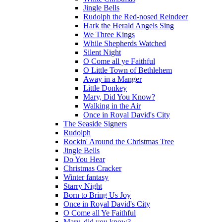
Jingle Bells
Rudolph the Red-nosed Reindeer
Hark the Herald Angels Sing
We Three Kings
While Shepherds Watched
Silent Night
O Come all ye Faithful
O Little Town of Bethlehem
Away in a Manger
Little Donkey
Mary, Did You Know?
Walking in the Air
Once in Royal David's City
The Seaside Signers
Rudolph
Rockin' Around the Christmas Tree
Jingle Bells
Do You Hear
Christmas Cracker
Winter fantasy
Starry Night
Born to Bring Us Joy
Once in Royal David's City
O Come all Ye Faithful
Mary, did you know?