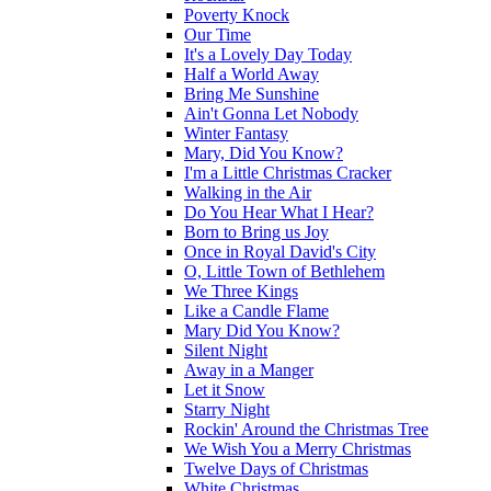
Poverty Knock
Our Time
It's a Lovely Day Today
Half a World Away
Bring Me Sunshine
Ain't Gonna Let Nobody
Winter Fantasy
Mary, Did You Know?
I'm a Little Christmas Cracker
Walking in the Air
Do You Hear What I Hear?
Born to Bring us Joy
Once in Royal David's City
O, Little Town of Bethlehem
We Three Kings
Like a Candle Flame
Mary Did You Know?
Silent Night
Away in a Manger
Let it Snow
Starry Night
Rockin' Around the Christmas Tree
We Wish You a Merry Christmas
Twelve Days of Christmas
White Christmas