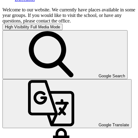
Welcome to our website. We currently have places available in some
year groups. If you would like to visit the school, or have any
questions, please contact the office.
High Visibility
Full Media Mode
Google Search
Google Translate