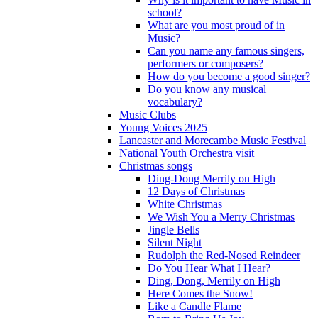
school?
What are you most proud of in
Music?
Can you name any famous singers,
performers or composers?
How do you become a good singer?
Do you know any musical
vocabulary?
Music Clubs
Young Voices 2025
Lancaster and Morecambe Music Festival
National Youth Orchestra visit
Christmas songs
Ding-Dong Merrily on High
12 Days of Christmas
White Christmas
We Wish You a Merry Christmas
Jingle Bells
Silent Night
Rudolph the Red-Nosed Reindeer
Do You Hear What I Hear?
Ding, Dong, Merrily on High
Here Comes the Snow!
Like a Candle Flame