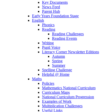
Key Documents
News Feed
Parent Hub
Early Years Foundation Stage
English
Phonics
Reading
Reading Challenges
Reading Events
Writing
Pupil Voice
Literacy Corner Newsletter Editions
Autumn
Spring
Summer
Spelling Challenge
Helpful @ Home
Maths
Policies
Mathematics National Curriculum
Curriculum Maps
National Curriculum Progression
Examples of Work
Multiplication Challenges
Useful Links