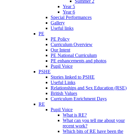
Summer 2
Year 5
Year 6
Special Performances
Gallery
Useful links
PE
PE Policy
Curriculum Overview
Our Intent
PE National Curriculum
PE enhancements and photos
Pupil Voice
PSHE
Stories linked to PSHE
Useful Links
Relationships and Sex Education (RSE)
British Values
Curriculum Enrichment Days
RE
Pupil Voice
What is RE?
What can you tell me about your
recent work?
Which bits of RE have been the