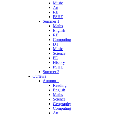
Music
Art
RE
PSHE
Summer 1
Maths
English
RE
Computing
DT
Music
Science
PE
History
PSHE
Summer 2
Curlews
Autumn 1
Reading
English
Maths
Science
Geography
Computing
Art