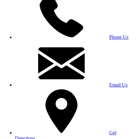
Phone Us
Email Us
Get
Directions