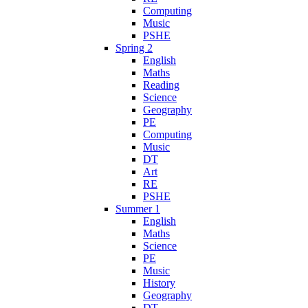
Computing
Music
PSHE
Spring 2
English
Maths
Reading
Science
Geography
PE
Computing
Music
DT
Art
RE
PSHE
Summer 1
English
Maths
Science
PE
Music
History
Geography
DT