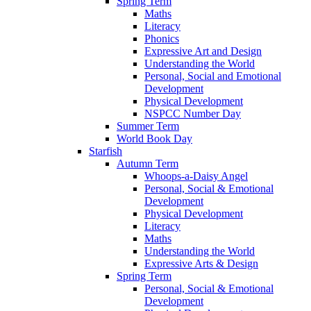
Spring Term
Maths
Literacy
Phonics
Expressive Art and Design
Understanding the World
Personal, Social and Emotional
Development
Physical Development
NSPCC Number Day
Summer Term
World Book Day
Starfish
Autumn Term
Whoops-a-Daisy Angel
Personal, Social & Emotional
Development
Physical Development
Literacy
Maths
Understanding the World
Expressive Arts & Design
Spring Term
Personal, Social & Emotional
Development