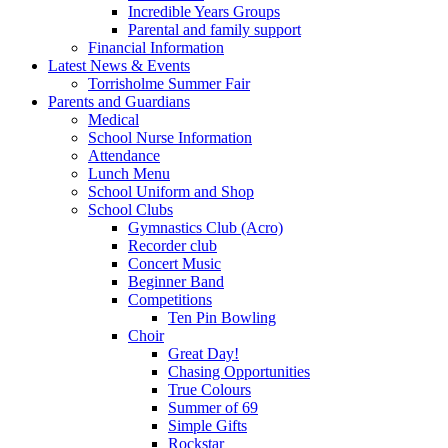
Incredible Years Groups
Parental and family support
Financial Information
Latest News & Events
Torrisholme Summer Fair
Parents and Guardians
Medical
School Nurse Information
Attendance
Lunch Menu
School Uniform and Shop
School Clubs
Gymnastics Club (Acro)
Recorder club
Concert Music
Beginner Band
Competitions
Ten Pin Bowling
Choir
Great Day!
Chasing Opportunities
True Colours
Summer of 69
Simple Gifts
Rockstar