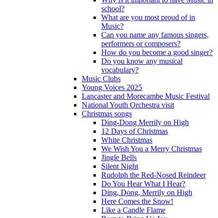
school?
What are you most proud of in
Music?
Can you name any famous singers,
performers or composers?
How do you become a good singer?
Do you know any musical
vocabulary?
Music Clubs
Young Voices 2025
Lancaster and Morecambe Music Festival
National Youth Orchestra visit
Christmas songs
Ding-Dong Merrily on High
12 Days of Christmas
White Christmas
We Wish You a Merry Christmas
Jingle Bells
Silent Night
Rudolph the Red-Nosed Reindeer
Do You Hear What I Hear?
Ding, Dong, Merrily on High
Here Comes the Snow!
Like a Candle Flame