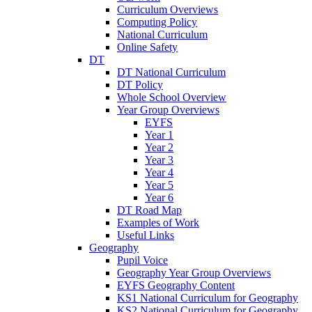
Curriculum Overviews
Computing Policy
National Curriculum
Online Safety
DT
DT National Curriculum
DT Policy
Whole School Overview
Year Group Overviews
EYFS
Year 1
Year 2
Year 3
Year 4
Year 5
Year 6
DT Road Map
Examples of Work
Useful Links
Geography
Pupil Voice
Geography Year Group Overviews
EYFS Geography Content
KS1 National Curriculum for Geography
KS2 National Curriculum for Geography