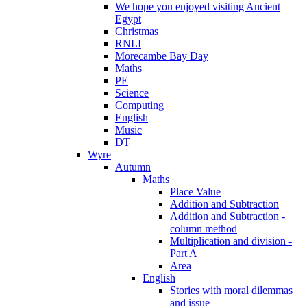
We hope you enjoyed visiting Ancient
Egypt
Christmas
RNLI
Morecambe Bay Day
Maths
PE
Science
Computing
English
Music
DT
Wyre
Autumn
Maths
Place Value
Addition and Subtraction
Addition and Subtraction -
column method
Multiplication and division -
Part A
Area
English
Stories with moral dilemmas
and issue