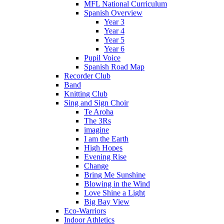
MFL National Curriculum
Spanish Overview
Year 3
Year 4
Year 5
Year 6
Pupil Voice
Spanish Road Map
Recorder Club
Band
Knitting Club
Sing and Sign Choir
Te Aroha
The 3Rs
imagine
I am the Earth
High Hopes
Evening Rise
Change
Bring Me Sunshine
Blowing in the Wind
Love Shine a Light
Big Bay View
Eco-Warriors
Indoor Athletics