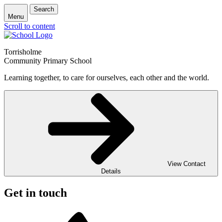
Search
Menu
Scroll to content
Torrisholme
Community Primary School
Learning together, to care for ourselves, each other and the world.
View Contact
Details
Get in touch