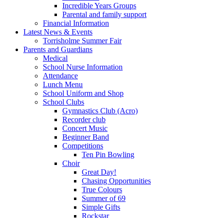
Incredible Years Groups
Parental and family support
Financial Information
Latest News & Events
Torrisholme Summer Fair
Parents and Guardians
Medical
School Nurse Information
Attendance
Lunch Menu
School Uniform and Shop
School Clubs
Gymnastics Club (Acro)
Recorder club
Concert Music
Beginner Band
Competitions
Ten Pin Bowling
Choir
Great Day!
Chasing Opportunities
True Colours
Summer of 69
Simple Gifts
Rockstar