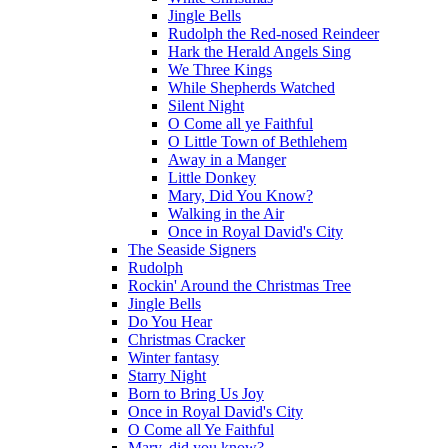
Jingle Bells
Rudolph the Red-nosed Reindeer
Hark the Herald Angels Sing
We Three Kings
While Shepherds Watched
Silent Night
O Come all ye Faithful
O Little Town of Bethlehem
Away in a Manger
Little Donkey
Mary, Did You Know?
Walking in the Air
Once in Royal David's City
The Seaside Signers
Rudolph
Rockin' Around the Christmas Tree
Jingle Bells
Do You Hear
Christmas Cracker
Winter fantasy
Starry Night
Born to Bring Us Joy
Once in Royal David's City
O Come all Ye Faithful
Mary, did you know?