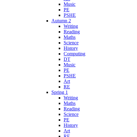
Music
PE
PSHE
Autumn 2
Writing
Reading
Maths
Science
History
Computing
DT
Music
PE
PSHE
Art
RE
Spring 1
Writing
Maths
Reading
Science
PE
History
Art
RE