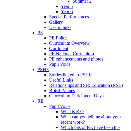
Summer 2
Year 5
Year 6
Special Performances
Gallery
Useful links
PE
PE Policy
Curriculum Overview
Our Intent
PE National Curriculum
PE enhancements and photos
Pupil Voice
PSHE
Stories linked to PSHE
Useful Links
Relationships and Sex Education (RSE)
British Values
Curriculum Enrichment Days
RE
Pupil Voice
What is RE?
What can you tell me about your
recent work?
Which bits of RE have been the