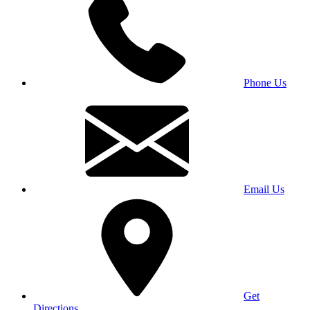
Phone Us
Email Us
Get
Directions