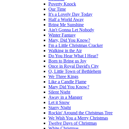
Poverty Knock
Our Time
It's a Lovely Day Today
Half a World Away
Bring Me Sunshine
Ain't Gonna Let Nobody
Winter Fantasy
Mary, Did You Know?
I'm a Little Christmas Cracker
Walking in the Air
Do You Hear What I Hear?
Born to Bring us Joy
Once in Royal David's City
O, Little Town of Bethlehem
We Three Kings
Like a Candle Flame
Mary Did You Know?
Silent Night
Away in a Manger
Let it Snow
Starry Night
Rockin' Around the Christmas Tree
We Wish You a Merry Christmas
Twelve Days of Christmas
White Christmas