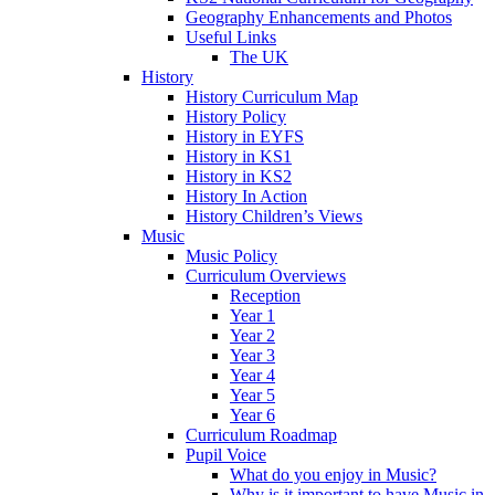
Geography Enhancements and Photos
Useful Links
The UK
History
History Curriculum Map
History Policy
History in EYFS
History in KS1
History in KS2
History In Action
History Children’s Views
Music
Music Policy
Curriculum Overviews
Reception
Year 1
Year 2
Year 3
Year 4
Year 5
Year 6
Curriculum Roadmap
Pupil Voice
What do you enjoy in Music?
Why is it important to have Music in