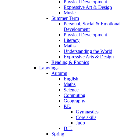
Physical Development
Expressive Art & Design
Music
Summer Term
Personal, Social & Emotional
Development
Physical Development
Literacy
Maths
Understanding the World
Expressive Arts & Design
Reading & Phonics
Lapwings
Autumn
English
Maths
Science
Computing
Geography
P.E.
Gymnastics
Core skills
Judo
D.T.
Spring