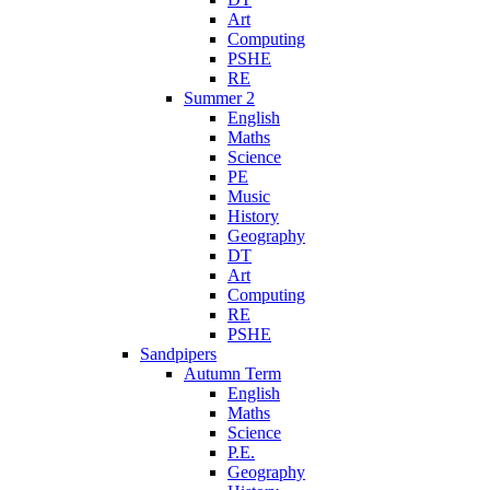
Art
Computing
PSHE
RE
Summer 2
English
Maths
Science
PE
Music
History
Geography
DT
Art
Computing
RE
PSHE
Sandpipers
Autumn Term
English
Maths
Science
P.E.
Geography