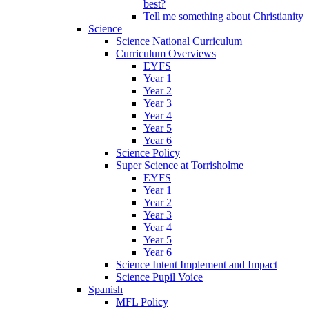
best?
Tell me something about Christianity
Science
Science National Curriculum
Curriculum Overviews
EYFS
Year 1
Year 2
Year 3
Year 4
Year 5
Year 6
Science Policy
Super Science at Torrisholme
EYFS
Year 1
Year 2
Year 3
Year 4
Year 5
Year 6
Science Intent Implement and Impact
Science Pupil Voice
Spanish
MFL Policy