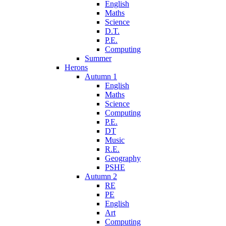
English
Maths
Science
D.T.
P.E.
Computing
Summer
Herons
Autumn 1
English
Maths
Science
Computing
P.E.
DT
Music
R.E.
Geography
PSHE
Autumn 2
RE
PE
English
Art
Computing