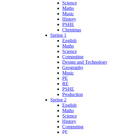
Science
Maths
Music
History
PSHE
Christmas
Spring 1
English
Maths
Science
Computing
Design and Technology
Geography
Music
PE
RE
PSHE
Production
Spring 2
English
Maths
Science
History
Computing
PE