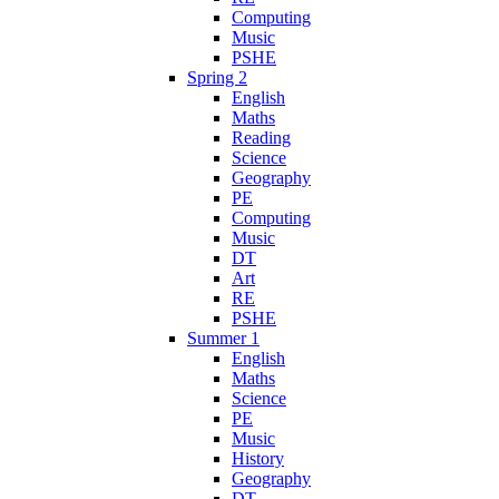
Computing
Music
PSHE
Spring 2
English
Maths
Reading
Science
Geography
PE
Computing
Music
DT
Art
RE
PSHE
Summer 1
English
Maths
Science
PE
Music
History
Geography
DT