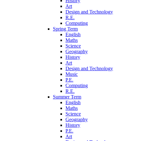
History
Art
Design and Technology
R.E.
Computing
Spring Term
English
Maths
Science
Geography
History
Art
Design and Technology
Music
P.E.
Computing
R.E.
Summer Term
English
Maths
Science
Geography
History
P.E.
Art