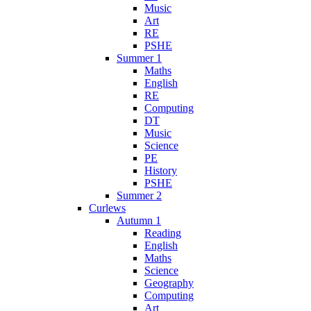
Music
Art
RE
PSHE
Summer 1
Maths
English
RE
Computing
DT
Music
Science
PE
History
PSHE
Summer 2
Curlews
Autumn 1
Reading
English
Maths
Science
Geography
Computing
Art