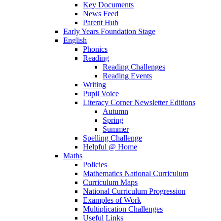
Key Documents
News Feed
Parent Hub
Early Years Foundation Stage
English
Phonics
Reading
Reading Challenges
Reading Events
Writing
Pupil Voice
Literacy Corner Newsletter Editions
Autumn
Spring
Summer
Spelling Challenge
Helpful @ Home
Maths
Policies
Mathematics National Curriculum
Curriculum Maps
National Curriculum Progression
Examples of Work
Multiplication Challenges
Useful Links