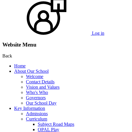
Log in
Website Menu
Back
Home
About Our School
Welcome
Contact Details
Vision and Values
Who's Who
Governors
Our School Day
Key Information
Admissions
Curriculum
Subject Road Maps
OPAL Play