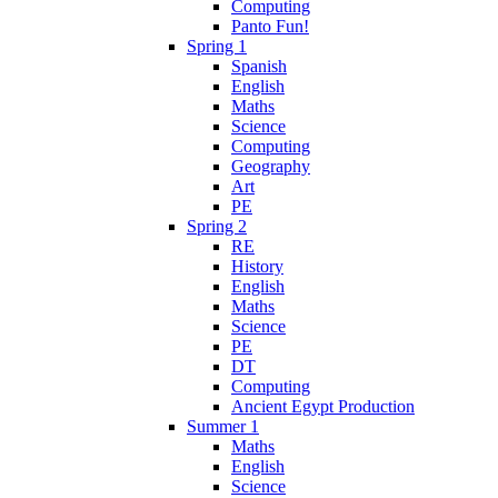
Computing
Panto Fun!
Spring 1
Spanish
English
Maths
Science
Computing
Geography
Art
PE
Spring 2
RE
History
English
Maths
Science
PE
DT
Computing
Ancient Egypt Production
Summer 1
Maths
English
Science