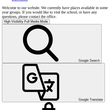
Welcome to our website. We currently have places available in some
year groups. If you would like to visit the school, or have any
questions, please contact the office.
High Visibility
Full Media Mode
Google Search
Google Translate