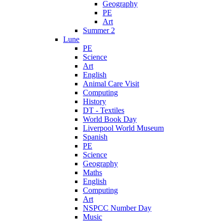
Geography
PE
Art
Summer 2
Lune
PE
Science
Art
English
Animal Care Visit
Computing
History
DT - Textiles
World Book Day
Liverpool World Museum
Spanish
PE
Science
Geography
Maths
English
Computing
Art
NSPCC Number Day
Music