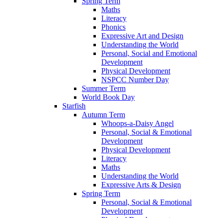
Spring Term
Maths
Literacy
Phonics
Expressive Art and Design
Understanding the World
Personal, Social and Emotional
Development
Physical Development
NSPCC Number Day
Summer Term
World Book Day
Starfish
Autumn Term
Whoops-a-Daisy Angel
Personal, Social & Emotional
Development
Physical Development
Literacy
Maths
Understanding the World
Expressive Arts & Design
Spring Term
Personal, Social & Emotional
Development