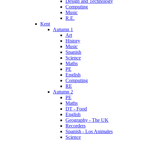
Design and Technology
Computing
Music
R.E.
Kent
Autumn 1
Art
History
Music
Spanish
Science
Maths
PE
English
Computing
RE
Autumn 2
PE
Maths
DT - Food
English
Geography - The UK
Recorders
Spanish - Los Animales
Science