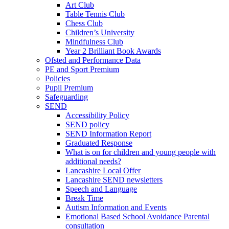
Art Club
Table Tennis Club
Chess Club
Children’s University
Mindfulness Club
Year 2 Brilliant Book Awards
Ofsted and Performance Data
PE and Sport Premium
Policies
Pupil Premium
Safeguarding
SEND
Accessibility Policy
SEND policy
SEND Information Report
Graduated Response
What is on for children and young people with
additional needs?
Lancashire Local Offer
Lancashire SEND newsletters
Speech and Language
Break Time
Autism Information and Events
Emotional Based School Avoidance Parental
consultation