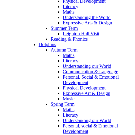
Physical Development
Literacy
Maths
Understanding the World
Expressive Arts & Design
Summer Term
Leighton Hall Visit
Reading & Phonics
Dolphins
Autumn Term
Maths
Literacy
Understanding our World
Communication & Language
Personal, Social & Emotional
Development
Physical Development
Expressive Art & Design
Music
Spring Term
Maths
Literacy
Understanding our World
Personal, social & Emotional
Development