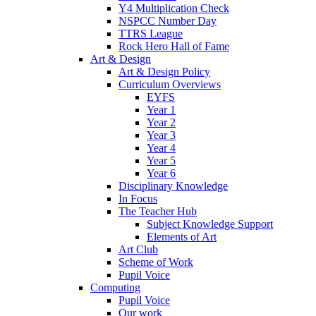
Y4 Multiplication Check
NSPCC Number Day
TTRS League
Rock Hero Hall of Fame
Art & Design
Art & Design Policy
Curriculum Overviews
EYFS
Year 1
Year 2
Year 3
Year 4
Year 5
Year 6
Disciplinary Knowledge
In Focus
The Teacher Hub
Subject Knowledge Support
Elements of Art
Art Club
Scheme of Work
Pupil Voice
Computing
Pupil Voice
Our work