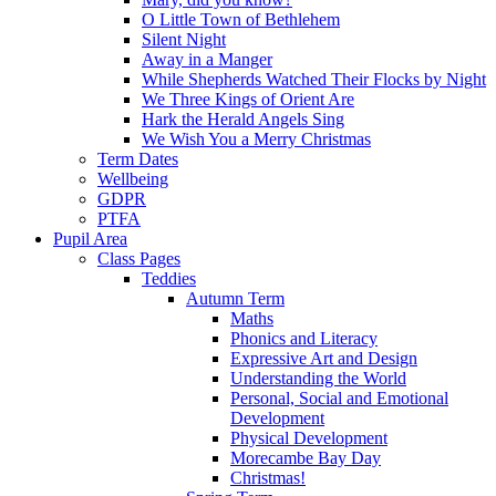
O Little Town of Bethlehem
Silent Night
Away in a Manger
While Shepherds Watched Their Flocks by Night
We Three Kings of Orient Are
Hark the Herald Angels Sing
We Wish You a Merry Christmas
Term Dates
Wellbeing
GDPR
PTFA
Pupil Area
Class Pages
Teddies
Autumn Term
Maths
Phonics and Literacy
Expressive Art and Design
Understanding the World
Personal, Social and Emotional
Development
Physical Development
Morecambe Bay Day
Christmas!