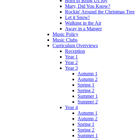
Born to Bring Us Joy
Mary, Did You Know?
Rockin' Around the Christmas Tree
Let it Snow!
Walking in the Air
Away in a Manger
Music Policy
Music Clubs
Curriculum Overviews
Reception
Year 1
Year 2
Year 3
Autumn 1
Autumn 2
Spring 1
Spring 2
Summer 1
Summer 2
Year 4
Autumn 1
Autumn 2
Spring 1
Spring 2
Summer 1