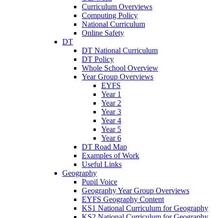
Curriculum Overviews
Computing Policy
National Curriculum
Online Safety
DT
DT National Curriculum
DT Policy
Whole School Overview
Year Group Overviews
EYFS
Year 1
Year 2
Year 3
Year 4
Year 5
Year 6
DT Road Map
Examples of Work
Useful Links
Geography
Pupil Voice
Geography Year Group Overviews
EYFS Geography Content
KS1 National Curriculum for Geography
KS2 National Curriculum for Geography