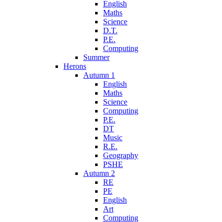
English
Maths
Science
D.T.
P.E.
Computing
Summer
Herons
Autumn 1
English
Maths
Science
Computing
P.E.
DT
Music
R.E.
Geography
PSHE
Autumn 2
RE
PE
English
Art
Computing