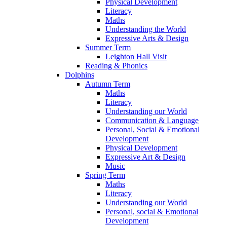
Physical Development
Literacy
Maths
Understanding the World
Expressive Arts & Design
Summer Term
Leighton Hall Visit
Reading & Phonics
Dolphins
Autumn Term
Maths
Literacy
Understanding our World
Communication & Language
Personal, Social & Emotional
Development
Physical Development
Expressive Art & Design
Music
Spring Term
Maths
Literacy
Understanding our World
Personal, social & Emotional
Development