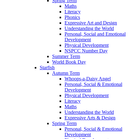
Spring Term
Maths
Literacy
Phonics
Expressive Art and Design
Understanding the World
Personal, Social and Emotional
Development
Physical Development
NSPCC Number Day
Summer Term
World Book Day
Starfish
Autumn Term
Whoops-a-Daisy Angel
Personal, Social & Emotional
Development
Physical Development
Literacy
Maths
Understanding the World
Expressive Arts & Design
Spring Term
Personal, Social & Emotional
Development