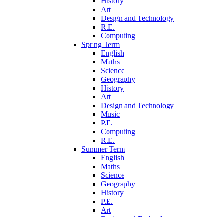
History
Art
Design and Technology
R.E.
Computing
Spring Term
English
Maths
Science
Geography
History
Art
Design and Technology
Music
P.E.
Computing
R.E.
Summer Term
English
Maths
Science
Geography
History
P.E.
Art