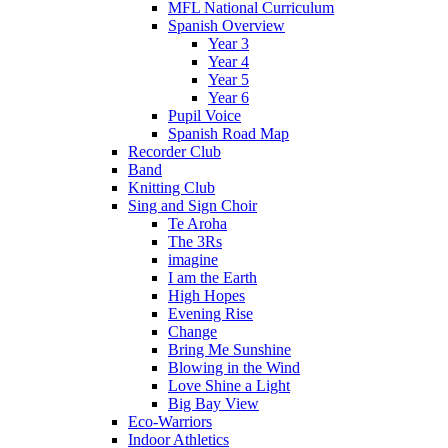
MFL National Curriculum
Spanish Overview
Year 3
Year 4
Year 5
Year 6
Pupil Voice
Spanish Road Map
Recorder Club
Band
Knitting Club
Sing and Sign Choir
Te Aroha
The 3Rs
imagine
I am the Earth
High Hopes
Evening Rise
Change
Bring Me Sunshine
Blowing in the Wind
Love Shine a Light
Big Bay View
Eco-Warriors
Indoor Athletics