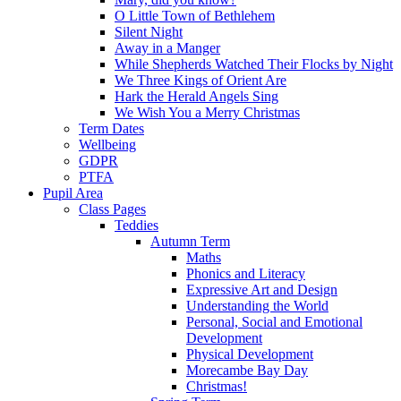
O Little Town of Bethlehem
Silent Night
Away in a Manger
While Shepherds Watched Their Flocks by Night
We Three Kings of Orient Are
Hark the Herald Angels Sing
We Wish You a Merry Christmas
Term Dates
Wellbeing
GDPR
PTFA
Pupil Area
Class Pages
Teddies
Autumn Term
Maths
Phonics and Literacy
Expressive Art and Design
Understanding the World
Personal, Social and Emotional
Development
Physical Development
Morecambe Bay Day
Christmas!