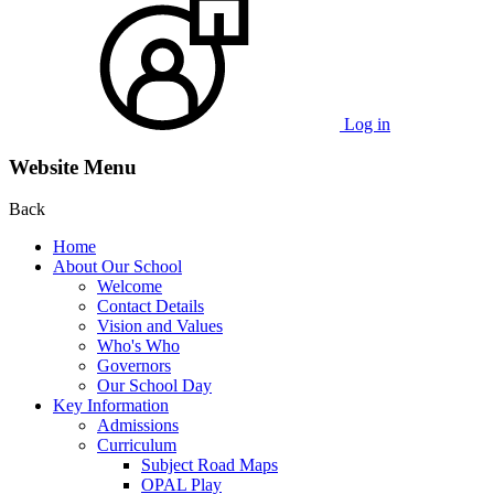
Log in
Website Menu
Back
Home
About Our School
Welcome
Contact Details
Vision and Values
Who's Who
Governors
Our School Day
Key Information
Admissions
Curriculum
Subject Road Maps
OPAL Play