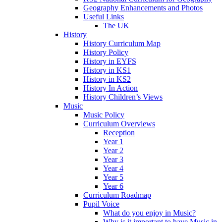
Geography Enhancements and Photos
Useful Links
The UK
History
History Curriculum Map
History Policy
History in EYFS
History in KS1
History in KS2
History In Action
History Children’s Views
Music
Music Policy
Curriculum Overviews
Reception
Year 1
Year 2
Year 3
Year 4
Year 5
Year 6
Curriculum Roadmap
Pupil Voice
What do you enjoy in Music?
Why is it important to have Music in