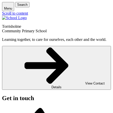
Search
Menu
Scroll to content
Torrisholme
Community Primary School
Learning together, to care for ourselves, each other and the world.
View Contact
Details
Get in touch