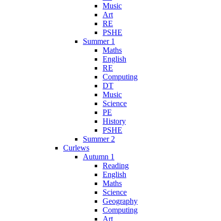
Music
Art
RE
PSHE
Summer 1
Maths
English
RE
Computing
DT
Music
Science
PE
History
PSHE
Summer 2
Curlews
Autumn 1
Reading
English
Maths
Science
Geography
Computing
Art