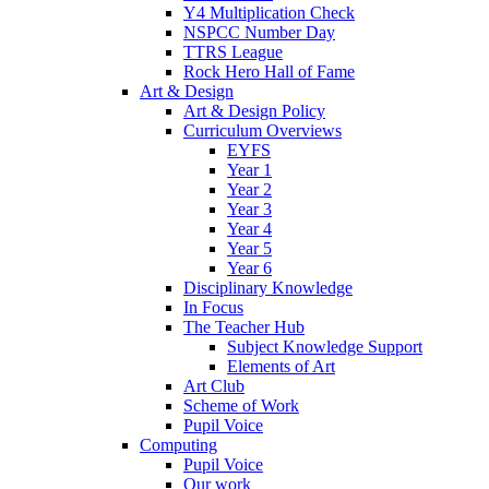
Y4 Multiplication Check
NSPCC Number Day
TTRS League
Rock Hero Hall of Fame
Art & Design
Art & Design Policy
Curriculum Overviews
EYFS
Year 1
Year 2
Year 3
Year 4
Year 5
Year 6
Disciplinary Knowledge
In Focus
The Teacher Hub
Subject Knowledge Support
Elements of Art
Art Club
Scheme of Work
Pupil Voice
Computing
Pupil Voice
Our work