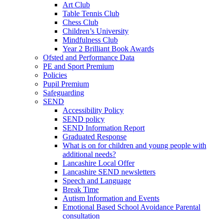
Art Club
Table Tennis Club
Chess Club
Children’s University
Mindfulness Club
Year 2 Brilliant Book Awards
Ofsted and Performance Data
PE and Sport Premium
Policies
Pupil Premium
Safeguarding
SEND
Accessibility Policy
SEND policy
SEND Information Report
Graduated Response
What is on for children and young people with
additional needs?
Lancashire Local Offer
Lancashire SEND newsletters
Speech and Language
Break Time
Autism Information and Events
Emotional Based School Avoidance Parental
consultation