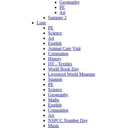
Geography
PE
Art
Summer 2
Lune
PE
Science
Art
English
Animal Care Visit
Computing
History
DT - Textiles
World Book Day
Liverpool World Museum
Spanish
PE
Science
Geography
Maths
English
Computing
Art
NSPCC Number Day
Music