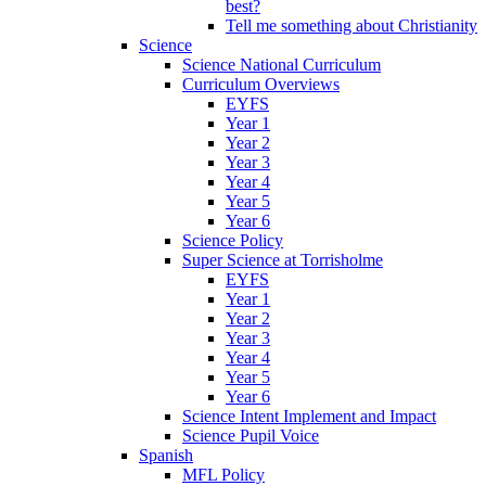
best?
Tell me something about Christianity
Science
Science National Curriculum
Curriculum Overviews
EYFS
Year 1
Year 2
Year 3
Year 4
Year 5
Year 6
Science Policy
Super Science at Torrisholme
EYFS
Year 1
Year 2
Year 3
Year 4
Year 5
Year 6
Science Intent Implement and Impact
Science Pupil Voice
Spanish
MFL Policy