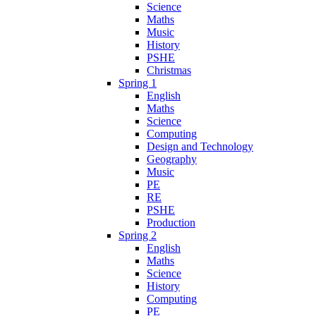
Science
Maths
Music
History
PSHE
Christmas
Spring 1
English
Maths
Science
Computing
Design and Technology
Geography
Music
PE
RE
PSHE
Production
Spring 2
English
Maths
Science
History
Computing
PE