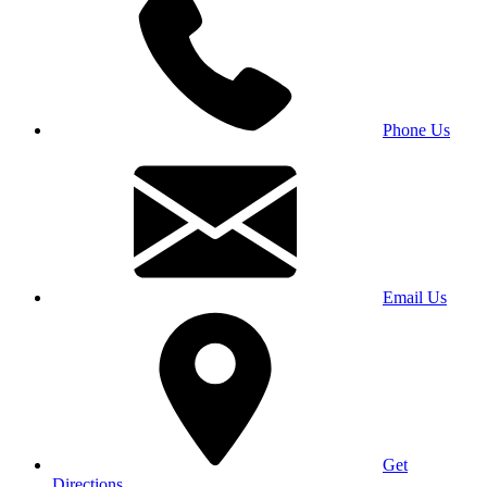
Phone Us
Email Us
Get
Directions