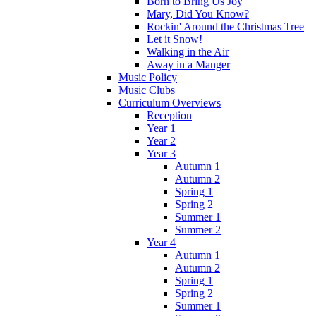
Born to Bring Us Joy
Mary, Did You Know?
Rockin' Around the Christmas Tree
Let it Snow!
Walking in the Air
Away in a Manger
Music Policy
Music Clubs
Curriculum Overviews
Reception
Year 1
Year 2
Year 3
Autumn 1
Autumn 2
Spring 1
Spring 2
Summer 1
Summer 2
Year 4
Autumn 1
Autumn 2
Spring 1
Spring 2
Summer 1