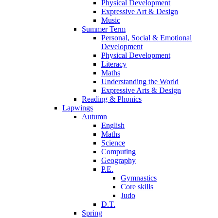
Physical Development
Expressive Art & Design
Music
Summer Term
Personal, Social & Emotional
Development
Physical Development
Literacy
Maths
Understanding the World
Expressive Arts & Design
Reading & Phonics
Lapwings
Autumn
English
Maths
Science
Computing
Geography
P.E.
Gymnastics
Core skills
Judo
D.T.
Spring