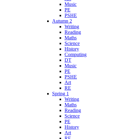
Music
PE
PSHE
Autumn 2
Writing
Reading
Maths
Science
History
Computing
DT
Music
PE
PSHE
Art
RE
Spring 1
Writing
Maths
Reading
Science
PE
History
Art
RE