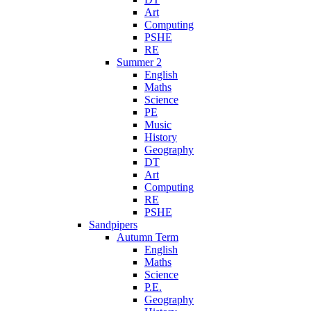
Art
Computing
PSHE
RE
Summer 2
English
Maths
Science
PE
Music
History
Geography
DT
Art
Computing
RE
PSHE
Sandpipers
Autumn Term
English
Maths
Science
P.E.
Geography