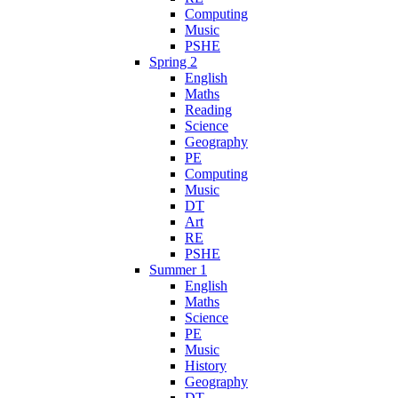
Computing
Music
PSHE
Spring 2
English
Maths
Reading
Science
Geography
PE
Computing
Music
DT
Art
RE
PSHE
Summer 1
English
Maths
Science
PE
Music
History
Geography
DT