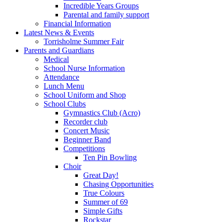
Incredible Years Groups
Parental and family support
Financial Information
Latest News & Events
Torrisholme Summer Fair
Parents and Guardians
Medical
School Nurse Information
Attendance
Lunch Menu
School Uniform and Shop
School Clubs
Gymnastics Club (Acro)
Recorder club
Concert Music
Beginner Band
Competitions
Ten Pin Bowling
Choir
Great Day!
Chasing Opportunities
True Colours
Summer of 69
Simple Gifts
Rockstar