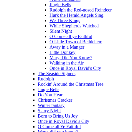
Jingle Bells
Rudolph the Red-nosed Reindeer
Hark the Herald Angels Sing
We Three Kings
While Shepherds Watched
Silent Night
O Come all ye Faithful
O Little Town of Bethlehem
Away in a Manger
Little Donkey
Mary, Did You Know?
Walking in the Air
Once in Royal David's City
The Seaside Signers
Rudolph
Rockin' Around the Christmas Tree
Jingle Bells
Do You Hear
Christmas Cracker
Winter fantasy
Starry Night
Born to Bring Us Joy
Once in Royal David's City
O Come all Ye Faithful
Mary, did you know?