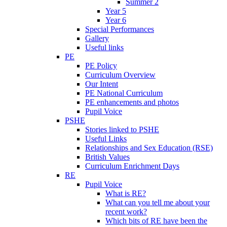
Summer 2
Year 5
Year 6
Special Performances
Gallery
Useful links
PE
PE Policy
Curriculum Overview
Our Intent
PE National Curriculum
PE enhancements and photos
Pupil Voice
PSHE
Stories linked to PSHE
Useful Links
Relationships and Sex Education (RSE)
British Values
Curriculum Enrichment Days
RE
Pupil Voice
What is RE?
What can you tell me about your
recent work?
Which bits of RE have been the