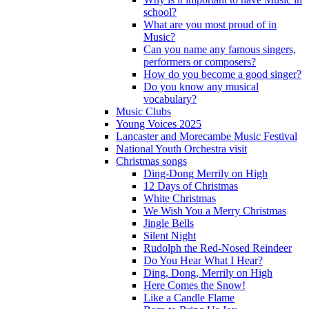
school?
What are you most proud of in
Music?
Can you name any famous singers,
performers or composers?
How do you become a good singer?
Do you know any musical
vocabulary?
Music Clubs
Young Voices 2025
Lancaster and Morecambe Music Festival
National Youth Orchestra visit
Christmas songs
Ding-Dong Merrily on High
12 Days of Christmas
White Christmas
We Wish You a Merry Christmas
Jingle Bells
Silent Night
Rudolph the Red-Nosed Reindeer
Do You Hear What I Hear?
Ding, Dong, Merrily on High
Here Comes the Snow!
Like a Candle Flame