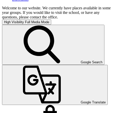
Welcome to our website. We currently have places available in some
year groups. If you would like to visit the school, or have any
questions, please contact the office.
High Visibility
Full Media Mode
Google Search
Google Translate