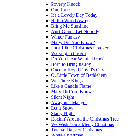
Poverty Knock
Our Time
It's a Lovely Day Today
Half a World Away
Bring Me Sunshine
Ain't Gonna Let Nobody
Winter Fantasy
Mary, Did You Know?
I'm a Little Christmas Cracker
Walking in the Air
Do You Hear What I Hear?
Born to Bring us Joy
Once in Royal David's City
O, Little Town of Bethlehem
We Three Kings
Like a Candle Flame
Mary Did You Know?
Silent Night
Away in a Manger
Let it Snow
Starry Night
Rockin' Around the Christmas Tree
We Wish You a Merry Christmas
Twelve Days of Christmas
White Christmas