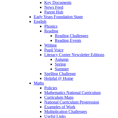
Key Documents
News Feed
Parent Hub
Early Years Foundation Stage
English
Phonics
Reading
Reading Challenges
Reading Events
Writing
Pupil Voice
Literacy Corner Newsletter Editions
Autumn
Spring
Summer
Spelling Challenge
Helpful @ Home
Maths
Policies
Mathematics National Curriculum
Curriculum Maps
National Curriculum Progression
Examples of Work
Multiplication Challenges
Useful Links