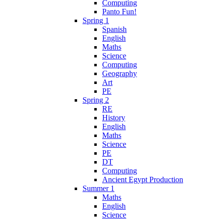
Computing
Panto Fun!
Spring 1
Spanish
English
Maths
Science
Computing
Geography
Art
PE
Spring 2
RE
History
English
Maths
Science
PE
DT
Computing
Ancient Egypt Production
Summer 1
Maths
English
Science