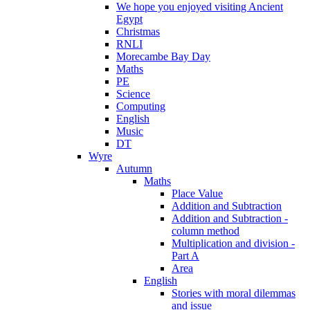
We hope you enjoyed visiting Ancient
Egypt
Christmas
RNLI
Morecambe Bay Day
Maths
PE
Science
Computing
English
Music
DT
Wyre
Autumn
Maths
Place Value
Addition and Subtraction
Addition and Subtraction -
column method
Multiplication and division -
Part A
Area
English
Stories with moral dilemmas
and issue