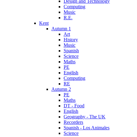
Design and Technology
Computing
Music
R.E.
Kent
Autumn 1
Art
History
Music
Spanish
Science
Maths
PE
English
Computing
RE
Autumn 2
PE
Maths
DT - Food
English
Geography - The UK
Recorders
Spanish - Los Animales
Science