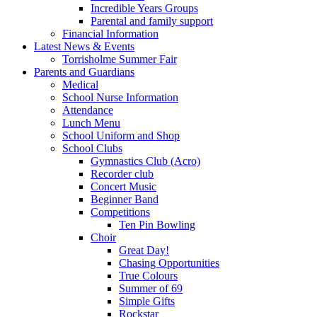
Incredible Years Groups
Parental and family support
Financial Information
Latest News & Events
Torrisholme Summer Fair
Parents and Guardians
Medical
School Nurse Information
Attendance
Lunch Menu
School Uniform and Shop
School Clubs
Gymnastics Club (Acro)
Recorder club
Concert Music
Beginner Band
Competitions
Ten Pin Bowling
Choir
Great Day!
Chasing Opportunities
True Colours
Summer of 69
Simple Gifts
Rockstar