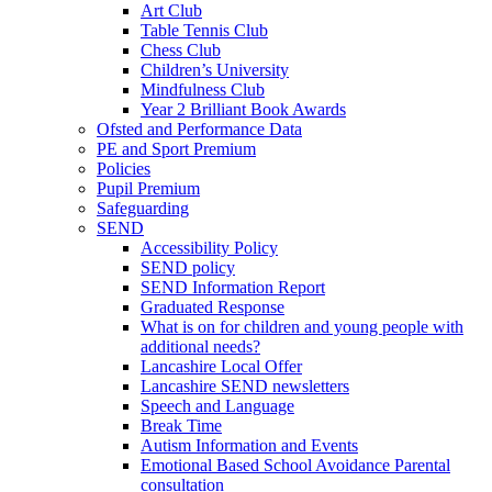
Art Club
Table Tennis Club
Chess Club
Children’s University
Mindfulness Club
Year 2 Brilliant Book Awards
Ofsted and Performance Data
PE and Sport Premium
Policies
Pupil Premium
Safeguarding
SEND
Accessibility Policy
SEND policy
SEND Information Report
Graduated Response
What is on for children and young people with
additional needs?
Lancashire Local Offer
Lancashire SEND newsletters
Speech and Language
Break Time
Autism Information and Events
Emotional Based School Avoidance Parental
consultation