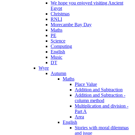
We hope you enjoyed visiting Ancient
Egypt
Christmas
RNLI
Morecambe Bay Day
Maths
PE
Science
Computing
English
Music
DT
Wyre
Autumn
Maths
Place Value
Addition and Subtraction
Addition and Subtraction -
column method
Multiplication and division -
Part A
Area
English
Stories with moral dilemmas
and issue