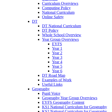
Curriculum Overviews
Computing Policy
National Curriculum
Online Safety
DT
DT National Curriculum
DT Policy
Whole School Overview
Year Group Overviews
EYFS
Year 1
Year 2
Year 3
Year 4
Year 5
Year 6
DT Road Map
Examples of Work
Useful Links
Geography
Pupil Voice
Geography Year Group Overviews
EYFS Geography Content
KS1 National Curriculum for Geography
KS2 National Curriculum for Geography