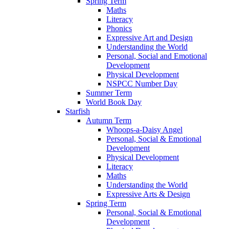
Spring Term
Maths
Literacy
Phonics
Expressive Art and Design
Understanding the World
Personal, Social and Emotional
Development
Physical Development
NSPCC Number Day
Summer Term
World Book Day
Starfish
Autumn Term
Whoops-a-Daisy Angel
Personal, Social & Emotional
Development
Physical Development
Literacy
Maths
Understanding the World
Expressive Arts & Design
Spring Term
Personal, Social & Emotional
Development