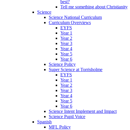
best?
Tell me something about Christianity
Science
Science National Curriculum
Curriculum Overviews
EYFS
Year 1
Year 2
Year 3
Year 4
Year 5
Year 6
Science Policy
Super Science at Torrisholme
EYFS
Year 1
Year 2
Year 3
Year 4
Year 5
Year 6
Science Intent Implement and Impact
Science Pupil Voice
Spanish
MFL Policy