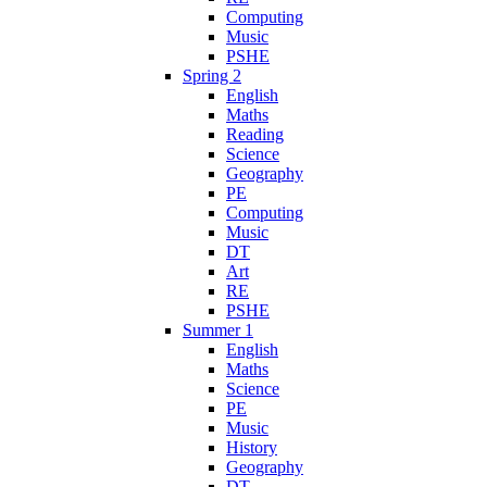
Computing
Music
PSHE
Spring 2
English
Maths
Reading
Science
Geography
PE
Computing
Music
DT
Art
RE
PSHE
Summer 1
English
Maths
Science
PE
Music
History
Geography
DT