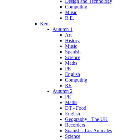
Design and Technology
Computing
Music
R.E.
Kent
Autumn 1
Art
History
Music
Spanish
Science
Maths
PE
English
Computing
RE
Autumn 2
PE
Maths
DT - Food
English
Geography - The UK
Recorders
Spanish - Los Animales
Science