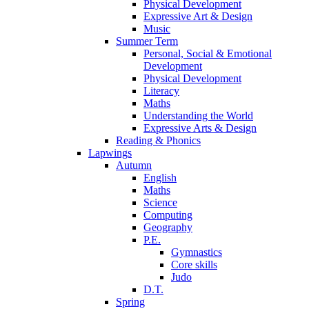
Physical Development
Expressive Art & Design
Music
Summer Term
Personal, Social & Emotional
Development
Physical Development
Literacy
Maths
Understanding the World
Expressive Arts & Design
Reading & Phonics
Lapwings
Autumn
English
Maths
Science
Computing
Geography
P.E.
Gymnastics
Core skills
Judo
D.T.
Spring