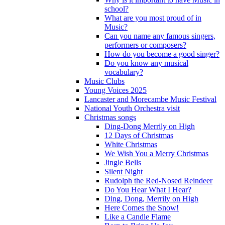
school?
What are you most proud of in
Music?
Can you name any famous singers,
performers or composers?
How do you become a good singer?
Do you know any musical
vocabulary?
Music Clubs
Young Voices 2025
Lancaster and Morecambe Music Festival
National Youth Orchestra visit
Christmas songs
Ding-Dong Merrily on High
12 Days of Christmas
White Christmas
We Wish You a Merry Christmas
Jingle Bells
Silent Night
Rudolph the Red-Nosed Reindeer
Do You Hear What I Hear?
Ding, Dong, Merrily on High
Here Comes the Snow!
Like a Candle Flame