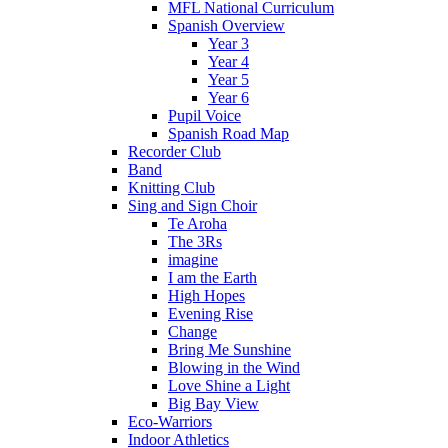
MFL National Curriculum
Spanish Overview
Year 3
Year 4
Year 5
Year 6
Pupil Voice
Spanish Road Map
Recorder Club
Band
Knitting Club
Sing and Sign Choir
Te Aroha
The 3Rs
imagine
I am the Earth
High Hopes
Evening Rise
Change
Bring Me Sunshine
Blowing in the Wind
Love Shine a Light
Big Bay View
Eco-Warriors
Indoor Athletics