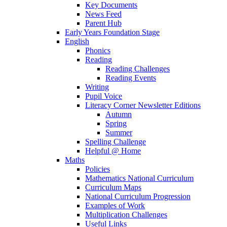
Key Documents
News Feed
Parent Hub
Early Years Foundation Stage
English
Phonics
Reading
Reading Challenges
Reading Events
Writing
Pupil Voice
Literacy Corner Newsletter Editions
Autumn
Spring
Summer
Spelling Challenge
Helpful @ Home
Maths
Policies
Mathematics National Curriculum
Curriculum Maps
National Curriculum Progression
Examples of Work
Multiplication Challenges
Useful Links