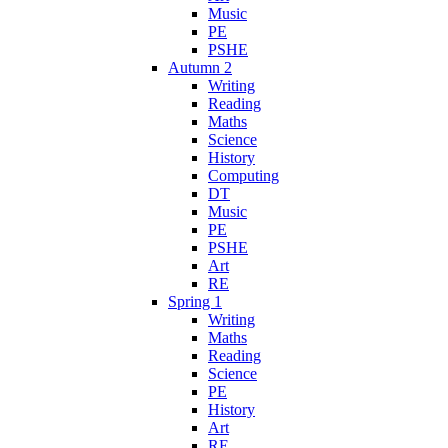
Music
PE
PSHE
Autumn 2
Writing
Reading
Maths
Science
History
Computing
DT
Music
PE
PSHE
Art
RE
Spring 1
Writing
Maths
Reading
Science
PE
History
Art
RE