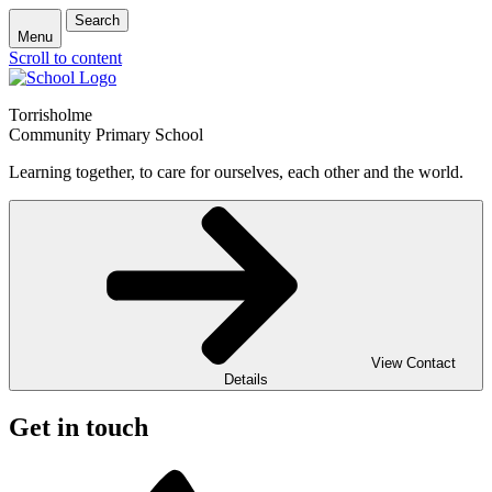
Search
Menu
Scroll to content
Torrisholme
Community Primary School
Learning together, to care for ourselves, each other and the world.
View Contact
Details
Get in touch