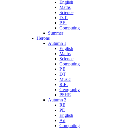
English
Maths
Science
D.T.
P.E.
Computing
Summer
Herons
Autumn 1
English
Maths
Science
Computing
P.E.
DT
Music
R.E.
Geography
PSHE
Autumn 2
RE
PE
English
Art
Computing