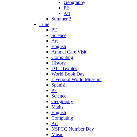
Geography
PE
Art
Summer 2
Lune
PE
Science
Art
English
Animal Care Visit
Computing
History
DT - Textiles
World Book Day
Liverpool World Museum
Spanish
PE
Science
Geography
Maths
English
Computing
Art
NSPCC Number Day
Music