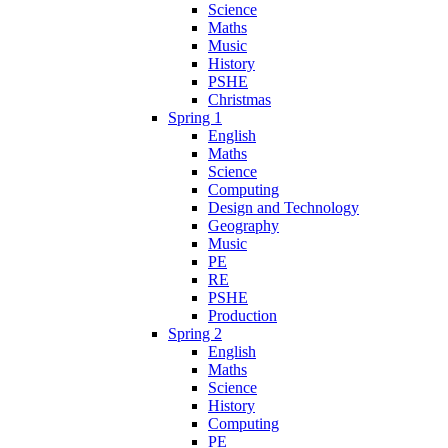
Science
Maths
Music
History
PSHE
Christmas
Spring 1
English
Maths
Science
Computing
Design and Technology
Geography
Music
PE
RE
PSHE
Production
Spring 2
English
Maths
Science
History
Computing
PE