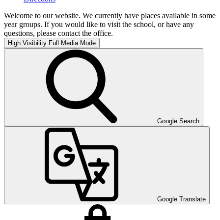
Welcome to our website. We currently have places available in some
year groups. If you would like to visit the school, or have any
questions, please contact the office.
High Visibility
Full Media Mode
Google Search
Google Translate