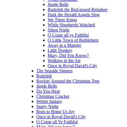
Jingle Bells
Rudolph the Red-nosed Reindeer
Hark the Herald Angels Sing
We Three Kings
While Shepherds Watched
Silent Night
O Come all ye Faithful
O Little Town of Bethlehem
Away in a Manger
Little Donkey
Mary, Did You Know?
Walking in the Air
Once in Royal David's City
The Seaside Signers
Rudolph
Rockin' Around the Christmas Tree
Jingle Bells
Do You Hear
Christmas Cracker
Winter fantasy
Starry Night
Born to Bring Us Joy
Once in Royal David's City
O Come all Ye Faithful
Mary, did you know?