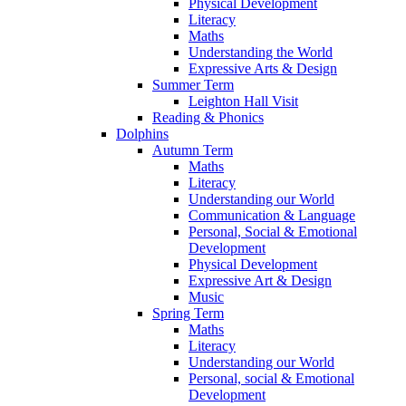
Physical Development
Literacy
Maths
Understanding the World
Expressive Arts & Design
Summer Term
Leighton Hall Visit
Reading & Phonics
Dolphins
Autumn Term
Maths
Literacy
Understanding our World
Communication & Language
Personal, Social & Emotional
Development
Physical Development
Expressive Art & Design
Music
Spring Term
Maths
Literacy
Understanding our World
Personal, social & Emotional
Development