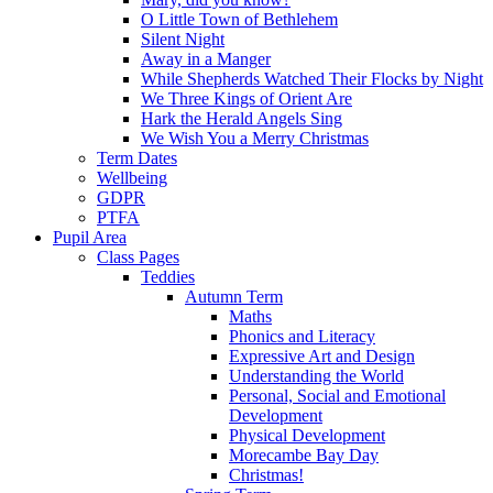
O Little Town of Bethlehem
Silent Night
Away in a Manger
While Shepherds Watched Their Flocks by Night
We Three Kings of Orient Are
Hark the Herald Angels Sing
We Wish You a Merry Christmas
Term Dates
Wellbeing
GDPR
PTFA
Pupil Area
Class Pages
Teddies
Autumn Term
Maths
Phonics and Literacy
Expressive Art and Design
Understanding the World
Personal, Social and Emotional
Development
Physical Development
Morecambe Bay Day
Christmas!