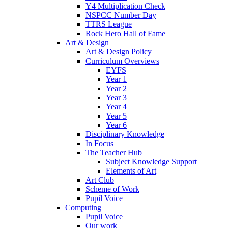
Y4 Multiplication Check
NSPCC Number Day
TTRS League
Rock Hero Hall of Fame
Art & Design
Art & Design Policy
Curriculum Overviews
EYFS
Year 1
Year 2
Year 3
Year 4
Year 5
Year 6
Disciplinary Knowledge
In Focus
The Teacher Hub
Subject Knowledge Support
Elements of Art
Art Club
Scheme of Work
Pupil Voice
Computing
Pupil Voice
Our work