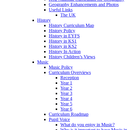
Geography Enhancements and Photos
Useful Links
The UK
History
History Curriculum Map
History Policy
History in EYFS
History in KS1
History in KS2
History In Action
History Children’s Views
Music
Music Policy
Curriculum Overviews
Reception
Year 1
Year 2
Year 3
Year 4
Year 5
Year 6
Curriculum Roadmap
Pupil Voice
What do you enjoy in Music?
Why is it important to have Music in