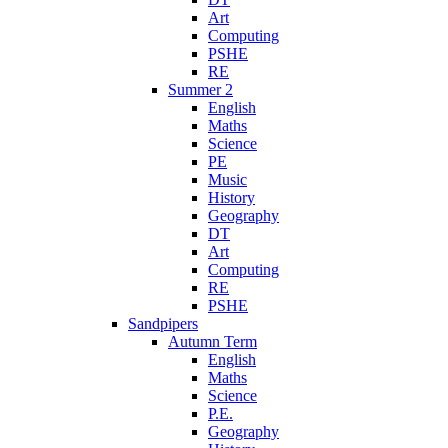
Art
Computing
PSHE
RE
Summer 2
English
Maths
Science
PE
Music
History
Geography
DT
Art
Computing
RE
PSHE
Sandpipers
Autumn Term
English
Maths
Science
P.E.
Geography