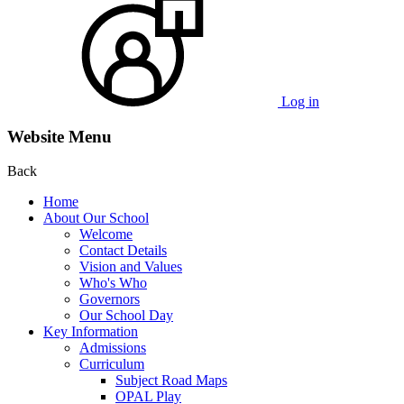
Log in
Website Menu
Back
Home
About Our School
Welcome
Contact Details
Vision and Values
Who's Who
Governors
Our School Day
Key Information
Admissions
Curriculum
Subject Road Maps
OPAL Play