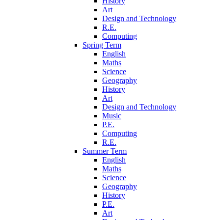
History
Art
Design and Technology
R.E.
Computing
Spring Term
English
Maths
Science
Geography
History
Art
Design and Technology
Music
P.E.
Computing
R.E.
Summer Term
English
Maths
Science
Geography
History
P.E.
Art