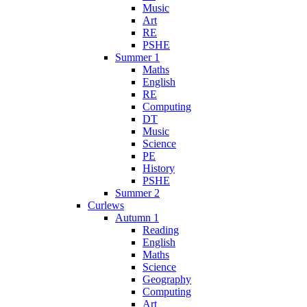
Music
Art
RE
PSHE
Summer 1
Maths
English
RE
Computing
DT
Music
Science
PE
History
PSHE
Summer 2
Curlews
Autumn 1
Reading
English
Maths
Science
Geography
Computing
Art