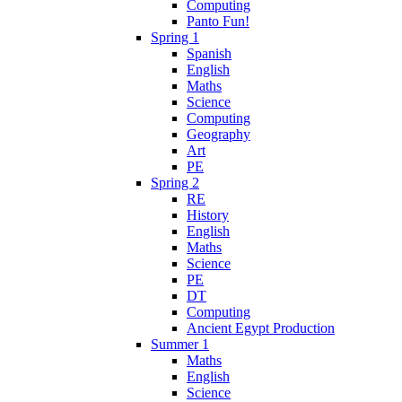
Computing
Panto Fun!
Spring 1
Spanish
English
Maths
Science
Computing
Geography
Art
PE
Spring 2
RE
History
English
Maths
Science
PE
DT
Computing
Ancient Egypt Production
Summer 1
Maths
English
Science