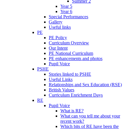
Summer 2
Year 5
Year 6
Special Performances
Gallery
Useful links
PE
PE Policy
Curriculum Overview
Our Intent
PE National Curriculum
PE enhancements and photos
Pupil Voice
PSHE
Stories linked to PSHE
Useful Links
Relationships and Sex Education (RSE)
British Values
Curriculum Enrichment Days
RE
Pupil Voice
What is RE?
What can you tell me about your
recent work?
Which bits of RE have been the