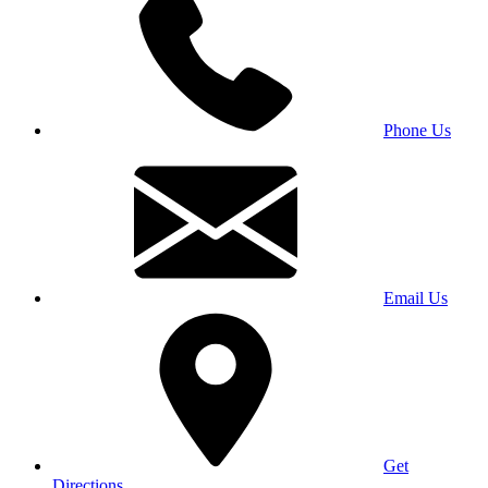
Phone Us
Email Us
Get
Directions