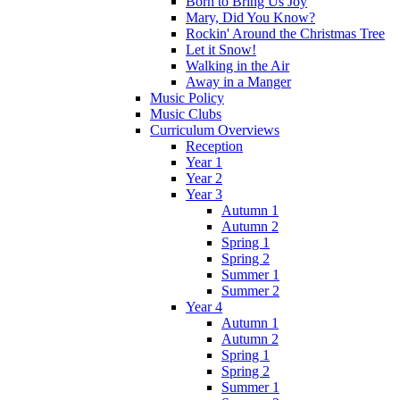
Born to Bring Us Joy
Mary, Did You Know?
Rockin' Around the Christmas Tree
Let it Snow!
Walking in the Air
Away in a Manger
Music Policy
Music Clubs
Curriculum Overviews
Reception
Year 1
Year 2
Year 3
Autumn 1
Autumn 2
Spring 1
Spring 2
Summer 1
Summer 2
Year 4
Autumn 1
Autumn 2
Spring 1
Spring 2
Summer 1