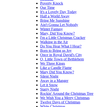
Poverty Knock
Our Time
It's a Lovely Day Today
Half a World Away
Bring Me Sunshine
Ain't Gonna Let Nobody
Winter Fantasy
Mary, Did You Know?
I'm a Little Christmas Cracker
Walking in the Air
Do You Hear What I Hear?
Born to Bring us Joy
Once in Royal David's City
O, Little Town of Bethlehem
We Three Kings
Like a Candle Flame
Mary Did You Know?
Silent Night
Away in a Manger
Let it Snow
Starry Night
Rockin' Around the Christmas Tree
We Wish You a Merry Christmas
Twelve Days of Christmas
White Christmas