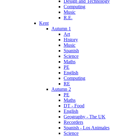
Design and Technology
Computing
Music
R.E.
Kent
Autumn 1
Art
History
Music
Spanish
Science
Maths
PE
English
Computing
RE
Autumn 2
PE
Maths
DT - Food
English
Geography - The UK
Recorders
Spanish - Los Animales
Science