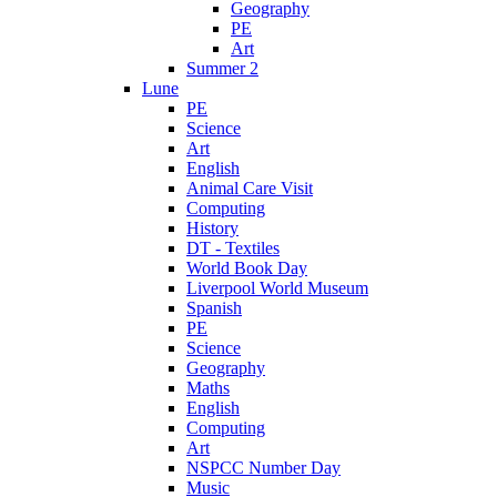
Geography
PE
Art
Summer 2
Lune
PE
Science
Art
English
Animal Care Visit
Computing
History
DT - Textiles
World Book Day
Liverpool World Museum
Spanish
PE
Science
Geography
Maths
English
Computing
Art
NSPCC Number Day
Music