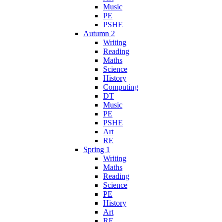
Music
PE
PSHE
Autumn 2
Writing
Reading
Maths
Science
History
Computing
DT
Music
PE
PSHE
Art
RE
Spring 1
Writing
Maths
Reading
Science
PE
History
Art
RE