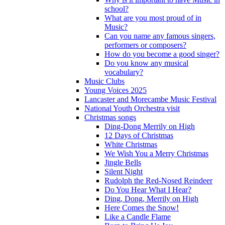
school?
What are you most proud of in
Music?
Can you name any famous singers,
performers or composers?
How do you become a good singer?
Do you know any musical
vocabulary?
Music Clubs
Young Voices 2025
Lancaster and Morecambe Music Festival
National Youth Orchestra visit
Christmas songs
Ding-Dong Merrily on High
12 Days of Christmas
White Christmas
We Wish You a Merry Christmas
Jingle Bells
Silent Night
Rudolph the Red-Nosed Reindeer
Do You Hear What I Hear?
Ding, Dong, Merrily on High
Here Comes the Snow!
Like a Candle Flame