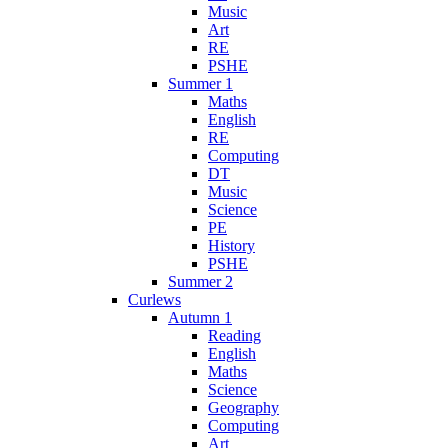
Music
Art
RE
PSHE
Summer 1
Maths
English
RE
Computing
DT
Music
Science
PE
History
PSHE
Summer 2
Curlews
Autumn 1
Reading
English
Maths
Science
Geography
Computing
Art