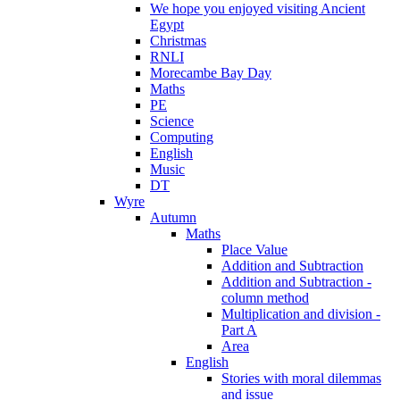
We hope you enjoyed visiting Ancient
Egypt
Christmas
RNLI
Morecambe Bay Day
Maths
PE
Science
Computing
English
Music
DT
Wyre
Autumn
Maths
Place Value
Addition and Subtraction
Addition and Subtraction -
column method
Multiplication and division -
Part A
Area
English
Stories with moral dilemmas
and issue