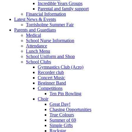
Incredible Years Groups
Parental and family support
Financial Information
Latest News & Events
Torrisholme Summer Fair
Parents and Guardians
Medical
School Nurse Information
Attendance
Lunch Menu
School Uniform and Shop
School Clubs
Gymnastics Club (Acro)
Recorder club
Concert Music
Beginner Band
Competitions
Ten Pin Bowling
Choir
Great Day!
Chasing Opportunities
True Colours
Summer of 69
Simple Gifts
Rockstar