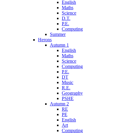
English
Maths
Science
D.T.
P.E.
Computing
Summer
Herons
Autumn 1
English
Maths
Science
Computing
P.E.
DT
Music
R.E.
Geography
PSHE
Autumn 2
RE
PE
English
Art
Computing