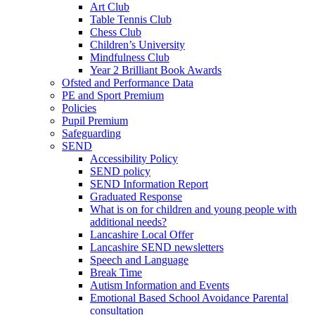
Art Club
Table Tennis Club
Chess Club
Children’s University
Mindfulness Club
Year 2 Brilliant Book Awards
Ofsted and Performance Data
PE and Sport Premium
Policies
Pupil Premium
Safeguarding
SEND
Accessibility Policy
SEND policy
SEND Information Report
Graduated Response
What is on for children and young people with
additional needs?
Lancashire Local Offer
Lancashire SEND newsletters
Speech and Language
Break Time
Autism Information and Events
Emotional Based School Avoidance Parental
consultation