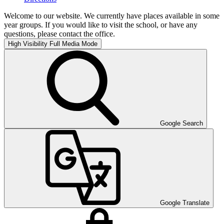
Welcome to our website. We currently have places available in some
year groups. If you would like to visit the school, or have any
questions, please contact the office.
High Visibility
Full Media Mode
Google Search
Google Translate