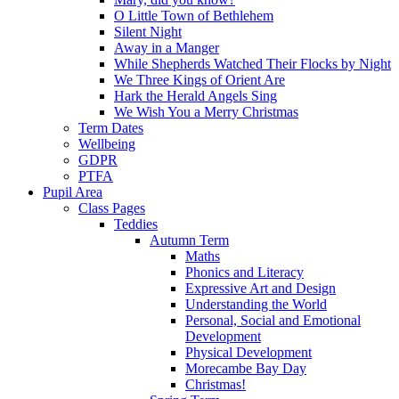
O Little Town of Bethlehem
Silent Night
Away in a Manger
While Shepherds Watched Their Flocks by Night
We Three Kings of Orient Are
Hark the Herald Angels Sing
We Wish You a Merry Christmas
Term Dates
Wellbeing
GDPR
PTFA
Pupil Area
Class Pages
Teddies
Autumn Term
Maths
Phonics and Literacy
Expressive Art and Design
Understanding the World
Personal, Social and Emotional
Development
Physical Development
Morecambe Bay Day
Christmas!