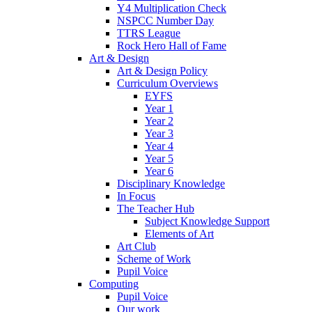
Y4 Multiplication Check
NSPCC Number Day
TTRS League
Rock Hero Hall of Fame
Art & Design
Art & Design Policy
Curriculum Overviews
EYFS
Year 1
Year 2
Year 3
Year 4
Year 5
Year 6
Disciplinary Knowledge
In Focus
The Teacher Hub
Subject Knowledge Support
Elements of Art
Art Club
Scheme of Work
Pupil Voice
Computing
Pupil Voice
Our work