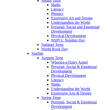
Spring Term
Maths
Literacy
Phonics
Expressive Art and Design
Understanding the World
Personal, Social and Emotional
Development
Physical Development
NSPCC Number Day
Summer Term
World Book Day
Starfish
Autumn Term
Whoops-a-Daisy Angel
Personal, Social & Emotional
Development
Physical Development
Literacy
Maths
Understanding the World
Expressive Arts & Design
Spring Term
Personal, Social & Emotional
Development