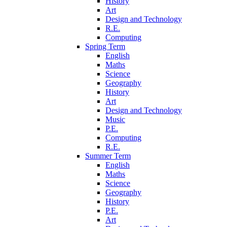
History
Art
Design and Technology
R.E.
Computing
Spring Term
English
Maths
Science
Geography
History
Art
Design and Technology
Music
P.E.
Computing
R.E.
Summer Term
English
Maths
Science
Geography
History
P.E.
Art