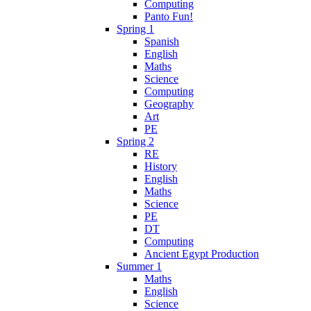
Computing
Panto Fun!
Spring 1
Spanish
English
Maths
Science
Computing
Geography
Art
PE
Spring 2
RE
History
English
Maths
Science
PE
DT
Computing
Ancient Egypt Production
Summer 1
Maths
English
Science