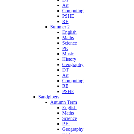
Art
Computing
PSHE
RE
Summer 2
English
Maths
Science
PE
Music
History
Geography
DT
Art
Computing
RE
PSHE
Sandpipers
Autumn Term
English
Maths
Science
P.E.
Geography