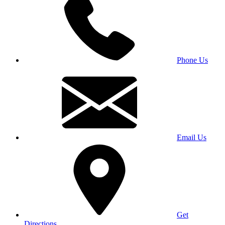
Phone Us
Email Us
Get
Directions