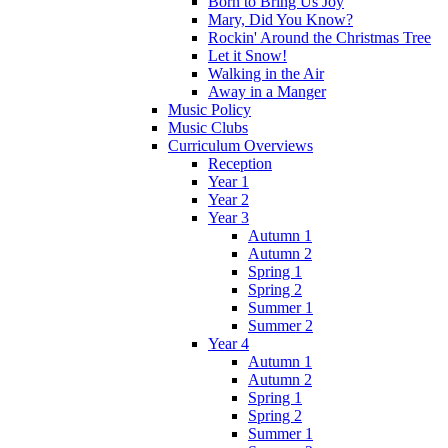
Born to Bring Us Joy
Mary, Did You Know?
Rockin' Around the Christmas Tree
Let it Snow!
Walking in the Air
Away in a Manger
Music Policy
Music Clubs
Curriculum Overviews
Reception
Year 1
Year 2
Year 3
Autumn 1
Autumn 2
Spring 1
Spring 2
Summer 1
Summer 2
Year 4
Autumn 1
Autumn 2
Spring 1
Spring 2
Summer 1