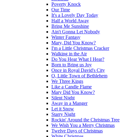
Poverty Knock
Our Time
It's a Lovely Day Today
Half a World Away
Bring Me Sunshine
Ain't Gonna Let Nobody
Winter Fantasy
Mary, Did You Know?
I'm a Little Christmas Cracker
Walking in the Air
Do You Hear What I Hear?
Born to Bring us Joy
Once in Royal David's City
O, Little Town of Bethlehem
We Three Kings
Like a Candle Flame
Mary Did You Know?
Silent Night
Away in a Manger
Let it Snow
Starry Night
Rockin' Around the Christmas Tree
We Wish You a Merry Christmas
Twelve Days of Christmas
White Christmas