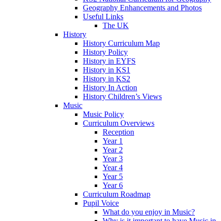
Geography Enhancements and Photos
Useful Links
The UK
History
History Curriculum Map
History Policy
History in EYFS
History in KS1
History in KS2
History In Action
History Children’s Views
Music
Music Policy
Curriculum Overviews
Reception
Year 1
Year 2
Year 3
Year 4
Year 5
Year 6
Curriculum Roadmap
Pupil Voice
What do you enjoy in Music?
Why is it important to have Music in