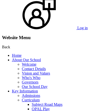
Log in
Website Menu
Back
Home
About Our School
Welcome
Contact Details
Vision and Values
Who's Who
Governors
Our School Day
Key Information
Admissions
Curriculum
Subject Road Maps
OPAL Play