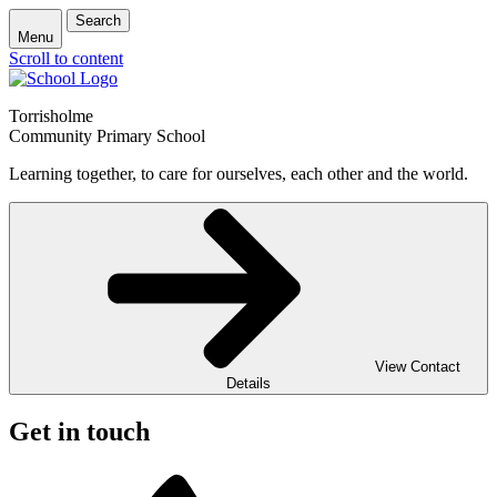
Search
Menu
Scroll to content
Torrisholme
Community Primary School
Learning together, to care for ourselves, each other and the world.
View Contact
Details
Get in touch