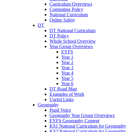
Curriculum Overviews
Computing Policy
National Curriculum
Online Safety
DT
DT National Curriculum
DT Policy
Whole School Overview
Year Group Overviews
EYFS
Year 1
Year 2
Year 3
Year 4
Year 5
Year 6
DT Road Map
Examples of Work
Useful Links
Geography
Pupil Voice
Geography Year Group Overviews
EYFS Geography Content
KS1 National Curriculum for Geography
KS2 National Curriculum for Geography