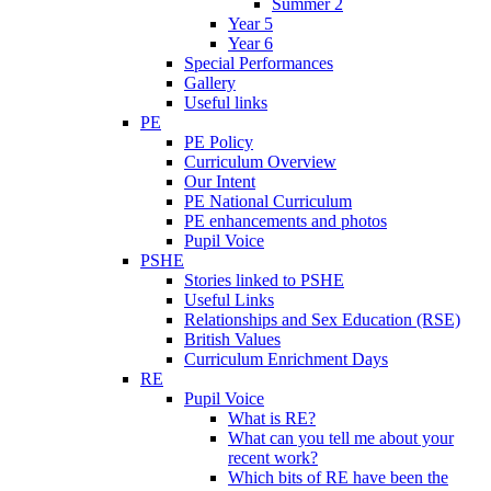
Summer 2
Year 5
Year 6
Special Performances
Gallery
Useful links
PE
PE Policy
Curriculum Overview
Our Intent
PE National Curriculum
PE enhancements and photos
Pupil Voice
PSHE
Stories linked to PSHE
Useful Links
Relationships and Sex Education (RSE)
British Values
Curriculum Enrichment Days
RE
Pupil Voice
What is RE?
What can you tell me about your
recent work?
Which bits of RE have been the