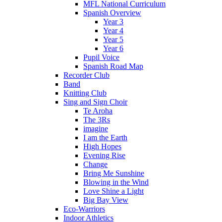
MFL National Curriculum
Spanish Overview
Year 3
Year 4
Year 5
Year 6
Pupil Voice
Spanish Road Map
Recorder Club
Band
Knitting Club
Sing and Sign Choir
Te Aroha
The 3Rs
imagine
I am the Earth
High Hopes
Evening Rise
Change
Bring Me Sunshine
Blowing in the Wind
Love Shine a Light
Big Bay View
Eco-Warriors
Indoor Athletics