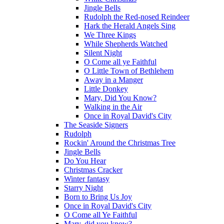
Jingle Bells
Rudolph the Red-nosed Reindeer
Hark the Herald Angels Sing
We Three Kings
While Shepherds Watched
Silent Night
O Come all ye Faithful
O Little Town of Bethlehem
Away in a Manger
Little Donkey
Mary, Did You Know?
Walking in the Air
Once in Royal David's City
The Seaside Signers
Rudolph
Rockin' Around the Christmas Tree
Jingle Bells
Do You Hear
Christmas Cracker
Winter fantasy
Starry Night
Born to Bring Us Joy
Once in Royal David's City
O Come all Ye Faithful
Mary, did you know?