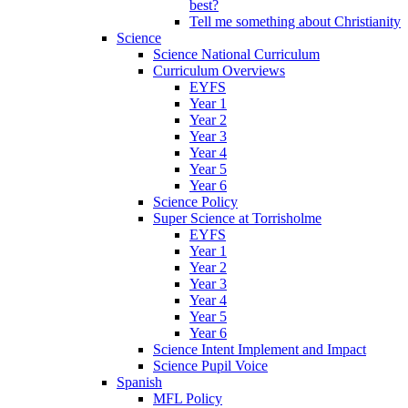
best?
Tell me something about Christianity
Science
Science National Curriculum
Curriculum Overviews
EYFS
Year 1
Year 2
Year 3
Year 4
Year 5
Year 6
Science Policy
Super Science at Torrisholme
EYFS
Year 1
Year 2
Year 3
Year 4
Year 5
Year 6
Science Intent Implement and Impact
Science Pupil Voice
Spanish
MFL Policy