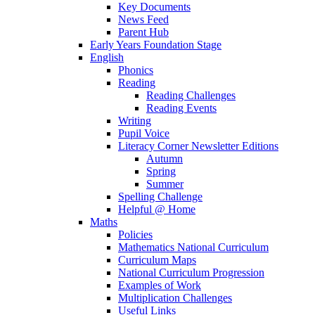
Key Documents
News Feed
Parent Hub
Early Years Foundation Stage
English
Phonics
Reading
Reading Challenges
Reading Events
Writing
Pupil Voice
Literacy Corner Newsletter Editions
Autumn
Spring
Summer
Spelling Challenge
Helpful @ Home
Maths
Policies
Mathematics National Curriculum
Curriculum Maps
National Curriculum Progression
Examples of Work
Multiplication Challenges
Useful Links