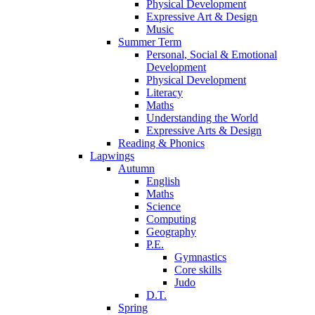
Physical Development
Expressive Art & Design
Music
Summer Term
Personal, Social & Emotional
Development
Physical Development
Literacy
Maths
Understanding the World
Expressive Arts & Design
Reading & Phonics
Lapwings
Autumn
English
Maths
Science
Computing
Geography
P.E.
Gymnastics
Core skills
Judo
D.T.
Spring