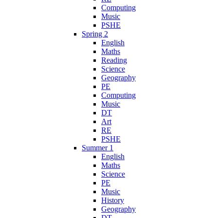
Computing
Music
PSHE
Spring 2
English
Maths
Reading
Science
Geography
PE
Computing
Music
DT
Art
RE
PSHE
Summer 1
English
Maths
Science
PE
Music
History
Geography
DT