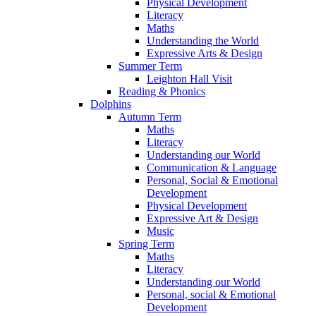
Physical Development
Literacy
Maths
Understanding the World
Expressive Arts & Design
Summer Term
Leighton Hall Visit
Reading & Phonics
Dolphins
Autumn Term
Maths
Literacy
Understanding our World
Communication & Language
Personal, Social & Emotional
Development
Physical Development
Expressive Art & Design
Music
Spring Term
Maths
Literacy
Understanding our World
Personal, social & Emotional
Development