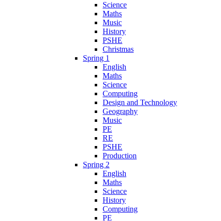
Science
Maths
Music
History
PSHE
Christmas
Spring 1
English
Maths
Science
Computing
Design and Technology
Geography
Music
PE
RE
PSHE
Production
Spring 2
English
Maths
Science
History
Computing
PE