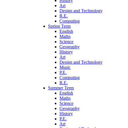
History
Art
Design and Technology
R.E.
Computing
Spring Term
English
Maths
Science
Geography
History
Art
Design and Technology
Music
P.E.
Computing
R.E.
Summer Term
English
Maths
Science
Geography
History
P.E.
Art