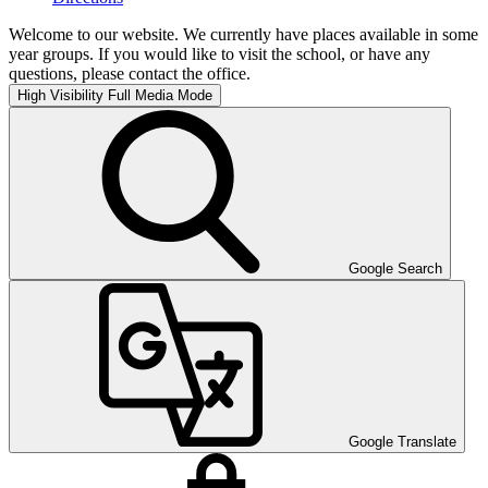
Welcome to our website. We currently have places available in some
year groups. If you would like to visit the school, or have any
questions, please contact the office.
High Visibility
Full Media Mode
Google Search
Google Translate