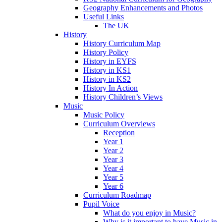
Geography Enhancements and Photos
Useful Links
The UK
History
History Curriculum Map
History Policy
History in EYFS
History in KS1
History in KS2
History In Action
History Children’s Views
Music
Music Policy
Curriculum Overviews
Reception
Year 1
Year 2
Year 3
Year 4
Year 5
Year 6
Curriculum Roadmap
Pupil Voice
What do you enjoy in Music?
Why is it important to have Music in