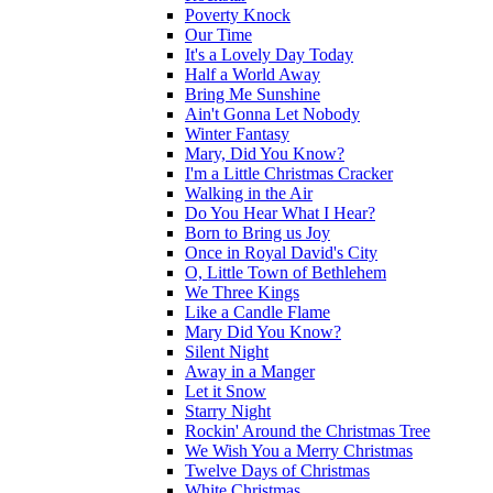
Poverty Knock
Our Time
It's a Lovely Day Today
Half a World Away
Bring Me Sunshine
Ain't Gonna Let Nobody
Winter Fantasy
Mary, Did You Know?
I'm a Little Christmas Cracker
Walking in the Air
Do You Hear What I Hear?
Born to Bring us Joy
Once in Royal David's City
O, Little Town of Bethlehem
We Three Kings
Like a Candle Flame
Mary Did You Know?
Silent Night
Away in a Manger
Let it Snow
Starry Night
Rockin' Around the Christmas Tree
We Wish You a Merry Christmas
Twelve Days of Christmas
White Christmas