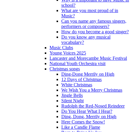
school?
What are you most proud of in
Music?
Can you name any famous singers,
performers or composers?
How do you become a good singer?
Do you know any musical
vocabulary?
Music Clubs
Young Voices 2025
Lancaster and Morecambe Music Festival
National Youth Orchestra visit
Christmas songs
Ding-Dong Merrily on High
12 Days of Christmas
White Christmas
We Wish You a Merry Christmas
Jingle Bells
Silent Night
Rudolph the Red-Nosed Reindeer
Do You Hear What I Hear?
Ding, Dong, Merrily on High
Here Comes the Snow!
Like a Candle Flame