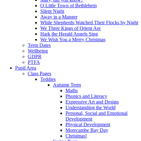
O Little Town of Bethlehem
Silent Night
Away in a Manger
While Shepherds Watched Their Flocks by Night
We Three Kings of Orient Are
Hark the Herald Angels Sing
We Wish You a Merry Christmas
Term Dates
Wellbeing
GDPR
PTFA
Pupil Area
Class Pages
Teddies
Autumn Term
Maths
Phonics and Literacy
Expressive Art and Design
Understanding the World
Personal, Social and Emotional
Development
Physical Development
Morecambe Bay Day
Christmas!