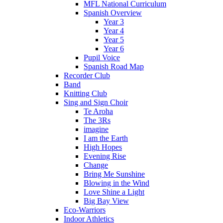
MFL National Curriculum
Spanish Overview
Year 3
Year 4
Year 5
Year 6
Pupil Voice
Spanish Road Map
Recorder Club
Band
Knitting Club
Sing and Sign Choir
Te Aroha
The 3Rs
imagine
I am the Earth
High Hopes
Evening Rise
Change
Bring Me Sunshine
Blowing in the Wind
Love Shine a Light
Big Bay View
Eco-Warriors
Indoor Athletics