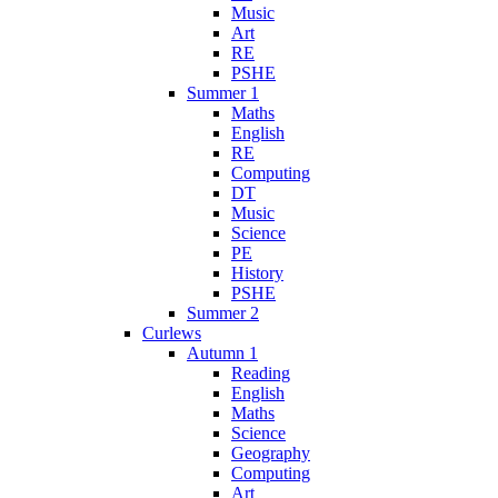
Music
Art
RE
PSHE
Summer 1
Maths
English
RE
Computing
DT
Music
Science
PE
History
PSHE
Summer 2
Curlews
Autumn 1
Reading
English
Maths
Science
Geography
Computing
Art