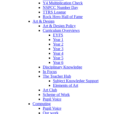
Y4 Multiplication Check
NSPCC Number Day
TTRS League
Rock Hero Hall of Fame
Art & Design
Art & Design Policy
Curriculum Overviews
EYFS
Year 1
Year 2
Year 3
Year 4
Year 5
Year 6
Disciplinary Knowledge
In Focus
The Teacher Hub
Subject Knowledge Support
Elements of Art
Art Club
Scheme of Work
Pupil Voice
Computing
Pupil Voice
Our work