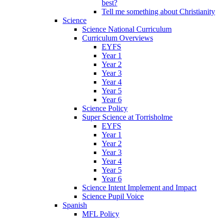
best?
Tell me something about Christianity
Science
Science National Curriculum
Curriculum Overviews
EYFS
Year 1
Year 2
Year 3
Year 4
Year 5
Year 6
Science Policy
Super Science at Torrisholme
EYFS
Year 1
Year 2
Year 3
Year 4
Year 5
Year 6
Science Intent Implement and Impact
Science Pupil Voice
Spanish
MFL Policy