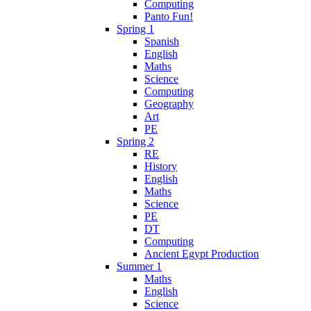
Computing
Panto Fun!
Spring 1
Spanish
English
Maths
Science
Computing
Geography
Art
PE
Spring 2
RE
History
English
Maths
Science
PE
DT
Computing
Ancient Egypt Production
Summer 1
Maths
English
Science