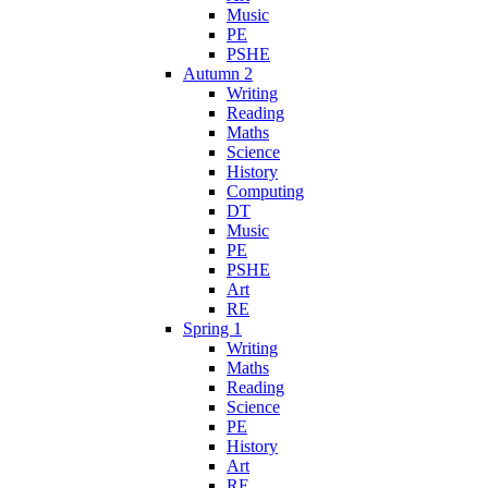
Music
PE
PSHE
Autumn 2
Writing
Reading
Maths
Science
History
Computing
DT
Music
PE
PSHE
Art
RE
Spring 1
Writing
Maths
Reading
Science
PE
History
Art
RE