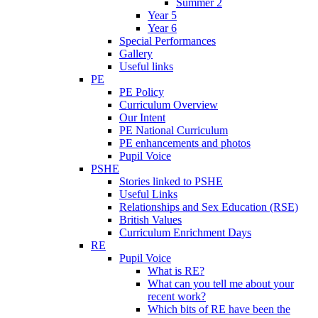
Summer 2
Year 5
Year 6
Special Performances
Gallery
Useful links
PE
PE Policy
Curriculum Overview
Our Intent
PE National Curriculum
PE enhancements and photos
Pupil Voice
PSHE
Stories linked to PSHE
Useful Links
Relationships and Sex Education (RSE)
British Values
Curriculum Enrichment Days
RE
Pupil Voice
What is RE?
What can you tell me about your
recent work?
Which bits of RE have been the