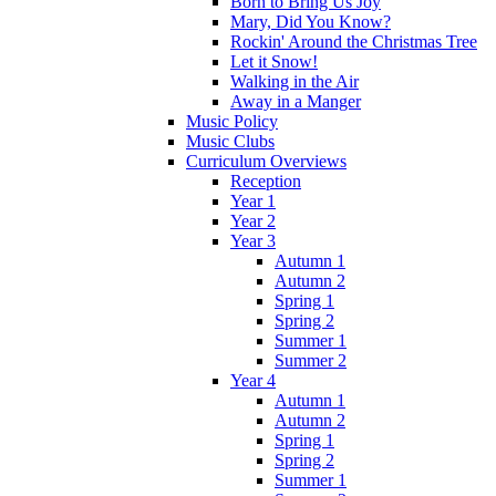
Born to Bring Us Joy
Mary, Did You Know?
Rockin' Around the Christmas Tree
Let it Snow!
Walking in the Air
Away in a Manger
Music Policy
Music Clubs
Curriculum Overviews
Reception
Year 1
Year 2
Year 3
Autumn 1
Autumn 2
Spring 1
Spring 2
Summer 1
Summer 2
Year 4
Autumn 1
Autumn 2
Spring 1
Spring 2
Summer 1