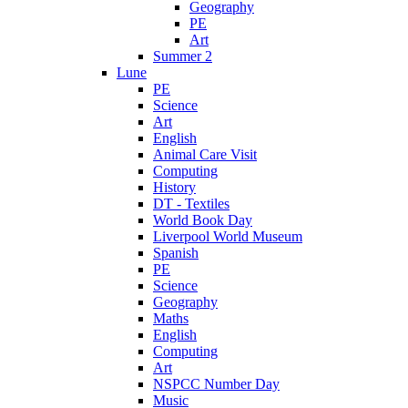
Geography
PE
Art
Summer 2
Lune
PE
Science
Art
English
Animal Care Visit
Computing
History
DT - Textiles
World Book Day
Liverpool World Museum
Spanish
PE
Science
Geography
Maths
English
Computing
Art
NSPCC Number Day
Music