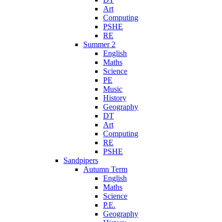
Art
Computing
PSHE
RE
Summer 2
English
Maths
Science
PE
Music
History
Geography
DT
Art
Computing
RE
PSHE
Sandpipers
Autumn Term
English
Maths
Science
P.E.
Geography