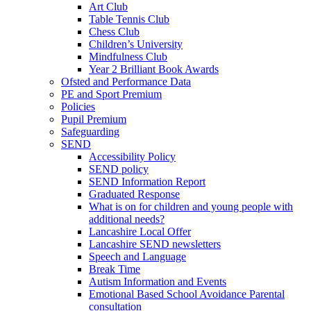
Art Club
Table Tennis Club
Chess Club
Children’s University
Mindfulness Club
Year 2 Brilliant Book Awards
Ofsted and Performance Data
PE and Sport Premium
Policies
Pupil Premium
Safeguarding
SEND
Accessibility Policy
SEND policy
SEND Information Report
Graduated Response
What is on for children and young people with
additional needs?
Lancashire Local Offer
Lancashire SEND newsletters
Speech and Language
Break Time
Autism Information and Events
Emotional Based School Avoidance Parental
consultation