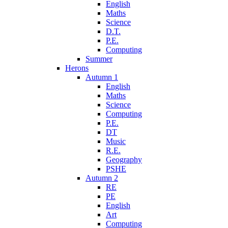
English
Maths
Science
D.T.
P.E.
Computing
Summer
Herons
Autumn 1
English
Maths
Science
Computing
P.E.
DT
Music
R.E.
Geography
PSHE
Autumn 2
RE
PE
English
Art
Computing