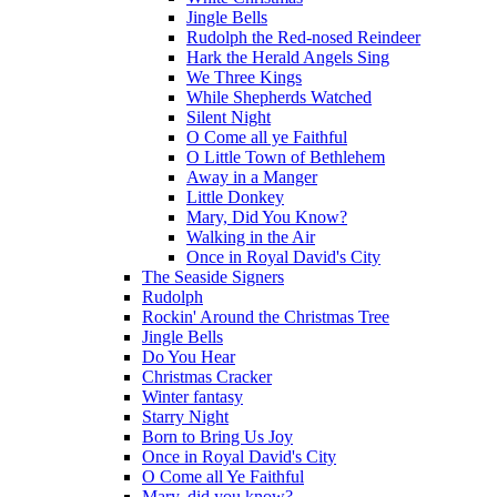
Jingle Bells
Rudolph the Red-nosed Reindeer
Hark the Herald Angels Sing
We Three Kings
While Shepherds Watched
Silent Night
O Come all ye Faithful
O Little Town of Bethlehem
Away in a Manger
Little Donkey
Mary, Did You Know?
Walking in the Air
Once in Royal David's City
The Seaside Signers
Rudolph
Rockin' Around the Christmas Tree
Jingle Bells
Do You Hear
Christmas Cracker
Winter fantasy
Starry Night
Born to Bring Us Joy
Once in Royal David's City
O Come all Ye Faithful
Mary, did you know?