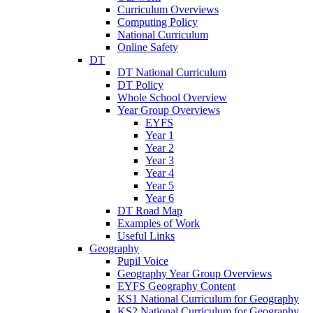
Curriculum Overviews
Computing Policy
National Curriculum
Online Safety
DT
DT National Curriculum
DT Policy
Whole School Overview
Year Group Overviews
EYFS
Year 1
Year 2
Year 3
Year 4
Year 5
Year 6
DT Road Map
Examples of Work
Useful Links
Geography
Pupil Voice
Geography Year Group Overviews
EYFS Geography Content
KS1 National Curriculum for Geography
KS2 National Curriculum for Geography