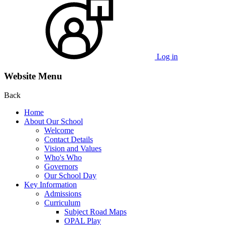
Log in
Website Menu
Back
Home
About Our School
Welcome
Contact Details
Vision and Values
Who's Who
Governors
Our School Day
Key Information
Admissions
Curriculum
Subject Road Maps
OPAL Play