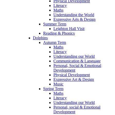
Physical Development
Literacy
Maths
Understanding the World
Expressive Arts & Design
Summer Term
Leighton Hall Visit
Reading & Phonics
Dolphins
Autumn Term
Maths
Literacy
Understanding our World
Communication & Language
Personal, Social & Emotional
Development
Physical Development
Expressive Art & Design
Music
Spring Term
Maths
Literacy
Understanding our World
Personal, social & Emotional
Development