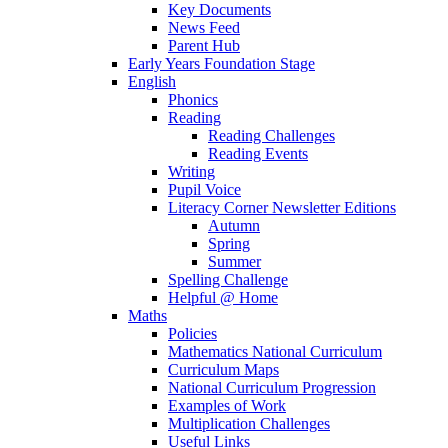
Key Documents
News Feed
Parent Hub
Early Years Foundation Stage
English
Phonics
Reading
Reading Challenges
Reading Events
Writing
Pupil Voice
Literacy Corner Newsletter Editions
Autumn
Spring
Summer
Spelling Challenge
Helpful @ Home
Maths
Policies
Mathematics National Curriculum
Curriculum Maps
National Curriculum Progression
Examples of Work
Multiplication Challenges
Useful Links