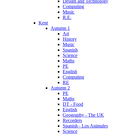
Design and Technology
Computing
Music
R.E.
Kent
Autumn 1
Art
History
Music
Spanish
Science
Maths
PE
English
Computing
RE
Autumn 2
PE
Maths
DT - Food
English
Geography - The UK
Recorders
Spanish - Los Animales
Science