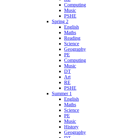
Computing
Music
PSHE
Spring 2
English
Maths
Reading
Science
Geography
PE
Computing
Music
DT
Art
RE
PSHE
Summer 1
English
Maths
Science
PE
Music
History
Geography
DT