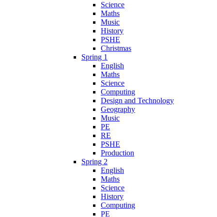
Science
Maths
Music
History
PSHE
Christmas
Spring 1
English
Maths
Science
Computing
Design and Technology
Geography
Music
PE
RE
PSHE
Production
Spring 2
English
Maths
Science
History
Computing
PE