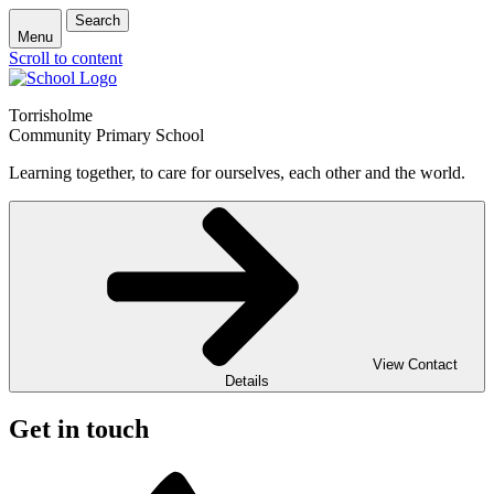
Search
Menu
Scroll to content
Torrisholme
Community Primary School
Learning together, to care for ourselves, each other and the world.
View Contact
Details
Get in touch