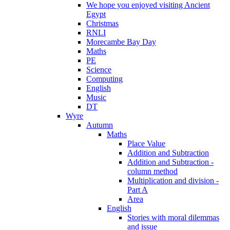
We hope you enjoyed visiting Ancient
Egypt
Christmas
RNLI
Morecambe Bay Day
Maths
PE
Science
Computing
English
Music
DT
Wyre
Autumn
Maths
Place Value
Addition and Subtraction
Addition and Subtraction -
column method
Multiplication and division -
Part A
Area
English
Stories with moral dilemmas
and issue