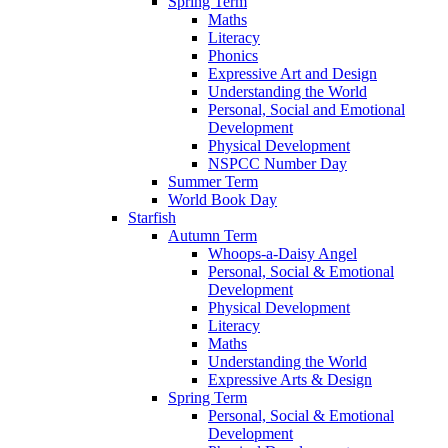
Spring Term
Maths
Literacy
Phonics
Expressive Art and Design
Understanding the World
Personal, Social and Emotional
Development
Physical Development
NSPCC Number Day
Summer Term
World Book Day
Starfish
Autumn Term
Whoops-a-Daisy Angel
Personal, Social & Emotional
Development
Physical Development
Literacy
Maths
Understanding the World
Expressive Arts & Design
Spring Term
Personal, Social & Emotional
Development