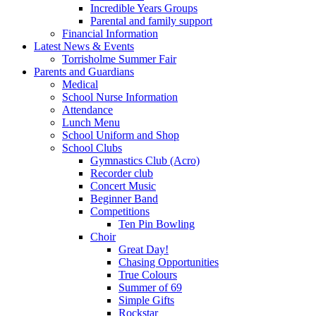
Incredible Years Groups
Parental and family support
Financial Information
Latest News & Events
Torrisholme Summer Fair
Parents and Guardians
Medical
School Nurse Information
Attendance
Lunch Menu
School Uniform and Shop
School Clubs
Gymnastics Club (Acro)
Recorder club
Concert Music
Beginner Band
Competitions
Ten Pin Bowling
Choir
Great Day!
Chasing Opportunities
True Colours
Summer of 69
Simple Gifts
Rockstar