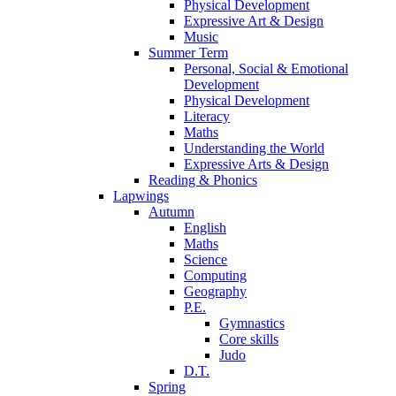
Physical Development
Expressive Art & Design
Music
Summer Term
Personal, Social & Emotional
Development
Physical Development
Literacy
Maths
Understanding the World
Expressive Arts & Design
Reading & Phonics
Lapwings
Autumn
English
Maths
Science
Computing
Geography
P.E.
Gymnastics
Core skills
Judo
D.T.
Spring