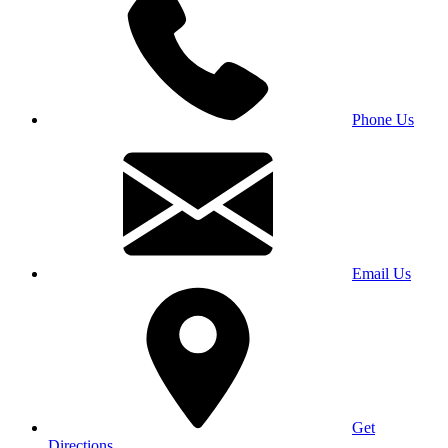
Phone Us
Email Us
Get
Directions