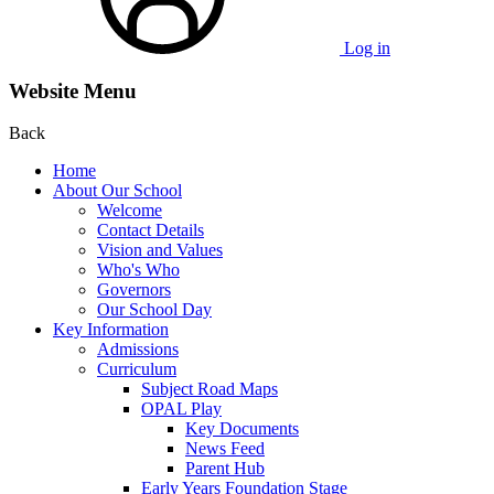
Log in
Website Menu
Back
Home
About Our School
Welcome
Contact Details
Vision and Values
Who's Who
Governors
Our School Day
Key Information
Admissions
Curriculum
Subject Road Maps
OPAL Play
Key Documents
News Feed
Parent Hub
Early Years Foundation Stage