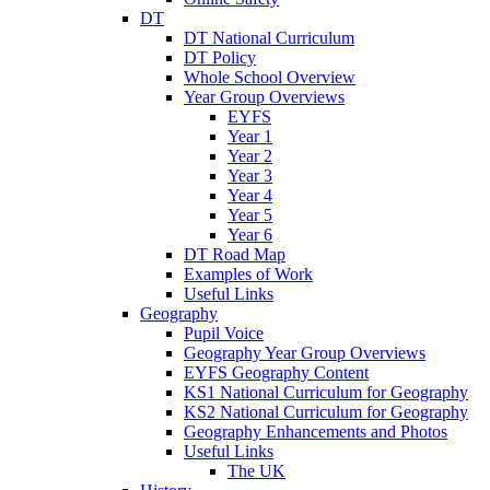
DT
DT National Curriculum
DT Policy
Whole School Overview
Year Group Overviews
EYFS
Year 1
Year 2
Year 3
Year 4
Year 5
Year 6
DT Road Map
Examples of Work
Useful Links
Geography
Pupil Voice
Geography Year Group Overviews
EYFS Geography Content
KS1 National Curriculum for Geography
KS2 National Curriculum for Geography
Geography Enhancements and Photos
Useful Links
The UK