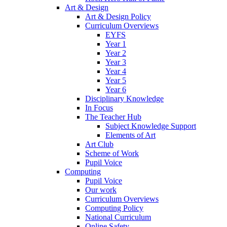
Art & Design
Art & Design Policy
Curriculum Overviews
EYFS
Year 1
Year 2
Year 3
Year 4
Year 5
Year 6
Disciplinary Knowledge
In Focus
The Teacher Hub
Subject Knowledge Support
Elements of Art
Art Club
Scheme of Work
Pupil Voice
Computing
Pupil Voice
Our work
Curriculum Overviews
Computing Policy
National Curriculum
Online Safety