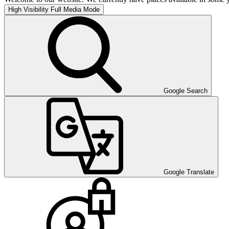
High Visibility
Full Media Mode
Google Search
Google Translate