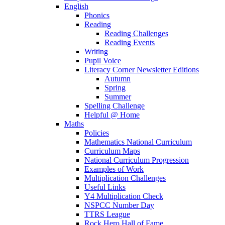
English
Phonics
Reading
Reading Challenges
Reading Events
Writing
Pupil Voice
Literacy Corner Newsletter Editions
Autumn
Spring
Summer
Spelling Challenge
Helpful @ Home
Maths
Policies
Mathematics National Curriculum
Curriculum Maps
National Curriculum Progression
Examples of Work
Multiplication Challenges
Useful Links
Y4 Multiplication Check
NSPCC Number Day
TTRS League
Rock Hero Hall of Fame