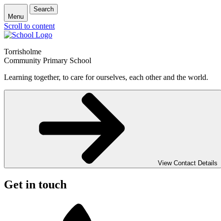
Search
Menu
Scroll to content
Torrisholme
Community Primary School
Learning together, to care for ourselves, each other and the world.
View Contact Details
Get in touch