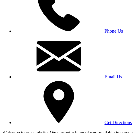
Phone Us
Email Us
Get Directions
Welcome to our website. We currently have places available in some yea