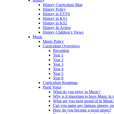
History
History Curriculum Map
History Policy
History in EYFS
History in KS1
History in KS2
History In Action
History Children’s Views
Music
Music Policy
Curriculum Overviews
Reception
Year 1
Year 2
Year 3
Year 4
Year 5
Year 6
Curriculum Roadmap
Pupil Voice
What do you enjoy in Music?
Why is it important to have Music in 
What are you most proud of in Music
Can you name any famous singers, pe
How do you become a good singer?