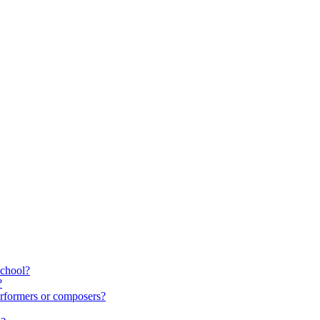
school?
?
rformers or composers?