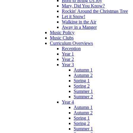
Born to Bring Us Joy
Mary, Did You Know?
Rockin' Around the Christmas Tree
Let it Snow!
Walking in the Air
Away in a Manger
Music Policy
Music Clubs
Curriculum Overviews
Reception
Year 1
Year 2
Year 3
Autumn 1
Autumn 2
Spring 1
Spring 2
Summer 1
Summer 2
Year 4
Autumn 1
Autumn 2
Spring 1
Spring 2
Summer 1