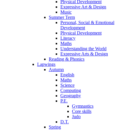
Physical Development
Expressive Art & Design
Music
Summer Term
Personal, Social & Emotional
Development
Physical Development
Literacy
Maths
Understanding the World
Expressive Arts & Design
Reading & Phonics
Lapwings
Autumn
English
Maths
Science
Computing
Geography
P.E.
Gymnastics
Core skills
Judo
D.T.
Spring