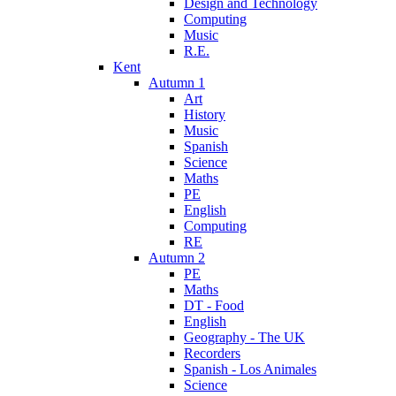
Design and Technology
Computing
Music
R.E.
Kent
Autumn 1
Art
History
Music
Spanish
Science
Maths
PE
English
Computing
RE
Autumn 2
PE
Maths
DT - Food
English
Geography - The UK
Recorders
Spanish - Los Animales
Science