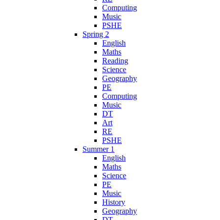
Computing
Music
PSHE
Spring 2
English
Maths
Reading
Science
Geography
PE
Computing
Music
DT
Art
RE
PSHE
Summer 1
English
Maths
Science
PE
Music
History
Geography
DT