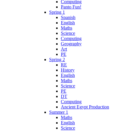
Computing
Panto Fun!
Spring 1
Spanish
English
Maths
Science
Computing
Geography
Art
PE
Spring 2
RE
History
English
Maths
Science
PE
DT
Computing
Ancient Egypt Production
Summer 1
Maths
English
Science