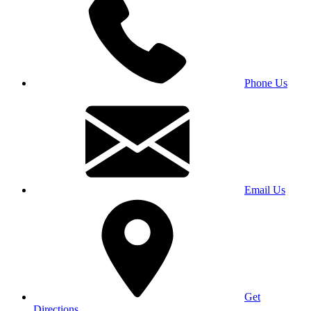
Phone Us
Email Us
Get
Directions