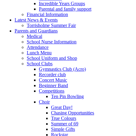
Incredible Years Groups
Parental and family support
Financial Information
Latest News & Events
Torrisholme Summer Fair
Parents and Guardians
Medical
School Nurse Information
Attendance
Lunch Menu
School Uniform and Shop
School Clubs
Gymnastics Club (Acro)
Recorder club
Concert Music
Beginner Band
Competitions
Ten Pin Bowling
Choir
Great Day!
Chasing Opportunities
True Colours
Summer of 69
Simple Gifts
Rockstar