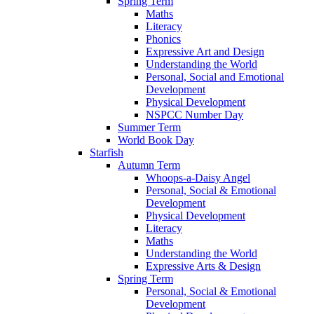
Spring Term
Maths
Literacy
Phonics
Expressive Art and Design
Understanding the World
Personal, Social and Emotional
Development
Physical Development
NSPCC Number Day
Summer Term
World Book Day
Starfish
Autumn Term
Whoops-a-Daisy Angel
Personal, Social & Emotional
Development
Physical Development
Literacy
Maths
Understanding the World
Expressive Arts & Design
Spring Term
Personal, Social & Emotional
Development