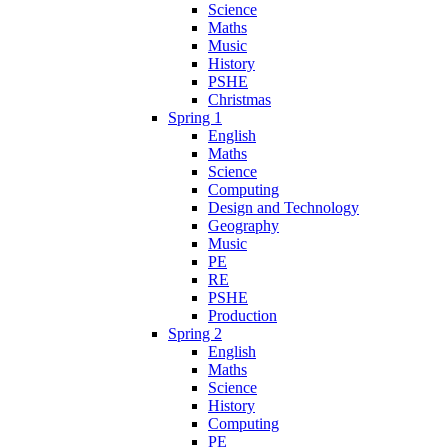
Science
Maths
Music
History
PSHE
Christmas
Spring 1
English
Maths
Science
Computing
Design and Technology
Geography
Music
PE
RE
PSHE
Production
Spring 2
English
Maths
Science
History
Computing
PE