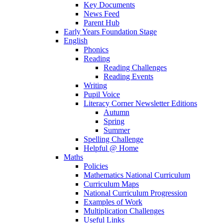
Key Documents
News Feed
Parent Hub
Early Years Foundation Stage
English
Phonics
Reading
Reading Challenges
Reading Events
Writing
Pupil Voice
Literacy Corner Newsletter Editions
Autumn
Spring
Summer
Spelling Challenge
Helpful @ Home
Maths
Policies
Mathematics National Curriculum
Curriculum Maps
National Curriculum Progression
Examples of Work
Multiplication Challenges
Useful Links