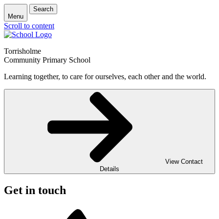
Search
Menu
Scroll to content
Torrisholme
Community Primary School
Learning together, to care for ourselves, each other and the world.
View Contact
Details
Get in touch