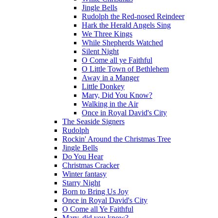
Jingle Bells
Rudolph the Red-nosed Reindeer
Hark the Herald Angels Sing
We Three Kings
While Shepherds Watched
Silent Night
O Come all ye Faithful
O Little Town of Bethlehem
Away in a Manger
Little Donkey
Mary, Did You Know?
Walking in the Air
Once in Royal David's City
The Seaside Signers
Rudolph
Rockin' Around the Christmas Tree
Jingle Bells
Do You Hear
Christmas Cracker
Winter fantasy
Starry Night
Born to Bring Us Joy
Once in Royal David's City
O Come all Ye Faithful
Mary, did you know?