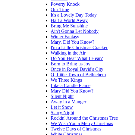
Poverty Knock
Our Time
It's a Lovely Day Today
Half a World Away
Bring Me Sunshine
Ain't Gonna Let Nobody
Winter Fantasy
Mary, Did You Know?
I'm a Little Christmas Cracker
Walking in the Air
Do You Hear What I Hear?
Born to Bring us Joy
Once in Royal David's City
O, Little Town of Bethlehem
We Three Kings
Like a Candle Flame
Mary Did You Know?
Silent Night
Away in a Manger
Let it Snow
Starry Night
Rockin' Around the Christmas Tree
We Wish You a Merry Christmas
Twelve Days of Christmas
White Christmas