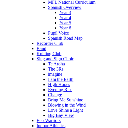
MFL National Curriculum
Spanish Overview
Year 3
Year 4
Year 5
Year 6
Pupil Voice
Spanish Road Map
Recorder Club
Band
Knitting Club
Sing and Sign Choir
Te Aroha
The 3Rs
imagine
I am the Earth
High Hopes
Evening Rise
Change
Bring Me Sunshine
Blowing in the Wind
Love Shine a Light
Big Bay View
Eco-Warriors
Indoor Athletics