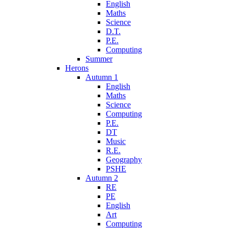
English
Maths
Science
D.T.
P.E.
Computing
Summer
Herons
Autumn 1
English
Maths
Science
Computing
P.E.
DT
Music
R.E.
Geography
PSHE
Autumn 2
RE
PE
English
Art
Computing