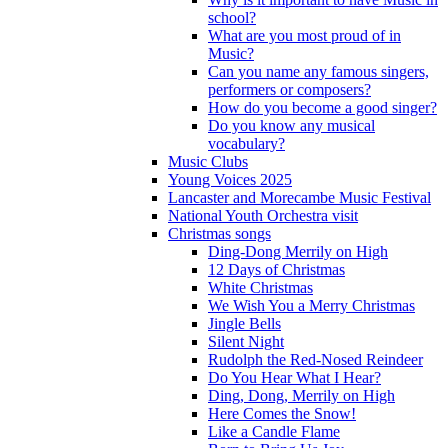
school?
What are you most proud of in
Music?
Can you name any famous singers,
performers or composers?
How do you become a good singer?
Do you know any musical
vocabulary?
Music Clubs
Young Voices 2025
Lancaster and Morecambe Music Festival
National Youth Orchestra visit
Christmas songs
Ding-Dong Merrily on High
12 Days of Christmas
White Christmas
We Wish You a Merry Christmas
Jingle Bells
Silent Night
Rudolph the Red-Nosed Reindeer
Do You Hear What I Hear?
Ding, Dong, Merrily on High
Here Comes the Snow!
Like a Candle Flame