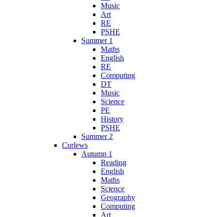
Music
Art
RE
PSHE
Summer 1
Maths
English
RE
Computing
DT
Music
Science
PE
History
PSHE
Summer 2
Curlews
Autumn 1
Reading
English
Maths
Science
Geography
Computing
Art