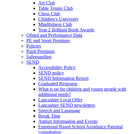
Art Club
Table Tennis Club
Chess Club
Children’s University
Mindfulness Club
Year 2 Brilliant Book Awards
Ofsted and Performance Data
PE and Sport Premium
Policies
Pupil Premium
Safeguarding
SEND
Accessibility Policy
SEND policy
SEND Information Report
Graduated Response
What is on for children and young people with
additional needs?
Lancashire Local Offer
Lancashire SEND newsletters
Speech and Language
Break Time
Autism Information and Events
Emotional Based School Avoidance Parental
consultation