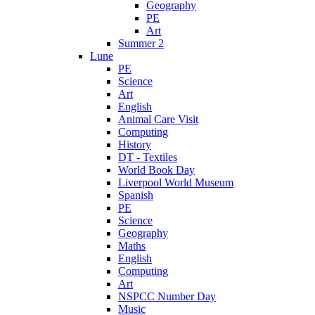
Geography
PE
Art
Summer 2
Lune
PE
Science
Art
English
Animal Care Visit
Computing
History
DT - Textiles
World Book Day
Liverpool World Museum
Spanish
PE
Science
Geography
Maths
English
Computing
Art
NSPCC Number Day
Music