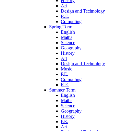
History
Art
Design and Technology
R.E.
Computing
Spring Term
English
Maths
Science
Geography
History
Art
Design and Technology
Music
P.E.
Computing
R.E.
Summer Term
English
Maths
Science
Geography
History
P.E.
Art