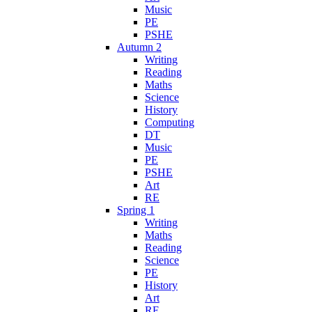
Music
PE
PSHE
Autumn 2
Writing
Reading
Maths
Science
History
Computing
DT
Music
PE
PSHE
Art
RE
Spring 1
Writing
Maths
Reading
Science
PE
History
Art
RE