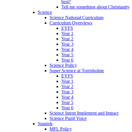
best?
Tell me something about Christianity
Science
Science National Curriculum
Curriculum Overviews
EYFS
Year 1
Year 2
Year 3
Year 4
Year 5
Year 6
Science Policy
Super Science at Torrisholme
EYFS
Year 1
Year 2
Year 3
Year 4
Year 5
Year 6
Science Intent Implement and Impact
Science Pupil Voice
Spanish
MFL Policy