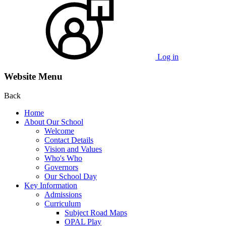
Log in
Website Menu
Back
Home
About Our School
Welcome
Contact Details
Vision and Values
Who's Who
Governors
Our School Day
Key Information
Admissions
Curriculum
Subject Road Maps
OPAL Play