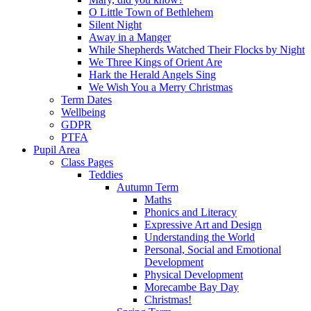
O Little Town of Bethlehem
Silent Night
Away in a Manger
While Shepherds Watched Their Flocks by Night
We Three Kings of Orient Are
Hark the Herald Angels Sing
We Wish You a Merry Christmas
Term Dates
Wellbeing
GDPR
PTFA
Pupil Area
Class Pages
Teddies
Autumn Term
Maths
Phonics and Literacy
Expressive Art and Design
Understanding the World
Personal, Social and Emotional
Development
Physical Development
Morecambe Bay Day
Christmas!