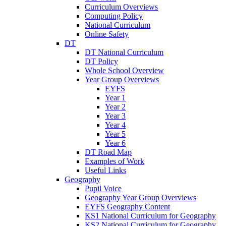
Curriculum Overviews
Computing Policy
National Curriculum
Online Safety
DT
DT National Curriculum
DT Policy
Whole School Overview
Year Group Overviews
EYFS
Year 1
Year 2
Year 3
Year 4
Year 5
Year 6
DT Road Map
Examples of Work
Useful Links
Geography
Pupil Voice
Geography Year Group Overviews
EYFS Geography Content
KS1 National Curriculum for Geography
KS2 National Curriculum for Geography