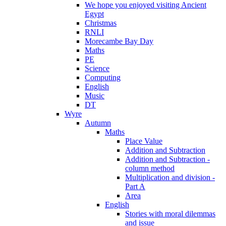
We hope you enjoyed visiting Ancient
Egypt
Christmas
RNLI
Morecambe Bay Day
Maths
PE
Science
Computing
English
Music
DT
Wyre
Autumn
Maths
Place Value
Addition and Subtraction
Addition and Subtraction -
column method
Multiplication and division -
Part A
Area
English
Stories with moral dilemmas
and issue