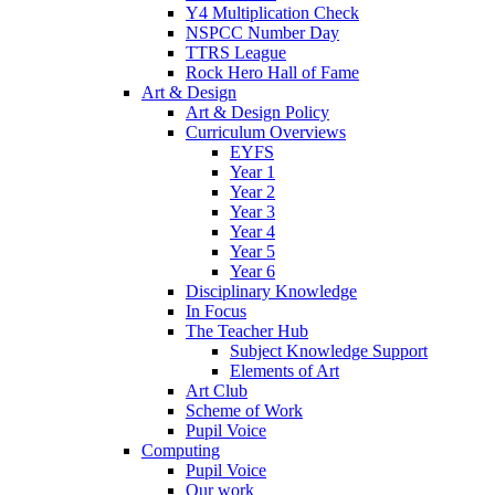
Y4 Multiplication Check
NSPCC Number Day
TTRS League
Rock Hero Hall of Fame
Art & Design
Art & Design Policy
Curriculum Overviews
EYFS
Year 1
Year 2
Year 3
Year 4
Year 5
Year 6
Disciplinary Knowledge
In Focus
The Teacher Hub
Subject Knowledge Support
Elements of Art
Art Club
Scheme of Work
Pupil Voice
Computing
Pupil Voice
Our work