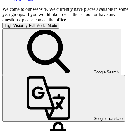
Welcome to our website. We currently have places available in some
year groups. If you would like to visit the school, or have any
questions, please contact the office.
High Visibility
Full Media Mode
Google Search
Google Translate