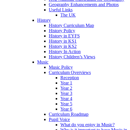
Geography Enhancements and Photos
Useful Links
The UK
History
History Curriculum Map
History Policy
History in EYFS
History in KS1
History in KS2
History In Action
History Children’s Views
Music
Music Policy
Curriculum Overviews
Reception
Year 1
Year 2
Year 3
Year 4
Year 5
Year 6
Curriculum Roadmap
Pupil Voice
What do you enjoy in Music?
Why is it important to have Music in