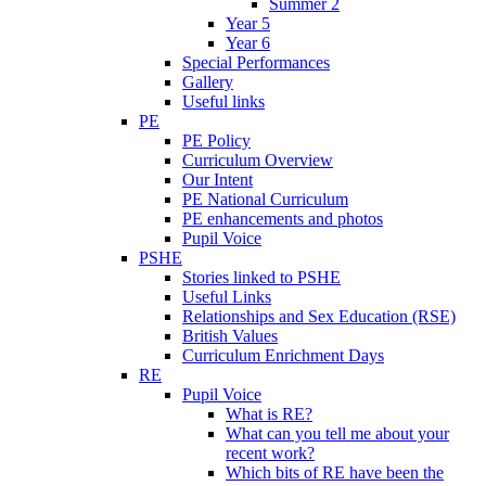
Summer 2
Year 5
Year 6
Special Performances
Gallery
Useful links
PE
PE Policy
Curriculum Overview
Our Intent
PE National Curriculum
PE enhancements and photos
Pupil Voice
PSHE
Stories linked to PSHE
Useful Links
Relationships and Sex Education (RSE)
British Values
Curriculum Enrichment Days
RE
Pupil Voice
What is RE?
What can you tell me about your
recent work?
Which bits of RE have been the