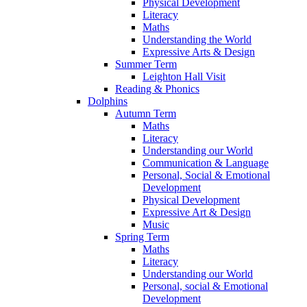
Physical Development
Literacy
Maths
Understanding the World
Expressive Arts & Design
Summer Term
Leighton Hall Visit
Reading & Phonics
Dolphins
Autumn Term
Maths
Literacy
Understanding our World
Communication & Language
Personal, Social & Emotional
Development
Physical Development
Expressive Art & Design
Music
Spring Term
Maths
Literacy
Understanding our World
Personal, social & Emotional
Development