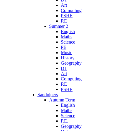
Art
Computing
PSHE
RE
Summer 2
English
Maths
Science
PE
Music
History
Geography
DT
Art
Computing
RE
PSHE
Sandpipers
Autumn Term
English
Maths
Science
P.E.
Geography