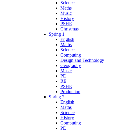
Science
Maths
Music
History
PSHE
Christmas
Spring 1
English
Maths
Science
Computing
Design and Technology
Geography
Music
PE
RE
PSHE
Production
Spring 2
English
Maths
Science
History
Computing
PE