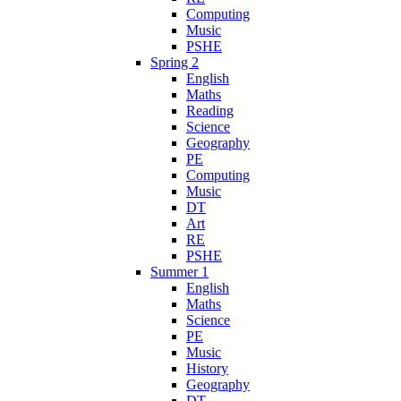
Computing
Music
PSHE
Spring 2
English
Maths
Reading
Science
Geography
PE
Computing
Music
DT
Art
RE
PSHE
Summer 1
English
Maths
Science
PE
Music
History
Geography
DT