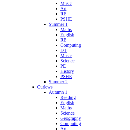
Music
Art
RE
PSHE
Summer 1
Maths
English
RE
Computing
DT
Music
Science
PE
History
PSHE
Summer 2
Curlews
Autumn 1
Reading
English
Maths
Science
Geography
Computing
Art