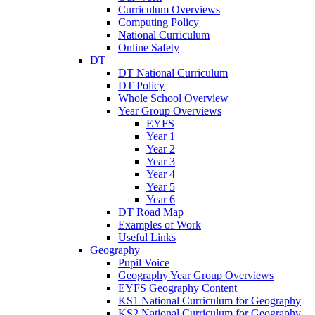
Curriculum Overviews
Computing Policy
National Curriculum
Online Safety
DT
DT National Curriculum
DT Policy
Whole School Overview
Year Group Overviews
EYFS
Year 1
Year 2
Year 3
Year 4
Year 5
Year 6
DT Road Map
Examples of Work
Useful Links
Geography
Pupil Voice
Geography Year Group Overviews
EYFS Geography Content
KS1 National Curriculum for Geography
KS2 National Curriculum for Geography