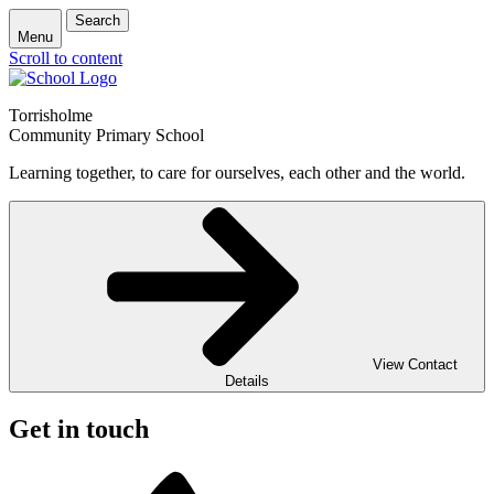
Search
Menu
Scroll to content
Torrisholme
Community Primary School
Learning together, to care for ourselves, each other and the world.
View Contact
Details
Get in touch