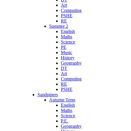
Art
Computing
PSHE
RE
Summer 2
English
Maths
Science
PE
Music
History
Geography
DT
Art
Computing
RE
PSHE
Sandpipers
Autumn Term
English
Maths
Science
P.E.
Geography