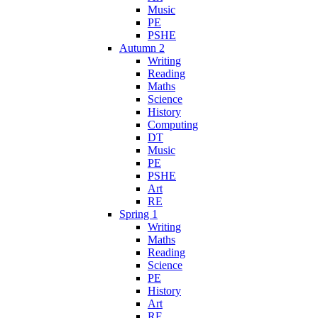
Music
PE
PSHE
Autumn 2
Writing
Reading
Maths
Science
History
Computing
DT
Music
PE
PSHE
Art
RE
Spring 1
Writing
Maths
Reading
Science
PE
History
Art
RE