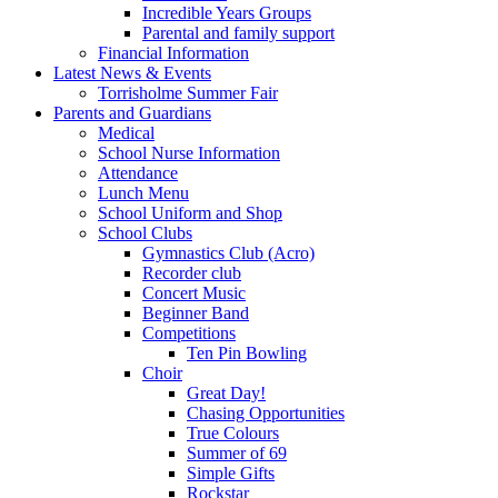
Incredible Years Groups
Parental and family support
Financial Information
Latest News & Events
Torrisholme Summer Fair
Parents and Guardians
Medical
School Nurse Information
Attendance
Lunch Menu
School Uniform and Shop
School Clubs
Gymnastics Club (Acro)
Recorder club
Concert Music
Beginner Band
Competitions
Ten Pin Bowling
Choir
Great Day!
Chasing Opportunities
True Colours
Summer of 69
Simple Gifts
Rockstar