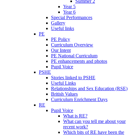
Summer 2
Year 5
Year 6
Special Performances
Gallery
Useful links
PE
PE Policy
Curriculum Overview
Our Intent
PE National Curriculum
PE enhancements and photos
Pupil Voice
PSHE
Stories linked to PSHE
Useful Links
Relationships and Sex Education (RSE)
British Values
Curriculum Enrichment Days
RE
Pupil Voice
What is RE?
What can you tell me about your
recent work?
Which bits of RE have been the