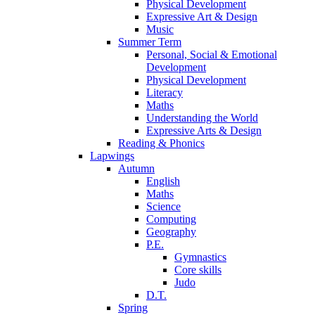
Physical Development
Expressive Art & Design
Music
Summer Term
Personal, Social & Emotional
Development
Physical Development
Literacy
Maths
Understanding the World
Expressive Arts & Design
Reading & Phonics
Lapwings
Autumn
English
Maths
Science
Computing
Geography
P.E.
Gymnastics
Core skills
Judo
D.T.
Spring