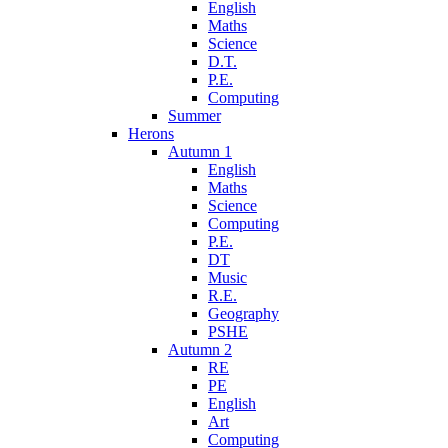
English
Maths
Science
D.T.
P.E.
Computing
Summer
Herons
Autumn 1
English
Maths
Science
Computing
P.E.
DT
Music
R.E.
Geography
PSHE
Autumn 2
RE
PE
English
Art
Computing