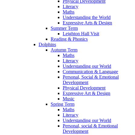
Physical Development
Literacy
Maths
Understanding the World
Expressive Arts & Design
Summer Term
Leighton Hall Visit
Reading & Phonics
Dolphins
Autumn Term
Maths
Literacy
Understanding our World
Communication & Language
Personal, Social & Emotional
Development
Physical Development
Expressive Art & Design
Music
Spring Term
Maths
Literacy
Understanding our World
Personal, social & Emotional
Development