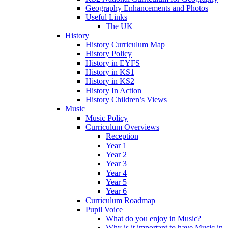
Geography Enhancements and Photos
Useful Links
The UK
History
History Curriculum Map
History Policy
History in EYFS
History in KS1
History in KS2
History In Action
History Children’s Views
Music
Music Policy
Curriculum Overviews
Reception
Year 1
Year 2
Year 3
Year 4
Year 5
Year 6
Curriculum Roadmap
Pupil Voice
What do you enjoy in Music?
Why is it important to have Music in