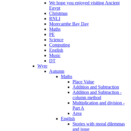
We hope you enjoyed visiting Ancient
Egypt
Christmas
RNLI
Morecambe Bay Day
Maths
PE
Science
Computing
English
Music
DT
Wyre
Autumn
Maths
Place Value
Addition and Subtraction
Addition and Subtraction -
column method
Multiplication and division -
Part A
Area
English
Stories with moral dilemmas
and issue