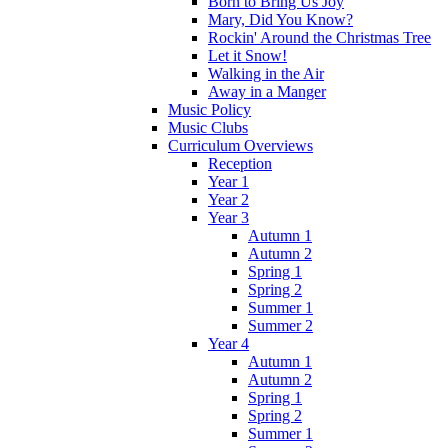
Born to Bring Us Joy
Mary, Did You Know?
Rockin' Around the Christmas Tree
Let it Snow!
Walking in the Air
Away in a Manger
Music Policy
Music Clubs
Curriculum Overviews
Reception
Year 1
Year 2
Year 3
Autumn 1
Autumn 2
Spring 1
Spring 2
Summer 1
Summer 2
Year 4
Autumn 1
Autumn 2
Spring 1
Spring 2
Summer 1