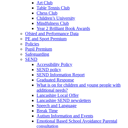
Art Club
Table Tennis Club
Chess Club
Children’s University
Mindfulness Club
Year 2 Brilliant Book Awards
Ofsted and Performance Data
PE and Sport Premium
Policies
Pupil Premium
Safeguarding
SEND
Accessibility Policy
SEND policy
SEND Information Report
Graduated Response
What is on for children and young people with
additional needs?
Lancashire Local Offer
Lancashire SEND newsletters
Speech and Language
Break Time
Autism Information and Events
Emotional Based School Avoidance Parental
consultation