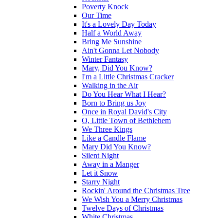
Poverty Knock
Our Time
It's a Lovely Day Today
Half a World Away
Bring Me Sunshine
Ain't Gonna Let Nobody
Winter Fantasy
Mary, Did You Know?
I'm a Little Christmas Cracker
Walking in the Air
Do You Hear What I Hear?
Born to Bring us Joy
Once in Royal David's City
O, Little Town of Bethlehem
We Three Kings
Like a Candle Flame
Mary Did You Know?
Silent Night
Away in a Manger
Let it Snow
Starry Night
Rockin' Around the Christmas Tree
We Wish You a Merry Christmas
Twelve Days of Christmas
White Christmas