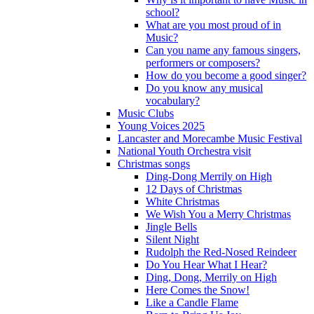
school?
What are you most proud of in
Music?
Can you name any famous singers,
performers or composers?
How do you become a good singer?
Do you know any musical
vocabulary?
Music Clubs
Young Voices 2025
Lancaster and Morecambe Music Festival
National Youth Orchestra visit
Christmas songs
Ding-Dong Merrily on High
12 Days of Christmas
White Christmas
We Wish You a Merry Christmas
Jingle Bells
Silent Night
Rudolph the Red-Nosed Reindeer
Do You Hear What I Hear?
Ding, Dong, Merrily on High
Here Comes the Snow!
Like a Candle Flame