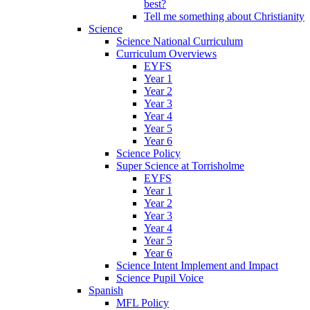
best?
Tell me something about Christianity
Science
Science National Curriculum
Curriculum Overviews
EYFS
Year 1
Year 2
Year 3
Year 4
Year 5
Year 6
Science Policy
Super Science at Torrisholme
EYFS
Year 1
Year 2
Year 3
Year 4
Year 5
Year 6
Science Intent Implement and Impact
Science Pupil Voice
Spanish
MFL Policy