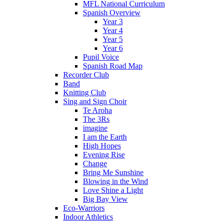
MFL National Curriculum
Spanish Overview
Year 3
Year 4
Year 5
Year 6
Pupil Voice
Spanish Road Map
Recorder Club
Band
Knitting Club
Sing and Sign Choir
Te Aroha
The 3Rs
imagine
I am the Earth
High Hopes
Evening Rise
Change
Bring Me Sunshine
Blowing in the Wind
Love Shine a Light
Big Bay View
Eco-Warriors
Indoor Athletics