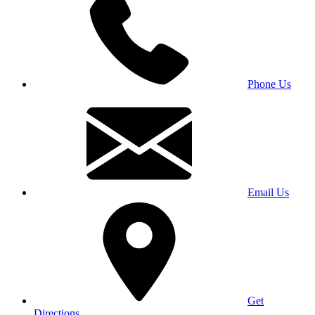
Phone Us
Email Us
Get
Directions