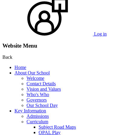
Log in
Website Menu
Back
Home
About Our School
Welcome
Contact Details
Vision and Values
Who's Who
Governors
Our School Day
Key Information
Admissions
Curriculum
Subject Road Maps
OPAL Play