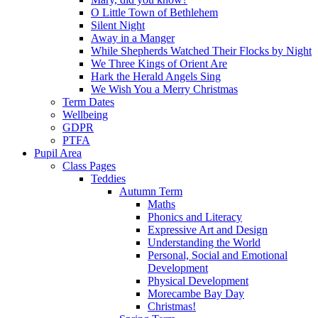
O Little Town of Bethlehem
Silent Night
Away in a Manger
While Shepherds Watched Their Flocks by Night
We Three Kings of Orient Are
Hark the Herald Angels Sing
We Wish You a Merry Christmas
Term Dates
Wellbeing
GDPR
PTFA
Pupil Area
Class Pages
Teddies
Autumn Term
Maths
Phonics and Literacy
Expressive Art and Design
Understanding the World
Personal, Social and Emotional
Development
Physical Development
Morecambe Bay Day
Christmas!