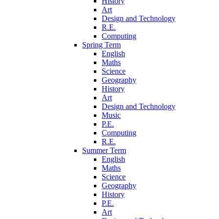
History
Art
Design and Technology
R.E.
Computing
Spring Term
English
Maths
Science
Geography
History
Art
Design and Technology
Music
P.E.
Computing
R.E.
Summer Term
English
Maths
Science
Geography
History
P.E.
Art