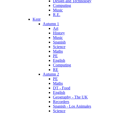
Design and Technology
Computing
Music
R.E.
Kent
Autumn 1
Art
History
Music
Spanish
Science
Maths
PE
English
Computing
RE
Autumn 2
PE
Maths
DT - Food
English
Geography - The UK
Recorders
Spanish - Los Animales
Science