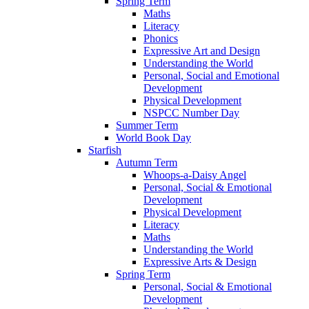
Spring Term
Maths
Literacy
Phonics
Expressive Art and Design
Understanding the World
Personal, Social and Emotional
Development
Physical Development
NSPCC Number Day
Summer Term
World Book Day
Starfish
Autumn Term
Whoops-a-Daisy Angel
Personal, Social & Emotional
Development
Physical Development
Literacy
Maths
Understanding the World
Expressive Arts & Design
Spring Term
Personal, Social & Emotional
Development