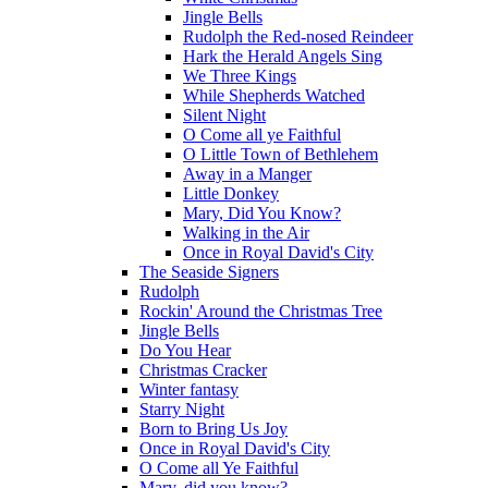
Jingle Bells
Rudolph the Red-nosed Reindeer
Hark the Herald Angels Sing
We Three Kings
While Shepherds Watched
Silent Night
O Come all ye Faithful
O Little Town of Bethlehem
Away in a Manger
Little Donkey
Mary, Did You Know?
Walking in the Air
Once in Royal David's City
The Seaside Signers
Rudolph
Rockin' Around the Christmas Tree
Jingle Bells
Do You Hear
Christmas Cracker
Winter fantasy
Starry Night
Born to Bring Us Joy
Once in Royal David's City
O Come all Ye Faithful
Mary, did you know?