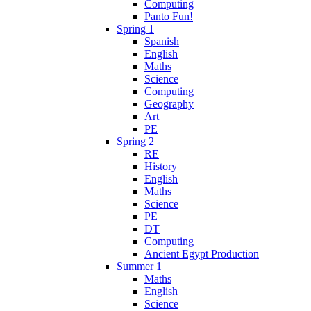
Computing
Panto Fun!
Spring 1
Spanish
English
Maths
Science
Computing
Geography
Art
PE
Spring 2
RE
History
English
Maths
Science
PE
DT
Computing
Ancient Egypt Production
Summer 1
Maths
English
Science