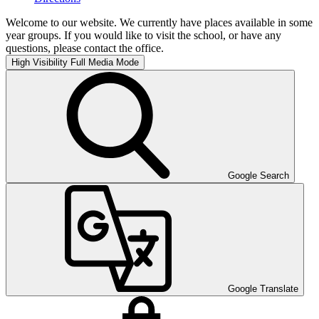
Welcome to our website. We currently have places available in some
year groups. If you would like to visit the school, or have any
questions, please contact the office.
High Visibility
Full Media Mode
Google Search
Google Translate