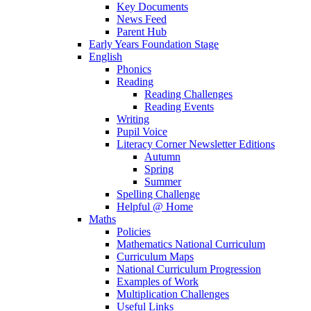
Key Documents
News Feed
Parent Hub
Early Years Foundation Stage
English
Phonics
Reading
Reading Challenges
Reading Events
Writing
Pupil Voice
Literacy Corner Newsletter Editions
Autumn
Spring
Summer
Spelling Challenge
Helpful @ Home
Maths
Policies
Mathematics National Curriculum
Curriculum Maps
National Curriculum Progression
Examples of Work
Multiplication Challenges
Useful Links