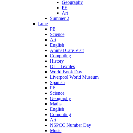
Geography
PE
Art
Summer 2
Lune
PE
Science
Art
English
Animal Care Visit
Computing
History
DT - Textiles
World Book Day
Liverpool World Museum
Spanish
PE
Science
Geography
Maths
English
Computing
Art
NSPCC Number Day
Music