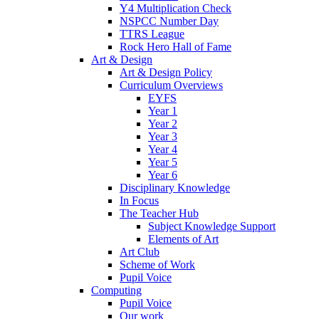
Y4 Multiplication Check
NSPCC Number Day
TTRS League
Rock Hero Hall of Fame
Art & Design
Art & Design Policy
Curriculum Overviews
EYFS
Year 1
Year 2
Year 3
Year 4
Year 5
Year 6
Disciplinary Knowledge
In Focus
The Teacher Hub
Subject Knowledge Support
Elements of Art
Art Club
Scheme of Work
Pupil Voice
Computing
Pupil Voice
Our work