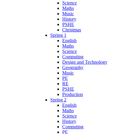
Science
Maths
Music
History
PSHE
Christmas
Spring 1
English
Maths
Science
Computing
Design and Technology
Geography
Music
PE
RE
PSHE
Production
Spring 2
English
Maths
Science
History
Computing
PE