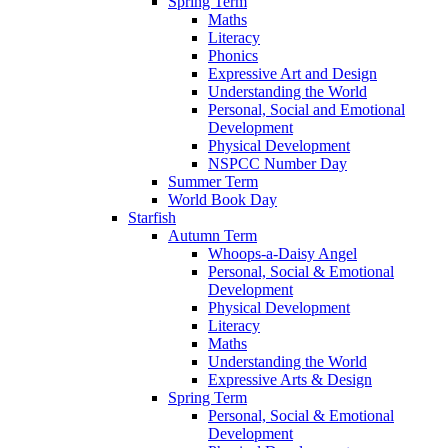
Spring Term
Maths
Literacy
Phonics
Expressive Art and Design
Understanding the World
Personal, Social and Emotional
Development
Physical Development
NSPCC Number Day
Summer Term
World Book Day
Starfish
Autumn Term
Whoops-a-Daisy Angel
Personal, Social & Emotional
Development
Physical Development
Literacy
Maths
Understanding the World
Expressive Arts & Design
Spring Term
Personal, Social & Emotional
Development