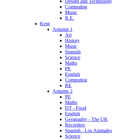
Design and Technology
Computing
Music
R.E.
Kent
Autumn 1
Art
History
Music
Spanish
Science
Maths
PE
English
Computing
RE
Autumn 2
PE
Maths
DT - Food
English
Geography - The UK
Recorders
Spanish - Los Animales
Science