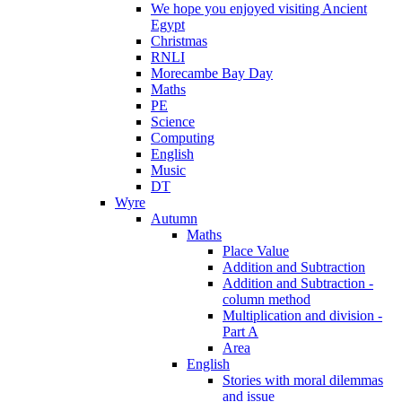
We hope you enjoyed visiting Ancient
Egypt
Christmas
RNLI
Morecambe Bay Day
Maths
PE
Science
Computing
English
Music
DT
Wyre
Autumn
Maths
Place Value
Addition and Subtraction
Addition and Subtraction -
column method
Multiplication and division -
Part A
Area
English
Stories with moral dilemmas
and issue