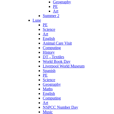
Geography
PE
Art
Summer 2
Lune
PE
Science
Art
English
Animal Care Visit
Computing
History
DT - Textiles
World Book Day
Liverpool World Museum
Spanish
PE
Science
Geography
Maths
English
Computing
Art
NSPCC Number Day
Music