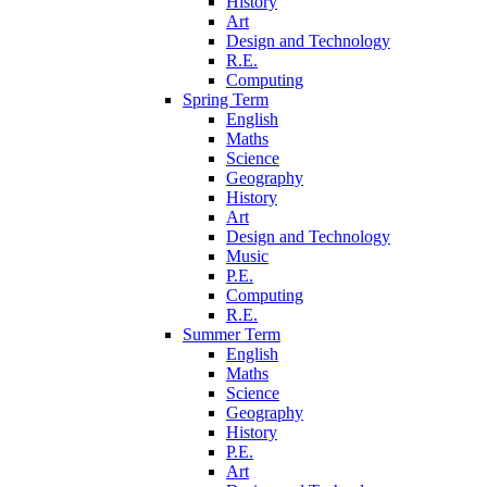
History
Art
Design and Technology
R.E.
Computing
Spring Term
English
Maths
Science
Geography
History
Art
Design and Technology
Music
P.E.
Computing
R.E.
Summer Term
English
Maths
Science
Geography
History
P.E.
Art