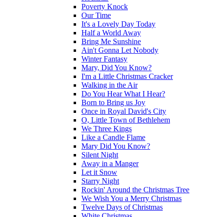
Poverty Knock
Our Time
It's a Lovely Day Today
Half a World Away
Bring Me Sunshine
Ain't Gonna Let Nobody
Winter Fantasy
Mary, Did You Know?
I'm a Little Christmas Cracker
Walking in the Air
Do You Hear What I Hear?
Born to Bring us Joy
Once in Royal David's City
O, Little Town of Bethlehem
We Three Kings
Like a Candle Flame
Mary Did You Know?
Silent Night
Away in a Manger
Let it Snow
Starry Night
Rockin' Around the Christmas Tree
We Wish You a Merry Christmas
Twelve Days of Christmas
White Christmas