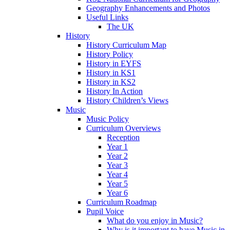
Geography Enhancements and Photos
Useful Links
The UK
History
History Curriculum Map
History Policy
History in EYFS
History in KS1
History in KS2
History In Action
History Children’s Views
Music
Music Policy
Curriculum Overviews
Reception
Year 1
Year 2
Year 3
Year 4
Year 5
Year 6
Curriculum Roadmap
Pupil Voice
What do you enjoy in Music?
Why is it important to have Music in