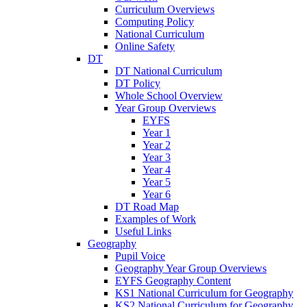
Curriculum Overviews
Computing Policy
National Curriculum
Online Safety
DT
DT National Curriculum
DT Policy
Whole School Overview
Year Group Overviews
EYFS
Year 1
Year 2
Year 3
Year 4
Year 5
Year 6
DT Road Map
Examples of Work
Useful Links
Geography
Pupil Voice
Geography Year Group Overviews
EYFS Geography Content
KS1 National Curriculum for Geography
KS2 National Curriculum for Geography