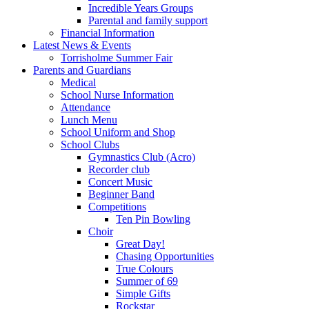
Incredible Years Groups
Parental and family support
Financial Information
Latest News & Events
Torrisholme Summer Fair
Parents and Guardians
Medical
School Nurse Information
Attendance
Lunch Menu
School Uniform and Shop
School Clubs
Gymnastics Club (Acro)
Recorder club
Concert Music
Beginner Band
Competitions
Ten Pin Bowling
Choir
Great Day!
Chasing Opportunities
True Colours
Summer of 69
Simple Gifts
Rockstar