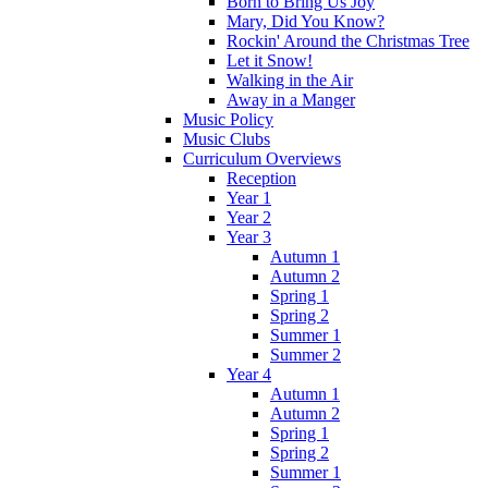
Born to Bring Us Joy
Mary, Did You Know?
Rockin' Around the Christmas Tree
Let it Snow!
Walking in the Air
Away in a Manger
Music Policy
Music Clubs
Curriculum Overviews
Reception
Year 1
Year 2
Year 3
Autumn 1
Autumn 2
Spring 1
Spring 2
Summer 1
Summer 2
Year 4
Autumn 1
Autumn 2
Spring 1
Spring 2
Summer 1