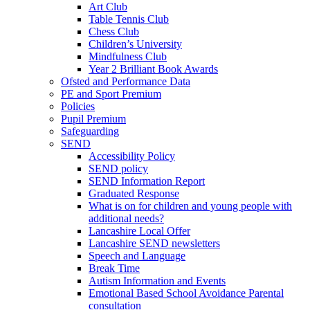
Art Club
Table Tennis Club
Chess Club
Children’s University
Mindfulness Club
Year 2 Brilliant Book Awards
Ofsted and Performance Data
PE and Sport Premium
Policies
Pupil Premium
Safeguarding
SEND
Accessibility Policy
SEND policy
SEND Information Report
Graduated Response
What is on for children and young people with
additional needs?
Lancashire Local Offer
Lancashire SEND newsletters
Speech and Language
Break Time
Autism Information and Events
Emotional Based School Avoidance Parental
consultation