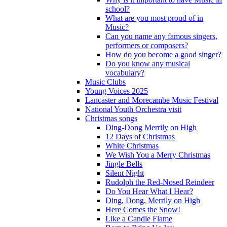
school?
What are you most proud of in
Music?
Can you name any famous singers,
performers or composers?
How do you become a good singer?
Do you know any musical
vocabulary?
Music Clubs
Young Voices 2025
Lancaster and Morecambe Music Festival
National Youth Orchestra visit
Christmas songs
Ding-Dong Merrily on High
12 Days of Christmas
White Christmas
We Wish You a Merry Christmas
Jingle Bells
Silent Night
Rudolph the Red-Nosed Reindeer
Do You Hear What I Hear?
Ding, Dong, Merrily on High
Here Comes the Snow!
Like a Candle Flame