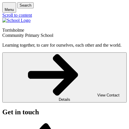
Search
Menu
Scroll to content
Torrisholme
Community Primary School
Learning together, to care for ourselves, each other and the world.
View Contact
Details
Get in touch