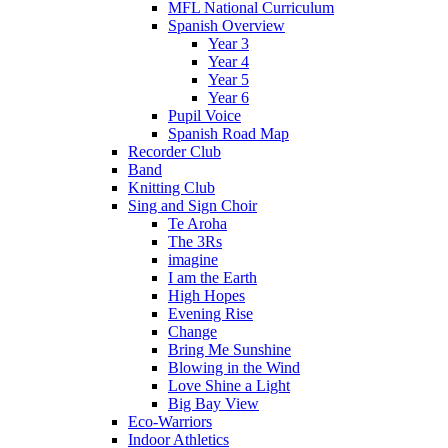
MFL National Curriculum
Spanish Overview
Year 3
Year 4
Year 5
Year 6
Pupil Voice
Spanish Road Map
Recorder Club
Band
Knitting Club
Sing and Sign Choir
Te Aroha
The 3Rs
imagine
I am the Earth
High Hopes
Evening Rise
Change
Bring Me Sunshine
Blowing in the Wind
Love Shine a Light
Big Bay View
Eco-Warriors
Indoor Athletics