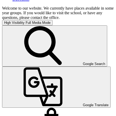
Welcome to our website. We currently have places available in some
year groups. If you would like to visit the school, or have any
questions, please contact the office.
High Visibility
Full Media Mode
Google Search
Google Translate