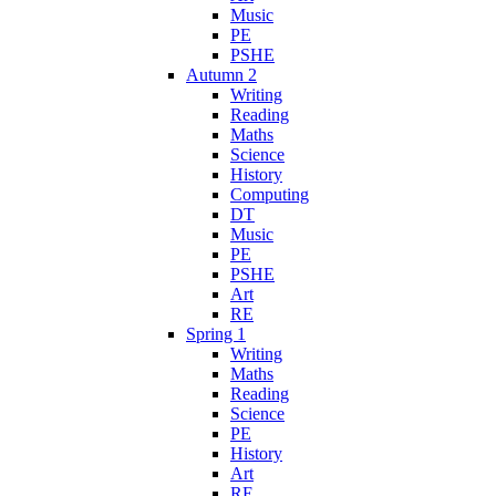
Music
PE
PSHE
Autumn 2
Writing
Reading
Maths
Science
History
Computing
DT
Music
PE
PSHE
Art
RE
Spring 1
Writing
Maths
Reading
Science
PE
History
Art
RE