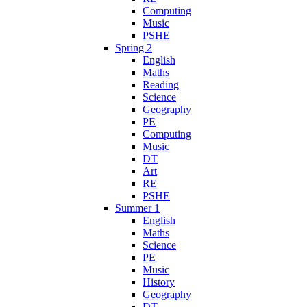
Computing
Music
PSHE
Spring 2
English
Maths
Reading
Science
Geography
PE
Computing
Music
DT
Art
RE
PSHE
Summer 1
English
Maths
Science
PE
Music
History
Geography
DT