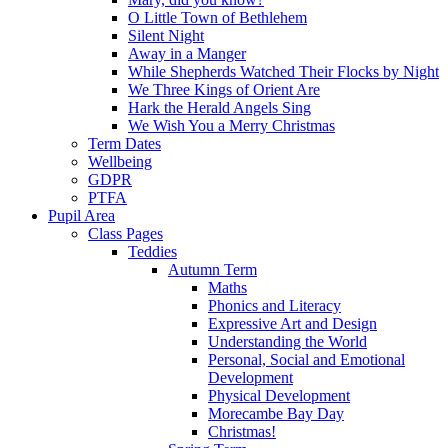
O Little Town of Bethlehem
Silent Night
Away in a Manger
While Shepherds Watched Their Flocks by Night
We Three Kings of Orient Are
Hark the Herald Angels Sing
We Wish You a Merry Christmas
Term Dates
Wellbeing
GDPR
PTFA
Pupil Area
Class Pages
Teddies
Autumn Term
Maths
Phonics and Literacy
Expressive Art and Design
Understanding the World
Personal, Social and Emotional
Development
Physical Development
Morecambe Bay Day
Christmas!