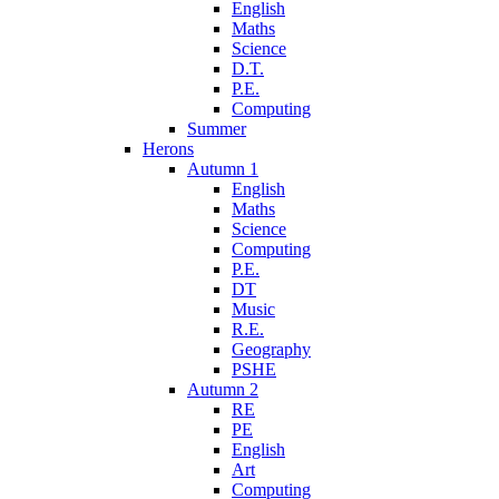
English
Maths
Science
D.T.
P.E.
Computing
Summer
Herons
Autumn 1
English
Maths
Science
Computing
P.E.
DT
Music
R.E.
Geography
PSHE
Autumn 2
RE
PE
English
Art
Computing