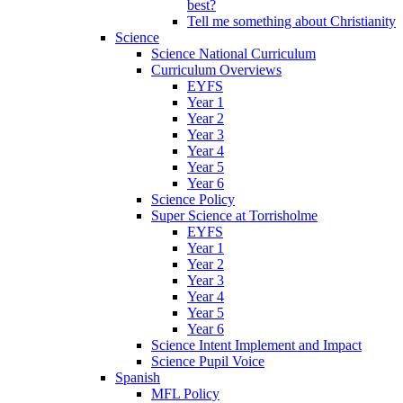
best?
Tell me something about Christianity
Science
Science National Curriculum
Curriculum Overviews
EYFS
Year 1
Year 2
Year 3
Year 4
Year 5
Year 6
Science Policy
Super Science at Torrisholme
EYFS
Year 1
Year 2
Year 3
Year 4
Year 5
Year 6
Science Intent Implement and Impact
Science Pupil Voice
Spanish
MFL Policy