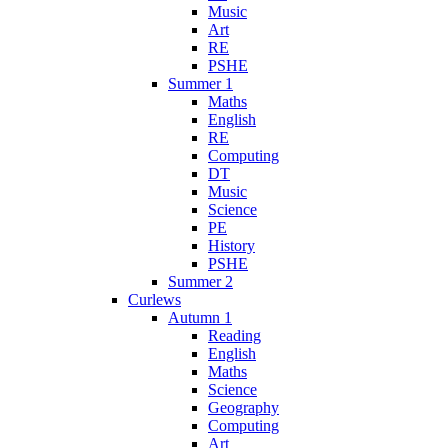
Music
Art
RE
PSHE
Summer 1
Maths
English
RE
Computing
DT
Music
Science
PE
History
PSHE
Summer 2
Curlews
Autumn 1
Reading
English
Maths
Science
Geography
Computing
Art