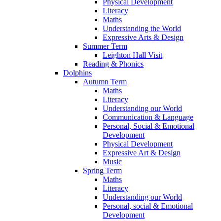
Physical Development
Literacy
Maths
Understanding the World
Expressive Arts & Design
Summer Term
Leighton Hall Visit
Reading & Phonics
Dolphins
Autumn Term
Maths
Literacy
Understanding our World
Communication & Language
Personal, Social & Emotional
Development
Physical Development
Expressive Art & Design
Music
Spring Term
Maths
Literacy
Understanding our World
Personal, social & Emotional
Development