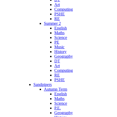
Art
Computing
PSHE
RE
Summer 2
English
Maths
Science
PE
Music
History
Geography
DT
Art
Computing
RE
PSHE
Sandpipers
Autumn Term
English
Maths
Science
P.E.
Geography