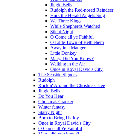
Jingle Bells
Rudolph the Red-nosed Reindeer
Hark the Herald Angels Sing
We Three Kings
While Shepherds Watched
Silent Night
O Come all ye Faithful
O Little Town of Bethlehem
Away in a Manger
Little Donkey
Mary, Did You Know?
Walking in the Air
Once in Royal David's City
The Seaside Signers
Rudolph
Rockin' Around the Christmas Tree
Jingle Bells
Do You Hear
Christmas Cracker
Winter fantasy
Starry Night
Born to Bring Us Joy
Once in Royal David's City
O Come all Ye Faithful
Mary, did you know?