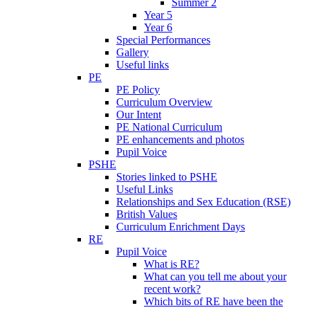
Summer 2
Year 5
Year 6
Special Performances
Gallery
Useful links
PE
PE Policy
Curriculum Overview
Our Intent
PE National Curriculum
PE enhancements and photos
Pupil Voice
PSHE
Stories linked to PSHE
Useful Links
Relationships and Sex Education (RSE)
British Values
Curriculum Enrichment Days
RE
Pupil Voice
What is RE?
What can you tell me about your
recent work?
Which bits of RE have been the