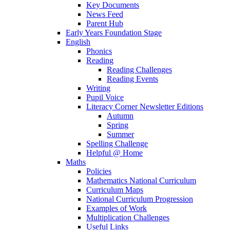
Key Documents
News Feed
Parent Hub
Early Years Foundation Stage
English
Phonics
Reading
Reading Challenges
Reading Events
Writing
Pupil Voice
Literacy Corner Newsletter Editions
Autumn
Spring
Summer
Spelling Challenge
Helpful @ Home
Maths
Policies
Mathematics National Curriculum
Curriculum Maps
National Curriculum Progression
Examples of Work
Multiplication Challenges
Useful Links