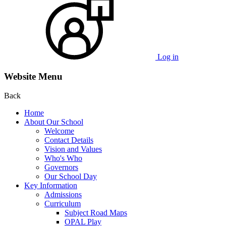
Log in
Website Menu
Back
Home
About Our School
Welcome
Contact Details
Vision and Values
Who's Who
Governors
Our School Day
Key Information
Admissions
Curriculum
Subject Road Maps
OPAL Play