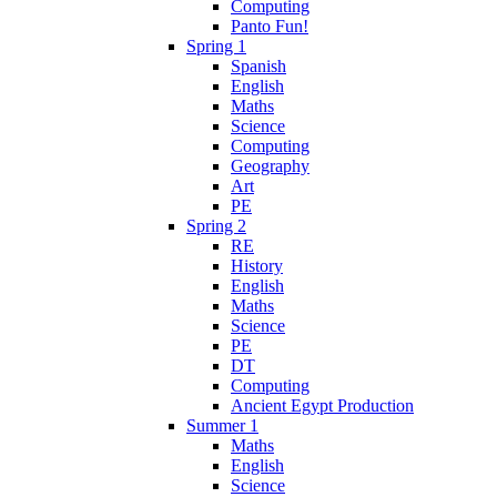
Computing
Panto Fun!
Spring 1
Spanish
English
Maths
Science
Computing
Geography
Art
PE
Spring 2
RE
History
English
Maths
Science
PE
DT
Computing
Ancient Egypt Production
Summer 1
Maths
English
Science