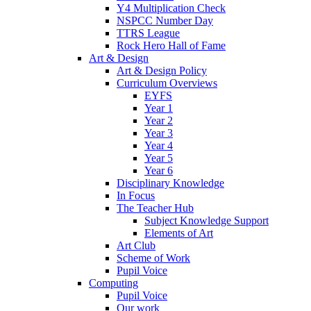
Y4 Multiplication Check
NSPCC Number Day
TTRS League
Rock Hero Hall of Fame
Art & Design
Art & Design Policy
Curriculum Overviews
EYFS
Year 1
Year 2
Year 3
Year 4
Year 5
Year 6
Disciplinary Knowledge
In Focus
The Teacher Hub
Subject Knowledge Support
Elements of Art
Art Club
Scheme of Work
Pupil Voice
Computing
Pupil Voice
Our work