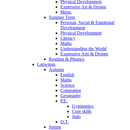
Physical Development
Expressive Art & Design
Music
Summer Term
Personal, Social & Emotional
Development
Physical Development
Literacy
Maths
Understanding the World
Expressive Arts & Design
Reading & Phonics
Lapwings
Autumn
English
Maths
Science
Computing
Geography
P.E.
Gymnastics
Core skills
Judo
D.T.
Spring