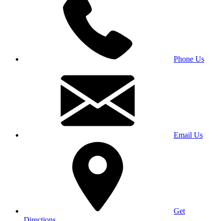
Phone Us
Email Us
Get
Directions