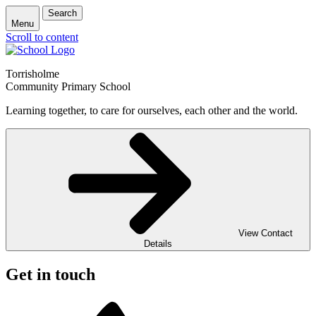
Search
Menu
Scroll to content
Torrisholme
Community Primary School
Learning together, to care for ourselves, each other and the world.
View Contact
Details
Get in touch