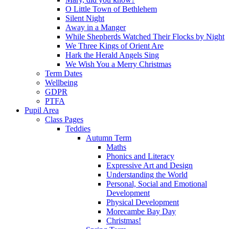
O Little Town of Bethlehem
Silent Night
Away in a Manger
While Shepherds Watched Their Flocks by Night
We Three Kings of Orient Are
Hark the Herald Angels Sing
We Wish You a Merry Christmas
Term Dates
Wellbeing
GDPR
PTFA
Pupil Area
Class Pages
Teddies
Autumn Term
Maths
Phonics and Literacy
Expressive Art and Design
Understanding the World
Personal, Social and Emotional
Development
Physical Development
Morecambe Bay Day
Christmas!