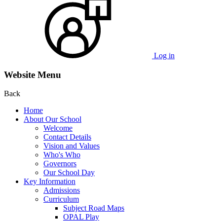
Log in
Website Menu
Back
Home
About Our School
Welcome
Contact Details
Vision and Values
Who's Who
Governors
Our School Day
Key Information
Admissions
Curriculum
Subject Road Maps
OPAL Play