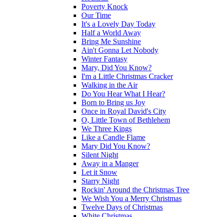
Poverty Knock
Our Time
It's a Lovely Day Today
Half a World Away
Bring Me Sunshine
Ain't Gonna Let Nobody
Winter Fantasy
Mary, Did You Know?
I'm a Little Christmas Cracker
Walking in the Air
Do You Hear What I Hear?
Born to Bring us Joy
Once in Royal David's City
O, Little Town of Bethlehem
We Three Kings
Like a Candle Flame
Mary Did You Know?
Silent Night
Away in a Manger
Let it Snow
Starry Night
Rockin' Around the Christmas Tree
We Wish You a Merry Christmas
Twelve Days of Christmas
White Christmas