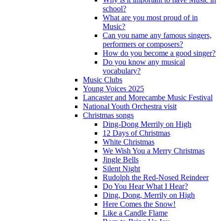
school?
What are you most proud of in
Music?
Can you name any famous singers,
performers or composers?
How do you become a good singer?
Do you know any musical
vocabulary?
Music Clubs
Young Voices 2025
Lancaster and Morecambe Music Festival
National Youth Orchestra visit
Christmas songs
Ding-Dong Merrily on High
12 Days of Christmas
White Christmas
We Wish You a Merry Christmas
Jingle Bells
Silent Night
Rudolph the Red-Nosed Reindeer
Do You Hear What I Hear?
Ding, Dong, Merrily on High
Here Comes the Snow!
Like a Candle Flame