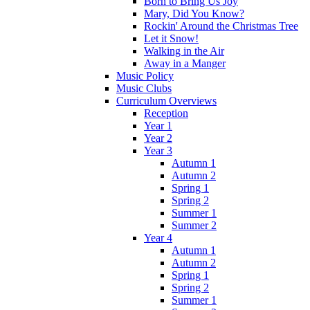
Born to Bring Us Joy
Mary, Did You Know?
Rockin' Around the Christmas Tree
Let it Snow!
Walking in the Air
Away in a Manger
Music Policy
Music Clubs
Curriculum Overviews
Reception
Year 1
Year 2
Year 3
Autumn 1
Autumn 2
Spring 1
Spring 2
Summer 1
Summer 2
Year 4
Autumn 1
Autumn 2
Spring 1
Spring 2
Summer 1