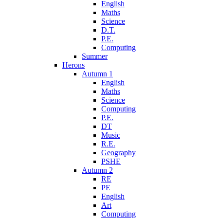
English
Maths
Science
D.T.
P.E.
Computing
Summer
Herons
Autumn 1
English
Maths
Science
Computing
P.E.
DT
Music
R.E.
Geography
PSHE
Autumn 2
RE
PE
English
Art
Computing