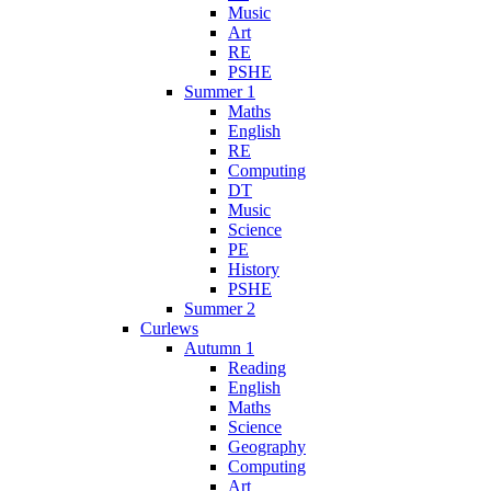
Music
Art
RE
PSHE
Summer 1
Maths
English
RE
Computing
DT
Music
Science
PE
History
PSHE
Summer 2
Curlews
Autumn 1
Reading
English
Maths
Science
Geography
Computing
Art