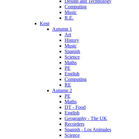
Design and Technology
Computing
Music
R.E.
Kent
Autumn 1
Art
History
Music
Spanish
Science
Maths
PE
English
Computing
RE
Autumn 2
PE
Maths
DT - Food
English
Geography - The UK
Recorders
Spanish - Los Animales
Science