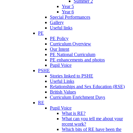
Summer 2
Year 5
Year 6
Special Performances
Gallery
Useful links
PE
PE Policy
Curriculum Overview
Our Intent
PE National Curriculum
PE enhancements and photos
Pupil Voice
PSHE
Stories linked to PSHE
Useful Links
Relationships and Sex Education (RSE)
British Values
Curriculum Enrichment Days
RE
Pupil Voice
What is RE?
What can you tell me about your
recent work?
Which bits of RE have been the