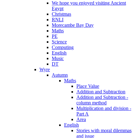
We hope you enjoyed visiting Ancient
Egypt
Christmas
RNLI
Morecambe Bay Day
Maths
PE
Science
Computing
English
Music
DT
Wyre
Autumn
Maths
Place Value
Addition and Subtraction
Addition and Subtraction -
column method
Multiplication and division -
Part A
Area
English
Stories with moral dilemmas
and issue