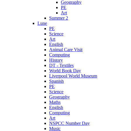
Geography
PE
Art
Summer 2
Lune
PE
Science
Art
English
Animal Care Visit
Computing
History
DT - Textiles
World Book Day
Liverpool World Museum
Spanish
PE
Science
Geography
Maths
English
Computing
Art
NSPCC Number Day
Music