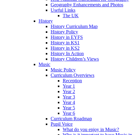
Geography Enhancements and Photos
Useful Links
The UK
History
History Curriculum Map
History Policy
History in EYFS
History in KS1
History in KS2
History In Action
History Children’s Views
Music
Music Policy
Curriculum Overviews
Reception
Year 1
Year 2
Year 3
Year 4
Year 5
Year 6
Curriculum Roadmap
Pupil Voice
What do you enjoy in Music?
Why is it important to have Music in