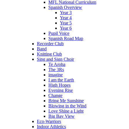
MFL National Curriculum
Spanish Overview
Year 3
Year 4
Year 5
Year 6
Pupil Voice
Spanish Road Map
Recorder Club
Band
Knitting Club
Sing and Sign Choir
Te Aroha
The 3Rs
imagine
I am the Earth
High Hopes
Evening Rise
Change
Bring Me Sunshine
Blowing in the Wind
Love Shine a Light
Big Bay View
Eco-Warriors
Indoor Athletics