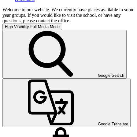
Welcome to our website. We currently have places available in some
year groups. If you would like to visit the school, or have any
questions, please contact the office.
High Visibility
Full Media Mode
Google Search
Google Translate