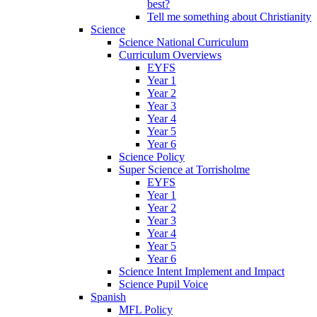
best?
Tell me something about Christianity
Science
Science National Curriculum
Curriculum Overviews
EYFS
Year 1
Year 2
Year 3
Year 4
Year 5
Year 6
Science Policy
Super Science at Torrisholme
EYFS
Year 1
Year 2
Year 3
Year 4
Year 5
Year 6
Science Intent Implement and Impact
Science Pupil Voice
Spanish
MFL Policy