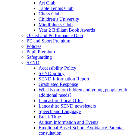
Art Club
Table Tennis Club
Chess Club
Children’s University
Mindfulness Club
Year 2 Brilliant Book Awards
Ofsted and Performance Data
PE and Sport Premium
Policies
Pupil Premium
Safeguarding
SEND
Accessibility Policy
SEND policy
SEND Information Report
Graduated Response
What is on for children and young people with
additional needs?
Lancashire Local Offer
Lancashire SEND newsletters
Speech and Language
Break Time
Autism Information and Events
Emotional Based School Avoidance Parental
consultation