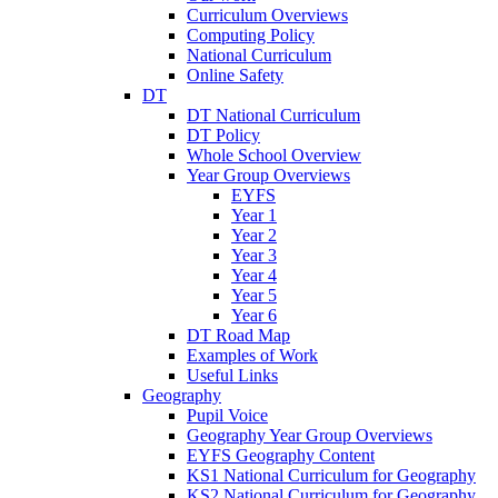
Curriculum Overviews
Computing Policy
National Curriculum
Online Safety
DT
DT National Curriculum
DT Policy
Whole School Overview
Year Group Overviews
EYFS
Year 1
Year 2
Year 3
Year 4
Year 5
Year 6
DT Road Map
Examples of Work
Useful Links
Geography
Pupil Voice
Geography Year Group Overviews
EYFS Geography Content
KS1 National Curriculum for Geography
KS2 National Curriculum for Geography