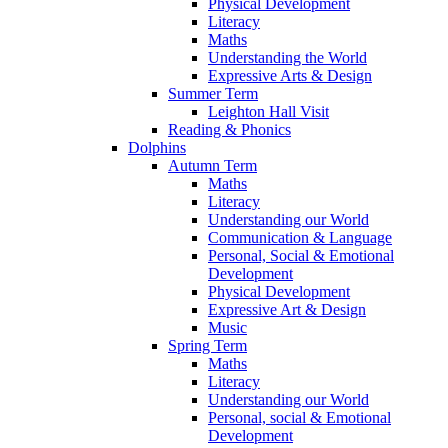
Physical Development
Literacy
Maths
Understanding the World
Expressive Arts & Design
Summer Term
Leighton Hall Visit
Reading & Phonics
Dolphins
Autumn Term
Maths
Literacy
Understanding our World
Communication & Language
Personal, Social & Emotional
Development
Physical Development
Expressive Art & Design
Music
Spring Term
Maths
Literacy
Understanding our World
Personal, social & Emotional
Development