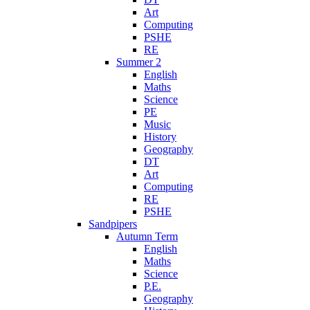
Art
Computing
PSHE
RE
Summer 2
English
Maths
Science
PE
Music
History
Geography
DT
Art
Computing
RE
PSHE
Sandpipers
Autumn Term
English
Maths
Science
P.E.
Geography