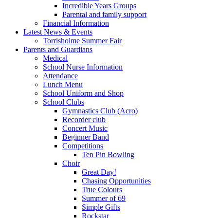
Incredible Years Groups
Parental and family support
Financial Information
Latest News & Events
Torrisholme Summer Fair
Parents and Guardians
Medical
School Nurse Information
Attendance
Lunch Menu
School Uniform and Shop
School Clubs
Gymnastics Club (Acro)
Recorder club
Concert Music
Beginner Band
Competitions
Ten Pin Bowling
Choir
Great Day!
Chasing Opportunities
True Colours
Summer of 69
Simple Gifts
Rockstar