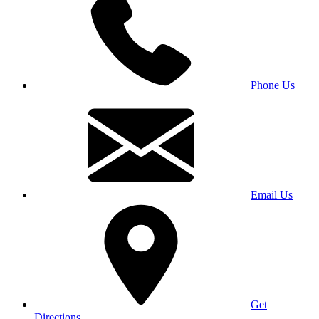
Phone Us
Email Us
Get
Directions