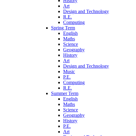
History
Art
Design and Technology
R.E.
Computing
Spring Term
English
Maths
Science
Geography
History
Art
Design and Technology
Music
P.E.
Computing
R.E.
Summer Term
English
Maths
Science
Geography
History
P.E.
Art