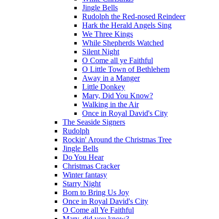
Jingle Bells
Rudolph the Red-nosed Reindeer
Hark the Herald Angels Sing
We Three Kings
While Shepherds Watched
Silent Night
O Come all ye Faithful
O Little Town of Bethlehem
Away in a Manger
Little Donkey
Mary, Did You Know?
Walking in the Air
Once in Royal David's City
The Seaside Signers
Rudolph
Rockin' Around the Christmas Tree
Jingle Bells
Do You Hear
Christmas Cracker
Winter fantasy
Starry Night
Born to Bring Us Joy
Once in Royal David's City
O Come all Ye Faithful
Mary, did you know?