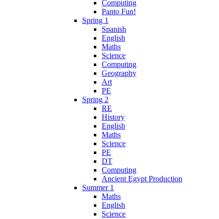
Computing
Panto Fun!
Spring 1
Spanish
English
Maths
Science
Computing
Geography
Art
PE
Spring 2
RE
History
English
Maths
Science
PE
DT
Computing
Ancient Egypt Production
Summer 1
Maths
English
Science