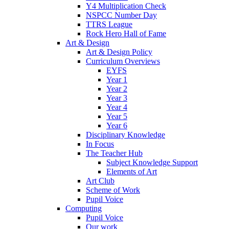
Y4 Multiplication Check
NSPCC Number Day
TTRS League
Rock Hero Hall of Fame
Art & Design
Art & Design Policy
Curriculum Overviews
EYFS
Year 1
Year 2
Year 3
Year 4
Year 5
Year 6
Disciplinary Knowledge
In Focus
The Teacher Hub
Subject Knowledge Support
Elements of Art
Art Club
Scheme of Work
Pupil Voice
Computing
Pupil Voice
Our work