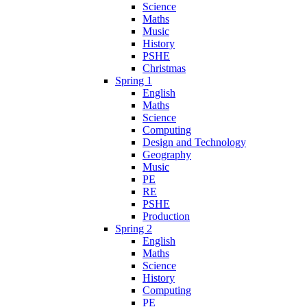
Science
Maths
Music
History
PSHE
Christmas
Spring 1
English
Maths
Science
Computing
Design and Technology
Geography
Music
PE
RE
PSHE
Production
Spring 2
English
Maths
Science
History
Computing
PE