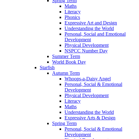
Spring Term
Maths
Literacy
Phonics
Expressive Art and Design
Understanding the World
Personal, Social and Emotional
Development
Physical Development
NSPCC Number Day
Summer Term
World Book Day
Starfish
Autumn Term
Whoops-a-Daisy Angel
Personal, Social & Emotional
Development
Physical Development
Literacy
Maths
Understanding the World
Expressive Arts & Design
Spring Term
Personal, Social & Emotional
Development