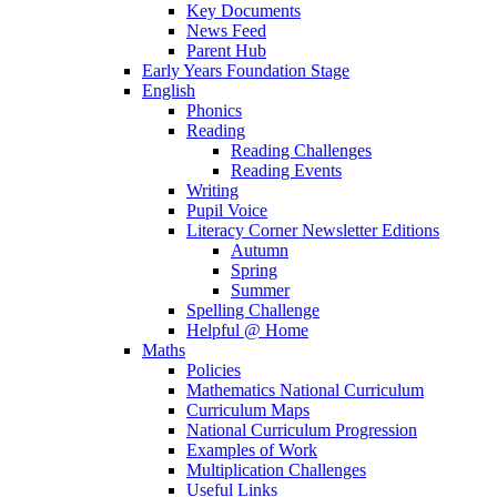
Key Documents
News Feed
Parent Hub
Early Years Foundation Stage
English
Phonics
Reading
Reading Challenges
Reading Events
Writing
Pupil Voice
Literacy Corner Newsletter Editions
Autumn
Spring
Summer
Spelling Challenge
Helpful @ Home
Maths
Policies
Mathematics National Curriculum
Curriculum Maps
National Curriculum Progression
Examples of Work
Multiplication Challenges
Useful Links