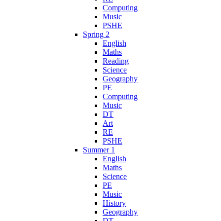
Computing
Music
PSHE
Spring 2
English
Maths
Reading
Science
Geography
PE
Computing
Music
DT
Art
RE
PSHE
Summer 1
English
Maths
Science
PE
Music
History
Geography
DT