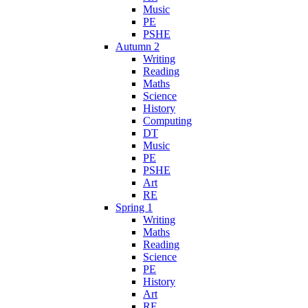
Music
PE
PSHE
Autumn 2
Writing
Reading
Maths
Science
History
Computing
DT
Music
PE
PSHE
Art
RE
Spring 1
Writing
Maths
Reading
Science
PE
History
Art
RE