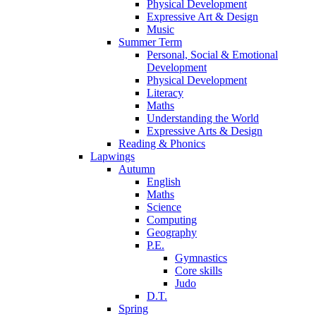
Physical Development
Expressive Art & Design
Music
Summer Term
Personal, Social & Emotional
Development
Physical Development
Literacy
Maths
Understanding the World
Expressive Arts & Design
Reading & Phonics
Lapwings
Autumn
English
Maths
Science
Computing
Geography
P.E.
Gymnastics
Core skills
Judo
D.T.
Spring