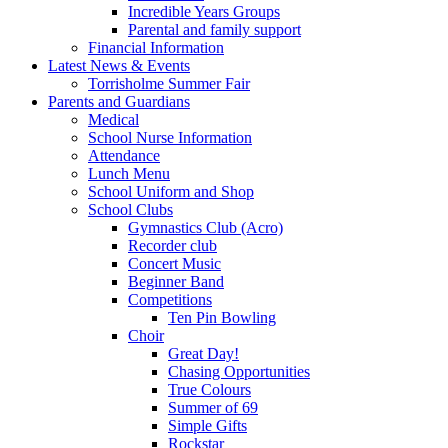
Incredible Years Groups
Parental and family support
Financial Information
Latest News & Events
Torrisholme Summer Fair
Parents and Guardians
Medical
School Nurse Information
Attendance
Lunch Menu
School Uniform and Shop
School Clubs
Gymnastics Club (Acro)
Recorder club
Concert Music
Beginner Band
Competitions
Ten Pin Bowling
Choir
Great Day!
Chasing Opportunities
True Colours
Summer of 69
Simple Gifts
Rockstar