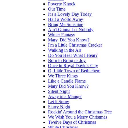
Poverty Knock
Our Time
It's a Lovely Day Today
Half a World Away
Bring Me Sunshine
Ain't Gonna Let Nobody
Winter Fantasy
Mary, Did You Know?
I'm a Little Christmas Cracker
Walking in the Air
Do You Hear What I Hear?
Born to Bring us Joy
Once in Royal David's City
O, Little Town of Bethlehem
We Three Kings
Like a Candle Flame
Mary Did You Know?
Silent Night
Away in a Manger
Let it Snow
Starry Night
Rockin' Around the Christmas Tree
We Wish You a Merry Christmas
Twelve Days of Christmas
White Christmas