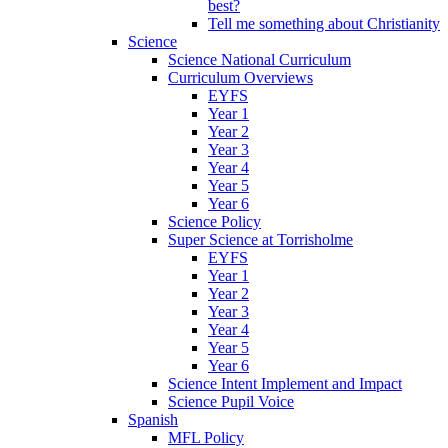
best?
Tell me something about Christianity
Science
Science National Curriculum
Curriculum Overviews
EYFS
Year 1
Year 2
Year 3
Year 4
Year 5
Year 6
Science Policy
Super Science at Torrisholme
EYFS
Year 1
Year 2
Year 3
Year 4
Year 5
Year 6
Science Intent Implement and Impact
Science Pupil Voice
Spanish
MFL Policy