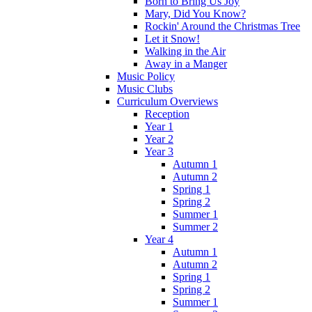
Born to Bring Us Joy
Mary, Did You Know?
Rockin' Around the Christmas Tree
Let it Snow!
Walking in the Air
Away in a Manger
Music Policy
Music Clubs
Curriculum Overviews
Reception
Year 1
Year 2
Year 3
Autumn 1
Autumn 2
Spring 1
Spring 2
Summer 1
Summer 2
Year 4
Autumn 1
Autumn 2
Spring 1
Spring 2
Summer 1