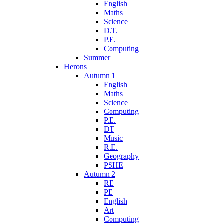
English
Maths
Science
D.T.
P.E.
Computing
Summer
Herons
Autumn 1
English
Maths
Science
Computing
P.E.
DT
Music
R.E.
Geography
PSHE
Autumn 2
RE
PE
English
Art
Computing