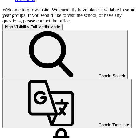
Welcome to our website. We currently have places available in some
year groups. If you would like to visit the school, or have any
questions, please contact the office.
High Visibility
Full Media Mode
Google Search
Google Translate