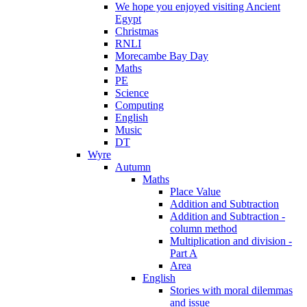
We hope you enjoyed visiting Ancient
Egypt
Christmas
RNLI
Morecambe Bay Day
Maths
PE
Science
Computing
English
Music
DT
Wyre
Autumn
Maths
Place Value
Addition and Subtraction
Addition and Subtraction -
column method
Multiplication and division -
Part A
Area
English
Stories with moral dilemmas
and issue