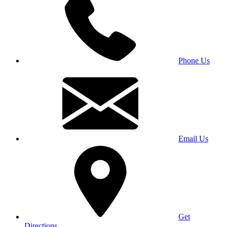
Phone Us
Email Us
Get
Directions