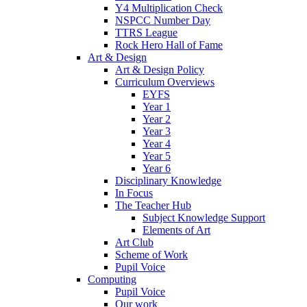
Y4 Multiplication Check
NSPCC Number Day
TTRS League
Rock Hero Hall of Fame
Art & Design
Art & Design Policy
Curriculum Overviews
EYFS
Year 1
Year 2
Year 3
Year 4
Year 5
Year 6
Disciplinary Knowledge
In Focus
The Teacher Hub
Subject Knowledge Support
Elements of Art
Art Club
Scheme of Work
Pupil Voice
Computing
Pupil Voice
Our work