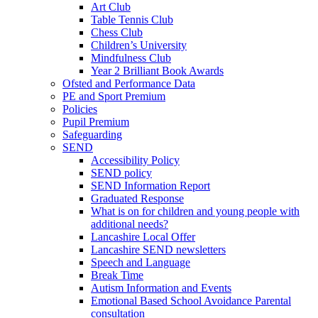
Art Club
Table Tennis Club
Chess Club
Children’s University
Mindfulness Club
Year 2 Brilliant Book Awards
Ofsted and Performance Data
PE and Sport Premium
Policies
Pupil Premium
Safeguarding
SEND
Accessibility Policy
SEND policy
SEND Information Report
Graduated Response
What is on for children and young people with
additional needs?
Lancashire Local Offer
Lancashire SEND newsletters
Speech and Language
Break Time
Autism Information and Events
Emotional Based School Avoidance Parental
consultation