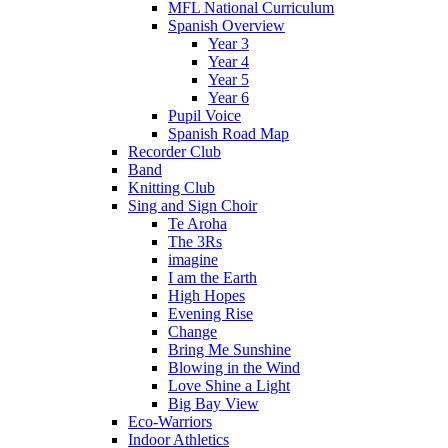
MFL National Curriculum
Spanish Overview
Year 3
Year 4
Year 5
Year 6
Pupil Voice
Spanish Road Map
Recorder Club
Band
Knitting Club
Sing and Sign Choir
Te Aroha
The 3Rs
imagine
I am the Earth
High Hopes
Evening Rise
Change
Bring Me Sunshine
Blowing in the Wind
Love Shine a Light
Big Bay View
Eco-Warriors
Indoor Athletics