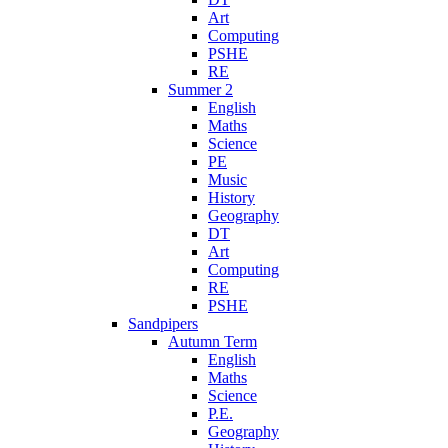
Art
Computing
PSHE
RE
Summer 2
English
Maths
Science
PE
Music
History
Geography
DT
Art
Computing
RE
PSHE
Sandpipers
Autumn Term
English
Maths
Science
P.E.
Geography