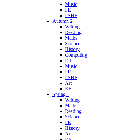
Music
PE
PSHE
Autumn 2
Writing
Reading
Maths
Science
History
Computing
DT
Music
PE
PSHE
Art
RE
Spring 1
Writing
Maths
Reading
Science
PE
History
Art
RE