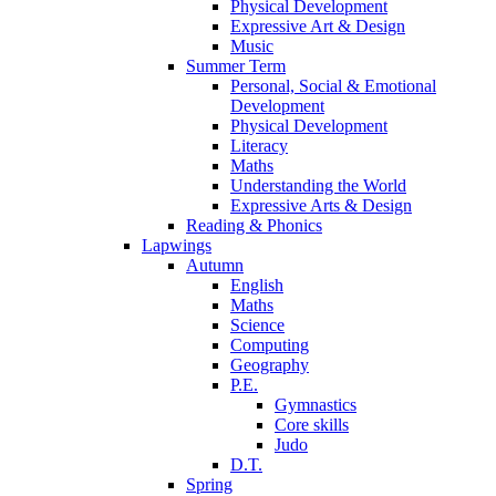
Physical Development
Expressive Art & Design
Music
Summer Term
Personal, Social & Emotional
Development
Physical Development
Literacy
Maths
Understanding the World
Expressive Arts & Design
Reading & Phonics
Lapwings
Autumn
English
Maths
Science
Computing
Geography
P.E.
Gymnastics
Core skills
Judo
D.T.
Spring