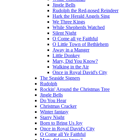
Jingle Bells
Rudolph the Red-nosed Reindeer
Hark the Herald Angels Sing
We Three Kings
While Shepherds Watched
Silent Night
O Come all ye Faithful
O Little Town of Bethlehem
Away in a Manger
Little Donkey
Mary, Did You Know?
Walking in the Air
Once in Royal David's City
The Seaside Signers
Rudolph
Rockin' Around the Christmas Tree
Jingle Bells
Do You Hear
Christmas Cracker
Winter fantasy
Starry Night
Born to Bring Us Joy
Once in Royal David's City
O Come all Ye Faithful
Mary, did you know?