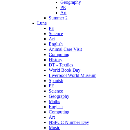
Geography
PE
Art
Summer 2
Lune
PE
Science
Art
English
Animal Care Visit
Computing
History
DT - Textiles
World Book Day
Liverpool World Museum
Spanish
PE
Science
Geography
Maths
English
Computing
Art
NSPCC Number Day
Music