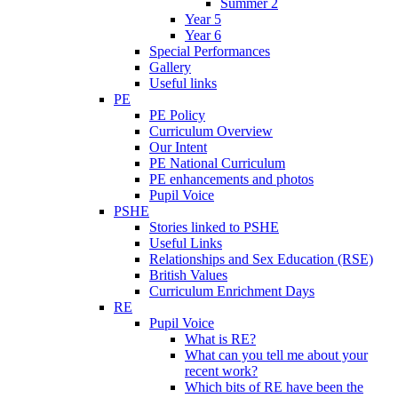
Summer 2
Year 5
Year 6
Special Performances
Gallery
Useful links
PE
PE Policy
Curriculum Overview
Our Intent
PE National Curriculum
PE enhancements and photos
Pupil Voice
PSHE
Stories linked to PSHE
Useful Links
Relationships and Sex Education (RSE)
British Values
Curriculum Enrichment Days
RE
Pupil Voice
What is RE?
What can you tell me about your
recent work?
Which bits of RE have been the