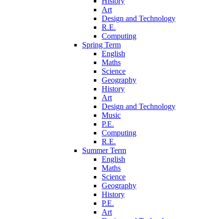
History
Art
Design and Technology
R.E.
Computing
Spring Term
English
Maths
Science
Geography
History
Art
Design and Technology
Music
P.E.
Computing
R.E.
Summer Term
English
Maths
Science
Geography
History
P.E.
Art