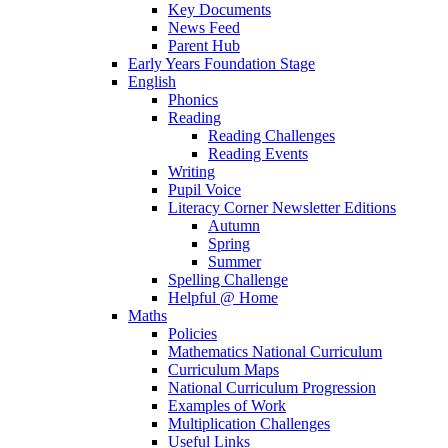
Key Documents
News Feed
Parent Hub
Early Years Foundation Stage
English
Phonics
Reading
Reading Challenges
Reading Events
Writing
Pupil Voice
Literacy Corner Newsletter Editions
Autumn
Spring
Summer
Spelling Challenge
Helpful @ Home
Maths
Policies
Mathematics National Curriculum
Curriculum Maps
National Curriculum Progression
Examples of Work
Multiplication Challenges
Useful Links