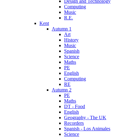
Design and Technology
Computing
Music
R.E.
Kent
Autumn 1
Art
History
Music
Spanish
Science
Maths
PE
English
Computing
RE
Autumn 2
PE
Maths
DT - Food
English
Geography - The UK
Recorders
Spanish - Los Animales
Science