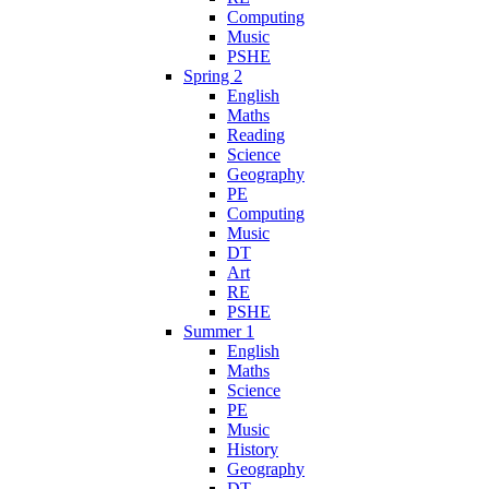
Computing
Music
PSHE
Spring 2
English
Maths
Reading
Science
Geography
PE
Computing
Music
DT
Art
RE
PSHE
Summer 1
English
Maths
Science
PE
Music
History
Geography
DT