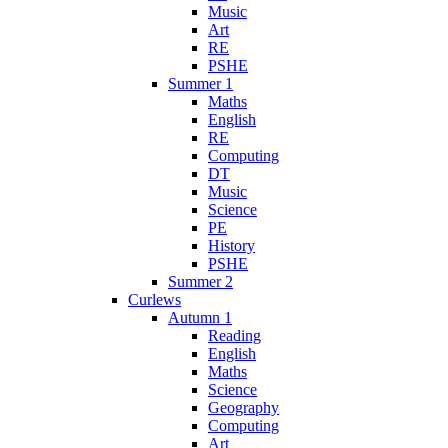
Music
Art
RE
PSHE
Summer 1
Maths
English
RE
Computing
DT
Music
Science
PE
History
PSHE
Summer 2
Curlews
Autumn 1
Reading
English
Maths
Science
Geography
Computing
Art