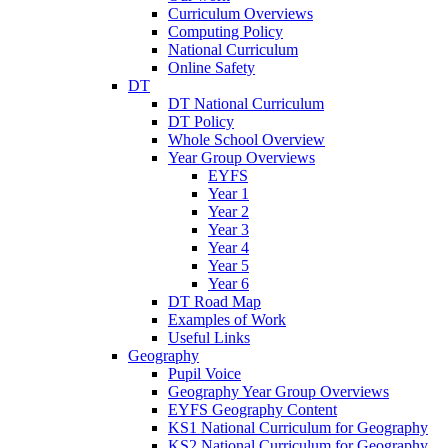
Curriculum Overviews
Computing Policy
National Curriculum
Online Safety
DT
DT National Curriculum
DT Policy
Whole School Overview
Year Group Overviews
EYFS
Year 1
Year 2
Year 3
Year 4
Year 5
Year 6
DT Road Map
Examples of Work
Useful Links
Geography
Pupil Voice
Geography Year Group Overviews
EYFS Geography Content
KS1 National Curriculum for Geography
KS2 National Curriculum for Geography