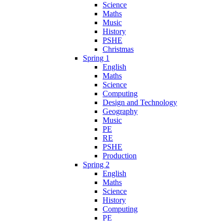
Science
Maths
Music
History
PSHE
Christmas
Spring 1
English
Maths
Science
Computing
Design and Technology
Geography
Music
PE
RE
PSHE
Production
Spring 2
English
Maths
Science
History
Computing
PE