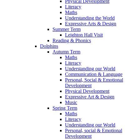
Physical Development
Literacy
Maths
Understanding the World
Expressive Arts & Design
Summer Term
Leighton Hall Visit
Reading & Phonics
Dolphins
Autumn Term
Maths
Literacy
Understanding our World
Communication & Language
Personal, Social & Emotional
Development
Physical Development
Expressive Art & Design
Music
Spring Term
Maths
Literacy
Understanding our World
Personal, social & Emotional
Development