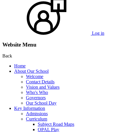
Log in
Website Menu
Back
Home
About Our School
Welcome
Contact Details
Vision and Values
Who's Who
Governors
Our School Day
Key Information
Admissions
Curriculum
Subject Road Maps
OPAL Play