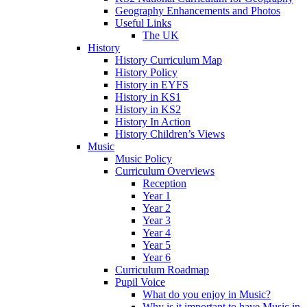
Geography Enhancements and Photos
Useful Links
The UK
History
History Curriculum Map
History Policy
History in EYFS
History in KS1
History in KS2
History In Action
History Children’s Views
Music
Music Policy
Curriculum Overviews
Reception
Year 1
Year 2
Year 3
Year 4
Year 5
Year 6
Curriculum Roadmap
Pupil Voice
What do you enjoy in Music?
Why is it important to have Music in