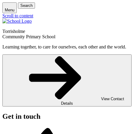
Search
Menu
Scroll to content
Torrisholme
Community Primary School
Learning together, to care for ourselves, each other and the world.
View Contact
Details
Get in touch