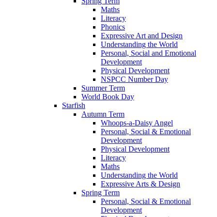
Spring Term
Maths
Literacy
Phonics
Expressive Art and Design
Understanding the World
Personal, Social and Emotional
Development
Physical Development
NSPCC Number Day
Summer Term
World Book Day
Starfish
Autumn Term
Whoops-a-Daisy Angel
Personal, Social & Emotional
Development
Physical Development
Literacy
Maths
Understanding the World
Expressive Arts & Design
Spring Term
Personal, Social & Emotional
Development