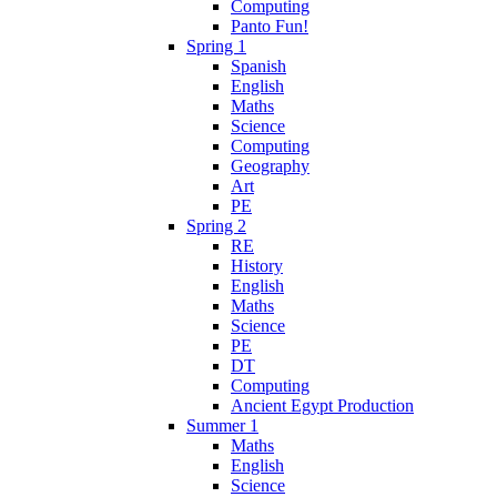
Computing
Panto Fun!
Spring 1
Spanish
English
Maths
Science
Computing
Geography
Art
PE
Spring 2
RE
History
English
Maths
Science
PE
DT
Computing
Ancient Egypt Production
Summer 1
Maths
English
Science