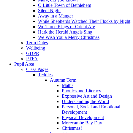
O Little Town of Bethlehem
Silent Night
Away in a Manger
While Shepherds Watched Their Flocks by Night
We Three Kings of Orient Are
Hark the Herald Angels Sing
We Wish You a Merry Christmas
Term Dates
Wellbeing
GDPR
PTFA
Pupil Area
Class Pages
Teddies
Autumn Term
Maths
Phonics and Literacy
Expressive Art and Design
Understanding the World
Personal, Social and Emotional
Development
Physical Development
Morecambe Bay Day
Christmas!