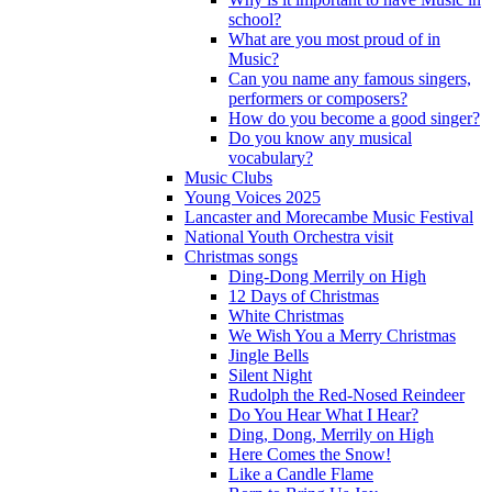
school?
What are you most proud of in
Music?
Can you name any famous singers,
performers or composers?
How do you become a good singer?
Do you know any musical
vocabulary?
Music Clubs
Young Voices 2025
Lancaster and Morecambe Music Festival
National Youth Orchestra visit
Christmas songs
Ding-Dong Merrily on High
12 Days of Christmas
White Christmas
We Wish You a Merry Christmas
Jingle Bells
Silent Night
Rudolph the Red-Nosed Reindeer
Do You Hear What I Hear?
Ding, Dong, Merrily on High
Here Comes the Snow!
Like a Candle Flame